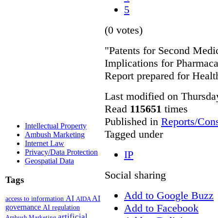
5
(0 votes)
"Patents for Second Medic
Implications for Pharmac
Report prepared for Heal
Last modified on Thursda
Read
115651
times
Published in
Reports/Cons
Intellectual Property
Tagged under
Ambush Marketing
Internet Law
Privacy/Data Protection
IP
Geospatial Data
Social sharing
Tags
Add to Google Buzz
AI
AI
access to information
AIDA
Add to Facebook
governance
AI regulation
artificial
Ambush Marketing