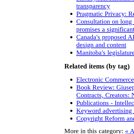
transparency
Pragmatic Privacy: R
Consultation on long
promises a significan
Canada's proposed A
design and content
Manitoba's legislatur
Related items (by tag)
Electronic Commerce
Book Review: Giusep
Contracts, Creators
Publications - Intell
Keyword advertising 
Copyright Reform an
More in this category:
« A