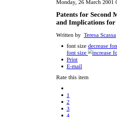
Monday, 26 March 2001 
Patents for Second M
and Implications fo
Written by
Teresa Scassa
font size
decrease fon
font size
Print
E-mail
Rate this item
1
2
3
4