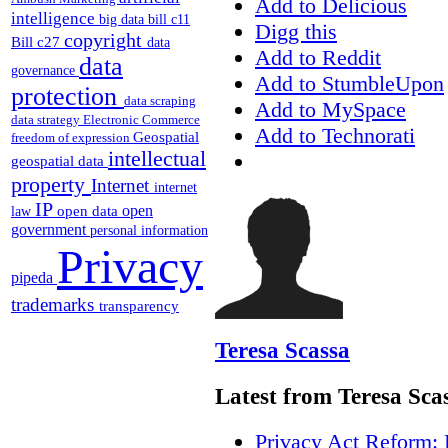
Add to Delicious
intelligence
big data
bill c11
Digg this
copyright
Bill c27
data
Add to Reddit
data
governance
Add to StumbleUpon
protection
data scraping
Add to MySpace
data strategy
Electronic Commerce
Add to Technorati
Geospatial
freedom of expression
intellectual
geospatial data
property
Internet
internet
IP
open
open data
law
government
personal information
Privacy
pipeda
trademarks
transparency
Teresa Scassa
Latest from Teresa Sca
Privacy Act Reform: 