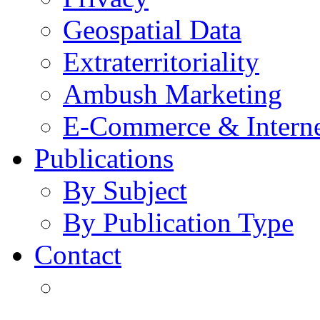
Geospatial Data
Extraterritoriality
Ambush Marketing
E-Commerce & Intern
Publications
By Subject
By Publication Type
Contact