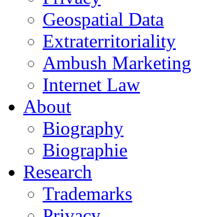
Geospatial Data
Extraterritoriality
Ambush Marketing
Internet Law
About
Biography
Biographie
Research
Trademarks
Privacy