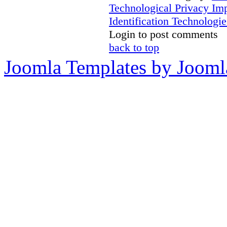
Technological Privacy Im
Identification Technologie
Login to post comments
back to top
Joomla Templates by Jooml