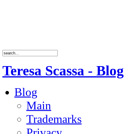
Teresa Scassa - Blog
Blog
Main
Trademarks
Privacy