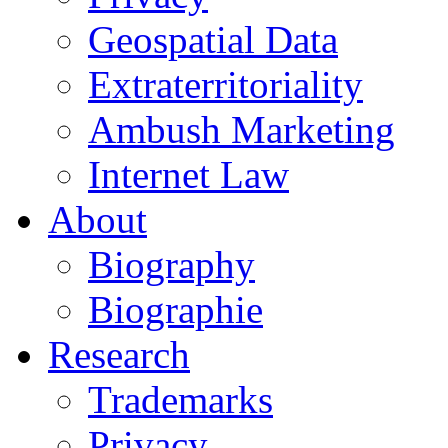
Geospatial Data
Extraterritoriality
Ambush Marketing
Internet Law
About
Biography
Biographie
Research
Trademarks
Privacy