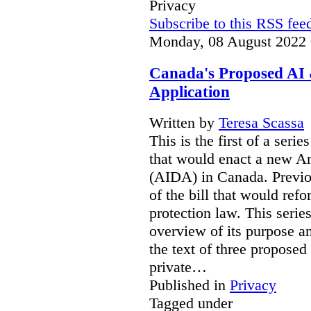
Privacy
Subscribe to this RSS fee
Monday, 08 August 2022 
Canada's Proposed AI 
Application
Written by
Teresa Scassa
This is the first of a serie
that would enact a new Art
(AIDA) in Canada. Previou
of the bill that would ref
protection law. This seri
overview of its purpose an
the text of three proposed
private…
Published in
Privacy
Tagged under