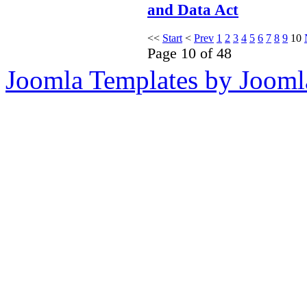
and Data Act
<<
Start
<
Prev
1
2
3
4
5
6
7
8
9
10
Page 10 of 48
Joomla Templates by Jooml