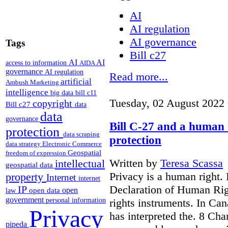
AI
AI regulation
AI governance
Tags
Bill c27
AI
AI
access to information
AIDA
governance
AI regulation
Read more...
artificial
Ambush Marketing
intelligence
big data
bill c11
Tuesday, 02 August 2022
copyright
Bill c27
data
data
governance
Bill C-27 and a human 
protection
data scraping
protection
data strategy
Electronic Commerce
Geospatial
freedom of expression
Written by
Teresa Scassa
intellectual
geospatial data
Privacy is a human right. 
property
Internet
internet
Declaration of Human Rig
IP
open
open data
law
government
rights instruments. In Ca
personal information
Privacy
has interpreted the. 8 Char
pipeda