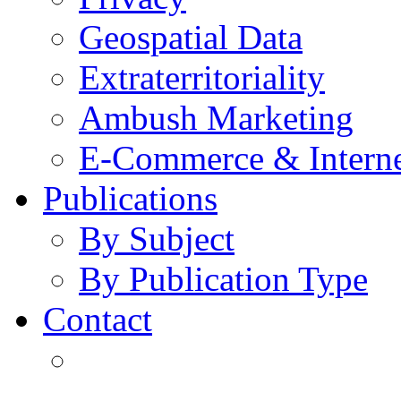
Geospatial Data
Extraterritoriality
Ambush Marketing
E-Commerce & Intern
Publications
By Subject
By Publication Type
Contact