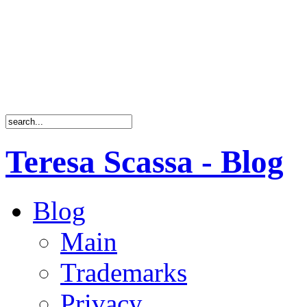
Teresa Scassa - Blog
Blog
Main
Trademarks
Privacy