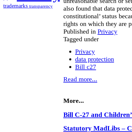
unreasonable search or sei
trademarks
transparency
also found that data prote
constitutional’ status bec
rights on which they are
Published in
Privacy
Tagged under
Privacy
data protection
Bill c27
Read more...
More...
Bill C-27 and Children’
Statutory MadLibs – Can