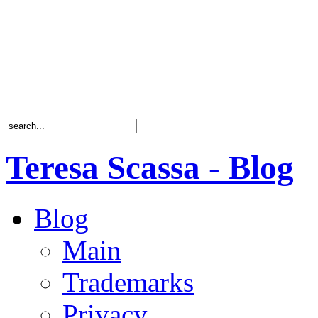
Teresa Scassa - Blog
Blog
Main
Trademarks
Privacy