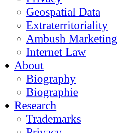
Geospatial Data
Extraterritoriality
Ambush Marketing
Internet Law
About
Biography
Biographie
Research
Trademarks
Privacy