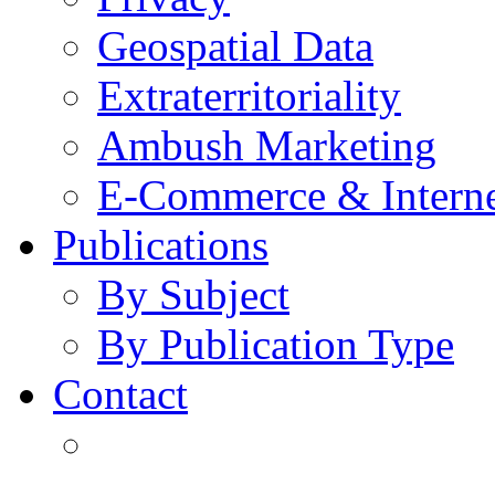
Geospatial Data
Extraterritoriality
Ambush Marketing
E-Commerce & Intern
Publications
By Subject
By Publication Type
Contact