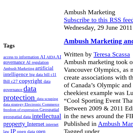
Ambush Marketing
Subscribe to this RSS fee
Wednesday, 29 June 2011
Ambush Marketing and 
Tags
Written by
Teresa Scassa
AI
AI
access to information
AIDA
Ambush marketing took on
governance
AI regulation
artificial
Vancouver Olympics, as m
Ambush Marketing
intelligence
big data
bill c11
create associations with th
copyright
Bill c27
data
of Canada’s Olympic and 
data
governance
cheekiest example was Lul
protection
data scraping
“Cool Sporting Event That
data strategy
Electronic Commerce
Between 2009 & 2011 Edi
Geospatial
freedom of expression
intellectual
in the news around the F
geospatial data
property
Published in
Ambush Mar
Internet
internet
IP
Tagged under
open
open data
law