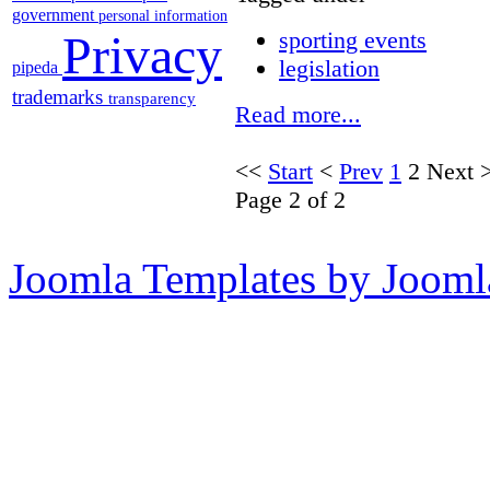
government
personal information
Privacy
sporting events
legislation
pipeda
trademarks
transparency
Read more...
<<
Start
<
Prev
1
2
Next
Page 2 of 2
Joomla Templates by Jooml