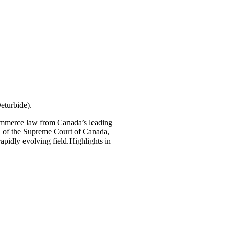
eturbide).
-commerce law from Canada’s leading
l of the Supreme Court of Canada,
rapidly evolving field.Highlights in