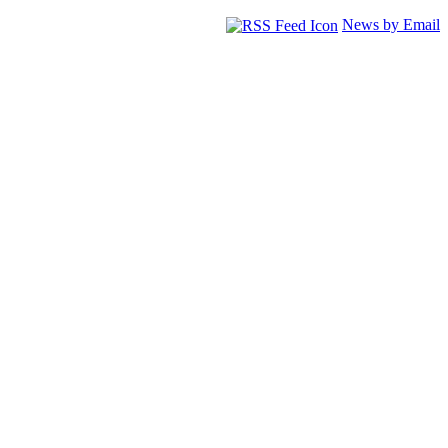
News by Email