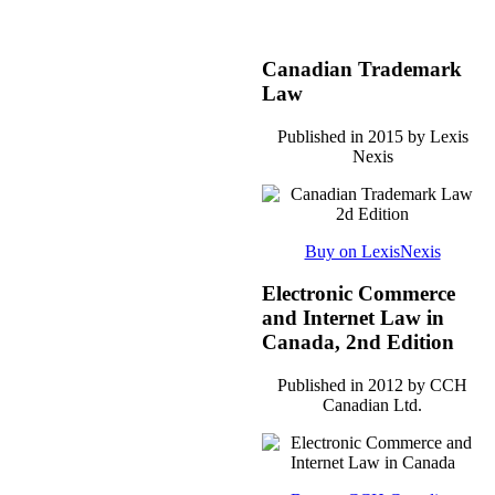
Canadian Trademark
Law
Published in 2015 by Lexis
Nexis
Buy on LexisNexis
Electronic Commerce
and Internet Law in
Canada, 2nd Edition
Published in 2012 by CCH
Canadian Ltd.