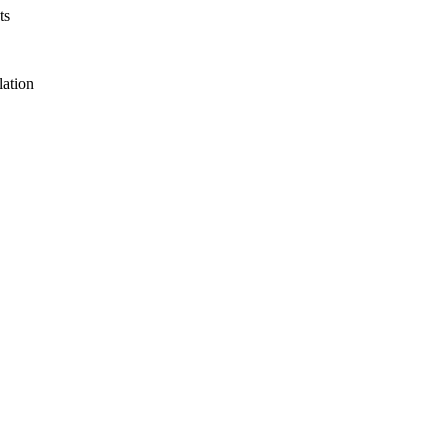
ts
lation