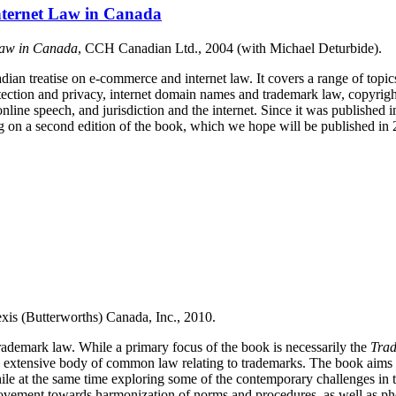
nternet Law in Canada
Law in Canada
, CCH Canadian Ltd., 2004 (with Michael Deturbide).
adian treatise on e-commerce and internet law. It covers a range of topic
tection and privacy, internet domain names and trademark law, copyrigh
 online speech, and jurisdiction and the internet. Since it was published
g on a second edition of the book, which we hope will be published in 
xis (Butterworths) Canada, Inc., 2010.
trademark law.
While a primary focus of the book is necessarily the
Trad
he extensive body of common law relating to trademarks.
The book aims t
ile at the same time exploring some of the contemporary challenges in t
movement towards harmonization of norms and procedures, as well as ph