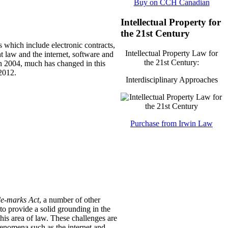
Buy on CCH Canadian
Intellectual Property for
the 21st Century
s which include electronic contracts,
Intellectual Property Law for
t law and the internet, software and
the 21st Century:
 in 2004, much has changed in this
2012.
Interdisciplinary Approaches
Purchase from Irwin Law
e-marks Act
, a number of other
o provide a solid grounding in the
his area of law.
These challenges are
enomena such as the internet and