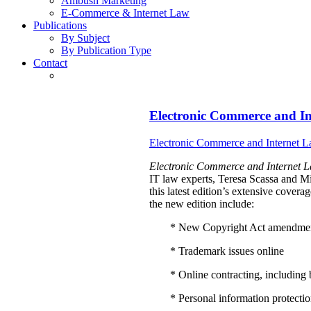
Ambush Marketing
E-Commerce & Internet Law
Publications
By Subject
By Publication Type
Contact
Electronic Commerce and I
Electronic Commerce and Internet L
Electronic Commerce and Internet L
IT law experts, Teresa Scassa and 
this latest edition’s extensive cover
the new edition include:
* New Copyright Act amendme
* Trademark issues online
* Online contracting, includin
* Personal information protection