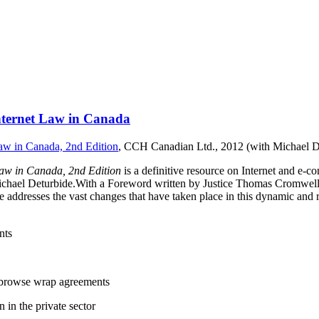
nternet Law in Canada
aw in Canada, 2nd Edition
, CCH Canadian Ltd., 2012 (with Michael D
aw in Canada, 2nd Edition
is a definitive resource on Internet and e
Michael Deturbide.With a Foreword written by Justice Thomas Cromwel
age addresses the vast changes that have taken place in this dynamic and 
nts
g browse wrap agreements
 in the private sector