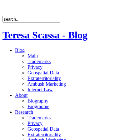
Teresa Scassa - Blog
Blog
Main
Trademarks
Privacy
Geospatial Data
Extraterritoriality
Ambush Marketing
Internet Law
About
Biography
Biographie
Research
Trademarks
Privacy
Geospatial Data
Extraterritoriality