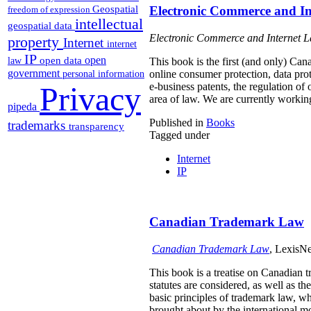
Geospatial
Electronic Commerce and I
freedom of expression
intellectual
geospatial data
Electronic Commerce and Internet 
property
Internet
internet
IP
open
open data
law
This book is the first (and only) Can
government
online consumer protection, data pro
personal information
Privacy
e-business patents, the regulation of
area of law. We are currently workin
pipeda
Published in
Books
trademarks
transparency
Tagged under
Internet
IP
Canadian Trademark Law
Canadian Trademark Law
, LexisNe
This book is a treatise on Canadian 
statutes are considered, as well as t
basic principles of trademark law, wh
brought about by the international 