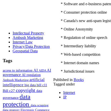
* Software and e-business paten
* Consumer protection online
* Canada's new anti-spam legist
* Online Anonymity
Intellectual Property
* Regulation of online speech
Ambush Marketing
Internet Law
* Intermediary liability
Privacy/Data Protection
Geospatial Data
* Web-based competition
Tags
* Internet domain names
AI
AI
access to information
AIDA
* Jurisdictional issues
governance
AI regulation
artificial
Published in
Books
Ambush Marketing
Tagged under
intelligence
big data
bill c11
copyright
Bill c27
data
Internet
data
IP
governance
protection
data scraping
data strategy
Electronic Commerce