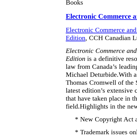
Books
Electronic Commerce a
Electronic Commerce and 
Edition
, CCH Canadian Lt
Electronic Commerce and
Edition
is a definitive re
law from Canada’s leading
Michael Deturbide.With a
Thomas Cromwell of the S
latest edition’s extensive
that have taken place in 
field.Highlights in the ne
* New Copyright Act
* Trademark issues on