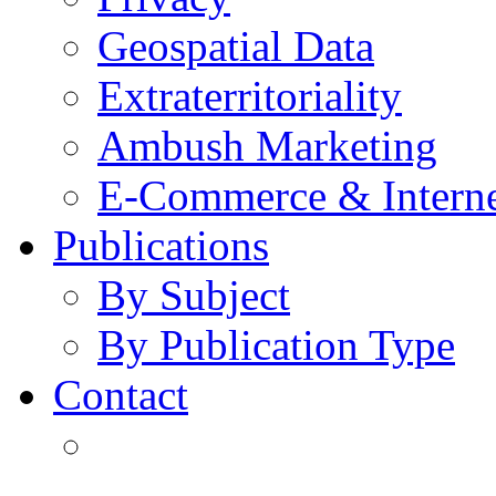
Geospatial Data
Extraterritoriality
Ambush Marketing
E-Commerce & Intern
Publications
By Subject
By Publication Type
Contact