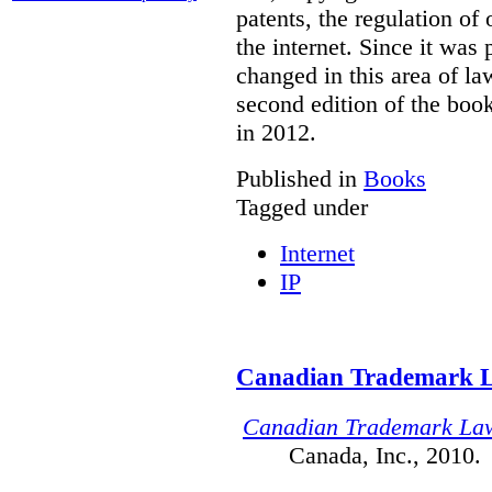
patents, the regulation of
the internet. Since it was
changed in this area of l
second edition of the boo
in 2012.
Published in
Books
Tagged under
Internet
IP
Canadian Trademark 
Canadian Trademark La
Canada, Inc., 2010.