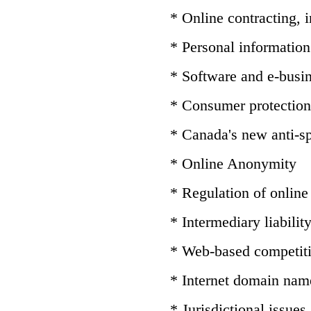
* Online contracting,
* Personal information 
* Software and e-busin
* Consumer protection
* Canada's new anti-sp
* Online Anonymity
* Regulation of online
* Intermediary liabilit
* Web-based competit
* Internet domain nam
* Jurisdictional issues