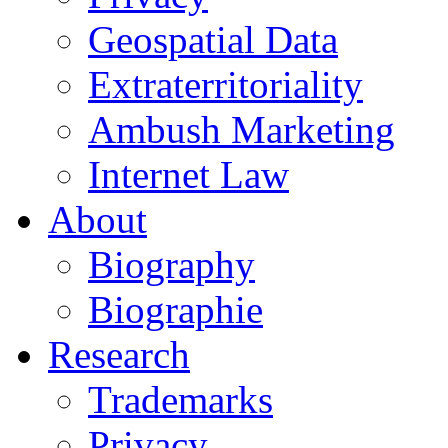
Geospatial Data
Extraterritoriality
Ambush Marketing
Internet Law
About
Biography
Biographie
Research
Trademarks
Privacy