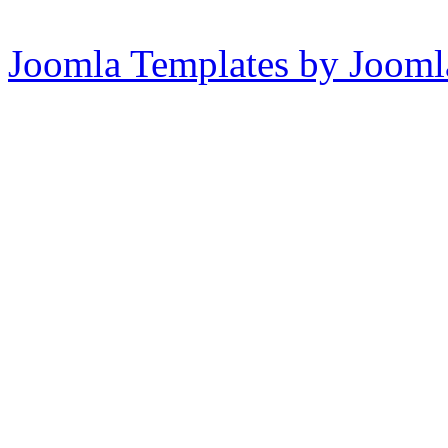
Joomla Templates by Jooml