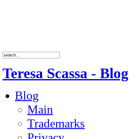
Teresa Scassa - Blog
Blog
Main
Trademarks
Privacy