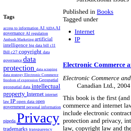
Published in
Books
Tags
Tagged under
AI
AI
access to information
AIDA
Internet
governance
AI regulation
IP
artificial
Ambush Marketing
intelligence
big data
bill c11
copyright
Bill c27
data
data
governance
Electronic Commerce a
protection
data scraping
data strategy
Electronic Commerce
Electronic Commerce and
Geospatial
freedom of expression
Canadian Ltd., 2004
intellectual
geospatial data
property
Internet
internet
This book is the first (an
IP
open
open data
law
commerce and internet law
government
personal information
include electronic contrac
Privacy
protection and privacy, i
pipeda
law, copyright law and the
trademarks
transparency