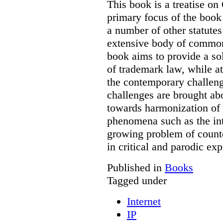
This book is a treatise o
primary focus of the book
a number of other statutes
extensive body of common
book aims to provide a sol
of trademark law, while a
the contemporary challenge
challenges are brought ab
towards harmonization of 
phenomena such as the int
growing problem of counte
in critical and parodic exp
Published in
Books
Tagged under
Internet
IP