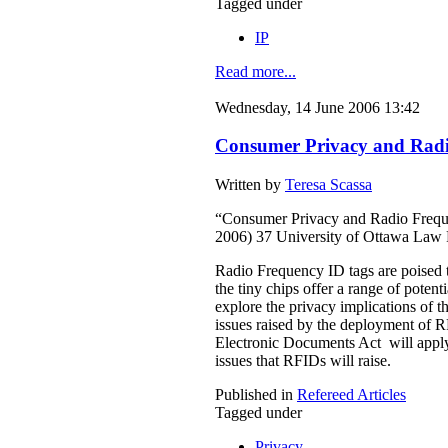
Tagged under
IP
Read more...
Wednesday, 14 June 2006 13:42
Consumer Privacy and Radio
Written by
Teresa Scassa
“Consumer Privacy and Radio Freque
2006) 37 University of Ottawa Law
Radio Frequency ID tags are poised t
the tiny chips offer a range of poten
explore the privacy implications of 
issues raised by the deployment of R
Electronic Documents Act will apply
issues that RFIDs will raise.
Published in
Refereed Articles
Tagged under
Privacy