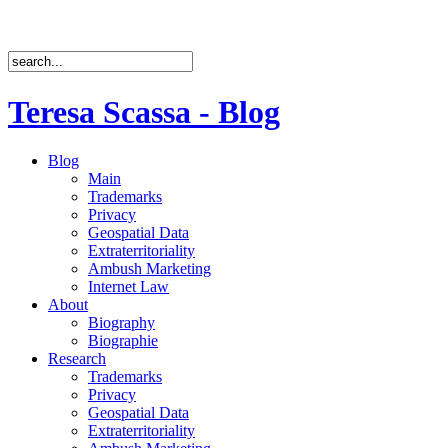
Teresa Scassa - Blog
Blog
Main
Trademarks
Privacy
Geospatial Data
Extraterritoriality
Ambush Marketing
Internet Law
About
Biography
Biographie
Research
Trademarks
Privacy
Geospatial Data
Extraterritoriality