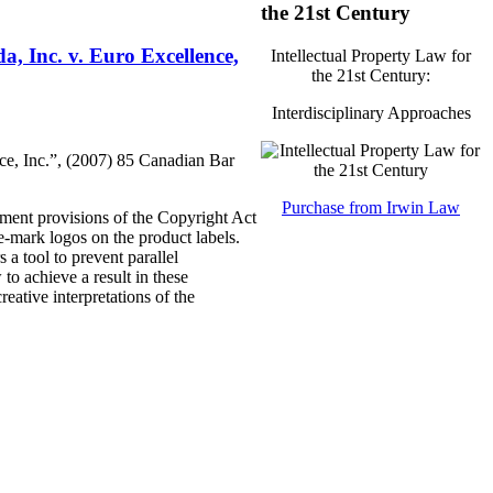
the 21st Century
, Inc. v. Euro Excellence,
Intellectual Property Law for
the 21st Century:
Interdisciplinary Approaches
ce, Inc.”, (2007) 85 Canadian Bar
Purchase from Irwin Law
ement provisions of the Copyright Act
de-mark logos on the product labels.
 a tool to prevent parallel
to achieve a result in these
reative interpretations of the