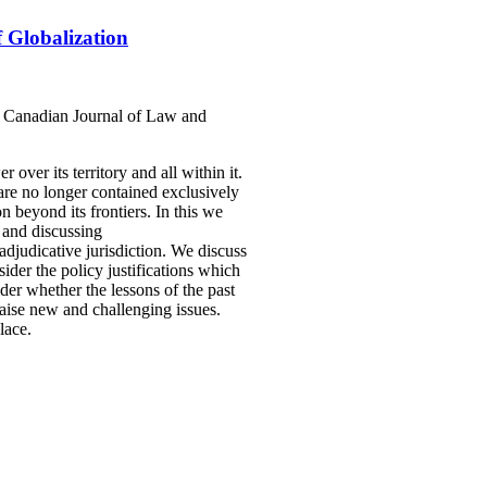
f Globalization
 6 Canadian Journal of Law and
 over its territory and all within it.
 are no longer contained exclusively
n beyond its frontiers. In this we
g and discussing
/adjudicative jurisdiction. We discuss
sider the policy justifications which
ider whether the lessons of the past
raise new and challenging issues.
lace.