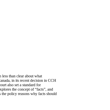
n less than clear about what
anada, in its recent decision in CCH
urt also set a standard for
 explores the concept of “facts”, and
s the policy reasons why facts should