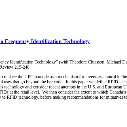
 Frequency Identification Technology
ncy Identification Technology” (with Theodore Chiasson, Michael De
 Review 215-248
o replace the UPC barcode as a mechanism for inventory control in the 
tial uses that go beyond the bar code. In this paper we define RFID tec
this technology and consider recent attempts in the U.S. and European U
FIDs at the retail level. We then consider the extent to which Canada’s
 to RFID technology, before making recommendations for initiatives to 