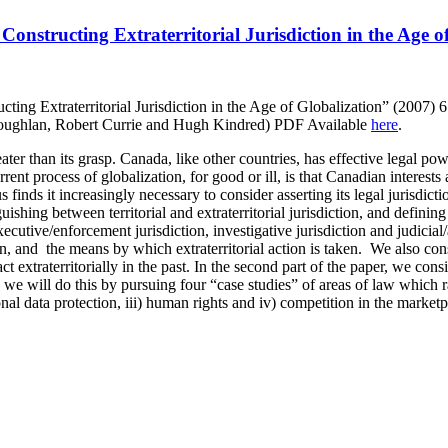
onstructing Extraterritorial Jurisdiction in the Age o
ting Extraterritorial Jurisdiction in the Age of Globalization” (2007)
oughlan, Robert Currie and Hugh Kindred) PDF Available
here
.
ter than its grasp. Canada, like other countries, has effective legal power
nt process of globalization, for good or ill, is that Canadian interests
inds it increasingly necessary to consider asserting its legal jurisdictio
guishing between territorial and extraterritorial jurisdiction, and definin
executive/enforcement jurisdiction, investigative jurisdiction and judicial
ion, and the means by which extraterritorial action is taken. We also con
 extraterritorially in the past. In the second part of the paper, we cons
ly we will do this by pursuing four “case studies” of areas of law which 
sonal data protection, iii) human rights and iv) competition in the marketp