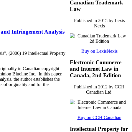
Canadian Trademark
Law
Published in 2015 by Lexis
Nexis
y and Infringement Analysis
Buy on LexisNexis
s”, (2006) 19 Intellectual Property
Electronic Commerce
and Internet Law in
iginality in Canadian copyright
inion Blueline Inc. In this paper,
Canada, 2nd Edition
lysis, the author establishes the
 of originality and for the
Published in 2012 by CCH
Canadian Ltd.
Buy on CCH Canadian
Intellectual Property for