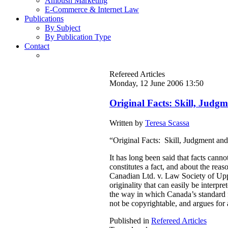
Ambush Marketing
E-Commerce & Internet Law
Publications
By Subject
By Publication Type
Contact
Refereed Articles
Monday, 12 June 2006 13:50
Original Facts: Skill, Judg
Written by
Teresa Scassa
“Original Facts: Skill, Judgment an
It has long been said that facts can
constitutes a fact, and about the re
Canadian Ltd. v. Law Society of Upper
originality that can easily be interpr
the way in which Canada’s standard f
not be copyrightable, and argues for 
Published in
Refereed Articles