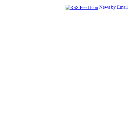
News by Email