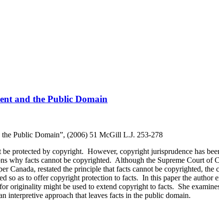
ment and the Public Domain
d the Public Domain”, (2006) 51 McGill L.J. 253-278
not be protected by copyright. However, copyright jurisprudence has bee
asons why facts cannot be copyrighted. Although the Supreme Court of C
 Canada, restated the principle that facts cannot be copyrighted, the co
eted so as to offer copyright protection to facts. In this paper the author
or originality might be used to extend copyright to facts. She examine
an interpretive approach that leaves facts in the public domain.