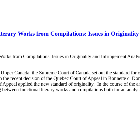
iterary Works from Compilations: Issues in Originalit
Works from Compilations: Issues in Originality and Infringement Analysi
pper Canada, the Supreme Court of Canada set out the standard for or
in the recent decision of the Quebec Court of Appeal in Bonnette c. Dom
Appeal applied the new standard of originality. In the course of the ana
 between functional literary works and compilations both for an analysis