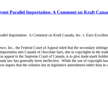
vent Parallel Importation: A Comment on Kraft Canada
allel Importation: A Comment on Kraft Canada, Inc. v. Euro Excellen
ence, Inc., the Federal Court of Appeal ruled that the secondary infring
 importation into Canada of chocolate bars, due to copyrights in the tra
y on appeal to the Supreme Court of Canada, is to give trade-mark holders
ark law has generally been ineffective. While the use of copyright law 
or argues that the solution lies in legislative amendment rather than in c