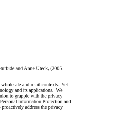
turbide and Anne Uteck, (2005-
wholesale and retail contexts. Yet
hnology and its applications. We
nion to grapple with the privacy
 Personal Information Protection and
proactively address the privacy