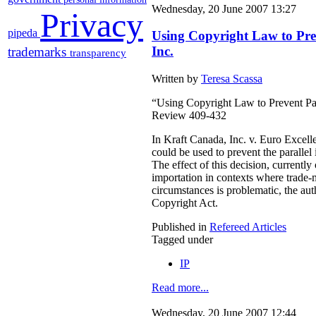
Wednesday, 20 June 2007 13:27
Privacy
pipeda
Using Copyright Law to Pre
Inc.
trademarks
transparency
Written by
Teresa Scassa
“Using Copyright Law to Prevent Par
Review 409-432
In Kraft Canada, Inc. v. Euro Excell
could be used to prevent the parallel
The effect of this decision, currentl
importation in contexts where trade-m
circumstances is problematic, the auth
Copyright Act.
Published in
Refereed Articles
Tagged under
IP
Read more...
Wednesday, 20 June 2007 12:44