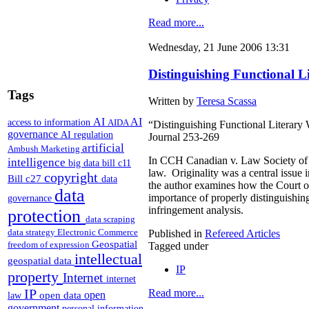
Read more...
Wednesday, 21 June 2006 13:31
Distinguishing Functional L
Tags
Written by
Teresa Scassa
AI
AI
access to information
AIDA
“Distinguishing Functional Literary 
governance
AI regulation
Journal 253-269
artificial
Ambush Marketing
In CCH Canadian v. Law Society of U
intelligence
big data
bill c11
law. Originality was a central issue 
copyright
Bill c27
data
the author examines how the Court of 
data
importance of properly distinguishing
governance
infringement analysis.
protection
data scraping
data strategy
Electronic Commerce
Published in
Refereed Articles
Geospatial
freedom of expression
Tagged under
intellectual
geospatial data
IP
property
Internet
internet
IP
Read more...
open
open data
law
government
personal information