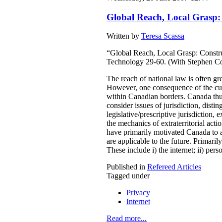
Global Reach, Local Grasp: C
Written by
Teresa Scassa
“Global Reach, Local Grasp: Construc
Technology 29-60. (With Stephen C
The reach of national law is often grea
However, one consequence of the curre
within Canadian borders. Canada thus f
consider issues of jurisdiction, distin
legislative/prescriptive jurisdiction, 
the mechanics of extraterritorial act
have primarily motivated Canada to act
are applicable to the future. Primari
These include i) the internet; ii) per
Published in
Refereed Articles
Tagged under
Privacy
Internet
Read more...