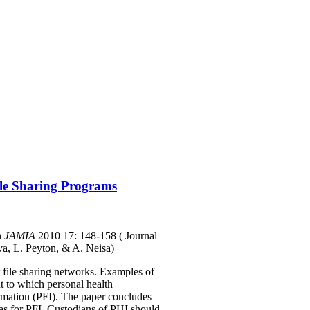
ile Sharing Programs
n
JAMIA
2010 17: 148-158
( Journal
va, L. Peyton, & A. Neisa)
r file sharing networks. Examples of
t to which personal health
formation (PFI). The paper concludes
e as for PFI. Custodians of PHI should