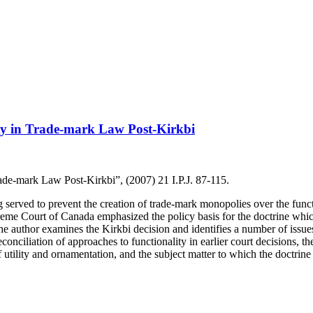
ity in Trade-mark Law Post-Kirkbi
ade-mark Law Post-Kirkbi”, (2007) 21 I.P.J. 87-115.
g served to prevent the creation of trade-mark monopolies over the funct
eme Court of Canada emphasized the policy basis for the doctrine which 
 the author examines the Kirkbi decision and identifies a number of iss
onciliation of approaches to functionality in earlier court decisions, the
of utility and ornamentation, and the subject matter to which the doctrine