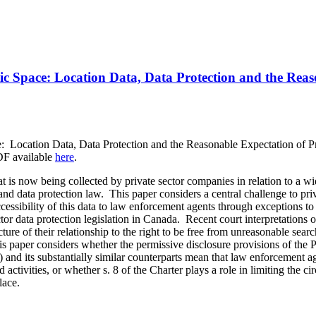
ic Space: Location Data, Data Protection and the Reas
e: Location Data, Data Protection and the Reasonable Expectation of P
DF available
here
.
t is now being collected by private sector companies in relation to a w
and data protection law. This paper considers a central challenge to pr
cessibility of this data to law enforcement agents through exceptions to 
ctor data protection legislation in Canada. Recent court interpretations o
cture of their relationship to the right to be free from unreasonable sea
 paper considers whether the permissive disclosure provisions of the 
nd its substantially similar counterparts mean that law enforcement ag
ctivities, or whether s. 8 of the Charter plays a role in limiting the c
lace.