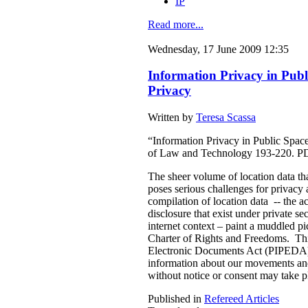
IP
Read more...
Wednesday, 17 June 2009 12:35
Information Privacy in Publ
Privacy
Written by
Teresa Scassa
“Information Privacy in Public Spac
of Law and Technology 193-220. P
The sheer volume of location data tha
poses serious challenges for privacy 
compilation of location data -- the ac
disclosure that exist under private se
internet context – paint a muddled pi
Charter of Rights and Freedoms. This
Electronic Documents Act (PIPEDA) a
information about our movements and a
without notice or consent may take p
Published in
Refereed Articles