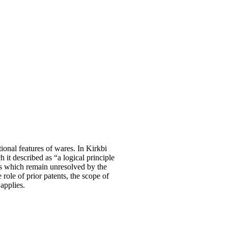
ional features of wares. In Kirkbi
it described as “a logical principle
ues which remain unresolved by the
 role of prior patents, the scope of
 applies.