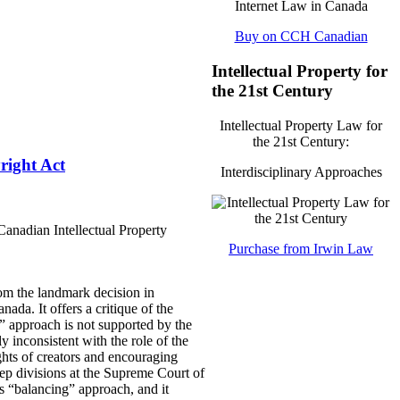
Buy on CCH Canadian
Intellectual Property for
the 21st Century
Intellectual Property Law for
the 21st Century:
right Act
Interdisciplinary Approaches
anadian Intellectual Property
Purchase from Irwin Law
om the landmark decision in
ada. It offers a critique of the
” approach is not supported by the
ly inconsistent with the role of the
ights of creators and encouraging
ep divisions at the Supreme Court of
s “balancing” approach, and it