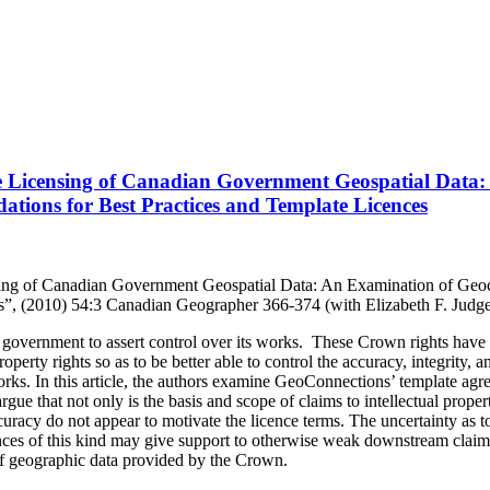
the Licensing of Canadian Government Geospatial Data
tions for Best Practices and Template Licences
ensing of Canadian Government Geospatial Data: An Examination of Ge
es”, (2010) 54:3 Canadian Geographer 366-374 (with Elizabeth F. Jud
overnment to assert control over its works. These Crown rights have of
operty rights so as to be better able to control the accuracy, integrity, 
ks. In this article, the authors examine GeoConnections’ template agre
e that not only is the basis and scope of claims to intellectual property
ccuracy do not appear to motivate the licence terms. The uncertainty as to 
cences of this kind may give support to otherwise weak downstream claims
of geographic data provided by the Crown.