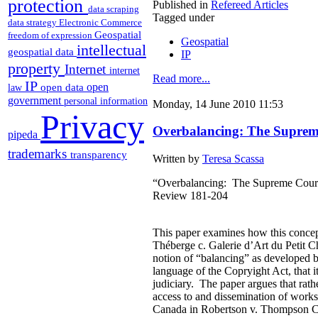
protection
Published in
Refereed Articles
data scraping
Tagged under
data strategy
Electronic Commerce
Geospatial
freedom of expression
Geospatial
intellectual
geospatial data
IP
property
Internet
internet
Read more...
IP
open
open data
law
government
personal information
Monday, 14 June 2010 11:53
Privacy
Overbalancing: The Suprem
pipeda
trademarks
transparency
Written by
Teresa Scassa
“Overbalancing: The Supreme Court 
Review 181-204
This paper examines how this concept
Théberge c. Galerie d’Art du Petit Ch
notion of “balancing” as developed 
language of the Copryight Act, that it 
judiciary. The paper argues that rath
access to and dissemination of works
Canada in Robertson v. Thompson Corp