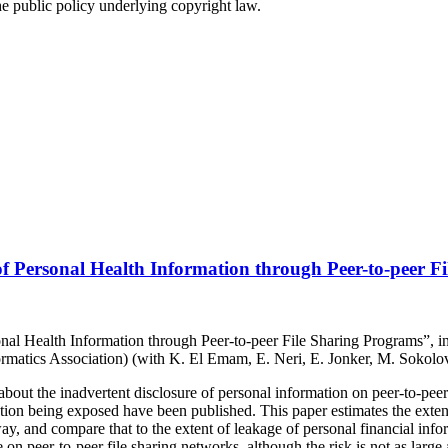
e public policy underlying copyright law.
of Personal Health Information through Peer-to-peer F
onal Health Information through Peer-to-peer File Sharing Programs”, i
rmatics Association) (with K. El Emam, E. Neri, E. Jonker, M. Sokolo
about the inadvertent disclosure of personal information on peer-to-pee
ation being exposed have been published. This paper estimates the exten
way, and compare that to the extent of leakage of personal financial in
ge on peer-to-peer file sharing networks, although the risk is not as larg