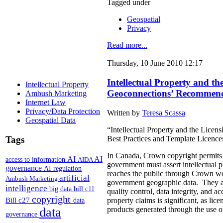
Tagged under
Geospatial
Privacy
Read more...
Thursday, 10 June 2010 12:17
Intellectual Property and 
Intellectual Property
Geoconnections’ Recommenda
Ambush Marketing
Internet Law
Privacy/Data Protection
Written by
Teresa Scassa
Geospatial Data
“Intellectual Property and the Lic
Best Practices and Template Licenc
Tags
In Canada, Crown copyright permits g
AI
AI
access to information
AIDA
government must assert intellectual pr
governance
AI regulation
reaches the public through Crown wor
artificial
Ambush Marketing
government geographic data. They argu
intelligence
big data
bill c11
quality control, data integrity, and a
copyright
Bill c27
property claims is significant, as li
data
products generated through the use 
data
governance