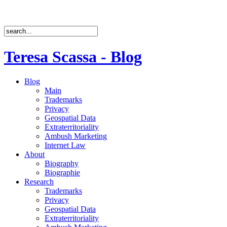
Teresa Scassa - Blog
Blog
Main
Trademarks
Privacy
Geospatial Data
Extraterritoriality
Ambush Marketing
Internet Law
About
Biography
Biographie
Research
Trademarks
Privacy
Geospatial Data
Extraterritoriality