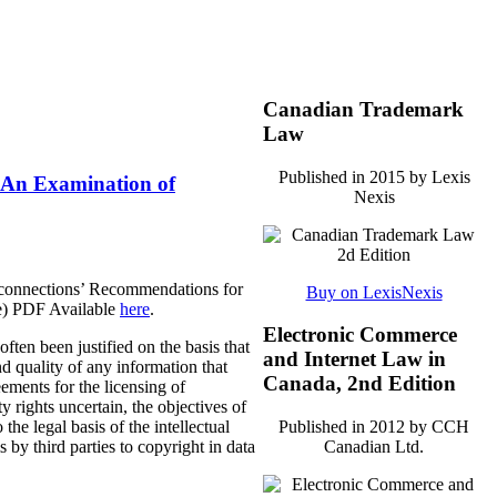
Canadian Trademark
Law
Published in 2015 by Lexis
: An Examination of
Nexis
oconnections’ Recommendations for
Buy on LexisNexis
ge) PDF Available
here
.
Electronic Commerce
ten been justified on the basis that
and Internet Law in
and quality of any information that
Canada, 2nd Edition
ements for the licensing of
 rights uncertain, the objectives of
the legal basis of the intellectual
Published in 2012 by CCH
 by third parties to copyright in data
Canadian Ltd.