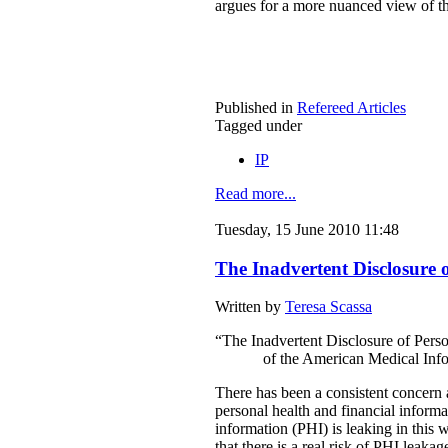
argues for a more nuanced view of th
Published in
Refereed Articles
Tagged under
IP
Read more...
Tuesday, 15 June 2010 11:48
The Inadvertent Disclosure 
Written by
Teresa Scassa
“The Inadvertent Disclosure of Pers
of the American Medical Info
There has been a consistent concern 
personal health and financial inform
information (PHI) is leaking in this 
that there is a real risk of PHI leaka