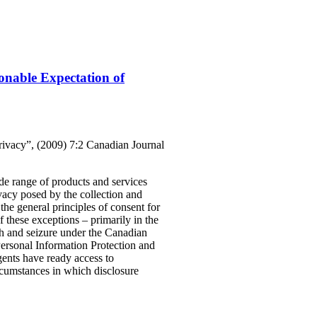
onable Expectation of
rivacy”, (2009) 7:2 Canadian Journal
ide range of products and services
ivacy posed by the collection and
the general principles of consent for
f these exceptions – primarily in the
rch and seizure under the Canadian
Personal Information Protection and
ents have ready access to
ircumstances in which disclosure