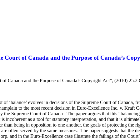
e Court of Canada and the Purpose of Canada’s Copy
of Canada and the Purpose of Canada’s Copyright Act”, (2010) 25:2 C
 of ‘balance’ evolves in decisions of the Supreme Court of Canada, fr
amplain to the most recent decision in Euro-Excellence Inc. v. Kraft Can
by the Supreme Court of Canada. The paper argues that this “balancing
is incoherent as a tool for statutory interpretation, and that it is ultimate
er than being in opposition to one another, the goals of protecting the r
 are often served by the same measures. The paper suggests that the de
. and in the Euro-Excellence case illustrate the failings of the Court’