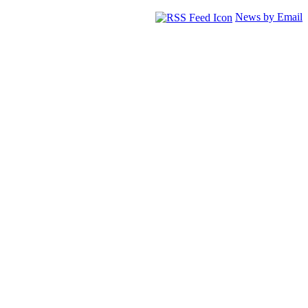
News by Email