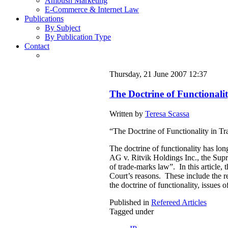
Ambush Marketing
E-Commerce & Internet Law
Publications
By Subject
By Publication Type
Contact
Thursday, 21 June 2007 12:37
The Doctrine of Functional
Written by
Teresa Scassa
“The Doctrine of Functionality in Tr
The doctrine of functionality has lon
AG v. Ritvik Holdings Inc., the Supr
of trade-marks law”. In this article,
Court’s reasons. These include the rec
the doctrine of functionality, issues 
Published in
Refereed Articles
Tagged under