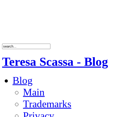
Teresa Scassa - Blog
Blog
Main
Trademarks
Privacy