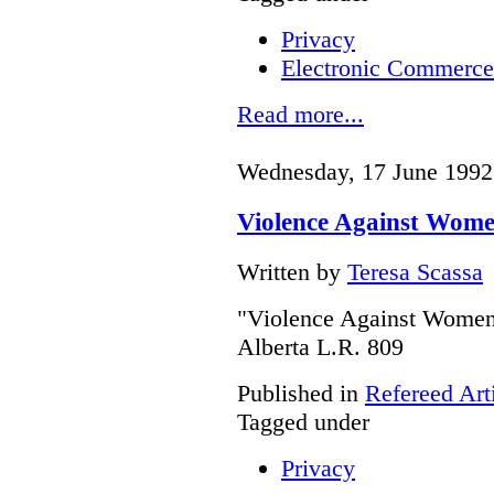
Privacy
Electronic Commerce
Read more...
Wednesday, 17 June 1992
Violence Against Wome
Written by
Teresa Scassa
"Violence Against Women 
Alberta L.R. 809
Published in
Refereed Art
Tagged under
Privacy