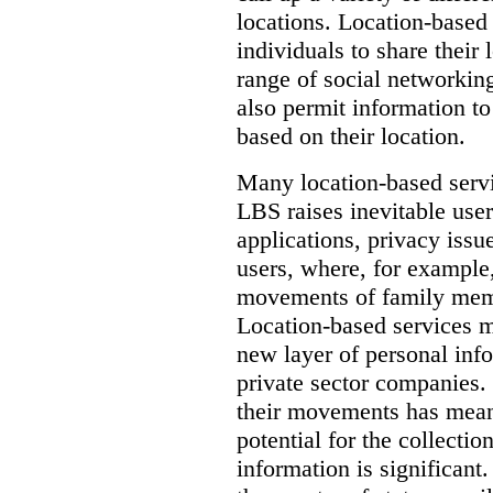
locations. Location-based
individuals to share their 
range of social networkin
also permit information to
based on their location.
Many location-based servic
LBS raises inevitable use
applications, privacy issu
users, where, for example,
movements of family memb
Location-based services ma
new layer of personal in
private sector companies.
their movements has mean
potential for the collectio
information is significant.