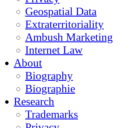
Geospatial Data
Extraterritoriality
Ambush Marketing
Internet Law
About
Biography
Biographie
Research
Trademarks
Privacy