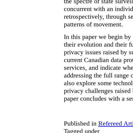
the spectre of state survei
concurrent with an indivi
retrospectively, through s
patterns of movement.
In this paper we begin by 
their evolution and their f
privacy issues raised by s
current Canadian data pro
services, and indicate whe
addressing the full range 
also explore some technol
privacy challenges raised 
paper concludes with a se
Published in
Refereed Art
Tagged under