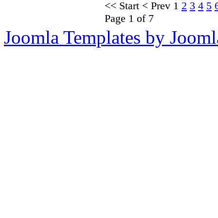
<<
Start
<
Prev
1
2
3
4
5
Page 1 of 7
Joomla Templates by Jooml