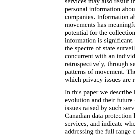
services may also result i
personal information abou
companies.
Information ab
movements has meaningful
potential for the collectio
information is significant.
the spectre of state survei
concurrent with an indivi
retrospectively, through s
patterns of movement. The
which privacy issues are r
In this paper we describe 
evolution and their future 
issues raised by such ser
Canadian data protection 
services, and indicate whe
addressing the full range 