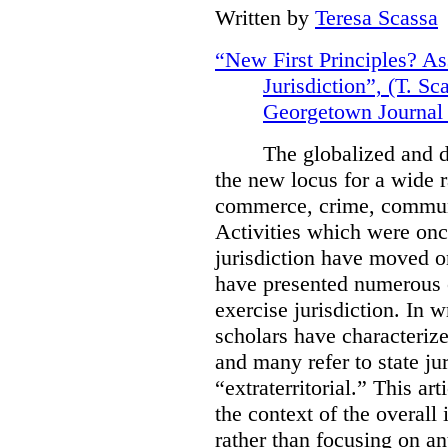
Written by
Teresa Scassa
“New First Principles? As
Jurisdiction”, (T. S
Georgetown Journal 
The globalized and d
the new locus for a wide 
commerce, crime, communi
Activities which were onc
jurisdiction have moved on
have presented numerous ch
exercise jurisdiction.
In w
scholars have characterize
and many refer to state jur
“extraterritorial.” This ar
the context of the overall 
rather than focusing on an