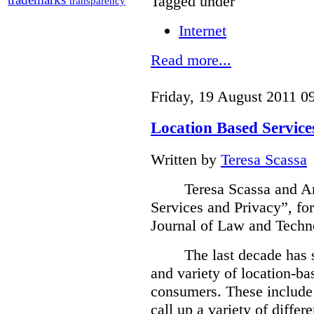
Tagged under
transparency
Internet
Read more...
Friday, 19 August 2011 0
Location Based Service
Written by
Teresa Scassa
Teresa Scassa
and An
Services and Privacy”, fo
Journal of Law and Techn
The last decade has 
and variety of location-bas
consumers.
These include 
call up a variety of differ