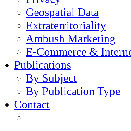
Geospatial Data
Extraterritoriality
Ambush Marketing
E-Commerce & Intern
Publications
By Subject
By Publication Type
Contact