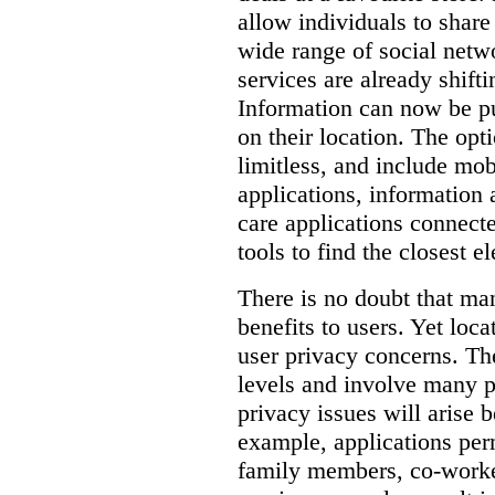
allow individuals to share 
wide range of social netw
services are already shift
Information can now be pu
on their location.
The opti
limitless, and include mob
applications, information a
care applications connect
tools to find the closest e
There is no doubt that man
benefits to users. Yet loca
user privacy concerns.
Th
levels and involve many p
privacy issues will arise 
example, applications per
family members, co-worker