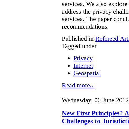
services. We also explore
address the privacy chall
services.
The paper conclu
recommendations.
Published in
Refereed Art
Tagged under
Privacy
Internet
Geospatial
Read more...
Wednesday, 06 June 2012
New First Principles? A
Challenges to Jurisdict