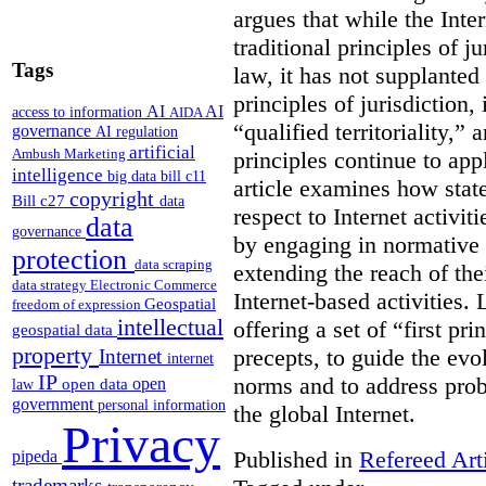
argues that while the Inte
traditional principles of ju
Tags
law, it has not supplanted
principles of jurisdiction
AI
AI
access to information
AIDA
“qualified territoriality,
governance
AI regulation
artificial
Ambush Marketing
principles continue to appl
intelligence
big data
bill c11
article examines how state
copyright
Bill c27
data
respect to Internet activi
data
governance
by engaging in normative o
protection
data scraping
extending the reach of the
data strategy
Electronic Commerce
Internet-based activities.
L
Geospatial
freedom of expression
intellectual
offering a set of “first pri
geospatial data
property
precepts, to guide the evo
Internet
internet
IP
norms and to address probl
open
open data
law
government
personal information
the global Internet.
Privacy
Published in
Refereed Art
pipeda
trademarks