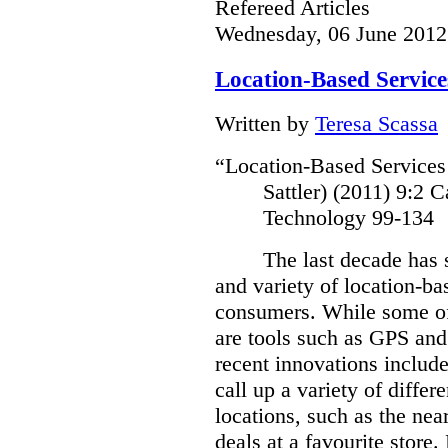
Refereed Articles
Wednesday, 06 June 2012
Location-Based Service
Written by
Teresa Scassa
“Location-Based Services
Sattler) (2011)
9:2 C
Technology 99-134
The last decade has 
and variety of location-bas
consumers.
While some of
are tools such as GPS and
recent innovations include
call up a variety of differ
locations, such as the near
deals at a favourite store.