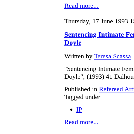
Read more...
Thursday, 17 June 1993 1
Sentencing Intimate F
Doyle
Written by
Teresa Scassa
"Sentencing Intimate Fe
Doyle", (1993) 41 Dalhou
Published in
Refereed Art
Tagged under
IP
Read more...