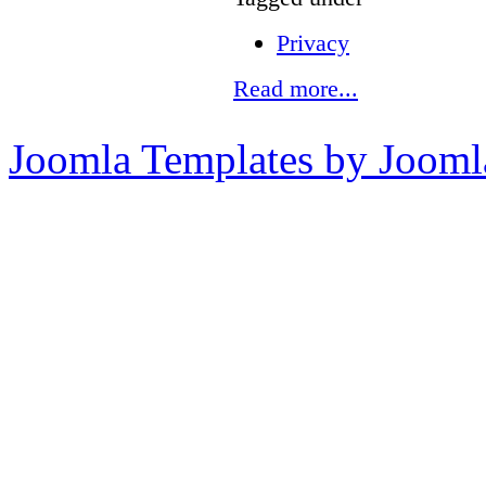
Privacy
Read more...
Joomla Templates by Jooml