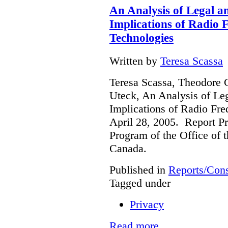
An Analysis of Legal a
Implications of Radio F
Technologies
Written by
Teresa Scassa
Teresa Scassa, Theodore 
Uteck, An Analysis of Le
Implications of Radio Fre
April 28, 2005. Report Pr
Program of the Office of 
Canada.
Published in
Reports/Cons
Tagged under
Privacy
Read more...