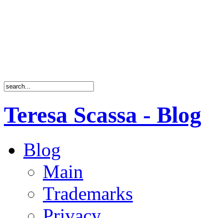
Teresa Scassa - Blog
Blog
Main
Trademarks
Privacy