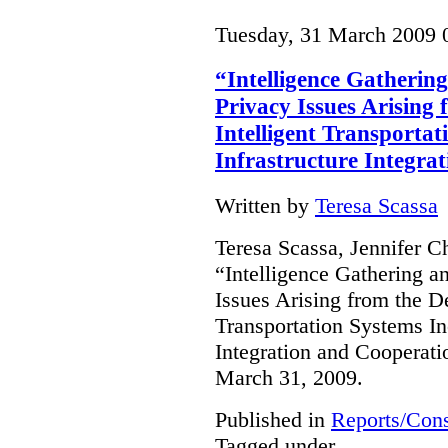
Tuesday, 31 March 2009 
“Intelligence Gathering
Privacy Issues Arising
Intelligent Transportat
Infrastructure Integra
Written by
Teresa Scassa
Teresa Scassa, Jennifer C
“Intelligence Gathering an
Issues Arising from the D
Transportation Systems In
Integration and Cooperati
March 31, 2009.
Published in
Reports/Cons
Tagged under