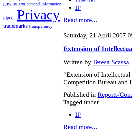
government
personal information
IP
Privacy
pipeda
Read more...
trademarks
transparency
Saturday, 21 April 2007 0
Extension of Intellectu
Written by
Teresa Scassa
“Extension of Intellectual
Competition Bureau and I
Published in
Reports/Cons
Tagged under
IP
Read more...