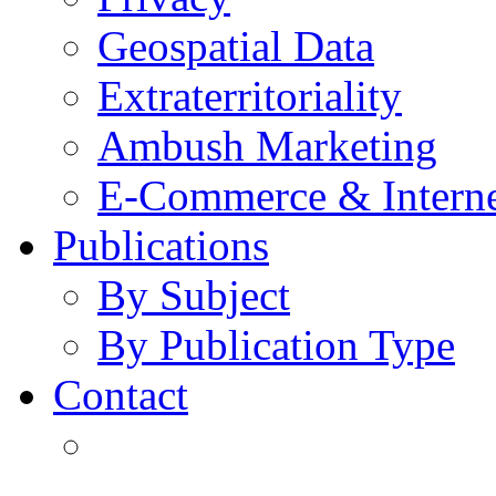
Geospatial Data
Extraterritoriality
Ambush Marketing
E-Commerce & Intern
Publications
By Subject
By Publication Type
Contact