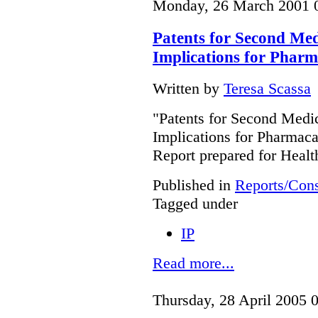
Monday, 26 March 2001 
Patents for Second Medi
Implications for Phar
Written by
Teresa Scassa
"Patents for Second Medic
Implications for Pharmac
Report prepared for Heal
Published in
Reports/Cons
Tagged under
IP
Read more...
Thursday, 28 April 2005 