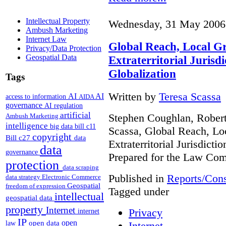
Intellectual Property
Wednesday, 31 May 2006
Ambush Marketing
Internet Law
Global Reach, Local G
Privacy/Data Protection
Geospatial Data
Extraterritorial Jurisdi
Globalization
Tags
Written by
Teresa Scassa
AI
AI
access to information
AIDA
governance
AI regulation
artificial
Stephen Coughlan, Robert
Ambush Marketing
intelligence
big data
bill c11
Scassa, Global Reach, Lo
copyright
Bill c27
data
Extraterritorial Jurisdicti
data
governance
Prepared for the Law Co
protection
data scraping
Published in
Reports/Cons
data strategy
Electronic Commerce
Geospatial
freedom of expression
Tagged under
intellectual
geospatial data
property
Internet
Privacy
internet
IP
open
open data
Internet
law