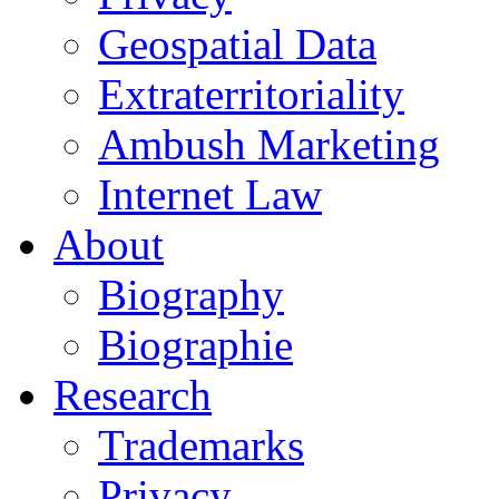
Geospatial Data
Extraterritoriality
Ambush Marketing
Internet Law
About
Biography
Biographie
Research
Trademarks
Privacy