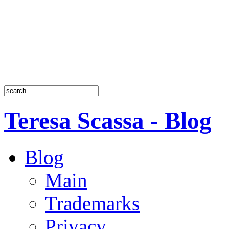
Teresa Scassa - Blog
Blog
Main
Trademarks
Privacy