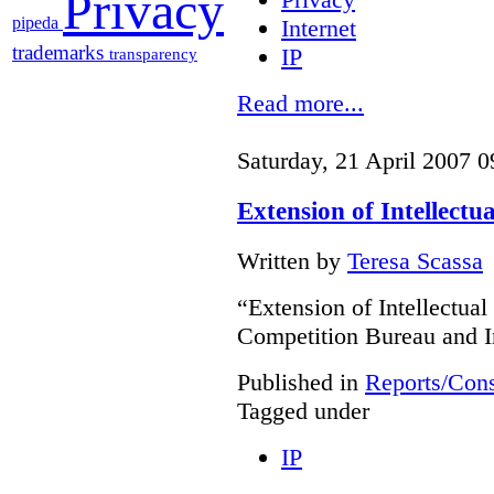
Privacy
pipeda
Internet
trademarks
IP
transparency
Read more...
Saturday, 21 April 2007 0
Extension of Intellectu
Written by
Teresa Scassa
“Extension of Intellectual
Competition Bureau and I
Published in
Reports/Cons
Tagged under
IP