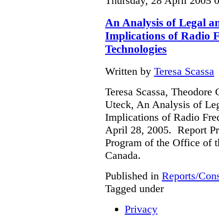
Thursday, 28 April 2005 
An Analysis of Legal a
Implications of Radio F
Technologies
Written by
Teresa Scassa
Teresa Scassa, Theodore 
Uteck, An Analysis of Le
Implications of Radio Fre
April 28, 2005. Report Pr
Program of the Office of 
Canada.
Published in
Reports/Cons
Tagged under
Privacy