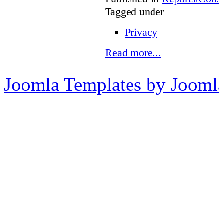
Tagged under
Privacy
Read more...
Joomla Templates by Jooml