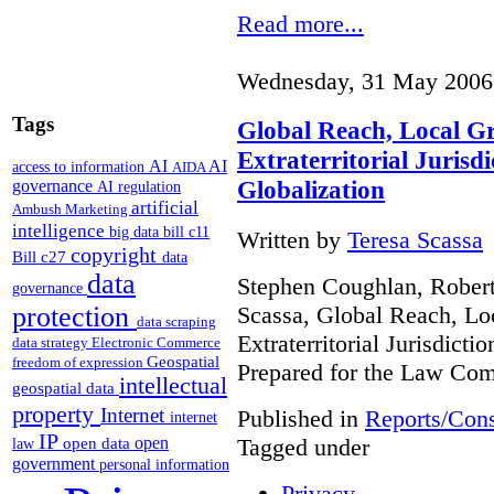
Read more...
Wednesday, 31 May 2006
Tags
Global Reach, Local G
Extraterritorial Jurisdi
AI
AI
access to information
AIDA
Globalization
governance
AI regulation
artificial
Ambush Marketing
intelligence
big data
bill c11
Written by
Teresa Scassa
copyright
Bill c27
data
data
Stephen Coughlan, Robert
governance
Scassa, Global Reach, Lo
protection
data scraping
Extraterritorial Jurisdicti
data strategy
Electronic Commerce
Geospatial
freedom of expression
Prepared for the Law Co
intellectual
geospatial data
property
Internet
Published in
Reports/Cons
internet
IP
Tagged under
open
open data
law
government
personal information
Privacy