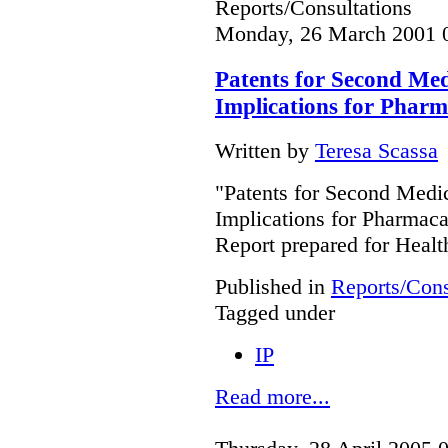
Reports/Consultations
Monday, 26 March 2001 
Patents for Second Medi
Implications for Phar
Written by
Teresa Scassa
"Patents for Second Medic
Implications for Pharmac
Report prepared for Heal
Published in
Reports/Cons
Tagged under
IP
Read more...