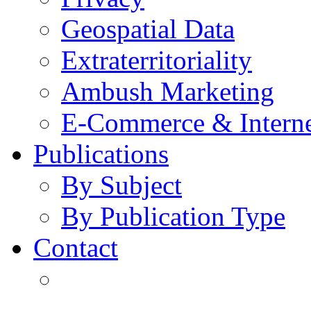
Geospatial Data
Extraterritoriality
Ambush Marketing
E-Commerce & Intern
Publications
By Subject
By Publication Type
Contact