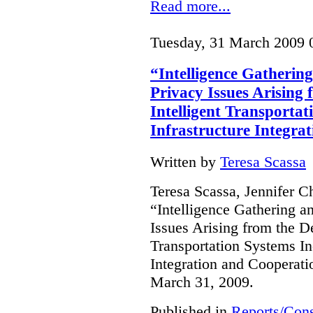
Read more...
Tuesday, 31 March 2009 
“Intelligence Gathering
Privacy Issues Arising
Intelligent Transportat
Infrastructure Integra
Written by
Teresa Scassa
Teresa Scassa, Jennifer C
“Intelligence Gathering an
Issues Arising from the D
Transportation Systems In
Integration and Cooperati
March 31, 2009.
Published in
Reports/Cons