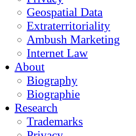
Geospatial Data
Extraterritoriality
Ambush Marketing
Internet Law
About
Biography
Biographie
Research
Trademarks
Privacy