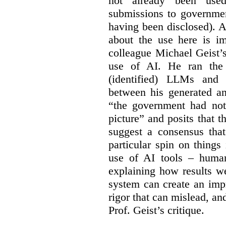
not already been used
submissions to governmen
having been disclosed). As
about the use here is im
colleague Michael Geist’
use of AI. He ran the 
(identified) LLMs and 
between his generated an
“the government had not 
picture” and posits that 
suggest a consensus that
particular spin on things 
use of AI tools – human
explaining how results we
system can create an impr
rigor that can mislead, an
Prof. Geist’s critique.