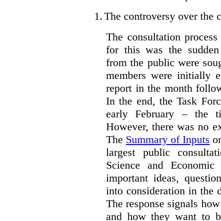
1.
The controversy over the c
The consultation process
for this was the sudden
from the public were sou
members were initially e
report in the month follo
In the end, the Task For
early February – the ti
However, there was no ext
The
Summary of Inputs
on
largest public consulta
Science and Economic 
important ideas, questio
into consideration in the d
The response signals how 
and how they want to b