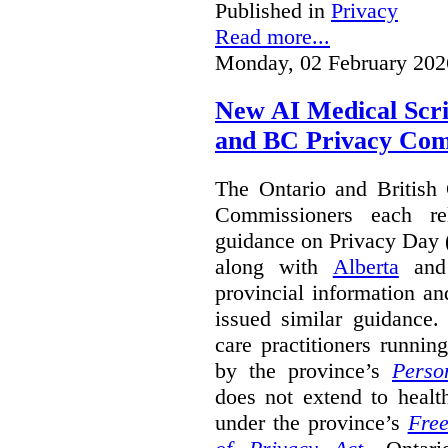
Published in
Privacy
Read more...
Monday, 02 February 202
New AI Medical Scr
and BC Privacy Com
The Ontario and British
Commissioners each re
guidance on Privacy Day 
along with
Alberta
an
provincial information a
issued similar guidance
care practitioners runni
by the province’s
Perso
does not extend to health
under the province’s
Free