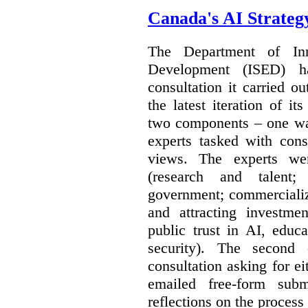
Canada's AI Strateg
The Department of In
Development (ISED) 
consultation it carried o
the latest iteration of i
two components – one wa
experts tasked with cons
views. The experts wer
(research and talent;
government; commercializ
and attracting investme
public trust in AI, educa
security). The second
consultation asking for e
emailed free-form subm
reflections on the process