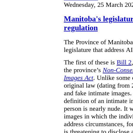
Wednesday, 25 March 20
Manitoba's legislatu
regulation
The Province of Manitoba h
legislature that address AI
The first of these is
Bill 2
the province’s
Non-Consen
Images Act
. Unlike some o
original law (dating from 
and fake intimate images
definition of an intimate 
person is nearly nude. It 
images in which the individ
address circumstances, fo
is threatening to disclose