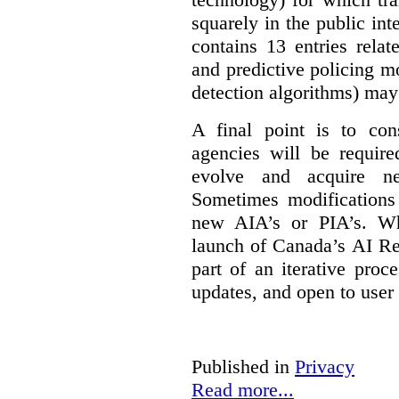
squarely in the public int
contains 13 entries rela
and predictive policing mo
detection algorithms) may
A final point is to co
agencies will be require
evolve and acquire new
Sometimes modifications 
new AIA’s or PIA’s. Wh
launch of Canada’s AI Reg
part of an iterative proc
updates, and open to user
Published in
Privacy
Read more...