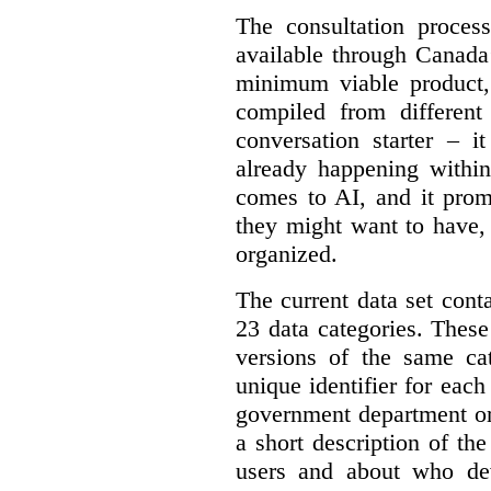
The consultation proce
available through Canada
minimum viable product, 
compiled from different
conversation starter – i
already happening within
comes to AI, and it prom
they might want to have,
organized.
The current data set cont
23 data categories. Thes
versions of the same cat
unique identifier for eac
government department or 
a short description of th
users and about who de