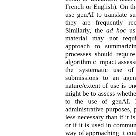
French or English). On th
use genAI to translate s
they are frequently rec
Similarly, the
ad hoc
use
material may not requi
approach to summarizin
processes should require
algorithmic impact asses
the systematic use o
submissions to an agen
nature/extent of use is o
might be to assess whethe
to the use of genAI. I
administrative purposes, p
less necessary than if it 
or if it is used in commun
way of approaching it cou