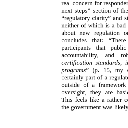
real concern for respond
next steps” section of th
“regulatory clarity” and 
neither of which is a bad 
about new regulation or
concludes that: “Ther
participants that publi
accountability, and r
certification standards,
programs
” (p. 15, my e
certainly part of a regula
outside of a framework 
oversight, they are basi
This feels like a rather
the government was likely 