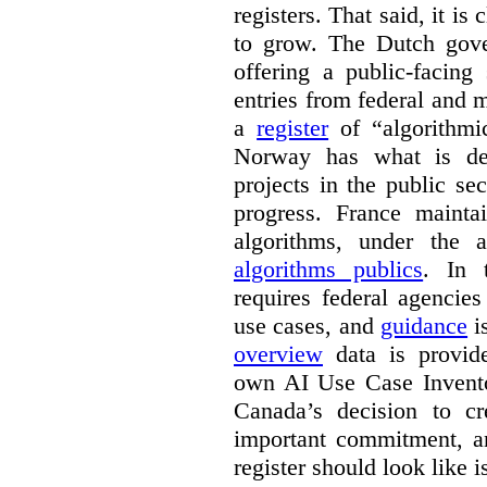
registers. That said, it is c
to grow. The Dutch go
offering a public-facing
entries from federal and
a
register
of “algorithmic
Norway has what is de
projects in the public se
progress. France maint
algorithms, under the 
algorithms publics
. In
requires federal agencies
use cases, and
guidance
i
overview
data is provide
own AI Use Case Invent
Canada’s decision to cr
important commitment, an
register should look like i