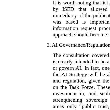
It is worth noting that it 
by ISED that allowed t
immediacy of the publicat
was based is importan
information request proc
approach should become s
3.
AI Governance/Regulatio
The consultation covered
is clearly intended to be 
or govern AI. In fact, one
the AI Strategy will be 
and regulation, given the
on the Task Force. These
investment in, and scal
strengthening sovereign
areas only “public trust