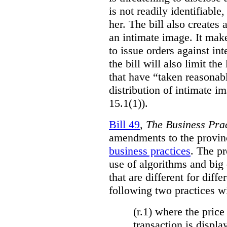
is not readily identifiable
her. The bill also creates 
an intimate image. It make
to issue orders against int
the bill will also limit the
that have “taken reasonab
distribution of intimate im
15.1(1)).
Bill 49
,
The Business Pra
amendments to the provinci
business practices
. The p
use of algorithms and big
that are different for diff
following two practices wi
(r.1) where the price
transaction is displa