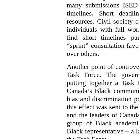
many submissions ISED 
timelines. Short deadl
resources. Civil society 
individuals with full wo
find short timelines pa
“sprint” consultation fav
over others.
Another point of controve
Task Force. The gove
putting together a Task 
Canada’s Black communiti
bias and discrimination 
this effect was sent to th
and the leaders of Canada’
group of Black academic
Black representative – a 