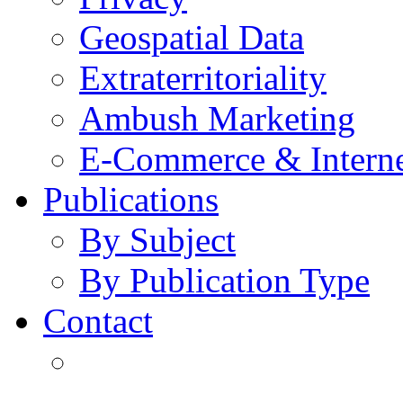
Geospatial Data
Extraterritoriality
Ambush Marketing
E-Commerce & Intern
Publications
By Subject
By Publication Type
Contact