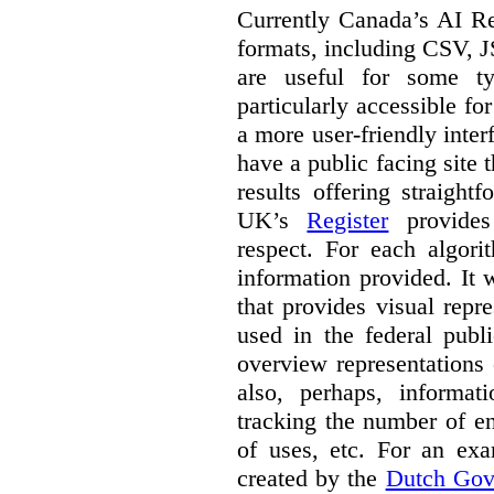
Currently Canada’s AI Reg
formats, including CSV,
are useful for some ty
particularly accessible fo
a more user-friendly inter
have a public facing site 
results offering straight
UK’s
Register
provides 
respect. For each algori
information provided. It
that provides visual rep
used in the federal publ
overview representations 
also, perhaps, informati
tracking the number of en
of uses, etc. For an ex
created by the
Dutch Gov