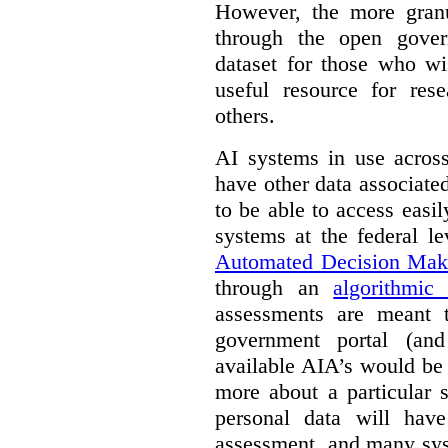
However, the more granul
through the open gover
dataset for those who wi
useful resource for rese
others.
AI systems in use acros
have other data associat
to be able to access easi
systems at the federal le
Automated Decision Mak
through an
algorithmic
assessments are meant 
government portal (and
available AIA’s would be
more about a particular 
personal data will hav
assessment, and many sys