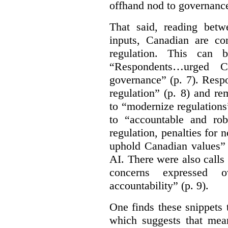
offhand nod to governance
That said, reading bet
inputs, Canadian are c
regulation. This can 
“Respondents…urged Ca
governance” (p. 7). Resp
regulation” (p. 8) and r
to “modernize regulations
to “accountable and rob
regulation, penalties for
uphold Canadian values” 
AI. There were also calls f
concerns expressed 
accountability” (p. 9).
One finds these snippets
which suggests that mean