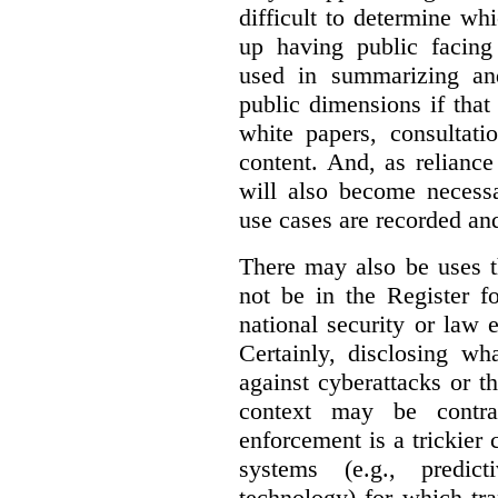
difficult to determine wh
up having public facin
used in summarizing and
public dimensions if tha
white papers, consultati
content. And, as relianc
will also become necess
use cases are recorded an
There may also be uses t
not be in the Register fo
national security or law 
Certainly, disclosing wh
against cyberattacks or th
context may be contra
enforcement is a trickier 
systems (e.g., predict
technology) for which tr