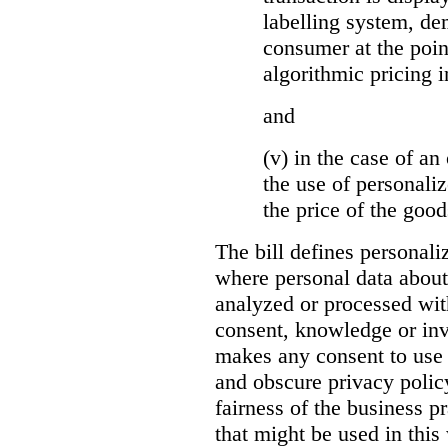
labelling system, de
consumer at the poin
algorithmic pricing i
and
(v) in the case of an 
the use of personaliz
the price of the go
The bill defines personali
where personal data about
analyzed or processed wit
consent, knowledge or inv
makes any consent to use 
and obscure privacy policy
fairness of the business p
that might be used in this