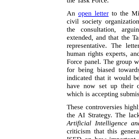
the Task Force.
An
open letter
to the Min
civil society organizati
the consultation, argu
extended, and that the T
representative. The lett
human rights experts, an
Force panel. The group wa
for being biased toward
indicated that it would b
have now set up their
which is accepting submis
These controversies high
the AI Strategy. The lac
Artificial Intelligence 
criticism that this gene