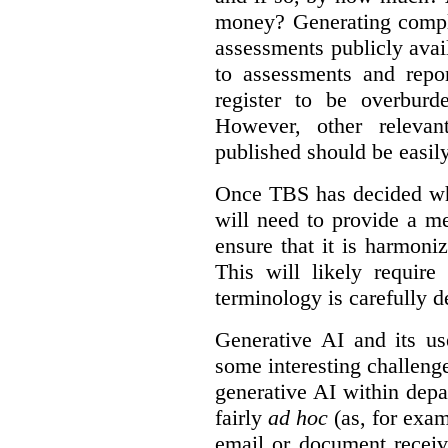
money? Generating compla
assessments publicly ava
to assessments and repor
register to be overbur
However, other relevant
published should be easily
Once TBS has decided what
will need to provide a m
ensure that it is harmoniz
This will likely require
terminology is carefully d
Generative AI and its us
some interesting challeng
generative AI within depa
fairly
ad hoc
(as, for exam
email or document receiv