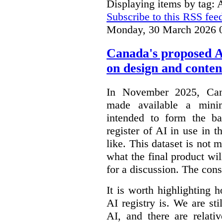
Displaying items by tag: 
Subscribe to this RSS fee
Monday, 30 March 2026 
Canada's proposed 
on design and conten
In November 2025, Cana
made available a min
intended to form the b
register of AI in use in t
like. This dataset is not 
what the final product will
for a discussion. The con
It is worth highlighting h
AI registry is. We are sti
AI, and there are relati