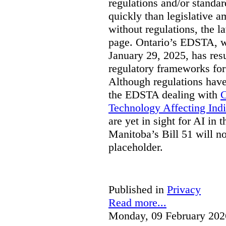
regulations and/or standar
quickly than legislative 
without regulations, the 
page. Ontario’s EDSTA, wh
January 29, 2025, has resu
regulatory frameworks for
Although regulations have
the EDSTA dealing with
C
Technology Affecting Ind
are yet in sight for AI in 
Manitoba’s Bill 51 will n
placeholder.
Published in
Privacy
Read more...
Monday, 09 February 202