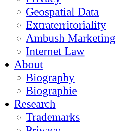
Geospatial Data
Extraterritoriality
Ambush Marketing
Internet Law
About
Biography
Biographie
Research
Trademarks
Privacy