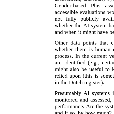
Gender-based Plus ass
accessible evaluations wo
not fully publicly avail
whether the AI system ha
and when it might have b
Other data points that 
whether there is human o
process. In the current v
are identified (e.g., cert
might also be useful to
relied upon (this is some
in the Dutch register).
Presumably AI systems in
monitored and assessed, 
performance. Are the sys
and if so, by how much? 