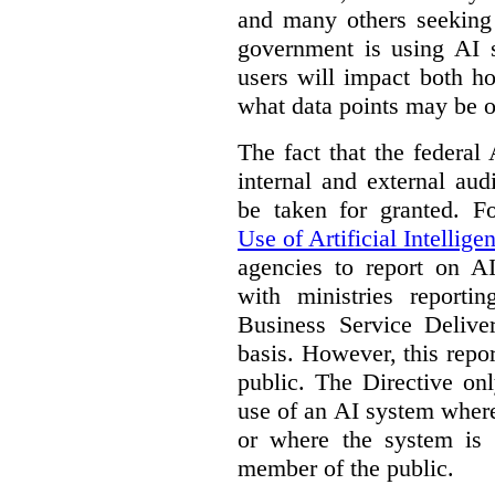
and many others seeking
government is using AI s
users will impact both h
what data points may be of
The fact that the federal
internal and external au
be taken for granted. 
Use of Artificial Intellige
agencies to report on A
with ministries reporti
Business Service Deliv
basis. However, this repor
public. The Directive onl
use of an AI system where 
or where the system is
member of the public.