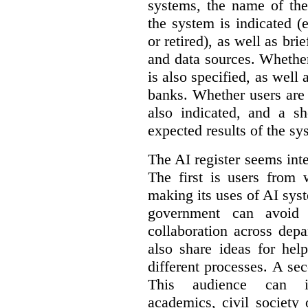
systems, the name of the
the system is indicated (
or retired), as well as bri
and data sources. Whether
is also specified, as well
banks. Whether users are 
also indicated, and a sh
expected results of the sy
The AI register seems int
The first is users from 
making its uses of AI syst
government can avoid d
collaboration across dep
also share ideas for hel
different processes. A se
This audience can inc
academics, civil society 