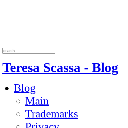
Teresa Scassa - Blog
Blog
Main
Trademarks
Privacy