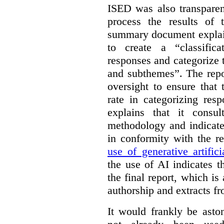
ISED was also transparen
process the results of 
summary document explai
to create a “classific
responses and categorize 
and subthemes”. The repo
oversight to ensure that
rate in categorizing res
explains that it consul
methodology and indicate
in conformity with the 
use of generative artifici
the use of AI indicates 
the final report, which i
authorship and extracts f
It would frankly be asto