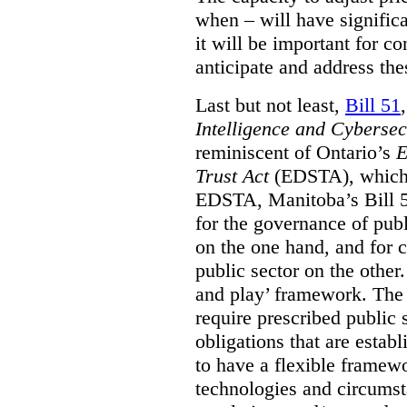
when – will have signific
it will be important for c
anticipate and address the
Last but not least,
Bill 51
Intelligence and Cyberse
reminiscent of Ontario’s
E
Trust Act
(EDSTA), which 
EDSTA, Manitoba’s Bill 51
for the governance of publi
on the one hand, and for 
public sector on the other
and play’ framework. The st
require prescribed public 
obligations that are establ
to have a flexible framew
technologies and circums