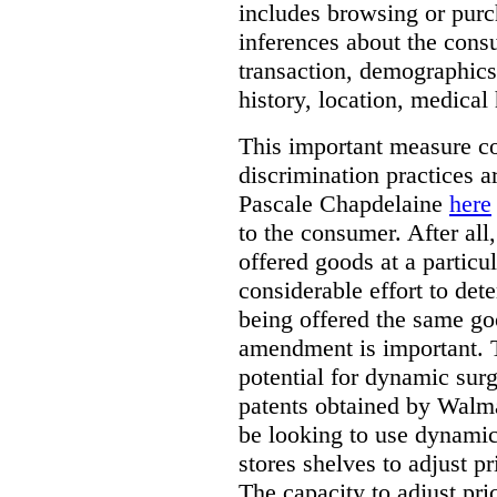
includes browsing or purc
inferences about the consu
transaction, demographics
history, location, medical 
This important measure c
discrimination practices a
Pascale Chapdelaine
here
to the consumer. After all
offered goods at a particul
considerable effort to de
being offered the same goo
amendment is important. T
potential for dynamic sur
patents obtained by Walm
be looking to use dynamic 
stores shelves to adjust p
The capacity to adjust pr