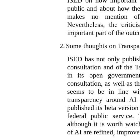
ISED on how important t
public and about how th
makes no mention of 
Nevertheless, the criti
important part of the outc
2.
Some thoughts on Transpa
ISED has not only publis
consultation and of the T
in its open governmen
consultation, as well as t
seems to be in line wi
transparency around AI
published its beta version
federal public service.
although it is worth watch
of AI are refined, improv