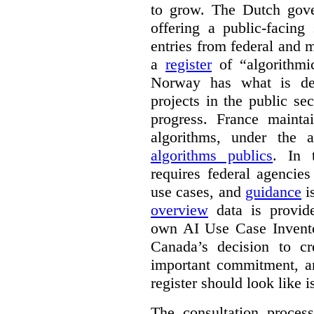
to grow. The Dutch go
offering a public-facing
entries from federal and
a
register
of “algorithmic
Norway has what is de
projects in the public se
progress. France maint
algorithms, under the 
algorithms publics
. In
requires federal agencies
use cases, and
guidance
i
overview
data is provide
own AI Use Case Invent
Canada’s decision to cr
important commitment, an
register should look like i
The consultation proce