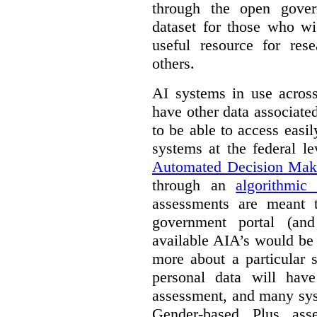
through the open gover
dataset for those who wi
useful resource for rese
others.
AI systems in use acros
have other data associat
to be able to access easi
systems at the federal le
Automated Decision Mak
through an
algorithmic
assessments are meant 
government portal (and
available AIA’s would be
more about a particular 
personal data will hav
assessment, and many sys
Gender-based Plus ass