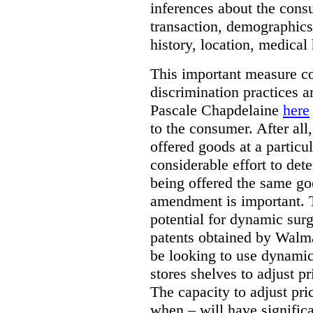
inferences about the consu
transaction, demographics
history, location, medical 
This important measure c
discrimination practices a
Pascale Chapdelaine
here
to the consumer. After all
offered goods at a particul
considerable effort to de
being offered the same goo
amendment is important. T
potential for dynamic sur
patents obtained by Walm
be looking to use dynamic 
stores shelves to adjust p
The capacity to adjust pr
when – will have signific