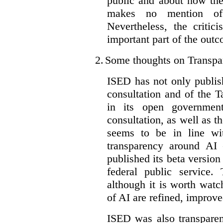
public and about how th
makes no mention of 
Nevertheless, the criti
important part of the outc
2.
Some thoughts on Transpa
ISED has not only publis
consultation and of the T
in its open governmen
consultation, as well as t
seems to be in line wi
transparency around AI
published its beta version
federal public service.
although it is worth watch
of AI are refined, improv
ISED was also transparen