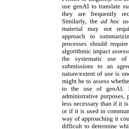
use genAI to translate s
they are frequently rec
Similarly, the
ad hoc
use
material may not requi
approach to summarizin
processes should require
algorithmic impact asses
the systematic use o
submissions to an agen
nature/extent of use is o
might be to assess whethe
to the use of genAI. I
administrative purposes, p
less necessary than if it 
or if it is used in commun
way of approaching it cou
difficult to determine wh