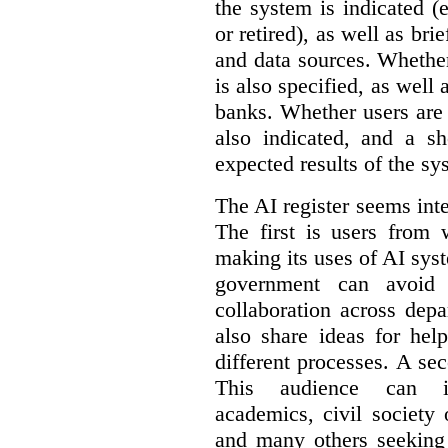
the system is indicated (
or retired), as well as bri
and data sources. Whether
is also specified, as well
banks. Whether users are 
also indicated, and a sh
expected results of the sy
The AI register seems int
The first is users from 
making its uses of AI syst
government can avoid d
collaboration across dep
also share ideas for hel
different processes. A se
This audience can inc
academics, civil society 
and many others seeking