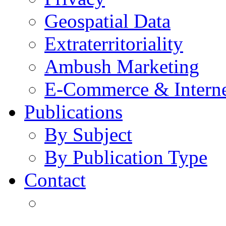
Geospatial Data
Extraterritoriality
Ambush Marketing
E-Commerce & Intern
Publications
By Subject
By Publication Type
Contact