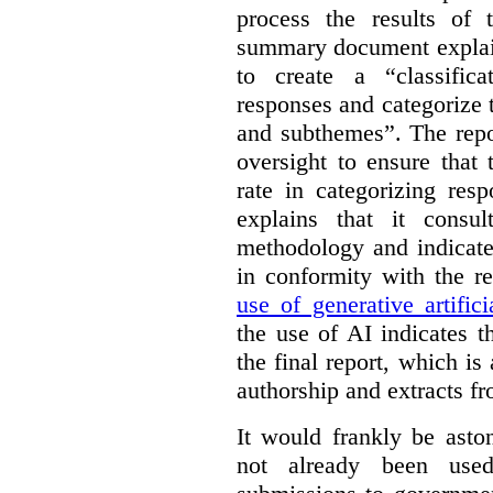
process the results of 
summary document explai
to create a “classific
responses and categorize 
and subthemes”. The repo
oversight to ensure that
rate in categorizing res
explains that it consul
methodology and indicate
in conformity with the 
use of generative artifici
the use of AI indicates 
the final report, which i
authorship and extracts f
It would frankly be asto
not already been used