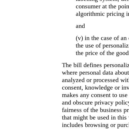
consumer at the poin
algorithmic pricing i
and
(v) in the case of an 
the use of personaliz
the price of the go
The bill defines personali
where personal data about
analyzed or processed wit
consent, knowledge or inv
makes any consent to use 
and obscure privacy policy
fairness of the business p
that might be used in this
includes browsing or purc