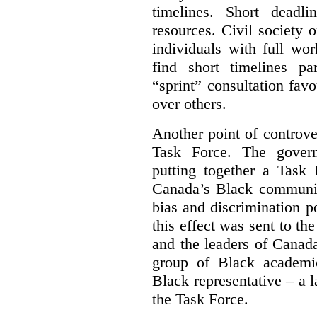
timelines. Short deadl
resources. Civil society 
individuals with full wo
find short timelines pa
“sprint” consultation fav
over others.
Another point of controve
Task Force. The gove
putting together a Task 
Canada’s Black communiti
bias and discrimination 
this effect was sent to th
and the leaders of Canada’
group of Black academic
Black representative – a 
the Task Force.