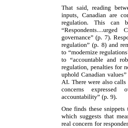
That said, reading bet
inputs, Canadian are c
regulation. This can 
“Respondents…urged Ca
governance” (p. 7). Resp
regulation” (p. 8) and r
to “modernize regulations
to “accountable and rob
regulation, penalties for
uphold Canadian values” 
AI. There were also calls f
concerns expressed 
accountability” (p. 9).
One finds these snippets
which suggests that mean
real concern for respond