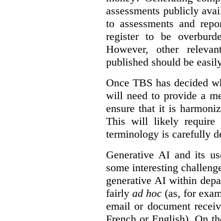
assessments publicly ava
to assessments and repor
register to be overbur
However, other relevant
published should be easily
Once TBS has decided what
will need to provide a m
ensure that it is harmoniz
This will likely require
terminology is carefully d
Generative AI and its us
some interesting challeng
generative AI within depa
fairly
ad hoc
(as, for exam
email or document receiv
French or English). On th