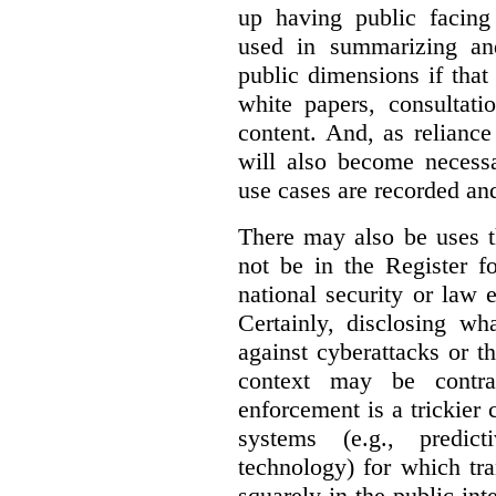
up having public facin
used in summarizing and
public dimensions if tha
white papers, consultati
content. And, as relianc
will also become necess
use cases are recorded an
There may also be uses t
not be in the Register fo
national security or law 
Certainly, disclosing wh
against cyberattacks or th
context may be contra
enforcement is a trickier 
systems (e.g., predict
technology) for which tr
squarely in the public int