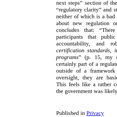
next steps” section of th
“regulatory clarity” and 
neither of which is a bad 
about new regulation or
concludes that: “Ther
participants that publi
accountability, and r
certification standards,
programs
” (p. 15, my e
certainly part of a regula
outside of a framework 
oversight, they are basi
This feels like a rather
the government was likely 
Published in
Privacy