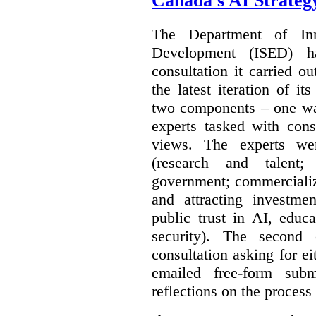
Canada's AI Strateg
The Department of In
Development (ISED) 
consultation it carried o
the latest iteration of i
two components – one wa
experts tasked with cons
views. The experts wer
(research and talent;
government; commercializ
and attracting investme
public trust in AI, educa
security). The second
consultation asking for e
emailed free-form subm
reflections on the process