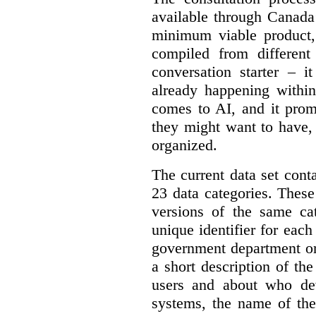
available through Canada
minimum viable product, 
compiled from different
conversation starter – i
already happening within
comes to AI, and it prom
they might want to have,
organized.
The current data set cont
23 data categories. Thes
versions of the same cat
unique identifier for eac
government department or 
a short description of th
users and about who de
systems, the name of the