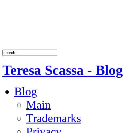
Teresa Scassa - Blog
Blog
Main
Trademarks
Privacy