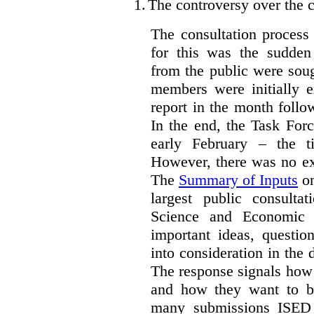
1.
The controversy over the c
The consultation process
for this was the sudden
from the public were sou
members were initially e
report in the month follo
In the end, the Task For
early February – the ti
However, there was no ext
The
Summary of Inputs
on
largest public consulta
Science and Economic 
important ideas, questio
into consideration in the d
The response signals how 
and how they want to b
many submissions ISED 