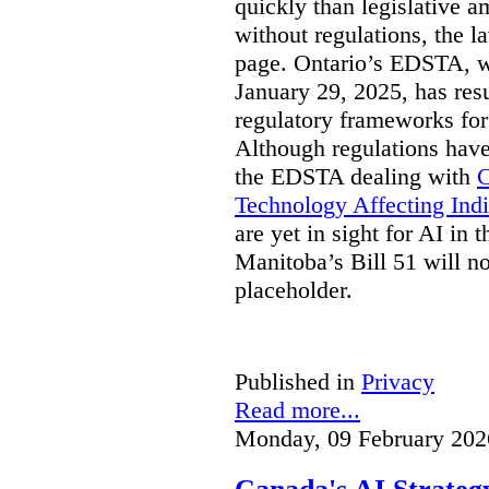
quickly than legislative 
without regulations, the 
page. Ontario’s EDSTA, wh
January 29, 2025, has resu
regulatory frameworks for
Although regulations have
the EDSTA dealing with
C
Technology Affecting Ind
are yet in sight for AI in 
Manitoba’s Bill 51 will n
placeholder.
Published in
Privacy
Read more...
Monday, 09 February 202