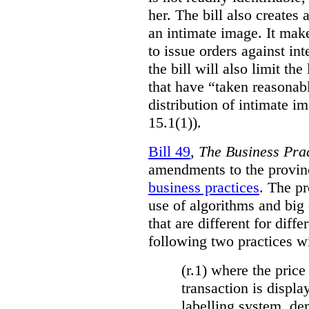
her. The bill also creates 
an intimate image. It make
to issue orders against int
the bill will also limit the
that have “taken reasonab
distribution of intimate im
15.1(1)).
Bill 49
,
The Business Pra
amendments to the provinci
business practices
. The p
use of algorithms and big
that are different for diff
following two practices wi
(r.1) where the price
transaction is displa
labelling system, de