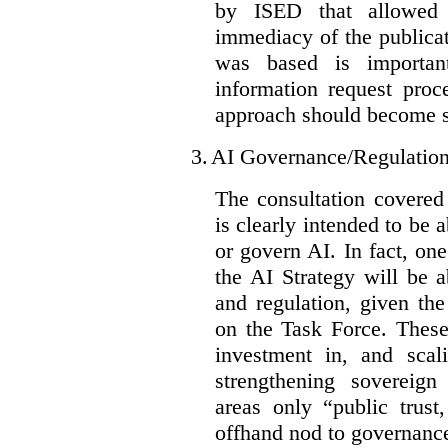
by ISED that allowed t
immediacy of the publicat
was based is importan
information request proc
approach should become s
3.
AI Governance/Regulatio
The consultation covered
is clearly intended to be 
or govern AI. In fact, one
the AI Strategy will be 
and regulation, given the
on the Task Force. These
investment in, and scal
strengthening sovereign
areas only “public trust
offhand nod to governance