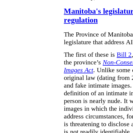
Manitoba's legislatu
regulation
The Province of Manitoba h
legislature that address AI
The first of these is
Bill 2
the province’s
Non-Consen
Images Act
. Unlike some o
original law (dating from 
and fake intimate images
definition of an intimate 
person is nearly nude. It 
images in which the individ
address circumstances, fo
is threatening to disclose
is not readily identifiable