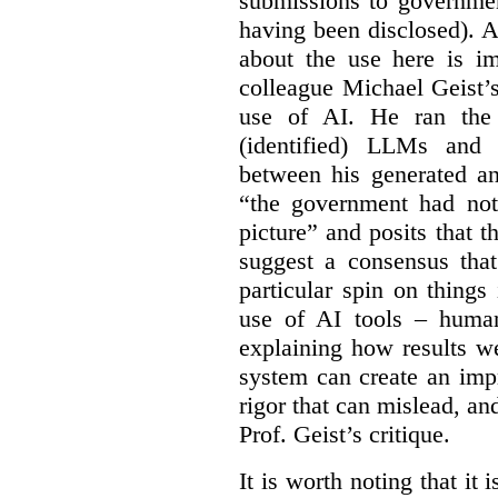
submissions to governmen
having been disclosed). As
about the use here is im
colleague Michael Geist’
use of AI. He ran the 
(identified) LLMs and 
between his generated an
“the government had not 
picture” and posits that 
suggest a consensus that
particular spin on things 
use of AI tools – human
explaining how results we
system can create an impr
rigor that can mislead, an
Prof. Geist’s critique.
It is worth noting that it 