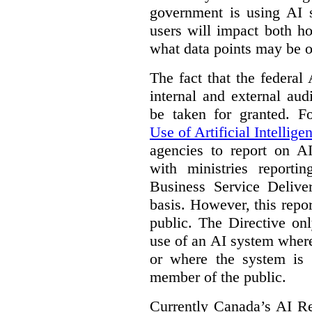
government is using AI s
users will impact both h
what data points may be of
The fact that the federal
internal and external au
be taken for granted. 
Use of Artificial Intellige
agencies to report on A
with ministries reporti
Business Service Deliv
basis. However, this repor
public. The Directive onl
use of an AI system where 
or where the system is
member of the public.
Currently Canada’s AI Reg