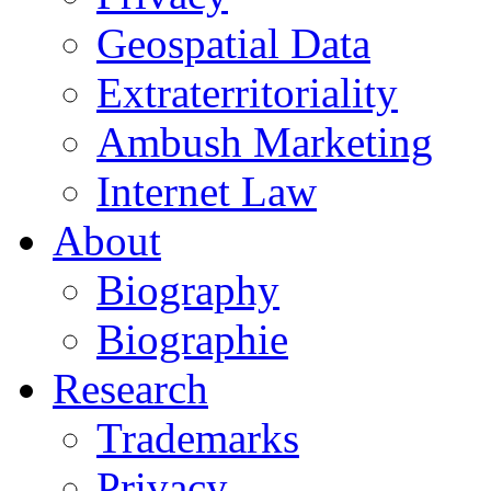
Geospatial Data
Extraterritoriality
Ambush Marketing
Internet Law
About
Biography
Biographie
Research
Trademarks
Privacy