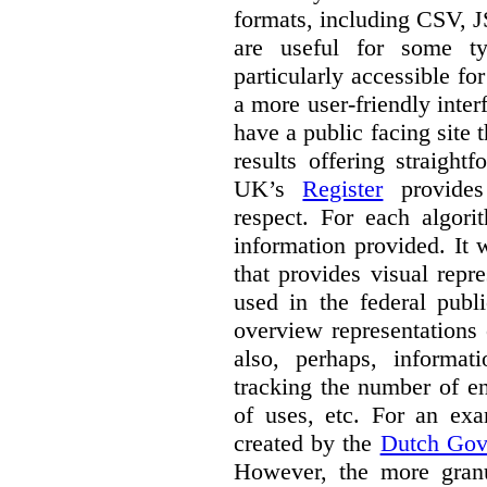
formats, including CSV,
are useful for some ty
particularly accessible fo
a more user-friendly inter
have a public facing site 
results offering straight
UK’s
Register
provides 
respect. For each algori
information provided. It
that provides visual rep
used in the federal publ
overview representations 
also, perhaps, informati
tracking the number of en
of uses, etc. For an ex
created by the
Dutch Gov
However, the more granul