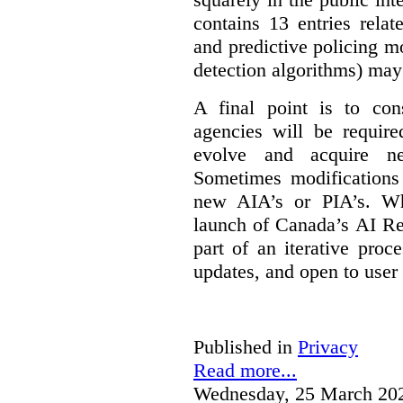
contains 13 entries rela
and predictive policing mo
detection algorithms) may
A final point is to co
agencies will be require
evolve and acquire new
Sometimes modifications 
new AIA’s or PIA’s. Wh
launch of Canada’s AI Reg
part of an iterative proc
updates, and open to user
Published in
Privacy
Read more...
Wednesday, 25 March 20