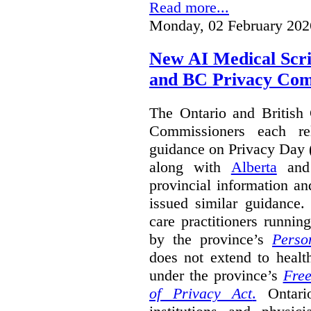
Read more...
Monday, 02 February 202
New AI Medical Scr
and BC Privacy Com
The Ontario and British
Commissioners each re
guidance on Privacy Day 
along with
Alberta
an
provincial information a
issued similar guidance
care practitioners runni
by the province’s
Perso
does not extend to health
under the province’s
Free
of Privacy Act
.
Ontari