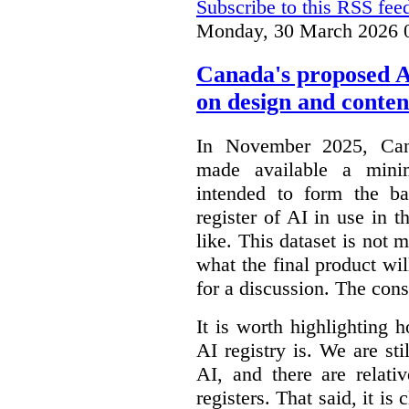
Subscribe to this RSS fee
Monday, 30 March 2026 
Canada's proposed 
on design and conten
In November 2025, Cana
made available a min
intended to form the b
register of AI in use in t
like. This dataset is not 
what the final product will
for a discussion. The con
It is worth highlighting h
AI registry is. We are sti
AI, and there are relati
registers. That said, it is c