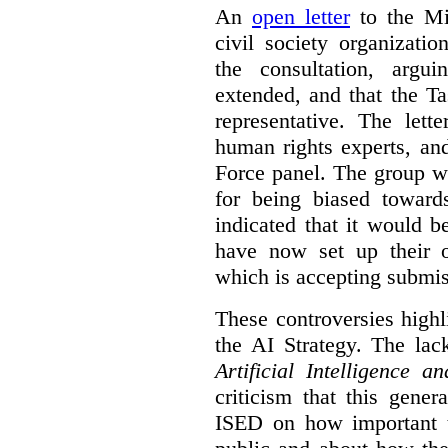
An
open letter
to the Min
civil society organizati
the consultation, argu
extended, and that the T
representative. The lett
human rights experts, an
Force panel. The group wa
for being biased toward
indicated that it would b
have now set up their
which is accepting submis
These controversies high
the AI Strategy. The lac
Artificial Intelligence 
criticism that this gene
ISED on how important t