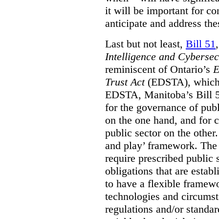
it will be important for c
anticipate and address the
Last but not least,
Bill 51
Intelligence and Cyberse
reminiscent of Ontario’s
E
Trust Act
(EDSTA), which 
EDSTA, Manitoba’s Bill 51
for the governance of publi
on the one hand, and for 
public sector on the other
and play’ framework. The st
require prescribed public 
obligations that are establ
to have a flexible framew
technologies and circums
regulations and/or standar