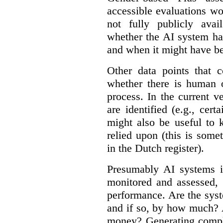
accessible evaluations wo
not fully publicly avail
whether the AI system ha
and when it might have b
Other data points that 
whether there is human o
process. In the current v
are identified (e.g., cert
might also be useful to
relied upon (this is some
in the Dutch register).
Presumably AI systems in
monitored and assessed, 
performance. Are the sys
and if so, by how much? 
money? Generating compla