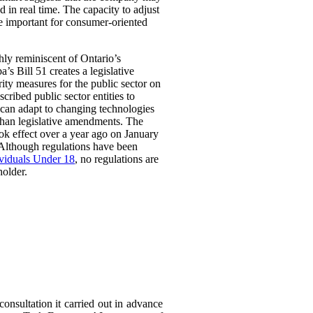
 in real time. The capacity to adjust
be important for consumer-oriented
ghly reminiscent of Ontario’s
Bill 51 creates a legislative
rity measures for the public sector on
scribed public sector entities to
t can adapt to changing technologies
than legislative amendments. The
ok effect over a year ago on January
 Although regulations have been
ividuals Under 18
, no regulations are
holder.
consultation it carried out in advance