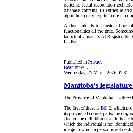
policing, facial recognition techno
database contains 13 entries related
algorithms) may require more circum
A final point is to consider how o
functionalities all the time. Somet
launch of Canada’s AI Register, the R
feedback.
Published in
Privacy
Read more...
Wednesday, 25 March 2026 07:31
Manitoba's legislature
The Province of Manitoba has three bil
The first of these is
Bill 2
, which pro
its provincial counterparts, the orig
change the definition of an intimate 
which the individual is not identifia
image in which a person is not readily