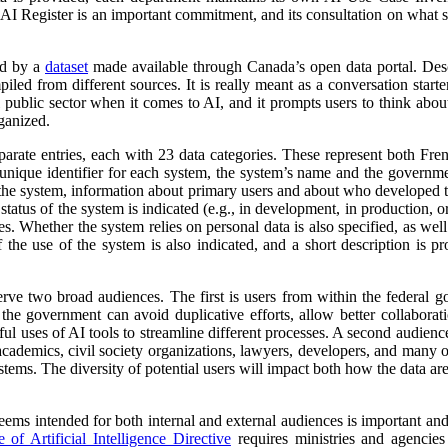
 AI Register is an important commitment, and its consultation on what su
ed by a
dataset
made available through Canada’s open data portal. Des
mpiled from different sources. It is really meant as a conversation starte
 public sector when it comes to AI, and it prompts users to think abo
ganized.
parate entries, each with 23 data categories. These represent both Fr
a unique identifier for each system, the system’s name and the governm
 of the system, information about primary users and about who developed 
atus of the system is indicated (e.g., in development, in production, or 
es. Whether the system relies on personal data is also specified, as wel
 the use of the system is also indicated, and a short description is pr
erve two broad audiences. The first is users from within the federal 
 the government can avoid duplicative efforts, allow better collabora
ful uses of AI tools to streamline different processes. A second audienc
, academics, civil society organizations, lawyers, developers, and many
tems. The diversity of potential users will impact both how the data ar
 seems intended for both internal and external audiences is important an
of Artificial Intelligence Directive
requires ministries and agencies