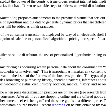
plicit the power of the courts to issue orders against internet intermediar
ediaries that have “taken reasonable steps to address unlawful distribution
ndment Act
, proposes amendments to the provincial statute that sets out
 of algorithms and big data to generate dynamic prices that are differen
ces will be added as unfair practices:
rt of the consumer transaction is displayed by way of an electronic shelf
e point of sale due to personalized algorithmic pricing in respect of tha
tailer or online distributor, the use of personalized algorithmic pricing t
.
thmic pricing as occurring where personal data about the consumer are “
nowledge or involvement”. This is important as it makes any consent to
vant to the issue of the fairness of the business practice. The types of 
ludes browsing or purchasing history, spending patterns, inferences abou
cio-economic status, credit history, location, medical history, and so on
me when price discrimination practices are on the rise (see research f
he consumer. After all, if you are shopping online and are offered goods at
ther someone else is being offered the same goods at a different price.
al for dynamic surge pricing. Recent
reporting
on patents obtained by Wa