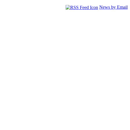
News by Email