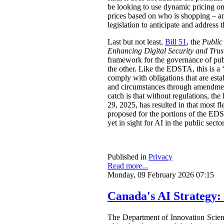
be looking to use dynamic pricing on 
prices based on who is shopping – an
legislation to anticipate and address t
Last but not least,
Bill 51
, the
Public
Enhancing Digital Security and Trus
framework for the governance of publi
the other. Like the EDSTA, this is a ‘
comply with obligations that are esta
and circumstances through amendments
catch is that without regulations, t
29, 2025, has resulted in that most 
proposed for the portions of the ED
yet in sight for AI in the public sect
Published in
Privacy
Read more...
Monday, 09 February 2026 07:15
Canada's AI Strategy:
The Department of Innovation Scie