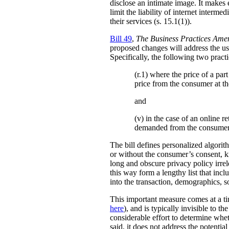
disclose an intimate image. It makes ex
limit the liability of internet interm
their services (s. 15.1(1)).
Bill 49
,
The Business Practices Ame
proposed changes will address the use
Specifically, the following two practi
(r.1) where the price of a pa
price from the consumer at th
and
(v) in the case of an online re
demanded from the consumer
The bill defines personalized algori
or without the consumer’s consent, k
long and obscure privacy policy irrele
this way form a lengthy list that inc
into the transaction, demographics, so
This important measure comes at a ti
here
), and is typically invisible to t
considerable effort to determine whe
said, it does not address the potenti