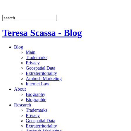
Teresa Scassa - Blog
Blog
Main
Trademarks
Privacy
Geospatial Data
Extraterritoriality
Ambush Marketing
Internet Law
About
Biography
Biographie
Research
Trademarks
Privacy
Geospatial Data
Extraterritoriality