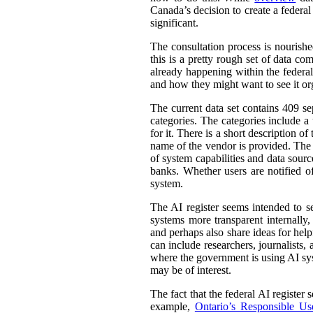
Canada’s decision to create a federal
significant.
The consultation process is nourish
this is a pretty rough set of data co
already happening within the federal
and how they might want to see it or
The current data set contains 409 se
categories. The categories include 
for it. There is a short description
name of the vendor is provided. The st
of system capabilities and data sourc
banks. Whether users are notified of
system.
The AI register seems intended to s
systems more transparent internally,
and perhaps also share ideas for help
can include researchers, journalists
where the government is using AI sys
may be of interest.
The fact that the federal AI register
example,
Ontario’s Responsible Use 