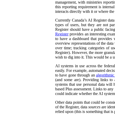
management, with ministries reporti
this reporting requirement is intern
interacts directly with it or where t
Currently Canada’s AI Register dat
types of users, but they are not par
Register should have a public facing
Register
provides an interesting exam
to have a dashboard that provides v
overview representations of the data w
over time; tracking categories of u
Register). However, the more granula
wish to dig into it. This would be a u
AI systems in use across the feder
easily. For example, automated decisi
to have gone through an
algorithmic
(and some are). Providing links to
systems that use personal data wil
based Plus assessment. Links to any p
could indicate whether the AI syste
Other data points that could be consi
of the Register, data
sources
are ident
relied upon (this is something that is