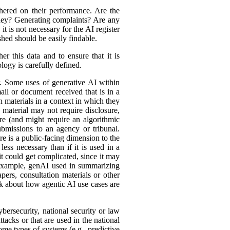
hered on their performance. Are the
ey? Generating complaints? Are any
t is not necessary for the AI register
hed should be easily findable.
r this data and to ensure that it is
logy is carefully defined.
er. Some uses of generative AI within
ail or document received that is in a
h materials in a context in which they
material may not require disclosure,
re (and might require an algorithmic
bmissions to an agency or tribunal.
e is a public-facing dimension to the
less necessary than if it is used in a
it could get complicated, since it may
r example, genAI used in summarizing
ers, consultation materials or other
nk about how agentic AI use cases are
bersecurity, national security or law
tacks or that are used in the national
ome types of systems (e.g., predictive