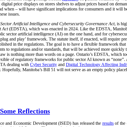
digital price displays on stores shelves to adjust prices based on demand
d when – will have significant implications for consumers and it will 
hese issues.
 Sector Artificial Intelligence and Cybersecurity Governance Act
, is hi
t Act
(EDSTA), which was enacted in 2024. Like the EDSTA, Manitoba’s 
c sector artificial intelligence (AI) on the one hand, and for cybersecu
plug and play’ framework. The statute itself, if enacted, will require pre
blished in the regulations. The goal is to have a flexible framework tha
 to regulations and/or standards, that will be achieved more quickly 
he law is nothing more than words on a page. Ontario’s EDSTA, which to
flexible of regulatory frameworks for public sector AI known as “none”.
STA dealing with
Cyber Security
and
Digital Technology Affecting Ind
or. Hopefully, Manitoba’s Bill 51 will not serve as an empty policy place
 Some Reflections
nce and Economic Development (ISED) has released the
results
of the 