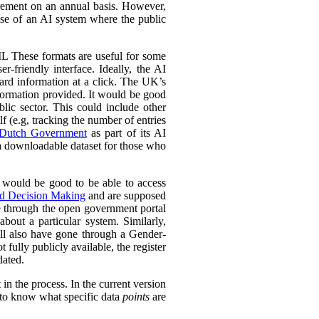
urement on an annual basis. However,
 use of an AI system where the public
L These formats are useful for some
r-friendly interface. Ideally, the AI
ward information at a click. The UK’s
information provided. It would be good
lic sector. This could include other
lf (e.g, tracking the number of entries
Dutch Government
as part of its AI
 a downloadable dataset for those who
 would be good to be able to access
ed Decision Making
and are supposed
e through the open government portal
out a particular system. Similarly,
ll also have gone through a Gender-
fully publicly available, the register
dated.
in the process. In the current version
l to know what specific data
points
are