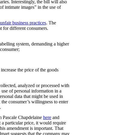
ies. Interestingly, the bill will also
 of intimate images” in the use of
unfair business practices
. The
t for different consumers.
 labelling system, demanding a higher
t consumer;
o increase the price of the goods
collected, analyzed or processed with
 use of personal information in a
personal data that might be used in
t the consumer’s willingness to enter
.
rom Pascale Chapdelaine
here
and
 a particular price, it would require
 This amendment is important. That
lmart suggests that the company may