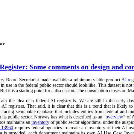
nce
Register: Some comments on design and co
ry Board Secretariat made available a minimum viable product
AI reg
in use in the federal public sector should look like. This dataset is not
 But it is a starting point for a discussion. The consultation closes on M
cant the idea of a federal AI registry is. We are still in the early da
l AI registers. That said, it is clear that this is a trend that is like
ic-facing searchable database that includes entries from federal and
n its public sector. Norway has what is described as an “
overview
” of 
ance maintains an
inventory
of public sector algorithms, under the auspi
r 13960
requires federal agencies to create an inventory of their AI u
a is provided, each department maintains its own AI Use Case Inve