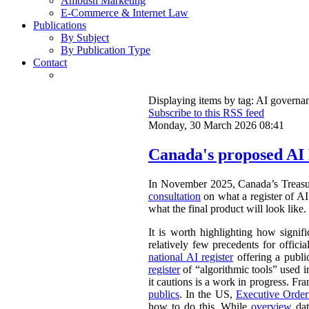
Ambush Marketing
E-Commerce & Internet Law
Publications
By Subject
By Publication Type
Contact
Displaying items by tag: AI governa
Subscribe to this RSS feed
Monday, 30 March 2026 08:41
Canada's proposed AI 
In November 2025, Canada’s Treasu
consultation
on what a register of AI 
what the final product will look like.
It is worth highlighting how signifi
relatively few precedents for officia
national AI register
offering a publ
register
of “algorithmic tools” used i
it cautions is a work in progress. Fr
publics
. In the US,
Executive Orde
how to do this. While
overview
dat