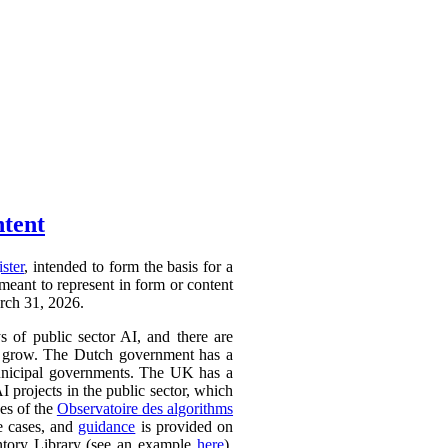
ntent
ister
, intended to form the basis for a
 meant to represent in form or content
arch 31, 2026.
ys of public sector AI, and there are
ly to grow. The Dutch government has a
 municipal governments. The UK has a
AI projects in the public sector, which
ces of the
Observatoire des algorithms
se cases, and
guidance
is provided on
ntory Library (see an example
here
).