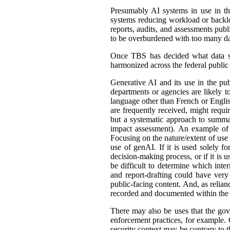
Presumably AI systems in use in th
systems reducing workload or back
reports, audits, and assessments publ
to be overburdened with too many dat
Once TBS has decided what data shou
harmonized across the federal public s
Generative AI and its use in the pub
departments or agencies are likely t
language other than French or English
are frequently received, might requir
but a systematic approach to summar
impact assessment). An example of 
Focusing on the nature/extent of use
use of genAI. If it is used solely fo
decision-making process, or if it is 
be difficult to determine which int
and report-drafting could have very
public-facing content. And, as relia
recorded and documented within the r
There may also be uses that the gove
enforcement practices, for example. C
security context may be contrary to t