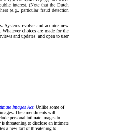
ublic interest. (Note that the Dutch
ers (e.g., particular fraud detection
ies. Systems evolve and acquire new
s. Whatever choices are made for the
 reviews and updates, and open to user
timate Images Act
. Unlike some of
te images. The amendments will
clude personal intimate images in
is threatening to disclose an intimate
tes a new tort of threatening to