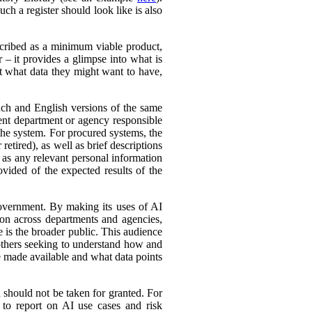
ch a register should look like is also
cribed as a minimum viable product,
r – it provides a glimpse into what is
ut what data they might want to have,
ench and English versions of the same
ent department or agency responsible
the system. For procured systems, the
retired), as well as brief descriptions
l as any relevant personal information
ovided of the expected results of the
government. By making its uses of AI
tion across departments and agencies,
e is the broader public. This audience
 others seeking to understand how and
e made available and what data points
d should not be taken for granted. For
 to report on AI use cases and risk