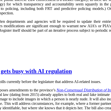
logy) for which transparency and accountability seem squarely in the p
 to policing, including both FRT and predictive policing models.) Oth
spection.
ften departments and agencies will be required to update their entr
imes modifications are significant enough to warrant new AIA’s or PIA’
egister itself should be part of an iterative process subject to periodic
 gets busy with AI regulation
ls currently before the legislature that address AI-related issues.
poses amendments to the province’s
Non-Consensual Distribution of In
inal law (dating from 2015) already applies to both real and fake intima
image to include images in which a person is nearly nude. It will also in
ble. This will address circumstances, for example, where a former partner 
 identifiable, but where she knows that it depicts her. The bill also crea