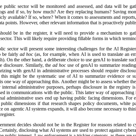
e public sector will be monitored and assessed, and data will be gat
logs and if so, by how much? Are they replacing humans? Saving mon
icly available? If so, where? When it comes to assessments and reports, i
a points. However, other relevant information that is proactively publis
ld be in the register, it will need to provide a mechanism to gathe
ector. This will likely require providing fillable forms in which termino
lic sector will present some interesting challenges for the AI Regist
o be fairly
ad hoc
(as, for example, when AI is used to translate an em
). On the other hand, a deliberate choice to use genAI to translate suc
e disclosure. Similarly, the
ad hoc
use of genAI to summarize reading 
izing with genAI in administrative processes should require disclosu
this might be the systematic use of AI to summarize evidence or su
 is one way of approaching this. Another might be to assess whether ther
r internal administrative purposes, perhaps disclosure in the registry is 
used in communications with the public. This latter way of approaching 
ernal administrative uses end up having public facing dimensions. Fo
 public dimensions if that research shapes policy documents, white pap
nce on agentic AI systems expands, it will also become necessary to thi
egister.
rnment decides should not be in the Register for reasons related to cy
ertainly, disclosing what AI systems are used to protect against cyberat
he public interest. Law enforcement is a trickier category, as there are s