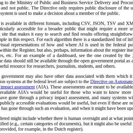
ng to the Ministry of Public and Business Service Delivery and Proc
al and not public. The Directive only requires public disclosure of the
he system is used to make a decision about a member of the public.
a is available in different formats, including CSV, JSON, TSV and XM
ticularly accessible for a broader public that might require a more use
 site that makes it easy to search and find results offering straightfor
ple in this respect. For each algorithm there is a standardized list of 
isual representations of how and where AI is used in the federal pub
ithin the Register, but also, perhaps, information about the register itse
ses, etc. For an example of a dashboard, see the one created by the
r data should still be available through the open government portal as
seful resource for researchers, journalists, students, and others.
al government may also have other data associated with them which it
on systems at the federal level are subject to the
Directive on Automat
 impact assessment
(AIA). These assessments are meant to be availabl
 available AIA’s would be useful for those who want to know more ab
l have gone through a privacy impact assessment, and many systems wi
ublicly accessible evaluations would be useful, but even if these are not 
m has gone through such an evaluation, and when it might have been up
dered might include whether there is human oversight and at what point 
ified (e.g., certain categories of documents), but it might also be usefu
 provided, for example, in the Dutch register).