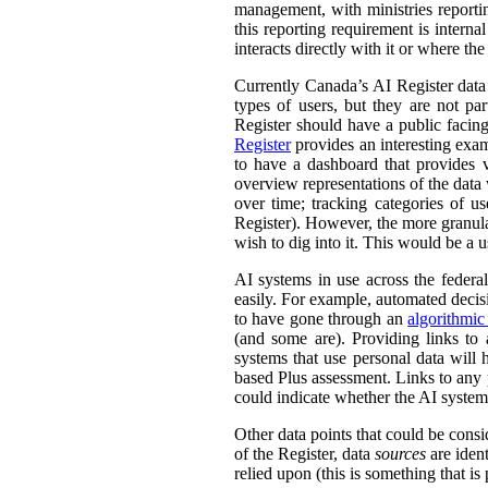
management, with ministries reporti
this reporting requirement is intern
interacts directly with it or where t
Currently Canada’s AI Register dat
types of users, but they are not par
Register should have a public facing
Register
provides an interesting exam
to have a dashboard that provides v
overview representations of the data w
over time; tracking categories of u
Register). However, the more granula
wish to dig into it. This would be a u
AI systems in use across the feder
easily. For example, automated decisi
to have gone through an
algorithmic
(and some are). Providing links to
systems that use personal data wil
based Plus assessment. Links to any p
could indicate whether the AI syste
Other data points that could be consi
of the Register, data
sources
are ident
relied upon (this is something that is