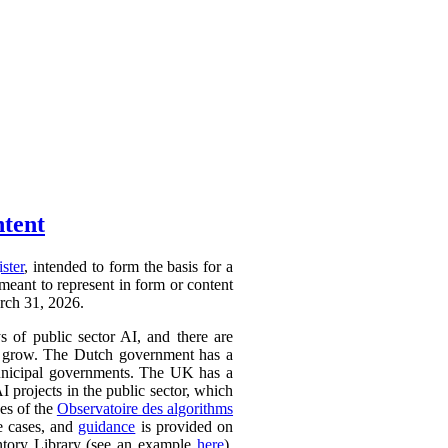
ntent
ister
, intended to form the basis for a
 meant to represent in form or content
arch 31, 2026.
ys of public sector AI, and there are
ly to grow. The Dutch government has a
 municipal governments. The UK has a
AI projects in the public sector, which
ces of the
Observatoire des algorithms
se cases, and
guidance
is provided on
ntory Library (see an example
here
).