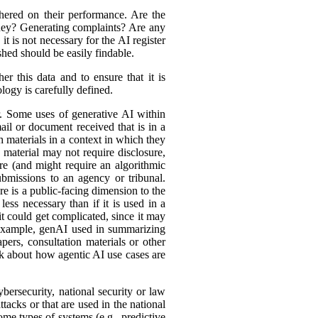
hered on their performance. Are the
ey? Generating complaints? Are any
t is not necessary for the AI register
hed should be easily findable.
r this data and to ensure that it is
logy is carefully defined.
er. Some uses of generative AI within
ail or document received that is in a
h materials in a context in which they
material may not require disclosure,
re (and might require an algorithmic
bmissions to an agency or tribunal.
e is a public-facing dimension to the
less necessary than if it is used in a
it could get complicated, since it may
r example, genAI used in summarizing
ers, consultation materials or other
nk about how agentic AI use cases are
bersecurity, national security or law
tacks or that are used in the national
ome types of systems (e.g., predictive