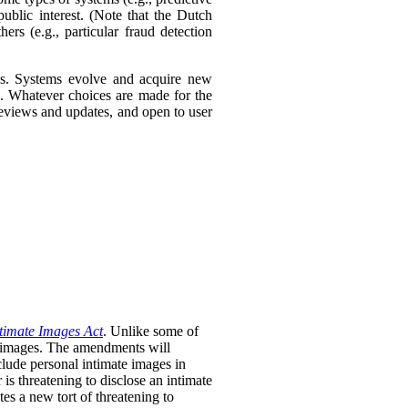
ublic interest. (Note that the Dutch
ers (e.g., particular fraud detection
ies. Systems evolve and acquire new
s. Whatever choices are made for the
 reviews and updates, and open to user
timate Images Act
. Unlike some of
te images. The amendments will
clude personal intimate images in
is threatening to disclose an intimate
tes a new tort of threatening to