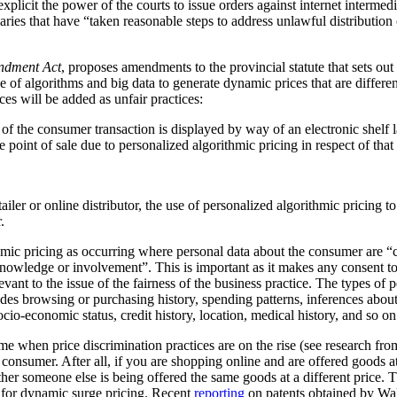
plicit the power of the courts to issue orders against internet intermediar
ediaries that have “taken reasonable steps to address unlawful distribution
ndment Act
, proposes amendments to the provincial statute that sets out
 of algorithms and big data to generate dynamic prices that are differen
ces will be added as unfair practices:
rt of the consumer transaction is displayed by way of an electronic shelf
e point of sale due to personalized algorithmic pricing in respect of tha
tailer or online distributor, the use of personalized algorithmic pricing t
.
thmic pricing as occurring where personal data about the consumer are “
nowledge or involvement”. This is important as it makes any consent to
vant to the issue of the fairness of the business practice. The types of 
ludes browsing or purchasing history, spending patterns, inferences abou
cio-economic status, credit history, location, medical history, and so on
me when price discrimination practices are on the rise (see research f
he consumer. After all, if you are shopping online and are offered goods at
ther someone else is being offered the same goods at a different price.
al for dynamic surge pricing. Recent
reporting
on patents obtained by Wa