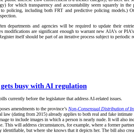
logy) for which transparency and accountability seem squarely in the p
 to policing, including both FRT and predictive policing models.) Oth
spection.
ften departments and agencies will be required to update their entr
imes modifications are significant enough to warrant new AIA’s or PIA’
egister itself should be part of an iterative process subject to periodic
 gets busy with AI regulation
ls currently before the legislature that address AI-related issues.
poses amendments to the province’s
Non-Consensual Distribution of In
inal law (dating from 2015) already applies to both real and fake intima
image to include images in which a person is nearly nude. It will also in
ble. This will address circumstances, for example, where a former partner 
 identifiable, but where she knows that it depicts her. The bill also crea