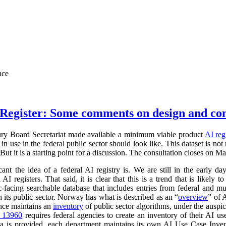
nce
Register: Some comments on design and co
ry Board Secretariat made available a minimum viable product
AI reg
in use in the federal public sector should look like. This dataset is not
 But it is a starting point for a discussion. The consultation closes on M
cant the idea of a federal AI registry is. We are still in the early da
l AI registers. That said, it is clear that this is a trend that is like
ic-facing searchable database that includes entries from federal and
n its public sector. Norway has what is described as an “
overview
” of 
ance maintains an
inventory
of public sector algorithms, under the auspi
r 13960
requires federal agencies to create an inventory of their AI u
a is provided, each department maintains its own AI Use Case Inve