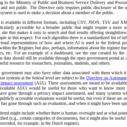
ng to the Ministry of Public and Business Service Delivery and Proc
al and not public. The Directive only requires public disclosure of the
he system is used to make a decision about a member of the public.
a is available in different formats, including CSV, JSON, TSV and XM
ticularly accessible for a broader public that might require a more use
 site that makes it easy to search and find results offering straightfor
ple in this respect. For each algorithm there is a standardized list of 
isual representations of how and where AI is used in the federal pub
ithin the Register, but also, perhaps, information about the register itse
ses, etc. For an example of a dashboard, see the one created by the
r data should still be available through the open government portal as
seful resource for researchers, journalists, students, and others.
al government may also have other data associated with them which it
on systems at the federal level are subject to the
Directive on Automat
 impact assessment
(AIA). These assessments are meant to be availabl
 available AIA’s would be useful for those who want to know more ab
l have gone through a privacy impact assessment, and many systems wi
ublicly accessible evaluations would be useful, but even if these are not 
m has gone through such an evaluation, and when it might have been up
dered might include whether there is human oversight and at what point 
ified (e.g., certain categories of documents), but it might also be usefu
 provided, for example, in the Dutch register).