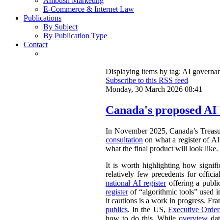
Ambush Marketing
E-Commerce & Internet Law
Publications
By Subject
By Publication Type
Contact
Displaying items by tag: AI governa
Subscribe to this RSS feed
Monday, 30 March 2026 08:41
Canada's proposed AI 
In November 2025, Canada’s Treasu
consultation
on what a register of AI 
what the final product will look like.
It is worth highlighting how signifi
relatively few precedents for officia
national AI register
offering a publ
register
of “algorithmic tools” used i
it cautions is a work in progress. Fr
publics
. In the US,
Executive Orde
how to do this. While
overview
dat