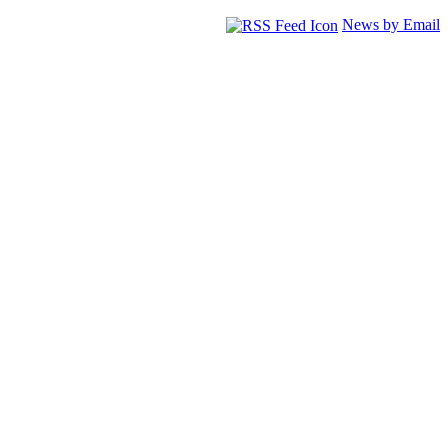
News by Email