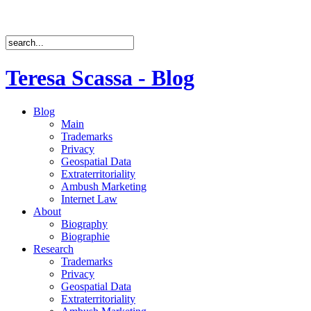
Teresa Scassa - Blog
Blog
Main
Trademarks
Privacy
Geospatial Data
Extraterritoriality
Ambush Marketing
Internet Law
About
Biography
Biographie
Research
Trademarks
Privacy
Geospatial Data
Extraterritoriality