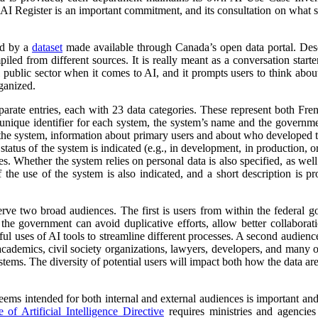
 AI Register is an important commitment, and its consultation on what su
ed by a
dataset
made available through Canada’s open data portal. Des
mpiled from different sources. It is really meant as a conversation starte
 public sector when it comes to AI, and it prompts users to think abo
ganized.
parate entries, each with 23 data categories. These represent both Fr
a unique identifier for each system, the system’s name and the governm
 of the system, information about primary users and about who developed 
atus of the system is indicated (e.g., in development, in production, or 
es. Whether the system relies on personal data is also specified, as wel
 the use of the system is also indicated, and a short description is pr
erve two broad audiences. The first is users from within the federal 
 the government can avoid duplicative efforts, allow better collabora
ful uses of AI tools to streamline different processes. A second audienc
, academics, civil society organizations, lawyers, developers, and many
tems. The diversity of potential users will impact both how the data ar
 seems intended for both internal and external audiences is important an
of Artificial Intelligence Directive
requires ministries and agencies