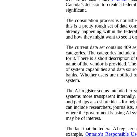
Canada’s decision to create a federal
significant.
The consultation process is nourish
this is a pretty rough set of data co
already happening within the federal
and how they might want to see it or
The current data set contains 409 se
categories. The categories include 
for it. There is a short description
name of the vendor is provided. The st
of system capabilities and data sourc
banks. Whether users are notified of
system.
The AI register seems intended to s
systems more transparent internally,
and perhaps also share ideas for help
can include researchers, journalists
where the government is using AI sys
may be of interest.
The fact that the federal AI register
example,
Ontario’s Responsible Use 