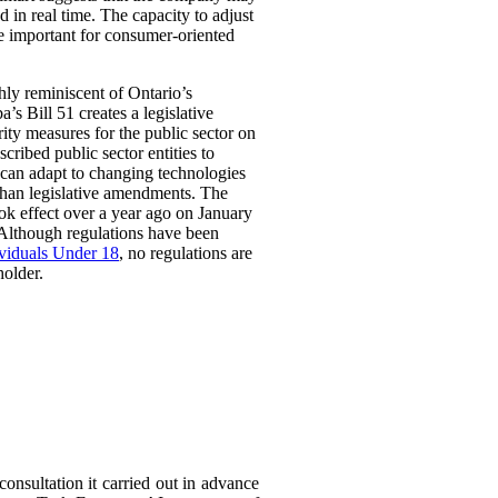
 in real time. The capacity to adjust
be important for consumer-oriented
ghly reminiscent of Ontario’s
Bill 51 creates a legislative
rity measures for the public sector on
scribed public sector entities to
t can adapt to changing technologies
than legislative amendments. The
ok effect over a year ago on January
 Although regulations have been
ividuals Under 18
, no regulations are
holder.
consultation it carried out in advance