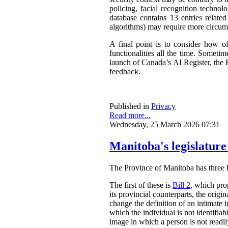
policing, facial recognition techno
database contains 13 entries related
algorithms) may require more circum
A final point is to consider how o
functionalities all the time. Somet
launch of Canada’s AI Register, the R
feedback.
Published in
Privacy
Read more...
Wednesday, 25 March 2026 07:31
Manitoba's legislature
The Province of Manitoba has three bil
The first of these is
Bill 2
, which pro
its provincial counterparts, the orig
change the definition of an intimate 
which the individual is not identifia
image in which a person is not readily