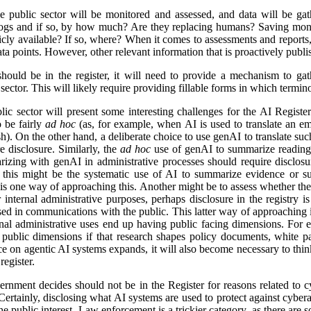
e public sector will be monitored and assessed, and data will be gat
logs and if so, by how much? Are they replacing humans? Saving mon
icly available? If so, where? When it comes to assessments and reports, i
a points. However, other relevant information that is proactively publis
ld be in the register, it will need to provide a mechanism to gathe
ector. This will likely require providing fillable forms in which termino
lic sector will present some interesting challenges for the AI Regist
o be fairly
ad hoc
(as, for example, when AI is used to translate an em
). On the other hand, a deliberate choice to use genAI to translate suc
e disclosure. Similarly, the
ad hoc
use of genAI to summarize reading 
izing with genAI in administrative processes should require disclosu
this might be the systematic use of AI to summarize evidence or su
 is one way of approaching this. Another might be to assess whether ther
r internal administrative purposes, perhaps disclosure in the registry is 
used in communications with the public. This latter way of approaching 
ernal administrative uses end up having public facing dimensions. Fo
 public dimensions if that research shapes policy documents, white pap
nce on agentic AI systems expands, it will also become necessary to thi
egister.
rnment decides should not be in the Register for reasons related to cy
ertainly, disclosing what AI systems are used to protect against cyberat
he public interest. Law enforcement is a trickier category, as there are s