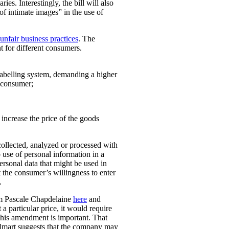
ies. Interestingly, the bill will also
 of intimate images” in the use of
unfair business practices
. The
t for different consumers.
 labelling system, demanding a higher
t consumer;
o increase the price of the goods
collected, analyzed or processed with
 use of personal information in a
personal data that might be used in
t the consumer’s willingness to enter
.
rom Pascale Chapdelaine
here
and
 a particular price, it would require
 This amendment is important. That
lmart suggests that the company may