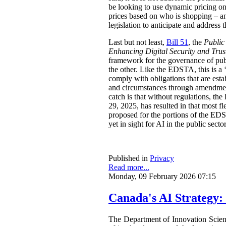
be looking to use dynamic pricing on 
prices based on who is shopping – an
legislation to anticipate and address t
Last but not least,
Bill 51
, the
Public
Enhancing Digital Security and Trus
framework for the governance of publi
the other. Like the EDSTA, this is a ‘
comply with obligations that are esta
and circumstances through amendments
catch is that without regulations, t
29, 2025, has resulted in that most 
proposed for the portions of the ED
yet in sight for AI in the public sect
Published in
Privacy
Read more...
Monday, 09 February 2026 07:15
Canada's AI Strategy:
The Department of Innovation Scie