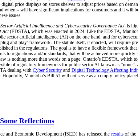
digital price displays on stores shelves to adjust prices based on demand
d when – will have significant implications for consumers and it will 
hese issues.
 Sector Artificial Intelligence and Cybersecurity Governance Act
, is hi
t Act
(EDSTA), which was enacted in 2024. Like the EDSTA, Manitoba’s 
c sector artificial intelligence (AI) on the one hand, and for cybersecu
plug and play’ framework. The statute itself, if enacted, will require pre
blished in the regulations. The goal is to have a flexible framework tha
 to regulations and/or standards, that will be achieved more quickly 
he law is nothing more than words on a page. Ontario’s EDSTA, which to
flexible of regulatory frameworks for public sector AI known as “none”.
STA dealing with
Cyber Security
and
Digital Technology Affecting Ind
or. Hopefully, Manitoba’s Bill 51 will not serve as an empty policy place
 Some Reflections
nce and Economic Development (ISED) has released the
results
of the 