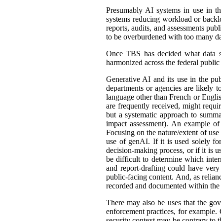
Presumably AI systems in use in th
systems reducing workload or back
reports, audits, and assessments publ
to be overburdened with too many dat
Once TBS has decided what data shou
harmonized across the federal public s
Generative AI and its use in the pub
departments or agencies are likely t
language other than French or English
are frequently received, might requir
but a systematic approach to summar
impact assessment). An example of 
Focusing on the nature/extent of use
use of genAI. If it is used solely fo
decision-making process, or if it is 
be difficult to determine which int
and report-drafting could have very
public-facing content. And, as relia
recorded and documented within the r
There may also be uses that the gove
enforcement practices, for example. C
security context may be contrary to t