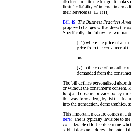
disclose an intimate image. It makes ex
limit the liability of internet interm
their services (s. 15.1(1)).
Bill 49
,
The Business Practices Ame
proposed changes will address the use
Specifically, the following two practi
(r.1) where the price of a pa
price from the consumer at th
and
(v) in the case of an online re
demanded from the consumer
The bill defines personalized algori
or without the consumer’s consent, k
long and obscure privacy policy irrele
this way form a lengthy list that inc
into the transaction, demographics, so
This important measure comes at a ti
here
), and is typically invisible to t
considerable effort to determine whe
said, it does not address the potenti