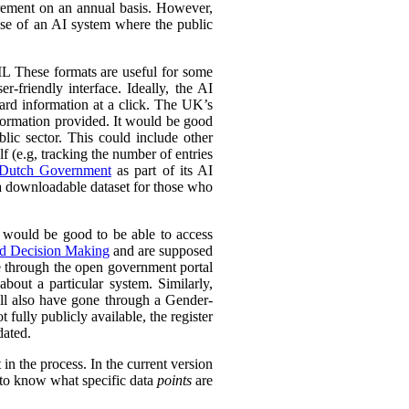
urement on an annual basis. However,
 use of an AI system where the public
L These formats are useful for some
r-friendly interface. Ideally, the AI
ward information at a click. The UK’s
information provided. It would be good
lic sector. This could include other
lf (e.g, tracking the number of entries
Dutch Government
as part of its AI
 a downloadable dataset for those who
 would be good to be able to access
ed Decision Making
and are supposed
e through the open government portal
out a particular system. Similarly,
ll also have gone through a Gender-
fully publicly available, the register
dated.
in the process. In the current version
l to know what specific data
points
are