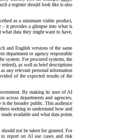
ch a register should look like is also
cribed as a minimum viable product,
r – it provides a glimpse into what is
ut what data they might want to have,
ench and English versions of the same
ent department or agency responsible
the system. For procured systems, the
retired), as well as brief descriptions
l as any relevant personal information
ovided of the expected results of the
government. By making its uses of AI
tion across departments and agencies,
e is the broader public. This audience
 others seeking to understand how and
e made available and what data points
d should not be taken for granted. For
 to report on AI use cases and risk