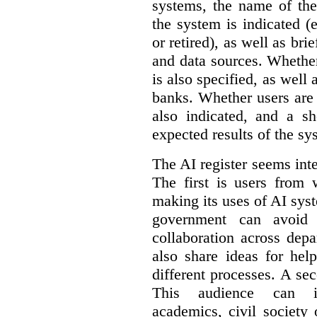
systems, the name of the
the system is indicated (
or retired), as well as bri
and data sources. Whether
is also specified, as well
banks. Whether users are 
also indicated, and a sh
expected results of the sy
The AI register seems int
The first is users from 
making its uses of AI syst
government can avoid d
collaboration across dep
also share ideas for hel
different processes. A se
This audience can inc
academics, civil society 