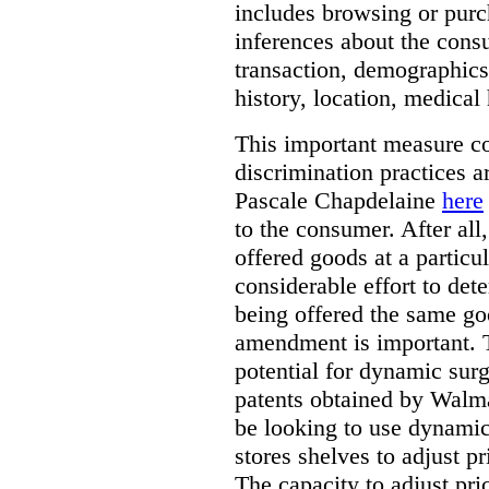
includes browsing or purc
inferences about the consu
transaction, demographics
history, location, medical 
This important measure c
discrimination practices a
Pascale Chapdelaine
here
to the consumer. After all
offered goods at a particul
considerable effort to de
being offered the same goo
amendment is important. T
potential for dynamic sur
patents obtained by Walm
be looking to use dynamic 
stores shelves to adjust p
The capacity to adjust pr