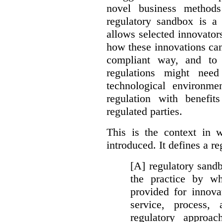
novel business method
regulatory sandbox is a 
allows selected innovator
how these innovations can
compliant way, and to 
regulations might nee
technological environme
regulation with benefit
regulated parties.
This is the context in 
introduced. It defines a r
[A] regulatory sandbo
the practice by wh
provided for innova
service, process, 
regulatory approa