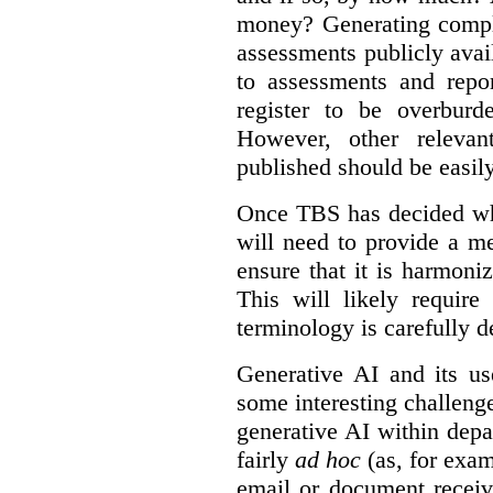
money? Generating compla
assessments publicly ava
to assessments and repor
register to be overbur
However, other relevant
published should be easily
Once TBS has decided what
will need to provide a m
ensure that it is harmoniz
This will likely require
terminology is carefully d
Generative AI and its us
some interesting challeng
generative AI within depa
fairly
ad hoc
(as, for exam
email or document receiv