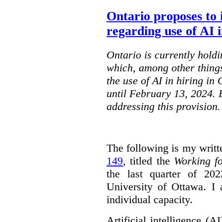
Ontario proposes to 
regarding use of AI i
Ontario is currently holdi
which, among other things
the use of AI in hiring in
until February 13, 2024. 
addressing this provision.
The following is my writt
149
, titled the
Working f
the last quarter of 20
University of Ottawa. I
individual capacity.
Artificial intelligence (