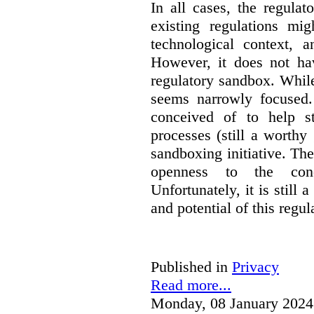
In all cases, the regula
existing regulations mi
technological context, 
However, it does not hav
regulatory sandbox. While 
seems narrowly focused. 
conceived of to help s
processes (still a worthy
sandboxing initiative. The
openness to the conc
Unfortunately, it is still 
and potential of this regul
Published in
Privacy
Read more...
Monday, 08 January 2024