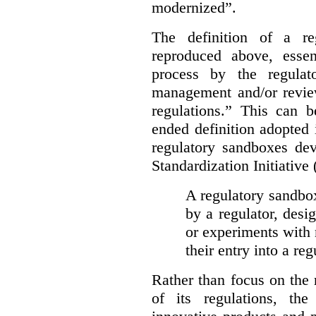
modernized”.
The definition of a re
reproduced above, essen
process by the regulat
management and/or review
regulations.” This can 
ended definition adopted 
regulatory sandboxes de
Standardization Initiative
A regulatory sandbox 
by a regulator, desi
or experiments with 
their entry into a re
Rather than focus on the
of its regulations, th