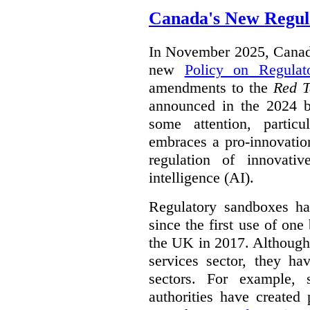
Canada's New Regul
In November 2025, Canada
new
Policy on Regulat
amendments to the
Red T
announced in the 2024 b
some attention, partic
embraces a pro-innovatio
regulation of innovativ
intelligence (AI).
Regulatory sandboxes hav
since the first use of one
the UK in 2017. Although t
services sector, they hav
sectors. For example, 
authorities have created