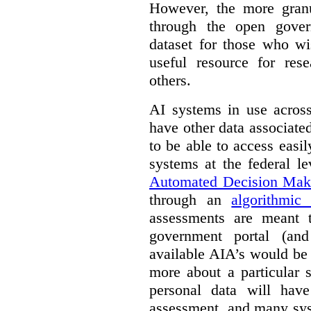
However, the more granul
through the open gover
dataset for those who wi
useful resource for rese
others.
AI systems in use acros
have other data associat
to be able to access easi
systems at the federal le
Automated Decision Mak
through an
algorithmic
assessments are meant 
government portal (and
available AIA’s would be
more about a particular 
personal data will hav
assessment, and many sys