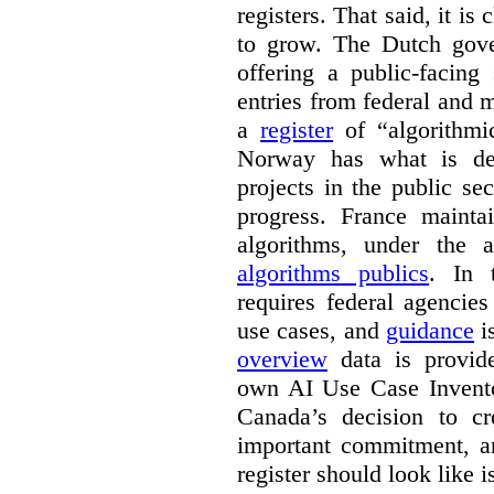
registers. That said, it is c
to grow. The Dutch go
offering a public-facing
entries from federal and
a
register
of “algorithmic
Norway has what is de
projects in the public se
progress. France maint
algorithms, under the 
algorithms publics
. In
requires federal agencies
use cases, and
guidance
i
overview
data is provide
own AI Use Case Invent
Canada’s decision to cr
important commitment, an
register should look like i