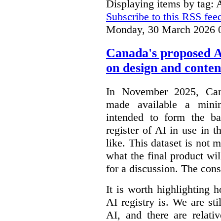
Displaying items by tag: 
Subscribe to this RSS fee
Monday, 30 March 2026 
Canada's proposed 
on design and conten
In November 2025, Cana
made available a min
intended to form the b
register of AI in use in t
like. This dataset is not 
what the final product will
for a discussion. The con
It is worth highlighting h
AI registry is. We are sti
AI, and there are relati