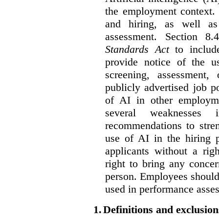
the employment context. 
and hiring, as well as
assessment. Section 
Standards Act
to include
provide notice of the us
screening, assessment, 
publicly advertised job p
of AI in other employmen
several weaknesses
recommendations to stren
use of AI in the hiring 
applicants without a rig
right to bring any concer
person. Employees should 
used in performance asse
1.
Definitions and exclusion