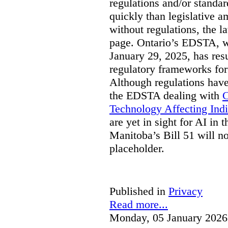
regulations and/or standar
quickly than legislative 
without regulations, the 
page. Ontario’s EDSTA, wh
January 29, 2025, has resu
regulatory frameworks for
Although regulations have
the EDSTA dealing with
C
Technology Affecting Ind
are yet in sight for AI in 
Manitoba’s Bill 51 will n
placeholder.
Published in
Privacy
Read more...
Monday, 05 January 2026