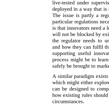
live-tested under superv
deployed in a way that is s
The issue is partly a reg
particular regulations nece
is that innovators need a l
will not be blocked by exi
the regulator needs to u
and how they can fulfil t
supporting useful innov
process might be to learn
safely be brought to marke
A similar paradigm exists
which might either explo
can be designed to compl
how existing rules should
circumstances.