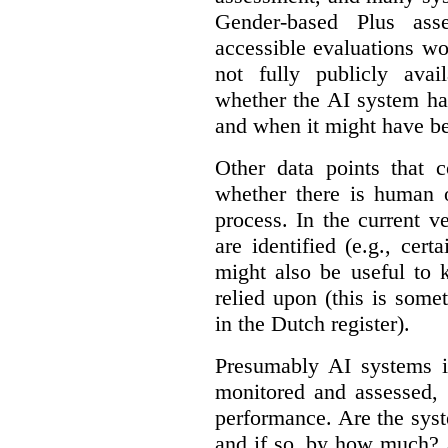
Gender-based Plus ass
accessible evaluations wo
not fully publicly avail
whether the AI system ha
and when it might have b
Other data points that 
whether there is human o
process. In the current v
are identified (e.g., cert
might also be useful to
relied upon (this is some
in the Dutch register).
Presumably AI systems in
monitored and assessed, 
performance. Are the sys
and if so, by how much? 