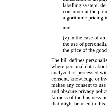
labelling system, de
consumer at the poin
algorithmic pricing i
and
(v) in the case of an 
the use of personaliz
the price of the go
The bill defines personali
where personal data about
analyzed or processed wit
consent, knowledge or inv
makes any consent to use 
and obscure privacy policy
fairness of the business p
that might be used in this