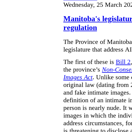
Wednesday, 25 March 20
Manitoba's legislatu
regulation
The Province of Manitoba h
legislature that address AI
The first of these is
Bill 2
the province’s
Non-Consen
Images Act
. Unlike some o
original law (dating from 
and fake intimate images
definition of an intimate 
person is nearly nude. It 
images in which the individ
address circumstances, fo
is threatening to disclose