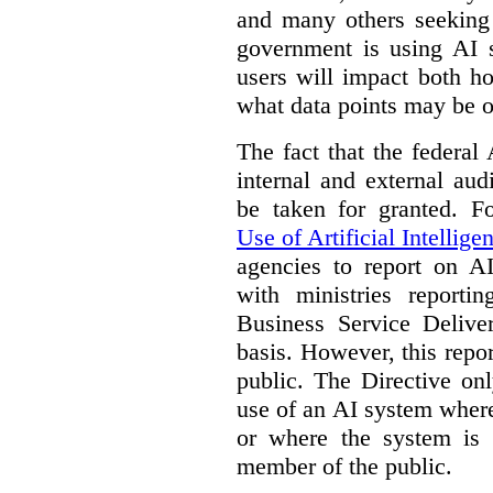
and many others seeking
government is using AI s
users will impact both h
what data points may be of
The fact that the federal
internal and external au
be taken for granted. 
Use of Artificial Intellige
agencies to report on A
with ministries reporti
Business Service Deliv
basis. However, this repor
public. The Directive onl
use of an AI system where 
or where the system is
member of the public.