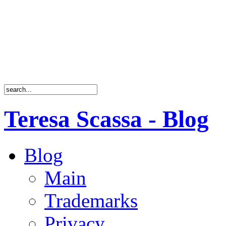
Teresa Scassa - Blog
Blog
Main
Trademarks
Privacy