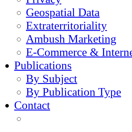
Geospatial Data
Extraterritoriality
Ambush Marketing
E-Commerce & Intern
Publications
By Subject
By Publication Type
Contact