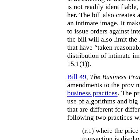
is not readily identifiable
her. The bill also creates 
an intimate image. It make
to issue orders against int
the bill will also limit the
that have “taken reasonab
distribution of intimate im
15.1(1)).
Bill 49
,
The Business Pra
amendments to the provinci
business practices
. The p
use of algorithms and big
that are different for diff
following two practices wi
(r.1) where the price
transaction is displa