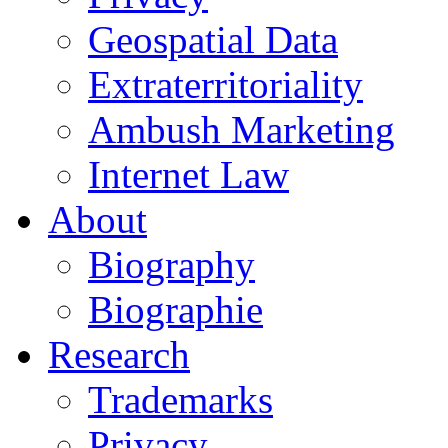
Geospatial Data
Extraterritoriality
Ambush Marketing
Internet Law
About
Biography
Biographie
Research
Trademarks
Privacy