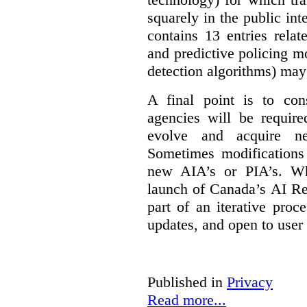
squarely in the public int
contains 13 entries rela
and predictive policing mo
detection algorithms) may
A final point is to co
agencies will be require
evolve and acquire new
Sometimes modifications 
new AIA’s or PIA’s. Wh
launch of Canada’s AI Reg
part of an iterative proc
updates, and open to user
Published in
Privacy
Read more...