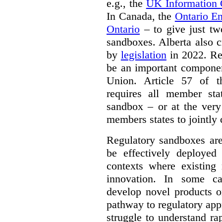
e.g., the
UK Information
In Canada, the
Ontario E
Ontario
– to give just tw
sandboxes. Alberta also c
by
legislation
in 2022. Re
be an important componen
Union. Article 57 of
requires all member sta
sandbox – or at the very
members states to jointly
Regulatory sandboxes are
be effectively deployed 
contexts where existing 
innovation. In some ca
develop novel products o
pathway to regulatory app
struggle to understand ra