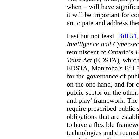
when – will have signific
it will be important for c
anticipate and address the
Last but not least,
Bill 51
Intelligence and Cyberse
reminiscent of Ontario’s
E
Trust Act
(EDSTA), which 
EDSTA, Manitoba’s Bill 51
for the governance of publi
on the one hand, and for 
public sector on the other
and play’ framework. The st
require prescribed public 
obligations that are establ
to have a flexible framew
technologies and circums