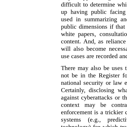
difficult to determine wh
up having public facin
used in summarizing and
public dimensions if tha
white papers, consultati
content. And, as relianc
will also become necess
use cases are recorded an
There may also be uses t
not be in the Register fo
national security or law 
Certainly, disclosing wh
against cyberattacks or th
context may be contra
enforcement is a trickier 
systems (e.g., predict
technology) for which tr