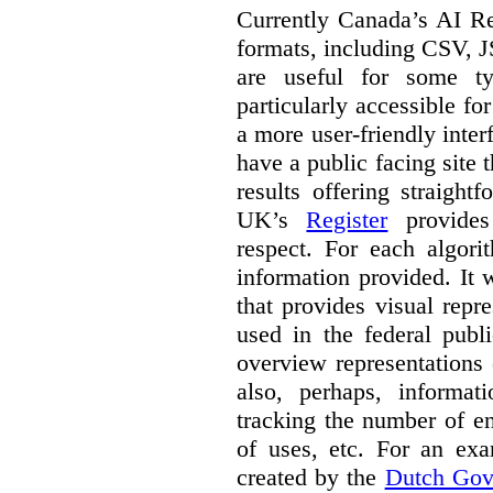
Currently Canada’s AI Reg
formats, including CSV,
are useful for some ty
particularly accessible fo
a more user-friendly inter
have a public facing site 
results offering straight
UK’s
Register
provides 
respect. For each algori
information provided. It
that provides visual rep
used in the federal publ
overview representations 
also, perhaps, informati
tracking the number of en
of uses, etc. For an ex
created by the
Dutch Gov