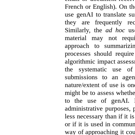
French or English). On th
use genAI to translate s
they are frequently rec
Similarly, the
ad hoc
use
material may not requi
approach to summarizin
processes should require
algorithmic impact asses
the systematic use o
submissions to an agen
nature/extent of use is o
might be to assess whethe
to the use of genAI. I
administrative purposes, p
less necessary than if it 
or if it is used in commun
way of approaching it cou