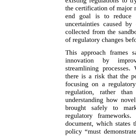
existing regulations to t
the certification of major 
end goal is to reduce 
uncertainties caused by 
collected from the sandb
of regulatory changes be
This approach frames s
innovation by improv
streamlining processes. 
there is a risk that the
focusing on a regulato
regulation, rather th
understanding how novel
brought safely to mar
regulatory frameworks.
document, which states t
policy “must demonstrat