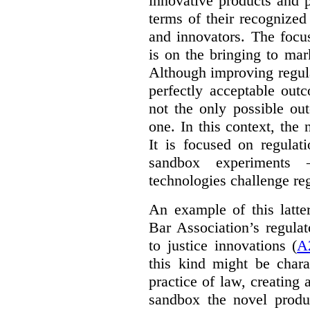
innovative products and 
terms of their recognized
and innovators. The focu
is on the bringing to mar
Although improving regula
perfectly acceptable out
not the only possible ou
one. In this context, the 
It is focused on regulat
sandbox experiments 
technologies challenge re
An example of this latte
Bar Association’s regula
to justice innovations (
A
this kind might be charac
practice of law, creating 
sandbox the novel produ