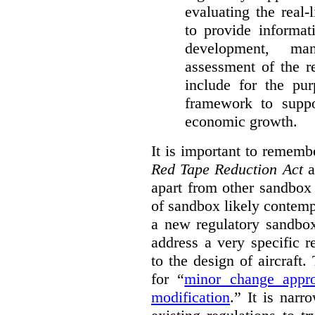
evaluating the real-
to provide informat
development, ma
assessment of the re
include for the pur
framework to suppo
economic growth.
It is important to remembe
Red Tape Reduction Act
an
apart from other sandbox 
of sandbox likely contemp
a new regulatory sandbo
address a very specific r
to the design of aircraft
for “
minor change appro
modification
.
” It is narr