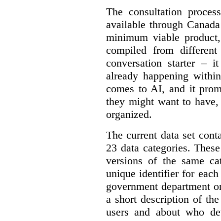
The consultation proce
available through Canada
minimum viable product, 
compiled from different
conversation starter – i
already happening within
comes to AI, and it prom
they might want to have,
organized.
The current data set cont
23 data categories. Thes
versions of the same cat
unique identifier for eac
government department or 
a short description of th
users and about who de