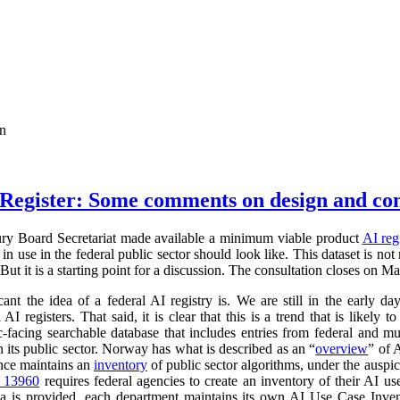
on
Register: Some comments on design and co
ry Board Secretariat made available a minimum viable product
AI reg
in use in the federal public sector should look like. This dataset is not
 But it is a starting point for a discussion. The consultation closes on M
cant the idea of a federal AI registry is. We are still in the early da
l AI registers. That said, it is clear that this is a trend that is like
ic-facing searchable database that includes entries from federal and
n its public sector. Norway has what is described as an “
overview
” of 
ance maintains an
inventory
of public sector algorithms, under the auspi
r 13960
requires federal agencies to create an inventory of their AI u
a is provided, each department maintains its own AI Use Case Inve