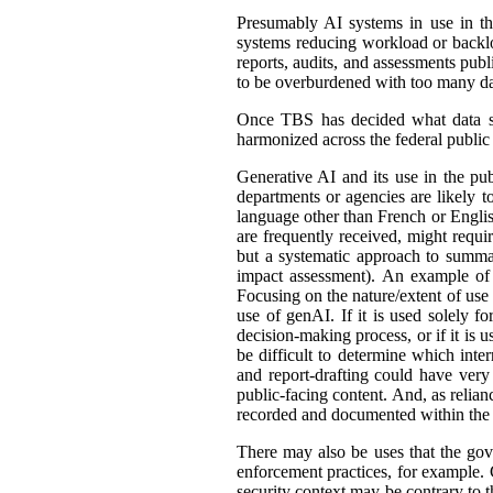
Presumably AI systems in use in th
systems reducing workload or back
reports, audits, and assessments publ
to be overburdened with too many dat
Once TBS has decided what data shou
harmonized across the federal public s
Generative AI and its use in the pub
departments or agencies are likely t
language other than French or English
are frequently received, might requir
but a systematic approach to summar
impact assessment). An example of 
Focusing on the nature/extent of use
use of genAI. If it is used solely fo
decision-making process, or if it is 
be difficult to determine which int
and report-drafting could have very
public-facing content. And, as relia
recorded and documented within the r
There may also be uses that the gove
enforcement practices, for example. C
security context may be contrary to t