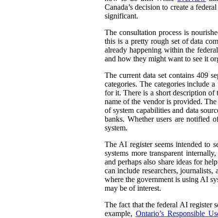
Canada’s decision to create a federal
significant.
The consultation process is nourish
this is a pretty rough set of data co
already happening within the federal
and how they might want to see it or
The current data set contains 409 se
categories. The categories include 
for it. There is a short description
name of the vendor is provided. The st
of system capabilities and data sourc
banks. Whether users are notified of
system.
The AI register seems intended to s
systems more transparent internally,
and perhaps also share ideas for help
can include researchers, journalists
where the government is using AI sys
may be of interest.
The fact that the federal AI register
example,
Ontario’s Responsible Use 