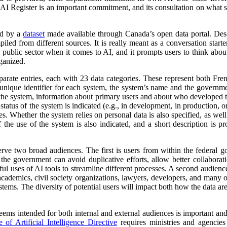
 AI Register is an important commitment, and its consultation on what su
ed by a
dataset
made available through Canada’s open data portal. Des
mpiled from different sources. It is really meant as a conversation starte
 public sector when it comes to AI, and it prompts users to think abo
ganized.
parate entries, each with 23 data categories. These represent both Fr
a unique identifier for each system, the system’s name and the governm
 of the system, information about primary users and about who developed 
atus of the system is indicated (e.g., in development, in production, or 
es. Whether the system relies on personal data is also specified, as wel
 the use of the system is also indicated, and a short description is pr
erve two broad audiences. The first is users from within the federal 
 the government can avoid duplicative efforts, allow better collabora
ful uses of AI tools to streamline different processes. A second audienc
, academics, civil society organizations, lawyers, developers, and many
tems. The diversity of potential users will impact both how the data ar
 seems intended for both internal and external audiences is important an
of Artificial Intelligence Directive
requires ministries and agencies