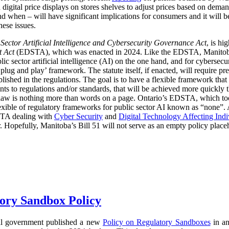
digital price displays on stores shelves to adjust prices based on demand
d when – will have significant implications for consumers and it will 
hese issues.
 Sector Artificial Intelligence and Cybersecurity Governance Act
, is hi
t Act
(EDSTA), which was enacted in 2024. Like the EDSTA, Manitoba’s 
c sector artificial intelligence (AI) on the one hand, and for cybersecu
plug and play’ framework. The statute itself, if enacted, will require pre
blished in the regulations. The goal is to have a flexible framework tha
 to regulations and/or standards, that will be achieved more quickly 
he law is nothing more than words on a page. Ontario’s EDSTA, which to
flexible of regulatory frameworks for public sector AI known as “none”.
STA dealing with
Cyber Security
and
Digital Technology Affecting Ind
or. Hopefully, Manitoba’s Bill 51 will not serve as an empty policy place
ory Sandbox Policy
al government published a new
Policy on Regulatory Sandboxes
in an