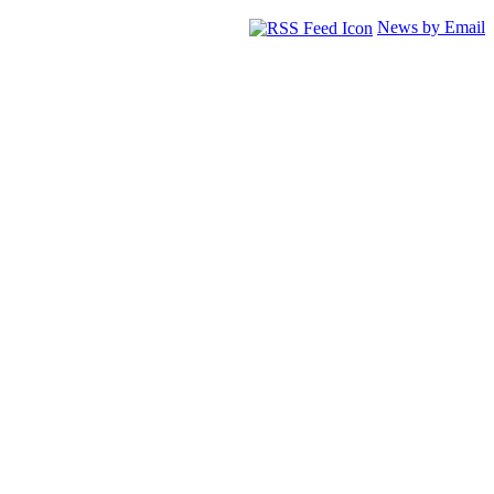
News by Email