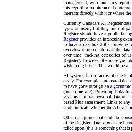
management, with ministries reporti
this reporting requirement is intern
interacts directly with it or where t
Currently Canada’s AI Register dat
types of users, but they are not par
Register should have a public facing
Register
provides an interesting exam
to have a dashboard that provides v
overview representations of the data w
over time; tracking categories of u
Register). However, the more granula
wish to dig into it. This would be a u
AI systems in use across the feder
easily. For example, automated decisi
to have gone through an
algorithmic
(and some are). Providing links to
systems that use personal data wil
based Plus assessment. Links to any p
could indicate whether the AI syste
Other data points that could be consi
of the Register, data
sources
are ident
relied upon (this is something that is