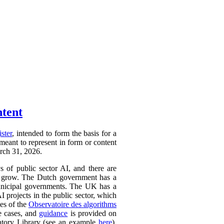
ntent
ister
, intended to form the basis for a
 meant to represent in form or content
arch 31, 2026.
ys of public sector AI, and there are
ly to grow. The Dutch government has a
 municipal governments. The UK has a
AI projects in the public sector, which
ces of the
Observatoire des algorithms
se cases, and
guidance
is provided on
ntory Library (see an example
here
).