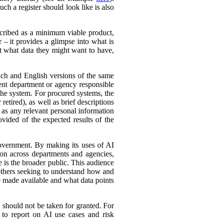
ch a register should look like is also
cribed as a minimum viable product,
r – it provides a glimpse into what is
ut what data they might want to have,
ench and English versions of the same
ent department or agency responsible
the system. For procured systems, the
retired), as well as brief descriptions
l as any relevant personal information
ovided of the expected results of the
government. By making its uses of AI
tion across departments and agencies,
e is the broader public. This audience
 others seeking to understand how and
e made available and what data points
d should not be taken for granted. For
 to report on AI use cases and risk