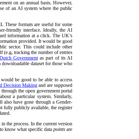
urement on an annual basis. However,
 use of an AI system where the public
L These formats are useful for some
r-friendly interface. Ideally, the AI
ward information at a click. The UK’s
information provided. It would be good
lic sector. This could include other
lf (e.g, tracking the number of entries
Dutch Government
as part of its AI
 a downloadable dataset for those who
 would be good to be able to access
ed Decision Making
and are supposed
e through the open government portal
out a particular system. Similarly,
ll also have gone through a Gender-
fully publicly available, the register
dated.
in the process. In the current version
l to know what specific data
points
are