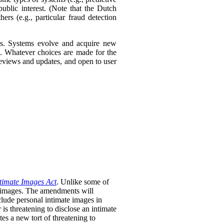
ublic interest. (Note that the Dutch
ers (e.g., particular fraud detection
ies. Systems evolve and acquire new
s. Whatever choices are made for the
 reviews and updates, and open to user
timate Images Act
. Unlike some of
te images. The amendments will
clude personal intimate images in
is threatening to disclose an intimate
tes a new tort of threatening to