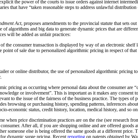
plicit the power of the courts to issue orders against internet intermediar
ediaries that have “taken reasonable steps to address unlawful distribution
ndment Act
, proposes amendments to the provincial statute that sets out
 of algorithms and big data to generate dynamic prices that are differen
ces will be added as unfair practices:
rt of the consumer transaction is displayed by way of an electronic shelf
e point of sale due to personalized algorithmic pricing in respect of tha
tailer or online distributor, the use of personalized algorithmic pricing t
.
thmic pricing as occurring where personal data about the consumer are “
nowledge or involvement”. This is important as it makes any consent to
vant to the issue of the fairness of the business practice. The types of 
ludes browsing or purchasing history, spending patterns, inferences abou
cio-economic status, credit history, location, medical history, and so on
me when price discrimination practices are on the rise (see research f
he consumer. After all, if you are shopping online and are offered goods at
ther someone else is being offered the same goods at a different price.
al for dynamic surge pricing. Recent
reporting
on patents obtained by Wa