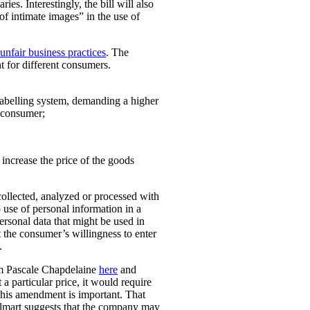
ies. Interestingly, the bill will also
 of intimate images” in the use of
unfair business practices
. The
t for different consumers.
 labelling system, demanding a higher
t consumer;
o increase the price of the goods
collected, analyzed or processed with
 use of personal information in a
personal data that might be used in
t the consumer’s willingness to enter
.
rom Pascale Chapdelaine
here
and
 a particular price, it would require
 This amendment is important. That
lmart suggests that the company may