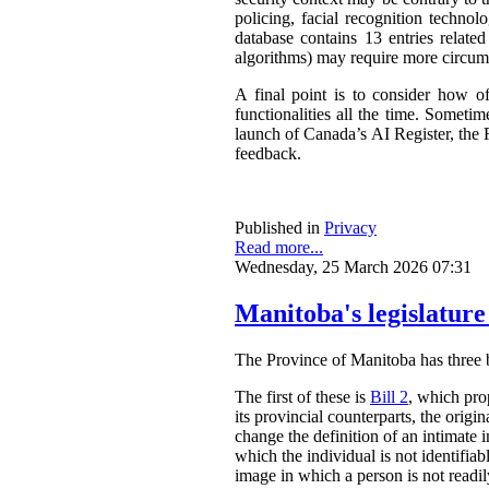
policing, facial recognition techno
database contains 13 entries related
algorithms) may require more circum
A final point is to consider how o
functionalities all the time. Somet
launch of Canada’s AI Register, the R
feedback.
Published in
Privacy
Read more...
Wednesday, 25 March 2026 07:31
Manitoba's legislature
The Province of Manitoba has three bil
The first of these is
Bill 2
, which pro
its provincial counterparts, the orig
change the definition of an intimate 
which the individual is not identifia
image in which a person is not readily