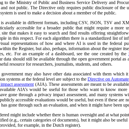
ng to the Ministry of Public and Business Service Delivery and Proc
al and not public. The Directive only requires public disclosure of the
he system is used to make a decision about a member of the public.
a is available in different formats, including CSV, JSON, TSV and XM
ticularly accessible for a broader public that might require a more use
 site that makes it easy to search and find results offering straightfor
ple in this respect. For each algorithm there is a standardized list of 
isual representations of how and where AI is used in the federal pub
ithin the Register, but also, perhaps, information about the register itse
ses, etc. For an example of a dashboard, see the one created by the
r data should still be available through the open government portal as
seful resource for researchers, journalists, students, and others.
al government may also have other data associated with them which it
on systems at the federal level are subject to the
Directive on Automat
 impact assessment
(AIA). These assessments are meant to be availabl
 available AIA’s would be useful for those who want to know more ab
l have gone through a privacy impact assessment, and many systems wi
ublicly accessible evaluations would be useful, but even if these are not 
m has gone through such an evaluation, and when it might have been up
dered might include whether there is human oversight and at what point 
ified (e.g., certain categories of documents), but it might also be usefu
 provided, for example, in the Dutch register).