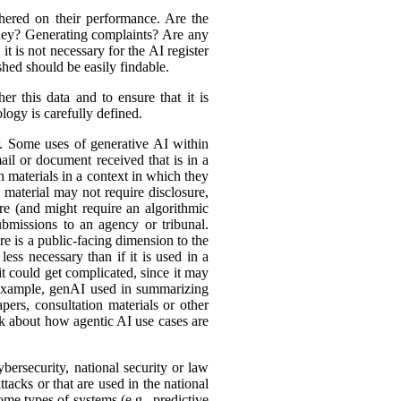
hered on their performance. Are the
ey? Generating complaints? Are any
t is not necessary for the AI register
hed should be easily findable.
r this data and to ensure that it is
logy is carefully defined.
er. Some uses of generative AI within
ail or document received that is in a
h materials in a context in which they
material may not require disclosure,
re (and might require an algorithmic
bmissions to an agency or tribunal.
e is a public-facing dimension to the
less necessary than if it is used in a
it could get complicated, since it may
r example, genAI used in summarizing
ers, consultation materials or other
nk about how agentic AI use cases are
bersecurity, national security or law
tacks or that are used in the national
ome types of systems (e.g., predictive