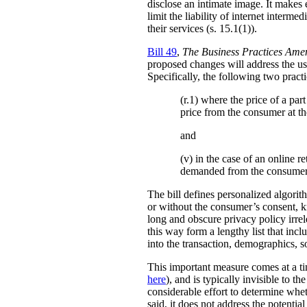
disclose an intimate image. It makes ex
limit the liability of internet interm
their services (s. 15.1(1)).
Bill 49
,
The Business Practices Ame
proposed changes will address the use
Specifically, the following two practi
(r.1) where the price of a pa
price from the consumer at th
and
(v) in the case of an online re
demanded from the consumer
The bill defines personalized algori
or without the consumer’s consent, k
long and obscure privacy policy irrele
this way form a lengthy list that inc
into the transaction, demographics, so
This important measure comes at a ti
here
), and is typically invisible to t
considerable effort to determine whe
said, it does not address the potenti