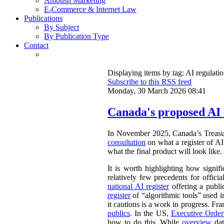
Ambush Marketing
E-Commerce & Internet Law
Publications
By Subject
By Publication Type
Contact
Displaying items by tag: AI regulati
Subscribe to this RSS feed
Monday, 30 March 2026 08:41
Canada's proposed AI 
In November 2025, Canada’s Treasu
consultation
on what a register of AI 
what the final product will look like.
It is worth highlighting how signifi
relatively few precedents for officia
national AI register
offering a publ
register
of “algorithmic tools” used i
it cautions is a work in progress. Fr
publics
. In the US,
Executive Orde
how to do this. While
overview
dat