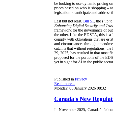
be looking to use dynamic pricing on 
prices based on who is shopping – an
legislation to anticipate and address t
Last but not least,
Bill 51
, the
Public
Enhancing Digital Security and Trus
framework for the governance of publi
the other. Like the EDSTA, this is a ‘
comply with obligations that are esta
and circumstances through amendments
catch is that without regulations, t
29, 2025, has resulted in that most 
proposed for the portions of the ED
yet in sight for AI in the public sect
Published in
Privacy
Read more...
Monday, 05 January 2026 08:32
Canada's New Regulat
In November 2025, Canada’s feder