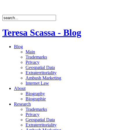
Teresa Scassa - Blog
Blog
Main
Trademarks
Privacy
Geospatial Data
Extraterritoriality
Ambush Marketing
Internet Law
About
Biography
Biographie
Research
Trademarks
Privacy
Geospatial Data
Extraterritoriality