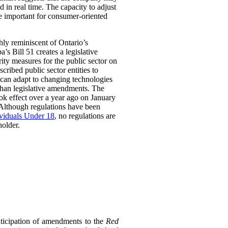
 in real time. The capacity to adjust
be important for consumer-oriented
ghly reminiscent of Ontario’s
Bill 51 creates a legislative
rity measures for the public sector on
scribed public sector entities to
t can adapt to changing technologies
than legislative amendments. The
ok effect over a year ago on January
 Although regulations have been
ividuals Under 18
, no regulations are
holder.
ticipation of amendments to the
Red