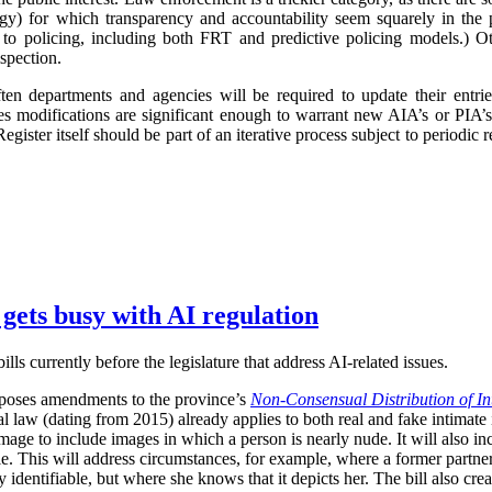
logy) for which transparency and accountability seem squarely in the p
 to policing, including both FRT and predictive policing models.) Oth
spection.
ften departments and agencies will be required to update their entr
imes modifications are significant enough to warrant new AIA’s or PIA’
egister itself should be part of an iterative process subject to periodic
 gets busy with AI regulation
ls currently before the legislature that address AI-related issues.
poses amendments to the province’s
Non-Consensual Distribution of In
inal law (dating from 2015) already applies to both real and fake intima
image to include images in which a person is nearly nude. It will also in
ble. This will address circumstances, for example, where a former partner 
 identifiable, but where she knows that it depicts her. The bill also crea