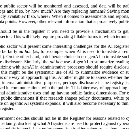
e public sector will be monitored and assessed, and data will be gat
logs and if so, by how much? Are they replacing humans? Saving mon
icly available? If so, where? When it comes to assessments and reports, i
a points. However, other relevant information that is proactively publis
ld be in the register, it will need to provide a mechanism to gathe
ector. This will likely require providing fillable forms in which termino
lic sector will present some interesting challenges for the AI Regist
o be fairly
ad hoc
(as, for example, when AI is used to translate an em
). On the other hand, a deliberate choice to use genAI to translate suc
e disclosure. Similarly, the
ad hoc
use of genAI to summarize reading 
izing with genAI in administrative processes should require disclosu
this might be the systematic use of AI to summarize evidence or su
 is one way of approaching this. Another might be to assess whether ther
r internal administrative purposes, perhaps disclosure in the registry is 
used in communications with the public. This latter way of approaching 
ernal administrative uses end up having public facing dimensions. Fo
 public dimensions if that research shapes policy documents, white pap
nce on agentic AI systems expands, it will also become necessary to thi
egister.
rnment decides should not be in the Register for reasons related to cy
ertainly, disclosing what AI systems are used to protect against cyberat
he public interest. Law enforcement is a trickier category, as there are s