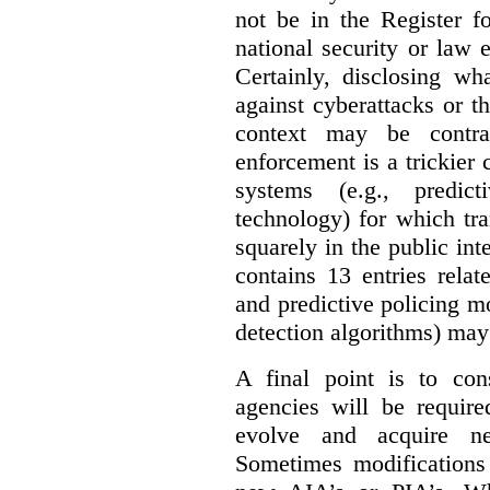
not be in the Register fo
national security or law 
Certainly, disclosing wh
against cyberattacks or th
context may be contra
enforcement is a trickier 
systems (e.g., predict
technology) for which tr
squarely in the public int
contains 13 entries rela
and predictive policing mo
detection algorithms) may
A final point is to co
agencies will be require
evolve and acquire new
Sometimes modifications 