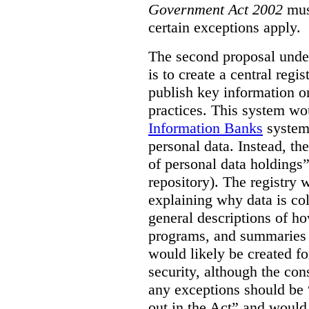
Government Act 2002
mus
certain exceptions apply.
The second proposal under
is to create a central regi
publish key information 
practices. This system wo
Information Banks
system 
personal data. Instead, th
of personal data holdings”
repository). The registry 
explaining why data is col
general descriptions of h
programs, and summaries 
would likely be created f
security, although the co
any exceptions should be “
out in the Act” and would 