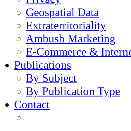
Geospatial Data
Extraterritoriality
Ambush Marketing
E-Commerce & Intern
Publications
By Subject
By Publication Type
Contact