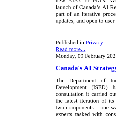
new AIA’s or PIA’s. Wh
launch of Canada’s AI Reg
part of an iterative proc
updates, and open to user
Published in
Privacy
Read more...
Monday, 09 February 202
Canada's AI Strateg
The Department of In
Development (ISED) 
consultation it carried o
the latest iteration of i
two components – one wa
experts tasked with cons