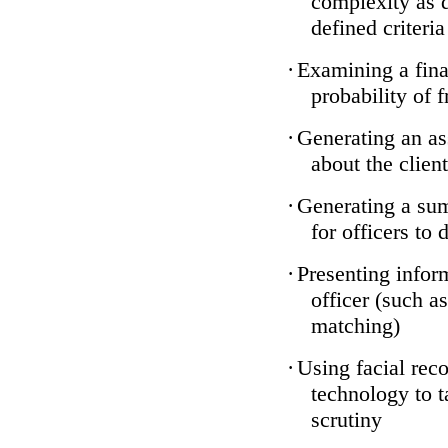
complexity as 
defined criteria
·
Examining a finan
probability of 
·
Generating an as
about the client
·
Generating a sum
for officers to 
·
Presenting infor
officer (such a
matching)
·
Using facial reco
technology to t
scrutiny