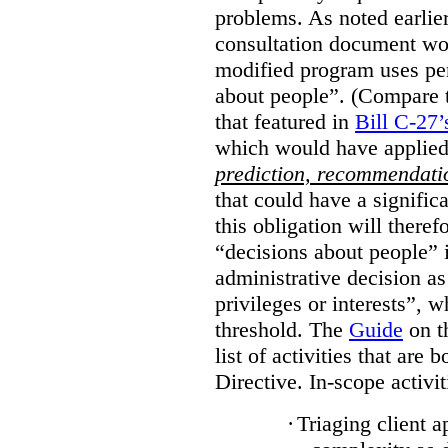
problems. As noted earlier
consultation document wo
modified program uses pe
about people”. (Compare th
that featured in
Bill C-27’
which would have applied
prediction, recommendat
that could have a signifi
this obligation will ther
“decisions about people”
administrative decision as 
privileges or interests”, w
threshold. The
Guide
on t
list of activities that are 
Directive. In-scope activit
·
Triaging client a