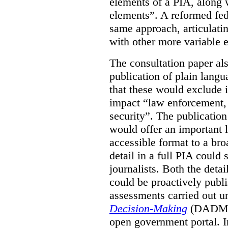
elements of a PIA, along 
elements”. A reformed fe
same approach, articulatin
with other more variable e
The consultation paper al
publication of plain lang
that these would exclude 
impact “law enforcement, i
security”. The publicatio
would offer an important l
accessible format to a bro
detail in a full PIA could 
journalists. Both the deta
could be proactively publi
assessments carried out u
Decision-Making
(DADM) 
open government portal. 