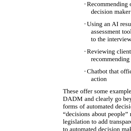
·
Recommending on
decision maker
·
Using an AI resu
assessment tool
to the intervie
·
Reviewing client
recommending a
·
Chatbot that off
action
These offer some examples
DADM and clearly go bey
forms of automated decisi
“decisions about people” 
legislation to add transpa
to automated decision maki