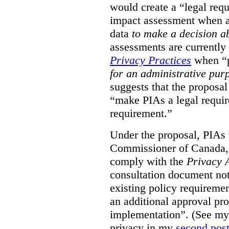
would create a “legal req
impact assessment when a 
data
to make a decision 
assessments are currently
Privacy Practices
when “p
for an administrative pur
suggests that the proposal
“make PIAs a legal requir
requirement.”
Under the proposal, PIAs 
Commissioner of Canada,
comply with the
Privacy 
consultation document note
existing policy requiremen
an additional approval pr
implementation”. (See my 
privacy in my
second pos