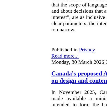
that the scope of languag
and about decisions that af
interest”, are as inclusive 
clear parameters, the inter
too narrow.
Published in
Privacy
Read more...
Monday, 30 March 2026 
Canada's proposed 
on design and conten
In November 2025, Cana
made available a min
intended to form the b