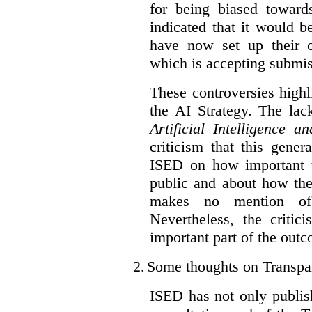
for being biased toward
indicated that it would b
have now set up their
which is accepting submis
These controversies high
the AI Strategy. The lac
Artificial Intelligence 
criticism that this gene
ISED on how important t
public and about how th
makes no mention of 
Nevertheless, the criti
important part of the outc
2.
Some thoughts on Transpa
ISED has not only publis