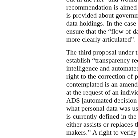
recommendation is aimed 
is provided about govern
data holdings. In the case
ensure that the “flow of 
more clearly articulated”.
The third proposal under 
establish “transparency req
intelligence and automate
right to the correction of 
contemplated is an amend
at the request of an indiv
ADS [automated decision 
what personal data was u
is currently defined in t
either assists or replaces
makers.” A right to verify