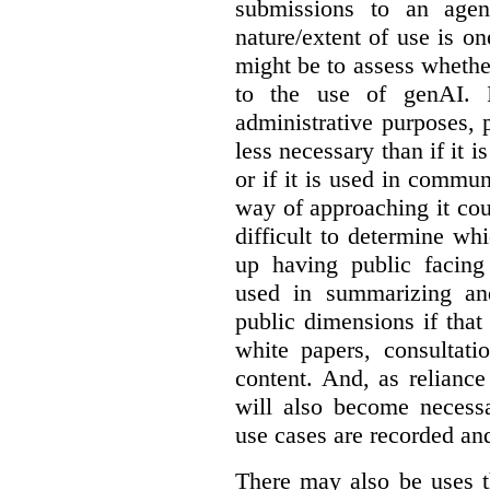
submissions to an agen
nature/extent of use is o
might be to assess whethe
to the use of genAI. I
administrative purposes, p
less necessary than if it 
or if it is used in commun
way of approaching it cou
difficult to determine wh
up having public facin
used in summarizing and
public dimensions if tha
white papers, consultati
content. And, as relianc
will also become necess
use cases are recorded an
There may also be uses t