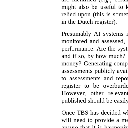
might also be useful to
relied upon (this is some
in the Dutch register).
Presumably AI systems in
monitored and assessed, 
performance. Are the sys
and if so, by how much? 
money? Generating compla
assessments publicly ava
to assessments and repor
register to be overbur
However, other relevant
published should be easily
Once TBS has decided what
will need to provide a m
ensure that it is harmoniz