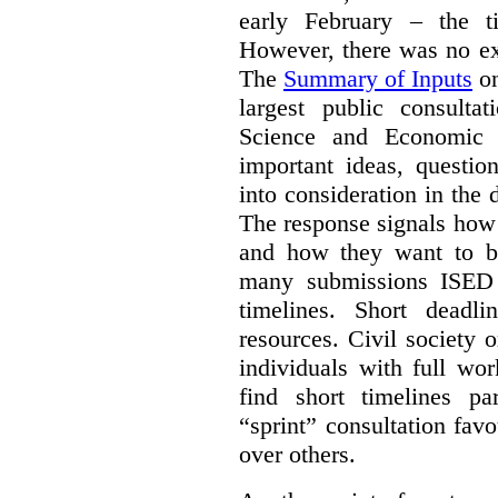
early February – the ti
However, there was no ext
The
Summary of Inputs
on
largest public consulta
Science and Economic 
important ideas, questio
into consideration in the d
The response signals how 
and how they want to b
many submissions ISED 
timelines. Short deadl
resources. Civil society 
individuals with full wo
find short timelines pa
“sprint” consultation fav
over others.