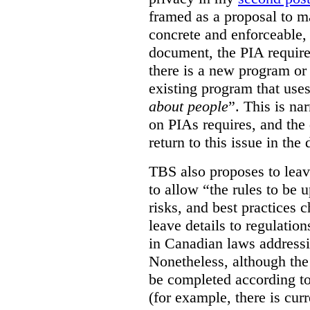
framed as a proposal to m
concrete and enforceable, 
document, the PIA requir
there is a new program or 
existing program that use
about people
”. This is na
on PIAs requires, and the d
return to this issue in the
TBS also proposes to leave
to allow “the rules to be 
risks, and best practices 
leave details to regulati
in Canadian laws addressi
Nonetheless, although the
be completed according to
(for example, there is cur