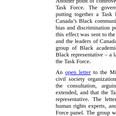
Another point of controve
Task Force. The gove
putting together a Task 
Canada’s Black communiti
bias and discrimination 
this effect was sent to th
and the leaders of Canada’
group of Black academic
Black representative – a 
the Task Force.
An
open letter
to the Min
civil society organizati
the consultation, argu
extended, and that the T
representative. The lett
human rights experts, an
Force panel. The group wa