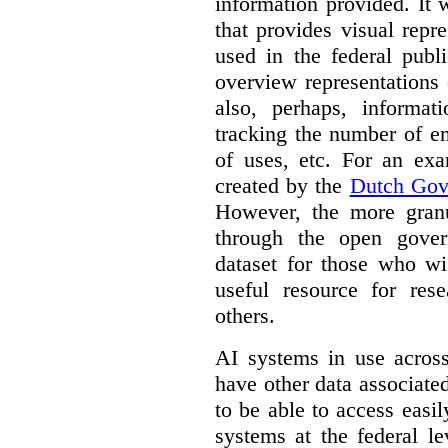
information provided. It
that provides visual rep
used in the federal publ
overview representations 
also, perhaps, informati
tracking the number of en
of uses, etc. For an ex
created by the
Dutch Gov
However, the more granul
through the open gover
dataset for those who wi
useful resource for rese
others.
AI systems in use acros
have other data associat
to be able to access easi
systems at the federal le