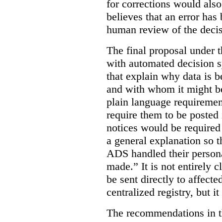
for corrections would als
believes that an error has
human review of the decis
The final proposal under t
with automated decision s
that explain why data is b
and with whom it might b
plain language requiremen
require them to be posted i
notices would be require
a general explanation so 
ADS handled their person
made.”
It is not entirely
be sent directly to affecte
centralized registry, but it
The recommendations in thi