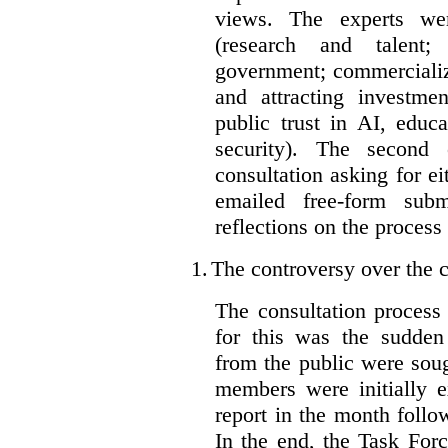
views. The experts wer
(research and talent;
government; commercializ
and attracting investme
public trust in AI, educa
security). The second
consultation asking for e
emailed free-form subm
reflections on the process
1.
The controversy over the c
The consultation process
for this was the sudden
from the public were sou
members were initially e
report in the month follo
In the end, the Task For