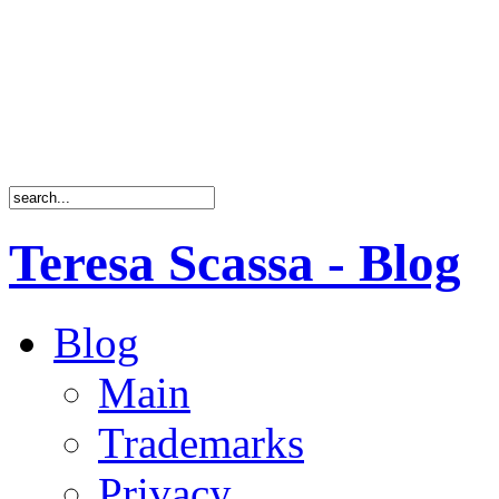
Teresa Scassa - Blog
Blog
Main
Trademarks
Privacy