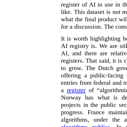
register of AI in use in t
like. This dataset is not 
what the final product will
for a discussion. The con
It is worth highlighting h
AI registry is. We are sti
AI, and there are relati
registers. That said, it is c
to grow. The Dutch go
offering a public-facing
entries from federal and
a
register
of “algorithmic
Norway has what is de
projects in the public se
progress. France maint
algorithms, under the 
algorithms publics
. In