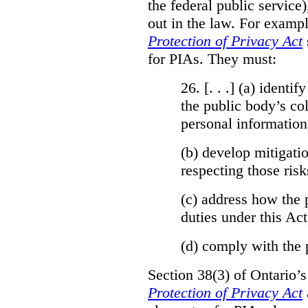
the federal public service)
out in the law. For exampl
Protection of Privacy Act
for PIAs. They must:
26. [. . .] (a)
identify
the public body’s col
personal information
(b)
develop mitigatio
respecting those risk
(c)
address how the 
duties under this Act
(d)
comply with the 
Section 38(3) of Ontario’
Protection of Privacy Act