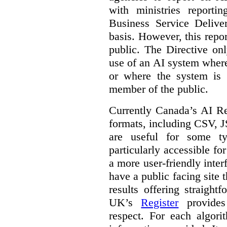
with ministries reporti
Business Service Deliv
basis. However, this repor
public. The Directive onl
use of an AI system where 
or where the system is
member of the public.
Currently Canada’s AI Reg
formats, including CSV,
are useful for some ty
particularly accessible fo
a more user-friendly inter
have a public facing site 
results offering straight
UK’s
Register
provides 
respect. For each algori