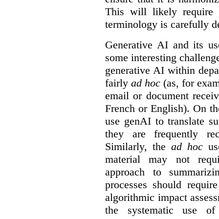
This will likely require
terminology is carefully d
Generative AI and its us
some interesting challeng
generative AI within depa
fairly
ad hoc
(as, for exam
email or document receiv
French or English). On th
use genAI to translate s
they are frequently rec
Similarly, the
ad hoc
use
material may not requi
approach to summarizin
processes should require
algorithmic impact asses
the systematic use o