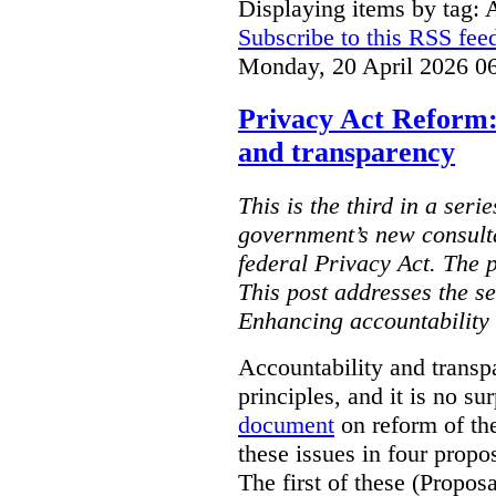
Displaying items by tag: 
Subscribe to this RSS fee
Monday, 20 April 2026 0
Privacy Act Reform:
and transparency
This is the third in a seri
government’s new consult
federal Privacy Act. The 
This post addresses the s
Enhancing accountability
Accountability and transp
principles, and it is no s
document
on reform of th
these issues in four propo
The first of these (Propos