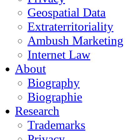
Geospatial Data
Extraterritoriality
Ambush Marketing
Internet Law
About
Biography
Biographie
Research
Trademarks
Privacy