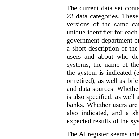
The current data set cont
23 data categories. Thes
versions of the same cat
unique identifier for eac
government department or 
a short description of th
users and about who de
systems, the name of the
the system is indicated (
or retired), as well as bri
and data sources. Whether
is also specified, as well
banks. Whether users are 
also indicated, and a sh
expected results of the sy
The AI register seems int