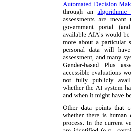
Automated Decision Mak
through an
algorithmic
assessments are meant 
government portal (and
available AIA’s would be
more about a particular 
personal data will hav
assessment, and many sys
Gender-based Plus ass
accessible evaluations wo
not fully publicly avail
whether the AI system ha
and when it might have b
Other data points that 
whether there is human o
process. In the current v
are identified (e.g., cert