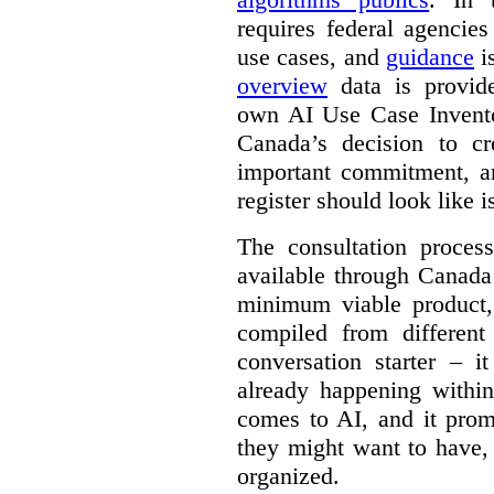
requires federal agencies
use cases, and
guidance
i
overview
data is provide
own AI Use Case Invent
Canada’s decision to cr
important commitment, an
register should look like i
The consultation proce
available through Canada
minimum viable product, 
compiled from different
conversation starter – i
already happening within
comes to AI, and it prom
they might want to have,
organized.