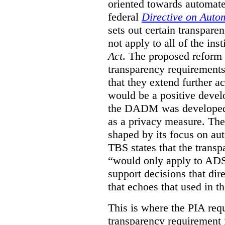
oriented towards automat
federal
Directive on Auto
sets out certain transpa
not apply to all of the inst
Act
. The proposed reform 
transparency requirements 
that they extend further ac
would be a positive develo
the DADM was developed 
as a privacy measure. Th
shaped by its focus on au
TBS states that the trans
“would only apply to ADS 
support decisions that dir
that echoes that used in
This is where the PIA req
transparency requirement i