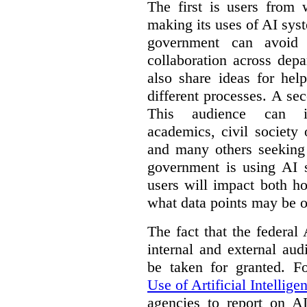
The first is users from 
making its uses of AI syst
government can avoid d
collaboration across dep
also share ideas for hel
different processes. A se
This audience can inc
academics, civil society 
and many others seeking
government is using AI s
users will impact both h
what data points may be of
The fact that the federal
internal and external au
be taken for granted. 
Use of Artificial Intellige
agencies to report on A