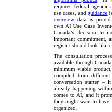
requires federal agencies
use cases, and
guidance
i
overview
data is provide
own AI Use Case Invent
Canada’s decision to cr
important commitment, an
register should look like i
The consultation proce
available through Canada
minimum viable product, 
compiled from different
conversation starter – i
already happening within
comes to AI, and it prom
they might want to have,
organized.