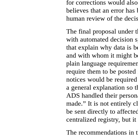
for corrections would als
believes that an error has
human review of the decis
The final proposal under t
with automated decision s
that explain why data is b
and with whom it might b
plain language requiremen
require them to be posted i
notices would be require
a general explanation so 
ADS handled their person
made.”
It is not entirely
be sent directly to affecte
centralized registry, but it
The recommendations in thi