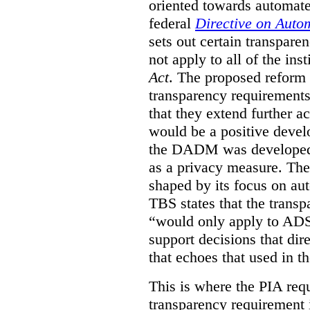
oriented towards automat
federal
Directive on Auto
sets out certain transpa
not apply to all of the inst
Act
. The proposed reform 
transparency requirements 
that they extend further ac
would be a positive develo
the DADM was developed 
as a privacy measure. Th
shaped by its focus on au
TBS states that the trans
“would only apply to ADS 
support decisions that dir
that echoes that used in
This is where the PIA req
transparency requirement i