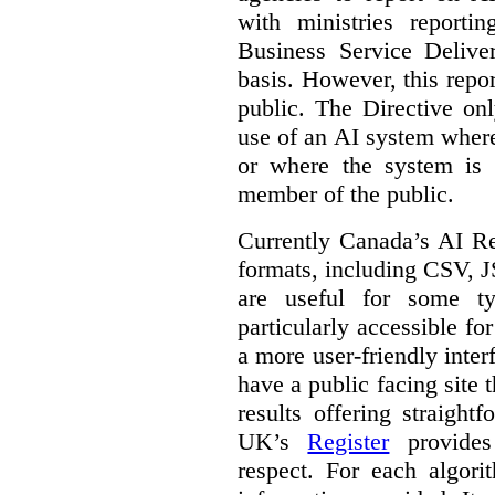
with ministries reporti
Business Service Deliv
basis. However, this repor
public. The Directive onl
use of an AI system where 
or where the system is
member of the public.
Currently Canada’s AI Reg
formats, including CSV,
are useful for some ty
particularly accessible fo
a more user-friendly inter
have a public facing site 
results offering straight
UK’s
Register
provides 
respect. For each algori