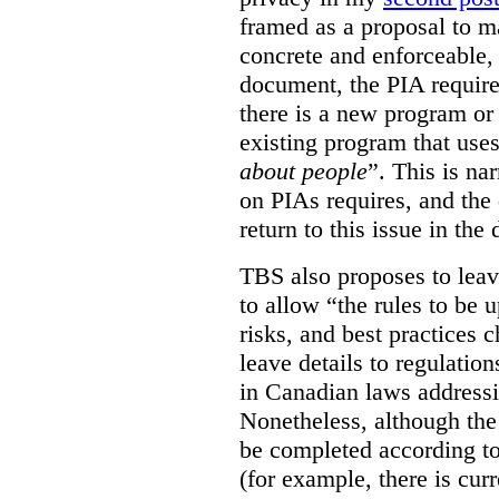
framed as a proposal to m
concrete and enforceable, 
document, the PIA requir
there is a new program or 
existing program that use
about people
”. This is na
on PIAs requires, and the d
return to this issue in the
TBS also proposes to leave
to allow “the rules to be 
risks, and best practices 
leave details to regulati
in Canadian laws addressi
Nonetheless, although the
be completed according to
(for example, there is cur