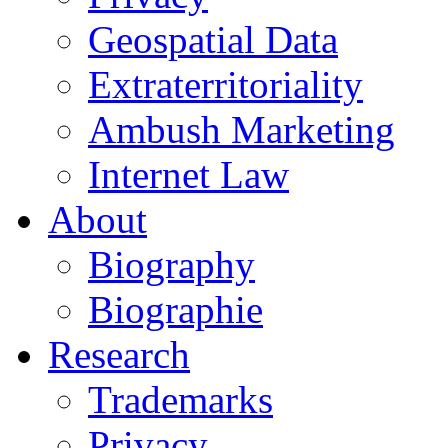
Geospatial Data
Extraterritoriality
Ambush Marketing
Internet Law
About
Biography
Biographie
Research
Trademarks
Privacy