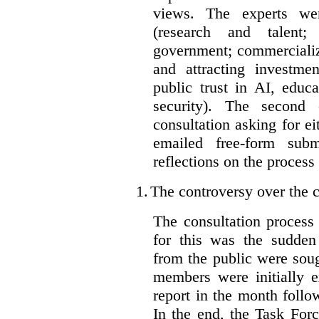
views. The experts wer
(research and talent;
government; commercializ
and attracting investme
public trust in AI, educa
security). The second
consultation asking for e
emailed free-form subm
reflections on the process
1.
The controversy over the c
The consultation process
for this was the sudden
from the public were sou
members were initially e
report in the month follo
In the end, the Task For