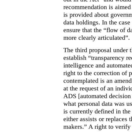
recommendation is aimed 
is provided about govern
data holdings. In the case
ensure that the “flow of 
more clearly articulated”.
The third proposal under 
establish “transparency req
intelligence and automate
right to the correction of 
contemplated is an amend
at the request of an indiv
ADS [automated decision 
what personal data was u
is currently defined in t
either assists or replaces
makers.” A right to verify