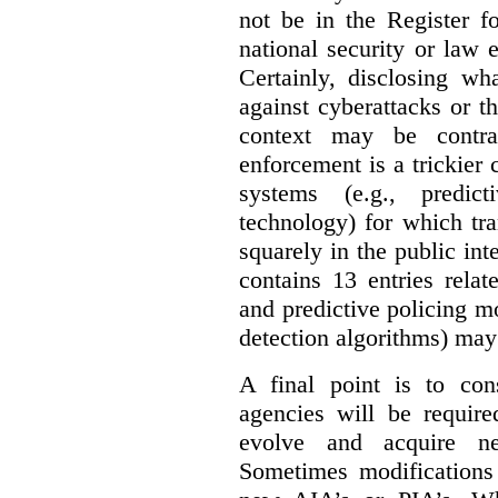
not be in the Register fo
national security or law 
Certainly, disclosing wh
against cyberattacks or th
context may be contra
enforcement is a trickier 
systems (e.g., predict
technology) for which tr
squarely in the public int
contains 13 entries rela
and predictive policing mo
detection algorithms) may
A final point is to co
agencies will be require
evolve and acquire new
Sometimes modifications 