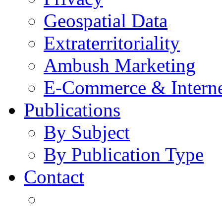
Geospatial Data
Extraterritoriality
Ambush Marketing
E-Commerce & Intern
Publications
By Subject
By Publication Type
Contact