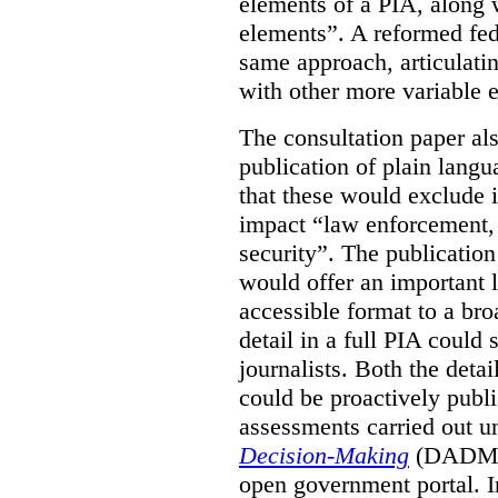
elements of a PIA, along 
elements”. A reformed fe
same approach, articulatin
with other more variable e
The consultation paper al
publication of plain lang
that these would exclude 
impact “law enforcement, i
security”. The publicatio
would offer an important l
accessible format to a bro
detail in a full PIA could 
journalists. Both the deta
could be proactively publi
assessments carried out u
Decision-Making
(DADM) 
open government portal. 