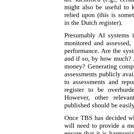
might also be useful to
relied upon (this is some
in the Dutch register).
Presumably AI systems in
monitored and assessed, 
performance. Are the sys
and if so, by how much? 
money? Generating compla
assessments publicly ava
to assessments and repor
register to be overbur
However, other relevant
published should be easily
Once TBS has decided what
will need to provide a m
ensure that it is harmoniz