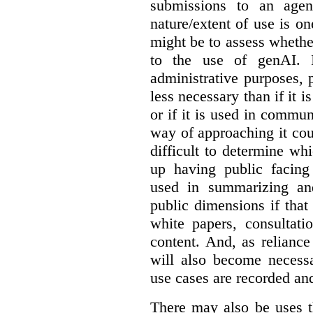
submissions to an agen
nature/extent of use is o
might be to assess whethe
to the use of genAI. I
administrative purposes, p
less necessary than if it 
or if it is used in commun
way of approaching it cou
difficult to determine wh
up having public facin
used in summarizing and
public dimensions if tha
white papers, consultati
content. And, as relianc
will also become necess
use cases are recorded an
There may also be uses t