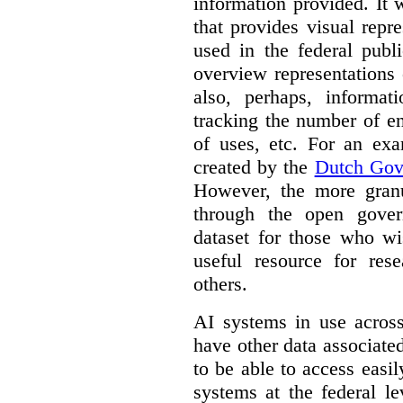
information provided. It
that provides visual rep
used in the federal publ
overview representations 
also, perhaps, informati
tracking the number of en
of uses, etc. For an ex
created by the
Dutch Gov
However, the more granul
through the open gover
dataset for those who wi
useful resource for rese
others.
AI systems in use acros
have other data associat
to be able to access easi
systems at the federal le