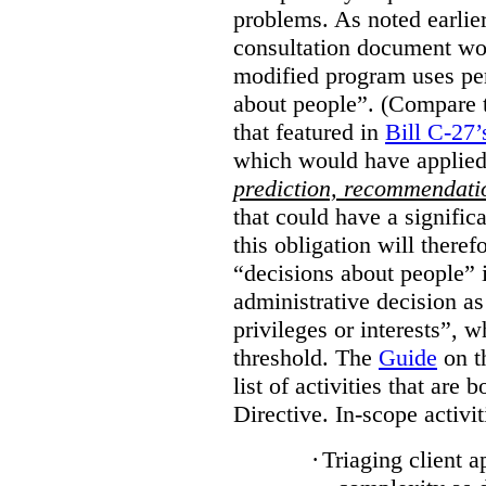
problems. As noted earlier
consultation document wo
modified program uses pe
about people”. (Compare th
that featured in
Bill C-27’
which would have applied
prediction, recommendat
that could have a signifi
this obligation will ther
“decisions about people”
administrative decision as 
privileges or interests”, w
threshold. The
Guide
on t
list of activities that are 
Directive. In-scope activit
·
Triaging client a