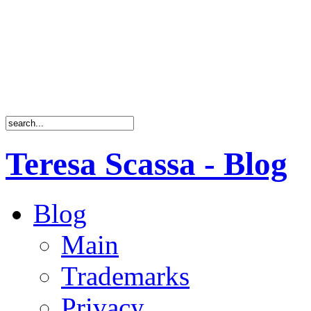
Teresa Scassa - Blog
Blog
Main
Trademarks
Privacy