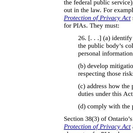
the federal public service)
out in the law. For exampl
Protection of Privacy Act
for PIAs. They must:
26. [. . .] (a)
identify
the public body’s col
personal information
(b)
develop mitigatio
respecting those risk
(c)
address how the 
duties under this Act
(d)
comply with the 
Section 38(3) of Ontario’
Protection of Privacy Act