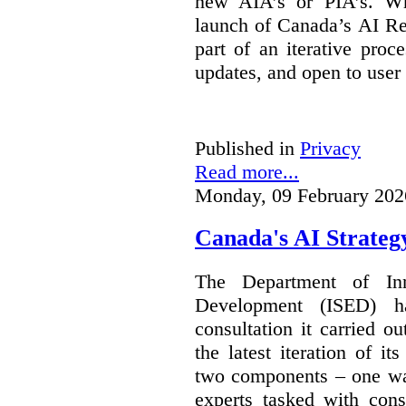
new AIA’s or PIA’s. Wh
launch of Canada’s AI Reg
part of an iterative proc
updates, and open to user
Published in
Privacy
Read more...
Monday, 09 February 202
Canada's AI Strateg
The Department of In
Development (ISED) 
consultation it carried o
the latest iteration of i
two components – one wa
experts tasked with cons