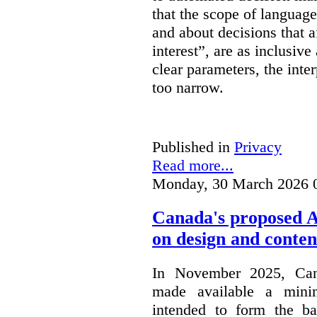
that the scope of languag
and about decisions that af
interest”, are as inclusive 
clear parameters, the inter
too narrow.
Published in
Privacy
Read more...
Monday, 30 March 2026 
Canada's proposed 
on design and conten
In November 2025, Cana
made available a min
intended to form the b