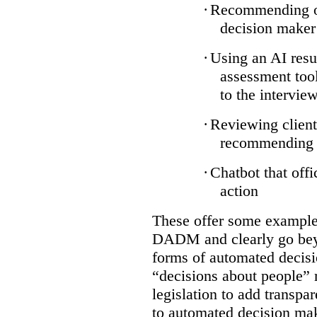
·
Recommending on
decision maker
·
Using an AI resu
assessment tool
to the intervie
·
Reviewing client
recommending a
·
Chatbot that off
action
These offer some examples
DADM and clearly go bey
forms of automated decisi
“decisions about people” 
legislation to add transpa
to automated decision maki