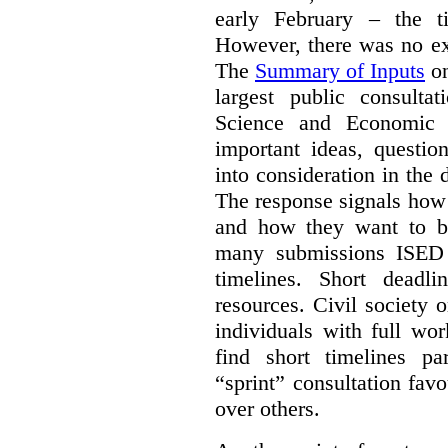
early February – the ti
However, there was no ext
The
Summary of Inputs
on
largest public consulta
Science and Economic 
important ideas, questio
into consideration in the d
The response signals how 
and how they want to b
many submissions ISED 
timelines. Short deadl
resources. Civil society 
individuals with full wo
find short timelines pa
“sprint” consultation fav
over others.