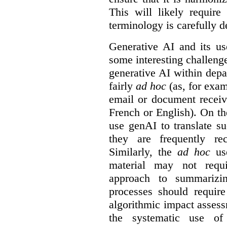
This will likely require
terminology is carefully d
Generative AI and its us
some interesting challeng
generative AI within depa
fairly
ad hoc
(as, for exam
email or document receiv
French or English). On th
use genAI to translate s
they are frequently rec
Similarly, the
ad hoc
use
material may not requi
approach to summarizin
processes should require
algorithmic impact asses
the systematic use o