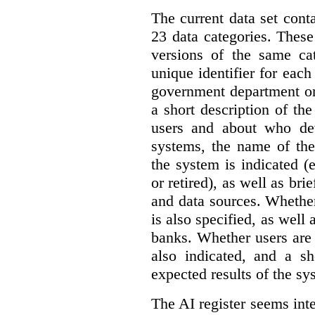
The current data set cont
23 data categories. Thes
versions of the same cat
unique identifier for eac
government department or 
a short description of th
users and about who de
systems, the name of the
the system is indicated (
or retired), as well as bri
and data sources. Whether
is also specified, as well
banks. Whether users are 
also indicated, and a sh
expected results of the sy
The AI register seems int