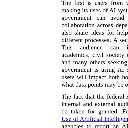
The first is users from 
making its uses of AI syst
government can avoid d
collaboration across dep
also share ideas for hel
different processes. A se
This audience can inc
academics, civil society 
and many others seeking
government is using AI s
users will impact both h
what data points may be of
The fact that the federal
internal and external au
be taken for granted. 
Use of Artificial Intellige
agencies to report on A