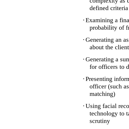
complexity as 
defined criteria
·
Examining a finan
probability of 
·
Generating an as
about the client
·
Generating a sum
for officers to 
·
Presenting infor
officer (such a
matching)
·
Using facial reco
technology to t
scrutiny