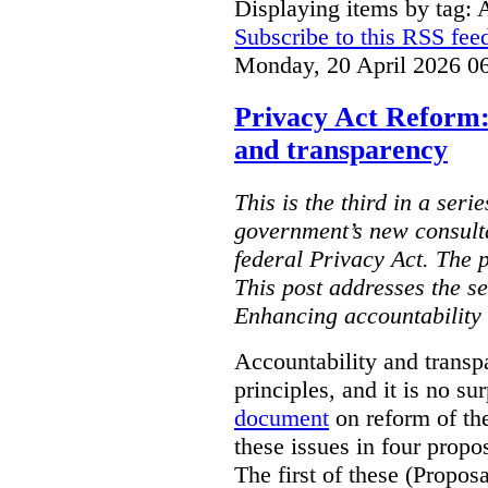
Displaying items by tag: 
Subscribe to this RSS fee
Monday, 20 April 2026 0
Privacy Act Reform:
and transparency
This is the third in a seri
government’s new consult
federal Privacy Act. The 
This post addresses the s
Enhancing accountability
Accountability and transp
principles, and it is no s
document
on reform of th
these issues in four propo
The first of these (Propos