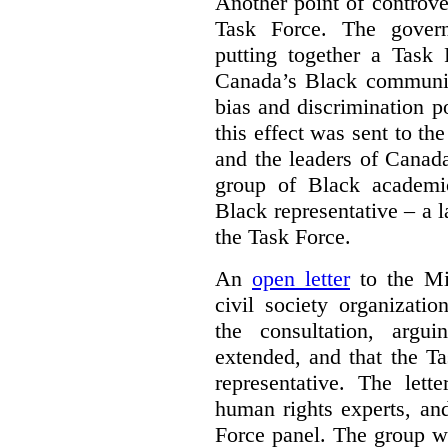
Another point of controve
Task Force. The gove
putting together a Task 
Canada’s Black communiti
bias and discrimination 
this effect was sent to th
and the leaders of Canada’
group of Black academic
Black representative – a 
the Task Force.
An
open letter
to the Min
civil society organizati
the consultation, argu
extended, and that the T
representative. The lett
human rights experts, an
Force panel. The group wa