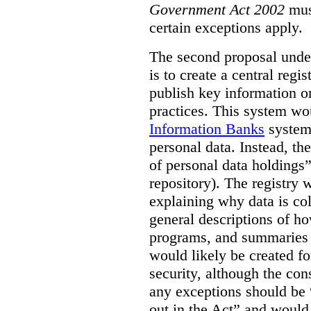
Government Act 2002
mus
certain exceptions apply.
The second proposal under
is to create a central regi
publish key information 
practices. This system wo
Information Banks
system 
personal data. Instead, th
of personal data holdings”
repository). The registry 
explaining why data is col
general descriptions of h
programs, and summaries 
would likely be created f
security, although the co
any exceptions should be “
out in the Act” and would 