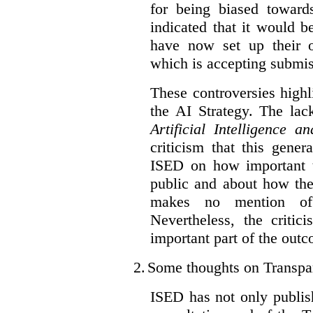
for being biased toward
indicated that it would b
have now set up their
which is accepting submis
These controversies high
the AI Strategy. The lac
Artificial Intelligence 
criticism that this gene
ISED on how important t
public and about how th
makes no mention of 
Nevertheless, the criti
important part of the outc
2.
Some thoughts on Transpa
ISED has not only publis