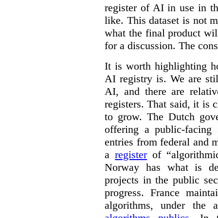
register of AI in use in t
like. This dataset is not 
what the final product will
for a discussion. The con
It is worth highlighting h
AI registry is. We are sti
AI, and there are relati
registers. That said, it is c
to grow. The Dutch go
offering a public-facing
entries from federal and
a
register
of “algorithmic
Norway has what is de
projects in the public se
progress. France maint
algorithms, under the 
algorithms publics
. In