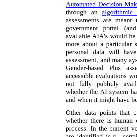
Automated Decision Mak
through an
algorithmic
assessments are meant 
government portal (and
available AIA’s would be
more about a particular 
personal data will hav
assessment, and many sys
Gender-based Plus ass
accessible evaluations wo
not fully publicly avail
whether the AI system ha
and when it might have b
Other data points that 
whether there is human o
process. In the current v
are identified (e.g., cert