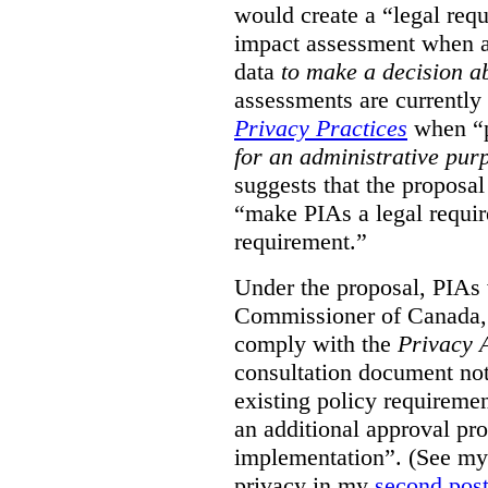
would create a “legal req
impact assessment when a 
data
to make a decision 
assessments are currently
Privacy Practices
when “p
for an administrative pur
suggests that the proposal
“make PIAs a legal requir
requirement.”
Under the proposal, PIAs 
Commissioner of Canada,
comply with the
Privacy 
consultation document note
existing policy requiremen
an additional approval pr
implementation”. (See my 
privacy in my
second pos