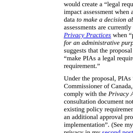
would create a “legal req
impact assessment when a 
data
to make a decision 
assessments are currently
Privacy Practices
when “p
for an administrative pur
suggests that the proposal
“make PIAs a legal requir
requirement.”
Under the proposal, PIAs 
Commissioner of Canada,
comply with the
Privacy 
consultation document note
existing policy requiremen
an additional approval pr
implementation”. (See my 
privacy in my
second pos