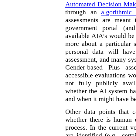
Automated Decision Mak
through an
algorithmic
assessments are meant 
government portal (and
available AIA’s would be
more about a particular 
personal data will hav
assessment, and many sys
Gender-based Plus ass
accessible evaluations wo
not fully publicly avail
whether the AI system ha
and when it might have b
Other data points that 
whether there is human o
process. In the current v
are identified (e.g., cert