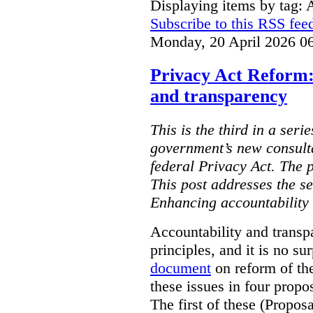
Displaying items by tag: 
Subscribe to this RSS fee
Monday, 20 April 2026 0
Privacy Act Reform:
and transparency
This is the third in a seri
government’s new consult
federal Privacy Act. The 
This post addresses the s
Enhancing accountability
Accountability and transp
principles, and it is no s
document
on reform of th
these issues in four propo
The first of these (Propos