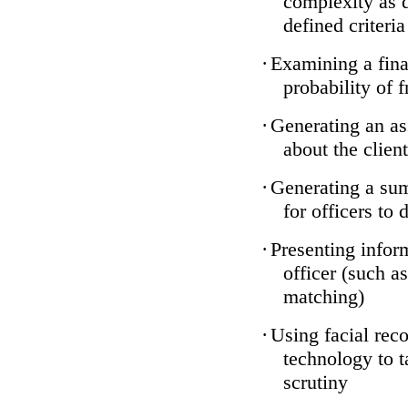
complexity as 
defined criteria
·
Examining a finan
probability of 
·
Generating an as
about the client
·
Generating a sum
for officers to 
·
Presenting infor
officer (such a
matching)
·
Using facial reco
technology to t
scrutiny