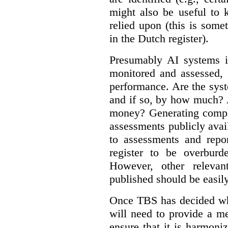
might also be useful to
relied upon (this is some
in the Dutch register).
Presumably AI systems in
monitored and assessed, 
performance. Are the sys
and if so, by how much? 
money? Generating compla
assessments publicly ava
to assessments and repor
register to be overbur
However, other relevant
published should be easily
Once TBS has decided what
will need to provide a m
ensure that it is harmoniz