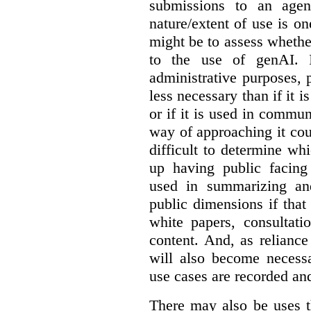
submissions to an agen
nature/extent of use is o
might be to assess whethe
to the use of genAI. I
administrative purposes, p
less necessary than if it 
or if it is used in commun
way of approaching it cou
difficult to determine wh
up having public facin
used in summarizing and
public dimensions if tha
white papers, consultati
content. And, as relianc
will also become necess
use cases are recorded an
There may also be uses t