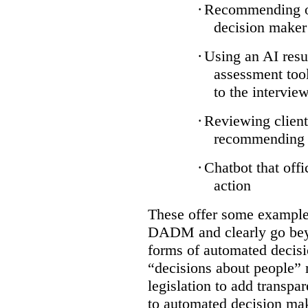
·
Recommending on
decision maker
·
Using an AI resu
assessment tool
to the intervie
·
Reviewing client
recommending a
·
Chatbot that off
action
These offer some examples
DADM and clearly go bey
forms of automated decisi
“decisions about people” 
legislation to add transpa
to automated decision maki