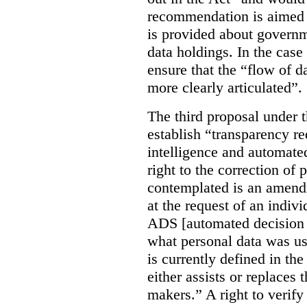
recommendation is aimed 
is provided about govern
data holdings. In the case
ensure that the “flow of 
more clearly articulated”.
The third proposal under 
establish “transparency req
intelligence and automate
right to the correction of 
contemplated is an amend
at the request of an indiv
ADS [automated decision 
what personal data was u
is currently defined in t
either assists or replaces
makers.” A right to verify