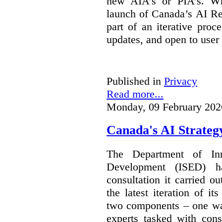
new AIA’s or PIA’s. Wh
launch of Canada’s AI Reg
part of an iterative proc
updates, and open to user
Published in
Privacy
Read more...
Monday, 09 February 202
Canada's AI Strateg
The Department of In
Development (ISED) 
consultation it carried o
the latest iteration of i
two components – one wa
experts tasked with cons