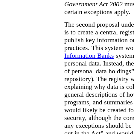
Government Act 2002
mus
certain exceptions apply.
The second proposal under
is to create a central regi
publish key information 
practices. This system wo
Information Banks
system 
personal data. Instead, th
of personal data holdings”
repository). The registry 
explaining why data is col
general descriptions of h
programs, and summaries 
would likely be created f
security, although the co
any exceptions should be “
out in the Act” and would 