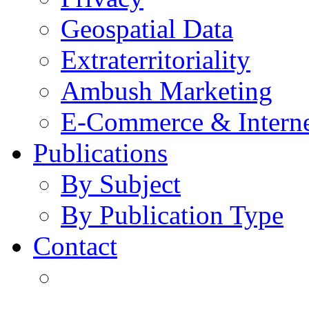
Geospatial Data
Extraterritoriality
Ambush Marketing
E-Commerce & Intern
Publications
By Subject
By Publication Type
Contact