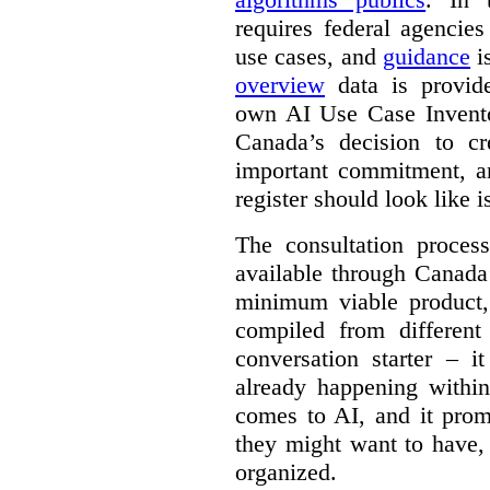
requires federal agencies
use cases, and
guidance
i
overview
data is provide
own AI Use Case Invent
Canada’s decision to cr
important commitment, an
register should look like i
The consultation proce
available through Canada
minimum viable product, 
compiled from different
conversation starter – i
already happening within
comes to AI, and it prom
they might want to have,
organized.