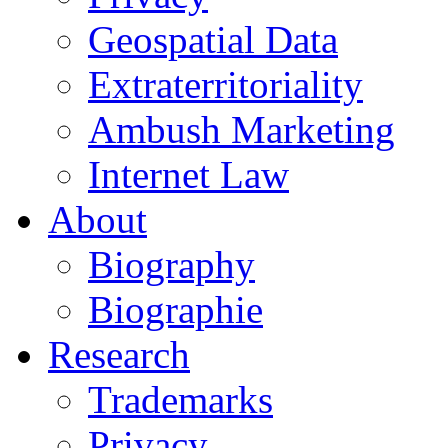
Geospatial Data
Extraterritoriality
Ambush Marketing
Internet Law
About
Biography
Biographie
Research
Trademarks
Privacy