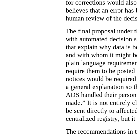
for corrections would als
believes that an error has
human review of the decis
The final proposal under t
with automated decision s
that explain why data is b
and with whom it might b
plain language requiremen
require them to be posted i
notices would be require
a general explanation so 
ADS handled their person
made.”
It is not entirely
be sent directly to affecte
centralized registry, but it
The recommendations in thi