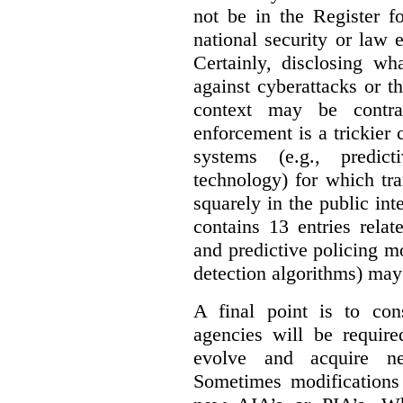
not be in the Register fo
national security or law 
Certainly, disclosing wh
against cyberattacks or th
context may be contra
enforcement is a trickier 
systems (e.g., predict
technology) for which tr
squarely in the public int
contains 13 entries rela
and predictive policing mo
detection algorithms) may
A final point is to co
agencies will be require
evolve and acquire new
Sometimes modifications 