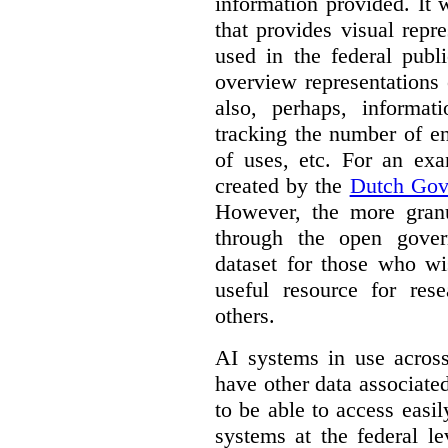
information provided. It
that provides visual rep
used in the federal publ
overview representations 
also, perhaps, informati
tracking the number of en
of uses, etc. For an ex
created by the
Dutch Gov
However, the more granul
through the open gover
dataset for those who wi
useful resource for rese
others.
AI systems in use acros
have other data associat
to be able to access easi
systems at the federal le