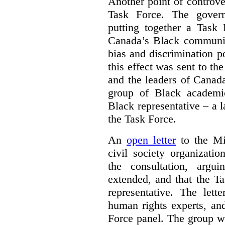
Another point of controve
Task Force. The gove
putting together a Task 
Canada’s Black communiti
bias and discrimination 
this effect was sent to th
and the leaders of Canada’
group of Black academic
Black representative – a 
the Task Force.
An
open letter
to the Min
civil society organizati
the consultation, argu
extended, and that the T
representative. The lett
human rights experts, an
Force panel. The group wa