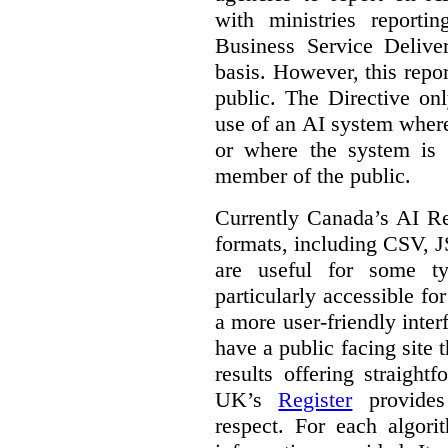
with ministries reporti
Business Service Deliv
basis. However, this repor
public. The Directive onl
use of an AI system where 
or where the system is
member of the public.
Currently Canada’s AI Reg
formats, including CSV,
are useful for some ty
particularly accessible fo
a more user-friendly inter
have a public facing site 
results offering straight
UK’s
Register
provides 
respect. For each algori