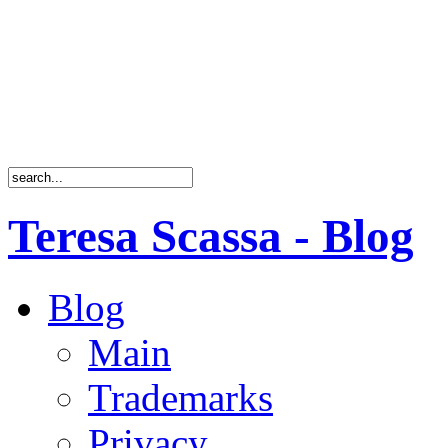
Teresa Scassa - Blog
Blog
Main
Trademarks
Privacy