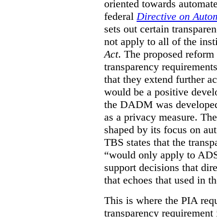
oriented towards automat
federal
Directive on Auto
sets out certain transpa
not apply to all of the inst
Act
. The proposed reform 
transparency requirements 
that they extend further ac
would be a positive develo
the DADM was developed 
as a privacy measure. Th
shaped by its focus on au
TBS states that the trans
“would only apply to ADS 
support decisions that dir
that echoes that used in
This is where the PIA req
transparency requirement i