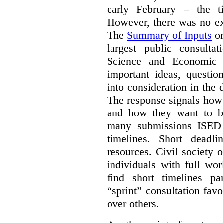
early February – the ti
However, there was no ext
The
Summary of Inputs
on
largest public consulta
Science and Economic 
important ideas, questio
into consideration in the d
The response signals how 
and how they want to b
many submissions ISED 
timelines. Short deadl
resources. Civil society 
individuals with full wo
find short timelines pa
“sprint” consultation fav
over others.