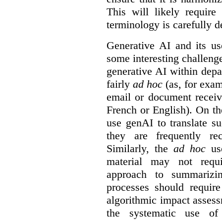
This will likely require
terminology is carefully d
Generative AI and its us
some interesting challeng
generative AI within depa
fairly
ad hoc
(as, for exam
email or document receiv
French or English). On th
use genAI to translate s
they are frequently rec
Similarly, the
ad hoc
use
material may not requi
approach to summarizin
processes should require
algorithmic impact asses
the systematic use o