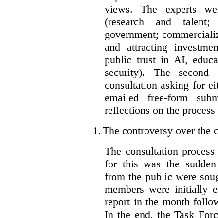
views. The experts wer
(research and talent;
government; commercializ
and attracting investme
public trust in AI, educa
security). The second
consultation asking for e
emailed free-form subm
reflections on the process
1.
The controversy over the c
The consultation process
for this was the sudden
from the public were sou
members were initially e
report in the month follo
In the end, the Task For