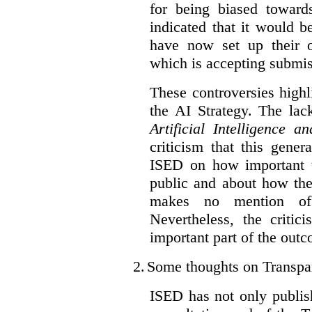
for being biased toward
indicated that it would b
have now set up their
which is accepting submis
These controversies high
the AI Strategy. The lac
Artificial Intelligence 
criticism that this gene
ISED on how important t
public and about how th
makes no mention of 
Nevertheless, the criti
important part of the outc
2.
Some thoughts on Transpa
ISED has not only publis