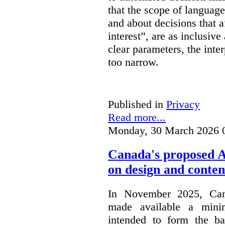
that the scope of languag
and about decisions that af
interest”, are as inclusive 
clear parameters, the inter
too narrow.
Published in
Privacy
Read more...
Monday, 30 March 2026 
Canada's proposed 
on design and conten
In November 2025, Cana
made available a min
intended to form the b