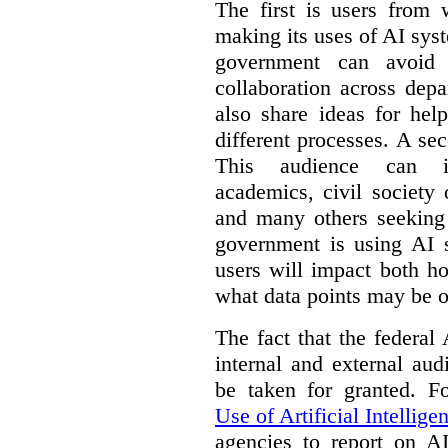
The first is users from 
making its uses of AI syst
government can avoid d
collaboration across dep
also share ideas for hel
different processes. A se
This audience can inc
academics, civil society 
and many others seeking
government is using AI s
users will impact both h
what data points may be of
The fact that the federal
internal and external au
be taken for granted. 
Use of Artificial Intellige
agencies to report on A