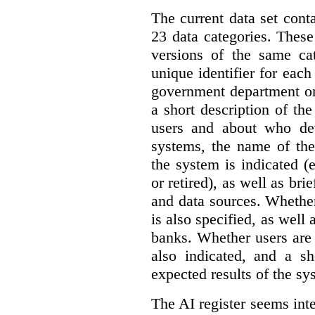
The current data set cont
23 data categories. Thes
versions of the same cat
unique identifier for eac
government department or 
a short description of th
users and about who de
systems, the name of the
the system is indicated (
or retired), as well as bri
and data sources. Whether
is also specified, as well
banks. Whether users are 
also indicated, and a sh
expected results of the sy
The AI register seems int