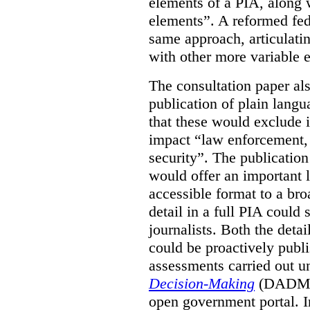
elements of a PIA, along 
elements”. A reformed fe
same approach, articulatin
with other more variable e
The consultation paper al
publication of plain lang
that these would exclude 
impact “law enforcement, i
security”. The publicatio
would offer an important l
accessible format to a bro
detail in a full PIA could 
journalists. Both the deta
could be proactively publi
assessments carried out u
Decision-Making
(DADM) 
open government portal. 