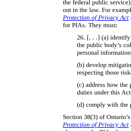
the federal public service)
out in the law. For exampl
Protection of Privacy Act
for PIAs. They must:
26. [. . .] (a)
identify
the public body’s col
personal information
(b)
develop mitigatio
respecting those risk
(c)
address how the 
duties under this Act
(d)
comply with the 
Section 38(3) of Ontario’
Protection of Privacy Act