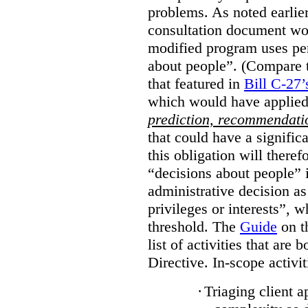
problems. As noted earlier
consultation document wo
modified program uses pe
about people”. (Compare th
that featured in
Bill C-27’
which would have applied
prediction, recommendat
that could have a signifi
this obligation will ther
“decisions about people”
administrative decision as 
privileges or interests”, w
threshold. The
Guide
on t
list of activities that are 
Directive. In-scope activit
·
Triaging client a