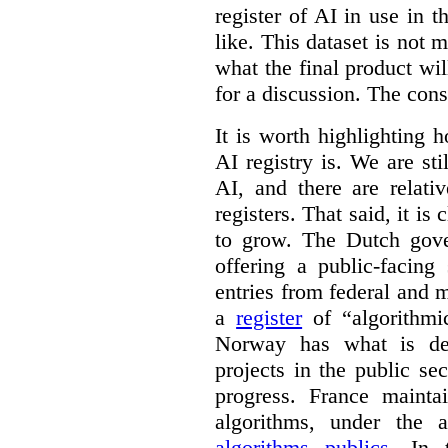
register of AI in use in t
like. This dataset is not 
what the final product will
for a discussion. The con
It is worth highlighting h
AI registry is. We are sti
AI, and there are relati
registers. That said, it is c
to grow. The Dutch go
offering a public-facing
entries from federal and
a
register
of “algorithmic
Norway has what is de
projects in the public se
progress. France maint
algorithms, under the 
algorithms publics
. In