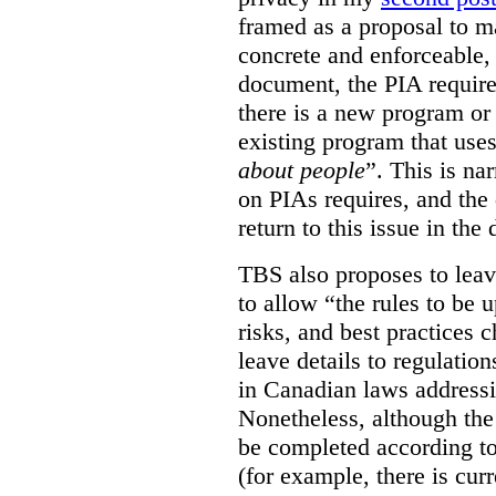
framed as a proposal to m
concrete and enforceable, 
document, the PIA requir
there is a new program or 
existing program that use
about people
”. This is na
on PIAs requires, and the d
return to this issue in the
TBS also proposes to leave
to allow “the rules to be 
risks, and best practices 
leave details to regulati
in Canadian laws addressi
Nonetheless, although the
be completed according to
(for example, there is cur