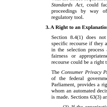
Standards Act
, could fa
proceedings by way of
regulatory tool.
3.
A Right to an Explanati
Section 8.4(1) does not
specific recourse if they 
in the selection process
fairness or appropriat
recourse could be a right
The
Consumer Privacy Pr
of the federal govern
Parliament, provides a ri
whom an automated decis
is made. Sections 63(3) an
(3) If the organiza