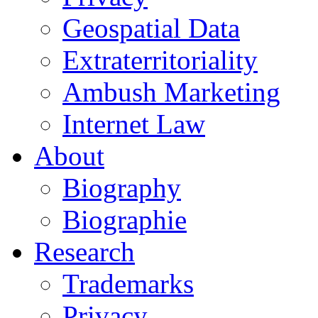
Geospatial Data
Extraterritoriality
Ambush Marketing
Internet Law
About
Biography
Biographie
Research
Trademarks
Privacy