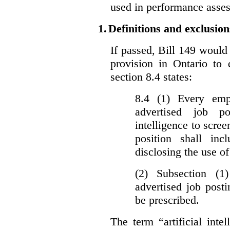
used in performance asse
1.
Definitions and exclusion
If passed, Bill 149 would 
provision in Ontario to 
section 8.4 states:
8.4 (1) Every emp
advertised job p
intelligence to scree
position shall inc
disclosing the use of 
(2) Subsection (1
advertised job post
be prescribed.
The term “artificial intel