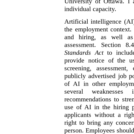
University of Ottawa. I
individual capacity.
Artificial intelligence (
the employment context. 
and hiring, as well as
assessment. Section 
Standards Act
to include
provide notice of the us
screening, assessment, 
publicly advertised job p
of AI in other employmen
several weaknesses
recommendations to stren
use of AI in the hiring 
applicants without a rig
right to bring any concer
person. Employees should 