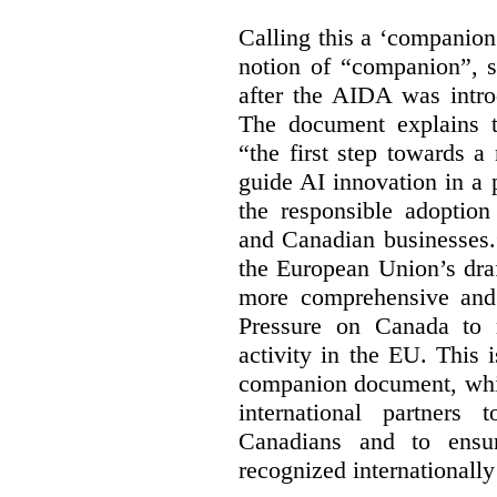
Calling this a ‘companio
notion of “companion”, s
after the AIDA was intro
The document explains t
“the first step towards 
guide AI innovation in a 
the responsible adoptio
and Canadian businesses
the European Union’s dra
more comprehensive and
Pressure on Canada to 
activity in the EU. This i
companion document, whic
international partners 
Canadians and to ensu
recognized internationally