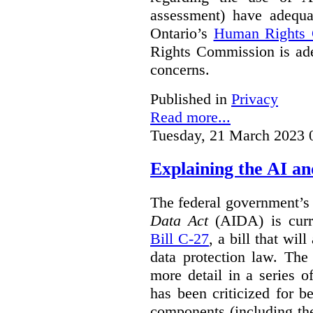
assessment) have adequa
Ontario’s
Human Rights
Rights Commission is ade
concerns.
Published in
Privacy
Read more...
Tuesday, 21 March 2023 
Explaining the AI a
The federal government’
Data Act
(AIDA) is curre
Bill C-27
, a bill that wil
data protection law. Th
more detail in a series o
has been criticized for 
components (including the