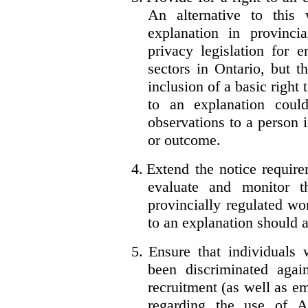
An alternative to this
explanation in provincia
privacy legislation for 
sectors in Ontario, but 
inclusion of a basic right 
to an explanation coul
observations to a person 
or outcome.
4.
Extend the notice require
evaluate and monitor t
provincially regulated wor
to an explanation should a
5.
Ensure that individuals
been discriminated aga
recruitment (as well as 
regarding the use of A