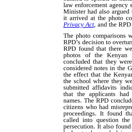
law enforcement agency 
Minister had also argued 
it arrived at the photo 
Privacy Act
, and the RPD 
The photo comparisons we
RPD’s decision to overturn
RPD found that there wer
photos of the Kenyan s
concluded that they wer
considered notes in the
the effect that the Kenya
the school where they we
submitted affidavits ind
that the applicants ha
names. The RPD conclude
citizens who had misrepre
proceedings. It found th
called into question the 
persecution. It also foun