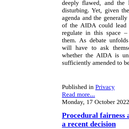
deeply flawed, and the l
disturbing. Yet, given th
agenda and the generally f
of the AIDA could lead 
regulate in this space –
them. As debate unfolds
will have to ask themse
whether the AIDA is uns
sufficiently amended to be
Published in
Privacy
Read more...
Monday, 17 October 2022
Procedural fairness 
a recent decision