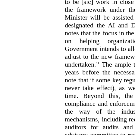
to be [sic] work in close
the framework under the
Minister will be assiste
designated the AI and 
notes that the focus in the
on helping organiza
Government intends to al
adjust to the new framew
undertaken.” The ample t
years before the necessa
note that if some key regu
never take effect), as w
time. Beyond this, the
compliance and enforceme
the way of the indus
mechanisms, including re
auditors for audits and
advisory committee to re