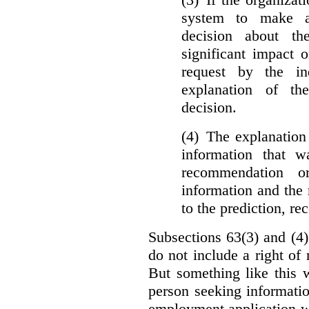
system to make a
decision about th
significant impact 
request by the in
explanation of th
decision.
(4) The explanation
information that w
recommendation o
information and the r
to the prediction, r
Subsections 63(3) and (4)
do not include a right of
But something like this w
person seeking informati
employment application w