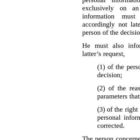
exclusively on a
information must
accordingly not lat
person of the decisio
He must also info
latter’s request,
(1)
of the pers
decision;
(2)
of the rea
parameters that
(3)
of the right
personal infor
corrected.
The person concerne