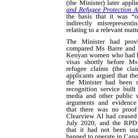
(the Minister) later appl
and Refugee Protection A
the basis that it was “o
indirectly misrepresent
relating to a relevant matt
The Minister had prov
compared Ms Barre and 
Kenyan women who had be
visas shortly before M
refugee claims (the cl
applicants argued that t
the Minister had been 
recognition service buil
media and other public w
arguments and evidence
that there was no proof
Clearview AI had ceased 
July 2020, and the RPD 
that it had not been use
banned to operate in Cana