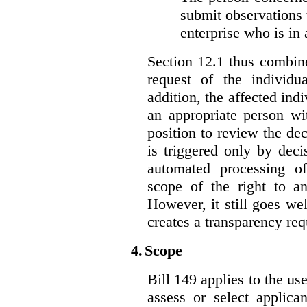
submit observations 
enterprise who is in 
Section 12.1 thus combine
request of the individu
addition, the affected ind
an appropriate person wi
position to review the dec
is triggered only by deci
automated processing o
scope of the right to an
However, it still goes we
creates a transparency req
4.
Scope
Bill 149 applies to the use
assess or select applica