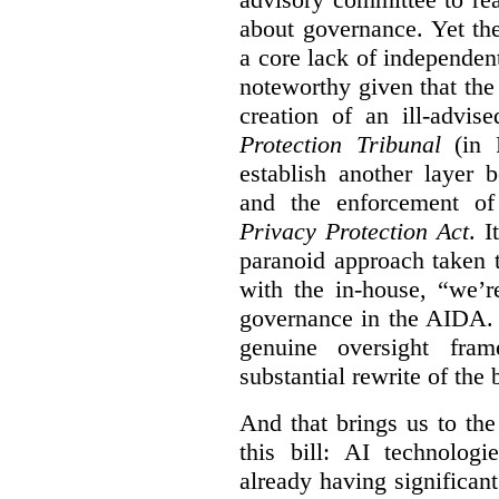
about governance. Yet th
a core lack of independent
noteworthy given that th
creation of an ill-advis
Protection Tribunal
(in P
establish another layer
and the enforcement o
Privacy Protection Act
. I
paranoid approach taken 
with the in-house, “we’r
governance in the AIDA. I
genuine oversight fra
substantial rewrite of the b
And that brings us to the
this bill: AI technolog
already having significan