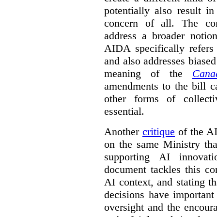
potentially also result 
concern of all. The co
address a broader noti
AIDA specifically refers
and also addresses biased
meaning of the
Cana
amendments to the bill c
other forms of collec
essential.
Another
critique
of the AID
on the same Ministry tha
supporting AI innova
document tackles this co
AI context, and stating t
decisions have important 
oversight and the encour