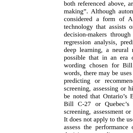
both referenced above, a
making”. Although autom
considered a form of A
technology that assists 
decision-makers through
regression analysis, pred
deep learning, a neural 
possible that in an era 
wording chosen for Bill
words, there may be uses 
predicting or recommen
screening, assessing or h
be noted that Ontario’s B
Bill C-27 or Quebec’s 
screening, assessment or 
It does not apply to the us
assess the performance 