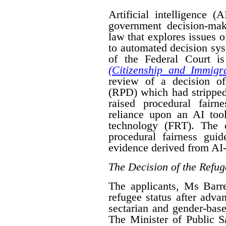
Artificial intelligence (
government decision-mak
law that explores issues 
to automated decision sys
of the Federal Court is
(Citizenship and Immigra
review of a decision o
(RPD) which had stripped
raised procedural fairn
reliance upon an AI tool
technology (FRT). The 
procedural fairness gui
evidence derived from AI-
The Decision of the Refug
The applicants, Ms Bar
refugee status after advan
sectarian and gender-base
The Minister of Public 