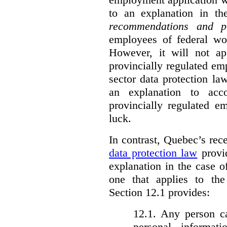
to an explanation in t
recommendations and p
employees of federal wor
However, it will not a
provincially regulated em
sector data protection la
an explanation to ac
provincially regulated e
luck.
In contrast, Quebec’s re
data protection law
provid
explanation in the case 
one that applies to th
Section 12.1 provides:
12.1. Any person c
personal informat