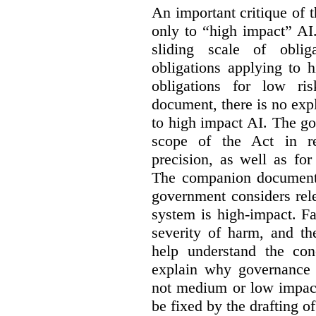
An important critique of 
only to “high impact” AI
sliding scale of oblig
obligations applying to 
obligations for low r
document, there is no exp
to high impact AI. The go
scope of the Act in re
precision, as well as fo
The companion document 
government considers rel
system is high-impact. Fa
severity of harm, and th
help understand the con
explain why governance 
not medium or low impact
be fixed by the drafting o