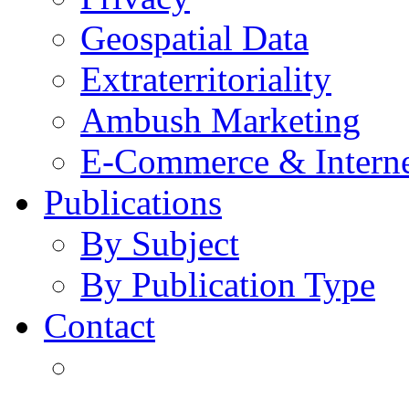
Geospatial Data
Extraterritoriality
Ambush Marketing
E-Commerce & Intern
Publications
By Subject
By Publication Type
Contact