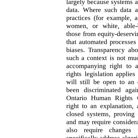
largely because systems ar
data. Where such data ar
practices (for example, 
women, or white, able-
those from equity-deservi
that automated processes 
biases. Transparency abo
such a context is not muc
accompanying right to 
rights legislation applie
will still be open to a
been discriminated aga
Ontario Human Rights 
right to an explanation,
closed systems, proving 
and may require considera
also require changes 
specifically address algor