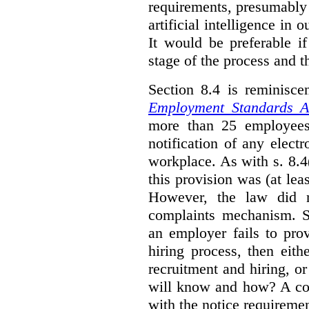
requirements, presumably
artificial intelligence in 
It would be preferable if
stage of the process and t
Section 8.4 is reminisc
Employment Standards A
more than 25 employees
notification of any elect
workplace. As with s. 8.4
this provision was (at lea
However, the law did n
complaints mechanism. Se
an employer fails to pro
hiring process, then eit
recruitment and hiring, or
will know and how? A co
with the notice requirement