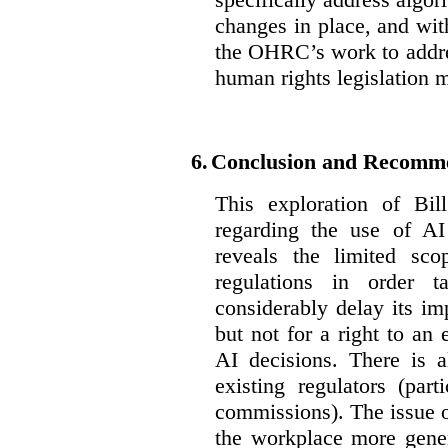
changes in place, and wit
the OHRC’s work to addre
human rights legislation 
6.
Conclusion and Recomm
This exploration of Bil
regarding the use of AI
reveals the limited sco
regulations in order t
considerably delay its im
but not for a right to an
AI decisions. There is 
existing regulators (par
commissions). The issue of
the workplace more gener