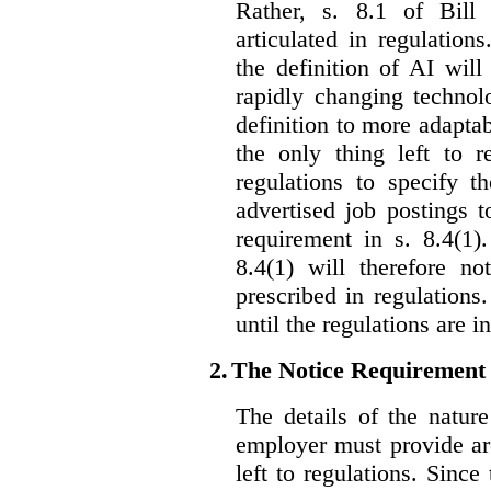
Rather, s. 8.1 of Bill
articulated in regulations
the definition of AI wil
rapidly changing technolo
definition to more adaptab
the only thing left to r
regulations to specify th
advertised job postings 
requirement in s. 8.4(1)
8.4(1) will therefore no
prescribed in regulations.
until the regulations are i
2.
The Notice Requirement
The details of the natur
employer must provide are
left to regulations. Since