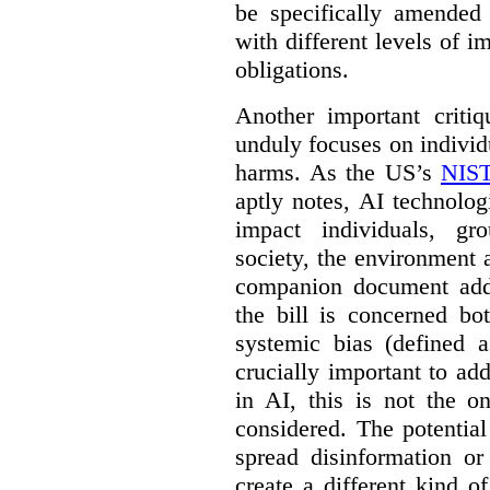
be specifically amended
with different levels of i
obligations.
Another important criti
unduly focuses on individu
harms. As the US’s
NIST
aptly notes, AI technolog
impact individuals, gro
society, the environment 
companion document addre
the bill is concerned bo
systemic bias (defined a
crucially important to add
in AI, this is not the o
considered. The potentia
spread disinformation or
create a different kind 