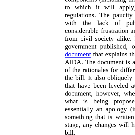
to which it will apply
regulations. The paucit
with the lack of publ
considerable frustration
from civil society alike.
government published,
document
that explains t
AIDA. The document is a 
of the rationales for diff
the bill. It also obliquel
that have been leveled a
document, however, wher
what is being propos
essentially an apology (
something that is written
stage, any changes will 
bill.