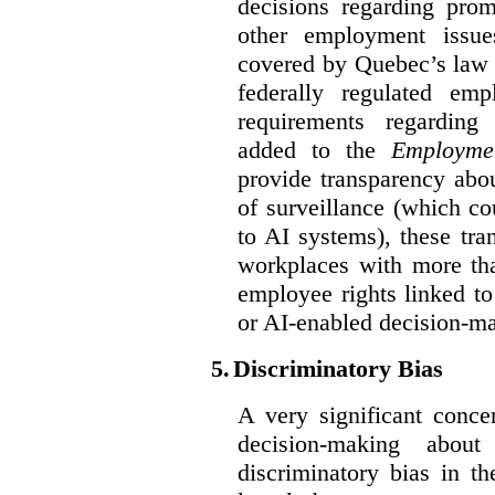
decisions regarding prom
other employment issu
covered by Quebec’s law 
federally regulated em
requirements regarding
added to the
Employme
provide transparency abou
of surveillance (which co
to AI systems), these tra
workplaces with more th
employee rights linked to
or AI-enabled decision-m
5.
Discriminatory Bias
A very significant conce
decision-making abou
discriminatory bias in t