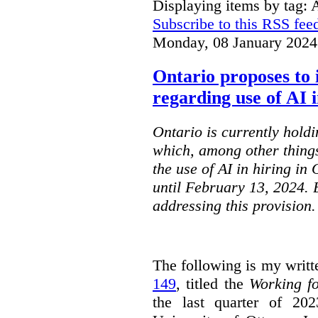
Displaying items by tag: 
Subscribe to this RSS fee
Monday, 08 January 2024
Ontario proposes to 
regarding use of AI i
Ontario is currently holdi
which, among other things
the use of AI in hiring in
until February 13, 2024. 
addressing this provision.
The following is my writt
149
, titled the
Working f
the last quarter of 20