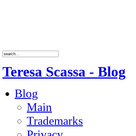
Teresa Scassa - Blog
Blog
Main
Trademarks
Privacy