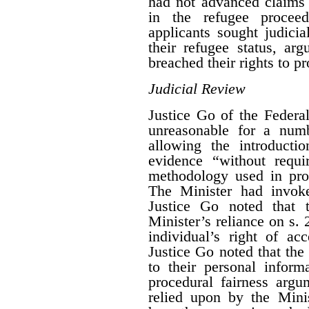
had not advanced claims a
in the refugee procee
applicants sought judici
their refugee status, ar
breached their rights to pr
Judicial Review
Justice Go of the Federa
unreasonable for a numb
allowing the introducti
evidence “without requi
methodology used in proc
The Minister had invo
Justice Go noted that 
Minister’s reliance on s. 
individual’s right of ac
Justice Go noted that the
to their personal inform
procedural fairness arg
relied upon by the Mini