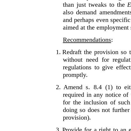
than just tweaks to the
E
also demand amendments
and perhaps even specific 
aimed at the employment s
Recommendations
:
1.
Redraft the provision so t
without need for regulat
regulations to give effec
promptly.
2.
Amend s. 8.4 (1) to eit
required in any notice of
for the inclusion of such
doing so does not further
provision).
3.
Provide for a right to an