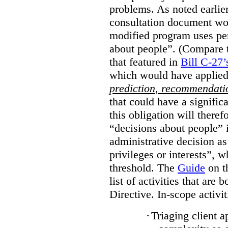
problems. As noted earlier
consultation document wo
modified program uses pe
about people”. (Compare th
that featured in
Bill C-27’
which would have applied
prediction, recommendat
that could have a signifi
this obligation will ther
“decisions about people”
administrative decision as 
privileges or interests”, w
threshold. The
Guide
on t
list of activities that are 
Directive. In-scope activit
·
Triaging client a