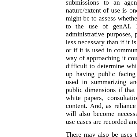
submissions to an agen
nature/extent of use is o
might be to assess whethe
to the use of genAI. I
administrative purposes, p
less necessary than if it 
or if it is used in commun
way of approaching it cou
difficult to determine wh
up having public facin
used in summarizing and
public dimensions if tha
white papers, consultati
content. And, as relianc
will also become necess
use cases are recorded an
There may also be uses t