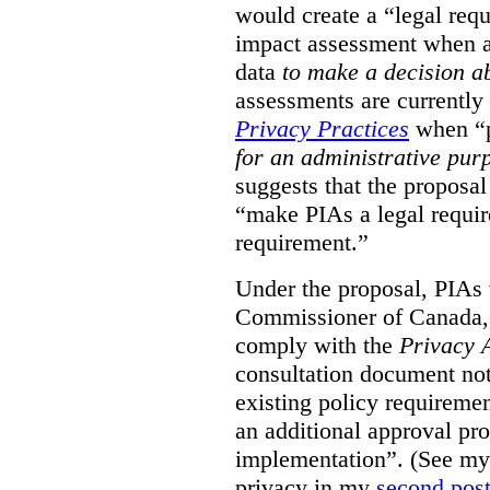
would create a “legal req
impact assessment when a 
data
to make a decision 
assessments are currently
Privacy Practices
when “p
for an administrative pur
suggests that the proposal
“make PIAs a legal requir
requirement.”
Under the proposal, PIAs 
Commissioner of Canada,
comply with the
Privacy 
consultation document note
existing policy requiremen
an additional approval pr
implementation”. (See my 
privacy in my
second pos