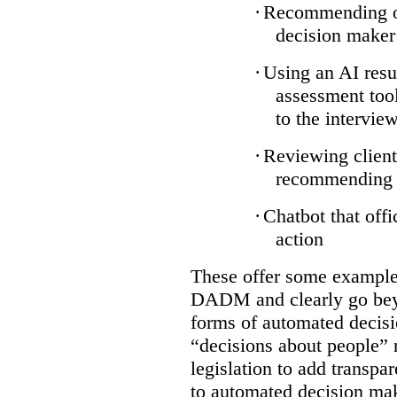
·
Recommending on
decision maker
·
Using an AI resu
assessment tool
to the intervie
·
Reviewing client
recommending a
·
Chatbot that off
action
These offer some examples
DADM and clearly go bey
forms of automated decisi
“decisions about people” 
legislation to add transpa
to automated decision maki