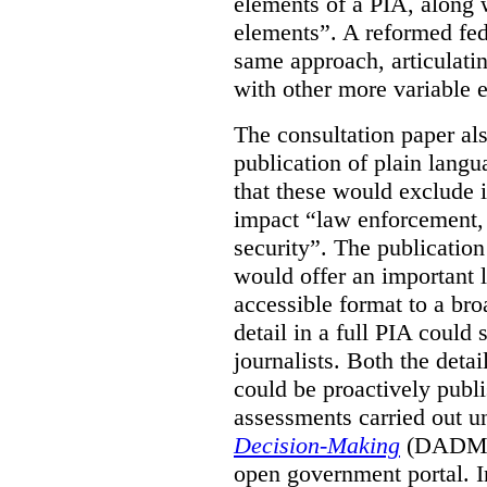
elements of a PIA, along 
elements”. A reformed fe
same approach, articulatin
with other more variable e
The consultation paper al
publication of plain lang
that these would exclude 
impact “law enforcement, i
security”. The publicatio
would offer an important l
accessible format to a bro
detail in a full PIA could 
journalists. Both the deta
could be proactively publi
assessments carried out u
Decision-Making
(DADM) 
open government portal. 