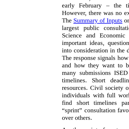
early February – the ti
However, there was no ext
The
Summary of Inputs
on
largest public consulta
Science and Economic 
important ideas, questio
into consideration in the d
The response signals how 
and how they want to b
many submissions ISED 
timelines. Short deadl
resources. Civil society 
individuals with full wo
find short timelines pa
“sprint” consultation fav
over others.