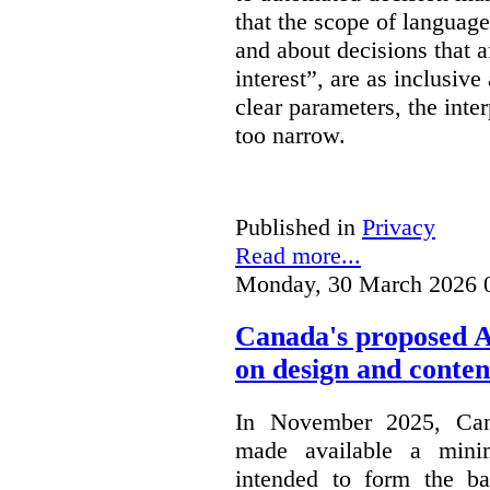
that the scope of languag
and about decisions that af
interest”, are as inclusive 
clear parameters, the inter
too narrow.
Published in
Privacy
Read more...
Monday, 30 March 2026 
Canada's proposed 
on design and conten
In November 2025, Cana
made available a min
intended to form the b