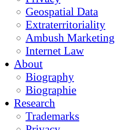
Geospatial Data
Extraterritoriality
Ambush Marketing
Internet Law
About
Biography
Biographie
Research
Trademarks
Privacy