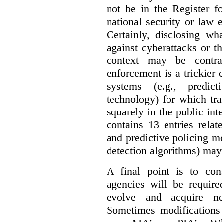
not be in the Register fo
national security or law 
Certainly, disclosing wh
against cyberattacks or th
context may be contra
enforcement is a trickier 
systems (e.g., predict
technology) for which tr
squarely in the public int
contains 13 entries rela
and predictive policing mo
detection algorithms) may
A final point is to co
agencies will be require
evolve and acquire new
Sometimes modifications 