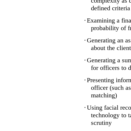
complexity as 
defined criteria
·
Examining a finan
probability of 
·
Generating an as
about the client
·
Generating a sum
for officers to 
·
Presenting infor
officer (such a
matching)
·
Using facial reco
technology to t
scrutiny