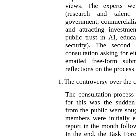
views. The experts wer
(research and talent;
government; commercializ
and attracting investme
public trust in AI, educa
security). The second
consultation asking for e
emailed free-form subm
reflections on the process
1.
The controversy over the c
The consultation process
for this was the sudden
from the public were sou
members were initially e
report in the month follo
In the end, the Task For