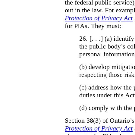
the federal public service)
out in the law. For exampl
Protection of Privacy Act
for PIAs. They must:
26. [. . .] (a)
identify
the public body’s col
personal information
(b)
develop mitigatio
respecting those risk
(c)
address how the 
duties under this Act
(d)
comply with the 
Section 38(3) of Ontario’
Protection of Privacy Act