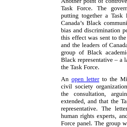
Another point of controve
Task Force. The gove
putting together a Task 
Canada’s Black communiti
bias and discrimination 
this effect was sent to th
and the leaders of Canada’
group of Black academic
Black representative – a 
the Task Force.
An
open letter
to the Min
civil society organizati
the consultation, argu
extended, and that the T
representative. The lett
human rights experts, an
Force panel. The group wa