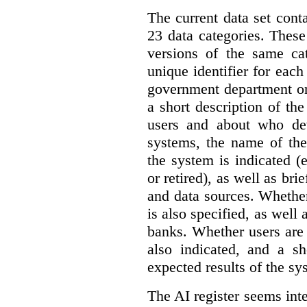
The current data set cont
23 data categories. Thes
versions of the same cat
unique identifier for eac
government department or 
a short description of th
users and about who de
systems, the name of the
the system is indicated (
or retired), as well as bri
and data sources. Whether
is also specified, as well
banks. Whether users are 
also indicated, and a sh
expected results of the sy
The AI register seems int