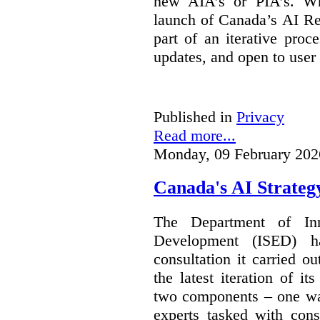
new AIA’s or PIA’s. Wh
launch of Canada’s AI Reg
part of an iterative proc
updates, and open to user
Published in
Privacy
Read more...
Monday, 09 February 202
Canada's AI Strateg
The Department of In
Development (ISED) 
consultation it carried o
the latest iteration of i
two components – one wa
experts tasked with cons