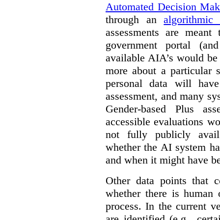
Automated Decision Mak
through an
algorithmic
assessments are meant 
government portal (and
available AIA’s would be
more about a particular 
personal data will hav
assessment, and many sys
Gender-based Plus ass
accessible evaluations wo
not fully publicly avail
whether the AI system ha
and when it might have b
Other data points that 
whether there is human o
process. In the current v
are identified (e.g., cert