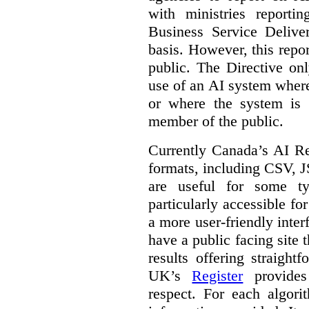
with ministries reporti
Business Service Deliv
basis. However, this repor
public. The Directive onl
use of an AI system where 
or where the system is
member of the public.
Currently Canada’s AI Reg
formats, including CSV,
are useful for some ty
particularly accessible fo
a more user-friendly inter
have a public facing site 
results offering straight
UK’s
Register
provides 
respect. For each algori