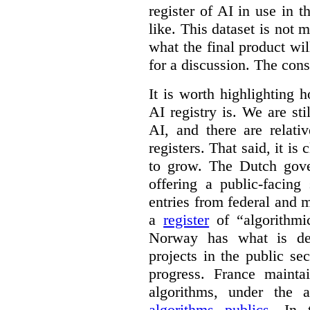
register of AI in use in t
like. This dataset is not 
what the final product will
for a discussion. The con
It is worth highlighting h
AI registry is. We are sti
AI, and there are relati
registers. That said, it is c
to grow. The Dutch go
offering a public-facing
entries from federal and
a
register
of “algorithmic
Norway has what is de
projects in the public se
progress. France maint
algorithms, under the 
algorithms publics
. In