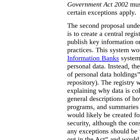
Government Act 2002
mus
certain exceptions apply.
The second proposal under
is to create a central regi
publish key information 
practices. This system wo
Information Banks
system 
personal data. Instead, th
of personal data holdings”
repository). The registry 
explaining why data is col
general descriptions of h
programs, and summaries 
would likely be created f
security, although the co
any exceptions should be “
out in the Act” and would 