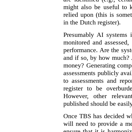
might also be useful to
relied upon (this is some
in the Dutch register).
Presumably AI systems in
monitored and assessed, 
performance. Are the sys
and if so, by how much? 
money? Generating compla
assessments publicly ava
to assessments and repor
register to be overbur
However, other relevant
published should be easily
Once TBS has decided what
will need to provide a m
ensure that it is harmoniz