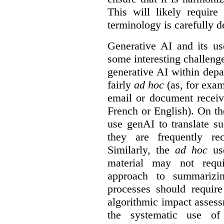
This will likely require
terminology is carefully d
Generative AI and its us
some interesting challeng
generative AI within depa
fairly
ad hoc
(as, for exam
email or document receiv
French or English). On th
use genAI to translate s
they are frequently rec
Similarly, the
ad hoc
use
material may not requi
approach to summarizin
processes should require
algorithmic impact asses
the systematic use o