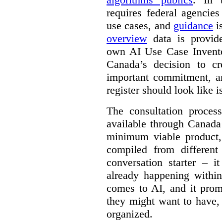
requires federal agencies
use cases, and
guidance
i
overview
data is provide
own AI Use Case Invent
Canada’s decision to cr
important commitment, an
register should look like i
The consultation proce
available through Canada
minimum viable product, 
compiled from different
conversation starter – i
already happening within
comes to AI, and it prom
they might want to have,
organized.