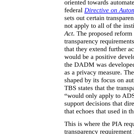
oriented towards automat
federal
Directive on Auto
sets out certain transpa
not apply to all of the inst
Act
. The proposed reform 
transparency requirements 
that they extend further ac
would be a positive develo
the DADM was developed 
as a privacy measure. Th
shaped by its focus on au
TBS states that the trans
“would only apply to ADS 
support decisions that dir
that echoes that used in
This is where the PIA req
transparency requirement i