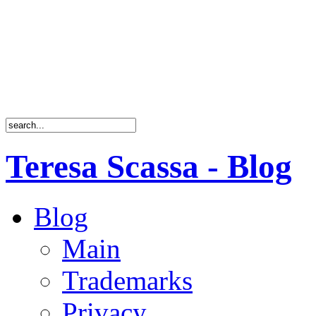
Teresa Scassa - Blog
Blog
Main
Trademarks
Privacy