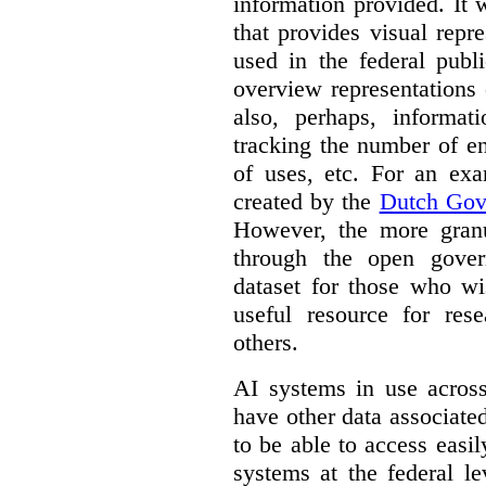
information provided. It
that provides visual rep
used in the federal publ
overview representations 
also, perhaps, informati
tracking the number of en
of uses, etc. For an ex
created by the
Dutch Gov
However, the more granul
through the open gover
dataset for those who wi
useful resource for rese
others.
AI systems in use acros
have other data associat
to be able to access easi
systems at the federal le