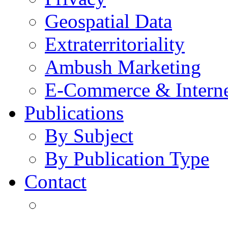
Geospatial Data
Extraterritoriality
Ambush Marketing
E-Commerce & Intern
Publications
By Subject
By Publication Type
Contact