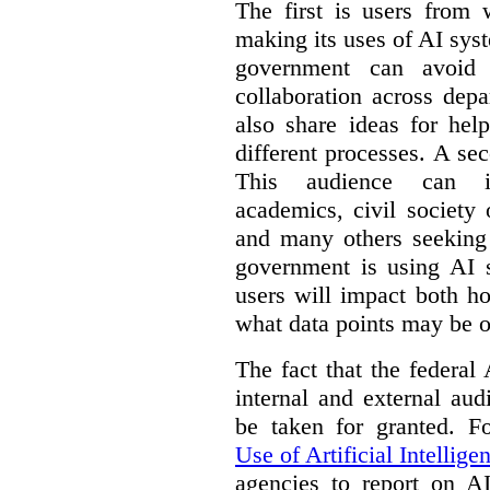
The first is users from 
making its uses of AI syst
government can avoid d
collaboration across dep
also share ideas for hel
different processes. A se
This audience can inc
academics, civil society 
and many others seeking
government is using AI s
users will impact both h
what data points may be of
The fact that the federal
internal and external au
be taken for granted. 
Use of Artificial Intellige
agencies to report on A