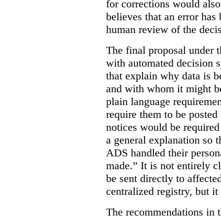
for corrections would als
believes that an error has
human review of the decis
The final proposal under t
with automated decision s
that explain why data is b
and with whom it might b
plain language requiremen
require them to be posted i
notices would be require
a general explanation so 
ADS handled their person
made.”
It is not entirely
be sent directly to affecte
centralized registry, but it
The recommendations in thi