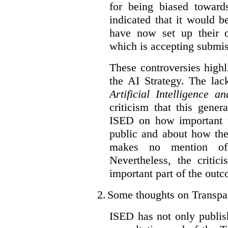
for being biased toward
indicated that it would b
have now set up their
which is accepting submis
These controversies high
the AI Strategy. The lac
Artificial Intelligence 
criticism that this gene
ISED on how important t
public and about how th
makes no mention of 
Nevertheless, the criti
important part of the outc
2.
Some thoughts on Transpa
ISED has not only publis