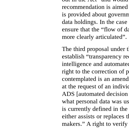
recommendation is aimed 
is provided about govern
data holdings. In the case
ensure that the “flow of 
more clearly articulated”.
The third proposal under 
establish “transparency req
intelligence and automate
right to the correction of 
contemplated is an amend
at the request of an indiv
ADS [automated decision 
what personal data was u
is currently defined in t
either assists or replaces
makers.” A right to verify