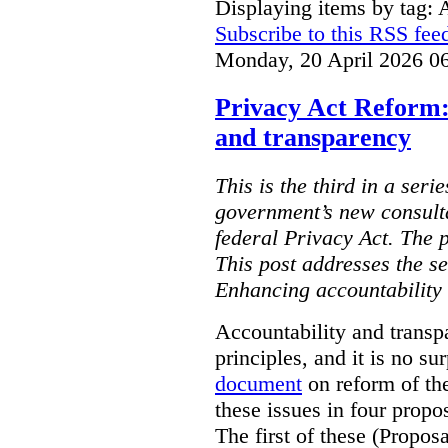
Displaying items by tag: 
Subscribe to this RSS fee
Monday, 20 April 2026 0
Privacy Act Reform:
and transparency
This is the third in a seri
government’s new consult
federal Privacy Act. The 
This post addresses the s
Enhancing accountability
Accountability and transp
principles, and it is no s
document
on reform of th
these issues in four propo
The first of these (Propos