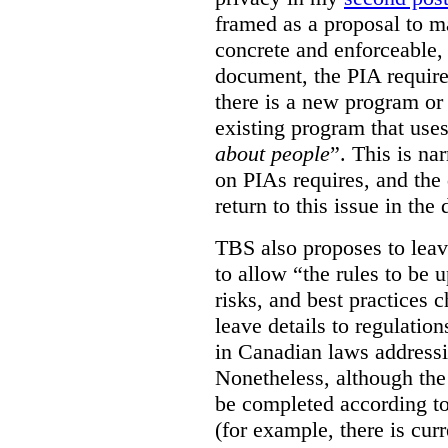
framed as a proposal to m
concrete and enforceable, 
document, the PIA requir
there is a new program or 
existing program that use
about people
”. This is na
on PIAs requires, and the d
return to this issue in the
TBS also proposes to leave
to allow “the rules to be 
risks, and best practices 
leave details to regulati
in Canadian laws addressi
Nonetheless, although the
be completed according to
(for example, there is cur