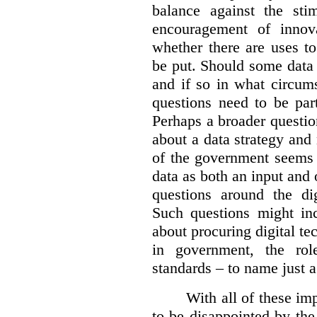
balance against the st
encouragement of innov
whether there are uses t
be put. Should some data 
and if so in what circum
questions need to be part
Perhaps a broader questi
about a data strategy and 
of the government seems 
data as both an input and 
questions around the dig
Such questions might i
about procuring digital te
in government, the rol
standards – to name just a
With all of these imp
to be disappointed by the