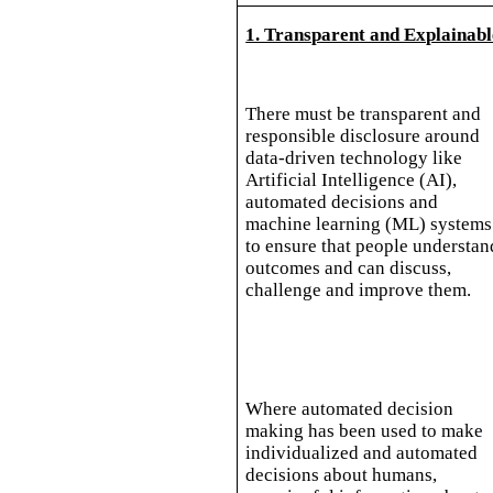
1. Transparent and Explainabl
There must be transparent and
responsible disclosure around
data-driven technology like
Artificial Intelligence (AI),
automated decisions and
machine learning (ML) systems
to ensure that people understan
outcomes and can discuss,
challenge and improve them.
Where automated decision
making has been used to make
individualized and automated
decisions about humans,