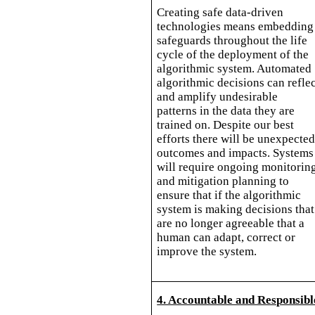
Creating safe data-driven
technologies means embedding
safeguards throughout the life
cycle of the deployment of the
algorithmic system. Automated
algorithmic decisions can refle
and amplify undesirable
patterns in the data they are
trained on. Despite our best
efforts there will be unexpecte
outcomes and impacts. Systems
will require ongoing monitorin
and mitigation planning to
ensure that if the algorithmic
system is making decisions that
are no longer agreeable that a
human can adapt, correct or
improve the system.
4. Accountable and Responsibl