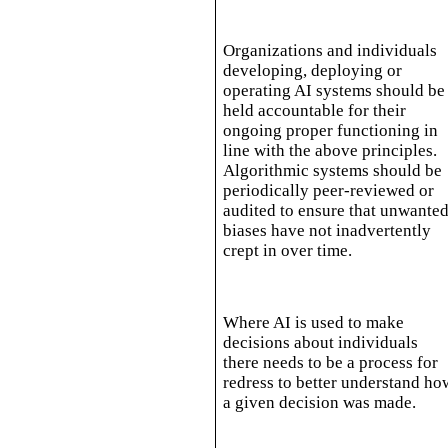
Organizations and individuals
developing, deploying or
operating AI systems should be
held accountable for their
ongoing proper functioning in
line with the above principles.
Algorithmic systems should be
periodically peer-reviewed or
audited to ensure that unwante
biases have not inadvertently
crept in over time.
Where AI is used to make
decisions about individuals
there needs to be a process for
redress to better understand ho
a given decision was made.