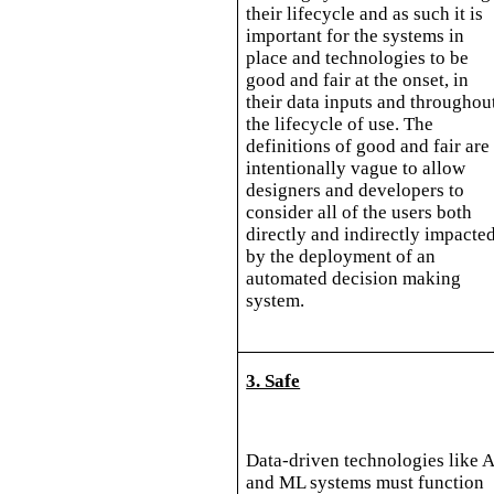
their lifecycle and as such it is
important for the systems in
place and technologies to be
good and fair at the onset, in
their data inputs and throughou
the lifecycle of use. The
definitions of good and fair are
intentionally vague to allow
designers and developers to
consider all of the users both
directly and indirectly impacte
by the deployment of an
automated decision making
system.
3. Safe
Data-driven technologies like A
and ML systems must function