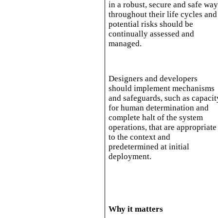
in a robust, secure and safe wa
throughout their life cycles and
potential risks should be
continually assessed and
managed.
Designers and developers
should implement mechanisms
and safeguards, such as capacit
for human determination and
complete halt of the system
operations, that are appropriate
to the context and
predetermined at initial
deployment.
Why it matters