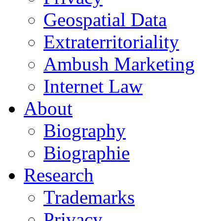
Geospatial Data
Extraterritoriality
Ambush Marketing
Internet Law
About
Biography
Biographie
Research
Trademarks
Privacy