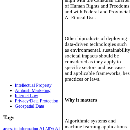
align with the Canadian Charte
of Human Rights and Freedoms
and with Federal and Provincia
AI Ethical Use.
Other biproducts of deploying
data-driven technologies such
as environmental, sustainability
societal impacts should be
considered as they apply to
specific sectors and use cases
and applicable frameworks, bes
practices or laws.
Intellectual Property
Ambush Marketing
Internet Law
Why it matters
Privacy/Data Protection
Geospatial Data
Tags
Algorithmic systems and
machine learning applications
AI
AI
access to information
AIDA