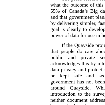
what the outcome of this 
55% of Canada’s Big dat
and that government plan
by delivering simpler, fas
goal is clearly to develo
power of data for use in b
If the Quayside proje
that people do care abou
public and private se
acknowledges this by refe
data privacy and protecti
be kept safe and se
government has not been 
around Quayside. Whi
introduction to the surv
neither document address