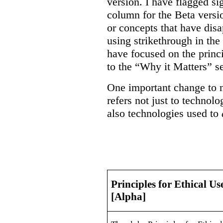
version. I have flagged sig
column for the Beta versi
or concepts that have dis
using strikethrough in the
have focused on the princ
to the “Why it Matters” se
One important change to n
refers not just to technol
also technologies used to
Principles for Ethical Us
[Alpha]