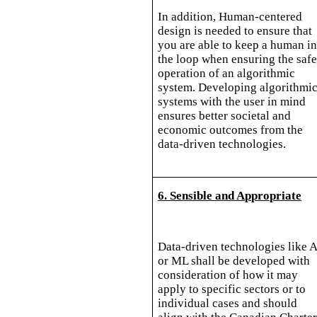
In addition, Human-centered
design is needed to ensure that
you are able to keep a human i
the loop when ensuring the saf
operation of an algorithmic
system. Developing algorithmi
systems with the user in mind
ensures better societal and
economic outcomes from the
data-driven technologies.
6. Sensible and Appropriate
Data-driven technologies like A
or ML shall be developed with
consideration of how it may
apply to specific sectors or to
individual cases and should