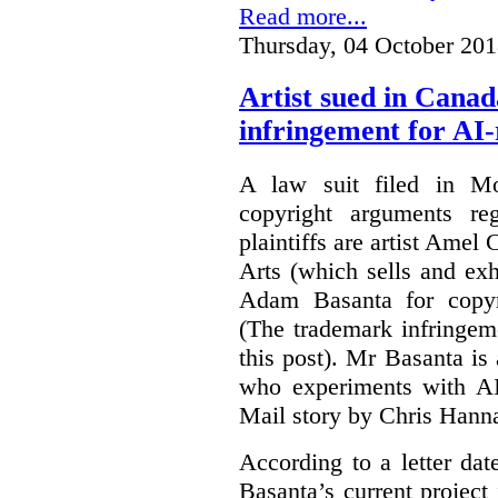
Read more...
Thursday, 04 October 201
Artist sued in Canad
infringement for AI-
A law suit filed in Mo
copyright arguments re
plaintiffs are artist Am
Arts (which sells and exhi
Adam Basanta for copyr
(The trademark infringem
this post). Mr Basanta i
who experiments with AI
Mail story by Chris Hanna
According to a letter dat
Basanta’s current project