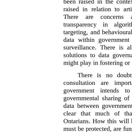
been raised in the conte
raised in relation to art
There are concerns a
transparency in algorit
targeting, and behavioura
data within government
surveillance. There is a
solutions to data gover
might play in fostering or
There is no doubt 
consultation are impor
government intends to 
governmental sharing of 
data between government 
clear that much of tha
Ontarians. How this will
must be protected, are fu