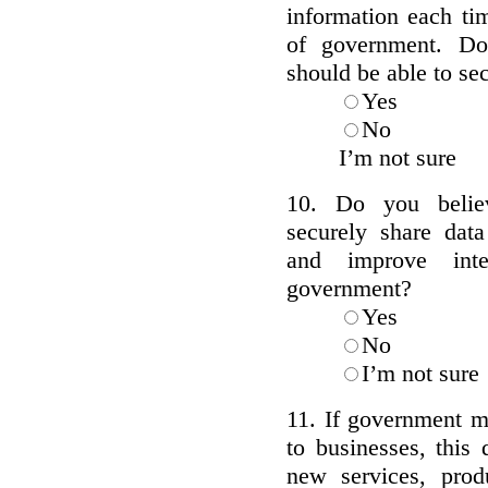
information each tim
of government. Do
should be able to se
Yes
No
I’m not sure
10. Do you belie
securely share data
and improve inte
government?
Yes
No
I’m not sure
11. If government m
to businesses, this
new services, prod