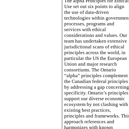
The alpha Principles for Ethical
Use set out six points to align
the use of data-driven
technologies within governmen
processes, programs and
services with ethical
considerations and values. Our
team has undertaken extensive
jurisdictional scans of ethical
principles across the world, in
particular the US the European
Union and major research
consortiums. The Ontario
“alpha” principles complement
the Canadian federal principles
by addressing a gap concernin
specificity. Ontario’s principles
support our diverse economic
ecosystem by not clashing with
existing best practices,
principles and frameworks. Thi
approach references and
harmonizes with known