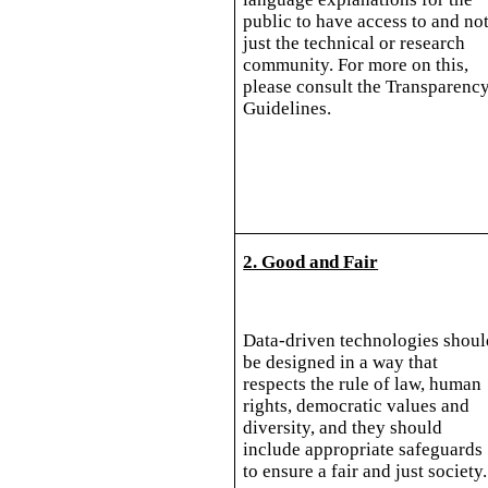
public to have access to and no
just the technical or research
community. For more on this,
please consult the Transparenc
Guidelines.
2. Good and Fair
Data-driven technologies shoul
be designed in a way that
respects the rule of law, human
rights, democratic values and
diversity, and they should
include appropriate safeguards
to ensure a fair and just society.