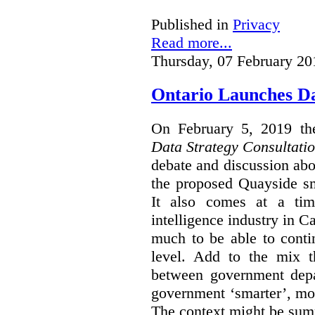
Published in
Privacy
Read more...
Thursday, 07 February 20
Ontario Launches Da
On February 5, 2019 th
Data Strategy Consultati
debate and discussion abo
the proposed Quayside sm
It also comes at a time
intelligence industry in 
much to be able to conti
level. Add to the mix t
between government dep
government ‘smarter’, mor
The context might be sum