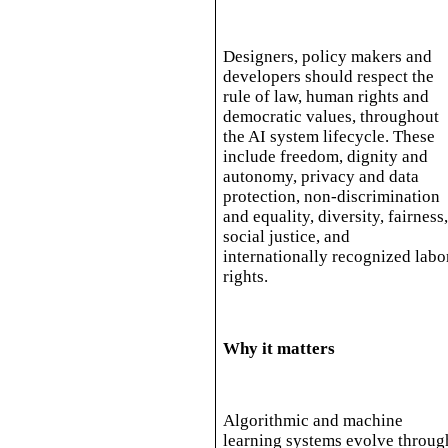
Designers, policy makers and
developers should respect the
rule of law, human rights and
democratic values, throughout
the AI system lifecycle. These
include freedom, dignity and
autonomy, privacy and data
protection, non-discrimination
and equality, diversity, fairness
social justice, and
internationally recognized labo
rights.
Why it matters
Algorithmic and machine
learning systems evolve throug