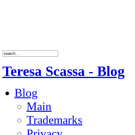
Teresa Scassa - Blog
Blog
Main
Trademarks
Privacy