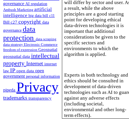
will differ by sector and user. A
governance
AI regulation
a result, while the above
artificial
Ambush Marketing
principles are a good starting
intelligence
big data
bill c11
point for developing ethical
copyright
Bill c27
data
data-driven technologies it is
data
governance
important that additional
protection
considerations be given to the
data scraping
specific sectors and
data strategy
Electronic Commerce
environments to which the
Geospatial
freedom of expression
algorithm is applied.
intellectual
geospatial data
property
Internet
internet
IP
open
open data
law
Experts in both technology and
government
personal information
ethics should be consulted in
Privacy
development of data-driven
pipeda
technologies such as AI to guar
trademarks
against any adverse effects
transparency
(including societal,
environmental and other long-
term effects).