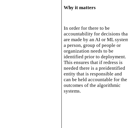
Why it matters
In order for there to be
accountability for decisions tha
are made by an AI or ML syste
a person, group of people or
organization needs to be
identified prior to deployment.
This ensures that if redress is
needed there is a preidentified
entity that is responsible and
can be held accountable for the
outcomes of the algorithmic
systems.