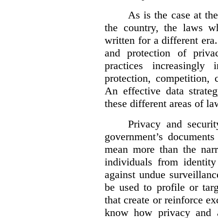
As is the case at the
the country, the laws w
written for a different er
and protection of priva
practices increasingly
protection, competition, 
An effective data strate
these different areas of la
Privacy and securit
government’s documents 
mean more than the narro
individuals from identit
against undue surveillanc
be used to profile or ta
that create or reinforce e
know how privacy and a