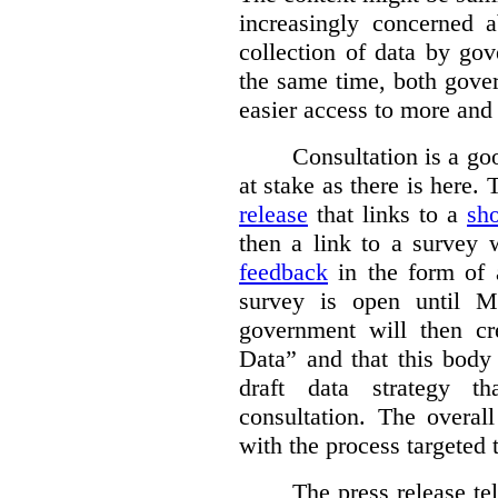
increasingly concerned 
collection of data by gov
the same time, both gove
easier access to more and 
Consultation is a go
at stake as there is here.
release
that links to a
sho
then a link to a survey 
feedback
in the form of 
survey is open until M
government will then cr
Data” and that this body
draft data strategy t
consultation. The overal
with the process targeted 
The press release t