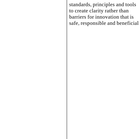
standards, principles and tools
to create clarity rather than
barriers for innovation that is
safe, responsible and beneficial