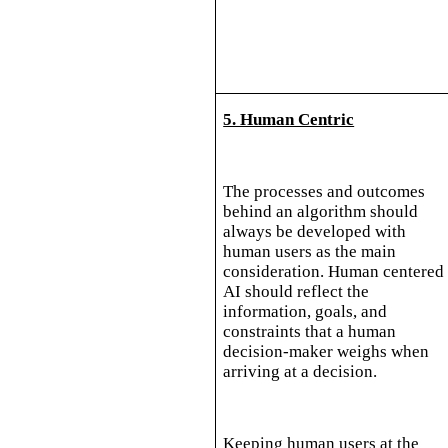
5. Human Centric
The processes and outcomes
behind an algorithm should
always be developed with
human users as the main
consideration. Human centered
AI should reflect the
information, goals, and
constraints that a human
decision-maker weighs when
arriving at a decision.
Keeping human users at the