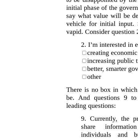
initial phase of the govern
say what value will be d
vehicle for initial input
vapid. Consider question 
2. I’m interested in e
creating economic
increasing public 
better, smarter go
other
There is no box in which
be.
And questions 9 to
leading questions:
9. Currently, the p
share informatio
individuals and 