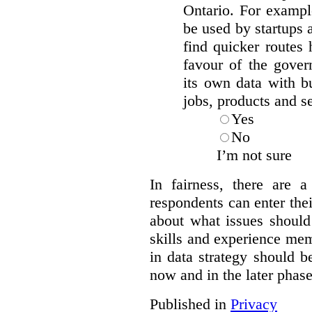
Ontario. For exampl
be used by startups 
find quicker route
favour of the gover
its own data with b
jobs, products and s
Yes
No
I’m not sure
In fairness, there are 
respondents can enter the
about what issues should
skills and experience me
in data strategy should b
now and in the later phas
Published in
Privacy