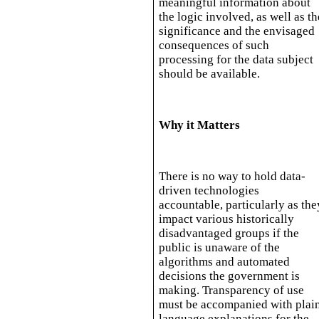
meaningful information about
the logic involved, as well as th
significance and the envisaged
consequences of such
processing for the data subject
should be available.
Why it Matters
There is no way to hold data-
driven technologies
accountable, particularly as the
impact various historically
disadvantaged groups if the
public is unaware of the
algorithms and automated
decisions the government is
making. Transparency of use
must be accompanied with plai
language explanations for the