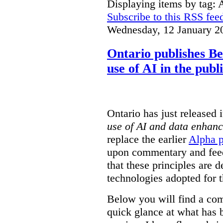
Displaying items by tag: 
Subscribe to this RSS fee
Wednesday, 12 January 2
Ontario publishes Bet
use of AI in the publ
Ontario has just released 
use of AI and data enhanc
replace the earlier
Alpha p
upon commentary and feed
that these principles are d
technologies adopted for t
Below you will find a com
quick glance at what has 