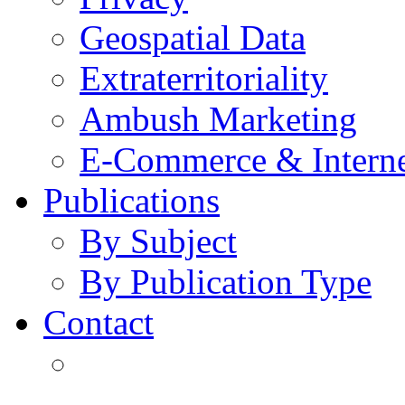
Geospatial Data
Extraterritoriality
Ambush Marketing
E-Commerce & Intern
Publications
By Subject
By Publication Type
Contact