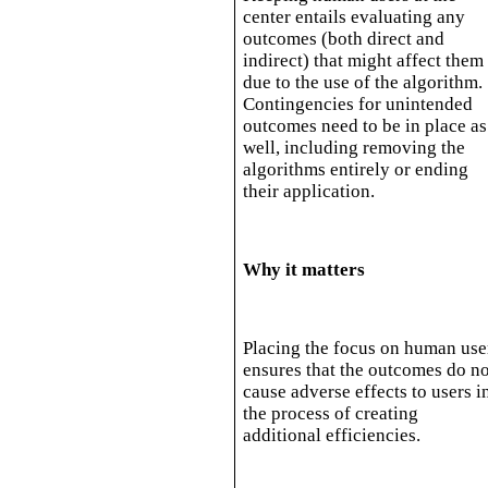
center entails evaluating any
outcomes (both direct and
indirect) that might affect them
due to the use of the algorithm.
Contingencies for unintended
outcomes need to be in place as
well, including removing the
algorithms entirely or ending
their application.
Why it matters
Placing the focus on human use
ensures that the outcomes do no
cause adverse effects to users i
the process of creating
additional efficiencies.