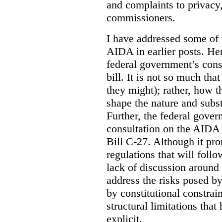
and complaints to privacy
commissioners.
I have addressed some of 
AIDA in earlier posts. Her
federal government’s const
bill. It is not so much tha
they might); rather, how t
shape the nature and subst
Further, the federal gove
consultation on the AIDA pr
Bill C-27. Although it pro
regulations that will foll
lack of discussion around
address the risks posed by
by constitutional constrain
structural limitations tha
explicit.