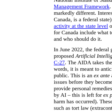
Management Framework
.
markedly different. Intere
Canada, is a federal state
activity at the state level
o
for Canada include what t
and who should do it.
In June 2022, the federal
proposed
Artificial Intel
C-27
. The AIDA takes the 
words, it is meant to anti
public. This is an
ex ante
a
issues before they becom
provide personal remedies
by AI – this is left for
ex 
harm has occurred). These
such as tort law (extracont