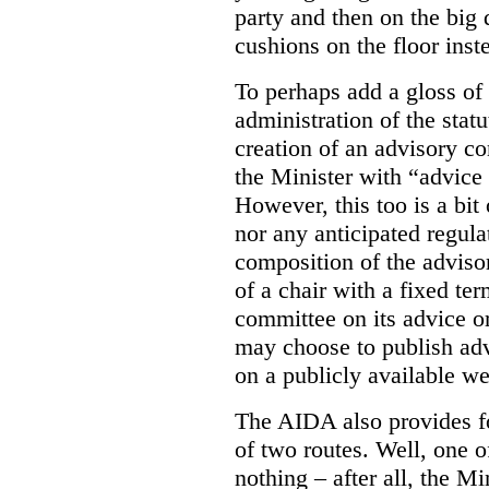
party and then on the big
cushions on the floor inst
To perhaps add a gloss of
administration of the stat
creation of an advisory co
the Minister with “advice 
However, this too is a bi
nor any anticipated regula
composition of the adviso
of a chair with a fixed ter
committee on its advice or 
may choose to publish ad
on a publicly available web
The AIDA also provides f
of two routes. Well, one o
nothing – after all, the Mi