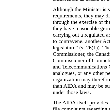
Although the Minister is s
requirements, they may di
through the exercise of th
they have reasonable grou
carrying out a regulated ac
to contravene, another Act
legislature” (s. 26(1)). Th
Commissioner, the Canad
Commissioner of Competit
and Telecommunications C
analogues, or any other p
organization may therefore
than AIDA and may be subj
under those laws.
The AIDA itself provides 
file complaints regarding