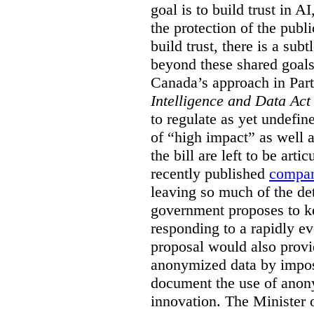
goal is to build trust in A
the protection of the pub
build trust, there is a sub
beyond these shared goals,
Canada’s approach in Par
Intelligence and Data Ac
to regulate as yet undefin
of “high impact” as well 
the bill are left to be arti
recently published
compan
leaving so much of the det
government proposes to kee
responding to a rapidly e
proposal would also prov
anonymized data by impos
document the use of anon
innovation. The Minister 