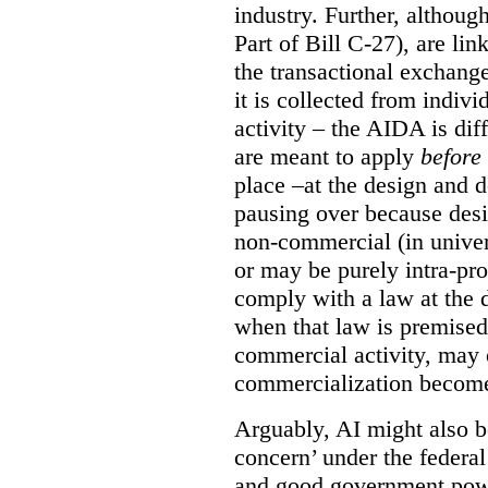
industry. Further, althou
Part of Bill C-27), are l
the transactional exchang
it is collected from indiv
activity – the AIDA is dif
are meant to apply
before
place –at the design and 
pausing over because des
non-commercial (in univer
or may be purely intra-pro
comply with a law at the 
when that law is premised 
commercial activity, may
commercialization becomes
Arguably, AI might also b
concern’ under the federa
and good government power