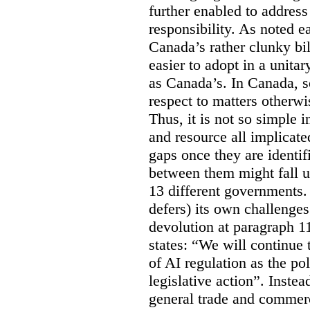
further enabled to address
responsibility. As noted ea
Canada’s rather clunky bi
easier to adopt in a unitar
as Canada’s. In Canada, s
respect to matters otherwi
Thus, it is not so simple
and resource all implicated 
gaps once they are identif
between them might fall un
13 different governments
defers) its own challenges
devolution at paragraph 11
states: “We will continue
of AI regulation as the p
legislative action”. Inste
general trade and commerc