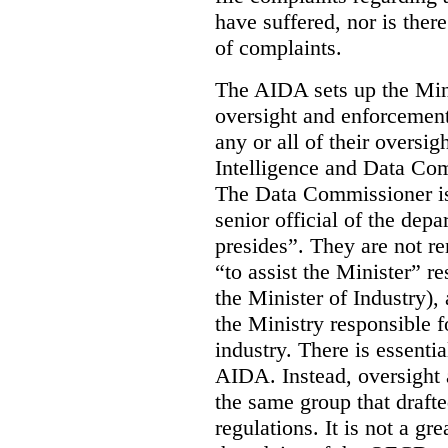
have suffered, nor is there
of complaints.
The AIDA sets up the Mini
oversight and enforcement
any or all of their oversig
Intelligence and Data Com
The Data Commissioner is
senior official of the dep
presides”. They are not re
“to assist the Minister” r
the Minister of Industry),
the Ministry responsible 
industry. There is essentia
AIDA. Instead, oversight
the same group that drafte
regulations. It is not a gr