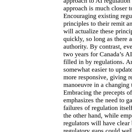
approach to AI regulation a
approach is much closer to
Encouraging existing regul
principles to their remit 
will actualize these princ
quickly, so long as there 
authority. By contrast, eve
two years for Canada’s AI
filled in by regulations. 
somewhat easier to update
more responsive, giving r
manoeuvre in a changing 
Embracing the precepts of
emphasizes the need to ga
failures of regulation itse
the other hand, while emp
regulators will have clear 
regulatory gaps could wel