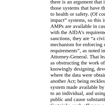
there is an argument that i
those systems that have t
to health or safety. (Of co
impact” systems, so this i
AMPs are available in ca
with the AIDA’s requirem
sanctions, they are “a civi
mechanism for enforcing 
requirements”, as noted i
Attorney-General. That le
as obstructing the work of
knowingly designing, dev
where the data were obtain
another Act; being reckles
system made available by 
to an individual, and usin
public and cause substanti