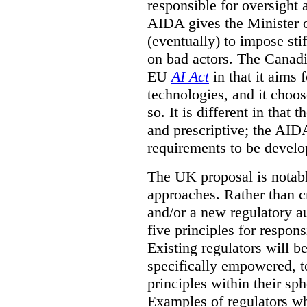
responsible for oversight
AIDA gives the Minister o
(eventually) to impose sti
on bad actors. The Canadia
EU
AI Act
in that it aims 
technologies, and it choos
so. It is different in that
and prescriptive; the AIDA
requirements to be develo
The UK proposal is notably
approaches. Rather than cr
and/or a new regulatory au
five principles for respo
Existing regulators will b
specifically empowered, t
principles within their sph
Examples of regulators wh