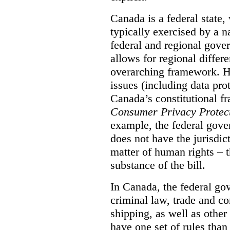
Canada is a federal state
typically exercised by a n
federal and regional gove
allows for regional differe
overarching framework. H
issues (including data pro
Canada’s constitutional f
Consumer Privacy Protect
example, the federal gover
does not have the jurisdic
matter of human rights – t
substance of the bill.
In Canada, the federal go
criminal law, trade and c
shipping, as well as othe
have one set of rules than