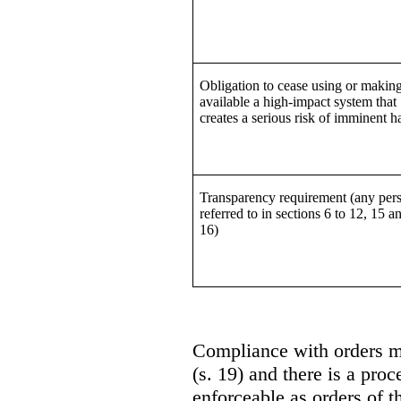
Obligation to cease using or makin
available a high-impact system that
creates a serious risk of imminent 
Transparency requirement (any per
referred to in sections 6 to 12, 15 a
16)
Compliance with orders m
(s. 19) and there is a pro
enforceable as orders of t