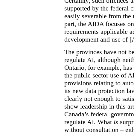
Certainly, such offences a
supported by the federal c
easily severable from the r
part, the AIDA focuses o
requirements applicable a
development and use of [
The provinces have not be
regulate AI, although neit
Ontario, for example, ha
the public sector use of 
provisions relating to au
its new data protection la
clearly not enough to sati
show leadership in this are
Canada’s federal governme
regulate AI. What
is
surpr
without consultation – eit