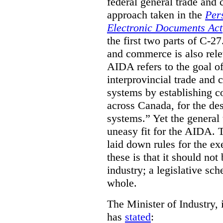
federal general trade and
approach taken in the
Per
Electronic Documents Act
the first two parts of C-27
and commerce is also rele
AIDA refers to the goal of
interprovincial trade and 
systems by establishing 
across Canada, for the de
systems.” Yet the general
uneasy fit for the AIDA.
laid down rules for the ex
these is that it should not
industry; a legislative sc
whole.
The Minister of Industry, 
has
stated
: