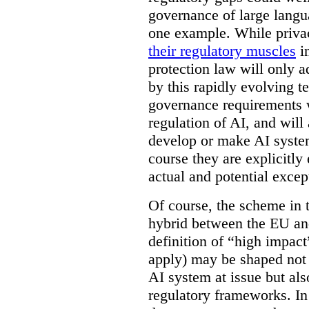
governance of large lang
one example. While privac
their regulatory muscles
in
protection law will only a
by this rapidly evolving 
governance requirements w
regulation of AI, and will
develop or make AI system
course they are explicitl
actual and potential excep
Of course, the scheme in
hybrid between the EU an
definition of “high impac
apply) may be shaped not 
AI system at issue but als
regulatory frameworks. I