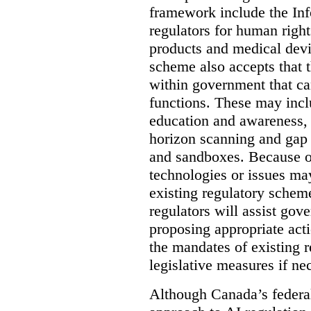
framework include the In
regulators for human right
products and medical dev
scheme also accepts that 
within government that ca
functions. These may incl
education and awareness, i
horizon scanning and gap 
and sandboxes. Because of
technologies or issues ma
existing regulatory schem
regulators will assist gov
proposing appropriate act
the mandates of existing 
legislative measures if ne
Although Canada’s federal