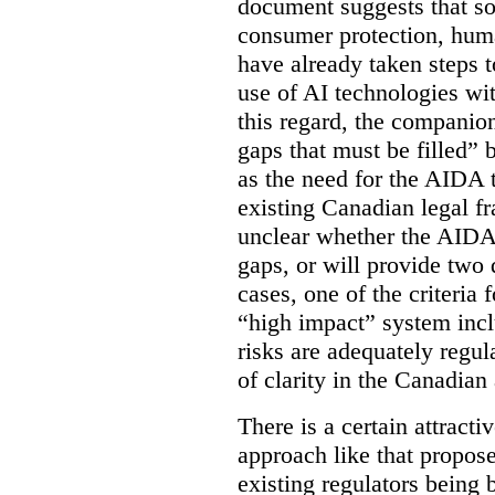
document suggests that so
consumer protection, human
have already taken steps t
use of AI technologies wi
this regard, the companio
gaps that must be filled” 
as the need for the AIDA 
existing Canadian legal fr
unclear whether the AIDA w
gaps, or will provide two 
cases, one of the criteria 
“high impact” system incl
risks are adequately regu
of clarity in the Canadian 
There is a certain attracti
approach like that propos
existing regulators being 