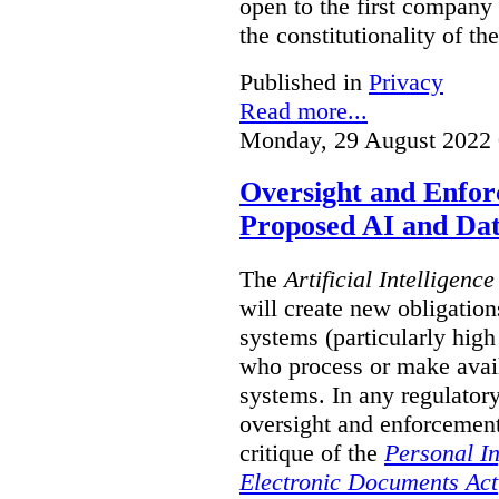
open to the first company
the constitutionality of t
Published in
Privacy
Read more...
Monday, 29 August 2022 
Oversight and Enfo
Proposed AI and Dat
The
Artificial Intelligenc
will create new obligation
systems (particularly high
who process or make avai
systems. In any regulator
oversight and enforcement
critique of the
Personal I
Electronic Documents Act