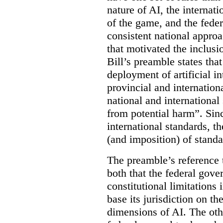
nature of AI, the internati
of the game, and the feder
consistent national approac
that motivated the inclus
Bill’s preamble states th
deployment of artificial i
provincial and internation
national and international
from potential harm”. Sin
international standards, th
(and imposition) of standa
The preamble’s reference t
both that the federal gove
constitutional limitations i
base its jurisdiction on th
dimensions of AI. The oth