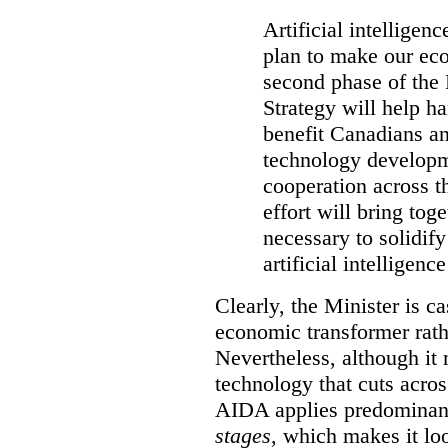
Artificial intelligen
plan to make our ec
second phase of the 
Strategy will help ha
benefit Canadians an
technology developme
cooperation across t
effort will bring to
necessary to solidif
artificial intelligen
Clearly, the Minister is ca
economic transformer rathe
Nevertheless, although it 
technology that cuts acros
AIDA applies predominant
stages
, which makes it look