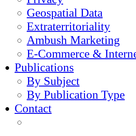
Geospatial Data
Extraterritoriality
Ambush Marketing
E-Commerce & Intern
Publications
By Subject
By Publication Type
Contact