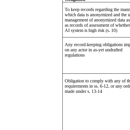
To keep records regarding the mann
which data is anonymized and the u
management of anonymized data as
as records of assessment of whether
AI system is high risk (s. 10)
Any record-keeping obligations im
on any actor in as-yet undrafted
regulations
Obligation to comply with any of t
requirements in ss. 6-12, or any ord
made under s. 13-14