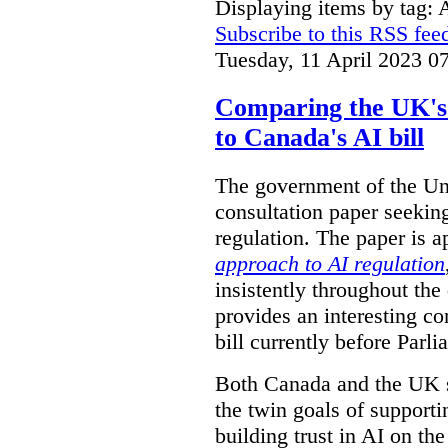
Displaying items by tag: 
Subscribe to this RSS fee
Tuesday, 11 April 2023 0
Comparing the UK's 
to Canada's AI bill
The government of the Un
consultation paper seeking
regulation. The paper is ap
approach to AI regulation
insistently throughout t
provides an interesting c
bill currently before Parli
Both Canada and the UK se
the twin goals of support
building trust in AI on the