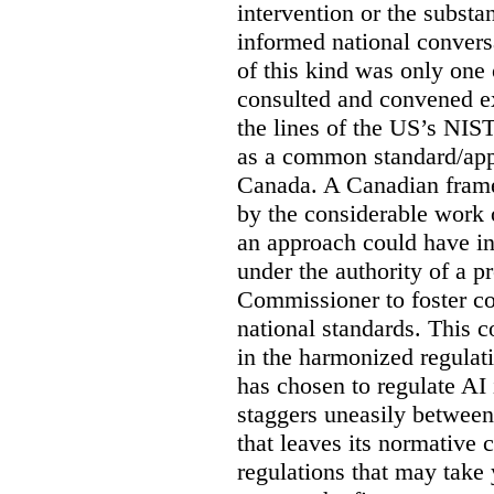
intervention or the subst
informed national conversa
of this kind was only one
consulted and convened e
the lines of the US’s NIS
as a common standard/appr
Canada. A Canadian fram
by the considerable work
an approach could have in
under the authority of a 
Commissioner to foster co
national standards. This 
in the harmonized regulat
has chosen to regulate AI 
staggers uneasily between
that leaves its normative c
regulations that may take y