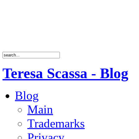
Teresa Scassa - Blog
Blog
Main
Trademarks
Privacy