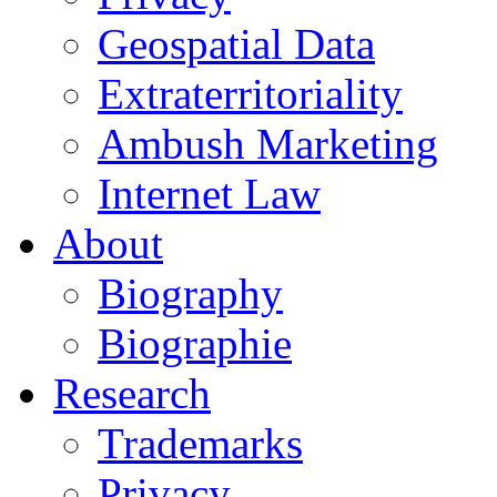
Geospatial Data
Extraterritoriality
Ambush Marketing
Internet Law
About
Biography
Biographie
Research
Trademarks
Privacy