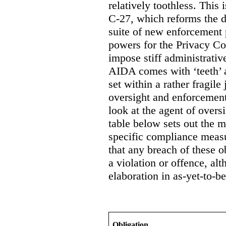
relatively toothless. This i
C-27, which reforms the d
suite of new enforcement 
powers for the Privacy Co
impose stiff administrati
AIDA comes with ‘teeth’ a
set within a rather fragile
oversight and enforcement
look at the agent of overs
table below sets out the 
specific compliance measur
that any breach of these o
a violation or offence, alt
elaboration in as-yet-to-be
Obligation