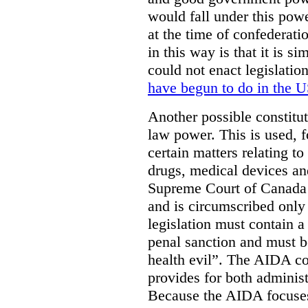
would fall under this powe
at the time of confederat
in this way is that it is s
could not enact legislatio
have begun to do in the 
Another possible constitut
law power. This is used, f
certain matters relating t
drugs, medical devices an
Supreme Court of Canada
and is circumscribed only 
legislation must contain 
penal sanction and must be
health evil”. The AIDA co
provides for both adminis
Because the AIDA focuses