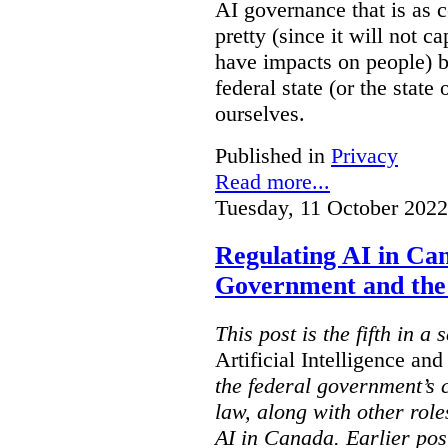
AI governance that is as c
pretty (since it will not c
have impacts on people) but
federal state (or the state
ourselves.
Published in
Privacy
Read more...
Tuesday, 11 October 2022
Regulating AI in Ca
Government and th
This post is the fifth in 
Artificial Intelligence an
the federal government’s c
law, along with other role
AI in Canada. Earlier pos