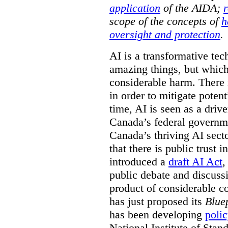
application
of the AIDA;
r
scope of the concepts of
h
oversight and protection
.
AI is a transformative tec
amazing things, but which 
considerable harm. There 
in order to mitigate potent
time, AI is seen as a driv
Canada’s federal governme
Canada’s thriving AI sect
that there is public trust 
introduced a
draft AI Act
,
public debate and discuss
product of considerable c
has just proposed its
Bluep
has been developing
poli
National Institute of Sta