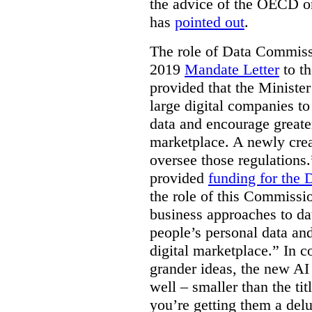
the advice of the OECD o
has
pointed out
.
The role of Data Commissi
2019
Mandate Letter
to th
provided that the Minister
large digital companies to
data and encourage greater
marketplace. A newly cre
oversee those regulations
provided
funding for the
the role of this Commissi
business approaches to dat
people’s personal data an
digital marketplace.” In 
grander ideas, the new AI
well – smaller than the titl
you’re getting them a delu