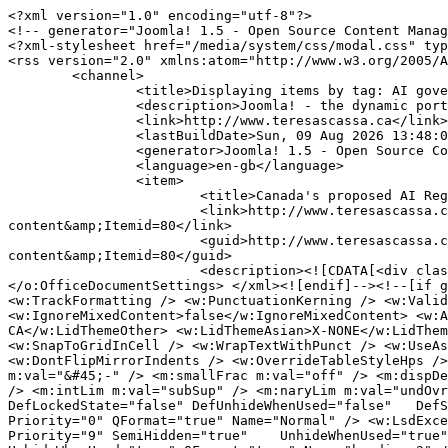
<?xml version="1.0" encoding="utf-8"?>
<!-- generator="Joomla! 1.5 - Open Source Content Management" -->
<?xml-stylesheet href="/media/system/css/modal.css" type="text/css"?>
<rss version="2.0" xmlns:atom="http://www.w3.org/2005/Atom">
	<channel>
		<title>Displaying items by tag: AI governance</title>
		<description>Joomla! - the dynamic portal engine and content management system</description>
		<link>http://www.teresascassa.ca</link>
		<lastBuildDate>Sun, 09 Aug 2026 13:48:05 +0000</lastBuildDate>
		<generator>Joomla! 1.5 - Open Source Content Management</generator>
		<language>en-gb</language>
		<item>
			<title>Canada's proposed AI Register: Some comments on design and content</title>
			<link>http://www.teresascassa.ca/index.php?option=com_k2&amp;view=item&amp;id=421:canadas-proposed-ai-register-some-comments-on-design-and-content&amp;Itemid=80</link>
			<guid>http://www.teresascassa.ca/index.php?option=com_k2&amp;view=item&amp;id=421:canadas-proposed-ai-register-some-comments-on-design-and-content&amp;Itemid=80</guid>
			<description><![CDATA[<div class="K2FeedIntroText"><p><!--[if gte mso 9]><xml> <o:OfficeDocumentSettings> <o:AllowPNG /> </o:OfficeDocumentSettings> </xml><![endif]--><!--[if gte mso 9]><xml> <w:WordDocument> <w:View>Normal</w:View> <w:Zoom>0</w:Zoom> <w:TrackMoves>false</w:TrackMoves> <w:TrackFormatting /> <w:PunctuationKerning /> <w:ValidateAgainstSchemas /> <w:SaveIfXMLInvalid>false</w:SaveIfXMLInvalid> <w:IgnoreMixedContent>false</w:IgnoreMixedContent> <w:AlwaysShowPlaceholderText>false</w:AlwaysShowPlaceholderText> <w:DoNotPromoteQF /> <w:LidThemeOther>EN-CA</w:LidThemeOther> <w:LidThemeAsian>X-NONE</w:LidThemeAsian> <w:LidThemeComplexScript>X-NONE</w:LidThemeComplexScript> <w:Compatibility> <w:BreakWrappedTables /> <w:SnapToGridInCell /> <w:WrapTextWithPunct /> <w:UseAsianBreakRules /> <w:DontGrowAutofit /> <w:SplitPgBreakAndParaMark /> <w:EnableOpenTypeKerning /> <w:DontFlipMirrorIndents /> <w:OverrideTableStyleHps /> </w:Compatibility> <m:mathPr> <m:mathFont m:val="Cambria Math" /> <m:brkBin m:val="before" /> <m:brkBinSub m:val="&#45;-" /> <m:smallFrac m:val="off" /> <m:dispDef /> <m:lMargin m:val="0" /> <m:rMargin m:val="0" /> <m:defJc m:val="centerGroup" /> <m:wrapIndent m:val="1440" /> <m:intLim m:val="subSup" /> <m:naryLim m:val="undOvr" /> </m:mathPr></w:WordDocument> </xml><![endif]--><!--[if gte mso 9]><xml> <w:LatentStyles DefLockedState="false" DefUnhideWhenUsed="false"   DefSemiHidden="false" DefQFormat="false" DefPriority="99"   LatentStyleCount="376"> <w:LsdException Locked="false" Priority="0" QFormat="true" Name="Normal" /> <w:LsdException Locked="false" Priority="9" QFormat="true" Name="heading 1" /> <w:LsdException Locked="false" Priority="9" SemiHidden="true"    UnhideWhenUsed="true" QFormat="true" Name="heading 2" /> <w:LsdException Locked="false" Priority="9" SemiHidden="true"    UnhideWhenUsed="true" QFormat="true" Name="heading 3" /> <w:LsdException Locked="false" Priority="9" SemiHidden="true"    UnhideWhenUsed="true" QFormat="true" Name="heading 4" /> <w:LsdException Locked="false" Priority="9" SemiHidden="true"    UnhideWhenUsed="true" QFormat="true" Name="heading 5" /> <w:LsdException Locked="false" Priority="9" SemiHidden="true"    UnhideWhenUsed="true" QFormat="true" Name="heading 6" /> <w:LsdException Locked="false" Priority="9" SemiHidden="true"    UnhideWhenUsed="true" QFormat="true" Name="heading 7" /> <w:LsdException Locked="false" Priority="9" SemiHidden="true"    UnhideWhenUsed="true" QFormat="true" Name="heading 8" /> <w:LsdException Locked="false" Priority="9" SemiHidden="true"    UnhideWhenUsed="true" QFormat="true" Name="heading 9" /> <w:LsdException Locked="false" SemiHidden="true" UnhideWhenUsed="true"    Name="index 1" /> <w:LsdException Locked="false" SemiHidden="true" UnhideWhenUsed="true"    Name="index 2" /> <w:LsdException Locked="false" SemiHidden="true" UnhideWhenUsed="true"    Name="index 3" /> <w:LsdException Locked="false" SemiHidden="true" UnhideWhenUsed="true"    Name="index 4" /> <w:LsdException Locked="false" SemiHidden="true" UnhideWhenUsed="true"    Name="index 5" /> <w:LsdException Locked="false" SemiHidden="true" UnhideWhenUsed="true"    Name="index 6" /> <w:LsdException Locked="false" SemiHidden="true" UnhideWhenUsed="true"    Name="index 7" /> <w:LsdException Locked="false" SemiHidden="true" UnhideWhenUsed="true"    Name="index 8" /> <w:LsdException Locked="false" SemiHidden="true" UnhideWhenUsed="true"    Name="index 9" /> <w:LsdException Locked="false" Priority="39" SemiHidden="true"    UnhideWhenUsed="true" Name="toc 1" /> <w:LsdException Locked="false" Priority="39" SemiHidden="true"    UnhideWhenUsed="true" Name="toc 2" /> <w:LsdException Locked="false" Priority="39" SemiHidden="true"    UnhideWhenUsed="true" Name="toc 3" /> <w:LsdException Locked="false" Priority="39" SemiHidden="true"    UnhideWhenUsed="true" Name="toc 4" /> <w:LsdException Locked="false" Priority="39" SemiHidden="true"    UnhideWhenUsed="true" Name="toc 5" /> <w:LsdException Locked="false" Priority="39" SemiHidden="true"    UnhideWhenUsed="true" Name="toc 6" /> <w:LsdException Locked="false" Priority="39" SemiHidden="true"    UnhideWhenUsed="true" Name="toc 7" /> <w:LsdException Locked="false" Priority="39" SemiHidden="true"    UnhideWhenUsed="true" Name="toc 8" /> <w:LsdException Locked="false" Priority="39" SemiHidden="true"    UnhideWhenUsed="true" Name="toc 9" /> <w:LsdException Locked="false" SemiHidden="true" UnhideWhenUsed="true"    Name="Normal Indent" /> <w:LsdException Locked="false" SemiHidden="true" UnhideWhenUsed="true"    Name="footnote text" /> <w:LsdException Locked="false" SemiHidden="true" UnhideWhenUsed="true"    Name="annotation text" /> <w:LsdException Locked="false" SemiHidden="true" UnhideWhenUsed="true"    Name="header" /> <w:LsdException Locked="false" SemiHidden="true" UnhideWhenUsed="true"    Name="footer" /> <w:LsdException Locked="false" SemiHidden="true" UnhideWhenUsed="true"    Name="index heading" /> <w:LsdException Locked="false" Priority="35" SemiHidden="true"    UnhideWhenUsed="true" QFormat="true" Name="caption" /> <w:LsdException Locked="false" SemiHidden="true" UnhideWhenUsed="true"    Name="table of figures" /> <w:LsdException Locked="false" SemiHidden="true" UnhideWhenUsed="true"    Name="envelope address" /> <w:LsdException Locked="false" SemiHidden="true" UnhideWhenUsed="true"    Name="envelope return" /> <w:LsdException Locked="false" SemiHidden="true" UnhideWhenUsed="true"    Name="footnote reference" /> <w:LsdException Locked="false" SemiHidden="true" UnhideWhenUsed="true"    Name="annotation reference" /> <w:LsdException Locked="false" SemiHidden="true" UnhideWhenUsed="true"    Name="line number" /> <w:LsdException Locked="false" SemiHidden="true" UnhideWhenUsed="true"    Name="page number" /> <w:LsdException Locked="false" SemiHidden="true" UnhideWhenUsed="true"    Name="endnote reference" /> <w:LsdException Locked="false" SemiHidden="true" UnhideWhenUsed="true"    Name="endnote text" /> <w:LsdException Locked="false" SemiHidden="true" UnhideWhenUsed="true"    Name="table of authorities" /> <w:LsdException Locked="false" SemiHidden="true" UnhideWhenUsed="true"    Name="macro" /> <w:LsdException Locked="false" SemiHidden="true" UnhideWhenUsed="true"    Name="toa heading" /> <w:LsdException Locked="false" SemiHidden="true" UnhideWhenUsed="true"    Name="List" /> <w:LsdException Locked="false" SemiHidden="true" UnhideWhenUsed="true"    Name="List Bullet" /> <w:LsdException Locked="false" SemiHidden="true" UnhideWhenUsed="true"    Name="List Number" /> <w:LsdException Locked="false" SemiHidden="true" UnhideWhenUsed="true"    Name="List 2" /> <w:LsdException Locked="false" SemiHidden="true" UnhideWhenUsed="true"    Name="List 3" /> <w:LsdException Locked="false" SemiHidden="true" UnhideWhenUsed="true"    Name="List 4" /> <w:LsdException Locked="false" SemiHidden="true" UnhideWhenUsed="true"    Name="List 5" /> <w:LsdException Locked="false" SemiHidden="true" UnhideWhenUsed="true"    Name="List Bullet 2" /> <w:LsdException Locked="false" SemiHidden="true" UnhideWhenUsed="true"    Name="List Bullet 3" /> <w:LsdException Locked="false" SemiHidden="true" UnhideWhenUsed="true"    Name="List Bullet 4" /> <w:LsdException Locked="false" SemiHidden="true" UnhideWhenUsed="true"    Name="List Bullet 5" /> <w:LsdException Locked="false" SemiHidden="true" UnhideWhenUsed="true"    Name="List Number 2" /> <w:LsdException Locked="false" SemiHidden="true" UnhideWhenUsed="true"    Name="List Number 3" /> <w:LsdException Locked="false" SemiHidden="true" UnhideWhenUsed="true"    Name="List Number 4" /> <w:LsdException Locked="false" SemiHidden="true" UnhideWhenUsed="true"    Name="List Number 5" /> <w:LsdException Locked="false" Priority="10" QFormat="true" Name="Title" /> <w:LsdException Locked="false" SemiHidden="true" UnhideWhenUsed="true"    Name="Closing" /> <w:LsdException Locked="false" SemiHidden="true" UnhideWhenUsed="true"    Name="Signature" /> <w:LsdException Locked="false" Priority="1" SemiHidden="true"    UnhideWhenUsed="true" Name="Default Paragraph Font" /> <w:LsdException Locked="false" SemiHidden="true" UnhideWhenUsed="true"    Name="Body Text" /> <w:LsdException Locked="false" SemiHidden="true" UnhideWhenUsed="true"    Name="Body Text Indent" /> <w:LsdException Locked="false" SemiHidden="true" UnhideWhenUsed="true"    Name="List Continue" /> <w:LsdException Locked="false" SemiHidden="true" UnhideWhenUsed="true"    Name="List Continue 2" /> <w:LsdException Locked="false" SemiHidden="true" UnhideWhenUsed="true"    Name="List Continue 3" /> <w:LsdException Locked="false" SemiHidden="true" UnhideWhenUsed="true"    Name="List Continue 4" /> <w:LsdException Locked="false" SemiHidden="true" UnhideWhenUsed="true"    Name="List Continue 5" /> <w:LsdException Locked="false" SemiHidden="true" UnhideWhenUsed="true"    Name="Message Header" /> <w:LsdException Locked="false" Priority="11" QFormat="true" Name="Subtitle