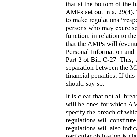
that at the bottom of the 
AMPs set out in s. 29(4). 
to make regulations “respe
persons who may exercise
function, in relation to t
that the AMPs will (event
Personal Information and 
Part 2 of Bill C-27. This, 
separation between the Mi
financial penalties. If this
should say so.
It is clear that not all br
will be ones for which AM
specify the breach of whi
regulations will constitute
regulations will also indi
particular obligation is cl