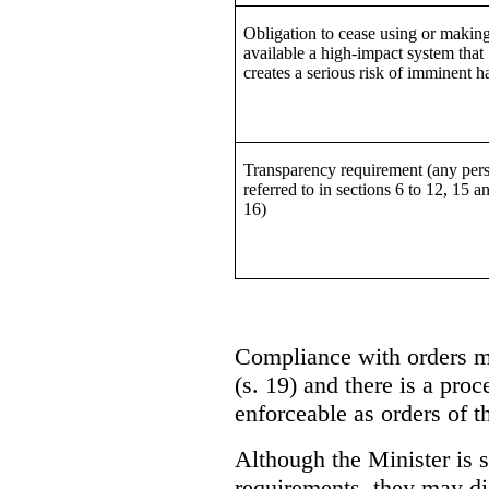
Obligation to cease using or makin
available a high-impact system that
creates a serious risk of imminent 
Transparency requirement (any per
referred to in sections 6 to 12, 15 a
16)
Compliance with orders m
(s. 19) and there is a pro
enforceable as orders of t
Although the Minister is s
requirements, they may di