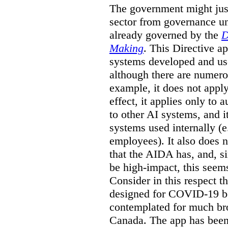
The government might just
sector from governance un
already governed by the
D
Making
. This Directive a
systems developed and us
although there are numerou
example, it does not apply
effect, it applies only to
to other AI systems, and i
systems used internally (e
employees). It also does 
that the AIDA has, and, 
be high-impact, this seem
Consider in this respect 
designed for COVID-19 b
contemplated for much bro
Canada. The app has been 