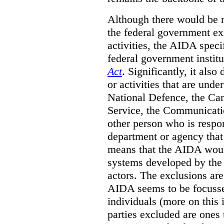
Although there would be no
the federal government exe
activities, the AIDA specif
federal government institu
Act
. Significantly, it also
or activities that are unde
National Defence, the Can
Service, the Communicati
other person who is respon
department or agency that 
means that the AIDA woul
systems developed by the p
actors. The exclusions are 
AIDA seems to be focusse
individuals (more on this 
parties excluded are ones 