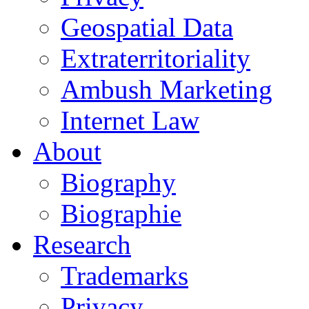
Geospatial Data
Extraterritoriality
Ambush Marketing
Internet Law
About
Biography
Biographie
Research
Trademarks
Privacy