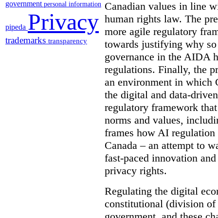
government
Canadian values in line wi
personal information
Privacy
human rights law. The pre
pipeda
more agile regulatory fra
trademarks
transparency
towards justifying why so
governance in the AIDA ha
regulations. Finally, the 
an environment in which C
the digital and data-drive
regulatory framework that
norms and values, includin
frames how AI regulation 
Canada – an attempt to wa
fast-paced innovation and
privacy rights.
Regulating the digital e
constitutional (division o
government, and these cha