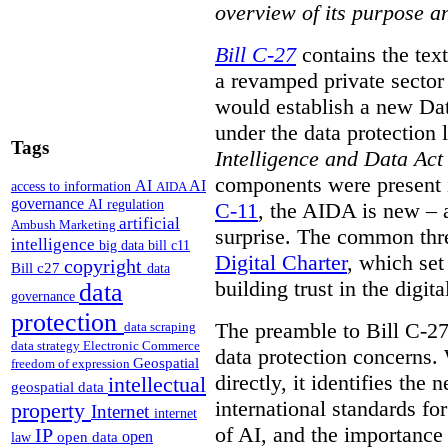
overview of its purpose a
Bill C-27
contains the text
a revamped private sector
would establish a new Data
under the data protection 
Tags
Intelligence and Data Act
components were present i
AI
AI
access to information
AIDA
governance
AI regulation
C-11
, the AIDA is new – 
artificial
Ambush Marketing
surprise. The common thre
intelligence
big data
bill c11
Digital Charter
, which set
copyright
Bill c27
data
building trust in the digi
data
governance
protection
The preamble to Bill C-27
data scraping
data strategy
Electronic Commerce
data protection concerns.
Geospatial
freedom of expression
directly, it identifies the
intellectual
geospatial data
international standards f
property
Internet
internet
of AI, and the importance
IP
open
open data
law