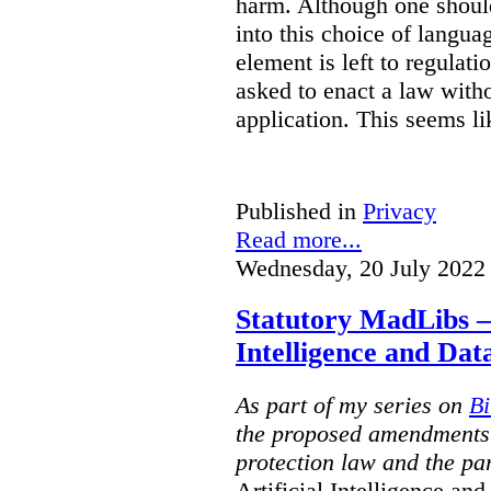
harm. Although one shoul
into this choice of languag
element is left to regulat
asked to enact a law witho
application. This seems l
Published in
Privacy
Read more...
Wednesday, 20 July 2022
Statutory MadLibs – 
Intelligence and Dat
As part of my series on
Bi
the proposed amendments 
protection law and the part
Artificial Intelligence a