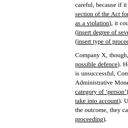
careful, because if i
section of the Act f
as a violation
), it c
(
insert degree of sev
(
insert type of proce
Company X, though, w
possible defence
). H
is unsuccessful, Co
Administrative Monet
category of ‘person’
take into account
). 
the outcome, they ca
proceeding
).