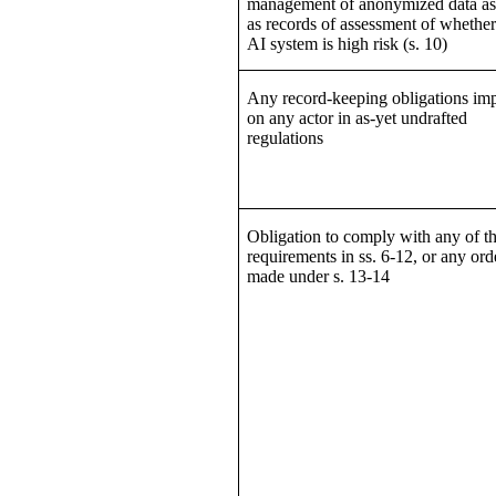
management of anonymized data as
as records of assessment of whether
AI system is high risk (s. 10)
Any record-keeping obligations im
on any actor in as-yet undrafted
regulations
Obligation to comply with any of t
requirements in ss. 6-12, or any ord
made under s. 13-14