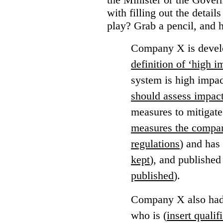
with filling out the detail
play?
Grab a pencil, and 
Company X is develo
definition of ‘high 
system is high impac
should assess impac
measures to mitigate
measures the compan
regulations
) and has
kept
), and published
published
).
Company X also had 
who is (
insert qualif