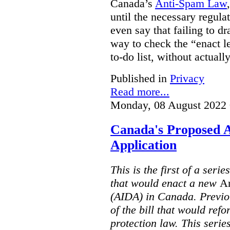
Canada’s
Anti-Spam Law
until the necessary regula
even say that failing to dr
way to check the “enact le
to-do list, without actuall
Published in
Privacy
Read more...
Monday, 08 August 2022 
Canada's Proposed A
Application
This is the first of a serie
that would enact a new
Ar
(AIDA) in Canada. Previou
of the bill that would ref
protection law. This seri