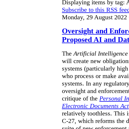
Displaying items by tag: 
Subscribe to this RSS fee
Monday, 29 August 2022 
Oversight and Enfo
Proposed AI and Dat
The
Artificial Intelligenc
will create new obligation
systems (particularly high
who process or make avai
systems. In any regulator
oversight and enforcement
critique of the
Personal I
Electronic Documents Act
relatively toothless. This i
C-27, which reforms the d
suite of new enforcement 