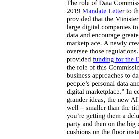
The role of Data Commissi
2019
Mandate Letter
to th
provided that the Minister
large digital companies to
data and encourage greater
marketplace. A newly cre
oversee those regulations
provided
funding for the
the role of this Commissi
business approaches to dat
people’s personal data an
digital marketplace.” In 
grander ideas, the new AI
well – smaller than the titl
you’re getting them a delu
party and then on the big
cushions on the floor inst