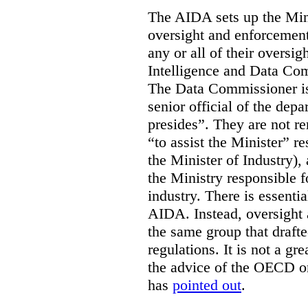
The AIDA sets up the Mini
oversight and enforcement
any or all of their oversig
Intelligence and Data Com
The Data Commissioner is
senior official of the dep
presides”. They are not re
“to assist the Minister” r
the Minister of Industry),
the Ministry responsible 
industry. There is essentia
AIDA. Instead, oversight
the same group that drafte
regulations. It is not a gr
the advice of the OECD o
has
pointed out
.