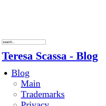
Teresa Scassa - Blog
Blog
Main
Trademarks
Privacy