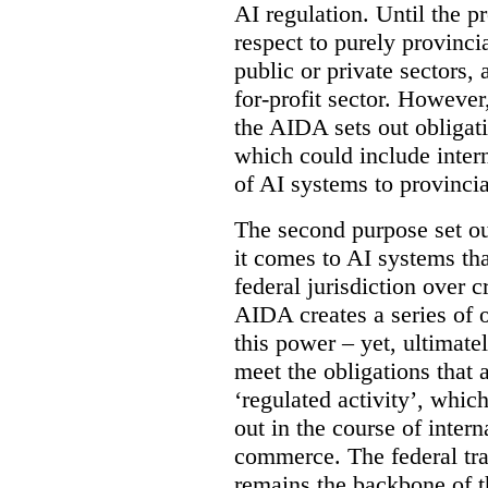
AI regulation. Until the p
respect to purely provinci
public or private sectors, 
for-profit sector. However
the AIDA sets out obligati
which could include intern
of AI systems to provinci
The second purpose set out
it comes to AI systems tha
federal jurisdiction over
AIDA creates a series of 
this power – yet, ultimatel
meet the obligations that 
‘regulated activity’, which
out in the course of intern
commerce. The federal tr
remains the backbone of th