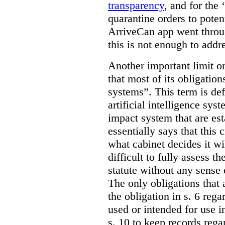
transparency
, and for the ‘
quarantine orders to poten
ArriveCan app went throu
this is not enough to addr
Another important limit o
that most of its obligatio
systems”. This term is def
artificial intelligence syst
impact system that are est
essentially says that this 
what cabinet decides it wi
difficult to fully assess t
statute without any sense 
The only obligations that 
the obligation in s. 6 reg
used or intended for use i
s. 10 to keep records reg