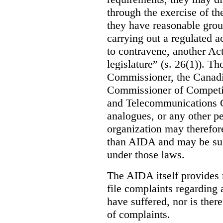
through the exercise of th
they have reasonable grou
carrying out a regulated ac
to contravene, another Act
legislature” (s. 26(1)). Th
Commissioner, the Canad
Commissioner of Competit
and Telecommunications C
analogues, or any other p
organization may therefore
than AIDA and may be subj
under those laws.
The AIDA itself provides 
file complaints regarding
have suffered, nor is there
of complaints.