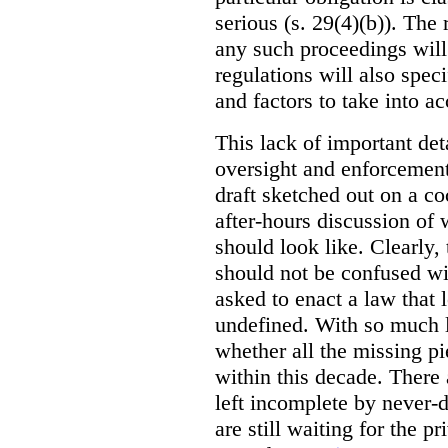
serious (s. 29(4)(b)). The 
any such proceedings will
regulations will also spe
and factors to take into a
This lack of important deta
oversight and enforcemen
draft sketched out on a co
after-hours discussion o
should look like. Clearly, t
should not be confused wi
asked to enact a law that
undefined. With so much l
whether all the missing pi
within this decade. There 
left incomplete by never-
are still waiting for the pr