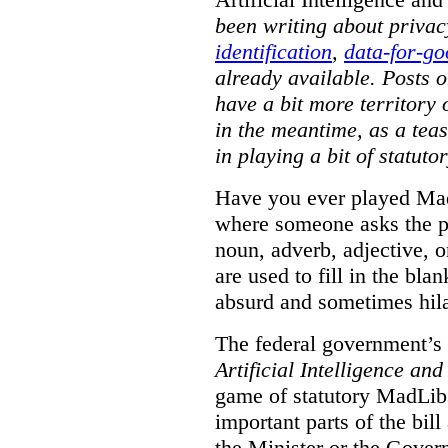
been writing about priva
identification
,
data-for-g
already available. Posts 
have a bit more territory 
in the meantime, as a tea
in playing a bit of statut
Have you ever played Mad
where someone asks the pe
noun, adverb, adjective, 
are used to fill in the blan
absurd and sometimes hila
The federal government’s 
Artificial Intelligence an
game of statutory MadLibs
important parts of the bill 
the Minister or the Govern