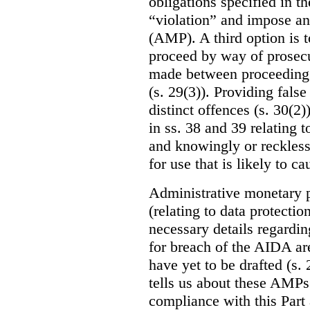
obligations specified in th
“violation” and impose an
(AMP). A third option is t
proceed by way of prosecu
made between proceeding 
(s. 29(3)). Providing fals
distinct offences (s. 30(2)
in ss. 38 and 39 relating t
and knowingly or reckles
for use that is likely to c
Administrative monetary p
(relating to data protectio
necessary details regardin
for breach of the AIDA are
have yet to be drafted (s. 
tells us about these AMPs 
compliance with this Part 