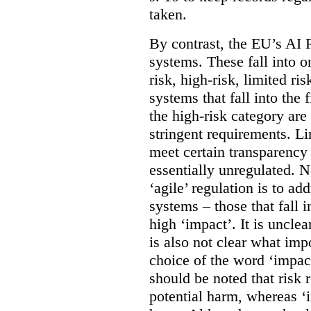
taken.
By contrast, the EU’s AI R
systems. These fall into o
risk, high-risk, limited r
systems that fall into the 
the high-risk category are
stringent requirements. L
meet certain transparency
essentially unregulated. 
‘agile’ regulation is to a
systems – those that fall 
high ‘impact’. It is unclea
is also not clear what imp
choice of the word ‘impact
should be noted that risk r
potential harm, whereas ‘