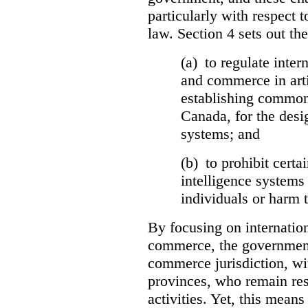
particularly with respect t
law. Section 4 sets out the
(a) to regulate inter
and commerce in arti
establishing common
Canada, for the desi
systems; and
(b) to prohibit certai
intelligence systems 
individuals or harm t
By focusing on internation
commerce, the government 
commerce jurisdiction, wit
provinces, who remain resp
activities. Yet, this means