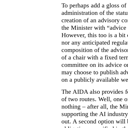
To perhaps add a gloss of
administration of the stat
creation of an advisory co
the Minister with “advice 
However, this too is a bi
nor any anticipated regula
composition of the adviso
of a chair with a fixed ter
committee on its advice or 
may choose to publish ad
on a publicly available web
The AIDA also provides f
of two routes. Well, one o
nothing – after all, the Mi
supporting the AI industr
out. A second option will 