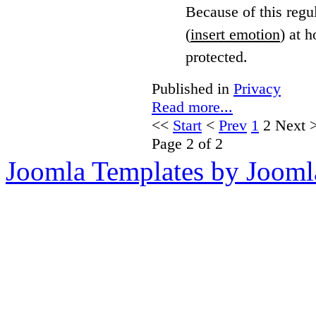
Because of this regu
(
insert emotion
) at h
protected.
Published in
Privacy
Read more...
<<
Start
<
Prev
1
2
Next
Page 2 of 2
Joomla Templates by Jooml