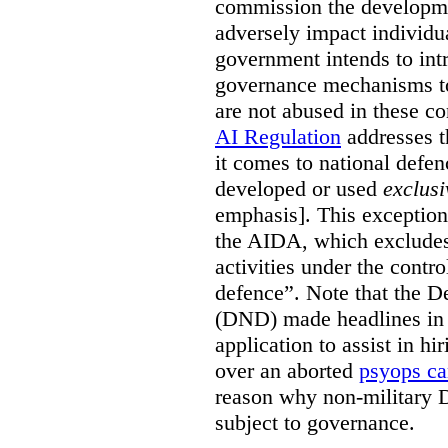
commission the developmen
adversely impact individual
government intends to int
governance mechanisms to
are not abused in these co
AI Regulation
addresses t
it comes to national defe
developed or used
exclusi
emphasis]. This exception
the AIDA, which excludes 
activities under the contro
defence”. Note that the D
(DND) made headlines in
application to assist in hi
over an aborted
psyops c
reason why non-military 
subject to governance.