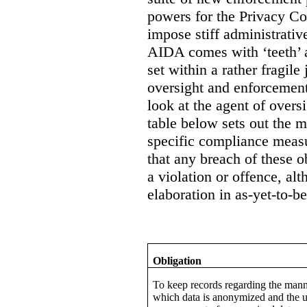
powers for the Privacy Co
impose stiff administrati
AIDA comes with ‘teeth’ a
set within a rather fragile
oversight and enforcement
look at the agent of overs
table below sets out the 
specific compliance measur
that any breach of these o
a violation or offence, alt
elaboration in as-yet-to-be
Obligation
To keep records regarding the mann
which data is anonymized and the u