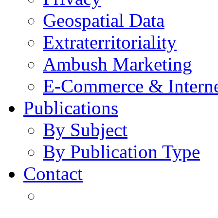
Geospatial Data
Extraterritoriality
Ambush Marketing
E-Commerce & Intern
Publications
By Subject
By Publication Type
Contact