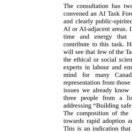
The consultation has two
convened an AI Task Forc
and clearly public-spiri
AI or AI-adjacent areas. L
time and energy that t
contribute to this task. 
will see that few of the T
the ethical or social sci
experts in labour and em
mind for many Canadi
representation from those
issues we already know 
three people from a li
addressing “Building safe
The composition of the
towards rapid adoption a
This is an indication th