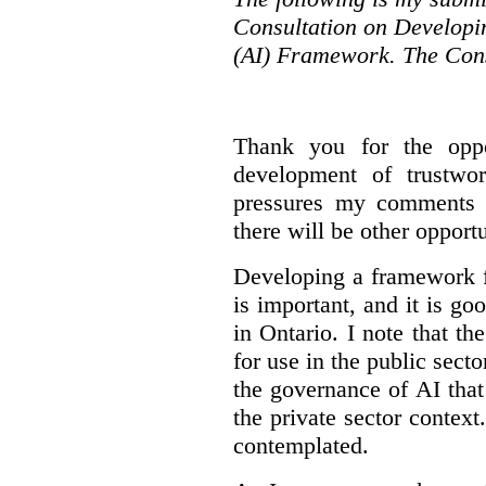
Consultation on Developing
(AI) Framework. The Cons
Thank you for the oppo
development of trustwo
pressures my comments wi
there will be other opport
Developing a framework f
is important, and it is go
in Ontario. I note that th
for use in the public sect
the governance of AI tha
the private sector context
contemplated.