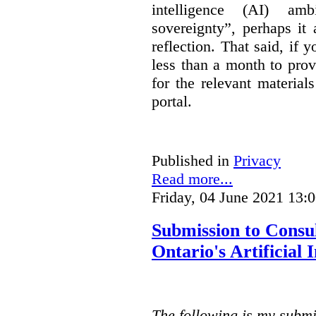
intelligence (AI) am
sovereignty”, perhaps it
reflection. That said, if
less than a month to prov
for the relevant material
portal.
Published in
Privacy
Read more...
Friday, 04 June 2021 13:
Submission to Consu
Ontario's Artificial
The following is my submi