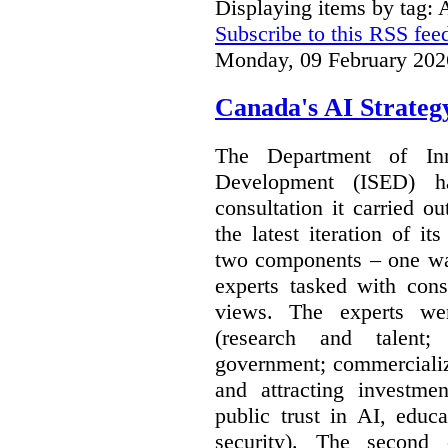
Displaying items by tag: A
Subscribe to this RSS fee
Monday, 09 February 202
Canada's AI Strateg
The Department of In
Development (ISED) 
consultation it carried o
the latest iteration of i
two components – one wa
experts tasked with cons
views. The experts wer
(research and talent;
government; commercializ
and attracting investme
public trust in AI, educa
security). The second