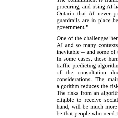
procuring, and using AI ha
Ontario that AI never pu
guardrails are in place b
government.”
One of the challenges her
AI and so many contexts
inevitable -- and some of
In some cases, these har
traffic predicting algorith
of the consultation do
considerations. The ma
algorithm reduces the ris
The risks from an algorit
eligible to receive socia
hand, will be much more 
be that people who need th