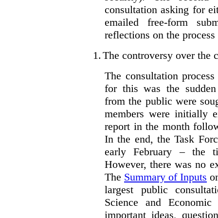
consultation asking for e
emailed free-form subm
reflections on the process
1.
The controversy over the c
The consultation process
for this was the sudden
from the public were sou
members were initially e
report in the month follo
In the end, the Task For
early February – the ti
However, there was no ext
The
Summary of Inputs
on
largest public consulta
Science and Economic 
important ideas, questio