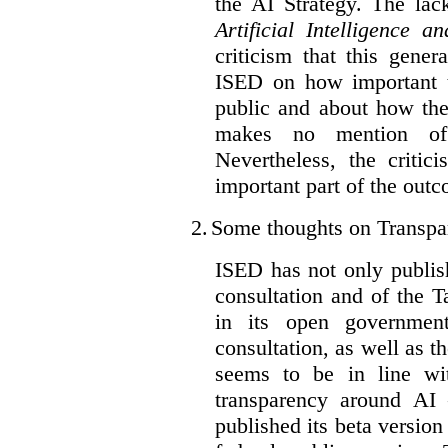
the AI Strategy. The lac
Artificial Intelligence 
criticism that this gene
ISED on how important t
public and about how th
makes no mention of 
Nevertheless, the criti
important part of the outc
2.
Some thoughts on Transpa
ISED has not only publis
consultation and of the T
in its open governmen
consultation, as well as t
seems to be in line wi
transparency around AI
published its beta version