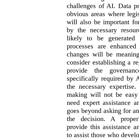
challenges of AI. Data p
obvious areas where legi
will also be important f
by the necessary resou
likely to be generated
processes are enhanced 
changes will be meaning
consider establishing a re
provide the governance
specifically required by
the necessary expertise.
making will not be easy 
need expert assistance a
goes beyond asking for an
the decision. A proper
provide this assistance 
to assist those who devel