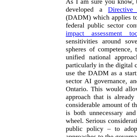
As I am sure you know, t
developed a
Directiv
(DADM) which applies to 
federal public sector co
impact assessment too
sensitivities around so
spheres of competence, 
unified national approa
particularly in the digital
use the DADM as a starti
sector AI governance, an
Ontario. This would allo
approach that is already
considerable amount of th
is both unnecessary and 
wheel. Serious considerat
public policy – to adop
approaches to the governan