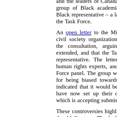
and the leaders of Canada’
group of Black academic
Black representative – a 
the Task Force.
An
open letter
to the Min
civil society organizati
the consultation, argu
extended, and that the T
representative. The lett
human rights experts, an
Force panel. The group wa
for being biased toward
indicated that it would b
have now set up their
which is accepting submis
These controversies high