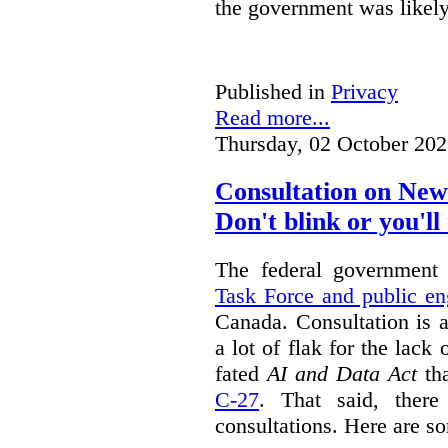
the government was likely 
Published in
Privacy
Read more...
Thursday, 02 October 202
Consultation on New
Don't blink or you'll 
The federal government
Task Force and public e
Canada. Consultation is 
a lot of flak for the lack 
fated
AI and Data Act
tha
C-27
. That said, there
consultations. Here are s