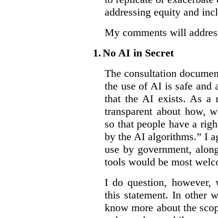
addressing equity and inc
My comments will address 
1.
No AI in Secret
The consultation document 
the use of AI is safe and 
that the AI exists. As a
transparent about how, w
so that people have a righ
by the AI algorithms.” I ag
use by government, along
tools would be most wel
I do question, however,
this statement. In other 
know more about the scop