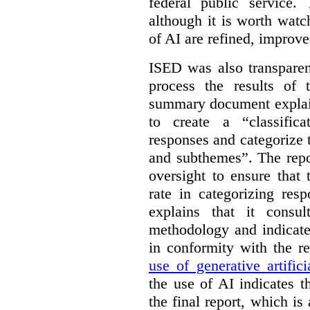
federal public service.
although it is worth watch
of AI are refined, improv
ISED was also transparen
process the results of 
summary document explai
to create a “classific
responses and categorize 
and subthemes”. The repo
oversight to ensure that
rate in categorizing res
explains that it consul
methodology and indicate
in conformity with the 
use of generative artifici
the use of AI indicates 
the final report, which i