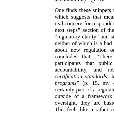
One finds these snippets
which suggests that mean
real concern for respond
next steps” section of th
“regulatory clarity” and 
neither of which is a bad 
about new regulation or
concludes that: “Ther
participants that publi
accountability, and r
certification standards,
programs
” (p. 15, my e
certainly part of a regula
outside of a framework 
oversight, they are basi
This feels like a rather