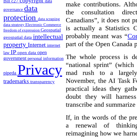
copyright
Bill c27
data
make contributions. Alth
data
governance
the consultation dire
protection
Canadians”, it does not p
data scraping
data strategy
Electronic Commerce
is actually a Statistics
Geospatial
freedom of expression
probably meant was “
Co
intellectual
geospatial data
part of the Open Canada po
property
Internet
internet
IP
open
open data
law
The whole process is de
government
personal information
“national sprint” (which
Privacy
mad rush to a largely 
pipeda
November, the AI Task Fo
trademarks
transparency
practical ideas they gat
doubt they will harnes
transcribe and summarize 
If, in the words of the 
a renewal of thinkin
reimagining how we harnes