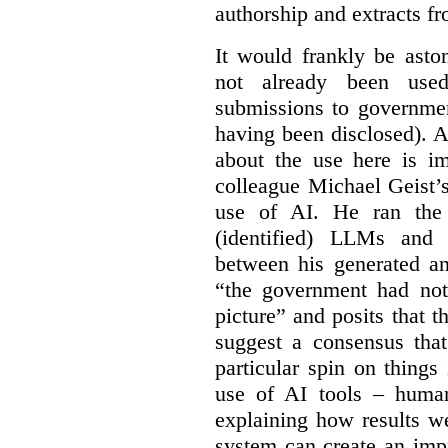
authorship and extracts f
It would frankly be asto
not already been used
submissions to governmen
having been disclosed). As
about the use here is im
colleague Michael Geist’
use of AI. He ran the 
(identified) LLMs and 
between his generated an
“the government had not 
picture” and posits that 
suggest a consensus that
particular spin on things 
use of AI tools – human
explaining how results we
system can create an impr