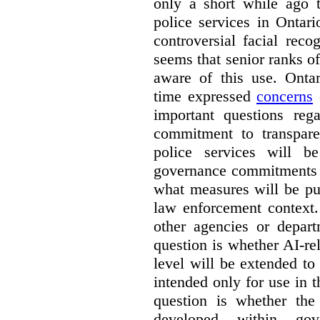
only a short while ago t
police services in Ontar
controversial facial reco
seems that senior ranks o
aware of this use. Onta
time expressed
concerns
o
important questions reg
commitment to transpare
police services will b
governance commitments –
what measures will be pu
law enforcement context.
other agencies or depart
question is whether AI-re
level will be extended to
intended only for use in t
question is whether the
developed within go