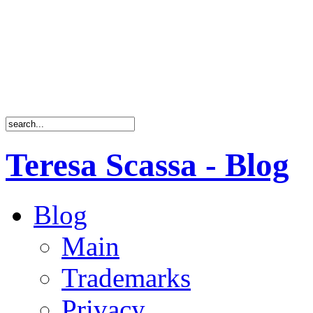
Teresa Scassa - Blog
Blog
Main
Trademarks
Privacy