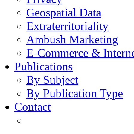
Geospatial Data
Extraterritoriality
Ambush Marketing
E-Commerce & Intern
Publications
By Subject
By Publication Type
Contact