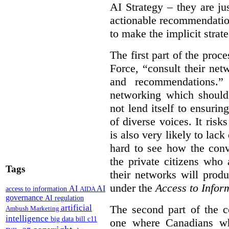
AI Strategy – they are ju
actionable recommendations
to make the implicit strate
The first part of the proc
Force, “
consult their net
and recommendations.
” 
networking which should 
not lend itself to ensurin
of diverse voices. It risk
is also very likely to lack
hard to see how the conv
the private citizens who
Tags
their networks will prod
under the
Access to Infor
AI
AI
access to information
AIDA
governance
AI regulation
artificial
The second part of the c
Ambush Marketing
intelligence
big data
bill c11
one where Canadians who