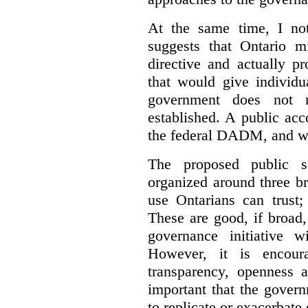
At the same time, I not
suggests that Ontario m
directive and actually p
that would give individu
government does not m
established. A public acc
the federal DADM, and w
The proposed public s
organized around three br
use Ontarians can trust;
These are good, if broad,
governance initiative wi
However, it is encou
transparency, openness a
important that the govern
to replicate or exacerbate