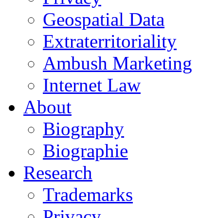
Geospatial Data
Extraterritoriality
Ambush Marketing
Internet Law
About
Biography
Biographie
Research
Trademarks
Privacy