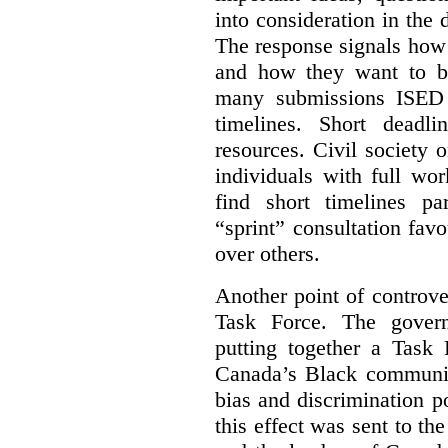
into consideration in the d
The response signals how 
and how they want to b
many submissions ISED 
timelines. Short deadl
resources. Civil society 
individuals with full wo
find short timelines pa
“sprint” consultation fav
over others.
Another point of controve
Task Force. The gove
putting together a Task 
Canada’s Black communiti
bias and discrimination 
this effect was sent to th