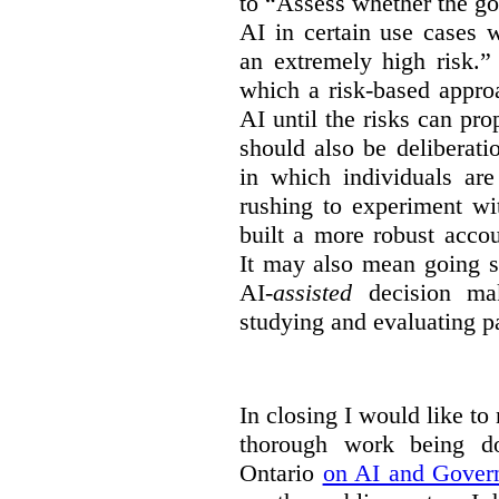
to “Assess whether the go
AI in certain use cases 
an extremely high risk.”
which a risk-based appro
AI until the risks can pr
should also be deliberat
in which individuals ar
rushing to experiment wi
built a more robust acco
It may also mean going s
AI-
assisted
decision mak
studying and evaluating pa
In closing I would like to
thorough work being 
Ontario
on AI and Gover