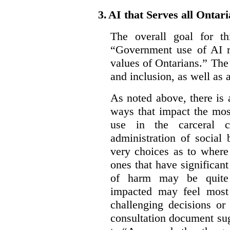
3.
AI that Serves all Ontar
The overall goal for t
“Government use of AI re
values of Ontarians.” The 
and inclusion, as well as 
As noted above, there is
ways that impact the mos
use in the carceral c
administration of social
very choices as to where
ones that have significant
of harm may be quite s
impacted may feel most
challenging decisions or
consultation document sug