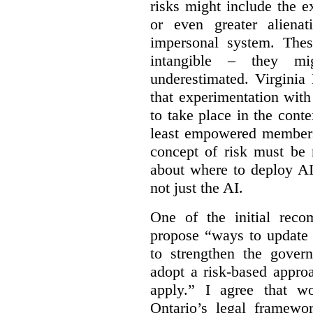
risks might include the ex
or even greater aliena
impersonal system. Thes
intangible – they mi
underestimated. Virginia
that experimentation wit
to take place in the cont
least empowered members 
concept of risk must be 
about where to deploy AI
not just the AI.
One of the initial reco
propose “
ways to update 
to strengthen the gover
adopt a risk-based appro
apply.” I agree that w
Ontario’s legal framewor