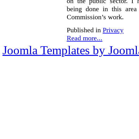
on the public sector. I
being done in this are
Commission’s work.
Published in
Privacy
Read more...
Joomla Templates by Jooml