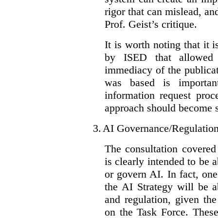
rigor that can mislead, an
Prof. Geist’s critique.
It is worth noting that it 
by ISED that allowed t
immediacy of the publicat
was based is importan
information request proc
approach should become s
3.
AI Governance/Regulatio
The consultation covered
is clearly intended to be 
or govern AI. In fact, one
the AI Strategy will be 
and regulation, given the
on the Task Force. These