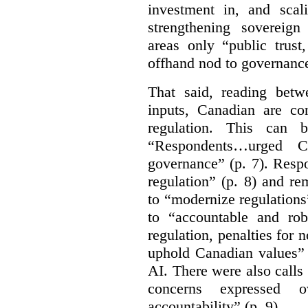
investment in, and scal
strengthening sovereign
areas only “public trust
offhand nod to governance
That said, reading bet
inputs, Canadian are c
regulation. This can 
“Respondents…urged Ca
governance” (p. 7). Resp
regulation” (p. 8) and r
to “modernize regulations
to “accountable and rob
regulation, penalties for
uphold Canadian values” 
AI. There were also calls f
concerns expressed 
accountability” (p. 9).