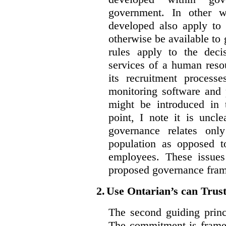
government. In other w
developed also apply to 
otherwise be available t
rules apply to the dec
services of a human reso
its recruitment process
monitoring software and p
might be introduced in t
point, I note it is unc
governance relates onl
population as opposed 
employees. These issues
proposed governance fram
2.
Use Ontarian’s can Trus
The second guiding princ
The commitment is framed