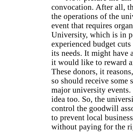
convocation. After all, 
the operations of the univ
event that requires orga
University, which is in 
experienced budget cuts 
its needs.
It might have 
it would like to reward 
These donors, it reasons
so should receive some s
major university events.
idea too. So, the universi
control the goodwill ass
to prevent local busines
without paying for the ri