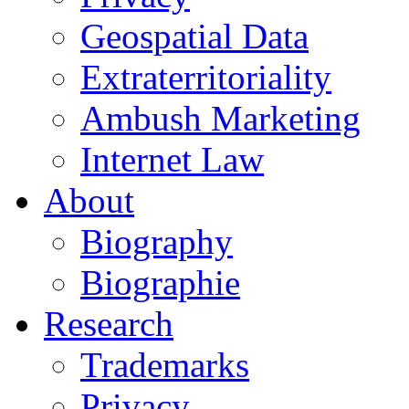
Geospatial Data
Extraterritoriality
Ambush Marketing
Internet Law
About
Biography
Biographie
Research
Trademarks
Privacy