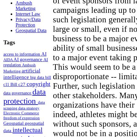
of event sponsors from 
Ambush
campaigns leading up to
Marketing
Internet Law
such legislation generall
Privacy/Data
Protection
large or small, even if n
Geospatial Data
business to be a major e
Tags
ability of small business
AI
access to information
to a major event taking 
AI governance
AI
AIDA
This would seem to be a 
regulation
Ambush
artificial
Marketing
disproportionate -- limi
intelligence
big data
bill
copyright
Further, such legislation
Bill c27
c11
data
other stakeholders. Many
data governance
protection
data
organizations have thei
scraping
data strategy
indeed, athletes might b
Electronic Commerce
freedom of expression
without such sponsors, a
Geospatial
geospatial
intellectual
data
would not be in a positi