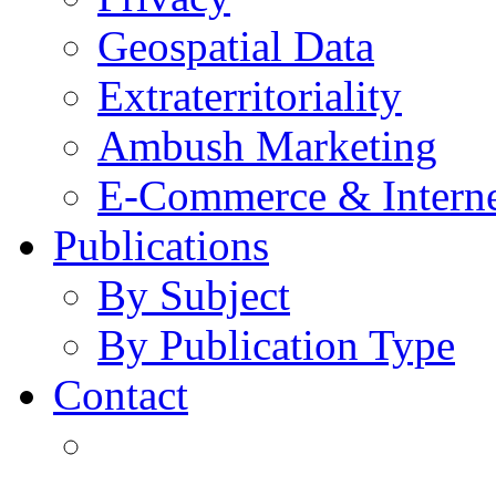
Geospatial Data
Extraterritoriality
Ambush Marketing
E-Commerce & Intern
Publications
By Subject
By Publication Type
Contact