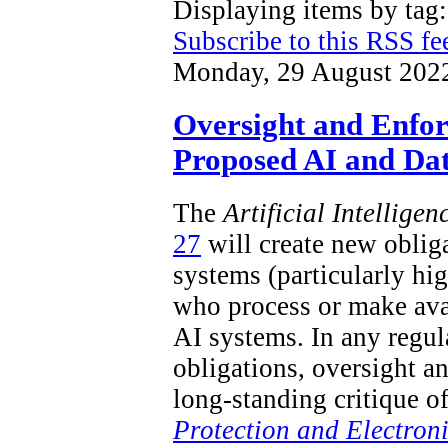
Displaying items by ta
Subscribe to this RSS fe
Monday, 29 August 202
Oversight and Enfo
Proposed AI and Dat
The
Artificial Intellige
27
will create new obliga
systems (particularly hi
who process or make ava
AI systems. In any regu
obligations, oversight a
long-standing critique o
Protection and Electron