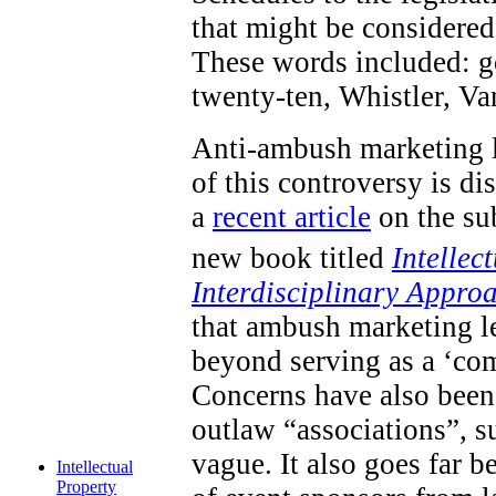
that might be considered 
These words included: go
twenty-ten, Whistler, V
Anti-ambush marketing l
of this controversy is d
a
recent article
on the sub
new book titled
Intellec
Interdisciplinary Appro
that ambush marketing le
beyond serving as a ‘com
Concerns have also been 
outlaw “associations”, s
vague. It also goes far 
Intellectual
Property