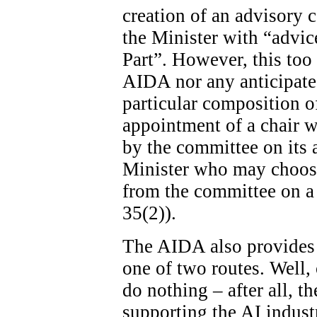
creation of an advisory c
the Minister with “advice
Part”. However, this too 
AIDA nor any anticipated
particular composition o
appointment of a chair wi
by the committee on its ad
Minister who may choose
from the committee on a 
35(2)).
The AIDA also provides 
one of two routes. Well, 
do nothing – after all, th
supporting the AI indust