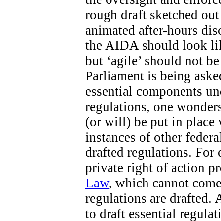
rough draft sketched out 
animated after-hours di
the AIDA should look like
but ‘agile’ should not b
Parliament is being aske
essential components un
regulations, one wonders
(or will) be put in place
instances of other federa
drafted regulations. For 
private right of action 
Law
, which cannot come 
regulations are drafted. 
to draft essential regula