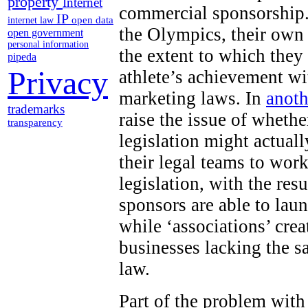
property
Internet
commercial sponsorship.
IP
open data
internet law
the Olympics, their own
open government
personal information
the extent to which they
pipeda
Privacy
athlete’s achievement wi
marketing laws. In
anoth
trademarks
raise the issue of wheth
transparency
legislation might actuall
their legal teams to work
legislation, with the res
sponsors are able to lau
while ‘associations’ cr
businesses lacking the s
law.
Part of the problem with