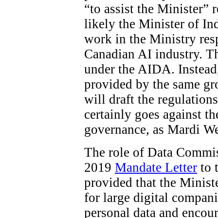
“to assist the Minister”
likely the Minister of In
work in the Ministry res
Canadian AI industry. The
under the AIDA. Instead
provided by the same gro
will draft the regulations
certainly goes against t
governance, as Mardi W
The role of Data Commiss
2019
Mandate Letter
to 
provided that the Minist
for large digital compani
personal data and encour