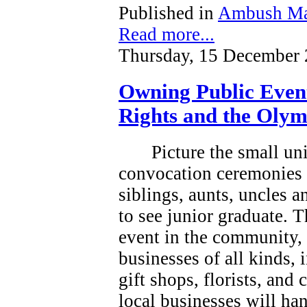
Published in
Ambush Ma
Read more...
Thursday, 15 December 
Owning Public Even
Rights and the Olym
Picture the small un
convocation ceremonies 
siblings, aunts, uncles 
to see junior graduate.
T
event in the community, a
businesses of all kinds, 
gift shops, florists, and
local businesses will han