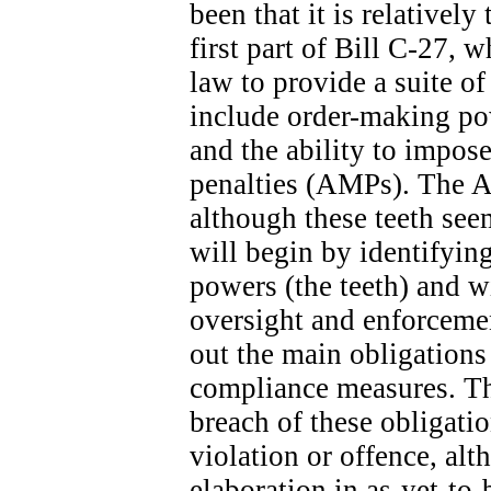
been that it is relatively
first part of Bill C-27, 
law to provide a suite o
include order-making po
and the ability to impose
penalties (AMPs). The A
although these teeth seem
will begin by identifyin
powers (the teeth) and wi
oversight and enforcemen
out the main obligation
compliance measures. The
breach of these obligatio
violation or offence, alt
elaboration in as-yet-to-