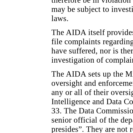
may be subject to invest
laws.
The AIDA itself provide
file complaints regardin
have suffered, nor is the
investigation of complai
The AIDA sets up the Min
oversight and enforcemen
any or all of their overs
Intelligence and Data C
33. The Data Commission
senior official of the d
presides”. They are not 