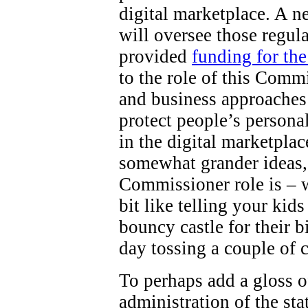
digital marketplace. A 
will oversee those regul
provided
funding for th
to the role of this Comm
and business approaches 
protect people’s persona
in the digital marketpla
somewhat grander ideas,
Commissioner role is – wel
bit like telling your kid
bouncy castle for their b
day tossing a couple of 
To perhaps add a gloss o
administration of the st