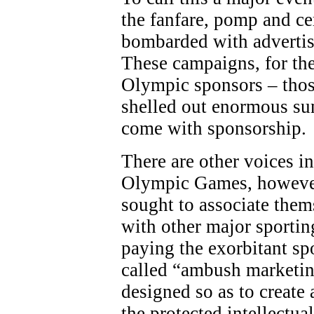
the fanfare, pomp and c
bombarded with adverti
These campaigns, for the
Olympic sponsors – thos
shelled out enormous sum
come with sponsorship.
There are other voices in
Olympic Games, however
sought to associate the
with other major sporting
paying the exorbitant sp
called “ambush marketing
designed so as to create 
the protected intellectua