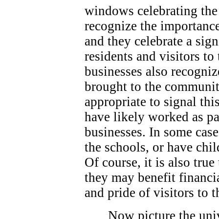
windows celebrating the 
recognize the importance
and they celebrate a sign
residents and visitors t
businesses also recogniz
brought to the community
appropriate to signal thi
have likely worked as p
businesses. In some case
the schools, or have chi
Of course, it is also true
they may benefit financi
and pride of visitors to
Now picture the univ