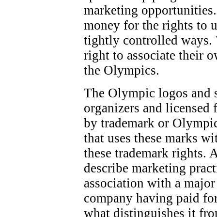
marketing opportunities.
money for the rights to 
tightly controlled ways.
right to associate their 
the Olympics.
The Olympic logos and 
organizers and licensed f
by trademark or Olympic
that uses these marks wi
these trademark rights. 
describe marketing pract
association with a majo
company having paid for
what distinguishes it fr