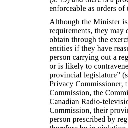
enforceable as orders of 
Although the Minister is 
requirements, they may 
obtain through the exerc
entities if they have rea
person carrying out a re
or is likely to contraven
provincial legislature” (
Privacy Commissioner, 
Commission, the Commis
Canadian Radio-televis
Commission, their provin
person prescribed by re
therefore be in violatio