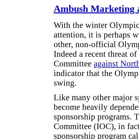
Ambush Marketing a
With the winter Olympi
attention, it is perhaps 
other, non-official Olym
Indeed a recent threat o
Committee
against Nort
indicator that the Olymp
swing.
Like many other major s
become heavily dependen
sponsorship programs. T
Committee (IOC), in fact,
sponsorship program ca