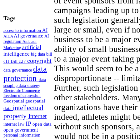
of event sponsors from 
campaigns leading up to
Tags
such legislation generall
large or small, even if n
AI
access to information
AI governance
AI
AIDA
business to be a major e
regulation
Ambush
artificial
ability of small business
Marketing
intelligence
big data
bill
to a major event taking 
copyright
Bill c27
c11
This would seem to be a 
data
data governance
disproportionate -- limi
protection
data
Further, such legislation
scraping
data strategy
Electronic Commerce
other stakeholders. Many
freedom of expression
Geospatial
geospatial
organizations have thei
intellectual
data
property
indeed, athletes might b
Internet
IP
open data
without such sponsors, a
internet law
open government
would not be in a positi
personal information