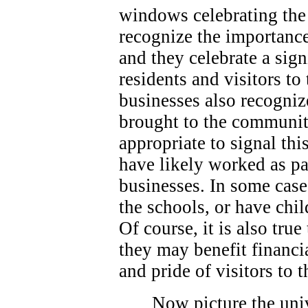
windows celebrating the 
recognize the importance
and they celebrate a sign
residents and visitors t
businesses also recogniz
brought to the community
appropriate to signal thi
have likely worked as p
businesses. In some case
the schools, or have chi
Of course, it is also true
they may benefit financi
and pride of visitors to
Now picture the univ