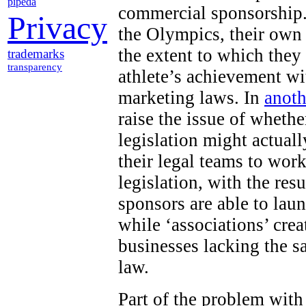
pipeda
commercial sponsorship.
Privacy
the Olympics, their own
the extent to which they
trademarks
transparency
athlete’s achievement wi
marketing laws. In
anoth
raise the issue of wheth
legislation might actuall
their legal teams to work
legislation, with the res
sponsors are able to lau
while ‘associations’ cr
businesses lacking the s
law.
Part of the problem with