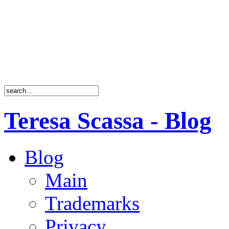
Teresa Scassa - Blog
Blog
Main
Trademarks
Privacy