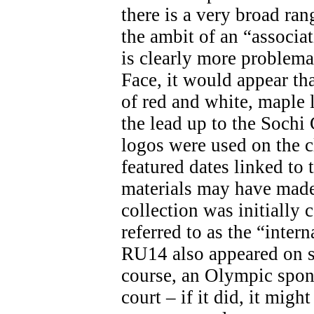
there is a very broad ran
the ambit of an “associa
is clearly more problemat
Face, it would appear th
of red and white, maple 
the lead up to the Soch
logos were used on the c
featured dates linked t
materials may have made 
collection was initially 
referred to as the “inter
RU14 also appeared on s
course, an Olympic spon
court – if it did, it migh