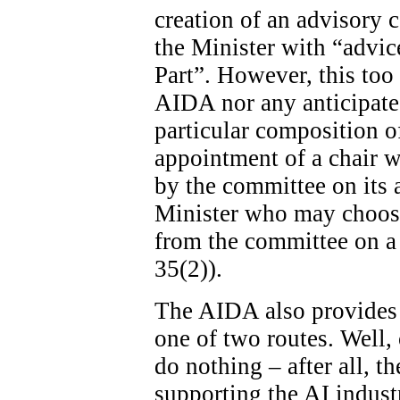
creation of an advisory c
the Minister with “advice
Part”. However, this too 
AIDA nor any anticipated
particular composition o
appointment of a chair wi
by the committee on its ad
Minister who may choose
from the committee on a 
35(2)).
The AIDA also provides 
one of two routes. Well, 
do nothing – after all, th
supporting the AI indust