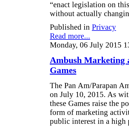
“enact legislation on this
without actually changin
Published in
Privacy
Read more...
Monday, 06 July 2015 1
Ambush Marketing 
Games
The Pan Am/Parapan Am 
on July 10, 2015. As wit
these Games raise the po
form of marketing activi
public interest in a high 