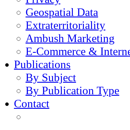
Geospatial Data
Extraterritoriality
Ambush Marketing
E-Commerce & Intern
Publications
By Subject
By Publication Type
Contact