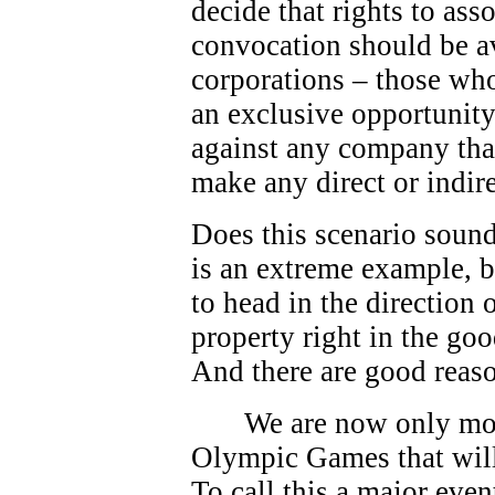
decide that rights to as
convocation should be av
corporations – those who
an exclusive opportunity.
against any company that
make any direct or indire
Does this scenario sound
is an extreme example, bu
to head in the direction
property right in the go
And there are good reas
We are now only mo
Olympic Games that will
To call this a major eve