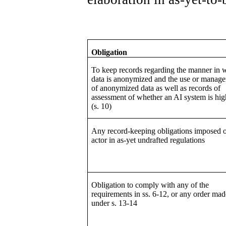
Obligation
To keep records regarding the manner in 
data is anonymized and the use or manag
of anonymized data as well as records of
assessment of whether an AI system is hig
(s. 10)
Any record-keeping obligations imposed 
actor in as-yet undrafted regulations
Obligation to comply with any of the
requirements in ss. 6-12, or any order mad
under s. 13-14