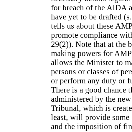
for breach of the AIDA ar
have yet to be drafted (s
tells us about these AMPs
promote compliance with 
29(2)). Note that at the b
making powers for AMPs s
allows the Minister to m
persons or classes of p
or perform any duty or fu
There is a good chance t
administered by the new
Tribunal, which is create
least, will provide some
and the imposition of fina