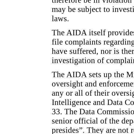
may be subject to invest
laws.
The AIDA itself provide
file complaints regardin
have suffered, nor is the
investigation of complai
The AIDA sets up the Min
oversight and enforcemen
any or all of their overs
Intelligence and Data C
33. The Data Commission
senior official of the d
presides”. They are not 