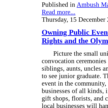
Published in
Ambush Ma
Read more...
Thursday, 15 December 
Owning Public Even
Rights and the Olym
Picture the small un
convocation ceremonies 
siblings, aunts, uncles 
to see junior graduate.
T
event in the community, a
businesses of all kinds, 
gift shops, florists, and
local businesses will han