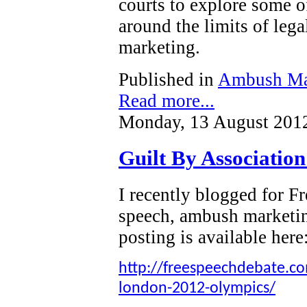
courts to explore some o
around the limits of leg
marketing.
Published in
Ambush Ma
Read more...
Monday, 13 August 201
Guilt By Associatio
I recently blogged for 
speech, ambush marketi
posting is available here
http://freespeechdebate.com
london-2012-olympics/