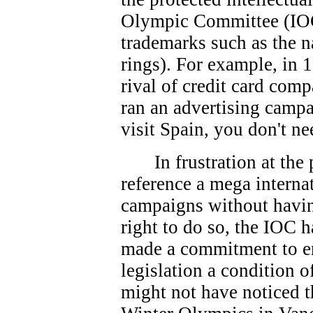
Olympic Committee (IOC
trademarks such as the 
rings). For example, in 
rival of credit card co
ran an advertising campa
visit Spain, you don't ne
In frustration at th
reference a mega interna
campaigns without havin
right to do so, the IOC 
made a commitment to e
legislation a condition 
might not have noticed t