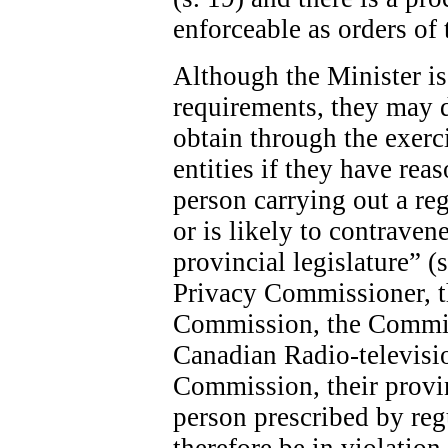
enforceable as orders of 
Although the Minister is 
requirements, they may 
obtain through the exerc
entities if they have rea
person carrying out a re
or is likely to contraven
provincial legislature” (
Privacy Commissioner, 
Commission, the Commis
Canadian Radio-televis
Commission, their provin
person prescribed by re
therefore be in violatio