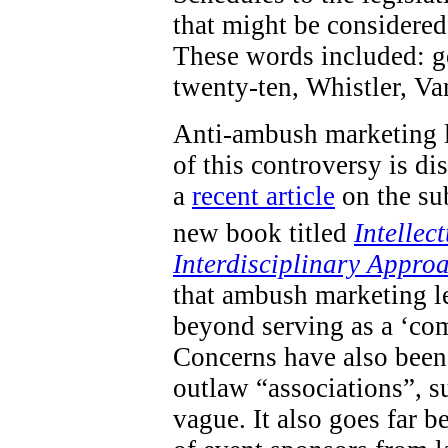
that might be considered 
These words included: go
twenty-ten, Whistler, V
Anti-ambush marketing l
of this controversy is d
a
recent article
on the sub
new book titled
Intellec
Interdisciplinary Appro
that ambush marketing le
beyond serving as a ‘com
Concerns have also been 
outlaw “associations”, s
vague. It also goes far 