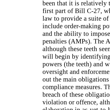
been that it is relatively
first part of Bill C-27, 
law to provide a suite o
include order-making po
and the ability to impose
penalties (AMPs). The A
although these teeth seem
will begin by identifyin
powers (the teeth) and wi
oversight and enforcemen
out the main obligation
compliance measures. The
breach of these obligatio
violation or offence, alt
elaboration in as-yet-to-