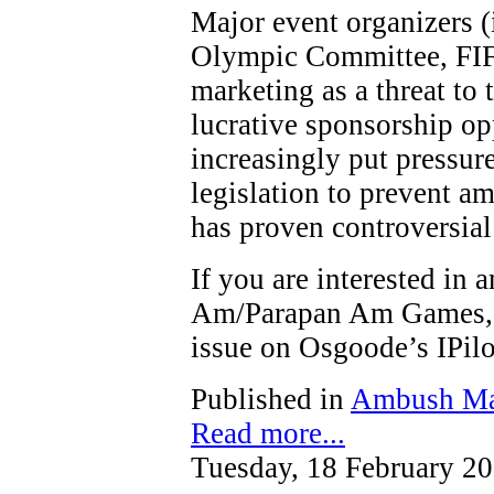
Major event organizers (
Olympic Committee, FIF
marketing as a threat to t
lucrative sponsorship op
increasingly put pressure
legislation to prevent a
has proven controversial
If you are interested in
Am/Parapan Am Games, y
issue on Osgoode’s IPi
Published in
Ambush Ma
Read more...
Tuesday, 18 February 2