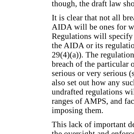
though, the draft law sh
It is clear that not all b
AIDA will be ones for w
Regulations will specify
the AIDA or its regulatio
29(4)(a)). The regulation
breach of the particular 
serious or very serious (
also set out how any suc
undrafted regulations wi
ranges of AMPS, and fact
imposing them.
This lack of important de
the oversight and enfor