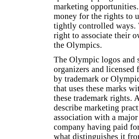
marketing opportunities.
money for the rights to 
tightly controlled ways.
right to associate their 
the Olympics.
The Olympic logos and 
organizers and licensed f
by trademark or Olympic
that uses these marks wi
these trademark rights. 
describe marketing pract
association with a majo
company having paid for
what distinguishes it fr