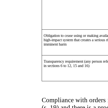
Obligation to cease using or making availa
high-impact system that creates a serious r
imminent harm
Transparency requirement (any person refe
in sections 6 to 12, 15 and 16)
Compliance with orders 
(s. 19) and there is a p