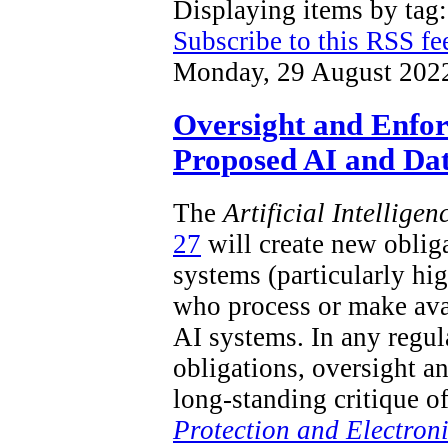
Displaying items by ta
Subscribe to this RSS fe
Monday, 29 August 202
Oversight and Enfo
Proposed AI and Dat
The
Artificial Intellige
27
will create new obliga
systems (particularly hi
who process or make ava
AI systems. In any regu
obligations, oversight a
long-standing critique o
Protection and Electron