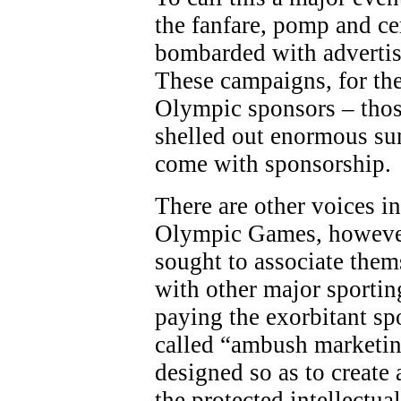
the fanfare, pomp and c
bombarded with adverti
These campaigns, for the
Olympic sponsors – thos
shelled out enormous sum
come with sponsorship.
There are other voices in
Olympic Games, however
sought to associate the
with other major sporting
paying the exorbitant sp
called “ambush marketing
designed so as to create 
the protected intellectua