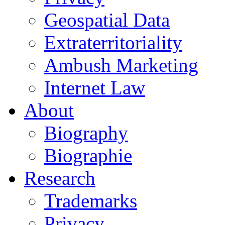
Geospatial Data
Extraterritoriality
Ambush Marketing
Internet Law
About
Biography
Biographie
Research
Trademarks
Privacy