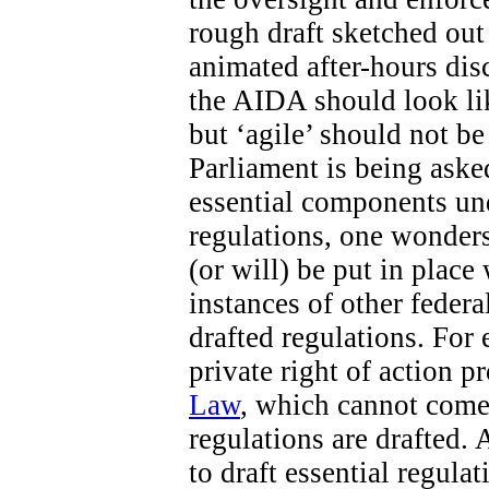
rough draft sketched out 
animated after-hours di
the AIDA should look like
but ‘agile’ should not b
Parliament is being aske
essential components un
regulations, one wonders
(or will) be put in place
instances of other federa
drafted regulations. For 
private right of action 
Law
, which cannot come 
regulations are drafted. 
to draft essential regula