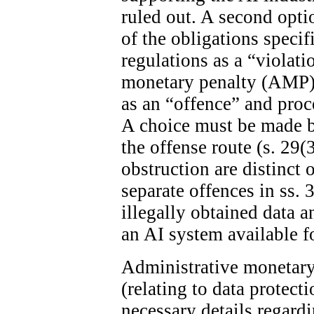
ruled out. A second optio
of the obligations specif
regulations as a “violat
monetary penalty (AMP). 
as an “offence” and proc
A choice must be made 
the offense route (s. 29(
obstruction are distinct 
separate offences in ss. 
illegally obtained data 
an AI system available fo
Administrative monetary 
(relating to data protect
necessary details regard