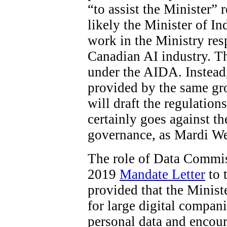
“to assist the Minister”
likely the Minister of In
work in the Ministry res
Canadian AI industry. The
under the AIDA. Instead
provided by the same gro
will draft the regulations
certainly goes against t
governance, as Mardi W
The role of Data Commiss
2019
Mandate Letter
to 
provided that the Minist
for large digital compani
personal data and encour