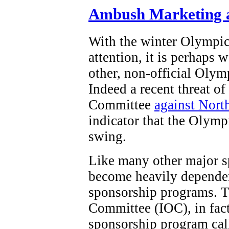
Ambush Marketing a
With the winter Olympi
attention, it is perhaps 
other, non-official Olym
Indeed a recent threat o
Committee
against Nort
indicator that the Olymp
swing.
Like many other major s
become heavily dependen
sponsorship programs. T
Committee (IOC), in fact,
sponsorship program ca