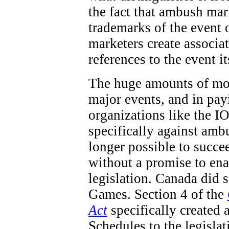
the fact that ambush mar
trademarks of the event 
marketers create associa
references to the event it
The huge amounts of mon
major events, and in pay
organizations like the IO
specifically against ambu
longer possible to succe
without a promise to en
legislation. Canada did
Games. Section 4 of the
Act
specifically created 
Schedules to the legisla