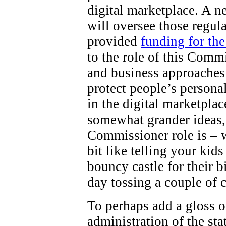
digital marketplace. A 
will oversee those regul
provided
funding for th
to the role of this Comm
and business approaches 
protect people’s persona
in the digital marketpla
somewhat grander ideas,
Commissioner role is – wel
bit like telling your kid
bouncy castle for their b
day tossing a couple of 
To perhaps add a gloss o
administration of the st