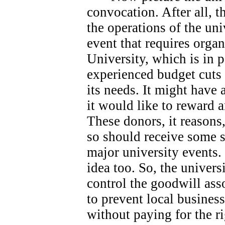
convocation. After all, 
the operations of the univ
event that requires orga
University, which is in 
experienced budget cuts 
its needs.
It might have 
it would like to reward 
These donors, it reasons
so should receive some s
major university events.
idea too. So, the universi
control the goodwill ass
to prevent local busines
without paying for the ri