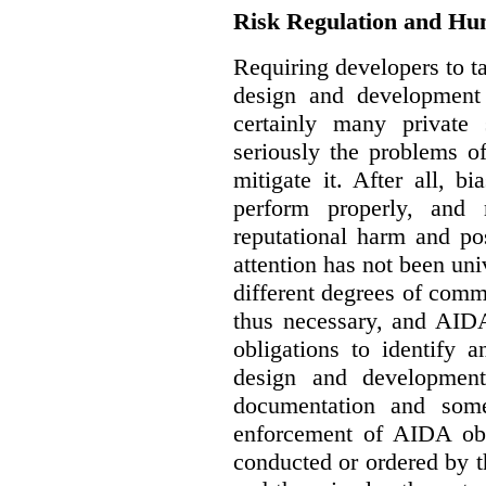
Risk Regulation and Hu
Requiring developers to t
design and development
certainly many private 
seriously the problems o
mitigate it. After all, 
perform properly, and 
reputational harm and po
attention has not been un
different degrees of comm
thus necessary, and AIDA
obligations to identify 
design and development
documentation and some
enforcement of AIDA obl
conducted or ordered by 