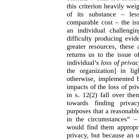
this criterion heavily wei
of its substance – les
comparable cost – the is
an individual challengi
difficulty producing evi
greater resources, these a
returns us to the issue o
individual’s
loss of priva
the organization] in li
otherwise, implemented b
impacts of the loss of pri
in s. 12(2) fall over th
towards finding privac
purposes that a reasonabl
in the circumstances” –
would find them appropri
privacy, but because an 