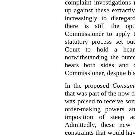
complaint investigations
up against these extracti
increasingly to disrega
there is still the op
Commissioner to apply t
statutory process set o
Court to hold a hea
notwithstanding the outc
hears both sides and 
Commissioner, despite his
In the proposed
Consume
that was part of the now 
was poised to receive so
order-making powers an
imposition of steep ad
Admittedly, these new
constraints that would ha