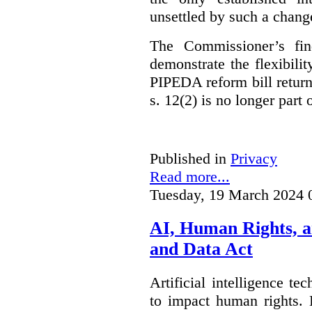
unsettled by such a chang
The Commissioner’s fin
demonstrate the flexibili
PIPEDA reform bill returns
s. 12(2) is no longer part o
Published in
Privacy
Read more...
Tuesday, 19 March 2024 
AI, Human Rights, 
and Data Act
Artificial intelligence te
to impact human rights. 