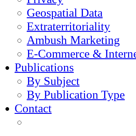
Geospatial Data
Extraterritoriality
Ambush Marketing
E-Commerce & Intern
Publications
By Subject
By Publication Type
Contact