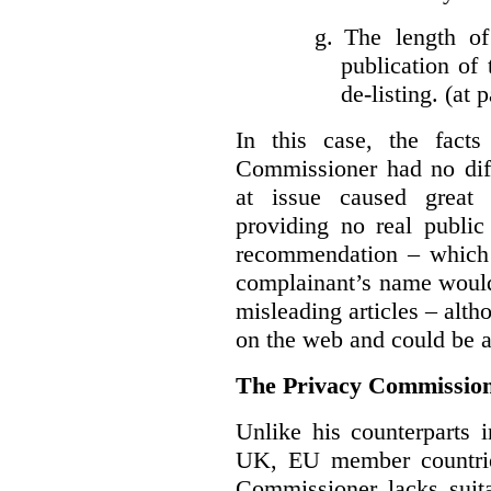
g.
The length of
publication of 
de-listing. (at 
In this case, the fact
Commissioner had no diff
at issue caused great
providing no real public 
recommendation – which 
complainant’s name would
misleading articles – alth
on the web and could be ar
The Privacy Commission
Unlike his counterparts i
UK, EU member countrie
Commissioner lacks sui