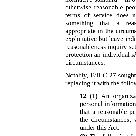
otherwise reasonable peo
terms of service does 
something that a rea
appropriate in the circu
exploitative but leave indi
reasonableness inquiry set
protection an individual
s
circumstances.
Notably, Bill C-27 sought 
replacing it with the follo
12 (1)
An organiza
personal informatio
that a reasonable p
the circumstances, 
under this Act.