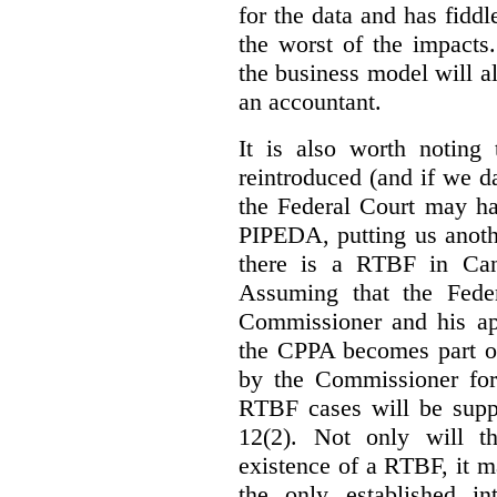
for the data and has fiddl
the worst of the impacts
the business model will a
an accountant.
It is also worth noting 
reintroduced (and if we da
the Federal Court may h
PIPEDA, putting us anothe
there is a RTBF in Cana
Assuming that the Feder
Commissioner and his app
the CPPA becomes part of
by the Commissioner for
RTBF cases will be suppl
12(2). Not only will t
existence of a RTBF, it m
the only established int