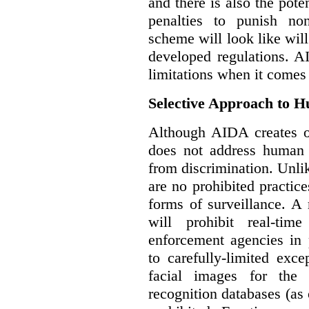
and there is also the pote
penalties to punish no
scheme will look like wil
developed regulations. 
limitations when it comes
Selective Approach to 
Although AIDA creates ob
does not address human r
from discrimination. Unl
are no prohibited practice
forms of surveillance. A
will prohibit real-tim
enforcement agencies in 
to carefully-limited exc
facial images for the 
recognition databases (as