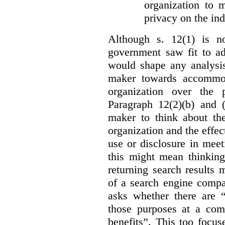
organization to m
privacy on the ind
Although s. 12(1) is no
government saw fit to add
would shape any analysis
maker towards accommod
organization over the p
Paragraph 12(2)(b) and (
maker to think about the
organization and the effect
use or disclosure in mee
this might mean thinkin
returning search results 
of a search engine compa
asks whether there are “
those purposes at a com
benefits”. This too focus