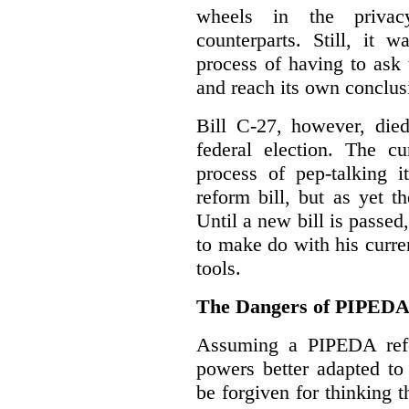
wheels in the privacy
counterparts. Still, it 
process of having to ask
and reach its own conclus
Bill C-27, however, died
federal election. The cu
process of pep-talking i
reform bill, but as yet th
Until a new bill is passe
to make do with his curr
tools.
The Dangers of PIPED
Assuming a PIPEDA refo
powers better adapted to
be forgiven for thinking 