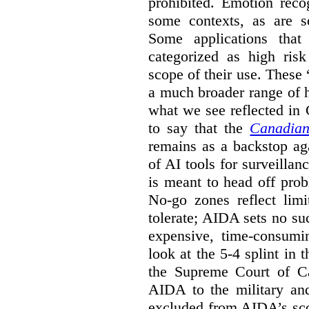
prohibited. Emotion reco
some contexts, as are s
Some applications that 
categorized as high ris
scope of their use. These
a much broader range of h
what we see reflected in
to say that the
Canadian
remains as a backstop ag
of AI tools for surveillan
is meant to head off pro
No-go zones reflect limi
tolerate; AIDA sets no such
expensive, time-consumi
look at the 5-4 splint in 
the Supreme Court of Can
AIDA to the military and
excluded from AIDA’s scop