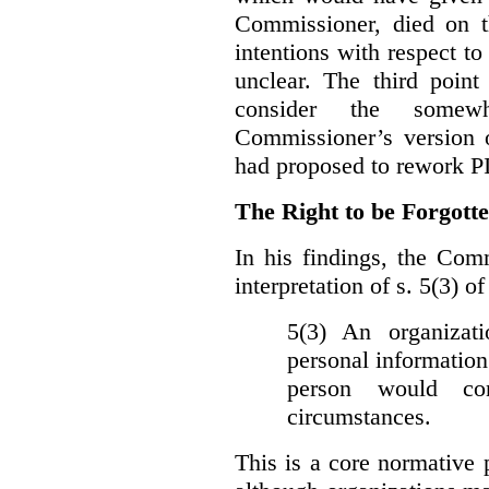
Commissioner, died on t
intentions with respect to
unclear. The third poin
consider the somewh
Commissioner’s version
had proposed to rework P
The Right to be Forgot
In his findings, t
he Comm
interpretation of s. 5(3) 
5(3) An organizati
personal information
person would con
circumstances.
This is a core normative