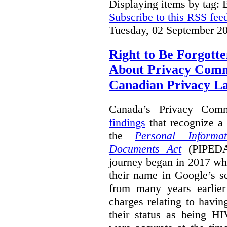
Displaying items by tag: B
Subscribe to this RSS fee
Tuesday, 02 September 2
Right to Be Forgotte
About Privacy Comm
Canadian Privacy 
Canada’s Privacy Com
findings
that recognize a 
the
Personal Informa
Documents Act
(PIPEDA)
journey began in 2017 wh
their name in Google’s s
from many years earlier
charges relating to havin
their status as being HI