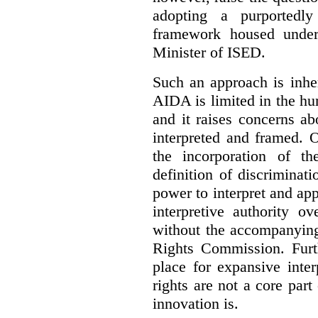
adopting a purportedly
framework housed under 
Minister of ISED.
Such an approach is inhe
AIDA is limited in the hum
and it raises concerns a
interpreted and framed. O
the incorporation of t
definition of discrimina
power to interpret and ap
interpretive authority ov
without the accompanyin
Rights Commission. Furth
place for expansive inte
rights are not a core part
innovation is.