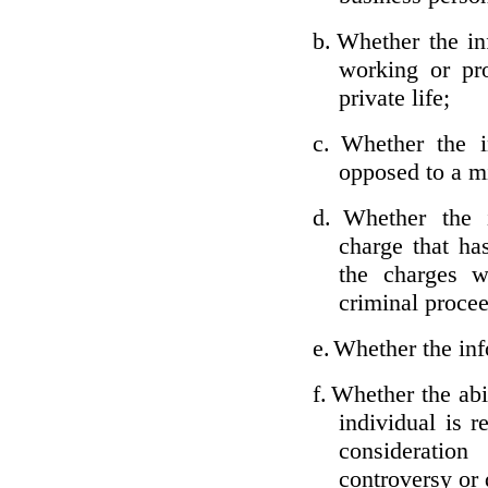
b.
Whether the inf
working or pro
private life;
c.
Whether the i
opposed to a m
d.
Whether the i
charge that ha
the charges w
criminal proce
e.
Whether the inf
f.
Whether the abil
individual is r
considerati
controversy or 