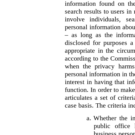
information found on the
search results to users i
involve individuals, se
personal information about
– as long as the informa
disclosed for purposes a
appropriate in the circu
according to the Commissi
when the privacy harms
personal information in th
interest in having that i
function. In order to mak
articulates a set of crite
case basis. The criteria in
a.
Whether the in
public office 
business person