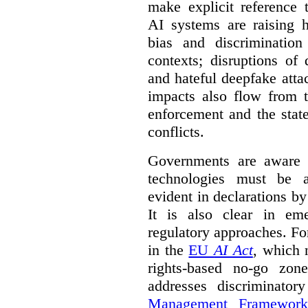
make explicit reference 
AI systems are raising 
bias and discrimination
contexts; disruptions of
and hateful deepfake att
impacts also flow from 
enforcement and the stat
conflicts.
Governments are aware 
technologies must be ad
evident in declarations b
It is also clear in eme
regulatory approaches. Fo
in the
EU
AI Act
, which 
rights-based no-go zon
addresses discriminato
Management Framework