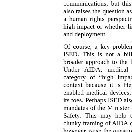
communications, but this 
also raises the question a
a human rights perspecti
high impact or whether li
and deployment.
Of course, a key problem
ISED. This is not a bill
broader approach to the 
Under AIDA, medical 
category of “high impa
context because it is He
enabled medical devices
its toes. Perhaps ISED al
mandates of the Minister o
Safety. This may help 
clunky framing of AIDA c
however, raise the questi