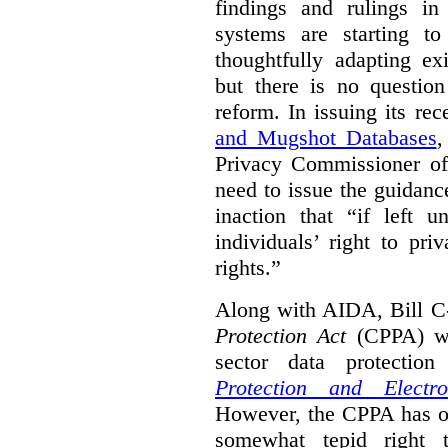
findings and rulings in
systems are starting t
thoughtfully adapting ex
but there is no question
reform. In issuing its re
and Mugshot Databases
,
Privacy Commissioner of 
need to issue the guidance
inaction that “if left u
individuals’ right to pr
rights.”
Along with AIDA, Bill C
Protection Act
(CPPA) wh
sector data protecti
Protection and Electr
However, the CPPA has o
somewhat tepid right 