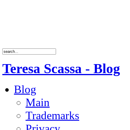
Teresa Scassa - Blog
Blog
Main
Trademarks
Privacy