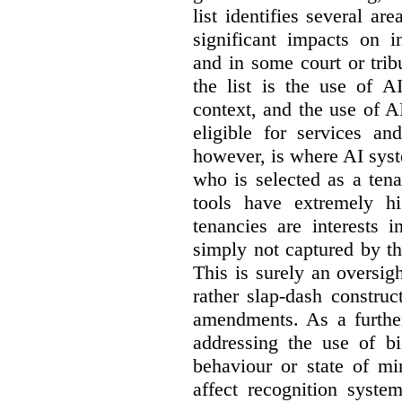
list identifies several a
significant impacts on i
and in some court or tri
the list is the use of A
context, and the use of 
eligible for services an
however, is where AI syst
who is selected as a ten
tools have extremely hi
tenancies are interests 
simply not captured by th
This is surely an oversigh
rather slap-dash constru
amendments. As a furthe
addressing the use of bi
behaviour or state of mi
affect recognition syste