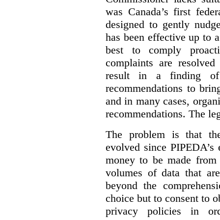
was Canada’s first feder
designed to gently nudge
has been effective up to 
best to comply proacti
complaints are resolved 
result in a finding 
recommendations to bring
and in many cases, organi
recommendations. The legi
The problem is that th
evolved since PIPEDA’s e
money to be made from b
volumes of data that ar
beyond the comprehensio
choice but to consent to o
privacy policies in or