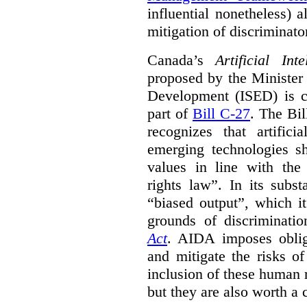
influential nonetheless) a
mitigation of discriminato
Canada’s
Artificial In
proposed by the Minister
Development (ISED) is cu
part of
Bill C-27
. The Bil
recognizes that artifici
emerging technologies 
values in line with the 
rights law”. In its subs
“biased output”, which it
grounds of discriminati
Act
. AIDA imposes obliga
and mitigate the risks o
inclusion of these human 
but they are also worth a 