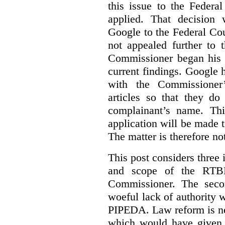
this issue to the Feder
applied. That decision 
Google to the Federal Co
not appealed further to
Commissioner began his i
current findings. Google h
with the Commissioner’
articles so that they do
complainant’s name. Thi
application will be made t
The matter is therefore no
This post considers three i
and scope of the RTB
Commissioner. The seco
woeful lack of authority 
PIPEDA. Law reform is nee
which would have given 