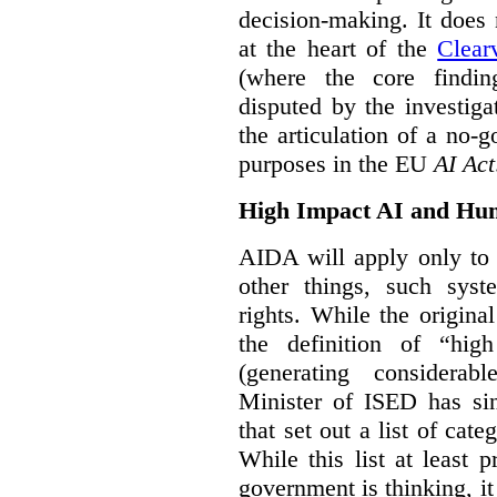
decision-making. It does 
at the heart of the
Clear
(where the core findi
disputed by the investi
the articulation of a no-g
purposes in the EU
AI Act
High Impact AI and Hu
AIDA will apply only to
other things, such sys
rights. While the origina
the definition of “high
(generating considerab
Minister of ISED has s
that set out a list of cat
While this list at least 
government is thinking, i