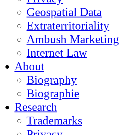
Geospatial Data
Extraterritoriality
Ambush Marketing
Internet Law
About
Biography
Biographie
Research
Trademarks
Privacy