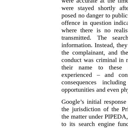
were accurate at the tim
were stayed shortly aft
posed no danger to public
offence in question indic
where there is no realis
transmitted. The searc
information. Instead, they
the complainant, and the
conduct was criminal in n
their name to these s
experienced – and cont
consequences including
opportunities and even ph
Google’s initial respons
the jurisdiction of the 
the matter under PIPEDA,
to its search engine fun