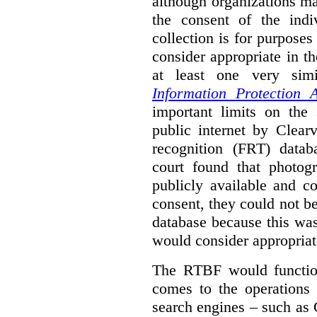
although organizations ma
the consent of the indi
collection is for purpose
consider appropriate in t
at least one very sim
Information Protection A
important limits on the
public internet by Clear
recognition (FRT) datab
court found that photog
publicly available and c
consent, they could not b
database because this wa
would consider appropriat
The RTBF would functio
comes to the operations 
search engines – such as 