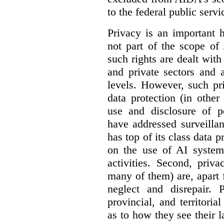
to the federal public servi
Privacy is an important 
not part of the scope of
such rights are dealt with
and private sectors and at
levels. However, such pri
data protection (in other
use and disclosure of p
have addressed surveillan
has top of its class data p
on the use of AI systems
activities. Second, priv
many of them) are, apart 
neglect and disrepair. 
provincial, and territori
as to how they see their 