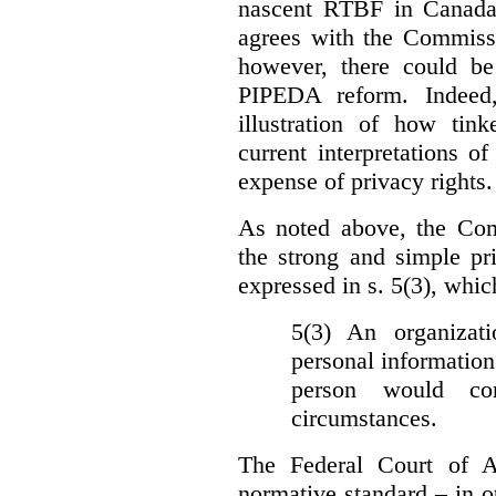
nascent RTBF in Canada 
agrees with the Commissi
however, there could be
PIPEDA reform. Indeed
illustration of how ti
current interpretations 
expense of privacy rights.
As noted above, the Co
the strong and simple pr
expressed in s. 5(3), whic
5(3) An organizati
personal information
person would con
circumstances.
The Federal Court of A
normative standard – in ot