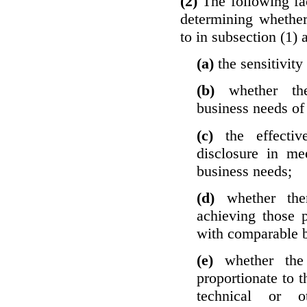
(2)
The following fa
determining whether
to in subsection (1) 
(a)
the sensitivity
(b)
whether th
business needs of 
(c)
the effecti
disclosure in mee
business needs;
(d)
whether the
achieving those 
with comparable b
(e)
whether the
proportionate to t
technical or o