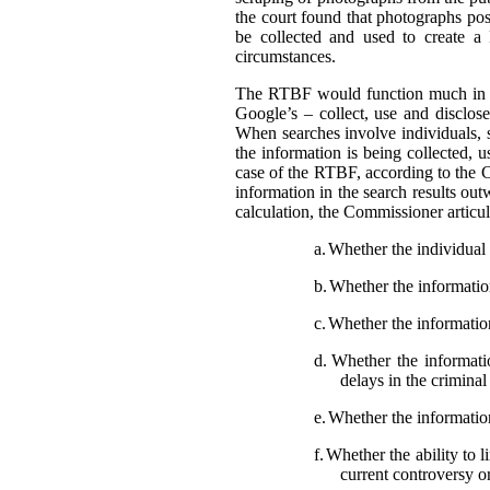
the court found that photographs pos
be collected and used to create a
circumstances.
The RTBF would function much in th
Google’s – collect, use and disclose
When searches involve individuals, s
the information is being collected, 
case of the RTBF, according to the C
information in the search results out
calculation, the Commissioner articula
a.
Whether the individual i
b.
Whether the information 
c.
Whether the information
d.
Whether the informatio
delays in the crimina
e.
Whether the information
f.
Whether the ability to l
current controversy o