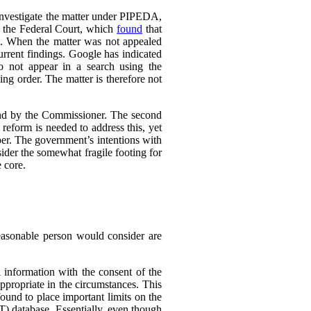
 investigate the matter under PIPEDA,
o the Federal Court, which
found
that
l. When the matter was not appealed
rrent findings. Google has indicated
do not appear in a search using the
ing order. The matter is therefore not
ound by the Commissioner. The second
eform is needed to address this, yet
er. The government’s intentions with
ider the somewhat fragile footing for
 core.
reasonable person would consider are
 information with the consent of the
appropriate in the circumstances. This
found to place important limits on the
T) database. Essentially, even though