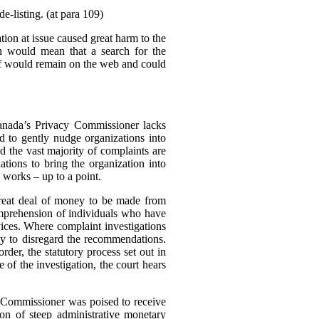
e-listing. (at para 109)
tion at issue caused great harm to the
ch would mean that a search for the
elf would remain on the web and could
Canada’s Privacy Commissioner lacks
d to gently nudge organizations into
d the vast majority of complaints are
tions to bring the organization into
 works – up to a point.
great deal of money to be made from
omprehension of individuals who have
rvices. Where complaint investigations
gly to disregard the recommendations.
der, the statutory process set out in
of the investigation, the court hears
e Commissioner was poised to receive
n of steep administrative monetary