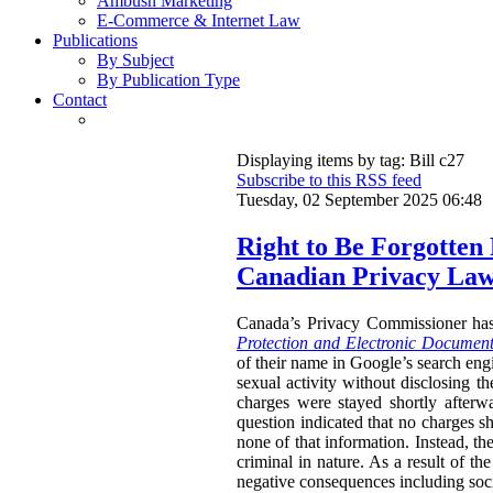
Ambush Marketing
E-Commerce & Internet Law
Publications
By Subject
By Publication Type
Contact
Displaying items by tag: Bill c27
Subscribe to this RSS feed
Tuesday, 02 September 2025 06:48
Right to Be Forgotten
Canadian Privacy La
Canada’s Privacy Commissioner ha
Protection and Electronic Document
of their name in Google’s search engi
sexual activity without disclosing t
charges were stayed shortly afterw
question indicated that no charges sh
none of that information. Instead, th
criminal in nature. As a result of t
negative consequences including socia