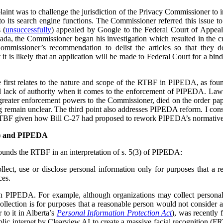
plaint was to challenge the jurisdiction of the Privacy Commissioner to
o its search engine functions. The Commissioner referred this issue t
 (
unsuccessfully
) appealed by Google to the Federal Court of Appea
ada, the Commissioner began his investigation which resulted in the cu
ommissioner’s recommendation to delist the articles so that they 
t is likely that an application will be made to Federal Court for a bind
he first relates to the nature and scope of the RTBF in PIPEDA, as f
l lack of authority when it comes to the enforcement of PIPEDA. Law r
reater enforcement powers to the Commissioner, died on the order pap
ing remain unclear. The third point also addresses PIPEDA reform. I cons
RTBF given how Bill C-27 had proposed to rework PIPEDA’s normative
F) and PIPEDA
unds the RTBF in an interpretation of s. 5(3) of PIPEDA:
lect, use or disclose personal information only for purposes that a 
ces.
in PIPEDA. For example, although organizations may collect personal
collection is for purposes that a reasonable person would not consider 
r to it in Alberta’s
Personal Information Protection Act
), was recently 
lic internet by Clearview AI to create a massive facial recognition (FR