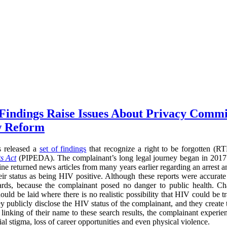
 Findings Raise Issues About Privacy Commi
w Reform
s released a
set of findings
that recognize a right to be forgotten (
s Act
(PIPEDA). The complainant’s long legal journey began in 2017
ne returned news articles from many years earlier regarding an arrest a
heir status as being HIV positive. Although these reports were accurate
ards, because the complainant posed no danger to public health. Cha
ould be laid where there is no realistic possibility that HIV could be t
ey publicly disclose the HIV status of the complainant, and they create
he linking of their name to these search results, the complainant experi
l stigma, loss of career opportunities and even physical violence.