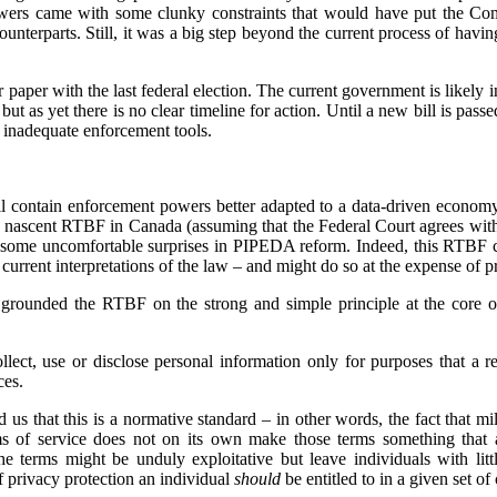
owers came with some clunky constraints that would have put the Com
counterparts. Still, it was a big step beyond the current process of havin
paper with the last federal election. The current government is likely in
ut as yet there is no clear timeline for action. Until a new bill is pas
 inadequate enforcement tools.
 contain enforcement powers better adapted to a data-driven economy,
e nascent RTBF in Canada (assuming that the Federal Court agrees wit
 some uncomfortable surprises in PIPEDA reform. Indeed, this RTBF ca
rrent interpretations of the law – and might do so at the expense of pr
grounded the RTBF on the strong and simple principle at the core o
lect, use or disclose personal information only for purposes that a 
ces.
 us that this is a normative standard – in other words, the fact that mi
ms of service does not on its own make those terms something that 
he terms might be unduly exploitative but leave individuals with lit
of privacy protection an individual
should
be entitled to in a given set o