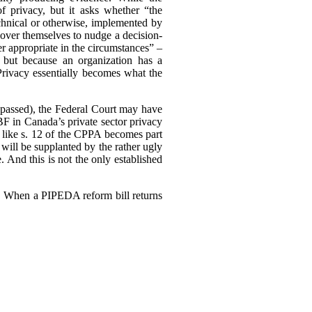
of privacy, but it asks whether “the
echnical or otherwise, implemented by
ll over themselves to nudge a decision-
r appropriate in the circumstances” –
 but because an organization has a
 Privacy essentially becomes what the
ly passed), the Federal Court may have
F in Canada’s private sector privacy
 like s. 12 of the CPPA becomes part
will be supplanted by the rather ugly
. And this is not the only established
3). When a PIPEDA reform bill returns