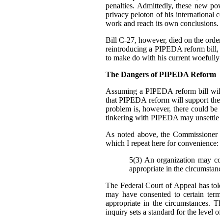
penalties. Admittedly, these new p
privacy peloton of his international 
work and reach its own conclusions.
Bill C-27, however, died on the order 
reintroducing a PIPEDA reform bill, b
to make do with his current woefully
The Dangers of PIPEDA Reform
Assuming a PIPEDA reform bill will
that PIPEDA reform will support th
problem is, however, there could be
tinkering with PIPEDA may unsettle cu
As noted above, the Commissioner 
which I repeat here for convenience:
5(3) An organization may col
appropriate in the circumstan
The Federal Court of Appeal has told
may have consented to certain ter
appropriate in the circumstances. T
inquiry sets a standard for the level 