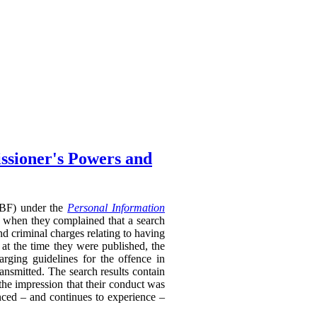
ssioner's Powers and
RTBF) under the
Personal Information
 when they complained that a search
nd criminal charges relating to having
 at the time they were published, the
rging guidelines for the offence in
ransmitted. The search results contain
 the impression that their conduct was
enced – and continues to experience –