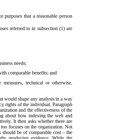
or purposes that a reasonable person
es referred to in subsection (1) are
business needs;
with comparable benefits; and
he measures, technical or otherwise,
 that would shape any analysis in a way
y rights of the individual. Paragraph
anization and the effectiveness of the
king about how indexing the web and
ively. It then asks whether there are
 too focuses on the organization. Not
ns should be of comparable cost – the
culty producing evidence. While the