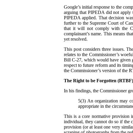
Google’s initial response to the com
arguing that PIPEDA did not apply t
PIPEDA applied. That decision was
further to the Supreme Court of Can
that it will not comply with the C
complainant’s name. This means that i
yet resolved.
This post considers three issues. T
relates to the Commissioner’s woefu
Bill C-27, which would have given g
respect to future reform and its tim
the Commissioner’s version of the 
The Right to be Forgotten (RTB
In his findings, t
he Commissioner gro
5(3) An organization may col
appropriate in the circumstan
This is a core normative provision 
individual, they cannot do so if the 
provision (or at least one very simila
scraping of photographs from the pub