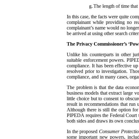
g.
The length of time that 
In this case, the facts were quite co
complainant while providing no rea
complainant’s name would no longer t
be arrived at using other search criter
The Privacy Commissioner’s ‘Pow
Unlike his counterparts in other j
suitable enforcement powers. PIPEDA
compliance. It has been effective up
resolved prior to investigation. Th
compliance, and in many cases, organ
The problem is that the data econo
business models that extract large 
little choice but to consent to obscu
result in recommendations that run u
Although there is still the option f
PIPEDA requires the Federal Court 
both sides and draws its own conclus
In the proposed
Consumer Protectio
some important new powers, includ