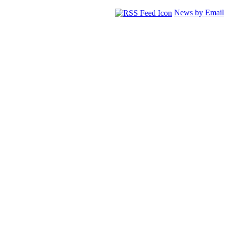
News by Email