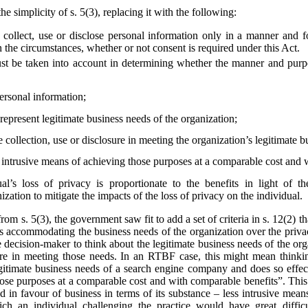
he simplicity of s. 5(3), replacing it with the following:
collect, use or disclose personal information only in a manner and f
 the circumstances, whether or not consent is required under this Act.
st be taken into account in determining whether the manner and purpos
personal information;
epresent legitimate business needs of the organization;
e collection, use or disclosure in meeting the organization’s legitimate 
s intrusive means of achieving those purposes at a comparable cost and 
al’s loss of privacy is proportionate to the benefits in light of t
zation to mitigate the impacts of the loss of privacy on the individual.
from s. 5(3), the government saw fit to add a set of criteria in s. 12(2)
s accommodating the business needs of the organization over the privac
he decision-maker to think about the legitimate business needs of the org
losure in meeting those needs. In an RTBF case, this might mean thin
egitimate business needs of a search engine company and does so effect
hose purposes at a comparable cost and with comparable benefits”. This
ted in favour of business in terms of its substance – less intrusive mea
ich an individual challenging the practice would have great diffi