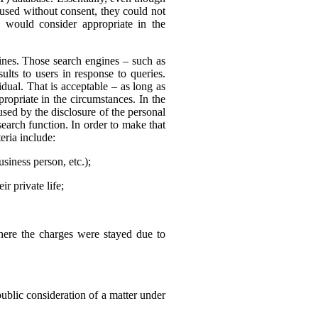
 used without consent, they could not
 would consider appropriate in the
nes. Those search engines – such as
ults to users in response to queries.
dual. That is acceptable – as long as
ropriate in the circumstances. In the
sed by the disclosure of the personal
search function. In order to make that
eria include:
usiness person, etc.);
r private life;
where the charges were stayed due to
public consideration of a matter under