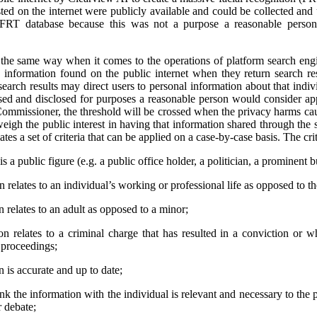
ted on the internet were publicly available and could be collected and
 FRT database because this was not a purpose a reasonable person
e same way when it comes to the operations of platform search engi
 information found on the public internet when they return search res
earch results may direct users to personal information about that indivi
used and disclosed for purposes a reasonable person would consider app
ommissioner, the threshold will be crossed when the privacy harms cau
weigh the public interest in having that information shared through the 
tes a set of criteria that can be applied on a case-by-case basis. The crit
s a public figure (e.g. a public office holder, a politician, a prominent b
relates to an individual’s working or professional life as opposed to thei
 relates to an adult as opposed to a minor;
n relates to a criminal charge that has resulted in a conviction or 
l proceedings;
 is accurate and up to date;
ink the information with the individual is relevant and necessary to the 
r debate;