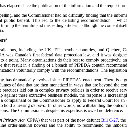
has elapsed since the publication of the information and the request for d
mpelling, and the Commissioner had no difficulty finding that the informa
l public benefit. This led to the de-listing recommendation – whi
urn up the harmful and misleading articles – although the content its
ia.
ers’
urisdictions, including the UK, EU member countries, and Quebec, 
 was Canada’s first federal data protection law, and it was designe
 to a point. Many organizations do their best to comply proactively, an
ose that result in a finding of a breach of PIPEDA contain recommenda
izations voluntarily comply with the recommendations. The legislation
my has dramatically evolved since PIPEDA’s enactment. There is a 
volumes of data that are then monetized in ways that are beyond the c
re practices laid out in complex privacy policies in order to receive se
p against these extractive business models, the response is increasin
or a complainant or the Commissioner to apply to Federal Court for an or
to hold a hearing
de novo.
In other words, notwithstanding the outcome 
ions. The Commissioner, despite his expertise, is owed no deference.
n Privacy Act
(CPPA) that was part of the now defunct
Bill C-27
, th
ing order-making powers and the ability to recommend the impositio