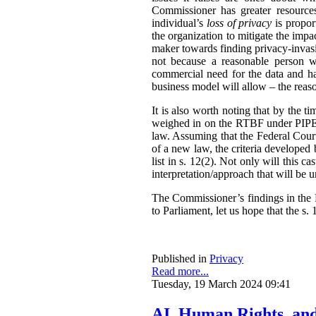
Commissioner has greater resources,
individual’s
loss of privacy
is propor
the organization to mitigate the impac
maker towards finding privacy-invasi
not because a reasonable person w
commercial need for the data and has
business model will allow – the reas
It is also worth noting that by the t
weighed in on the RTBF under PIPEDA
law. Assuming that the Federal Cour
of a new law, the criteria developed
list in s. 12(2). Not only will this 
interpretation/approach that will be 
The Commissioner’s findings in the R
to Parliament, let us hope that the s. 1
Published in
Privacy
Read more...
Tuesday, 19 March 2024 09:41
AI, Human Rights, an