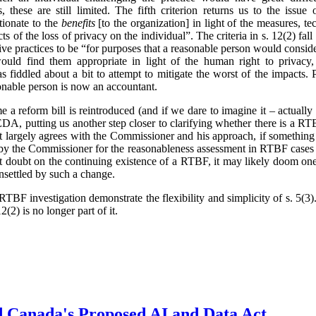
 these are still limited. The fifth criterion returns us to the issue 
tionate to the
benefits
[to the organization] in light of the measures, t
ts of the loss of privacy on the individual”. The criteria in s. 12(2) fa
ve practices to be “for purposes that a reasonable person would conside
ould find them appropriate in light of the human right to privacy,
 fiddled about a bit to attempt to mitigate the worst of the impacts.
onable person is now an accountant.
ime a reform bill is reintroduced (and if we dare to imagine it – actual
, putting us another step closer to clarifying whether there is a RTB
t largely agrees with the Commissioner and his approach, if something
 by the Commissioner for the reasonableness assessment in RTBF cases 
cast doubt on the continuing existence of a RTBF, it may likely doom one
unsettled by such a change.
TBF investigation demonstrate the flexibility and simplicity of s. 5(
2(2) is no longer part of it.
d Canada's Proposed AI and Data Act