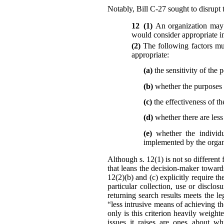
Notably, Bill C-27 sought to disrupt t
12 (1)
An organization may 
would consider appropriate in
(2)
The following factors mu
appropriate:
(a)
the sensitivity of the 
(b)
whether the purposes r
(c)
the effectiveness of th
(d)
whether there are les
(e)
whether the individu
implemented by the organi
Although s. 12(1) is not so different 
that leans the decision-maker toward
12(2)(b) and (c) explicitly require t
particular collection, use or disc
returning search results meets the l
“less intrusive means of achieving t
only is this criterion heavily weigh
issues it raises are ones about wh