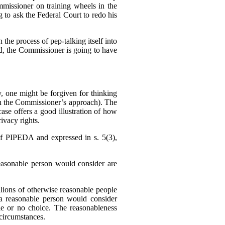
missioner on training wheels in the
g to ask the Federal Court to redo his
 the process of pep-talking itself into
sed, the Commissioner is going to have
 one might be forgiven for thinking
h the Commissioner’s approach). The
se offers a good illustration of how
ivacy rights.
f PIPEDA and expressed in s. 5(3),
reasonable person would consider are
llions of otherwise reasonable people
a reasonable person would consider
tle or no choice. The reasonableness
f circumstances.