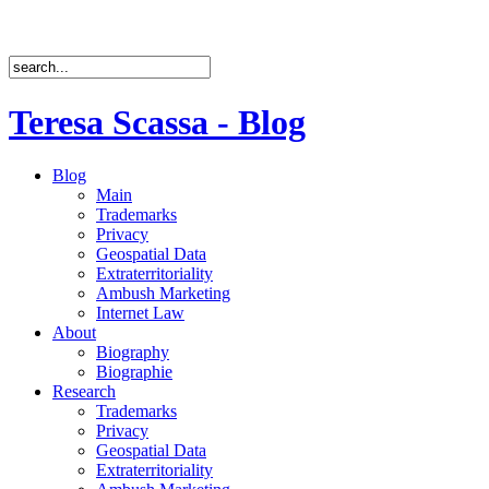
Teresa Scassa - Blog
Blog
Main
Trademarks
Privacy
Geospatial Data
Extraterritoriality
Ambush Marketing
Internet Law
About
Biography
Biographie
Research
Trademarks
Privacy
Geospatial Data
Extraterritoriality