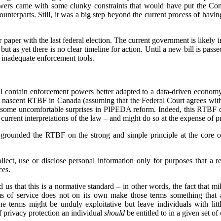
owers came with some clunky constraints that would have put the Com
counterparts. Still, it was a big step beyond the current process of havin
paper with the last federal election. The current government is likely in
ut as yet there is no clear timeline for action. Until a new bill is pas
 inadequate enforcement tools.
 contain enforcement powers better adapted to a data-driven economy,
e nascent RTBF in Canada (assuming that the Federal Court agrees wit
 some uncomfortable surprises in PIPEDA reform. Indeed, this RTBF ca
rrent interpretations of the law – and might do so at the expense of pr
grounded the RTBF on the strong and simple principle at the core o
lect, use or disclose personal information only for purposes that a 
ces.
 us that this is a normative standard – in other words, the fact that mi
ms of service does not on its own make those terms something that 
he terms might be unduly exploitative but leave individuals with lit
of privacy protection an individual
should
be entitled to in a given set o