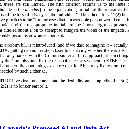
 these are still limited. The fifth criterion returns us to the issue 
tionate to the
benefits
[to the organization] in light of the measures, t
ts of the loss of privacy on the individual”. The criteria in s. 12(2) fa
ve practices to be “for purposes that a reasonable person would conside
ould find them appropriate in light of the human right to privacy,
 fiddled about a bit to attempt to mitigate the worst of the impacts.
onable person is now an accountant.
ime a reform bill is reintroduced (and if we dare to imagine it – actual
, putting us another step closer to clarifying whether there is a RTB
t largely agrees with the Commissioner and his approach, if something
 by the Commissioner for the reasonableness assessment in RTBF cases 
cast doubt on the continuing existence of a RTBF, it may likely doom one
unsettled by such a change.
TBF investigation demonstrate the flexibility and simplicity of s. 5(
2(2) is no longer part of it.
d Canada's Proposed AI and Data Act