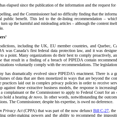
has elapsed since the publication of the information and the request for d
mpelling, and the Commissioner had no difficulty finding that the informa
l public benefit. This led to the de-listing recommendation – whi
urn up the harmful and misleading articles – although the content its
ia.
ers’
urisdictions, including the UK, EU member countries, and Quebec, 
 was Canada’s first federal data protection law, and it was designe
 to a point. Many organizations do their best to comply proactively, an
ose that result in a finding of a breach of PIPEDA contain recommenda
izations voluntarily comply with the recommendations. The legislation
my has dramatically evolved since PIPEDA’s enactment. There is a 
volumes of data that are then monetized in ways that are beyond the c
re practices laid out in complex privacy policies in order to receive se
p against these extractive business models, the response is increasin
or a complainant or the Commissioner to apply to Federal Court for an or
to hold a hearing
de novo.
In other words, notwithstanding the outcome 
ions. The Commissioner, despite his expertise, is owed no deference.
n Privacy Act
(CPPA) that was part of the now defunct
Bill C-27
, th
ing order-making powers and the ability to recommend the impositio