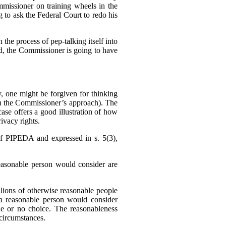
missioner on training wheels in the
g to ask the Federal Court to redo his
 the process of pep-talking itself into
sed, the Commissioner is going to have
 one might be forgiven for thinking
h the Commissioner’s approach). The
se offers a good illustration of how
ivacy rights.
f PIPEDA and expressed in s. 5(3),
reasonable person would consider are
llions of otherwise reasonable people
a reasonable person would consider
tle or no choice. The reasonableness
f circumstances.