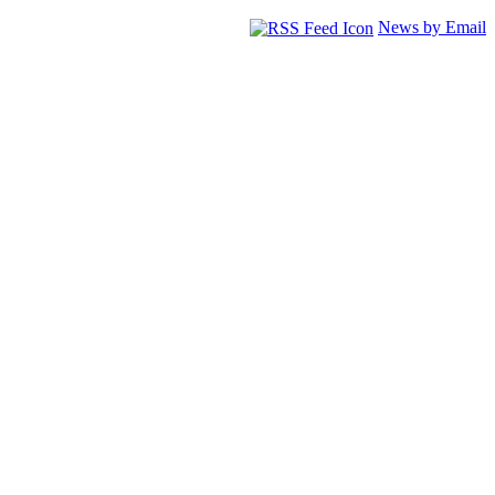
News by Email