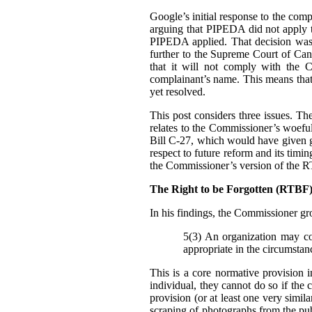
Google’s initial response to the com
arguing that PIPEDA did not apply t
PIPEDA applied. That decision was
further to the Supreme Court of Can
that it will not comply with the C
complainant’s name. This means that i
yet resolved.
This post considers three issues. T
relates to the Commissioner’s woefu
Bill C-27, which would have given g
respect to future reform and its tim
the Commissioner’s version of the 
The Right to be Forgotten (RTB
In his findings, t
he Commissioner gro
5(3) An organization may col
appropriate in the circumstan
This is a core normative provision 
individual, they cannot do so if the 
provision (or at least one very simila
scraping of photographs from the pub