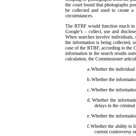
the court found that photographs pos
be collected and used to create a
circumstances.
The RTBF would function much in th
Google’s – collect, use and disclose
When searches involve individuals, s
the information is being collected, 
case of the RTBF, according to the C
information in the search results out
calculation, the Commissioner articula
a.
Whether the individual i
b.
Whether the information 
c.
Whether the information
d.
Whether the informatio
delays in the crimina
e.
Whether the information
f.
Whether the ability to l
current controversy o