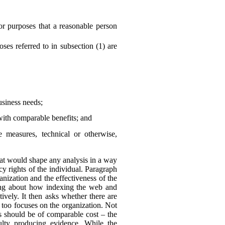
or purposes that a reasonable person
es referred to in subsection (1) are
business needs;
with comparable benefits; and
he measures, technical or otherwise,
 that would shape any analysis in a way
y rights of the individual. Paragraph
anization and the effectiveness of the
king about how indexing the web and
ively. It then asks whether there are
 too focuses on the organization. Not
ns should be of comparable cost – the
culty producing evidence. While the