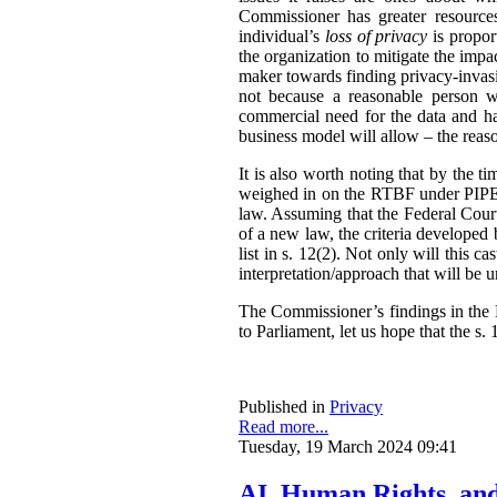
Commissioner has greater resources,
individual’s
loss of privacy
is propor
the organization to mitigate the impac
maker towards finding privacy-invasi
not because a reasonable person w
commercial need for the data and has
business model will allow – the reas
It is also worth noting that by the t
weighed in on the RTBF under PIPEDA
law. Assuming that the Federal Cour
of a new law, the criteria developed
list in s. 12(2). Not only will this 
interpretation/approach that will be 
The Commissioner’s findings in the R
to Parliament, let us hope that the s. 1
Published in
Privacy
Read more...
Tuesday, 19 March 2024 09:41
AI, Human Rights, an