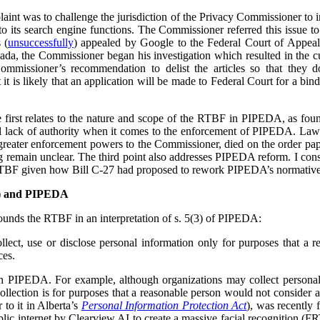
plaint was to challenge the jurisdiction of the Privacy Commissioner to
o its search engine functions. The Commissioner referred this issue t
 (
unsuccessfully
) appealed by Google to the Federal Court of Appea
ada, the Commissioner began his investigation which resulted in the cu
ommissioner’s recommendation to delist the articles so that they 
t is likely that an application will be made to Federal Court for a bind
he first relates to the nature and scope of the RTBF in PIPEDA, as f
l lack of authority when it comes to the enforcement of PIPEDA. Law r
reater enforcement powers to the Commissioner, died on the order pap
ing remain unclear. The third point also addresses PIPEDA reform. I cons
RTBF given how Bill C-27 had proposed to rework PIPEDA’s normative
F) and PIPEDA
unds the RTBF in an interpretation of s. 5(3) of PIPEDA:
lect, use or disclose personal information only for purposes that a 
ces.
in PIPEDA. For example, although organizations may collect personal
collection is for purposes that a reasonable person would not consider 
r to it in Alberta’s
Personal Information Protection Act
), was recently 
lic internet by Clearview AI to create a massive facial recognition (FR