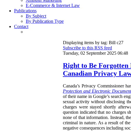
Ambush Marketing
E-Commerce & Internet Law
Publications
By Subject
By Publication Type
Contact
Displaying items by tag: Bill c27
Subscribe to this RSS feed
Tuesday, 02 September 2025 06:48
Right to Be Forgotten
Canadian Privacy La
Canada’s Privacy Commissioner ha
Protection and Electronic Document
of their name in Google’s search engi
sexual activity without disclosing t
charges were stayed shortly afterw
question indicated that no charges sh
none of that information. Instead, th
criminal in nature. As a result of t
negative consequences including socia