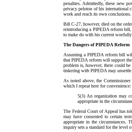
penalties. Admittedly, these new p
privacy peloton of his international 
work and reach its own conclusions.
Bill C-27, however, died on the order 
reintroducing a PIPEDA reform bill, b
to make do with his current woefully
The Dangers of PIPEDA Reform
Assuming a PIPEDA reform bill will
that PIPEDA reform will support th
problem is, however, there could be
tinkering with PIPEDA may unsettle cu
As noted above, the Commissioner 
which I repeat here for convenience:
5(3) An organization may col
appropriate in the circumstan
The Federal Court of Appeal has told
may have consented to certain ter
appropriate in the circumstances. T
inquiry sets a standard for the level 