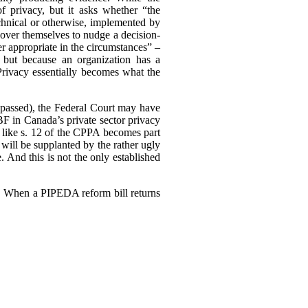
of privacy, but it asks whether “the
echnical or otherwise, implemented by
ll over themselves to nudge a decision-
r appropriate in the circumstances” –
 but because an organization has a
 Privacy essentially becomes what the
ly passed), the Federal Court may have
F in Canada’s private sector privacy
 like s. 12 of the CPPA becomes part
will be supplanted by the rather ugly
. And this is not the only established
3). When a PIPEDA reform bill returns