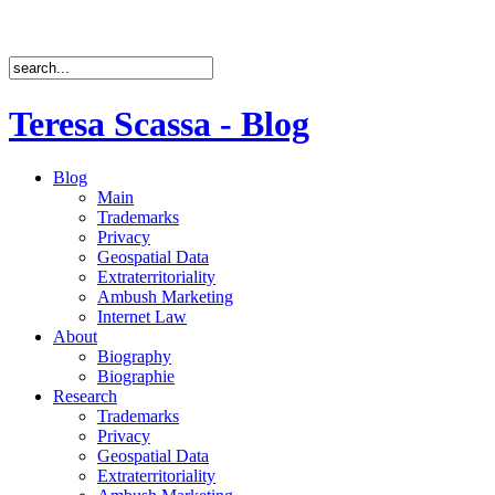
Teresa Scassa - Blog
Blog
Main
Trademarks
Privacy
Geospatial Data
Extraterritoriality
Ambush Marketing
Internet Law
About
Biography
Biographie
Research
Trademarks
Privacy
Geospatial Data
Extraterritoriality