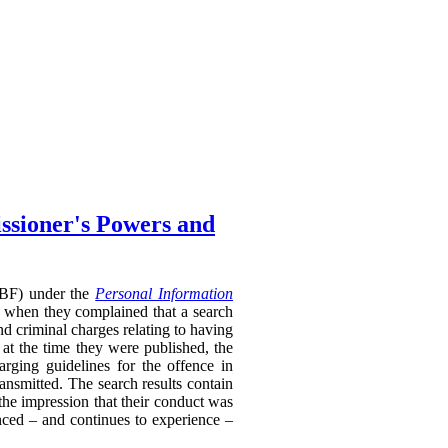
ssioner's Powers and
RTBF) under the
Personal Information
 when they complained that a search
nd criminal charges relating to having
 at the time they were published, the
rging guidelines for the offence in
ransmitted. The search results contain
 the impression that their conduct was
enced – and continues to experience –