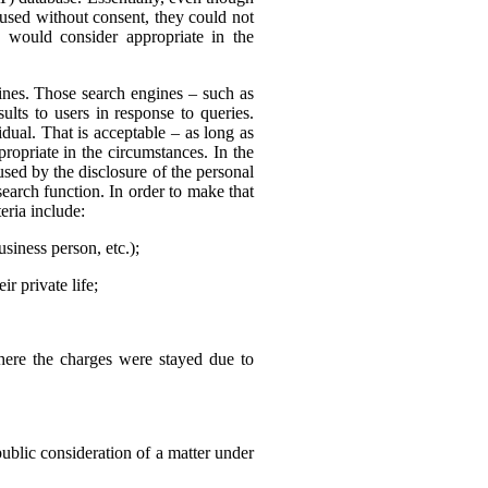
 used without consent, they could not
 would consider appropriate in the
nes. Those search engines – such as
ults to users in response to queries.
dual. That is acceptable – as long as
ropriate in the circumstances. In the
sed by the disclosure of the personal
search function. In order to make that
eria include:
usiness person, etc.);
r private life;
where the charges were stayed due to
public consideration of a matter under