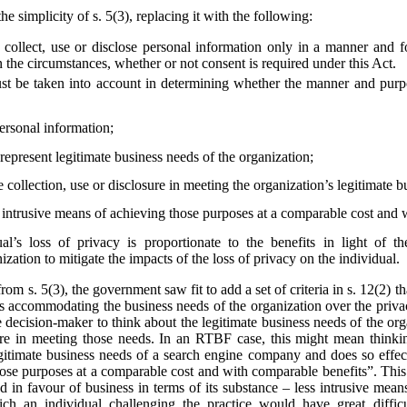
he simplicity of s. 5(3), replacing it with the following:
collect, use or disclose personal information only in a manner and f
 the circumstances, whether or not consent is required under this Act.
st be taken into account in determining whether the manner and purpos
personal information;
epresent legitimate business needs of the organization;
e collection, use or disclosure in meeting the organization’s legitimate 
s intrusive means of achieving those purposes at a comparable cost and 
al’s loss of privacy is proportionate to the benefits in light of t
zation to mitigate the impacts of the loss of privacy on the individual.
from s. 5(3), the government saw fit to add a set of criteria in s. 12(2)
s accommodating the business needs of the organization over the privac
he decision-maker to think about the legitimate business needs of the org
losure in meeting those needs. In an RTBF case, this might mean thin
egitimate business needs of a search engine company and does so effect
hose purposes at a comparable cost and with comparable benefits”. This
ted in favour of business in terms of its substance – less intrusive mea
ich an individual challenging the practice would have great diffi