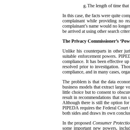
g.
The length of time that 
In this case, the facts were quite co
complainant while providing no rea
complainant’s name would no longer t
be arrived at using other search criter
The Privacy Commissioner’s ‘Pow
Unlike his counterparts in other j
suitable enforcement powers. PIPEDA
compliance. It has been effective up
resolved prior to investigation. Th
compliance, and in many cases, organ
The problem is that the data econo
business models that extract large 
little choice but to consent to obscu
result in recommendations that run u
Although there is still the option f
PIPEDA requires the Federal Court 
both sides and draws its own conclus
In the proposed
Consumer Protectio
some important new powers, includ