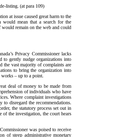
e-listing. (at para 109)
tion at issue caused great harm to the
ch would mean that a search for the
elf would remain on the web and could
Canada’s Privacy Commissioner lacks
d to gently nudge organizations into
d the vast majority of complaints are
tions to bring the organization into
 works – up to a point.
great deal of money to be made from
omprehension of individuals who have
rvices. Where complaint investigations
gly to disregard the recommendations.
der, the statutory process set out in
of the investigation, the court hears
e Commissioner was poised to receive
n of steep administrative monetary