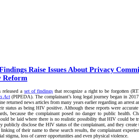
 Findings Raise Issues About Privacy Commi
w Reform
s released a
set of findings
that recognize a right to be forgotten (
s Act
(PIPEDA). The complainant’s long legal journey began in 2017
ne returned news articles from many years earlier regarding an arrest a
heir status as being HIV positive. Although these reports were accurate
ards, because the complainant posed no danger to public health. Cha
ould be laid where there is no realistic possibility that HIV could be t
ey publicly disclose the HIV status of the complainant, and they create
he linking of their name to these search results, the complainant experi
l stigma, loss of career opportunities and even physical violence.