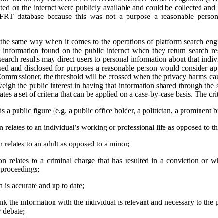
ted on the internet were publicly available and could be collected and
 FRT database because this was not a purpose a reasonable person
e same way when it comes to the operations of platform search engi
 information found on the public internet when they return search res
earch results may direct users to personal information about that indivi
used and disclosed for purposes a reasonable person would consider app
ommissioner, the threshold will be crossed when the privacy harms cau
weigh the public interest in having that information shared through the 
tes a set of criteria that can be applied on a case-by-case basis. The crit
s a public figure (e.g. a public office holder, a politician, a prominent b
relates to an individual’s working or professional life as opposed to thei
 relates to an adult as opposed to a minor;
n relates to a criminal charge that has resulted in a conviction or 
l proceedings;
 is accurate and up to date;
ink the information with the individual is relevant and necessary to the 
r debate;