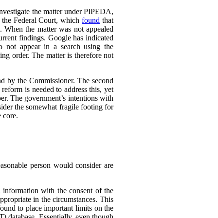
 investigate the matter under PIPEDA,
o the Federal Court, which
found
that
l. When the matter was not appealed
rrent findings. Google has indicated
do not appear in a search using the
ing order. The matter is therefore not
ound by the Commissioner. The second
eform is needed to address this, yet
er. The government’s intentions with
ider the somewhat fragile footing for
 core.
reasonable person would consider are
 information with the consent of the
appropriate in the circumstances. This
found to place important limits on the
T) database. Essentially, even though