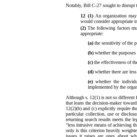
Notably, Bill C-27 sought to disrupt t
12 (1)
An organization may 
would consider appropriate in
(2)
The following factors mu
appropriate:
(a)
the sensitivity of the 
(b)
whether the purposes r
(c)
the effectiveness of th
(d)
whether there are les
(e)
whether the individu
implemented by the organi
Although s. 12(1) is not so different 
that leans the decision-maker toward
12(2)(b) and (c) explicitly require t
particular collection, use or disc
returning search results meets the l
“less intrusive means of achieving t
only is this criterion heavily weigh
issues it raises are ones about wh