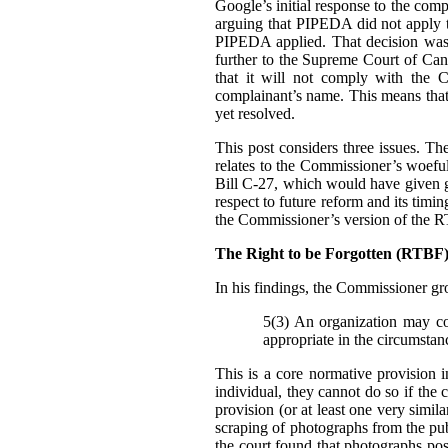
Google’s initial response to the com
arguing that PIPEDA did not apply t
PIPEDA applied. That decision was
further to the Supreme Court of Can
that it will not comply with the C
complainant’s name. This means that i
yet resolved.
This post considers three issues. T
relates to the Commissioner’s woefu
Bill C-27, which would have given g
respect to future reform and its tim
the Commissioner’s version of the 
The Right to be Forgotten (RTB
In his findings, t
he Commissioner gro
5(3) An organization may col
appropriate in the circumstan
This is a core normative provision 
individual, they cannot do so if the 
provision (or at least one very simila
scraping of photographs from the pub
the court found that photographs pos