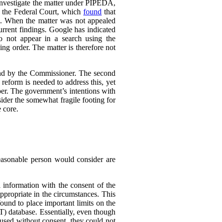
 investigate the matter under PIPEDA,
o the Federal Court, which
found
that
l. When the matter was not appealed
rrent findings. Google has indicated
do not appear in a search using the
ing order. The matter is therefore not
ound by the Commissioner. The second
eform is needed to address this, yet
er. The government’s intentions with
ider the somewhat fragile footing for
 core.
reasonable person would consider are
 information with the consent of the
appropriate in the circumstances. This
found to place important limits on the
T) database. Essentially, even though
 used without consent, they could not