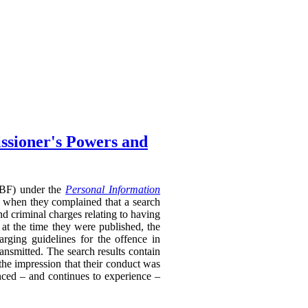
ssioner's Powers and
RTBF) under the
Personal Information
 when they complained that a search
nd criminal charges relating to having
 at the time they were published, the
rging guidelines for the offence in
ransmitted. The search results contain
 the impression that their conduct was
enced – and continues to experience –