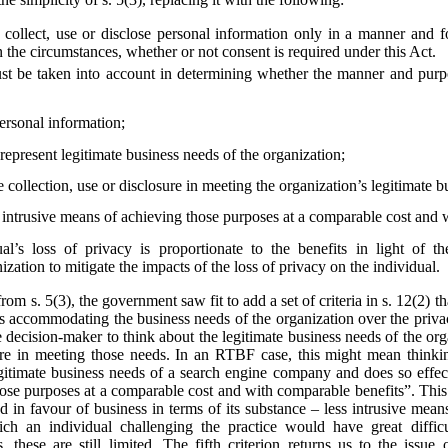
collect, use or disclose personal information only in a manner and f
 the circumstances, whether or not consent is required under this Act.
st be taken into account in determining whether the manner and purpos
personal information;
epresent legitimate business needs of the organization;
e collection, use or disclosure in meeting the organization’s legitimate 
s intrusive means of achieving those purposes at a comparable cost and 
al’s loss of privacy is proportionate to the benefits in light of t
zation to mitigate the impacts of the loss of privacy on the individual.
from s. 5(3), the government saw fit to add a set of criteria in s. 12(2)
s accommodating the business needs of the organization over the privac
he decision-maker to think about the legitimate business needs of the org
losure in meeting those needs. In an RTBF case, this might mean thin
egitimate business needs of a search engine company and does so effect
hose purposes at a comparable cost and with comparable benefits”. This
ted in favour of business in terms of its substance – less intrusive mea
ich an individual challenging the practice would have great diffi
 these are still limited. The fifth criterion returns us to the issue 