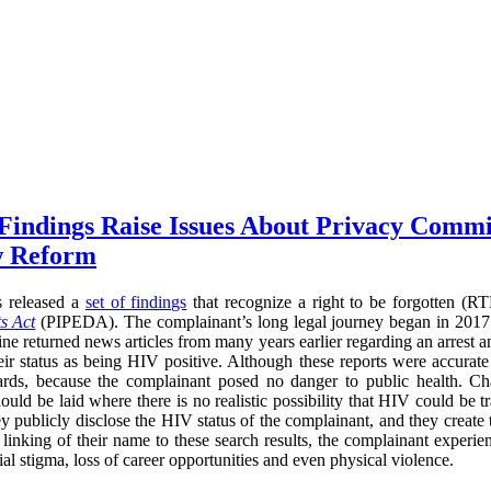
 Findings Raise Issues About Privacy Commi
w Reform
s released a
set of findings
that recognize a right to be forgotten (
s Act
(PIPEDA). The complainant’s long legal journey began in 2017
ne returned news articles from many years earlier regarding an arrest a
heir status as being HIV positive. Although these reports were accurate
ards, because the complainant posed no danger to public health. Cha
ould be laid where there is no realistic possibility that HIV could be t
ey publicly disclose the HIV status of the complainant, and they create
he linking of their name to these search results, the complainant experi
l stigma, loss of career opportunities and even physical violence.