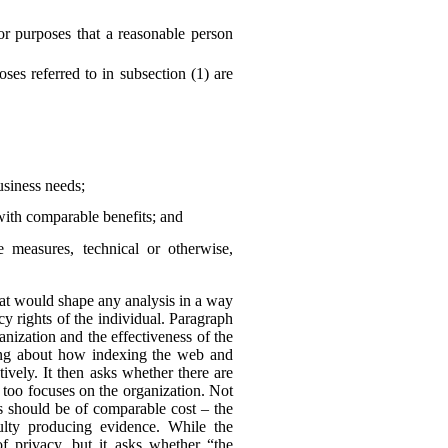
or purposes that a reasonable person
es referred to in subsection (1) are
business needs;
with comparable benefits; and
he measures, technical or otherwise,
 that would shape any analysis in a way
y rights of the individual. Paragraph
anization and the effectiveness of the
king about how indexing the web and
ively. It then asks whether there are
 too focuses on the organization. Not
ns should be of comparable cost – the
culty producing evidence. While the
of privacy, but it asks whether “the