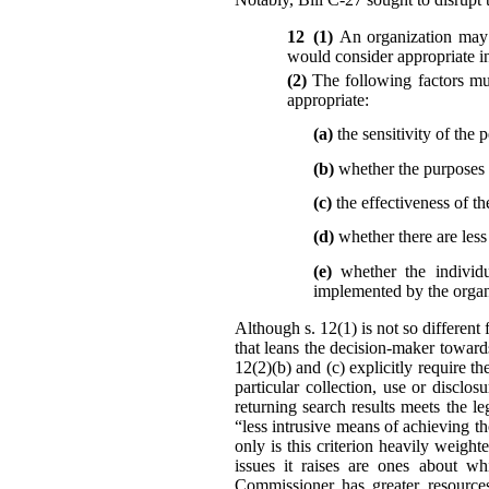
12 (1)
An organization may 
would consider appropriate in
(2)
The following factors mu
appropriate:
(a)
the sensitivity of the 
(b)
whether the purposes r
(c)
the effectiveness of th
(d)
whether there are les
(e)
whether the individu
implemented by the organi
Although s. 12(1) is not so different 
that leans the decision-maker toward
12(2)(b) and (c) explicitly require t
particular collection, use or disc
returning search results meets the l
“less intrusive means of achieving t
only is this criterion heavily weigh
issues it raises are ones about wh
Commissioner has greater resources,