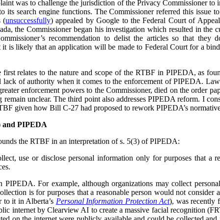
plaint was to challenge the jurisdiction of the Privacy Commissioner to
o its search engine functions. The Commissioner referred this issue t
 (
unsuccessfully
) appealed by Google to the Federal Court of Appea
ada, the Commissioner began his investigation which resulted in the cu
ommissioner’s recommendation to delist the articles so that they 
t is likely that an application will be made to Federal Court for a bind
he first relates to the nature and scope of the RTBF in PIPEDA, as f
l lack of authority when it comes to the enforcement of PIPEDA. Law r
reater enforcement powers to the Commissioner, died on the order pap
ing remain unclear. The third point also addresses PIPEDA reform. I cons
RTBF given how Bill C-27 had proposed to rework PIPEDA’s normative
F) and PIPEDA
unds the RTBF in an interpretation of s. 5(3) of PIPEDA:
lect, use or disclose personal information only for purposes that a 
ces.
in PIPEDA. For example, although organizations may collect personal
collection is for purposes that a reasonable person would not consider 
r to it in Alberta’s
Personal Information Protection Act
), was recently 
lic internet by Clearview AI to create a massive facial recognition (FR
ted on the internet were publicly available and could be collected and