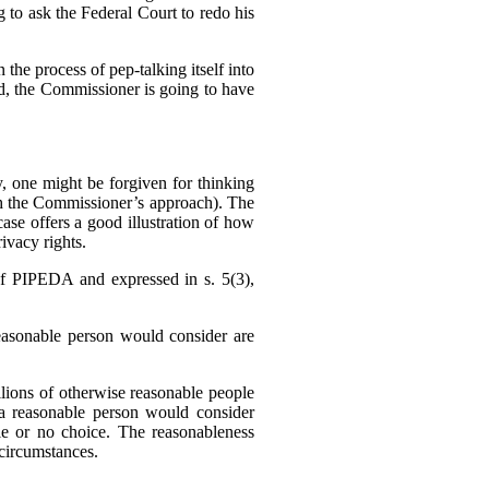
g to ask the Federal Court to redo his
 the process of pep-talking itself into
sed, the Commissioner is going to have
 one might be forgiven for thinking
h the Commissioner’s approach). The
se offers a good illustration of how
ivacy rights.
f PIPEDA and expressed in s. 5(3),
reasonable person would consider are
llions of otherwise reasonable people
a reasonable person would consider
tle or no choice. The reasonableness
f circumstances.