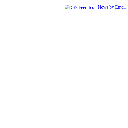
News by Email