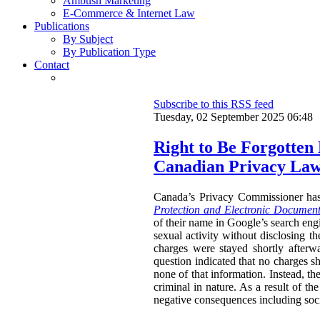
Ambush Marketing
E-Commerce & Internet Law
Publications
By Subject
By Publication Type
Contact
Subscribe to this RSS feed
Tuesday, 02 September 2025 06:48
Right to Be Forgotten
Canadian Privacy La
Canada’s Privacy Commissioner ha
Protection and Electronic Document
of their name in Google’s search engi
sexual activity without disclosing t
charges were stayed shortly afterw
question indicated that no charges sh
none of that information. Instead, th
criminal in nature. As a result of t
negative consequences including socia