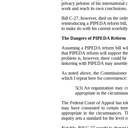
privacy peloton of his international 
work and reach its own conclusions.
Bill C-27, however, died on the order 
reintroducing a PIPEDA reform bill, b
to make do with his current woefully
The Dangers of PIPEDA Reform
Assuming a PIPEDA reform bill will
that PIPEDA reform will support th
problem is, however, there could be
tinkering with PIPEDA may unsettle cu
As noted above, the Commissioner 
which I repeat here for convenience:
5(3) An organization may col
appropriate in the circumstan
The Federal Court of Appeal has told
may have consented to certain ter
appropriate in the circumstances. T
inquiry sets a standard for the level 
Notably, Bill C-27 sought to disrupt t