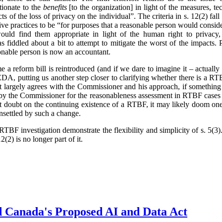
tionate to the
benefits
[to the organization] in light of the measures, t
ts of the loss of privacy on the individual”. The criteria in s. 12(2) fa
ve practices to be “for purposes that a reasonable person would conside
ould find them appropriate in light of the human right to privacy,
 fiddled about a bit to attempt to mitigate the worst of the impacts.
onable person is now an accountant.
ime a reform bill is reintroduced (and if we dare to imagine it – actual
, putting us another step closer to clarifying whether there is a RTB
t largely agrees with the Commissioner and his approach, if something
 by the Commissioner for the reasonableness assessment in RTBF cases 
cast doubt on the continuing existence of a RTBF, it may likely doom one
unsettled by such a change.
TBF investigation demonstrate the flexibility and simplicity of s. 5(
2(2) is no longer part of it.
d Canada's Proposed AI and Data Act