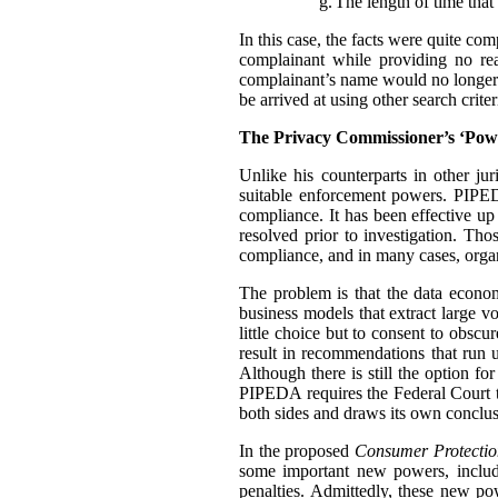
g.
The length of time that 
In this case, the facts were quite co
complainant while providing no rea
complainant’s name would no longer t
be arrived at using other search criter
The Privacy Commissioner’s ‘Pow
Unlike his counterparts in other j
suitable enforcement powers. PIPEDA
compliance. It has been effective up
resolved prior to investigation. Th
compliance, and in many cases, organ
The problem is that the data econo
business models that extract large 
little choice but to consent to obscu
result in recommendations that run u
Although there is still the option f
PIPEDA requires the Federal Court 
both sides and draws its own conclus
In the proposed
Consumer Protectio
some important new powers, includ
penalties. Admittedly, these new p