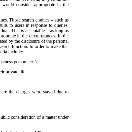
 would consider appropriate in the
nes. Those search engines – such as
ults to users in response to queries.
dual. That is acceptable – as long as
ropriate in the circumstances. In the
sed by the disclosure of the personal
search function. In order to make that
eria include:
usiness person, etc.);
r private life;
where the charges were stayed due to
public consideration of a matter under