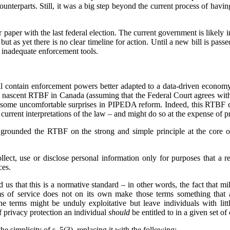
counterparts. Still, it was a big step beyond the current process of havin
paper with the last federal election. The current government is likely in
ut as yet there is no clear timeline for action. Until a new bill is pas
 inadequate enforcement tools.
 contain enforcement powers better adapted to a data-driven economy,
e nascent RTBF in Canada (assuming that the Federal Court agrees wit
 some uncomfortable surprises in PIPEDA reform. Indeed, this RTBF ca
rrent interpretations of the law – and might do so at the expense of pr
grounded the RTBF on the strong and simple principle at the core o
lect, use or disclose personal information only for purposes that a 
ces.
 us that this is a normative standard – in other words, the fact that mi
ms of service does not on its own make those terms something that 
he terms might be unduly exploitative but leave individuals with lit
of privacy protection an individual
should
be entitled to in a given set o
he simplicity of s. 5(3), replacing it with the following: