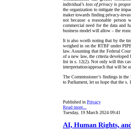
individual’s
loss of privacy
is propor
the organization to mitigate the impac
maker towards finding privacy-invasi
not because a reasonable person w
commercial need for the data and has
business model will allow – the reas
It is also worth noting that by the t
weighed in on the RTBF under PIPEDA
law. Assuming that the Federal Cour
of a new law, the criteria developed
list in s. 12(2). Not only will this 
interpretation/approach that will be 
The Commissioner’s findings in the R
to Parliament, let us hope that the s. 1
Published in
Privacy
Read more...
Tuesday, 19 March 2024 09:41
AI, Human Rights, an