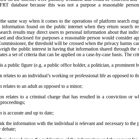
 FRT database because this was not a purpose a reasonable person
e same way when it comes to the operations of platform search engi
 information found on the public internet when they return search res
earch results may direct users to personal information about that indivi
used and disclosed for purposes a reasonable person would consider app
ommissioner, the threshold will be crossed when the privacy harms cau
weigh the public interest in having that information shared through the 
tes a set of criteria that can be applied on a case-by-case basis. The crit
s a public figure (e.g. a public office holder, a politician, a prominent b
relates to an individual’s working or professional life as opposed to thei
 relates to an adult as opposed to a minor;
n relates to a criminal charge that has resulted in a conviction or 
l proceedings;
 is accurate and up to date;
ink the information with the individual is relevant and necessary to the 
r debate;