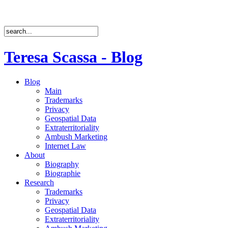
Teresa Scassa - Blog
Blog
Main
Trademarks
Privacy
Geospatial Data
Extraterritoriality
Ambush Marketing
Internet Law
About
Biography
Biographie
Research
Trademarks
Privacy
Geospatial Data
Extraterritoriality