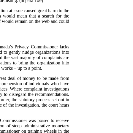
e-listing. (at para 109)
tion at issue caused great harm to the
ch would mean that a search for the
elf would remain on the web and could
Canada’s Privacy Commissioner lacks
d to gently nudge organizations into
d the vast majority of complaints are
tions to bring the organization into
 works – up to a point.
great deal of money to be made from
omprehension of individuals who have
rvices. Where complaint investigations
gly to disregard the recommendations.
der, the statutory process set out in
of the investigation, the court hears
e Commissioner was poised to receive
n of steep administrative monetary
missioner on training wheels in the