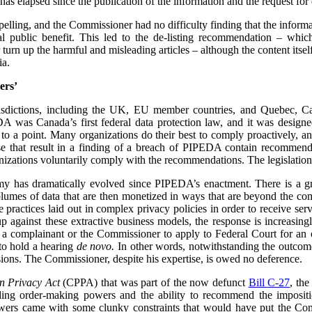
has elapsed since the publication of the information and the request for d
mpelling, and the Commissioner had no difficulty finding that the informa
l public benefit. This led to the de-listing recommendation – whi
urn up the harmful and misleading articles – although the content its
ia.
ers’
urisdictions, including the UK, EU member countries, and Quebec, 
 was Canada’s first federal data protection law, and it was designe
 to a point. Many organizations do their best to comply proactively, an
ose that result in a finding of a breach of PIPEDA contain recommenda
izations voluntarily comply with the recommendations. The legislation
my has dramatically evolved since PIPEDA’s enactment. There is a 
volumes of data that are then monetized in ways that are beyond the c
re practices laid out in complex privacy policies in order to receive se
p against these extractive business models, the response is increasin
or a complainant or the Commissioner to apply to Federal Court for an or
to hold a hearing
de novo.
In other words, notwithstanding the outcome 
ions. The Commissioner, despite his expertise, is owed no deference.
n Privacy Act
(CPPA) that was part of the now defunct
Bill C-27
, th
ing order-making powers and the ability to recommend the impositio
owers came with some clunky constraints that would have put the Com