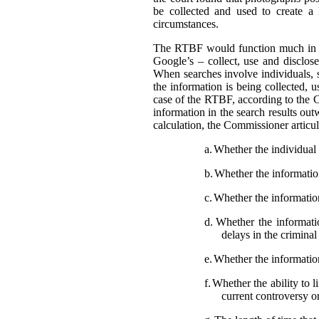
be collected and used to create a
circumstances.
The RTBF would function much in th
Google’s – collect, use and disclose
When searches involve individuals, s
the information is being collected, 
case of the RTBF, according to the C
information in the search results out
calculation, the Commissioner articula
a.
Whether the individual i
b.
Whether the information 
c.
Whether the information
d.
Whether the informatio
delays in the crimina
e.
Whether the information
f.
Whether the ability to l
current controversy o