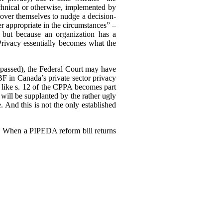
echnical or otherwise, implemented by
ll over themselves to nudge a decision-
r appropriate in the circumstances” –
 but because an organization has a
 Privacy essentially becomes what the
ly passed), the Federal Court may have
F in Canada’s private sector privacy
 like s. 12 of the CPPA becomes part
will be supplanted by the rather ugly
. And this is not the only established
3). When a PIPEDA reform bill returns