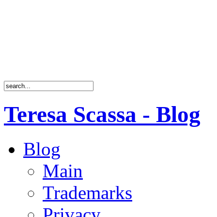
Teresa Scassa - Blog
Blog
Main
Trademarks
Privacy