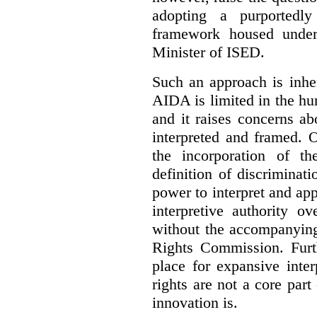
adopting a purportedly
framework housed under 
Minister of ISED.
Such an approach is inhe
AIDA is limited in the hum
and it raises concerns a
interpreted and framed. O
the incorporation of t
definition of discrimina
power to interpret and ap
interpretive authority ov
without the accompanyin
Rights Commission. Furth
place for expansive inte
rights are not a core part
innovation is.