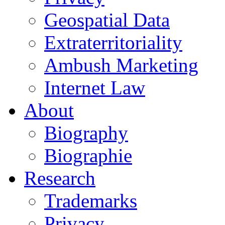
Geospatial Data
Extraterritoriality
Ambush Marketing
Internet Law
About
Biography
Biographie
Research
Trademarks
Privacy