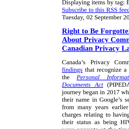
Displaying items by tag: B
Subscribe to this RSS fee
Tuesday, 02 September 2
Right to Be Forgotte
About Privacy Comm
Canadian Privacy 
Canada’s Privacy Com
findings
that recognize a 
the
Personal Informa
Documents Act
(PIPEDA)
journey began in 2017 wh
their name in Google’s s
from many years earlier
charges relating to havin
their status as being HI