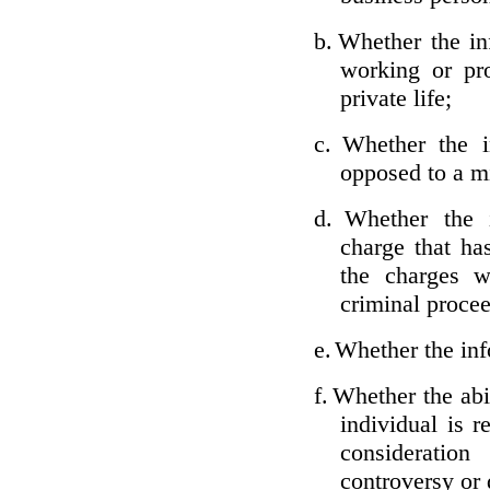
b.
Whether the inf
working or pro
private life;
c.
Whether the i
opposed to a m
d.
Whether the i
charge that ha
the charges w
criminal proce
e.
Whether the inf
f.
Whether the abil
individual is r
considerati
controversy or 