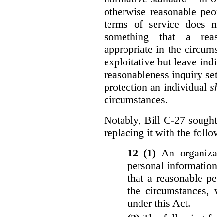
otherwise reasonable peo
terms of service does 
something that a rea
appropriate in the circu
exploitative but leave indi
reasonableness inquiry set
protection an individual
s
circumstances.
Notably, Bill C-27 sought 
replacing it with the follo
12 (1)
An organiza
personal informatio
that a reasonable p
the circumstances, 
under this Act.