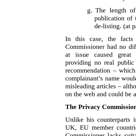
g.
The length of
publication of 
de-listing. (at 
In this case, the fact
Commissioner had no diff
at issue caused great
providing no real public 
recommendation – which 
complainant’s name would
misleading articles – alth
on the web and could be ar
The Privacy Commission
Unlike his counterparts i
UK, EU member countrie
Commissioner lacks sui