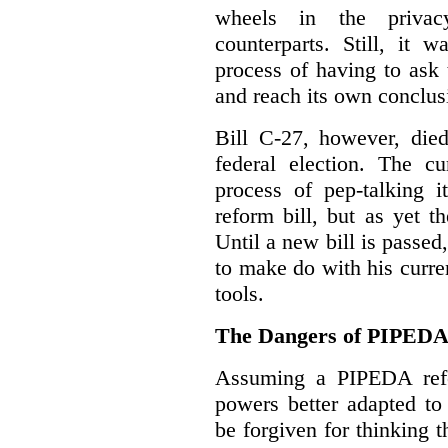
wheels in the privacy
counterparts. Still, it 
process of having to ask
and reach its own conclus
Bill C-27, however, died
federal election. The cu
process of pep-talking i
reform bill, but as yet th
Until a new bill is passe
to make do with his curr
tools.
The Dangers of PIPED
Assuming a PIPEDA refo
powers better adapted to
be forgiven for thinking 