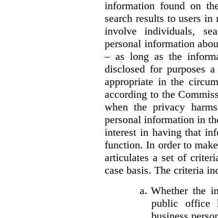
information found on the
search results to users i
involve individuals, se
personal information about
– as long as the informa
disclosed for purposes a
appropriate in the circu
according to the Commissi
when the privacy harms
personal information in th
interest in having that i
function. In order to mak
articulates a set of crite
case basis. The criteria in
a.
Whether the in
public office 
business person