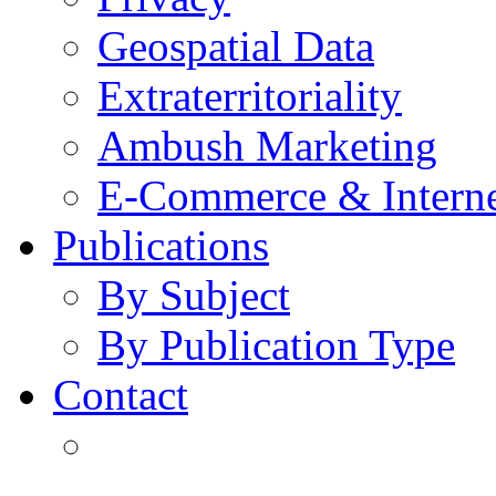
Geospatial Data
Extraterritoriality
Ambush Marketing
E-Commerce & Intern
Publications
By Subject
By Publication Type
Contact