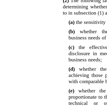
(2)
The following fa
determining whether
to in subsection (1) 
(a)
the sensitivity
(b)
whether th
business needs of 
(c)
the effecti
disclosure in mee
business needs;
(d)
whether the
achieving those 
with comparable b
(e)
whether the
proportionate to t
technical or o