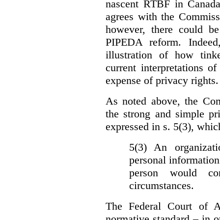
nascent RTBF in Canada 
agrees with the Commissi
however, there could be
PIPEDA reform. Indeed
illustration of how ti
current interpretations 
expense of privacy rights.
As noted above, the Co
the strong and simple pr
expressed in s. 5(3), whic
5(3) An organizati
personal information
person would con
circumstances.
The Federal Court of A
normative standard – in ot