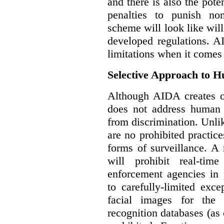
and there is also the pote
penalties to punish no
scheme will look like wil
developed regulations. 
limitations when it comes
Selective Approach to 
Although AIDA creates ob
does not address human r
from discrimination. Unl
are no prohibited practice
forms of surveillance. A
will prohibit real-tim
enforcement agencies in 
to carefully-limited exc
facial images for the 
recognition databases (as