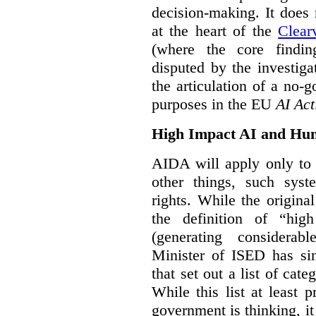
decision-making. It does 
at the heart of the
Clear
(where the core findi
disputed by the investi
the articulation of a no-g
purposes in the EU
AI Act
High Impact AI and Hu
AIDA will apply only to
other things, such sys
rights. While the origina
the definition of “high
(generating considerab
Minister of ISED has s
that set out a list of cat
While this list at least 
government is thinking, i