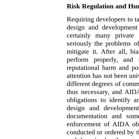
Risk Regulation and Hu
Requiring developers to t
design and development
certainly many private 
seriously the problems o
mitigate it. After all, 
perform properly, and 
reputational harm and po
attention has not been un
different degrees of comm
thus necessary, and AIDA
obligations to identify 
design and development
documentation and some
enforcement of AIDA obl
conducted or ordered by 