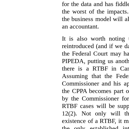
for the data and has fiddl
the worst of the impacts
the business model will a
an accountant.
It is also worth noting 
reintroduced (and if we da
the Federal Court may h
PIPEDA, putting us anothe
there is a RTBF in Cana
Assuming that the Feder
Commissioner and his app
the CPPA becomes part of
by the Commissioner for
RTBF cases will be suppl
12(2). Not only will t
existence of a RTBF, it m
the only established int