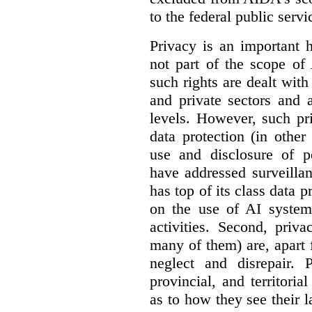
to the federal public servi
Privacy is an important 
not part of the scope of
such rights are dealt with
and private sectors and at
levels. However, such pri
data protection (in other
use and disclosure of p
have addressed surveillan
has top of its class data p
on the use of AI systems
activities. Second, priv
many of them) are, apart 
neglect and disrepair. 
provincial, and territori
as to how they see their 