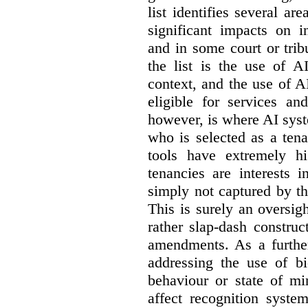
list identifies several a
significant impacts on i
and in some court or tri
the list is the use of A
context, and the use of 
eligible for services an
however, is where AI syst
who is selected as a ten
tools have extremely hi
tenancies are interests 
simply not captured by th
This is surely an oversigh
rather slap-dash constru
amendments. As a furthe
addressing the use of bi
behaviour or state of mi
affect recognition syste