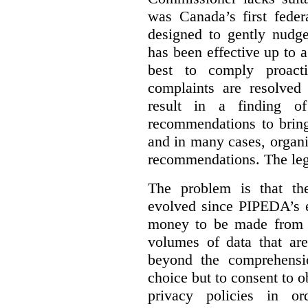
was Canada’s first feder
designed to gently nudge
has been effective up to 
best to comply proacti
complaints are resolved 
result in a finding 
recommendations to bring
and in many cases, organi
recommendations. The legi
The problem is that th
evolved since PIPEDA’s e
money to be made from b
volumes of data that ar
beyond the comprehensio
choice but to consent to o
privacy policies in or