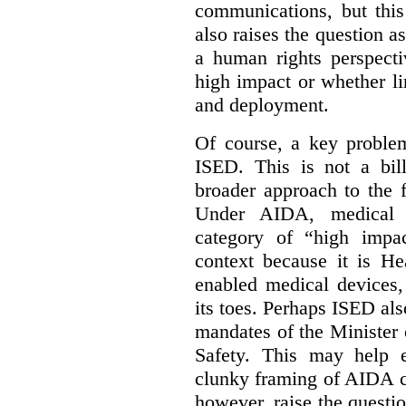
communications, but this 
also raises the question a
a human rights perspecti
high impact or whether li
and deployment.
Of course, a key problem
ISED. This is not a bill
broader approach to the 
Under AIDA, medical 
category of “high impa
context because it is He
enabled medical devices
its toes. Perhaps ISED al
mandates of the Minister o
Safety. This may help 
clunky framing of AIDA c
however, raise the questi