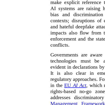
make explicit reference 
AI systems are raising 
bias and discrimination
contexts; disruptions of
and hateful deepfake att
impacts also flow from 
enforcement and the stat
conflicts.
Governments are aware 
technologies must be ad
evident in declarations b
It is also clear in eme
regulatory approaches. Fo
in the
EU
AI Act
, which 
rights-based no-go zon
addresses discriminato
Management Framework