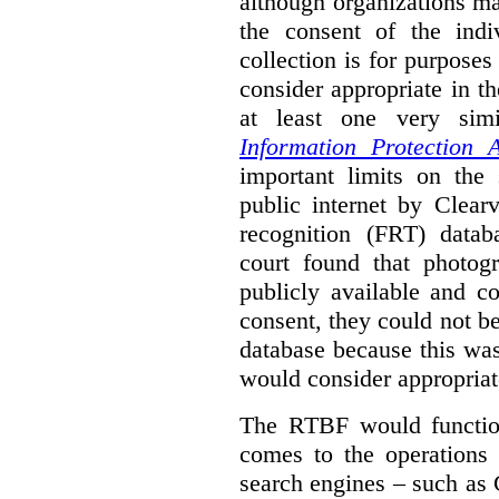
although organizations ma
the consent of the indi
collection is for purpose
consider appropriate in t
at least one very sim
Information Protection A
important limits on the
public internet by Clear
recognition (FRT) datab
court found that photog
publicly available and c
consent, they could not b
database because this wa
would consider appropriat
The RTBF would functio
comes to the operations 
search engines – such as 