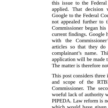
this issue to the Feder
applied. That decision 
Google to the Federal Co
not appealed further to
Commissioner began his i
current findings. Google h
with the Commissioner’
articles so that they do
complainant’s name. Thi
application will be made t
The matter is therefore no
This post considers three i
and scope of the RTB
Commissioner. The seco
woeful lack of authority 
PIPEDA. Law reform is nee
which would have given 