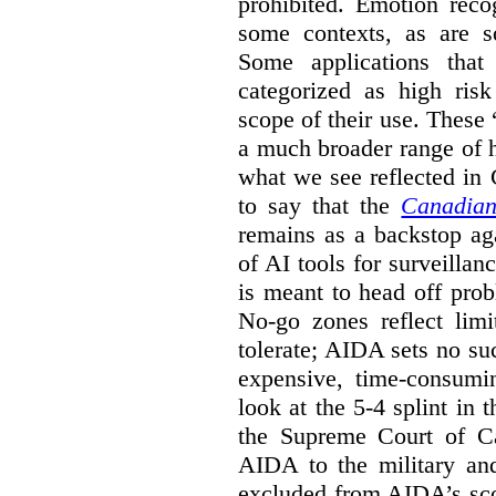
prohibited. Emotion reco
some contexts, as are s
Some applications that 
categorized as high ris
scope of their use. These
a much broader range of h
what we see reflected in
to say that the
Canadian
remains as a backstop ag
of AI tools for surveillan
is meant to head off pro
No-go zones reflect limi
tolerate; AIDA sets no such
expensive, time-consumi
look at the 5-4 splint in 
the Supreme Court of Can
AIDA to the military and
excluded from AIDA’s scop