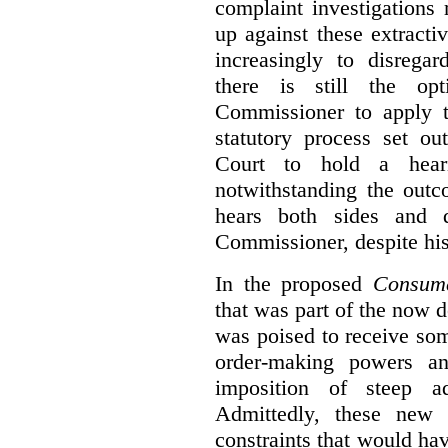
complaint investigations
up against these extracti
increasingly to disrega
there is still the op
Commissioner to apply t
statutory process set o
Court to hold a hea
notwithstanding the outc
hears both sides and 
Commissioner, despite his
In the proposed
Consume
that was part of the now 
was poised to receive so
order-making powers an
imposition of steep ad
Admittedly, these new
constraints that would ha