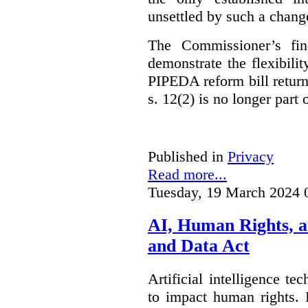
unsettled by such a chang
The Commissioner’s fin
demonstrate the flexibili
PIPEDA reform bill returns
s. 12(2) is no longer part o
Published in
Privacy
Read more...
Tuesday, 19 March 2024 
AI, Human Rights, 
and Data Act
Artificial intelligence te
to impact human rights. 