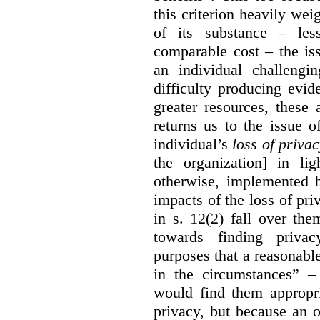
this criterion heavily wei
of its substance – les
comparable cost – the is
an individual challengi
difficulty producing evi
greater resources, these a
returns us to the issue o
individual’s
loss of priva
the organization] in li
otherwise, implemented b
impacts of the loss of pri
in s. 12(2) fall over th
towards finding privac
purposes that a reasonabl
in the circumstances” –
would find them appropri
privacy, but because an 