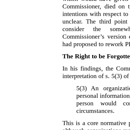
Commissioner, died on t
intentions with respect to
unclear. The third poin
consider the somewh
Commissioner’s version
had proposed to rework P
The Right to be Forgot
In his findings, t
he Comm
interpretation of s. 5(3) 
5(3) An organizati
personal information
person would con
circumstances.
This is a core normative