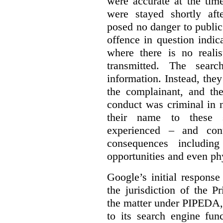
were accurate at the tim
were stayed shortly aft
posed no danger to public
offence in question indic
where there is no realis
transmitted. The searc
information. Instead, they
the complainant, and the
conduct was criminal in n
their name to these s
experienced – and cont
consequences including
opportunities and even ph
Google’s initial respons
the jurisdiction of the 
the matter under PIPEDA,
to its search engine fun