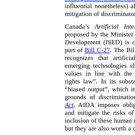
influential nonetheless) a
mitigation of discriminato
Canada’s
Artificial In
proposed by the Minister
Development (ISED) is cu
part of
Bill C-27
. The Bil
recognizes that artifici
emerging technologies 
values in line with the 
rights law”. In its subs
“biased output”, which it
grounds of discriminati
Act
. AIDA imposes obliga
and mitigate the risks o
inclusion of these human 
but they are also worth a 