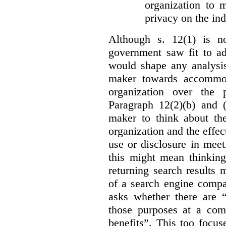
organization to m
privacy on the ind
Although s. 12(1) is no
government saw fit to add
would shape any analysis
maker towards accommod
organization over the p
Paragraph 12(2)(b) and (
maker to think about the
organization and the effect
use or disclosure in mee
this might mean thinkin
returning search results 
of a search engine compa
asks whether there are “
those purposes at a com
benefits”. This too focus