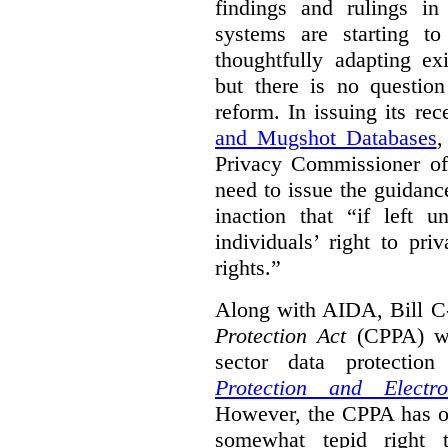
findings and rulings in
systems are starting t
thoughtfully adapting ex
but there is no question
reform. In issuing its re
and Mugshot Databases
,
Privacy Commissioner of 
need to issue the guidance
inaction that “if left u
individuals’ right to pr
rights.”
Along with AIDA, Bill C
Protection Act
(CPPA) wh
sector data protecti
Protection and Electr
However, the CPPA has o
somewhat tepid right 