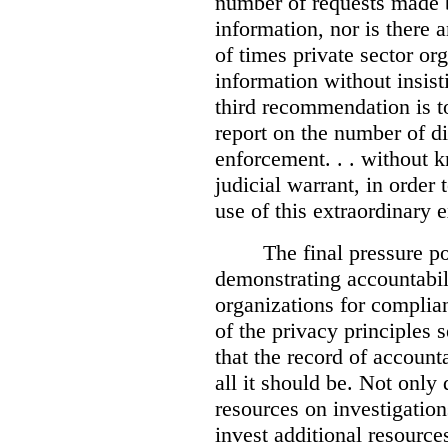
number of requests made b
information, nor is there
of times private sector or
information without insist
third recommendation is to
report on the number of d
enforcement. . . without 
judicial warrant, in order
use of this extraordinary e
The final pressure poi
demonstrating accountabil
organizations for complia
of the privacy principles 
that the record of accounta
all it should be. Not onl
resources on investigation
invest additional resource