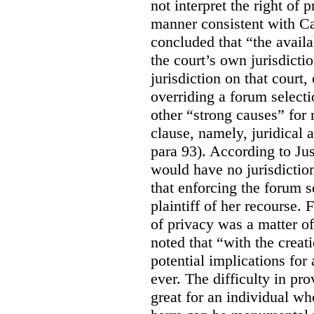
not interpret the right of 
manner consistent with C
concluded that “the availa
the court’s own jurisdicti
jurisdiction on that court,
overriding a forum selecti
other “strong causes” for 
clause, namely, juridical 
para 93).
According to Just
would have no jurisdictio
that enforcing the forum s
plaintiff of her recourse. 
of privacy was a matter of
noted that “with the creat
potential implications for 
ever. The difficulty in p
great for an individual who