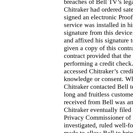
breaches of Bell TV’s leg
Chitraker had ordered sate
signed an electronic Proo
service was installed in h
signature from this devic
and affixed his signature 
given a copy of this contr
contract provided that th
performing a credit check.
accessed Chitraker’s credi
knowledge or consent. Whe
Chitraker contacted Bell t
long and fruitless custom
received from Bell was an 
Chitraker eventually filed
Privacy Commissioner of
investigated, ruled well
made to allow Bell to brin