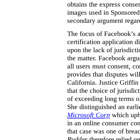
obtains the express conse
images used in Sponsored S
secondary argument regar
The focus of Facebook’s ap
certification application
upon the lack of jurisdic
the matter. Facebook argu
all users must consent, co
provides that disputes wil
California. Justice Griffi
that the choice of jurisdi
of exceeding long terms of
She distinguished an earli
Microsoft Corp
which uphe
in an online consumer cont
that case was one of breac
Rudder
therefore relied on