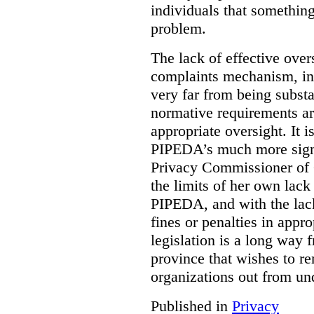
individuals that something
problem.
The lack of effective over
complaints mechanism, in
very far from being subst
normative requirements ar
appropriate oversight. It 
PIPEDA’s much more signif
Privacy Commissioner of 
the limits of her own lac
PIPEDA, and with the lac
fines or penalties in app
legislation is a long way 
province that wishes to re
organizations out from un
Published in
Privacy