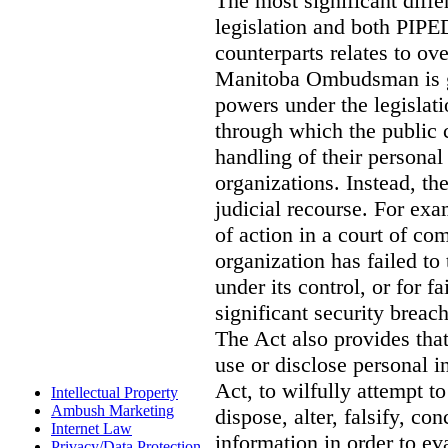
The most significant diff
legislation and both PIPED
counterparts relates to o
Manitoba Ombudsman is gi
powers under the legislat
through which the public 
handling of their personal
organizations. Instead, th
judicial recourse. For exa
of action in a court of co
organization has failed to
under its control, or for fa
significant security breac
The Act also provides that 
use or disclose personal i
Act, to wilfully attempt t
Intellectual Property
Ambush Marketing
dispose, alter, falsify, co
Internet Law
information in order to ev
Privacy/Data Protection