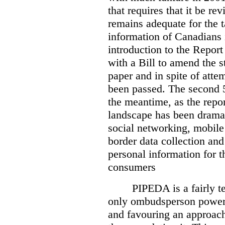
that requires that it be re
remains adequate for the t
information of Canadians 
introduction to the Report
with a Bill to amend the st
paper and in spite of attem
been passed. The second 5
the meantime, as the repor
landscape has been dramat
social networking, mobile
border data collection and
personal information for t
consumers
PIPEDA is a fairly te
only ombudsperson powers
and favouring an approach