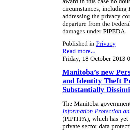
award in this case no doubt
circumstances, including B
addressing the privacy co
departure from the Federa
damages under PIPEDA.
Published in
Privacy
Read more...
Friday, 18 October 2013 
Manitoba’s new Pers
and Identity Theft P
Substantially Dissimi
The Manitoba government 
Information Protection and
(PIPITPA), which has yet t
private sector data protect