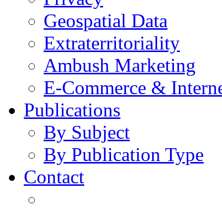
Geospatial Data
Extraterritoriality
Ambush Marketing
E-Commerce & Intern
Publications
By Subject
By Publication Type
Contact