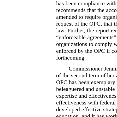
has been compliance with
recommends that the accou
amended to require organi
request of the OPC, that t
law. Further, the report r
“enforceable agreements” 
organizations to comply wi
enforced by the OPC if co
forthcoming.
Commissioner Jennif
of the second term of her
OPC has been exemplary; 
beleaguered and unstable 
expertise and effectivenes
effectiveness with federal
developed effective strate
education, and it has work