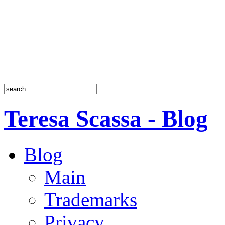
Teresa Scassa - Blog
Blog
Main
Trademarks
Privacy