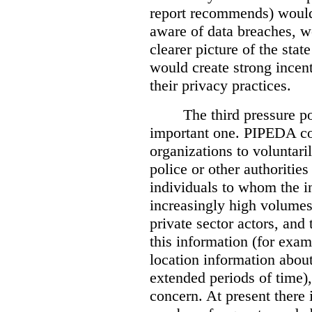
report recommends) would
aware of data breaches, 
clearer picture of the stat
would create strong incen
their privacy practices.
The third pressure po
important one. PIPEDA co
organizations to voluntari
police or other authorities
individuals to whom the i
increasingly high volumes
private sector actors, and 
this information (for exam
location information abou
extended periods of time),
concern. At present there i