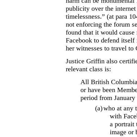
harm can be monumental if
publicity over the internet
timelessness.” (at para 104
not enforcing the forum se
found that it would cause 
Facebook to defend itself 
her witnesses to travel to 
Justice Griffin also certif
relevant class is:
All British Columbia
or have been Member
period from January
(a)
who at any t
with Face
a portrait
image or 