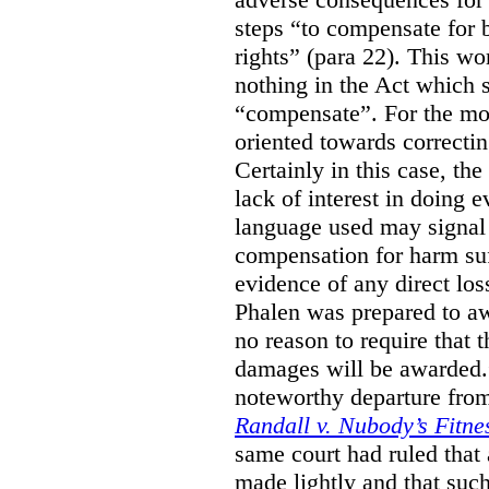
steps “to compensate for 
rights” (para 22). This wor
nothing in the Act which s
“compensate”. For the mos
oriented towards correcti
Certainly in this case, the
lack of interest in doing 
language used may signal 
compensation for harm su
evidence of any direct los
Phalen was prepared to aw
no reason to require that 
damages will be awarded.”
noteworthy departure from
Randall v. Nubody’s Fitne
same court had ruled that
made lightly and that suc