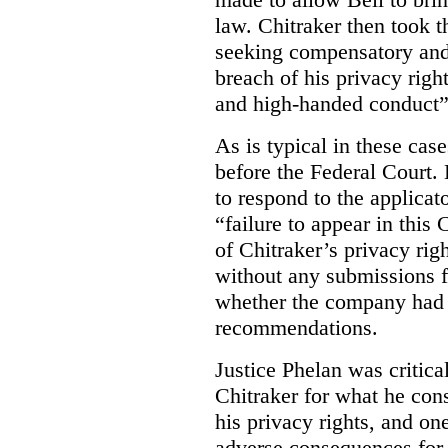
law. Chitraker then took t
seeking compensatory and
breach of his privacy righ
and high-handed conduct” 
As is typical in these cas
before the Federal Court. 
to respond to the applicat
“failure to appear in this 
of Chitraker’s privacy righ
without any submissions 
whether the company had
recommendations.
Justice Phelan was critica
Chitraker for what he cons
his privacy rights, and on
adverse consequences for 