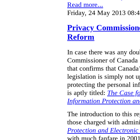
Read more...
Friday, 24 May 2013 08:
Privacy Commission
Reform
In case there was any doub
Commissioner of Canada (
that confirms that Canada’
legislation is simply not u
protecting the personal i
is aptly titled:
The Case fo
Information Protection a
The introduction to this re
those charged with admini
Protection and Electroni
with much fanfare in 2001,