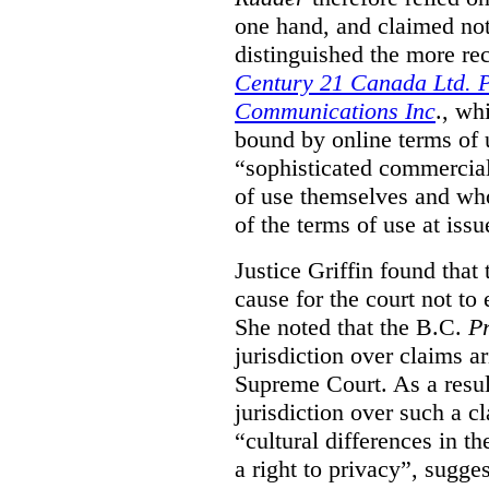
one hand, and claimed not
distinguished the more r
Century 21 Canada Ltd. P
Communications Inc
., wh
bound by online terms of u
“sophisticated commercial
of use themselves and wh
of the terms of use at issu
Justice Griffin found that
cause for the court not to
She noted that the B.C.
Pr
jurisdiction over claims a
Supreme Court. As a result
jurisdiction over such a c
“cultural differences in th
a right to privacy”, sugges