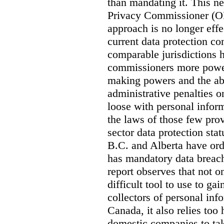
than mandating it. This ne
Privacy Commissioner (OPC
approach is no longer effec
current data protection co
comparable jurisdictions
commissioners more power
making powers and the abi
administrative penalties o
loose with personal info
the laws of those few prov
sector data protection st
B.C. and Alberta have or
has mandatory data breach
report observes that not o
difficult tool to use to g
collectors of personal inf
Canada, it also relies too
domestic companies to ta