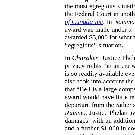
the most egregious situati
the Federal Court in anot
of Canada Inc
. In
Nammo
award was made under s. 
awarded $5,000 for what th
“egregious” situation.
In
Chitraker
, Justice Phe
privacy rights “in an era 
is so readily available ev
also took into account the
that “Bell is a large co
award would have little ma
departure from the rather 
Nammo
, Justice Phelan a
damages, with an additio
and a further $1,000 in c