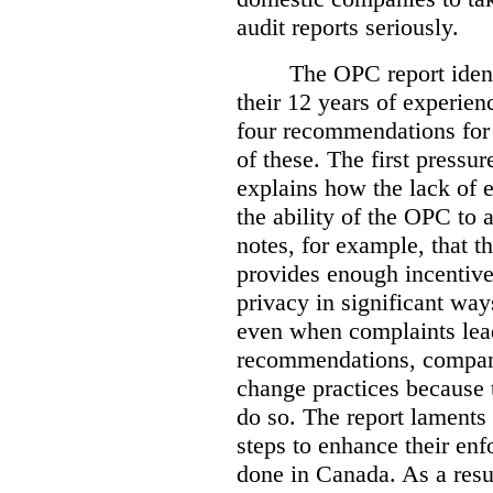
audit reports seriously.
The OPC report ident
their 12 years of experien
four recommendations for 
of these.
The first pressur
explains how the lack of
the ability of the OPC to a
notes, for example, that th
provides enough incentive 
privacy in significant ways
even when complaints lead
recommendations, compan
change practices because 
do so. The report laments 
steps to enhance their en
done in Canada. As a resu