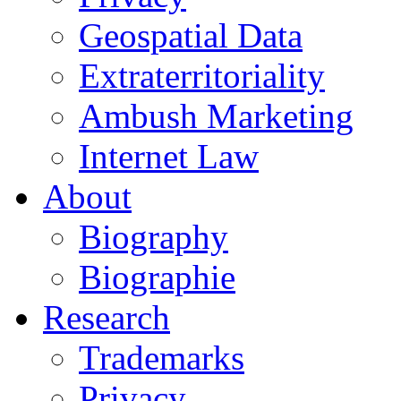
Geospatial Data
Extraterritoriality
Ambush Marketing
Internet Law
About
Biography
Biographie
Research
Trademarks
Privacy