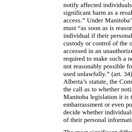
notify affected individuals
significant harm as a resul
access.” Under Manitoba’s
must “as soon as is reason
individual if their persona
custody or control of the o
accessed in an unauthoriz
required to make such a noti
not reasonably possible fo
used unlawfully.” (art. 34
Alberta’s statute, the Co
the call as to whether noti
Manitoba legislation it is 
embarrassment or even poss
decide whether individual
of their personal informat