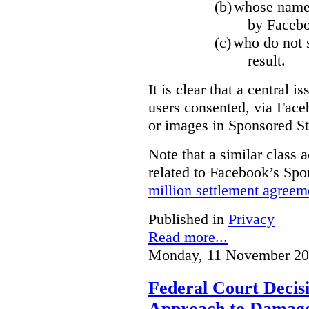
(b)
whose name,
by Facebo
(c)
who do not s
result.
It is clear that a central i
users consented, via Face
or images in Sponsored St
Note that a similar class a
related to Facebook’s Spo
million settlement agreem
Published in
Privacy
Read more...
Monday, 11 November 20
Federal Court Decisi
Approach to Damage