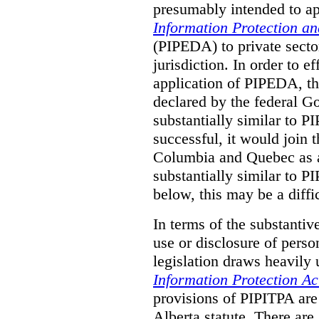
presumably intended to ap
Information Protection a
(PIPEDA) to private sector
jurisdiction.
In order to ef
application of PIPEDA, t
declared by the federal G
substantially similar to 
successful, it would join t
Columbia and Quebec as a 
substantially similar to 
below, this may be a diffi
In terms of the substantiv
use or disclosure of pers
legislation draws heavily
Information Protection Ac
provisions of PIPITPA are
Alberta statute. There ar