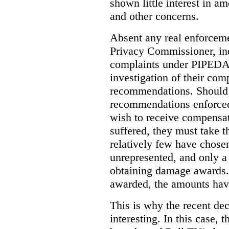
shown little interest in 
and other concerns.
Absent any real enforceme
Privacy Commissioner, in
complaints under PIPEDA 
investigation of their co
recommendations. Should 
recommendations enforced 
wish to receive compensa
suffered, they must take t
relatively few have chosen
unrepresented, and only a
obtaining damage awards
awarded, the amounts have
This is why the recent de
interesting.
In this case, 