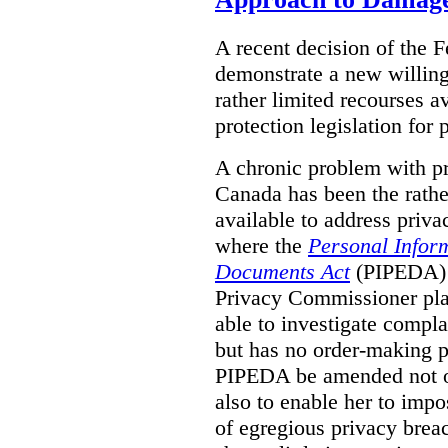
A recent decision of the 
demonstrate a new willingn
rather limited recourses a
protection legislation for
A chronic problem with pri
Canada has been the rathe
available to address priva
where the
Personal Inform
Documents Act
(PIPEDA) a
Privacy Commissioner play
able to investigate compl
but has no order-making 
PIPEDA be amended not on
also to enable her to impo
of egregious privacy brea