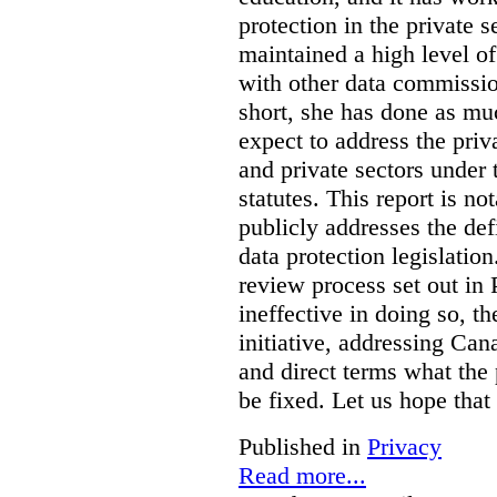
protection in the private
maintained a high level o
with other data commissio
short, she has done as mu
expect to address the priv
and private sectors under
statutes. This report is no
publicly addresses the def
data protection legislatio
review process set out in
ineffective in doing so, 
initiative, addressing Cana
and direct terms what the
be fixed. Let us hope that
Published in
Privacy
Read more...