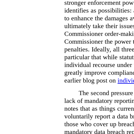
stronger enforcement power
identifies as possibilitie
to enhance the damages a
ultimately take their issue
Commissioner order-makin
Commissioner the power t
penalties. Ideally, all thr
particular that while stat
individual recourse under 
greatly improve complianc
earlier blog post on
indivi
The second pressure p
lack of mandatory reporti
notes that as things curre
voluntarily report a data 
those who cover up breach
mandatory data breach rep