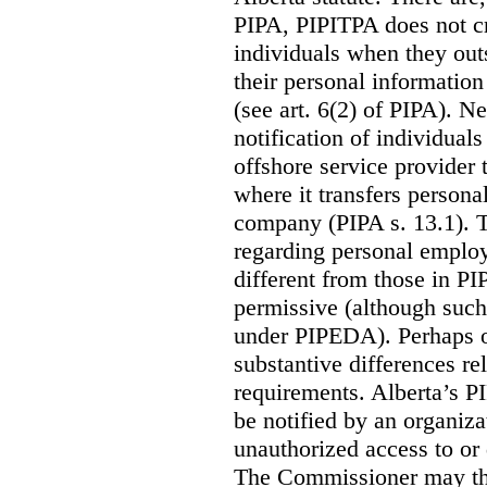
PIPA, PIPITPA does not cre
individuals when they out
their personal informatio
(see art. 6(2) of PIPA). N
notification of individual
offshore service provider 
where it transfers persona
company (PIPA s. 13.1). T
regarding personal employ
different from those in P
permissive (although such
under PIPEDA).
Perhaps o
substantive differences rel
requirements. Alberta’s P
be notified by an organiz
unauthorized access to or 
The Commissioner may the