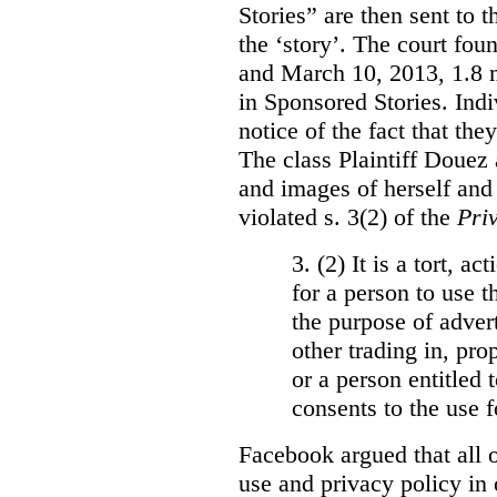
Stories” are then sent to t
the ‘story’. The court fo
and March 10, 2013, 1.8 m
in Sponsored Stories. Ind
notice of the fact that the
The class Plaintiff Douez 
and images of herself and
violated s. 3(2) of the
Pri
3. (2)
It is a tort, a
for a person to use t
the purpose of advert
other trading in, prop
or a person entitled 
consents to the use f
Facebook argued that all o
use and privacy policy in o