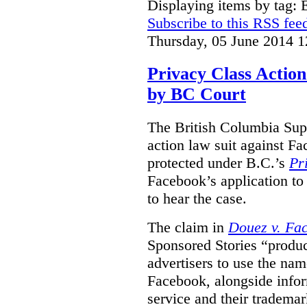
Displaying items by tag:
Subscribe to this RSS fee
Thursday, 05 June 2014 1
Privacy Class Action
by BC Court
The British Columbia Supr
action law suit against Fa
protected under B.C.’s
Pr
Facebook’s application to 
to hear the case.
The claim in
Douez v. Fac
Sponsored Stories “produc
advertisers to use the nam
Facebook, alongside infor
service and their tradema