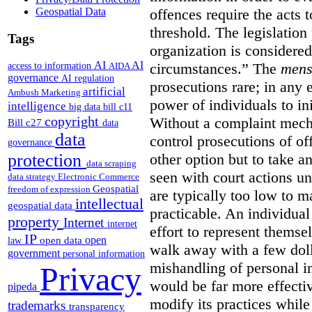
Geospatial Data
offences require the acts 
threshold. The legislation
Tags
organization is considered
AI
AI
access to information
circumstances.”
The
mens
AIDA
governance
AI regulation
prosecutions rare; in any 
artificial
Ambush Marketing
power of individuals to in
intelligence
big data
bill c11
copyright
Without a complaint mech
Bill c27
data
data
control prosecutions of off
governance
protection
other option but to take a
data scraping
seen with court actions 
data strategy
Electronic Commerce
Geospatial
freedom of expression
are typically too low to m
intellectual
geospatial data
practicable. An individual
property
Internet
internet
effort to represent themse
IP
open
open data
law
walk away with a few doll
government
personal information
mishandling of personal 
Privacy
would be far more effectiv
pipeda
modify its practices while
trademarks
transparency