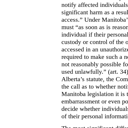
notify affected individuals
significant harm as a resul
access.” Under Manitoba’s
must “as soon as is reason
individual if their persona
custody or control of the o
accessed in an unauthoriz
required to make such a noti
not reasonably possible fo
used unlawfully.” (art. 34
Alberta’s statute, the Co
the call as to whether noti
Manitoba legislation it is 
embarrassment or even poss
decide whether individual
of their personal informat