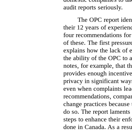
audit reports seriously.
The OPC report ident
their 12 years of experien
four recommendations for 
of these.
The first pressur
explains how the lack of
the ability of the OPC to a
notes, for example, that th
provides enough incentive 
privacy in significant ways
even when complaints lead
recommendations, compan
change practices because 
do so. The report laments 
steps to enhance their en
done in Canada. As a resu