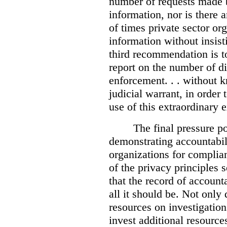
number of requests made b
information, nor is there
of times private sector or
information without insist
third recommendation is to
report on the number of d
enforcement. . . without 
judicial warrant, in order
use of this extraordinary e
The final pressure poi
demonstrating accountabil
organizations for complia
of the privacy principles 
that the record of accounta
all it should be. Not onl
resources on investigation
invest additional resource