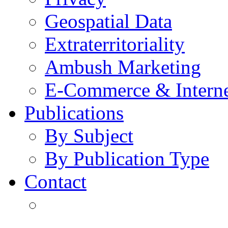
Geospatial Data
Extraterritoriality
Ambush Marketing
E-Commerce & Intern
Publications
By Subject
By Publication Type
Contact