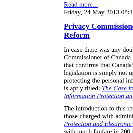
Read more...
Friday, 24 May 2013 08:
Privacy Commission
Reform
In case there was any doub
Commissioner of Canada (
that confirms that Canada’
legislation is simply not u
protecting the personal i
is aptly titled:
The Case fo
Information Protection a
The introduction to this re
those charged with admini
Protection and Electroni
with much fanfare in 2001,