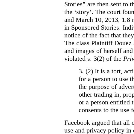
Stories” are then sent to t
the ‘story’. The court fo
and March 10, 2013, 1.8 m
in Sponsored Stories. Ind
notice of the fact that the
The class Plaintiff Douez 
and images of herself and
violated s. 3(2) of the
Pri
3. (2)
It is a tort, a
for a person to use t
the purpose of advert
other trading in, prop
or a person entitled 
consents to the use f
Facebook argued that all o
use and privacy policy in o