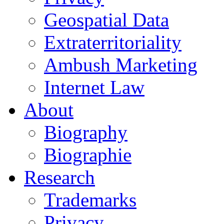
Geospatial Data
Extraterritoriality
Ambush Marketing
Internet Law
About
Biography
Biographie
Research
Trademarks
Privacy