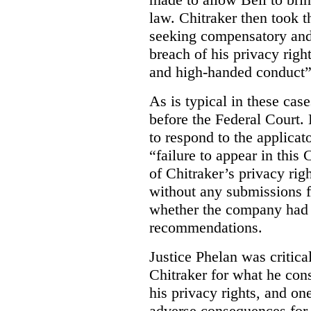
law. Chitraker then took t
seeking compensatory and
breach of his privacy righ
and high-handed conduct” 
As is typical in these cas
before the Federal Court. 
to respond to the applicat
“failure to appear in this 
of Chitraker’s privacy righ
without any submissions 
whether the company had
recommendations.
Justice Phelan was critica
Chitraker for what he cons
his privacy rights, and on
adverse consequences for 