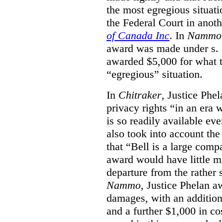
the most egregious situati
the Federal Court in anot
of Canada Inc
. In
Nammo
award was made under s. 
awarded $5,000 for what th
“egregious” situation.
In
Chitraker
, Justice Phe
privacy rights “in an era 
is so readily available ev
also took into account the
that “Bell is a large co
award would have little ma
departure from the rather 
Nammo
, Justice Phelan a
damages, with an additio
and a further $1,000 in c