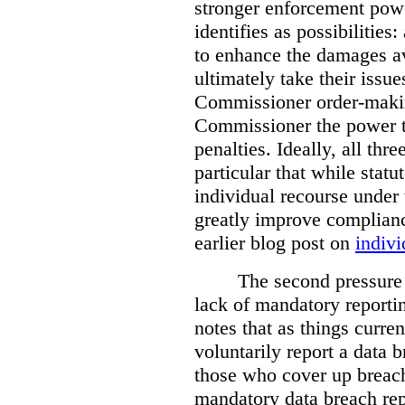
stronger enforcement power
identifies as possibilitie
to enhance the damages a
ultimately take their issue
Commissioner order-makin
Commissioner the power t
penalties. Ideally, all thr
particular that while stat
individual recourse under 
greatly improve complianc
earlier blog post on
indivi
The second pressure p
lack of mandatory reporti
notes that as things curre
voluntarily report a data 
those who cover up breach
mandatory data breach rep