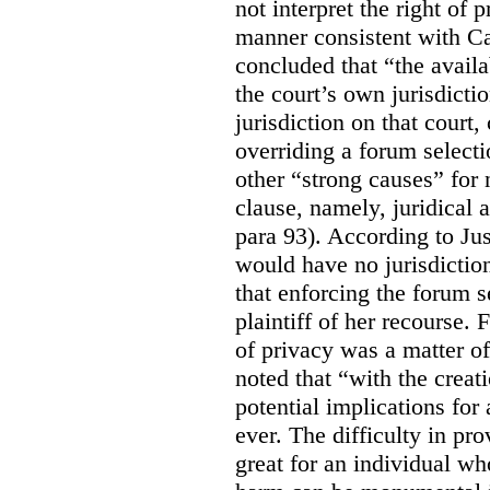
not interpret the right of 
manner consistent with C
concluded that “the availa
the court’s own jurisdicti
jurisdiction on that court,
overriding a forum selecti
other “strong causes” for 
clause, namely, juridical 
para 93).
According to Just
would have no jurisdictio
that enforcing the forum s
plaintiff of her recourse. 
of privacy was a matter of
noted that “with the creat
potential implications for 
ever. The difficulty in p
great for an individual who