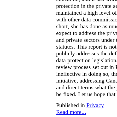
protection in the private
maintained a high level o
with other data commissio
short, she has done as mu
expect to address the priv
and private sectors under
statutes. This report is no
publicly addresses the def
data protection legislatio
review process set out in
ineffective in doing so, 
initiative, addressing Cana
and direct terms what the
be fixed. Let us hope that
Published in
Privacy
Read more...