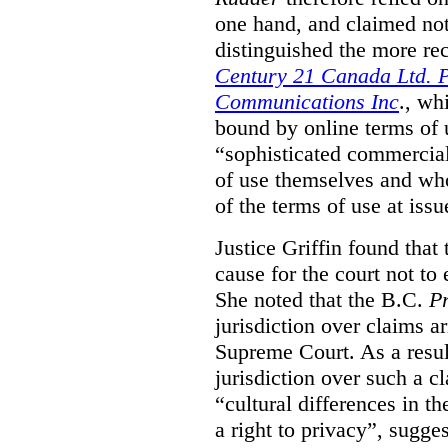
one hand, and claimed not
distinguished the more r
Century 21 Canada Ltd. P
Communications Inc
., wh
bound by online terms of u
“sophisticated commercial
of use themselves and wh
of the terms of use at issu
Justice Griffin found that
cause for the court not to
She noted that the B.C.
Pr
jurisdiction over claims a
Supreme Court. As a result
jurisdiction over such a c
“cultural differences in th
a right to privacy”, sugges