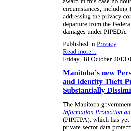
award in this case no doubt
circumstances, including B
addressing the privacy co
departure from the Federa
damages under PIPEDA.
Published in
Privacy
Read more...
Friday, 18 October 2013 
Manitoba’s new Pers
and Identity Theft P
Substantially Dissimi
The Manitoba government 
Information Protection and
(PIPITPA), which has yet t
private sector data protect