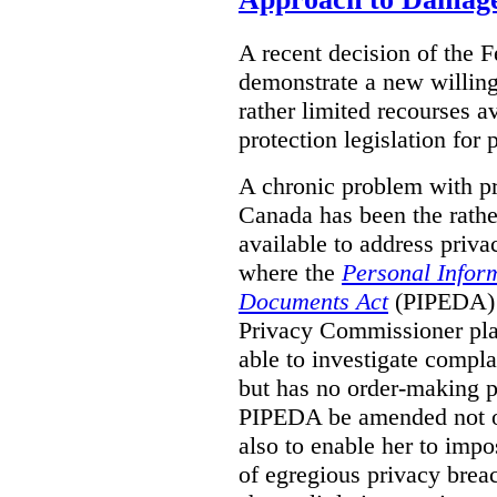
A recent decision of the 
demonstrate a new willingn
rather limited recourses a
protection legislation for
A chronic problem with pri
Canada has been the rathe
available to address priva
where the
Personal Inform
Documents Act
(PIPEDA) a
Privacy Commissioner play
able to investigate compl
but has no order-making 
PIPEDA be amended not on
also to enable her to impo
of egregious privacy brea