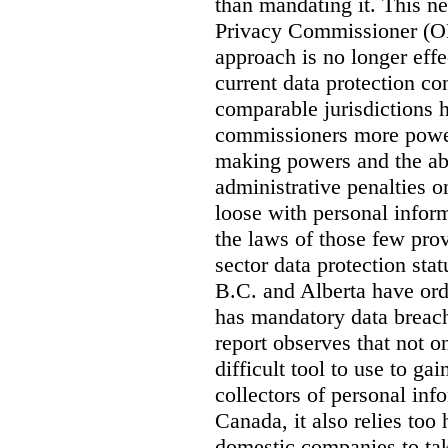
than mandating it. This ne
Privacy Commissioner (OPC
approach is no longer effec
current data protection co
comparable jurisdictions
commissioners more power
making powers and the abi
administrative penalties o
loose with personal info
the laws of those few prov
sector data protection st
B.C. and Alberta have or
has mandatory data breach
report observes that not o
difficult tool to use to g
collectors of personal inf
Canada, it also relies too
domestic companies to ta