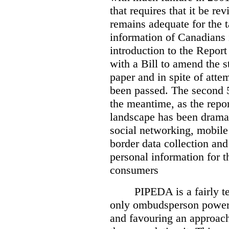
that requires that it be re
remains adequate for the t
information of Canadians 
introduction to the Report
with a Bill to amend the st
paper and in spite of attem
been passed. The second 5
the meantime, as the repor
landscape has been dramat
social networking, mobile
border data collection and
personal information for t
consumers
PIPEDA is a fairly te
only ombudsperson powers
and favouring an approach