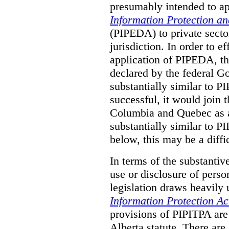
presumably intended to ap
Information Protection a
(PIPEDA) to private sector
jurisdiction.
In order to ef
application of PIPEDA, t
declared by the federal G
substantially similar to 
successful, it would join t
Columbia and Quebec as a 
substantially similar to 
below, this may be a diffi
In terms of the substantiv
use or disclosure of pers
legislation draws heavily
Information Protection Ac
provisions of PIPITPA are
Alberta statute. There ar