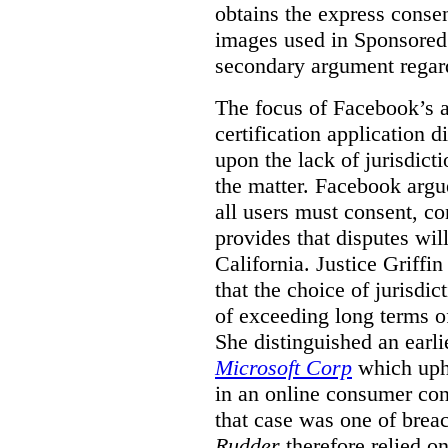
obtains the express conse
images used in Sponsored S
secondary argument regar
The focus of Facebook’s ap
certification application
upon the lack of jurisdic
the matter. Facebook argu
all users must consent, co
provides that disputes wil
California. Justice Griffi
that the choice of jurisdi
of exceeding long terms of
She distinguished an earli
Microsoft Corp
which uphe
in an online consumer cont
that case was one of breac
Rudder
therefore relied on