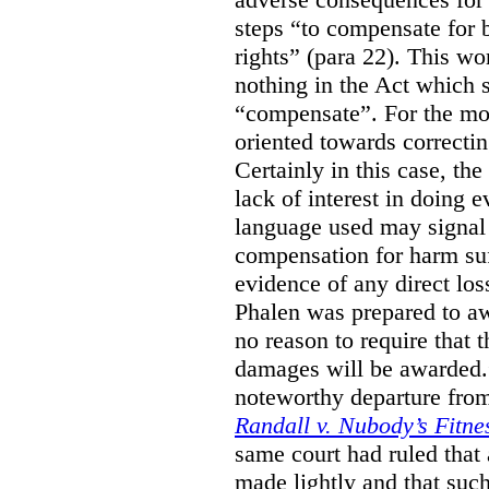
steps “to compensate for 
rights” (para 22). This wor
nothing in the Act which s
“compensate”. For the mos
oriented towards correcti
Certainly in this case, the
lack of interest in doing 
language used may signal 
compensation for harm su
evidence of any direct los
Phalen was prepared to aw
no reason to require that 
damages will be awarded.”
noteworthy departure from
Randall v. Nubody’s Fitne
same court had ruled that
made lightly and that suc