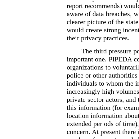
report recommends) would
aware of data breaches, 
clearer picture of the stat
would create strong incen
their privacy practices.
The third pressure po
important one. PIPEDA co
organizations to voluntari
police or other authorities
individuals to whom the i
increasingly high volumes
private sector actors, and 
this information (for exam
location information abou
extended periods of time),
concern. At present there i