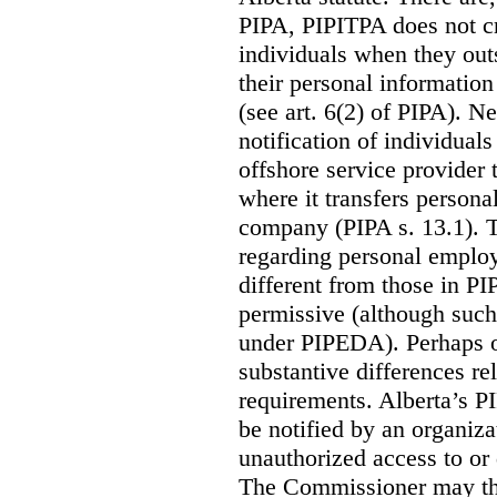
PIPA, PIPITPA does not cre
individuals when they out
their personal informatio
(see art. 6(2) of PIPA). N
notification of individual
offshore service provider 
where it transfers persona
company (PIPA s. 13.1). T
regarding personal employ
different from those in P
permissive (although such
under PIPEDA).
Perhaps o
substantive differences rel
requirements. Alberta’s P
be notified by an organiz
unauthorized access to or 
The Commissioner may the