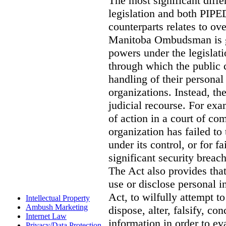
The most significant diff
legislation and both PIPED
counterparts relates to o
Manitoba Ombudsman is gi
powers under the legislat
through which the public 
handling of their personal
organizations. Instead, th
judicial recourse. For exa
of action in a court of co
organization has failed to
under its control, or for fa
significant security breac
The Act also provides that 
use or disclose personal i
Act, to wilfully attempt t
Intellectual Property
Ambush Marketing
dispose, alter, falsify, co
Internet Law
information in order to ev
Privacy/Data Protection