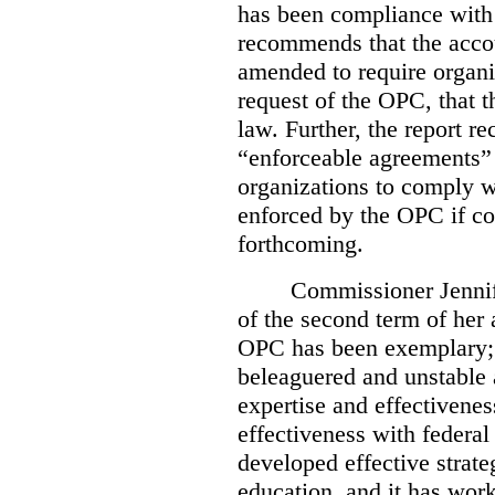
has been compliance with
recommends that the accou
amended to require organi
request of the OPC, that t
law. Further, the report r
“enforceable agreements” 
organizations to comply wi
enforced by the OPC if co
forthcoming.
Commissioner Jennif
of the second term of her
OPC has been exemplary; 
beleaguered and unstable 
expertise and effectivenes
effectiveness with federal
developed effective strate
education, and it has work