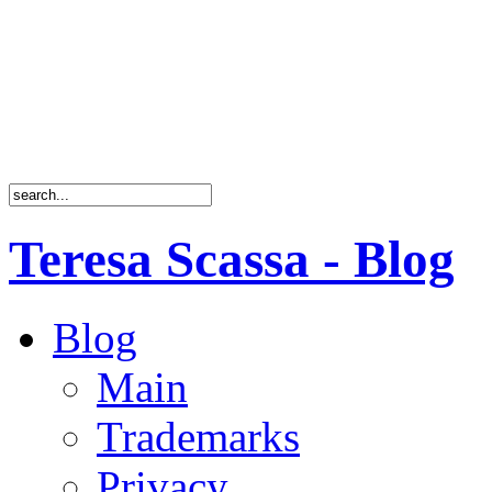
Teresa Scassa - Blog
Blog
Main
Trademarks
Privacy