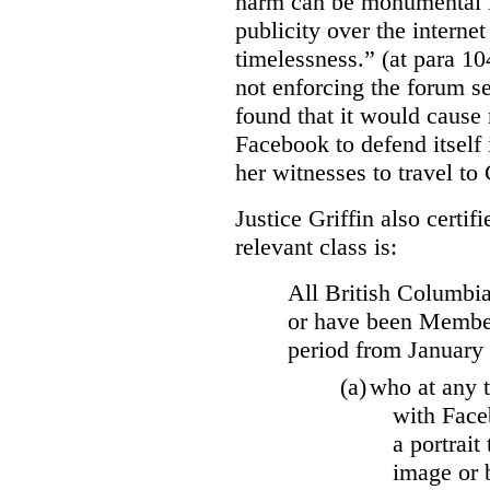
harm can be monumental if
publicity over the internet
timelessness.” (at para 104
not enforcing the forum se
found that it would cause 
Facebook to defend itself 
her witnesses to travel to 
Justice Griffin also certif
relevant class is:
All British Columbia
or have been Member
period from January
(a)
who at any t
with Face
a portrait
image or 