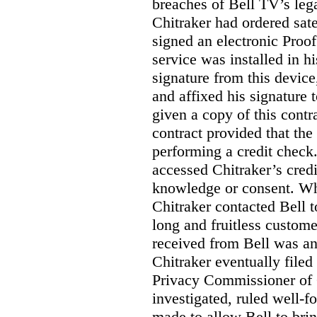
breaches of Bell TV’s leg
Chitraker had ordered sate
signed an electronic Proo
service was installed in h
signature from this devic
and affixed his signature 
given a copy of this contr
contract provided that th
performing a credit check.
accessed Chitraker’s credi
knowledge or consent. Whe
Chitraker contacted Bell t
long and fruitless custom
received from Bell was an 
Chitraker eventually filed
Privacy Commissioner of
investigated, ruled well
made to allow Bell to brin