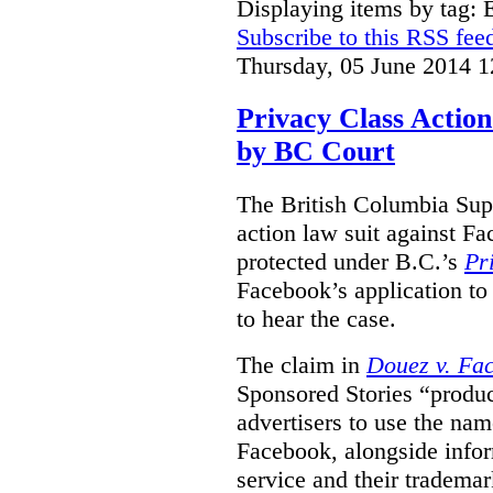
Displaying items by tag:
Subscribe to this RSS fee
Thursday, 05 June 2014 1
Privacy Class Action
by BC Court
The British Columbia Supr
action law suit against Fa
protected under B.C.’s
Pr
Facebook’s application to 
to hear the case.
The claim in
Douez v. Fac
Sponsored Stories “produc
advertisers to use the nam
Facebook, alongside infor
service and their tradema