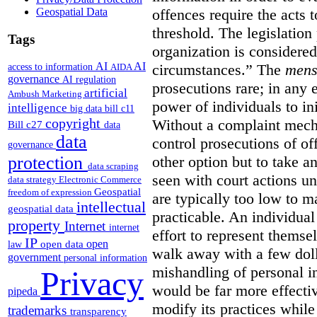
Geospatial Data
offences require the acts 
threshold. The legislation
Tags
organization is considered
AI
AI
access to information
circumstances.”
The
mens
AIDA
governance
AI regulation
prosecutions rare; in any 
artificial
Ambush Marketing
power of individuals to in
intelligence
big data
bill c11
copyright
Without a complaint mech
Bill c27
data
data
control prosecutions of off
governance
protection
other option but to take a
data scraping
seen with court actions 
data strategy
Electronic Commerce
Geospatial
freedom of expression
are typically too low to m
intellectual
geospatial data
practicable. An individual
property
Internet
internet
effort to represent themse
IP
open
open data
law
walk away with a few doll
government
personal information
mishandling of personal 
Privacy
would be far more effectiv
pipeda
modify its practices while
trademarks
transparency