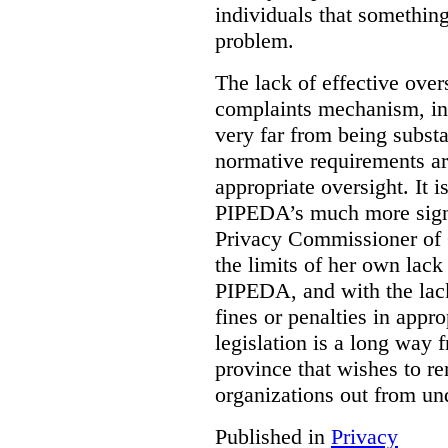
individuals that something
problem.
The lack of effective over
complaints mechanism, in
very far from being subst
normative requirements ar
appropriate oversight. It 
PIPEDA’s much more signif
Privacy Commissioner of 
the limits of her own lac
PIPEDA, and with the lac
fines or penalties in app
legislation is a long way 
province that wishes to re
organizations out from un
Published in
Privacy