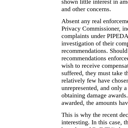
shown little interest in 
and other concerns.
Absent any real enforceme
Privacy Commissioner, in
complaints under PIPEDA 
investigation of their co
recommendations. Should 
recommendations enforced 
wish to receive compensa
suffered, they must take t
relatively few have chosen
unrepresented, and only a
obtaining damage awards
awarded, the amounts have
This is why the recent de
interesting.
In this case, 