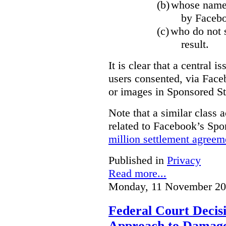
(b)
whose name,
by Facebo
(c)
who do not s
result.
It is clear that a central i
users consented, via Face
or images in Sponsored St
Note that a similar class a
related to Facebook’s Spo
million settlement agreem
Published in
Privacy
Read more...
Monday, 11 November 20
Federal Court Decisi
Approach to Damage