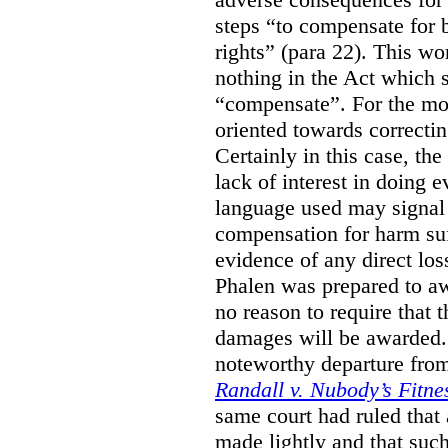
steps “to compensate for 
rights” (para 22). This wor
nothing in the Act which s
“compensate”. For the mos
oriented towards correcti
Certainly in this case, the
lack of interest in doing 
language used may signal 
compensation for harm su
evidence of any direct los
Phalen was prepared to aw
no reason to require that 
damages will be awarded.”
noteworthy departure from
Randall v. Nubody’s Fitne
same court had ruled that
made lightly and that suc