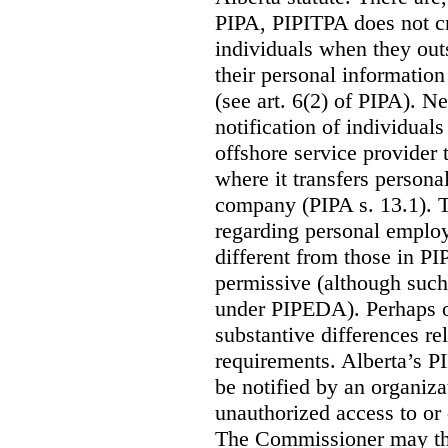
PIPA, PIPITPA does not cre
individuals when they out
their personal informatio
(see art. 6(2) of PIPA). N
notification of individual
offshore service provider 
where it transfers persona
company (PIPA s. 13.1). T
regarding personal employ
different from those in P
permissive (although such
under PIPEDA).
Perhaps o
substantive differences rel
requirements. Alberta’s P
be notified by an organiz
unauthorized access to or 
The Commissioner may the