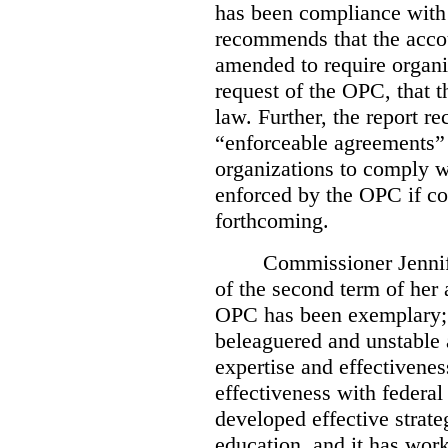
has been compliance with
recommends that the accou
amended to require organi
request of the OPC, that t
law. Further, the report r
“enforceable agreements” 
organizations to comply wi
enforced by the OPC if co
forthcoming.
Commissioner Jennif
of the second term of her
OPC has been exemplary; 
beleaguered and unstable 
expertise and effectivenes
effectiveness with federal
developed effective strate
education, and it has work