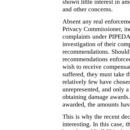
shown little interest in 
and other concerns.
Absent any real enforceme
Privacy Commissioner, in
complaints under PIPEDA 
investigation of their co
recommendations. Should 
recommendations enforced 
wish to receive compensa
suffered, they must take t
relatively few have chosen
unrepresented, and only a
obtaining damage awards
awarded, the amounts have
This is why the recent de
interesting.
In this case, 