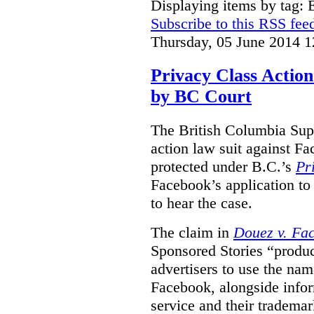
Displaying items by tag:
Subscribe to this RSS fee
Thursday, 05 June 2014 1
Privacy Class Action
by BC Court
The British Columbia Supr
action law suit against Fa
protected under B.C.’s
Pr
Facebook’s application to 
to hear the case.
The claim in
Douez v. Fac
Sponsored Stories “produc
advertisers to use the nam
Facebook, alongside infor
service and their tradema