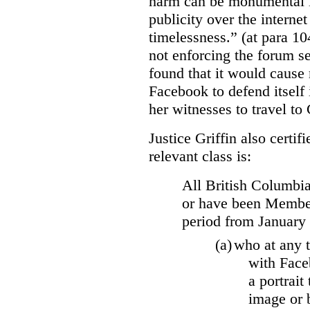
harm can be monumental if
publicity over the internet
timelessness.” (at para 104
not enforcing the forum se
found that it would cause 
Facebook to defend itself 
her witnesses to travel to 
Justice Griffin also certif
relevant class is:
All British Columbia
or have been Member
period from January
(a)
who at any t
with Face
a portrait
image or 