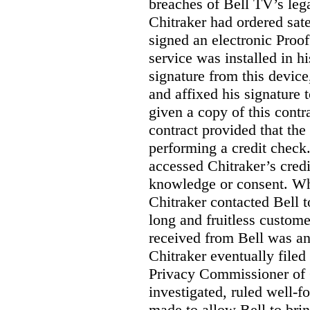
breaches of Bell TV’s leg
Chitraker had ordered sate
signed an electronic Proo
service was installed in h
signature from this devic
and affixed his signature 
given a copy of this contr
contract provided that th
performing a credit check.
accessed Chitraker’s credi
knowledge or consent. Whe
Chitraker contacted Bell t
long and fruitless custom
received from Bell was an 
Chitraker eventually filed
Privacy Commissioner of
investigated, ruled well
made to allow Bell to brin