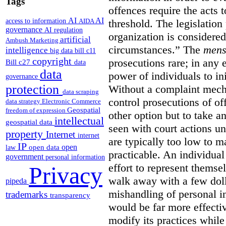
Tags
offences require the acts 
AI
AI
access to information
AIDA
threshold. The legislation
governance
AI regulation
organization is considered
artificial
Ambush Marketing
circumstances.”
The
mens
intelligence
big data
bill c11
copyright
prosecutions rare; in any 
Bill c27
data
data
power of individuals to in
governance
protection
Without a complaint mech
data scraping
control prosecutions of off
data strategy
Electronic Commerce
Geospatial
freedom of expression
other option but to take a
intellectual
geospatial data
seen with court actions 
property
Internet
internet
are typically too low to m
IP
open
open data
law
practicable. An individual
government
personal information
effort to represent themse
Privacy
walk away with a few doll
pipeda
mishandling of personal 
trademarks
transparency
would be far more effectiv
modify its practices while