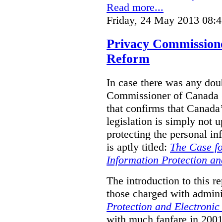
Read more...
Friday, 24 May 2013 08:
Privacy Commission
Reform
In case there was any doub
Commissioner of Canada (
that confirms that Canada’
legislation is simply not u
protecting the personal i
is aptly titled:
The Case fo
Information Protection a
The introduction to this re
those charged with admini
Protection and Electroni
with much fanfare in 2001,