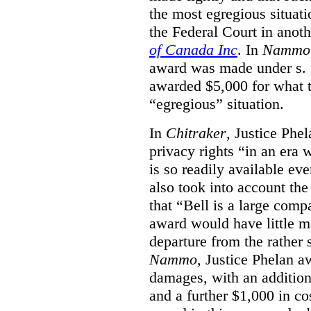
the most egregious situati
the Federal Court in anot
of Canada Inc
. In
Nammo
award was made under s. 
awarded $5,000 for what th
“egregious” situation.
In
Chitraker
, Justice Phe
privacy rights “in an era 
is so readily available ev
also took into account the
that “Bell is a large co
award would have little ma
departure from the rather 
Nammo
, Justice Phelan a
damages, with an additio
and a further $1,000 in c