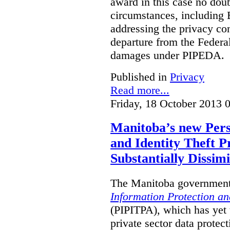
award in this case no doubt
circumstances, including B
addressing the privacy co
departure from the Federa
damages under PIPEDA.
Published in
Privacy
Read more...
Friday, 18 October 2013 
Manitoba’s new Pers
and Identity Theft P
Substantially Dissimi
The Manitoba government 
Information Protection and
(PIPITPA), which has yet t
private sector data protect