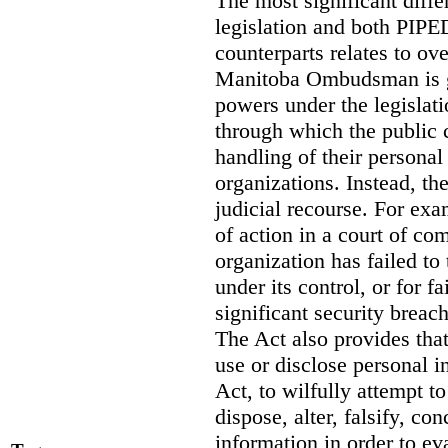
The most significant diff
legislation and both PIPED
counterparts relates to o
Manitoba Ombudsman is gi
powers under the legislat
through which the public 
handling of their personal
organizations. Instead, th
judicial recourse. For exa
of action in a court of co
organization has failed to
under its control, or for fa
significant security breac
The Act also provides that 
use or disclose personal i
Act, to wilfully attempt t
dispose, alter, falsify, co
information in order to ev