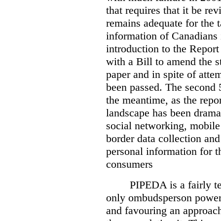
that requires that it be re
remains adequate for the t
information of Canadians 
introduction to the Report
with a Bill to amend the st
paper and in spite of attem
been passed. The second 5
the meantime, as the repor
landscape has been dramat
social networking, mobile
border data collection and
personal information for t
consumers
PIPEDA is a fairly te
only ombudsperson powers
and favouring an approach