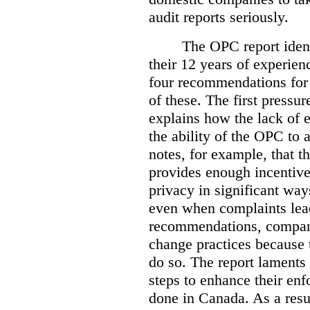
audit reports seriously.
The OPC report ident
their 12 years of experien
four recommendations for 
of these.
The first pressur
explains how the lack of
the ability of the OPC to a
notes, for example, that th
provides enough incentive 
privacy in significant ways
even when complaints lead
recommendations, compan
change practices because 
do so. The report laments 
steps to enhance their en
done in Canada. As a resu