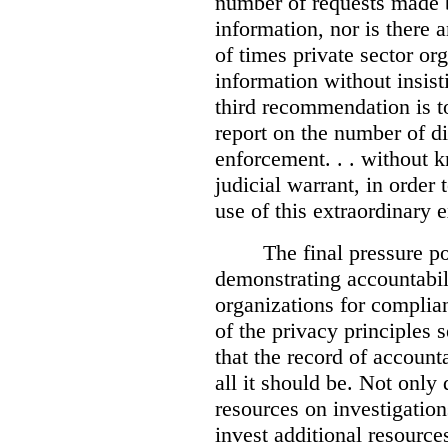
number of requests made b
information, nor is there
of times private sector or
information without insist
third recommendation is to
report on the number of d
enforcement. . . without 
judicial warrant, in order
use of this extraordinary e
The final pressure poi
demonstrating accountabil
organizations for complia
of the privacy principles 
that the record of accounta
all it should be. Not onl
resources on investigation
invest additional resource