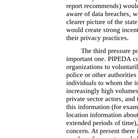
report recommends) would
aware of data breaches, 
clearer picture of the stat
would create strong incen
their privacy practices.
The third pressure po
important one. PIPEDA co
organizations to voluntari
police or other authorities
individuals to whom the i
increasingly high volumes
private sector actors, and 
this information (for exam
location information abou
extended periods of time),
concern. At present there i