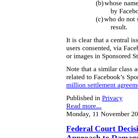
(b)
whose name,
by Facebo
(c)
who do not s
result.
It is clear that a central i
users consented, via Face
or images in Sponsored St
Note that a similar class a
related to Facebook’s Spo
million settlement agreem
Published in
Privacy
Read more...
Monday, 11 November 20
Federal Court Decisi
Approach to Damage