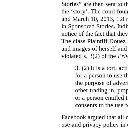
Stories” are then sent to t
the ‘story’. The court fo
and March 10, 2013, 1.8 m
in Sponsored Stories. Ind
notice of the fact that the
The class Plaintiff Douez 
and images of herself and
violated s. 3(2) of the
Pri
3. (2)
It is a tort, a
for a person to use t
the purpose of advert
other trading in, prop
or a person entitled 
consents to the use f
Facebook argued that all o
use and privacy policy in o