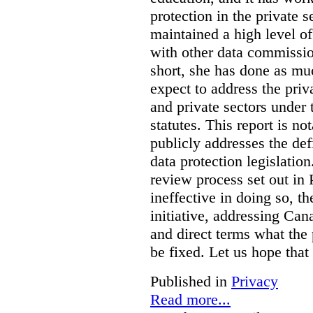
protection in the private
maintained a high level o
with other data commissio
short, she has done as mu
expect to address the priv
and private sectors under
statutes. This report is no
publicly addresses the def
data protection legislatio
review process set out in
ineffective in doing so, 
initiative, addressing Cana
and direct terms what the
be fixed. Let us hope that
Published in
Privacy
Read more...