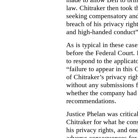
law. Chitraker then took t
seeking compensatory and
breach of his privacy righ
and high-handed conduct” 
As is typical in these cas
before the Federal Court. 
to respond to the applicat
“failure to appear in this 
of Chitraker’s privacy righ
without any submissions 
whether the company had
recommendations.
Justice Phelan was critica
Chitraker for what he cons
his privacy rights, and on
adverse consequences for 