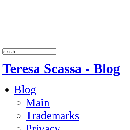
Teresa Scassa - Blog
Blog
Main
Trademarks
Privacy