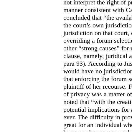
not interpret the right of 
manner consistent with C
concluded that “the availa
the court’s own jurisdicti
jurisdiction on that court,
overriding a forum selecti
other “strong causes” for 
clause, namely, juridical 
para 93).
According to Just
would have no jurisdictio
that enforcing the forum s
plaintiff of her recourse. 
of privacy was a matter of
noted that “with the creat
potential implications for 
ever. The difficulty in p
great for an individual who