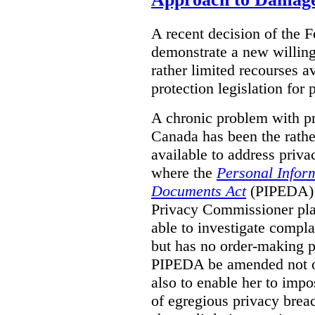
A recent decision of the 
demonstrate a new willingn
rather limited recourses a
protection legislation for
A chronic problem with pri
Canada has been the rathe
available to address priva
where the
Personal Inform
Documents Act
(PIPEDA) a
Privacy Commissioner play
able to investigate compl
but has no order-making 
PIPEDA be amended not on
also to enable her to impo
of egregious privacy brea