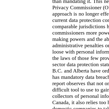
than mandating it. This ne
Privacy Commissioner (OPC
approach is no longer effec
current data protection co
comparable jurisdictions
commissioners more power
making powers and the abi
administrative penalties o
loose with personal info
the laws of those few prov
sector data protection st
B.C. and Alberta have or
has mandatory data breach
report observes that not o
difficult tool to use to g
collectors of personal inf
Canada, it also relies too
domestic companies to ta