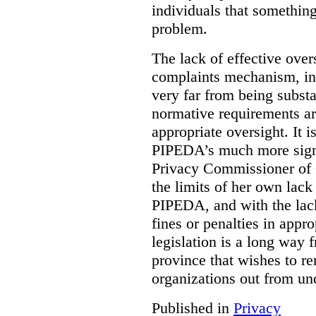
individuals that something
problem.
The lack of effective over
complaints mechanism, in
very far from being subst
normative requirements ar
appropriate oversight. It 
PIPEDA’s much more signif
Privacy Commissioner of 
the limits of her own lac
PIPEDA, and with the lac
fines or penalties in app
legislation is a long way 
province that wishes to re
organizations out from un
Published in
Privacy