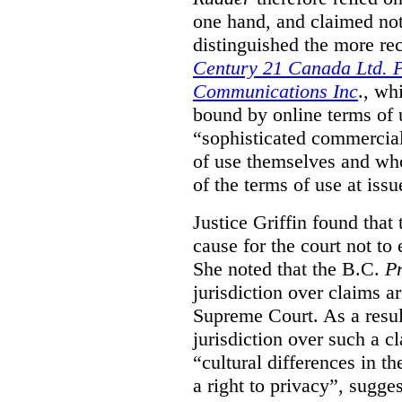
one hand, and claimed not
distinguished the more r
Century 21 Canada Ltd. P
Communications Inc
., wh
bound by online terms of u
“sophisticated commercial
of use themselves and wh
of the terms of use at issu
Justice Griffin found that
cause for the court not to
She noted that the B.C.
Pr
jurisdiction over claims a
Supreme Court. As a result
jurisdiction over such a c
“cultural differences in th
a right to privacy”, sugges