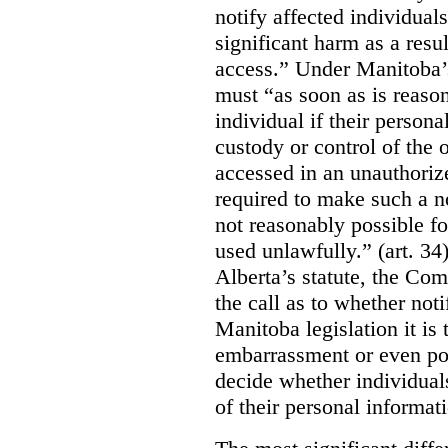
notify affected individuals
significant harm as a resul
access.” Under Manitoba’s
must “as soon as is reason
individual if their persona
custody or control of the o
accessed in an unauthoriz
required to make such a noti
not reasonably possible fo
used unlawfully.” (art. 34
Alberta’s statute, the Co
the call as to whether noti
Manitoba legislation it is 
embarrassment or even poss
decide whether individual
of their personal informat