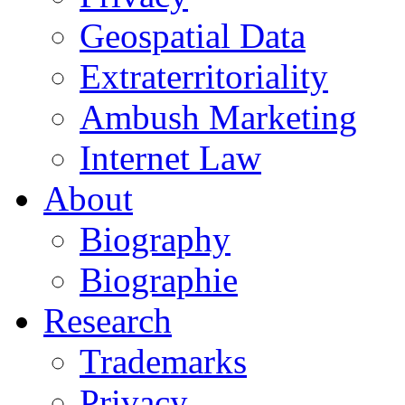
Geospatial Data
Extraterritoriality
Ambush Marketing
Internet Law
About
Biography
Biographie
Research
Trademarks
Privacy