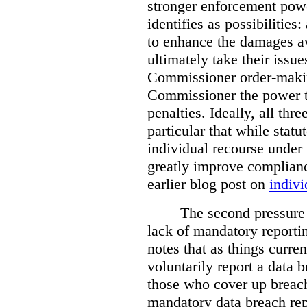
stronger enforcement power
identifies as possibilitie
to enhance the damages a
ultimately take their issue
Commissioner order-makin
Commissioner the power t
penalties. Ideally, all thr
particular that while stat
individual recourse under 
greatly improve complianc
earlier blog post on
indivi
The second pressure p
lack of mandatory reporti
notes that as things curre
voluntarily report a data 
those who cover up breach
mandatory data breach rep