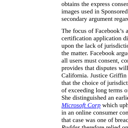
obtains the express conse
images used in Sponsored S
secondary argument regar
The focus of Facebook’s ap
certification application
upon the lack of jurisdic
the matter. Facebook argu
all users must consent, co
provides that disputes wil
California. Justice Griffi
that the choice of jurisdi
of exceeding long terms of
She distinguished an earli
Microsoft Corp
which uphe
in an online consumer cont
that case was one of breac
Rudder
therefore relied on