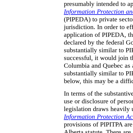
presumably intended to ap
Information Protection a
(PIPEDA) to private sector
jurisdiction.
In order to ef
application of PIPEDA, t
declared by the federal G
substantially similar to 
successful, it would join t
Columbia and Quebec as a 
substantially similar to 
below, this may be a diffi
In terms of the substantiv
use or disclosure of pers
legislation draws heavily
Information Protection Ac
provisions of PIPITPA are
Alberta statute. There ar