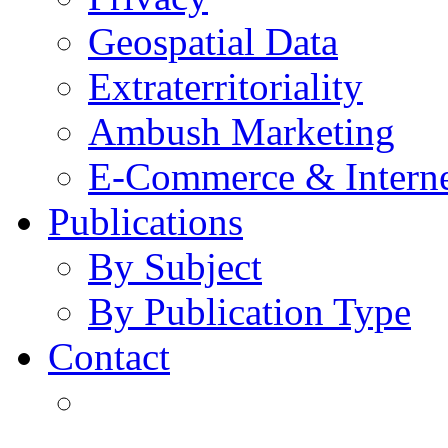
Geospatial Data
Extraterritoriality
Ambush Marketing
E-Commerce & Intern
Publications
By Subject
By Publication Type
Contact