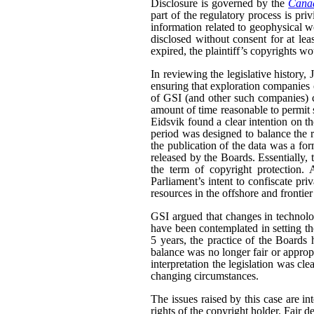
Disclosure is governed by the
Canad
part of the regulatory process is pri
information related to geophysical wo
disclosed without consent for at leas
expired, the plaintiff’s copyrights wo
In reviewing the legislative history,
ensuring that exploration companies co
of GSI (and other such companies) co
amount of time reasonable to permit 
Eidsvik found a clear intention on the
period was designed to balance the ri
the publication of the data was a fo
released by the Boards. Essentially,
the term of copyright protection. 
Parliament’s intent to confiscate priv
resources in the offshore and frontier
GSI argued that changes in technolo
have been contemplated in setting the 
5 years, the practice of the Boards
balance was no longer fair or appropr
interpretation the legislation was cle
changing circumstances.
The issues raised by this case are in
rights of the copyright holder. Fair de