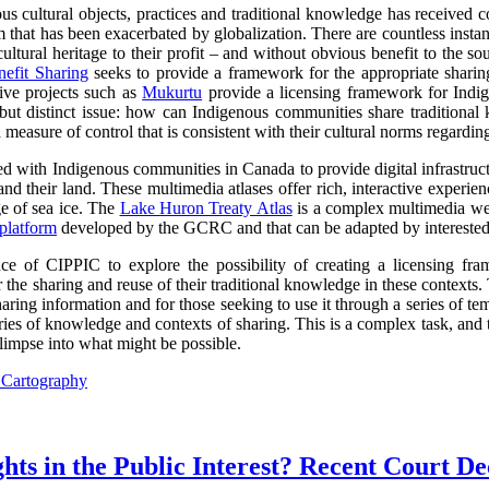
s cultural objects, practices and traditional knowledge has received co
lem that has been exacerbated by globalization. There are countless inst
ltural heritage to their profit – and without obvious benefit to the so
efit Sharing
seeks to provide a framework for the appropriate sharin
tive projects such as
Mukurtu
provide a licensing framework for Indige
d but distinct issue: how can Indigenous communities share traditional
 measure of control that is consistent with their cultural norms regardin
with Indigenous communities in Canada to provide digital infrastructur
and their land. These multimedia atlases offer rich, interactive experi
 of sea ice. The
Lake Huron Treaty Atlas
is a complex multimedia web
platform
developed by the GCRC and that can be adapted by intereste
 of CIPPIC to explore the possibility of creating a licensing fra
 the sharing and reuse of their traditional knowledge in these contexts
ring information and for those seeking to use it through a series of tem
ories of knowledge and contexts of sharing. This is a complex task, an
limpse into what might be possible.
l Cartography
ts in the Public Interest? Recent Court De