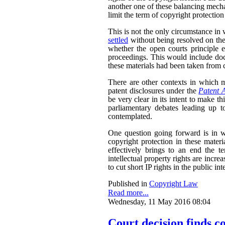
another one of these balancing mech
limit the term of copyright protection
This is not the only circumstance in
settled
without being resolved on the
whether the open courts principle e
proceedings. This would include doc
these materials had been taken from c
There are other contexts in which ma
patent disclosures under the
Patent 
be very clear in its intent to make th
parliamentary debates leading up to
contemplated.
One question going forward is in w
copyright protection in these materi
effectively brings to an end the te
intellectual property rights are incre
to cut short IP rights in the public inte
Published in
Copyright Law
Read more...
Wednesday, 11 May 2016 08:04
Court decision finds c