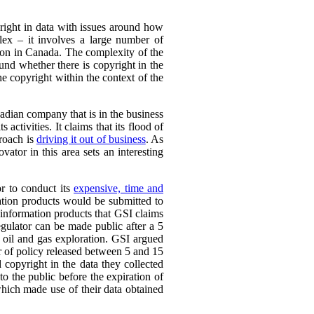
yright in data with issues around how
plex – it involves a large number of
ation in Canada. The complexity of the
ound whether there is copyright in the
the copyright within the context of the
adian company that is in the business
 activities. It claims that its flood of
proach is
driving it out of business
. As
vator in this area sets an interesting
or to conduct its
expensive, time and
ation products would be submitted to
d information products that GSI claims
egulator can be made public after a 5
 oil and gas exploration. GSI argued
er of policy released between 5 and 15
 copyright in the data they collected
to the public before the expiration of
which made use of their data obtained