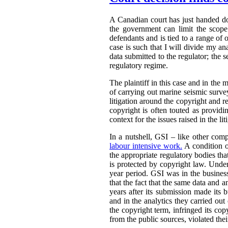
A Canadian court has just handed 
the government can limit the scope 
defendants and is tied to a range of 
case is such that I will divide my an
data submitted to the regulator; the s
regulatory regime.
The plaintiff in this case and in the m
of carrying out marine seismic surveys 
litigation around the copyright and r
copyright is often touted as providin
context for the issues raised in the lit
In a nutshell, GSI – like other comp
labour intensive work.
A condition o
the appropriate regulatory bodies tha
is protected by copyright law. Under
year period. GSI was in the busines
that the fact that the same data and 
years after its submission made its 
and in the analytics they carried out
the copyright term, infringed its co
from the public sources, violated thei