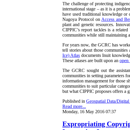
The challenge of protecting indigenou
international stage – as it is a prob
have used traditional knowledge or cu
Nagoya Protocol on
Access and Ben
plant and genetic resources. Innova
CIPPIC’s report tackles is a relate
communities while still maintaining a
For years now, the GCRC has worked 
tell stories about those communities 
Ice) Atlas
documents Inuit knowledge
These atlases are built upon an
open 
The GCRC sought out the assistance
communities in setting parameters for
information management for those sha
communities to suit particular categ
but what CIPPIC proposes offers a g
Published in
Geospatial Data/Digita
Read more...
Monday, 16 May 2016 07:37
Expropriating Copyrigh