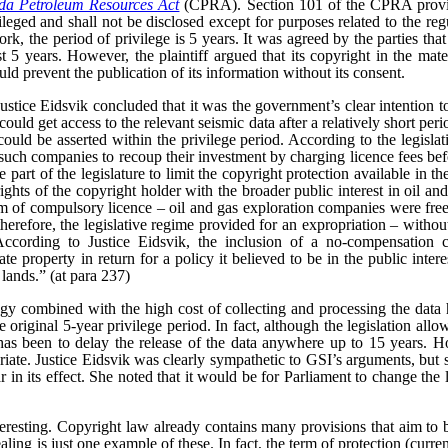
a Petroleum Resources Act
(CPRA). Section 101 of the CPRA provid
vileged and shall not be disclosed except for purposes related to the reg
rk, the period of privilege is 5 years. It was agreed by the parties that
t 5 years. However, the plaintiff argued that its copyright in the mate
uld prevent the publication of its information without its consent.
 Justice Eidsvik concluded that it was the government’s clear intention t
uld get access to the relevant seismic data after a relatively short peri
uld be asserted within the privilege period. According to the legislativ
such companies to recoup their investment by charging licence fees bef
 part of the legislature to limit the copyright protection available in the
ghts of the copyright holder with the broader public interest in oil an
rm of compulsory licence – oil and gas exploration companies were free
 therefore, the legislative regime provided for an expropriation – witho
According to Justice Eidsvik, the inclusion of a no-compensation 
ate property in return for a policy it believed to be in the public inter
 lands.” (at para 237)
gy combined with the high cost of collecting and processing the data 
original 5-year privilege period. In fact, although the legislation allow
 has been to delay the release of the data anywhere up to 15 years. Ho
iate.
Justice Eidsvik was clearly sympathetic to GSI’s arguments, but s
ar in its effect. She noted that it would be for Parliament to change the l
teresting. Copyright law already contains many provisions that aim to b
aling is just one example of these. In fact, the term of protection (curren