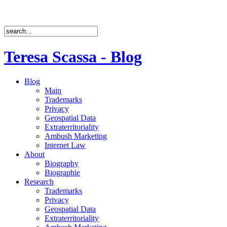
Teresa Scassa - Blog
Blog
Main
Trademarks
Privacy
Geospatial Data
Extraterritoriality
Ambush Marketing
Internet Law
About
Biography
Biographie
Research
Trademarks
Privacy
Geospatial Data
Extraterritoriality