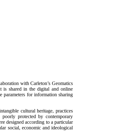
llaboration with Carleton’s Geomatics
t is shared in the digital and online
he parameters for information sharing
intangible cultural heritage, practices
s poorly protected by contemporary
were designed according to a particular
cular social, economic and ideological