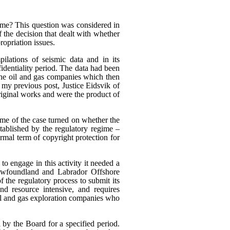
heme? This question was considered in
f the decision that dealt with whether
ropriation issues.
ilations of seismic data and in its
fidentiality period. The data had been
 the oil and gas companies which then
n my previous post, Justice Eidsvik of
riginal works and were the product of
ome of the case turned on whether the
stablished by the regulatory regime –
rmal term of copyright protection for
to engage in this activity it needed a
Newfoundland and Labrador Offshore
the regulatory process to submit its
nd resource intensive, and requires
oil and gas exploration companies who
 by the Board for a specified period.