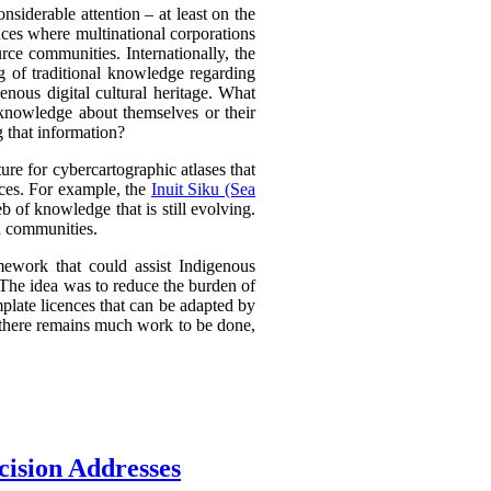
nsiderable attention – at least on the
ances where multinational corporations
urce communities. Internationally, the
g of traditional knowledge regarding
nous digital cultural heritage. What
 knowledge about themselves or their
g that information?
e for cybercartographic atlases that
ences. For example, the
Inuit Siku (Sea
 of knowledge that is still evolving.
d communities.
mework that could assist Indigenous
. The idea was to reduce the burden of
plate licences that can be adapted by
d there remains much work to be done,
cision Addresses