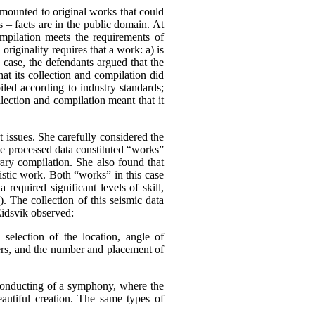
amounted to original works that could
s – facts are in the public domain.
At
ompilation meets the requirements of
,
originality requires that a work:
a) is
s case, the defendants argued that the
at its collection and compilation did
iled according to industry standards;
lection and compilation meant that it
 issues. She carefully considered the
he processed data constituted “works”
rary compilation. She also found that
tistic work. Both “works” in this case
 required significant levels of skill,
). The collection of this seismic data
Eidsvik observed:
l selection of the location, angle of
mers, and the number and placement of
 conducting of a symphony, where the
eautiful creation. The same types of