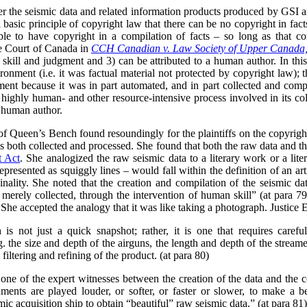
her the seismic data and related information products produced by GSI 
 a basic principle of copyright law that there can be no copyright in fact
ble to have copyright in a compilation of facts – so long as that c
me Court of Canada in
CCH Canadian v. Law Society of Upper Canada
n skill and judgment and 3) can be attributed to a human author. In thi
onment (i.e. it was factual material not protected by copyright law); th
gment because it was in part automated, and in part collected and comp
 highly human- and other resource-intensive process involved in its col
e human author.
 of Queen’s Bench found resoundingly for the plaintiffs on the copyright
 both collected and processed. She found that both the raw data and t
t Act
. She analogized the raw seismic data to a literary work or a lite
epresented as squiggly lines – would fall within the definition of an ar
nality. She noted that the creation and compilation of the seismic data
 merely collected, through the intervention of human skill” (at para 79
 She accepted the analogy that it was like taking a photograph. Justice 
 is not just a quick snapshot; rather, it is one that requires carefu
g. the size and depth of the airguns, the length and depth of the strea
filtering and refining of the product. (at para 80)
one of the expert witnesses between the creation of the data and the
ments are played louder, or softer, or faster or slower, to make a b
ic acquisition ship to obtain “beautiful” raw seismic data.” (at para 81)