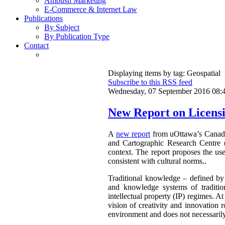
Ambush Marketing
E-Commerce & Internet Law
Publications
By Subject
By Publication Type
Contact
Displaying items by tag: Geospatial
Subscribe to this RSS feed
Wednesday, 07 September 2016 08:
New Report on Licensi
A
new report
from uOttawa’s Canadian
and Cartographic Research Centre 
context. The report proposes the use
consistent with cultural norms..
Traditional knowledge – defined by 
and knowledge systems of traditio
intellectual property (IP) regimes. At
vision of creativity and innovation r
environment and does not necessarily 