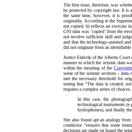
The first issue, therefore, was whet
be protected by copyright law.
It is
the same time, however, it is possi
originality. According to the Supre
not copied; b) reflects an exercise i
GSI data was ‘copied’ from the envir
not involve sufficient skill and jud
and that the technology-assisted and
did not originate from an identifiabl
Justice Eidsvik of the Alberta Court
manner in which the seismic data was
within the meaning of the
Copyrigh
some of the seismic sections – data r
met the necessary threshold for origi
noting that “The data is created, not
requires a complex series of choices.
In this case, the photograph
technological instruments (e.
hydrophones), and finally the 
She also found apt an analogy from 
conductor “ensures that some instru
decisions are made on board the seism