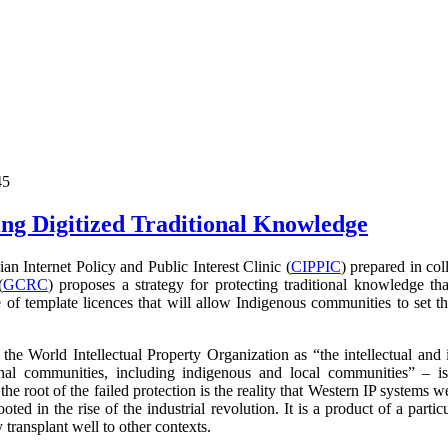
45
ng Digitized Traditional Knowledge
 Internet Policy and Public Interest Clinic (
CIPPIC
) prepared in co
(
GCRC
) proposes a strategy for protecting traditional knowledge tha
 of template licences that will allow Indigenous communities to set t
the World Intellectual Property Organization as
“the intellectual and 
nal communities, including indigenous and local communities” – i
 the root of the failed protection is the reality that Western IP systems 
ooted in the rise of the industrial revolution. It is a product of a parti
transplant well to other contexts.