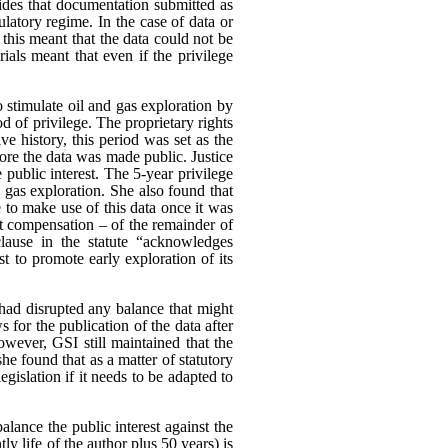
es that documentation submitted as
ulatory regime. In the case of data or
 this meant that the data could not be
rials meant that even if the privilege
o stimulate oil and gas exploration by
od of privilege. The proprietary rights
e history, this period was set as the
ore the data was made public. Justice
 public interest.
The 5-year privilege
d gas exploration. She also found that
 to make use of this data once it was
ut compensation – of the remainder of
clause in the statute “acknowledges
est to promote early exploration of its
had disrupted any balance that might
s for the publication of the data after
wever, GSI still maintained that the
he found that as a matter of statutory
egislation if it needs to be adapted to
alance the public interest against the
tly life of the author plus 50 years) is