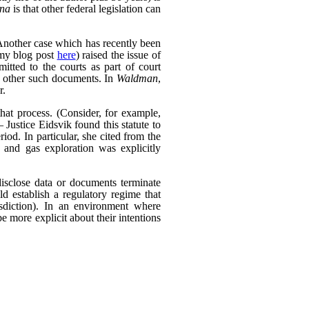
ana
is that other federal legislation can
Another case which has recently been
my blog post
here
) raised the issue of
itted to the courts as part of court
d other such documents. In
Waldman
,
r.
that process. (Consider, for example,
 Justice Eidsvik found this statute to
riod. In particular, she cited from the
l and gas exploration was explicitly
isclose data or documents terminate
ld establish a regulatory regime that
risdiction). In an environment where
be more explicit about their intentions