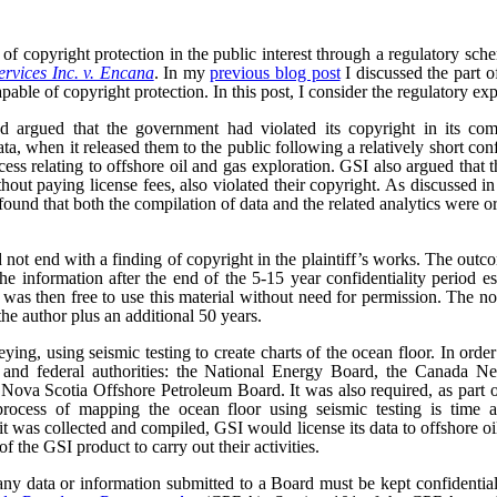
of copyright protection in the public interest through a regulatory sc
rvices Inc. v. Encana
. In my
previous blog post
I discussed the part o
pable of copyright protection. In this post, I consider the regulatory exp
 argued that the government had violated its copyright in its comp
ta, when it released them to the public following a relatively short con
ocess relating to offshore oil and gas exploration. GSI also argued that
ithout paying license fees, also violated their copyright. As discussed i
ound that both the compilation of data and the related analytics were o
 not end with a finding of copyright in the plaintiff’s works. The outc
he information after the end of the 5-15 year confidentiality period e
as then free to use this material without need for permission. The no
the author plus an additional 50 years.
ng, using seismic testing to create charts of the ocean floor. In order 
al and federal authorities: the National Energy Board, the Canada 
ova Scotia Offshore Petroleum Board. It was also required, as part of 
rocess of mapping the ocean floor using seismic testing is time a
t was collected and compiled, GSI would license its data to offshore 
f the GSI product to carry out their activities.
ny data or information submitted to a Board must be kept confidential