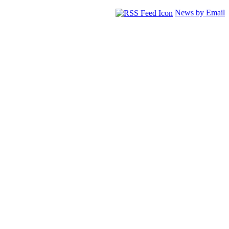
News by Email