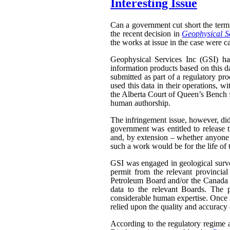
Interesting Issue
Can a government cut short the term 
the recent decision in
Geophysical Se
the works at issue in the case were ca
Geophysical Services Inc (GSI) had
information products based on this da
submitted as part of a regulatory pr
used this data in their operations, w
the Alberta Court of Queen’s Bench f
human authorship.
The infringement issue, however, did
government was entitled to release t
and, by extension – whether anyone w
such a work would be for the life of 
GSI was engaged in geological surveyi
permit from the relevant provinci
Petroleum Board and/or the Canada N
data to the relevant Boards. The p
considerable human expertise. Once i
relied upon the quality and accuracy o
According to the regulatory regime a