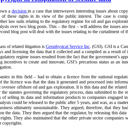
down a
decision
in a case that interweaves interesting issues about cop
of these rights in its view of the public interest. The case is com
other law suits relating to the regulatory regime for oil and gas explor
alysis over two blog posts. This – the first – will address the issues ar
econd blog post will deal with the issues relating to the curtailment of 
ass of related litigation is
Geophysical
Service Inc
. (GSI). GSI is a Can
and licensing the data that it collected and a compiled as a result of its
egulatory regime issues resulted from the fact that the government’s ap
g incentives to create and innovate, GSI’s precarious status as an inno
igation.
anies in this field – had to obtain a licence from the national regulat
f the licence was that the data it generated and processed into inform
t oversee offshore oil and gas exploration. It is this data and the relate
 the statutes governing the regulatory process, data submitted to the r
s of selling its data and information products to companies engaged in
analysis could be released to the public after 5 years, and was, as a matt
business ultimately unsustainable. They argued, therefore, that they had
 on the data. They then argued that the regulator, by releasing this data 
pyrights. They also maintained that the other private sector companies 
r copyrights.