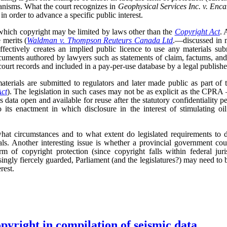
anisms. What the court recognizes in
Geophysical Services Inc. v. Enc
 in order to advance a specific public interest.
 which copyright may be limited by laws other than the
Copyright Act
. 
 merits (
Waldman v. Thompson Reuteurs Canada Ltd
.—discussed in 
ffectively creates an implied public licence to use any materials subm
uments authored by lawyers such as statements of claim, factums, an
ourt records and included in a pay-per-use database by a legal publishe
terials are submitted to regulators and later made public as part of 
Act
). The legislation in such cases may not be as explicit as the CPRA –
is data open and available for reuse after the statutory confidentiality pe
 its enactment in which disclosure in the interest of stimulating oi
hat circumstances and to what extent do legislated requirements to d
als. Another interesting issue is whether a provincial government cou
rm of copyright protection (since copyright falls within federal ju
asingly fiercely guarded, Parliament (and the legislatures?) may need to 
rest.
opyright in compilation of seismic data