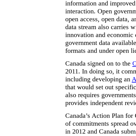
information and improved
interaction. Open governm
open access, open data, a
data stream also carries wi
innovation and economic
government data available
formats and under open li
Canada signed on to the
O
2011. In doing so, it comm
including developing an
A
that would set out speci
also requires governments 
provides independent rev
Canada’s Action Plan for 
of commitments spread ove
in 2012 and Canada submit