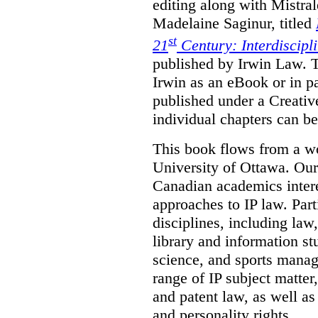
editing along with Mistr
Madelaine Saginur, titled
st
21
Century: Interdiscipl
published by Irwin Law. T
Irwin as an eBook or in pa
published under a Creati
individual chapters can 
This book flows from a w
University of Ottawa. Our
Canadian academics interes
approaches to IP law. Par
disciplines, including law,
library and information st
science, and sports mana
range of IP subject matter
and patent law, as well a
and personality rights.