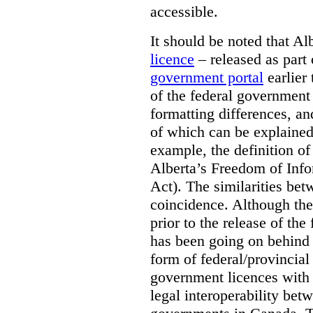
accessible.
It should be noted that A
licence
– released as part 
government portal
earlier 
of the federal government
formatting differences, a
of which can be explained 
example, the definition of
Alberta’s Freedom of Info
Act). The similarities bet
coincidence. Although the
prior to the release of th
has been going on behind
form of federal/provincia
government licences with a
legal interoperability betw