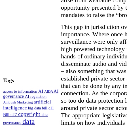
arise from wearable compu
opportunity presented by t
mandates to raise the “bro
This gap in jurisdiction o
importance. Where once h
surveillance were only aff
high powered technology i
hands of ordinary individua
disseminate audio and vid
– also something that was
established private secto
Tags
that can be done by any in
AI
AI
access to information
AIDA
connection. As the corpor
governance
AI regulation
so too do data protection 
artificial
Ambush Marketing
around private sector acto
intelligence
big data
bill c11
copyright
The appropriate legislative
Bill c27
data
data
limits on how individuals
governance