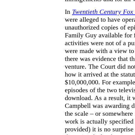
In
Twentieth Century Fox
were alleged to have oper
unauthorized copies of e
Family Guy available for 
activities were not of a pu
were made with a view to 
there was evidence that th
venture. The Court did not
how it arrived at the stat
$10,000,000. For example,
episodes of the two televi
download. As a result, it 
Campbell was awarding da
the scale – or somewhere
work is actually specified
provided) it is no surprise