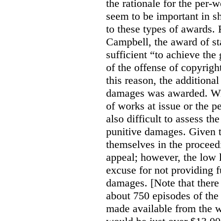
the rationale for the per
seem to be important in sh
to these types of awards. 
Campbell, the award of s
sufficient “to achieve the
of the offense of copyrigh
this reason, the additional
damages was awarded. Wit
of works at issue or the p
also difficult to assess th
punitive damages. Given t
themselves in the proceedin
appeal; however, the low l
excuse for not providing f
damages. [Note that there
about 750 episodes of the
made available from the 