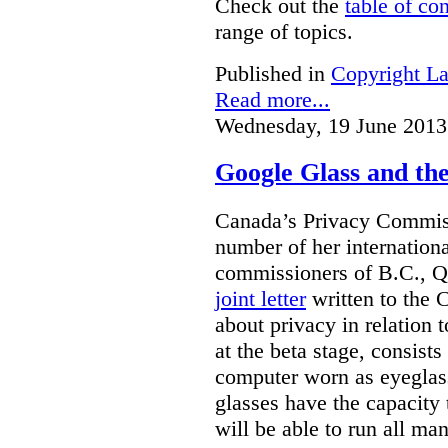
Check out the
table of co
range of topics.
Published in
Copyright L
Read more...
Wednesday, 19 June 2013
Google Glass and th
Canada’s Privacy Commissi
number of her internationa
commissioners of B.C., Q
joint letter
written to the 
about privacy in relation 
at the beta stage, consists
computer worn as eyeglas
glasses have the capacity 
will be able to run all man