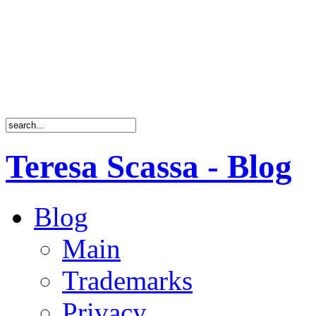
Teresa Scassa - Blog
Blog
Main
Trademarks
Privacy