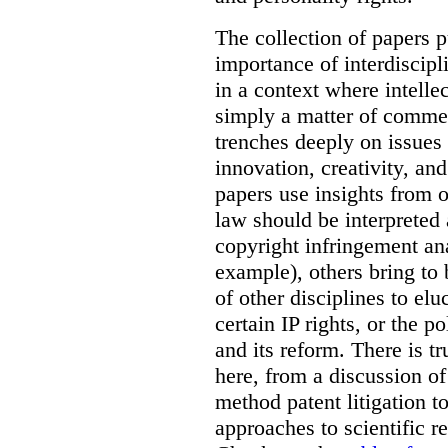
The collection of papers p
importance of interdiscip
in a context where intelle
simply a matter of commerc
trenches deeply on issues 
innovation, creativity, an
papers use insights from 
law should be interpreted 
copyright infringement ana
example), others bring to 
of other disciplines to elu
certain IP rights, or the p
and its reform. There is t
here, from a discussion o
method patent litigation t
approaches to scientific r