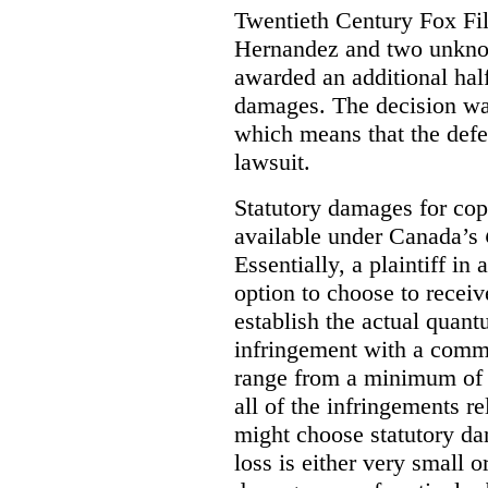
Twentieth Century Fox Fi
Hernandez and two unknow
awarded an additional half
damages. The decision w
which means that the defe
lawsuit.
Statutory damages for cop
available under Canada’s
Essentially, a plaintiff in
option to choose to receiv
establish the actual quan
infringement with a comm
range from a minimum of
all of the infringements re
might choose statutory d
loss is either very small or