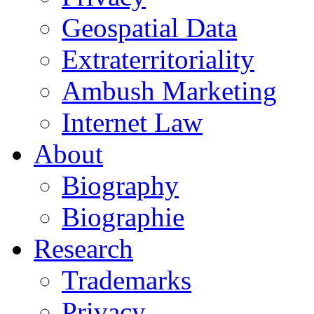
Geospatial Data
Extraterritoriality
Ambush Marketing
Internet Law
About
Biography
Biographie
Research
Trademarks
Privacy