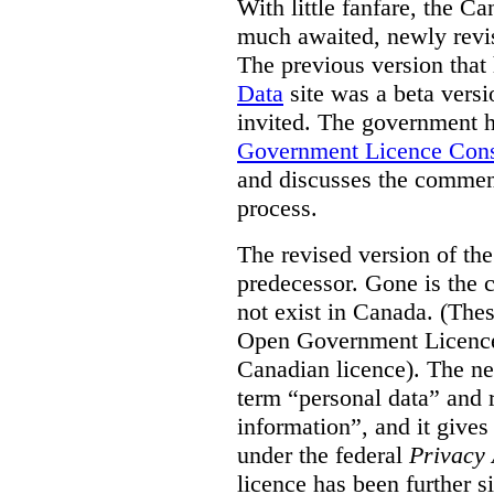
With little fanfare, the C
much awaited, newly rev
The previous version that
Data
site was a beta vers
invited. The government h
Government Licence Cons
and discusses the comment
process.
The revised version of the
predecessor. Gone is the 
not exist in Canada. (Thes
Open Government Licence 
Canadian licence). The ne
term “personal data” and r
information”, and it gives
under the federal
Privacy 
licence has been further 