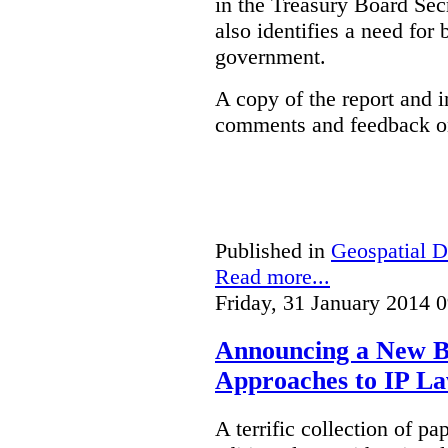
in the Treasury Board Secr
also identifies a need for
government.
A copy of the report and 
comments and feedback on
Published in
Geospatial D
Read more...
Friday, 31 January 2014 
Announcing a New Bo
Approaches to IP L
A terrific collection of pa