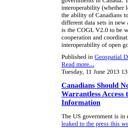
governments in Canada. Th
interoperability (whether l
the ability of Canadians t
different data sets in ne
is the COGL V2.0 to be we
cooperation and coordinati
interoperability of open 
Published in
Geospatial D
Read more...
Tuesday, 11 June 2013 13
Canadians Should N
Warrantless Access t
Information
The US government is in 
leaked to the press this w