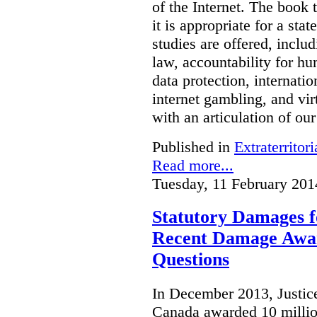
of the Internet. The book 
it is appropriate for a stat
studies are offered, inclu
law, accountability for hu
data protection, internatio
internet gambling, and vi
with an articulation of ou
Published in
Extraterritori
Read more...
Tuesday, 11 February 201
Statutory Damages f
Recent Damage Awa
Questions
In December 2013, Justice
Canada awarded 10 million