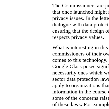
The Commissioners are jus
that once launched might 
privacy issues. In the lett
dialogue with data protec
ensuring that the design o
respects privacy values.
What is interesting in this
commissioners of their ow
comes to this technology. 
Google Glass poses signifi
necessarily ones which wou
sector data protection la
apply to organizations tha
information in the course 
some of the concerns raised
of these laws. For examp