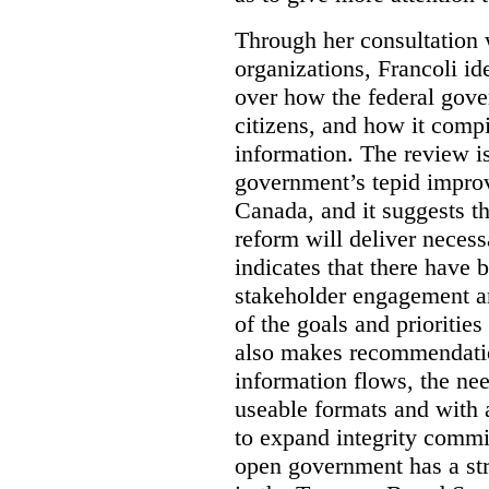
Through her consultation 
organizations, Francoli id
over how the federal gov
citizens, and how it compi
information. The review is 
government’s tepid improv
Canada, and it suggests th
reform will deliver neces
indicates that there have 
stakeholder engagement an
of the goals and prioriti
also makes recommendati
information flows, the nee
useable formats and with 
to expand integrity commi
open government has a str