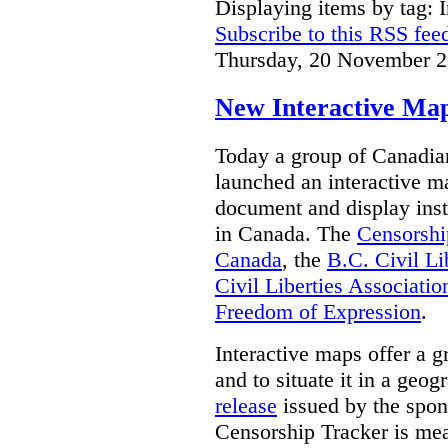
Displaying items by tag: I
Subscribe to this RSS fee
Thursday, 20 November 2
New Interactive Map
Today a group of Canadian 
launched an interactive m
document and display insta
in Canada.
The
Censorshi
Canada
, the
B.C. Civil Li
Civil Liberties Associatio
Freedom of Expression
.
Interactive maps offer a g
and to situate it in a geo
release
issued by the spon
Censorship Tracker is mea