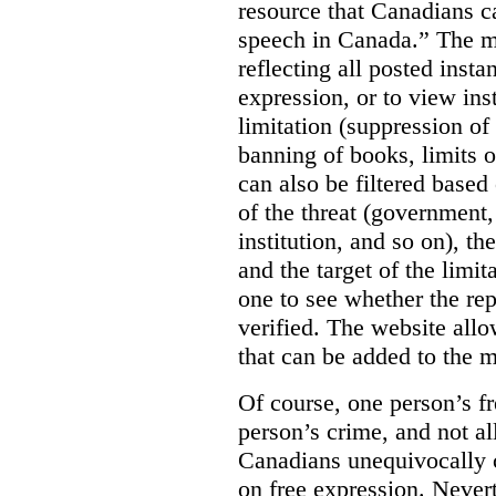
resource that Canadians ca
speech in Canada.”
The m
reflecting all posted inst
expression, or to view in
limitation (suppression of
banning of books, limits o
can also be filtered based 
of the threat (government
institution, and so on), t
and the target of the limita
one to see whether the rep
verified. The website allow
that can be added to the 
Of course, one person’s f
person’s crime, and not al
Canadians unequivocally c
on free expression. Nevert