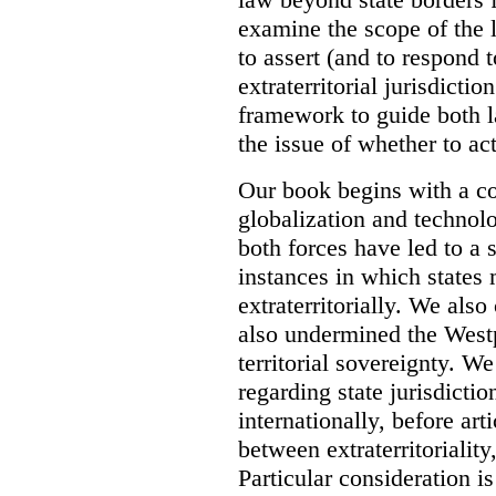
examine the scope of the 
to assert (and to respond t
extraterritorial jurisdicti
framework to guide both 
the issue of whether to act 
Our book begins with a co
globalization and technol
both forces have led to a 
instances in which states 
extraterritorially. We als
also undermined the Westp
territorial sovereignty. W
regarding state jurisdicti
internationally, before art
between extraterritoriality,
Particular consideration is