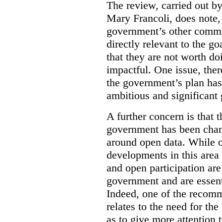
The review, carried out b
Mary Francoli, does note,
government’s other commi
directly relevant to the g
that they are not worth doi
impactful. One issue, the
the government’s plan has
ambitious and significant 
A further concern is that
government has been chan
around open data. While o
developments in this area
and open participation ar
government and are essenti
Indeed, one of the recom
relates to the need for th
as to give more attention 