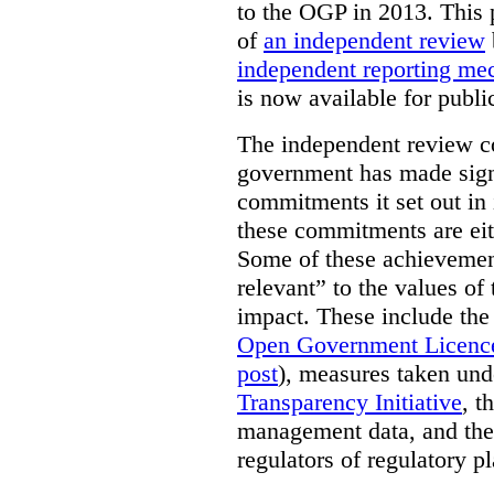
to the OGP in 2013. This 
of
an independent review
independent reporting m
is now available for publ
The independent review c
government has made signi
commitments it set out in 
these commitments are eit
Some of these achievement
relevant” to the values of
impact. These include the
Open Government Licenc
post
), measures taken und
Transparency Initiative
, t
management data, and the 
regulators of regulatory pl