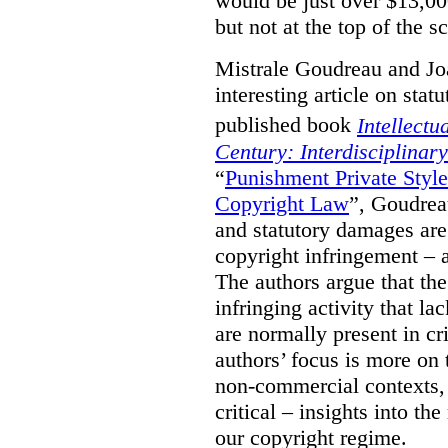
would be just over $13,00
but not at the top of the sc
Mistrale Goudreau and Jo
interesting article on stat
published book
Intellectu
Century: Interdisciplinar
“
Punishment Private Styl
Copyright Law
”, Goudrea
and statutory damages are
copyright infringement – a
The authors argue that the
infringing activity that la
are normally present in cr
authors’ focus is more on 
non-commercial contexts, 
critical – insights into th
our copyright regime.