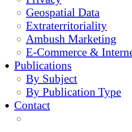
Geospatial Data
Extraterritoriality
Ambush Marketing
E-Commerce & Intern
Publications
By Subject
By Publication Type
Contact