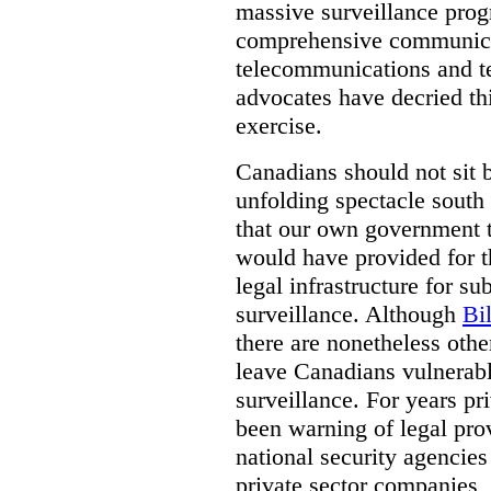
massive surveillance prog
comprehensive communica
telecommunications and t
advocates have decried th
exercise.
Canadians should not sit 
unfolding spectacle south 
that our own government t
would have provided for t
legal infrastructure for su
surveillance. Although
Bi
there are nonetheless othe
leave Canadians vulnerabl
surveillance. For years p
been warning of legal prov
national security agencies
private sector companies,