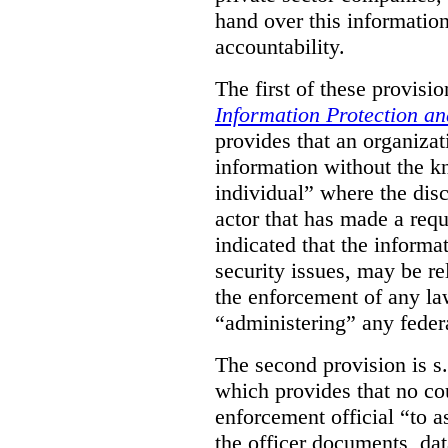
hand over this informatio
accountability.
The first of these provision
Information Protection a
provides that an organiza
information without the k
individual” where the dis
actor that has made a requ
indicated that the informa
security issues, may be rel
the enforcement of any law
“administering” any federa
The second provision is s
which provides that no cou
enforcement official “to a
the officer documents, dat