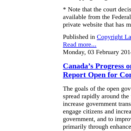
* Note that the court decis
available from the Federal
private website that has m
Published in
Copyright L
Read more...
Monday, 03 February 201
Canada’s Progress 
Report Open for C
The goals of the open g
spread rapidly around the w
increase government trans
engage citizens and increas
government, and to improv
primarily through enhanc