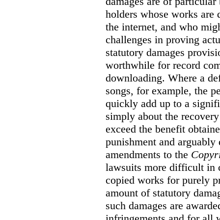
damages are of particular 
holders whose works are d
the internet, and who migh
challenges in proving act
statutory damages provisi
worthwhile for record com
downloading. Where a de
songs, for example, the 
quickly add up to a signif
simply about the recover
exceed the benefit obtaine
punishment and arguably 
amendments to the
Copyr
lawsuits more difficult i
copied works for purely pr
amount of statutory damag
such damages are awarded 
infringements and for all