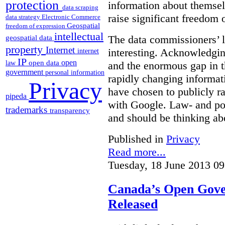
protection
information about themsel
data scraping
raise significant freedom 
data strategy
Electronic Commerce
Geospatial
freedom of expression
intellectual
The data commissioners’ l
geospatial data
property
Internet
interesting. Acknowledging
internet
IP
open
open data
law
and the enormous gap in th
government
personal information
rapidly changing informat
Privacy
have chosen to publicly ra
pipeda
with Google. Law- and po
trademarks
transparency
and should be thinking abo
Published in
Privacy
Read more...
Tuesday, 18 June 2013 09
Canada’s Open Gove
Released