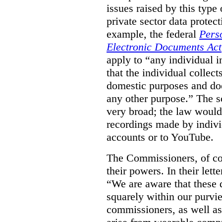
issues raised by this type 
private sector data protec
example, the federal
Pers
Electronic Documents Act
apply to
“
any individual
i
that the individual collect
domestic purposes and does
any other purpose.” The sc
very broad; the law would
recordings made by indivi
accounts or to YouTube.
The Commissioners, of cou
their powers. In their lett
“We are aware that these qu
squarely within our purvi
commissioners, as well as 