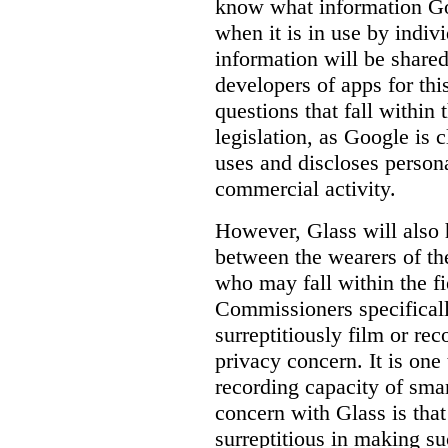
know
what
information Goo
when it is in use by indi
information will be shared
developers of apps for thi
questions that fall within 
legislation, as Google is c
uses and discloses persona
commercial activity.
However, Glass will also 
between the wearers of th
who may fall within the fi
Commissioners specifically
surreptitiously film or rec
privacy concern. It is one 
recording capacity of smar
concern with Glass is that
surreptitious in making su