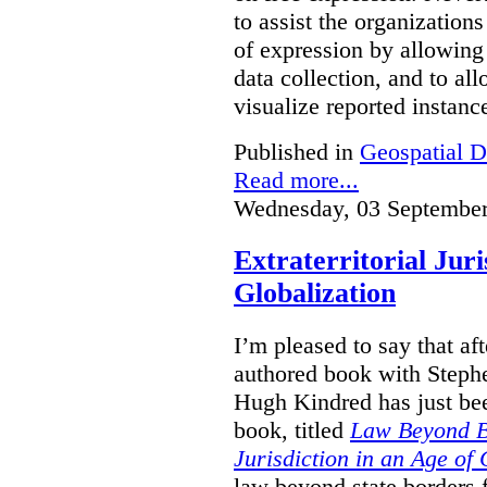
to assist the organization
of expression by allowing
data collection, and to a
visualize reported instanc
Published in
Geospatial D
Read more...
Wednesday, 03 September
Extraterritorial Juri
Globalization
I’m pleased to say that a
authored book with Steph
Hugh Kindred has just be
book, titled
Law Beyond Bo
Jurisdiction in an Age of 
law beyond state borders