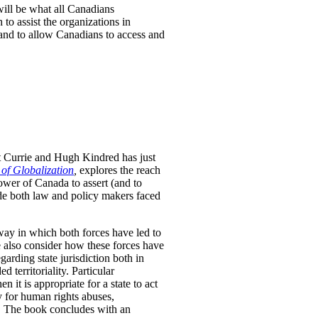
will be what all Canadians
to assist the organizations in
 and to allow Canadians to access and
t Currie and Hugh Kindred has just
 of Globalization
,
explores the reach
ower of Canada to assert (and to
uide both law and policy makers faced
way in which both forces have led to
We also consider how these forces have
arding state jurisdiction both in
 territoriality. Particular
n it is appropriate for a state to act
ty for human rights abuses,
ds. The book concludes with an