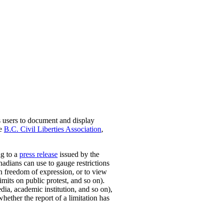
s users to document and display
he
B.C. Civil Liberties Association
,
ng to a
press release
issued by the
nadians can use to gauge restrictions
on freedom of expression, or to view
mits on public protest, and so on).
dia, academic institution, and so on),
whether the report of a limitation has