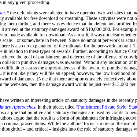
ks in any given proceeding.
dez
,* the defendants were alleged to have operated two websites that m
available for free download or streaming. These activities were not of 
ng them further, and there was evidence that the defendants profited fr
 it arrived at the statutory damages award of $10,000,000. For example
s were made available for download. As a result, it was not clear wheth
e scale – or somewhere in between. Since no amount per work is actuall
t there is also no explanation of the rationale for the per-work amount. 
e in relation to these types of awards. Further, according to Justice Cam
achieve the goal of punishment and deterrence of the offense of copyrig
ion dollars in punitive damages was awarded. Without any indication of t
o difficult to assess the appropriateness of the award of punitive damag
it is not likely they will file an appeal; however, the low likelihood of
 award of damages. [Note that there are approximately collectively abou
m the websites, then the damage award would be just over $13,000 per e
ave written an interesting article on statutory damages in the recently
plinary Approaches
. In their piece, titled “
Punishment Private Style: Sta
so argue that punitive and statutory damages are used by courts to pena
thors argue that the result is a form of punishment for infringing activi
in criminal prosecutions. While the authors’ focus is more on the use of
thoughtful – and critical – insights into the role of statutory damages 