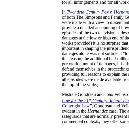
for all infringements and for all wor
In
Twentieth Century Fox v. Hernan
of both The Simpsons and Family Guy 
were made with a view to disseminati
provide a detailed accounting of how
episodes of the two television serie
damages at the low or high end of th
works provided) it is no surprise tha
important in shaping the jurisprudenc
damages alone was not sufficient “to 
this reason, the additional half mill
per work amount of damages, it is als
defend themselves in the proceedings, 
providing full reasons to explain the
all episodes were made available fro
the top of the scale.]
Mistrale Goudreau and Joao Velloso h
st
Law for the 21
Century: Interdisci
Copyright Law
”, Goudreau and Vello
evident in the
Hernandez
case. The au
safeguards that are normally present 
commercial contexts, they offer some 