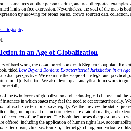
ion is sometimes another person’s crime, and not all reported examples 
ted limits on free expression. Nevertheless, the goal of the map is both 
expression by allowing for broad-based, crowd-sourced data collection,
l Cartography
01
iction in an Age of Globalization
years of hard work, my co-authored book with Stephen Coughlan, Rober
ok, titled
Law Beyond Borders: Extraterritorial Jurisdiction in an Age
anadian perspective. We examine the scope of the legal and practical p
raterritorial jurisdiction. We also develop an analytical framework to g
erritorially.
 of the twin forces of globalization and technological change, and the 
f instances in which states may feel the need to act extraterritorially. 
n of exclusive territorial sovereignty. We then review the status quo reg
culating an important distinction between extraterritoriality, and extended
 to the context of the Internet. The book then poses the question as to whe
 are offered, including the application of human rights law, accountabili
ational terrorism, child sex tourism, internet gambling, and virtual worl