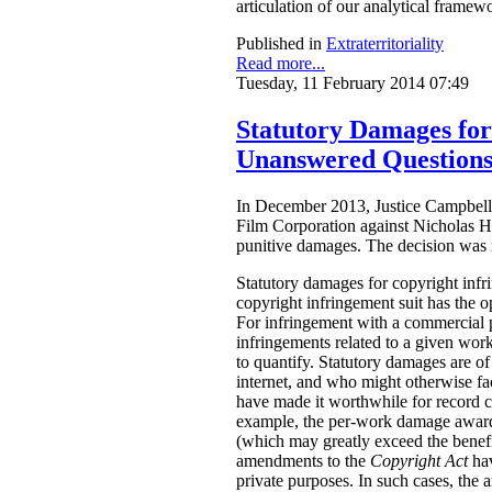
articulation of our analytical framew
Published in
Extraterritoriality
Read more...
Tuesday, 11 February 2014 07:49
Statutory Damages fo
Unanswered Question
In December 2013, Justice Campbell 
Film Corporation against Nicholas H
punitive damages. The decision was
Statutory damages for copyright inf
copyright infringement suit has the o
For infringement with a commercial 
infringements related to a given work.
to quantify. Statutory damages are of
internet, and who might otherwise fac
have made it worthwhile for record 
example, the per-work damage awards
(which may greatly exceed the benefi
amendments to the
Copyright Act
ha
private purposes. In such cases, the