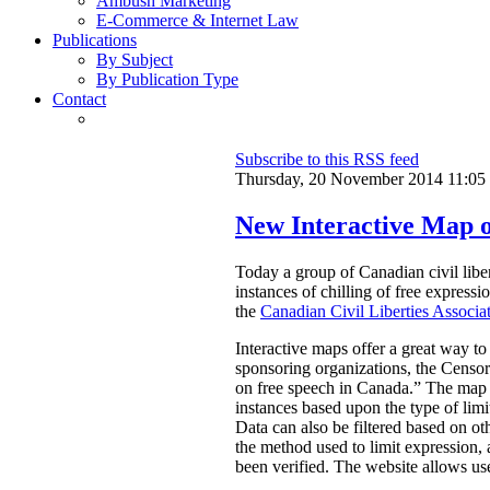
Ambush Marketing
E-Commerce & Internet Law
Publications
By Subject
By Publication Type
Contact
Subscribe to this RSS feed
Thursday, 20 November 2014 11:05
New Interactive Map o
Today a group of Canadian civil libe
instances of chilling of free express
the
Canadian Civil Liberties Associa
Interactive maps offer a great way to
sponsoring organizations, the Censors
on free speech in Canada.”
The map a
instances based upon the type of limi
Data can also be filtered based on oth
the method used to limit expression, an
been verified. The website allows use