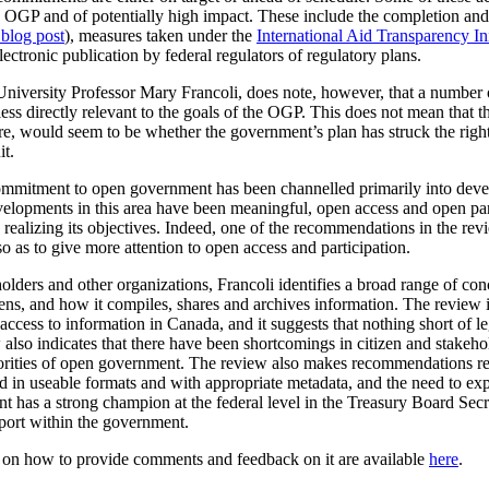
the OGP and of potentially high impact. These include the completion a
 blog post
), measures taken under the
International Aid Transparency Ini
ctronic publication by federal regulators of regulatory plans.
University Professor Mary Francoli, does note, however, that a number 
ss directly relevant to the goals of the OGP. This does not mean that th
fore, would seem to be whether the government’s plan has struck the rig
it.
 commitment to open government has been channelled primarily into dev
velopments in this area have been meaningful, open access and open par
realizing its objectives. Indeed, one of the recommendations in the rev
o as to give more attention to open access and participation.
olders and other organizations, Francoli identifies a broad range of co
, and how it compiles, shares and archives information. The review is p
cess to information in Canada, and it suggests that nothing short of leg
lso indicates that there have been shortcomings in citizen and stakeho
iorities of open government. The review also makes recommendations r
ased in useable formats and with appropriate metadata, and the need to 
t has a strong champion at the federal level in the Treasury Board Secr
pport within the government.
n on how to provide comments and feedback on it are available
here
.