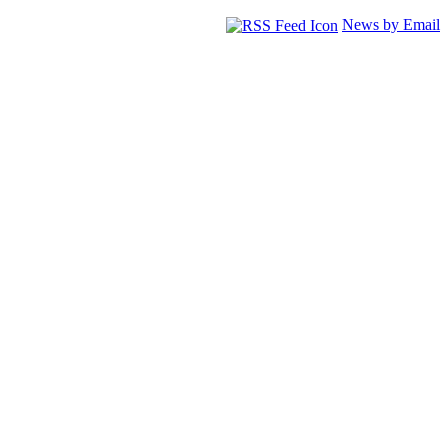
News by Email