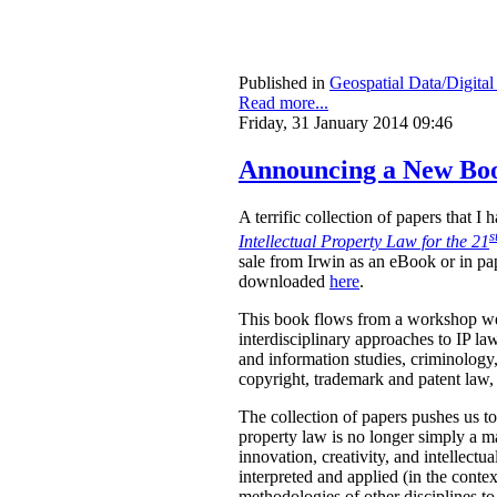
Published in
Geospatial Data/Digita
Read more...
Friday, 31 January 2014 09:46
Announcing a New Book
A terrific collection of papers that 
s
Intellectual Property Law for the 21
sale from Irwin as an eBook or in pa
downloaded
here
.
This book flows from a workshop we 
interdisciplinary approaches to IP law
and information studies, criminology,
copyright, trademark and patent law, 
The collection of papers pushes us to
property law is no longer simply a ma
innovation, creativity, and intellect
interpreted and applied (in the contex
methodologies of other disciplines to 