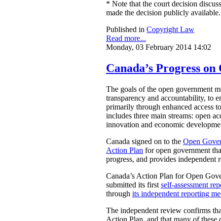
* Note that the court decision discuss
made the decision publicly available.
Published in
Copyright Law
Read more...
Monday, 03 February 2014 14:02
Canada’s Progress o
The goals of the open government mov
transparency and accountability, to e
primarily through enhanced access t
includes three main streams: open acc
innovation and economic development
Canada signed on to the
Open Gover
Action Plan
for open government that
progress, and provides independent 
Canada’s Action Plan for Open Gover
submitted its first
self-assessment rep
through
its independent reporting m
The independent review confirms that
Action Plan, and that many of these 