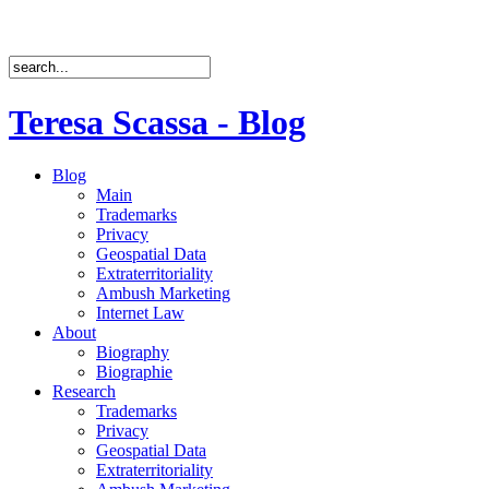
Teresa Scassa - Blog
Blog
Main
Trademarks
Privacy
Geospatial Data
Extraterritoriality
Ambush Marketing
Internet Law
About
Biography
Biographie
Research
Trademarks
Privacy
Geospatial Data
Extraterritoriality