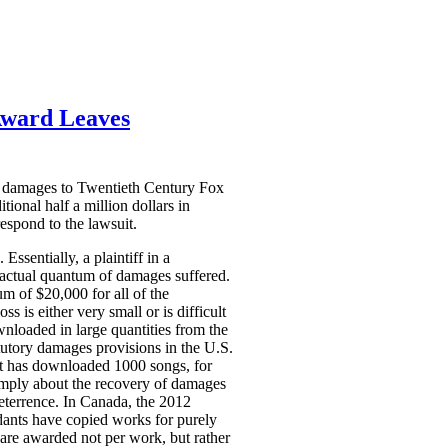
Award Leaves
ry damages to Twentieth Century Fox
onal half a million dollars in
espond to the lawsuit.
Essentially, a plaintiff in a
e actual quantum of damages suffered.
 of $20,000 for all of the
 is either very small or is difficult
wnloaded in large quantities from the
atutory damages provisions in the U.S.
nt has downloaded 1000 songs, for
imply about the recovery of damages
eterrence. In Canada, the 2012
dants have copied works for purely
are awarded not per work, but rather