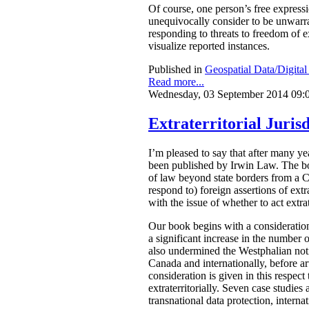
Of course, one person’s free express
unequivocally consider to be unwarran
responding to threats to freedom of 
visualize reported instances.
Published in
Geospatial Data/Digita
Read more...
Wednesday, 03 September 2014 09:
Extraterritorial Jurisd
I’m pleased to say that after many 
been published by Irwin Law.
The bo
of law beyond state borders from a C
respond to) foreign assertions of ext
with the issue of whether to act extrat
Our book begins with a consideration
a significant increase in the number o
also undermined the Westphalian notio
Canada and internationally, before arti
consideration is given in this respect
extraterritorially. Seven case studies
transnational data protection, intern