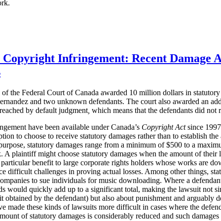
ork.
r Copyright Infringement: Recent Damage 
s
of the Federal Court of Canada awarded 10 million dollars in statuto
ernandez and two unknown defendants. The court also awarded an additi
 reached
by default judgment
,
which means that the defendants did not r
ringement have been available under Canada’s
Copyright Act
since 1997. 
ption to choose to receive statutory damages rather than to establish th
purpose, statutory damages range from a minimum of $500 to a maximum
 A plaintiff might choose statutory damages when the amount of their loss
 particular benefit to large corporate rights holders whose works are do
e difficult challenges in proving actual losses. Among other things, st
companies to sue individuals for music downloading. Where a defenda
 would quickly add up to a significant total, making the lawsuit not s
t obtained by the defendant) but also about punishment and arguably d
ve made these kinds of lawsuits more difficult in cases where the defen
 amount of statutory damages is considerably reduced and such damages 