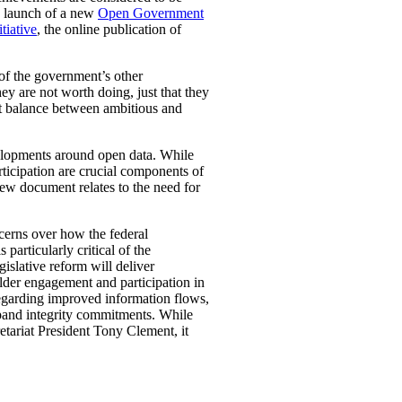
nd launch of a new
Open Government
tiative
, the online publication of
of the government’s other
ey are not worth doing, just that they
ht balance between ambitious and
elopments around open data. While
ticipation are crucial components of
iew document relates to the need for
ncerns over how the federal
articularly critical of the
islative reform will deliver
lder engagement and participation in
egarding improved information flows,
expand integrity commitments. While
etariat President Tony Clement, it