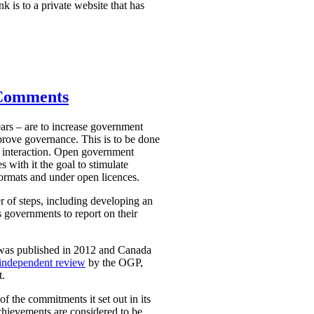
nk is to a private website that has
 Comments
ars – are to increase government
mprove governance. This is to be done
 interaction. Open government
 with it the goal to stimulate
ormats and under open licences.
r of steps, including developing an
 governments to report on their
 was published in 2012 and Canada
independent review
by the OGP,
t.
 the commitments it set out in its
chievements are considered to be