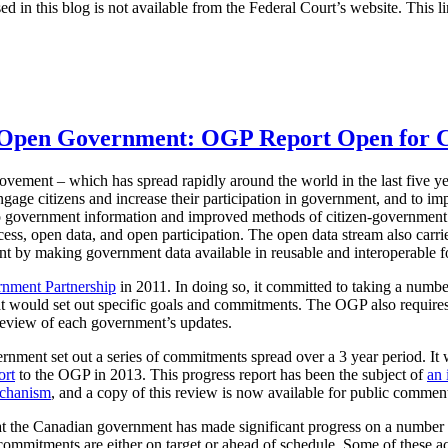
ed in this blog is not available from the Federal Court’s website. This li
n Open Government: OGP Report Open for
ement – which has spread rapidly around the world in the last five ye
ngage citizens and increase their participation in government, and to i
o government information and improved methods of citizen-government
ess, open data, and open participation. The open data stream also carries
 by making government data available in reusable and interoperable f
nment Partnership
in 2011. In doing so, it committed to taking a numbe
 would set out specific goals and commitments. The OGP also requires
review of each government’s updates.
nment set out a series of commitments spread over a 3 year period. It
ort
to the OGP in 2013. This progress report has been the subject of
an 
echanism
, and a copy of this review is now available for public commen
 the Canadian government has made significant progress on a number of
commitments are either on target or ahead of schedule. Some of these a