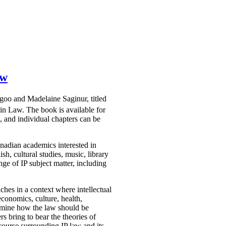
aw
agoo and Madelaine Saginur, titled
win Law. The book is available for
 and individual chapters can be
nadian academics interested in
sh, cultural studies, music, library
ge of IP subject matter, including
ches in a context where intellectual
economics, culture, health,
examine how the law should be
rs bring to bear the theories of
iscourse surrounding IP law and its