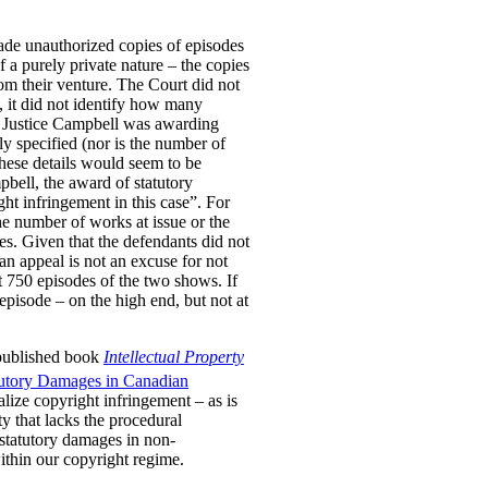
ade unauthorized copies of episodes
a purely private nature – the copies
om their venture. The Court did not
, it did not identify how many
er Justice Campbell was awarding
y specified (nor is the number of
These details would seem to be
pbell, the award of statutory
ht infringement in this case”. For
he number of works at issue or the
es. Given that the defendants did not
 an appeal is not an excuse for not
t 750 episodes of the two shows. If
pisode – on the high end, but not at
 published book
Intellectual Property
tutory Damages in Canadian
lize copyright infringement – as is
ty that lacks the procedural
 statutory damages in non-
within our copyright regime.