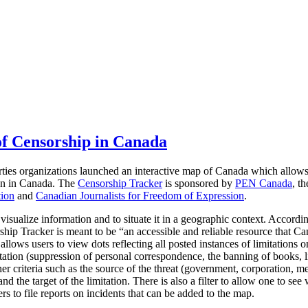
f Censorship in Canada
rties organizations launched an interactive map of Canada which allow
ion in Canada.
The
Censorship Tracker
is sponsored by
PEN Canada
, t
tion
and
Canadian Journalists for Freedom of Expression
.
 visualize information and to situate it in a geographic context. Accordi
hip Tracker is meant to be “an accessible and reliable resource that Ca
llows users to view dots reflecting all posted instances of limitations 
tation (suppression of personal correspondence, the banning of books, li
er criteria such as the source of the threat (government, corporation, me
d the target of the limitation. There is also a filter to allow one to see 
rs to file reports on incidents that can be added to the map.