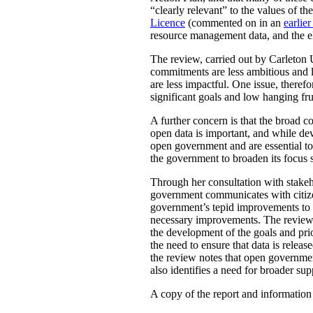
“clearly relevant” to the values of 
Licence
(commented on in an
earlier
resource management data, and the ele
The review, carried out by Carleton 
commitments are less ambitious and le
are less impactful. One issue, there
significant goals and low hanging fru
A further concern is that the broad
open data is important, and while de
open government and are essential to 
the government to broaden its focus s
Through her consultation with stakeh
government communicates with citizens
government’s tepid improvements to ac
necessary improvements. The review a
the development of the goals and pr
the need to ensure that data is rele
the review notes that open governmen
also identifies a need for broader su
A copy of the report and informatio