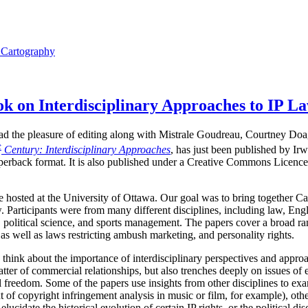
l Cartography
 on Interdisciplinary Approaches to IP L
I had the pleasure of editing along with Mistrale Goudreau, Courtney Do
t
Century: Interdisciplinary Approaches
, has just been published by Ir
perback format. It is also published under a Creative Commons Licence,
hosted at the University of Ottawa. Our goal was to bring together Ca
. Participants were from many different disciplines, including law, Engli
 political science, and sports management. The papers cover a broad ran
as well as laws restricting ambush marketing, and personality rights.
 think about the importance of interdisciplinary perspectives and approa
tter of commercial relationships, but also trenches deeply on issues of 
ual freedom. Some of the papers use insights from other disciplines to 
t of copyright infringement analysis in music or film, for example), othe
elucidate the historical evolution of certain IP rights, or the political d