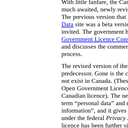
With little fanfare, the C
much awaited, newly rev
The previous version that
Data
site was a beta vers
invited. The government h
Government Licence Cons
and discusses the comment
process.
The revised version of the
predecessor. Gone is the 
not exist in Canada. (Thes
Open Government Licence 
Canadian licence). The ne
term “personal data” and r
information”, and it gives
under the federal
Privacy 
licence has been further 