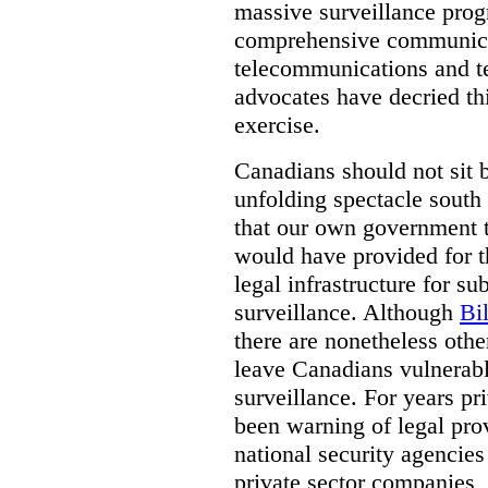
massive surveillance prog
comprehensive communica
telecommunications and t
advocates have decried th
exercise.
Canadians should not sit 
unfolding spectacle south 
that our own government t
would have provided for t
legal infrastructure for su
surveillance. Although
Bi
there are nonetheless othe
leave Canadians vulnerabl
surveillance. For years p
been warning of legal prov
national security agencies
private sector companies,