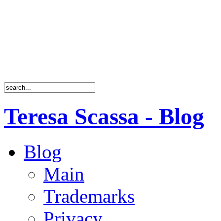
Teresa Scassa - Blog
Blog
Main
Trademarks
Privacy