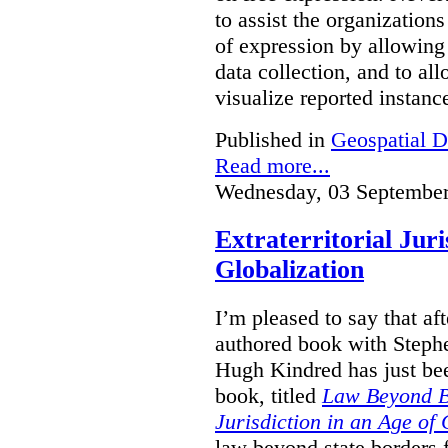
to assist the organization
of expression by allowing
data collection, and to a
visualize reported instanc
Published in
Geospatial D
Read more...
Wednesday, 03 September
Extraterritorial Juri
Globalization
I’m pleased to say that a
authored book with Steph
Hugh Kindred has just be
book, titled
Law Beyond Bo
Jurisdiction in an Age of 
law beyond state borders