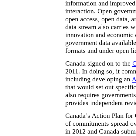
information and improved
interaction. Open governm
open access, open data, a
data stream also carries wi
innovation and economic
government data available
formats and under open li
Canada signed on to the
O
2011. In doing so, it comm
including developing an
A
that would set out speci
also requires governments 
provides independent rev
Canada’s Action Plan for 
of commitments spread ove
in 2012 and Canada submit