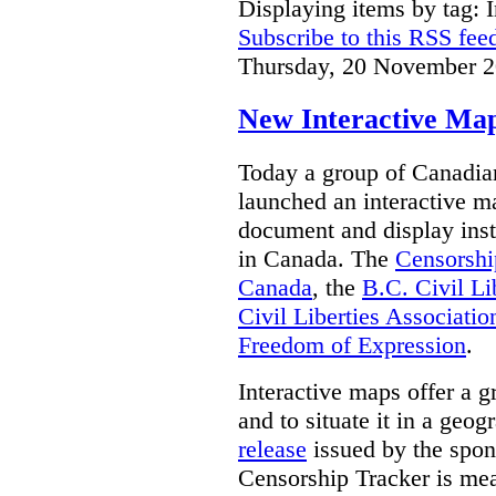
Displaying items by tag: I
Subscribe to this RSS fee
Thursday, 20 November 2
New Interactive Map
Today a group of Canadian 
launched an interactive m
document and display insta
in Canada.
The
Censorshi
Canada
, the
B.C. Civil Li
Civil Liberties Associatio
Freedom of Expression
.
Interactive maps offer a g
and to situate it in a geo
release
issued by the spon
Censorship Tracker is mea