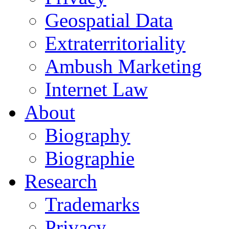
Geospatial Data
Extraterritoriality
Ambush Marketing
Internet Law
About
Biography
Biographie
Research
Trademarks
Privacy