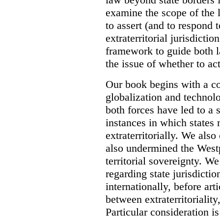
examine the scope of the 
to assert (and to respond t
extraterritorial jurisdicti
framework to guide both 
the issue of whether to act 
Our book begins with a co
globalization and technol
both forces have led to a 
instances in which states 
extraterritorially. We als
also undermined the Westp
territorial sovereignty. W
regarding state jurisdicti
internationally, before art
between extraterritoriality,
Particular consideration is