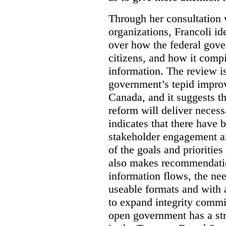
Through her consultation 
organizations, Francoli id
over how the federal gov
citizens, and how it compi
information. The review is 
government’s tepid improv
Canada, and it suggests th
reform will deliver neces
indicates that there have 
stakeholder engagement an
of the goals and prioriti
also makes recommendati
information flows, the nee
useable formats and with 
to expand integrity commi
open government has a str