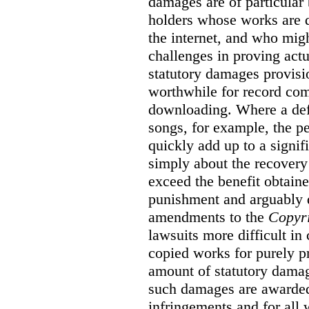
damages are of particular 
holders whose works are d
the internet, and who migh
challenges in proving act
statutory damages provisi
worthwhile for record com
downloading. Where a de
songs, for example, the 
quickly add up to a signif
simply about the recover
exceed the benefit obtaine
punishment and arguably 
amendments to the
Copyr
lawsuits more difficult i
copied works for purely pr
amount of statutory damag
such damages are awarded 
infringements and for all