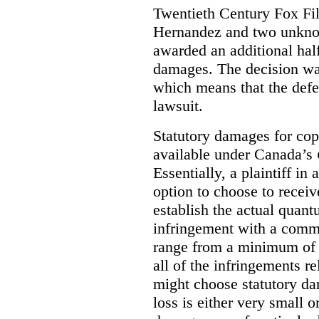
Twentieth Century Fox Fi
Hernandez and two unknow
awarded an additional half
damages. The decision w
which means that the defe
lawsuit.
Statutory damages for cop
available under Canada’s
Essentially, a plaintiff in
option to choose to receiv
establish the actual quan
infringement with a comm
range from a minimum of
all of the infringements re
might choose statutory d
loss is either very small or