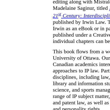
editing along with Mistr
Madelaine Saginur, titled
st
21
Century: Interdiscipl
published by Irwin Law. T
Irwin as an eBook or in pa
published under a Creati
individual chapters can 
This book flows from a w
University of Ottawa. Our
Canadian academics interes
approaches to IP law. Par
disciplines, including law,
library and information st
science, and sports mana
range of IP subject matter
and patent law, as well a
and personality rights.