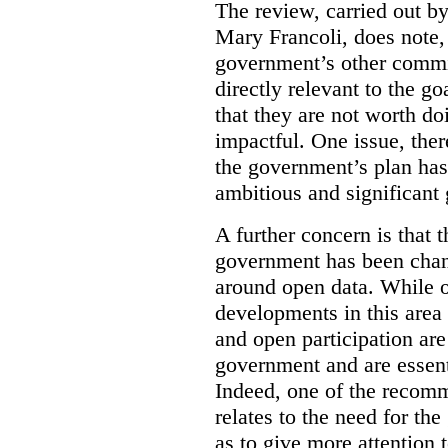
The review, carried out b
Mary Francoli, does note,
government’s other commi
directly relevant to the g
that they are not worth doi
impactful. One issue, the
the government’s plan has
ambitious and significant 
A further concern is that
government has been chan
around open data. While o
developments in this area
and open participation ar
government and are essenti
Indeed, one of the recom
relates to the need for th
as to give more attention 