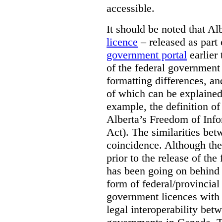
accessible.
It should be noted that A
licence
– released as part 
government portal
earlier 
of the federal government
formatting differences, a
of which can be explained 
example, the definition of
Alberta’s Freedom of Info
Act). The similarities bet
coincidence. Although the
prior to the release of th
has been going on behind
form of federal/provincia
government licences with a
legal interoperability betw