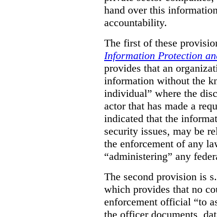
hand over this informatio
accountability.
The first of these provision
Information Protection a
provides that an organiza
information without the k
individual” where the dis
actor that has made a requ
indicated that the informa
security issues, may be rel
the enforcement of any law
“administering” any federa
The second provision is s
which provides that no cou
enforcement official “to a
the officer documents, dat