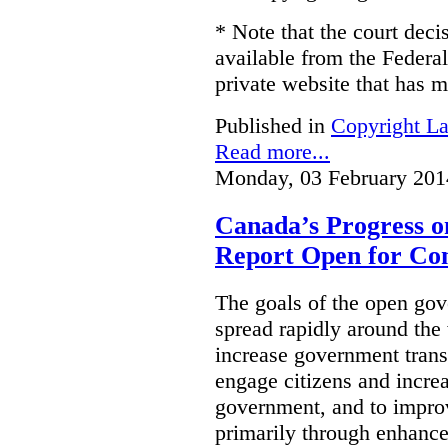
* Note that the court decis
available from the Federal
private website that has m
Published in
Copyright L
Read more...
Monday, 03 February 201
Canada’s Progress 
Report Open for C
The goals of the open g
spread rapidly around the w
increase government trans
engage citizens and increas
government, and to improv
primarily through enhanc