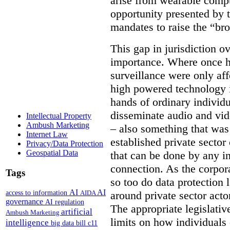
arise from wearable compu
opportunity presented by t
mandates to raise the “bro
This gap in jurisdiction o
importance. Where once h
surveillance were only aff
high powered technology i
hands of ordinary individua
disseminate audio and vid
Intellectual Property
Ambush Marketing
– also something that was
Internet Law
established private secto
Privacy/Data Protection
Geospatial Data
that can be done by any in
connection. As the corpor
Tags
so too do data protection 
AI
AI
access to information
AIDA
around private sector acto
governance
AI regulation
The appropriate legislative
artificial
Ambush Marketing
limits on how individuals
intelligence
big data
bill c11