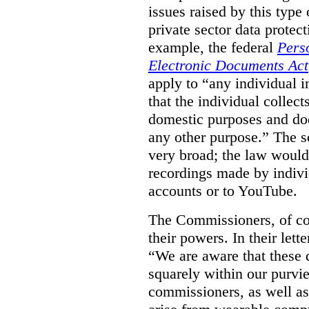
issues raised by this type 
private sector data protec
example, the federal
Pers
Electronic Documents Act
apply to
“
any individual
i
that the individual collect
domestic purposes and does
any other purpose.” The sc
very broad; the law would
recordings made by indivi
accounts or to YouTube.
The Commissioners, of cou
their powers. In their lett
“We are aware that these qu
squarely within our purvi
commissioners, as well as 