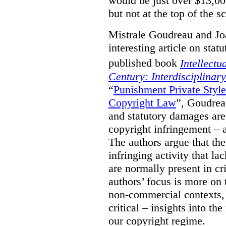
would be just over $13,00
but not at the top of the sc
Mistrale Goudreau and Jo
interesting article on stat
published book
Intellectu
Century: Interdisciplinar
“
Punishment Private Styl
Copyright Law
”, Goudrea
and statutory damages are
copyright infringement – a
The authors argue that the
infringing activity that la
are normally present in cr
authors’ focus is more on 
non-commercial contexts, 
critical – insights into th
our copyright regime.