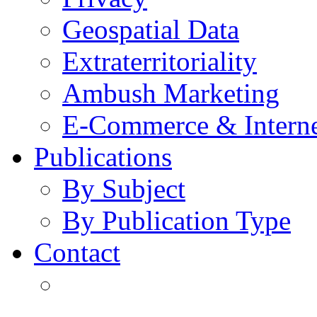
Geospatial Data
Extraterritoriality
Ambush Marketing
E-Commerce & Intern
Publications
By Subject
By Publication Type
Contact