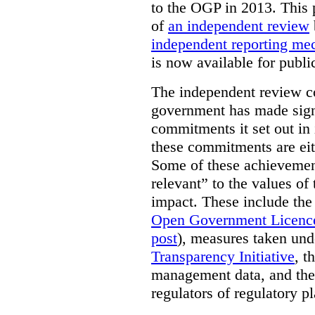
to the OGP in 2013. This 
of
an independent review
independent reporting m
is now available for publ
The independent review c
government has made signi
commitments it set out in 
these commitments are eit
Some of these achievement
relevant” to the values of
impact. These include the
Open Government Licenc
post
), measures taken und
Transparency Initiative
, t
management data, and the 
regulators of regulatory pl