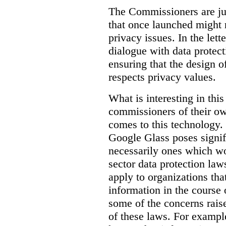
The Commissioners are jus
that once launched might 
privacy issues. In the lett
dialogue with data protec
ensuring that the design o
respects privacy values.
What is interesting in this
commissioners of their ow
comes to this technology. 
Google Glass poses signifi
necessarily ones which wou
sector data protection la
apply to organizations tha
information in the course 
some of the concerns raised
of these laws. For examp