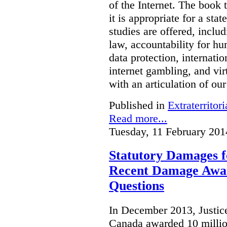
of the Internet. The book 
it is appropriate for a stat
studies are offered, inclu
law, accountability for hu
data protection, internatio
internet gambling, and vi
with an articulation of ou
Published in
Extraterritori
Read more...
Tuesday, 11 February 201
Statutory Damages f
Recent Damage Awa
Questions
In December 2013, Justice
Canada awarded 10 million