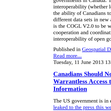
governments in Canada. Th
interoperability (whether l
the ability of Canadians t
different data sets in ne
is the COGL V2.0 to be we
cooperation and coordinati
interoperability of open 
Published in
Geospatial D
Read more...
Tuesday, 11 June 2013 13
Canadians Should N
Warrantless Access t
Information
The US government is in 
leaked to the press this w