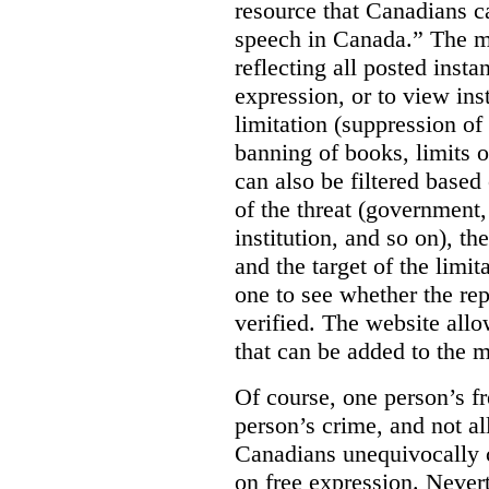
resource that Canadians ca
speech in Canada.”
The m
reflecting all posted inst
expression, or to view in
limitation (suppression of
banning of books, limits o
can also be filtered based 
of the threat (government
institution, and so on), t
and the target of the limita
one to see whether the rep
verified. The website allow
that can be added to the 
Of course, one person’s f
person’s crime, and not al
Canadians unequivocally c
on free expression. Nevert