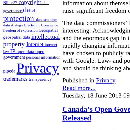
copyright
information about themsel
Bill c27
data
data
raise significant freedom 
governance
protection
data scraping
The data commissioners’ l
data strategy
Electronic Commerce
interesting. Acknowledging
Geospatial
freedom of expression
intellectual
and the enormous gap in th
geospatial data
property
Internet
rapidly changing informat
internet
IP
open
open data
have chosen to publicly ra
law
government
personal information
with Google. Law- and po
Privacy
and should be thinking abo
pipeda
trademarks
Published in
Privacy
transparency
Read more...
Tuesday, 18 June 2013 09
Canada’s Open Gove
Released