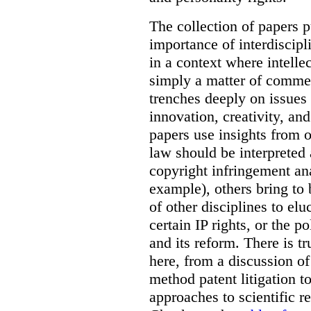
The collection of papers p
importance of interdiscip
in a context where intelle
simply a matter of commerc
trenches deeply on issues 
innovation, creativity, an
papers use insights from 
law should be interpreted 
copyright infringement ana
example), others bring to 
of other disciplines to elu
certain IP rights, or the p
and its reform. There is t
here, from a discussion o
method patent litigation t
approaches to scientific r