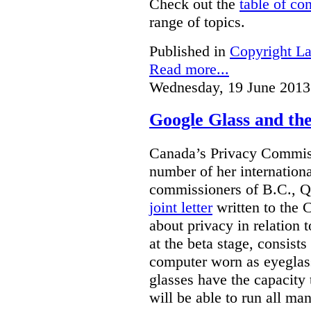
Check out the
table of co
range of topics.
Published in
Copyright L
Read more...
Wednesday, 19 June 2013
Google Glass and th
Canada’s Privacy Commissi
number of her internationa
commissioners of B.C., Q
joint letter
written to the 
about privacy in relation 
at the beta stage, consists
computer worn as eyeglas
glasses have the capacity 
will be able to run all man