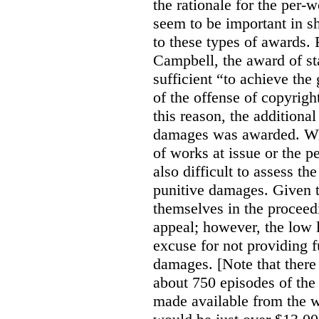
the rationale for the per
seem to be important in sh
to these types of awards. 
Campbell, the award of s
sufficient “to achieve the
of the offense of copyrigh
this reason, the additional
damages was awarded. Wit
of works at issue or the p
also difficult to assess th
punitive damages. Given t
themselves in the proceedin
appeal; however, the low l
excuse for not providing f
damages. [Note that there
about 750 episodes of the
made available from the 