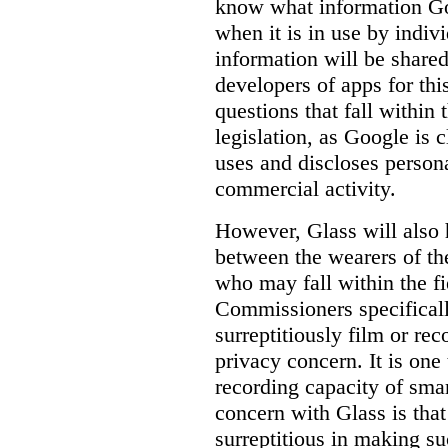
know
what
information Goo
when it is in use by indi
information will be shared
developers of apps for thi
questions that fall within 
legislation, as Google is c
uses and discloses persona
commercial activity.
However, Glass will also 
between the wearers of th
who may fall within the fi
Commissioners specifically
surreptitiously film or rec
privacy concern. It is one 
recording capacity of smar
concern with Glass is that
surreptitious in making su