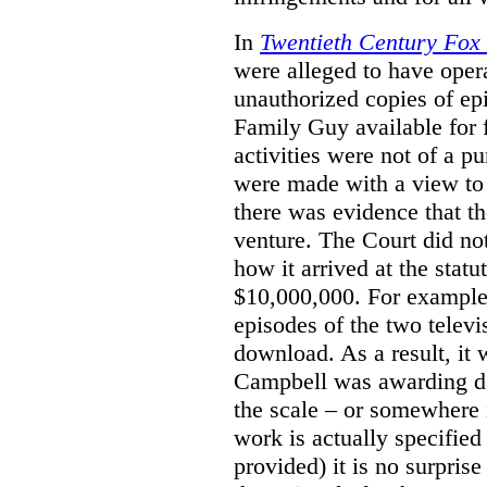
In
Twentieth Century Fox
were alleged to have oper
unauthorized copies of e
Family Guy available for 
activities were not of a pu
were made with a view to 
there was evidence that th
venture. The Court did not
how it arrived at the stat
$10,000,000. For example,
episodes of the two televi
download. As a result, it 
Campbell was awarding da
the scale – or somewhere
work is actually specified
provided) it is no surprise