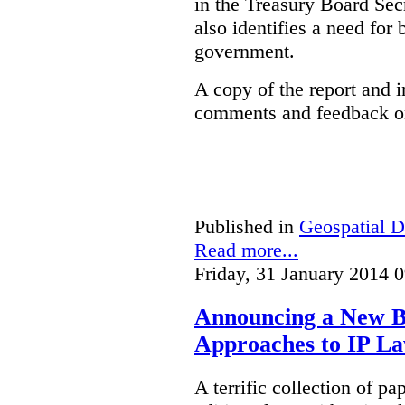
in the Treasury Board Secr
also identifies a need for
government.
A copy of the report and 
comments and feedback on
Published in
Geospatial D
Read more...
Friday, 31 January 2014 
Announcing a New Bo
Approaches to IP L
A terrific collection of pa