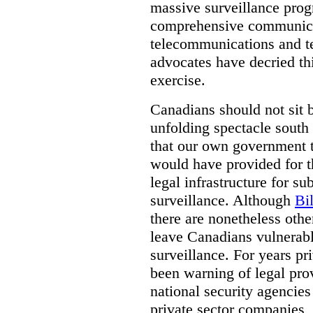
massive surveillance prog
comprehensive communica
telecommunications and t
advocates have decried th
exercise.
Canadians should not sit 
unfolding spectacle south 
that our own government t
would have provided for t
legal infrastructure for su
surveillance. Although
Bi
there are nonetheless othe
leave Canadians vulnerabl
surveillance. For years p
been warning of legal prov
national security agencies
private sector companies,