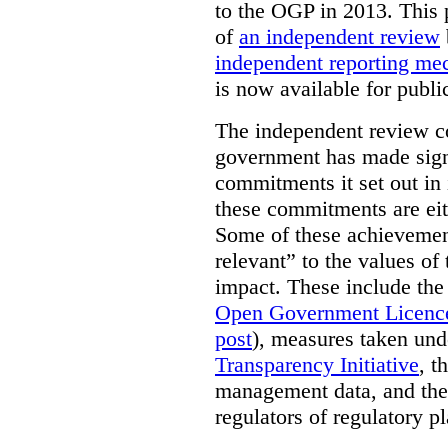
to the OGP in 2013. This 
of
an independent review
independent reporting m
is now available for publ
The independent review c
government has made signi
commitments it set out in 
these commitments are eit
Some of these achievement
relevant” to the values of
impact. These include the
Open Government Licenc
post
), measures taken und
Transparency Initiative
, t
management data, and the 
regulators of regulatory pl