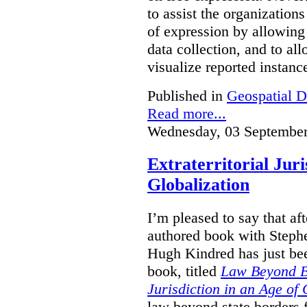
to assist the organization
of expression by allowing
data collection, and to a
visualize reported instanc
Published in
Geospatial D
Read more...
Wednesday, 03 September
Extraterritorial Juri
Globalization
I’m pleased to say that a
authored book with Steph
Hugh Kindred has just be
book, titled
Law Beyond Bo
Jurisdiction in an Age of 
law beyond state borders