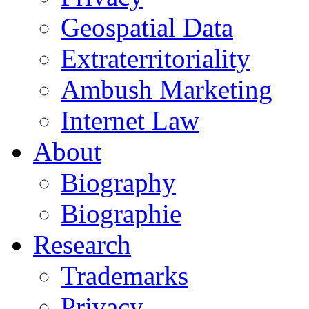
Geospatial Data
Extraterritoriality
Ambush Marketing
Internet Law
About
Biography
Biographie
Research
Trademarks
Privacy