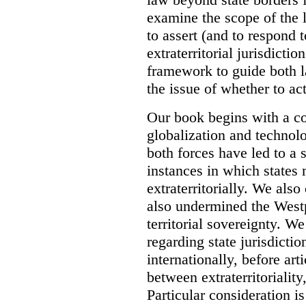
examine the scope of the 
to assert (and to respond t
extraterritorial jurisdicti
framework to guide both 
the issue of whether to act 
Our book begins with a co
globalization and technol
both forces have led to a 
instances in which states 
extraterritorially. We als
also undermined the Westp
territorial sovereignty. W
regarding state jurisdicti
internationally, before art
between extraterritoriality,
Particular consideration is