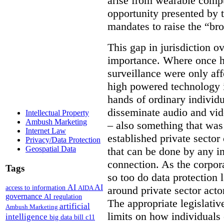
arise from wearable compu
opportunity presented by t
mandates to raise the “bro
This gap in jurisdiction o
importance. Where once h
surveillance were only aff
high powered technology i
hands of ordinary individua
disseminate audio and vid
Intellectual Property
Ambush Marketing
– also something that was
Internet Law
established private secto
Privacy/Data Protection
Geospatial Data
that can be done by any in
connection. As the corpor
Tags
so too do data protection 
AI
AI
access to information
AIDA
around private sector acto
governance
AI regulation
The appropriate legislative
artificial
Ambush Marketing
limits on how individuals
intelligence
big data
bill c11