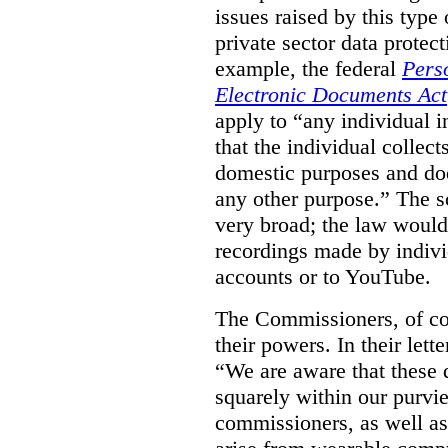
issues raised by this type 
private sector data protec
example, the federal
Pers
Electronic Documents Act
apply to
“
any individual
i
that the individual collect
domestic purposes and does
any other purpose.” The sc
very broad; the law would
recordings made by indivi
accounts or to YouTube.
The Commissioners, of cou
their powers. In their lett
“We are aware that these qu
squarely within our purvi
commissioners, as well as 