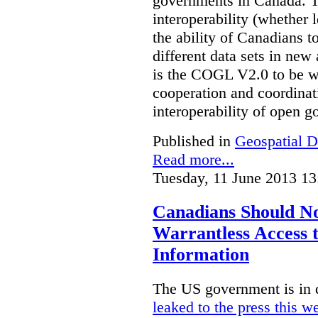
governments in Canada. Th
interoperability (whether l
the ability of Canadians t
different data sets in ne
is the COGL V2.0 to be we
cooperation and coordinati
interoperability of open 
Published in
Geospatial D
Read more...
Tuesday, 11 June 2013 13
Canadians Should N
Warrantless Access t
Information
The US government is in 
leaked to the press this w