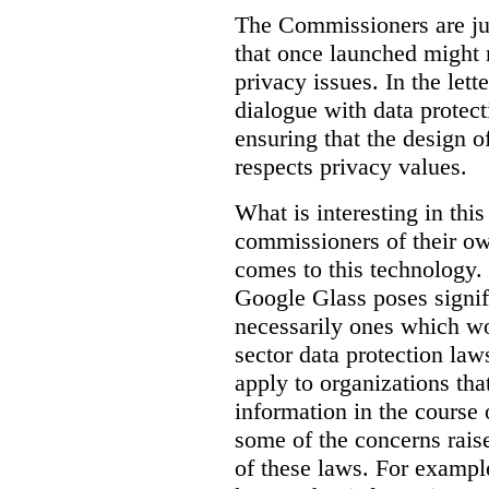
The Commissioners are jus
that once launched might 
privacy issues. In the lett
dialogue with data protec
ensuring that the design o
respects privacy values.
What is interesting in this
commissioners of their ow
comes to this technology. 
Google Glass poses signifi
necessarily ones which wou
sector data protection la
apply to organizations tha
information in the course 
some of the concerns raised
of these laws. For examp