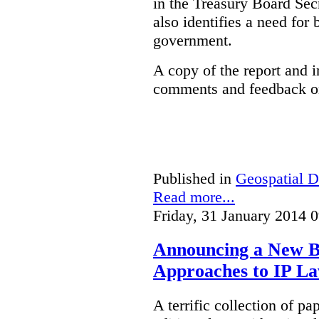
in the Treasury Board Secr
also identifies a need for
government.
A copy of the report and 
comments and feedback on
Published in
Geospatial D
Read more...
Friday, 31 January 2014 
Announcing a New Bo
Approaches to IP L
A terrific collection of pa