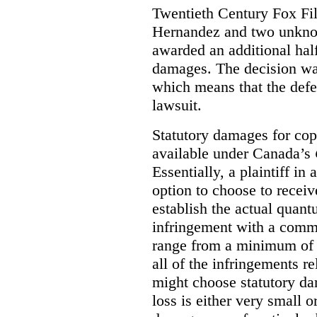
Twentieth Century Fox Fi
Hernandez and two unknow
awarded an additional half
damages. The decision w
which means that the defe
lawsuit.
Statutory damages for cop
available under Canada’s
Essentially, a plaintiff in
option to choose to receiv
establish the actual quan
infringement with a comm
range from a minimum of
all of the infringements re
might choose statutory d
loss is either very small or