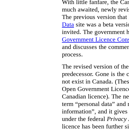
With little fanfare, the C
much awaited, newly rev
The previous version that
Data
site was a beta vers
invited. The government h
Government Licence Cons
and discusses the comment
process.
The revised version of the
predecessor. Gone is the 
not exist in Canada. (Thes
Open Government Licence 
Canadian licence). The ne
term “personal data” and r
information”, and it gives
under the federal
Privacy 
licence has been further 