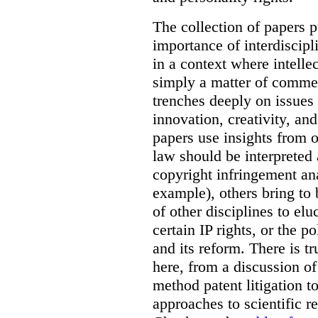
The collection of papers p
importance of interdiscip
in a context where intelle
simply a matter of commerc
trenches deeply on issues 
innovation, creativity, an
papers use insights from 
law should be interpreted 
copyright infringement ana
example), others bring to 
of other disciplines to elu
certain IP rights, or the p
and its reform. There is t
here, from a discussion o
method patent litigation t
approaches to scientific r