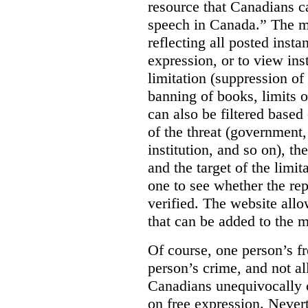
resource that Canadians ca
speech in Canada.”
The m
reflecting all posted inst
expression, or to view in
limitation (suppression of
banning of books, limits o
can also be filtered based 
of the threat (government
institution, and so on), t
and the target of the limita
one to see whether the rep
verified. The website allow
that can be added to the 
Of course, one person’s f
person’s crime, and not al
Canadians unequivocally c
on free expression. Nevert