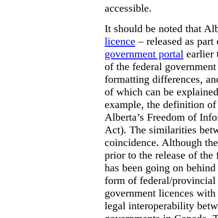
accessible.
It should be noted that A
licence
– released as part 
government portal
earlier 
of the federal government
formatting differences, a
of which can be explained 
example, the definition of
Alberta’s Freedom of Info
Act). The similarities bet
coincidence. Although the
prior to the release of th
has been going on behind
form of federal/provincia
government licences with a
legal interoperability betw