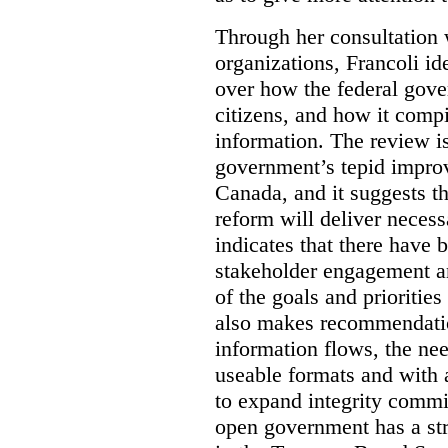
Through her consultation 
organizations, Francoli id
over how the federal gov
citizens, and how it compi
information. The review is 
government’s tepid improv
Canada, and it suggests th
reform will deliver neces
indicates that there have 
stakeholder engagement an
of the goals and prioriti
also makes recommendati
information flows, the nee
useable formats and with 
to expand integrity commi
open government has a str