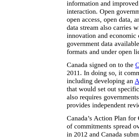
information and improved
interaction. Open governm
open access, open data, a
data stream also carries wi
innovation and economic
government data available
formats and under open li
Canada signed on to the
O
2011. In doing so, it comm
including developing an
A
that would set out speci
also requires governments 
provides independent rev
Canada’s Action Plan for 
of commitments spread ove
in 2012 and Canada submit