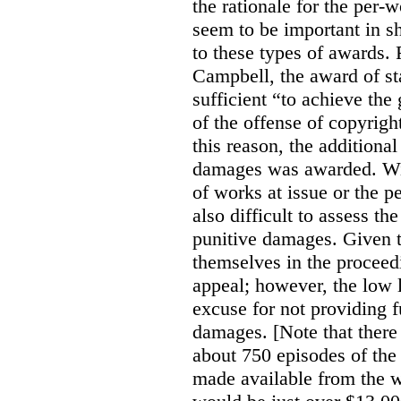
the rationale for the per
seem to be important in sh
to these types of awards. 
Campbell, the award of s
sufficient “to achieve the
of the offense of copyrigh
this reason, the additional
damages was awarded. Wit
of works at issue or the p
also difficult to assess th
punitive damages. Given t
themselves in the proceedin
appeal; however, the low l
excuse for not providing f
damages. [Note that there
about 750 episodes of the
made available from the 