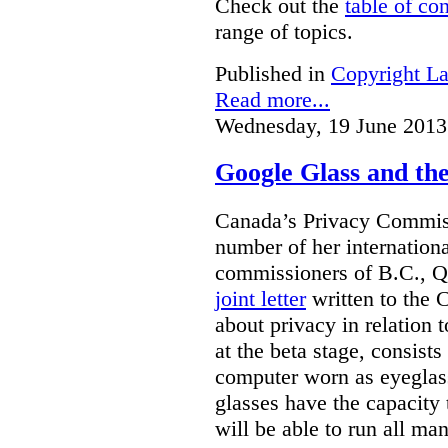
Check out the
table of co
range of topics.
Published in
Copyright L
Read more...
Wednesday, 19 June 2013
Google Glass and th
Canada’s Privacy Commissi
number of her internationa
commissioners of B.C., Q
joint letter
written to the 
about privacy in relation 
at the beta stage, consists
computer worn as eyeglas
glasses have the capacity 
will be able to run all man