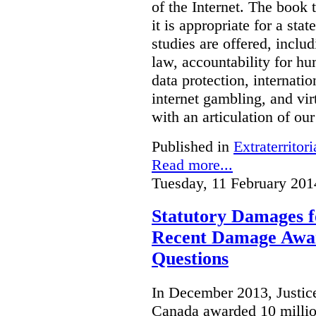
of the Internet. The book 
it is appropriate for a stat
studies are offered, inclu
law, accountability for hu
data protection, internatio
internet gambling, and vi
with an articulation of ou
Published in
Extraterritori
Read more...
Tuesday, 11 February 201
Statutory Damages f
Recent Damage Awa
Questions
In December 2013, Justice
Canada awarded 10 million