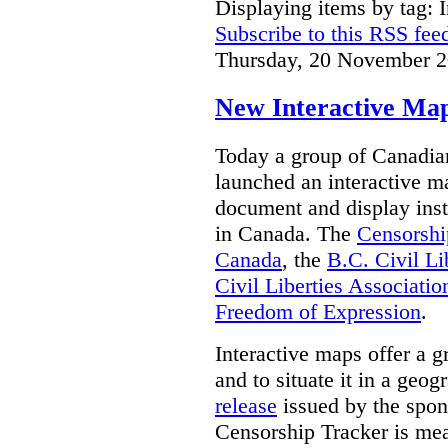
Displaying items by tag: I
Subscribe to this RSS fee
Thursday, 20 November 2
New Interactive Map
Today a group of Canadian 
launched an interactive m
document and display insta
in Canada.
The
Censorshi
Canada
, the
B.C. Civil Li
Civil Liberties Associatio
Freedom of Expression
.
Interactive maps offer a g
and to situate it in a geo
release
issued by the spon
Censorship Tracker is mea