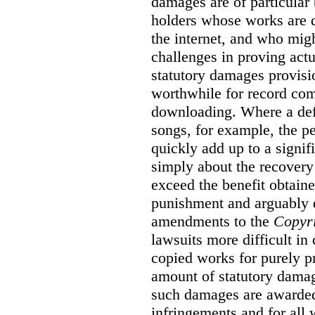
damages are of particular 
holders whose works are d
the internet, and who migh
challenges in proving act
statutory damages provisi
worthwhile for record com
downloading. Where a de
songs, for example, the 
quickly add up to a signif
simply about the recover
exceed the benefit obtaine
punishment and arguably 
amendments to the
Copyr
lawsuits more difficult i
copied works for purely pr
amount of statutory damag
such damages are awarded 
infringements and for all