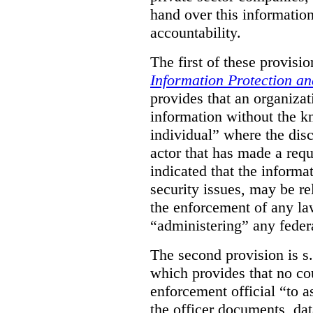
hand over this informatio
accountability.
The first of these provision
Information Protection a
provides that an organiza
information without the k
individual” where the dis
actor that has made a requ
indicated that the informa
security issues, may be rel
the enforcement of any law
“administering” any federa
The second provision is s
which provides that no cou
enforcement official “to a
the officer documents, dat