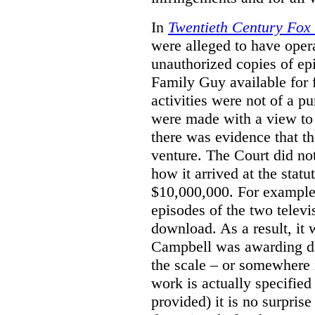
In
Twentieth Century Fox
were alleged to have oper
unauthorized copies of e
Family Guy available for 
activities were not of a pu
were made with a view to 
there was evidence that th
venture. The Court did not
how it arrived at the stat
$10,000,000. For example,
episodes of the two televi
download. As a result, it 
Campbell was awarding da
the scale – or somewhere
work is actually specified
provided) it is no surprise