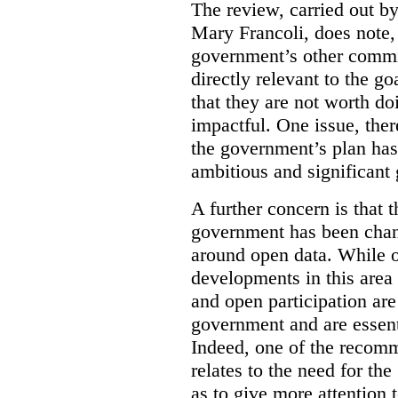
The review, carried out b
Mary Francoli, does note,
government’s other commi
directly relevant to the g
that they are not worth doi
impactful. One issue, the
the government’s plan has
ambitious and significant 
A further concern is that
government has been chan
around open data. While o
developments in this area
and open participation ar
government and are essenti
Indeed, one of the recom
relates to the need for th
as to give more attention 