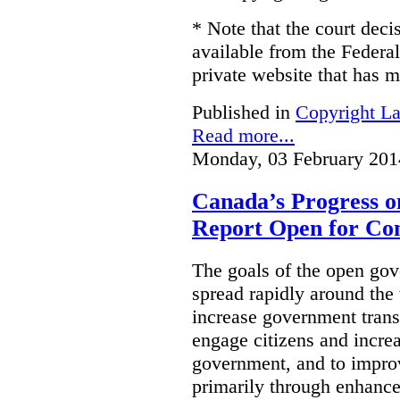
* Note that the court decis
available from the Federal
private website that has m
Published in
Copyright L
Read more...
Monday, 03 February 201
Canada’s Progress 
Report Open for C
The goals of the open g
spread rapidly around the w
increase government trans
engage citizens and increas
government, and to improv
primarily through enhanc