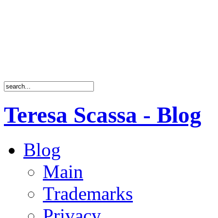
Teresa Scassa - Blog
Blog
Main
Trademarks
Privacy