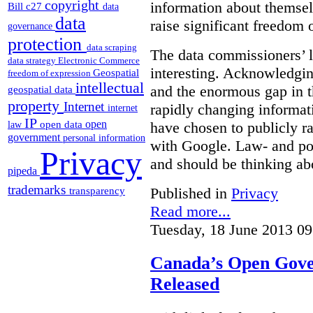
copyright
information about themsel
Bill c27
data
data
raise significant freedom 
governance
protection
data scraping
The data commissioners’ l
data strategy
Electronic Commerce
interesting. Acknowledging
Geospatial
freedom of expression
intellectual
and the enormous gap in th
geospatial data
property
Internet
rapidly changing informat
internet
IP
open
open data
have chosen to publicly ra
law
government
personal information
with Google. Law- and po
Privacy
and should be thinking abo
pipeda
trademarks
Published in
Privacy
transparency
Read more...
Tuesday, 18 June 2013 09
Canada’s Open Gove
Released