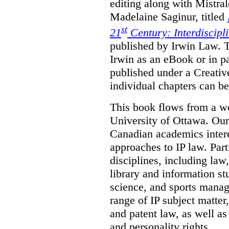
editing along with Mistr
Madelaine Saginur, titled
st
21
Century: Interdiscipl
published by Irwin Law. T
Irwin as an eBook or in pa
published under a Creati
individual chapters can 
This book flows from a w
University of Ottawa. Our
Canadian academics interes
approaches to IP law. Par
disciplines, including law,
library and information st
science, and sports mana
range of IP subject matter
and patent law, as well a
and personality rights.