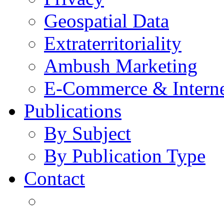
Geospatial Data
Extraterritoriality
Ambush Marketing
E-Commerce & Intern
Publications
By Subject
By Publication Type
Contact