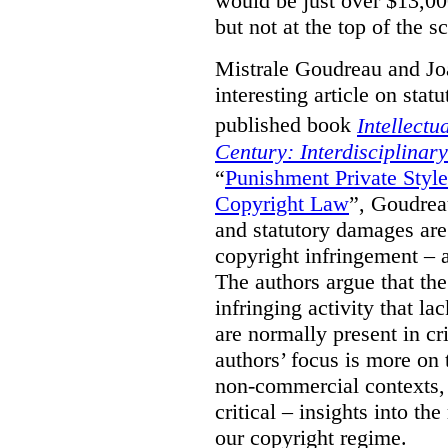
would be just over $13,00
but not at the top of the sc
Mistrale Goudreau and Jo
interesting article on stat
published book
Intellectu
Century: Interdisciplinar
“
Punishment Private Styl
Copyright Law
”, Goudrea
and statutory damages are
copyright infringement – a
The authors argue that the
infringing activity that la
are normally present in cr
authors’ focus is more on 
non-commercial contexts, 
critical – insights into th
our copyright regime.