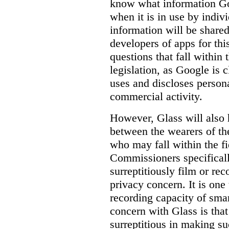
know
what
information Goo
when it is in use by indi
information will be shared
developers of apps for thi
questions that fall within 
legislation, as Google is c
uses and discloses persona
commercial activity.
However, Glass will also 
between the wearers of th
who may fall within the fi
Commissioners specifically
surreptitiously film or rec
privacy concern. It is one 
recording capacity of smar
concern with Glass is that
surreptitious in making su