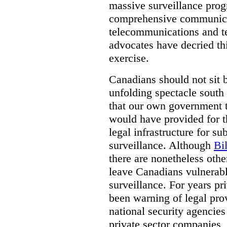
massive surveillance prog
comprehensive communica
telecommunications and t
advocates have decried th
exercise.
Canadians should not sit 
unfolding spectacle south 
that our own government t
would have provided for t
legal infrastructure for su
surveillance. Although
Bi
there are nonetheless othe
leave Canadians vulnerabl
surveillance. For years p
been warning of legal prov
national security agencies
private sector companies,