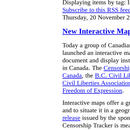
Displaying items by tag: I
Subscribe to this RSS fee
Thursday, 20 November 2
New Interactive Map
Today a group of Canadian 
launched an interactive m
document and display insta
in Canada.
The
Censorshi
Canada
, the
B.C. Civil Li
Civil Liberties Associatio
Freedom of Expression
.
Interactive maps offer a g
and to situate it in a geo
release
issued by the spon
Censorship Tracker is mea