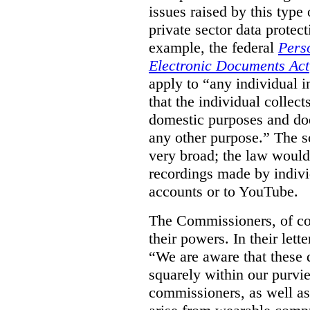
issues raised by this type 
private sector data protec
example, the federal
Pers
Electronic Documents Act
apply to
“
any individual
i
that the individual collect
domestic purposes and does
any other purpose.” The sc
very broad; the law would
recordings made by indivi
accounts or to YouTube.
The Commissioners, of cou
their powers. In their lett
“We are aware that these qu
squarely within our purvi
commissioners, as well as 