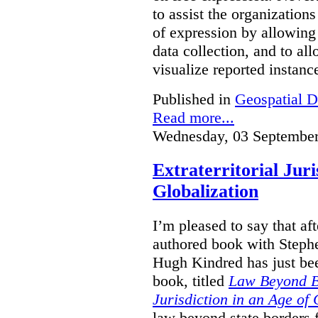
to assist the organization
of expression by allowing
data collection, and to a
visualize reported instanc
Published in
Geospatial D
Read more...
Wednesday, 03 September
Extraterritorial Juri
Globalization
I’m pleased to say that a
authored book with Steph
Hugh Kindred has just be
book, titled
Law Beyond Bo
Jurisdiction in an Age of 
law beyond state borders