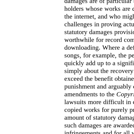
damages are of particular 
holders whose works are d
the internet, and who migh
challenges in proving act
statutory damages provisi
worthwhile for record com
downloading. Where a de
songs, for example, the 
quickly add up to a signif
simply about the recover
exceed the benefit obtaine
punishment and arguably 
amendments to the
Copyr
lawsuits more difficult i
copied works for purely pr
amount of statutory damag
such damages are awarded 
infringements and for all