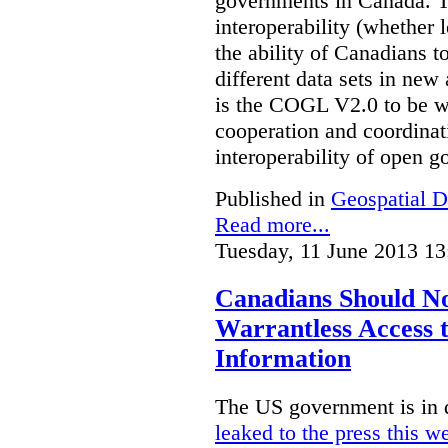
governments in Canada. Th
interoperability (whether l
the ability of Canadians t
different data sets in ne
is the COGL V2.0 to be we
cooperation and coordinati
interoperability of open 
Published in
Geospatial D
Read more...
Tuesday, 11 June 2013 13
Canadians Should N
Warrantless Access t
Information
The US government is in 
leaked to the press this w