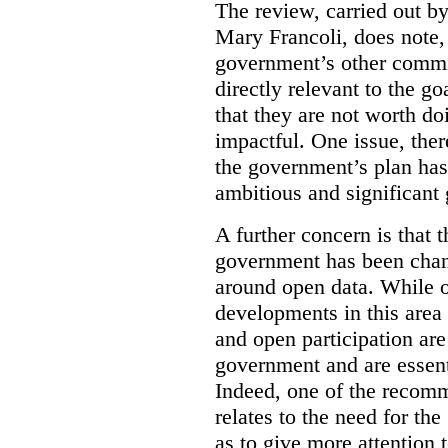
The review, carried out b
Mary Francoli, does note,
government’s other commi
directly relevant to the g
that they are not worth doi
impactful. One issue, the
the government’s plan has
ambitious and significant 
A further concern is that
government has been chan
around open data. While o
developments in this area
and open participation ar
government and are essenti
Indeed, one of the recom
relates to the need for th
as to give more attention 