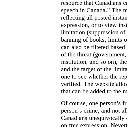
resource that Canadians ca
speech in Canada.”
The m
reflecting all posted inst
expression, or to view in
limitation (suppression of
banning of books, limits o
can also be filtered based 
of the threat (government
institution, and so on), t
and the target of the limita
one to see whether the rep
verified. The website allow
that can be added to the 
Of course, one person’s f
person’s crime, and not al
Canadians unequivocally c
on free expression. Nevert