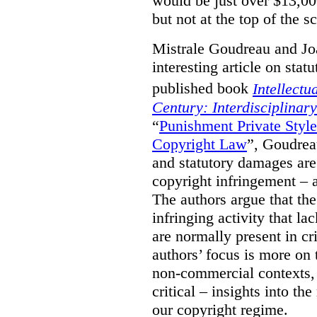
would be just over $13,00
but not at the top of the sc
Mistrale Goudreau and Jo
interesting article on stat
published book
Intellectu
Century: Interdisciplinar
“
Punishment Private Styl
Copyright Law
”, Goudrea
and statutory damages are
copyright infringement – a
The authors argue that the
infringing activity that la
are normally present in cr
authors’ focus is more on 
non-commercial contexts, 
critical – insights into th
our copyright regime.