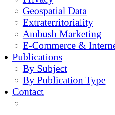
Geospatial Data
Extraterritoriality
Ambush Marketing
E-Commerce & Intern
Publications
By Subject
By Publication Type
Contact