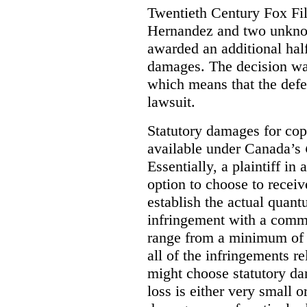
Twentieth Century Fox Fi
Hernandez and two unknow
awarded an additional half
damages. The decision w
which means that the defe
lawsuit.
Statutory damages for cop
available under Canada’s
Essentially, a plaintiff in
option to choose to receiv
establish the actual quan
infringement with a comm
range from a minimum of
all of the infringements re
might choose statutory d
loss is either very small or