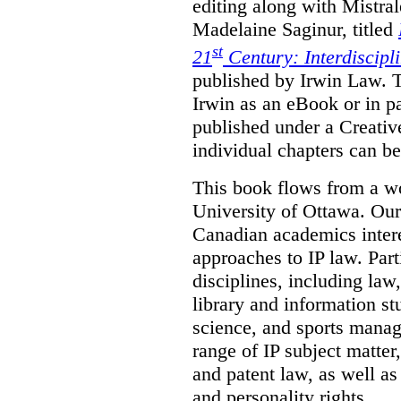
editing along with Mistr
Madelaine Saginur, titled
st
21
Century: Interdiscipl
published by Irwin Law. T
Irwin as an eBook or in pa
published under a Creati
individual chapters can 
This book flows from a w
University of Ottawa. Our
Canadian academics interes
approaches to IP law. Par
disciplines, including law,
library and information st
science, and sports mana
range of IP subject matter
and patent law, as well a
and personality rights.