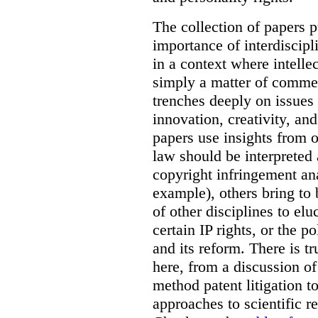
The collection of papers p
importance of interdiscip
in a context where intelle
simply a matter of commerc
trenches deeply on issues 
innovation, creativity, an
papers use insights from 
law should be interpreted 
copyright infringement ana
example), others bring to 
of other disciplines to elu
certain IP rights, or the p
and its reform. There is t
here, from a discussion o
method patent litigation t
approaches to scientific r