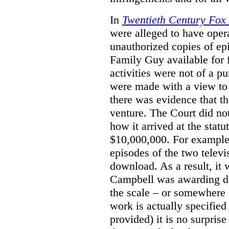
In
Twentieth Century Fox
were alleged to have oper
unauthorized copies of e
Family Guy available for 
activities were not of a pu
were made with a view to 
there was evidence that th
venture. The Court did not
how it arrived at the stat
$10,000,000. For example,
episodes of the two televi
download. As a result, it 
Campbell was awarding da
the scale – or somewhere
work is actually specified
provided) it is no surprise