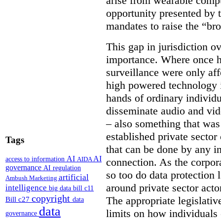
arise from wearable compu
opportunity presented by t
mandates to raise the “bro
This gap in jurisdiction o
importance. Where once h
surveillance were only aff
high powered technology i
hands of ordinary individua
disseminate audio and vid
– also something that was
established private secto
Tags
that can be done by any in
AI
AI
access to information
AIDA
connection. As the corpor
governance
AI regulation
so too do data protection 
artificial
Ambush Marketing
around private sector acto
intelligence
big data
bill c11
copyright
The appropriate legislative
Bill c27
data
data
limits on how individuals
governance