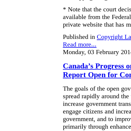
* Note that the court decis
available from the Federal
private website that has m
Published in
Copyright L
Read more...
Monday, 03 February 201
Canada’s Progress 
Report Open for C
The goals of the open g
spread rapidly around the w
increase government trans
engage citizens and increas
government, and to improv
primarily through enhanc