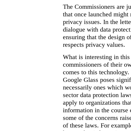
The Commissioners are jus
that once launched might 
privacy issues. In the lett
dialogue with data protec
ensuring that the design o
respects privacy values.
What is interesting in this
commissioners of their ow
comes to this technology. 
Google Glass poses signifi
necessarily ones which wou
sector data protection la
apply to organizations tha
information in the course 
some of the concerns raised
of these laws. For examp