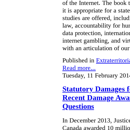
of the Internet. The book 
it is appropriate for a stat
studies are offered, inclu
law, accountability for hu
data protection, internatio
internet gambling, and vi
with an articulation of ou
Published in
Extraterritori
Read more...
Tuesday, 11 February 201
Statutory Damages f
Recent Damage Awa
Questions
In December 2013, Justice
Canada awarded 10 million