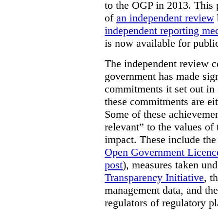
to the OGP in 2013. This 
of
an independent review
independent reporting m
is now available for publ
The independent review c
government has made signi
commitments it set out in 
these commitments are eit
Some of these achievement
relevant” to the values of
impact. These include the
Open Government Licenc
post
), measures taken und
Transparency Initiative
, t
management data, and the 
regulators of regulatory pl