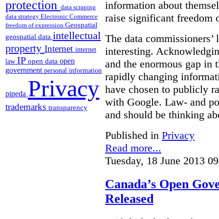
protection
information about themsel
data scraping
raise significant freedom 
data strategy
Electronic Commerce
Geospatial
freedom of expression
intellectual
The data commissioners’ l
geospatial data
property
Internet
interesting. Acknowledging
internet
IP
open
open data
law
and the enormous gap in th
government
personal information
rapidly changing informat
Privacy
have chosen to publicly ra
pipeda
with Google. Law- and po
trademarks
transparency
and should be thinking abo
Published in
Privacy
Read more...
Tuesday, 18 June 2013 09
Canada’s Open Gove
Released