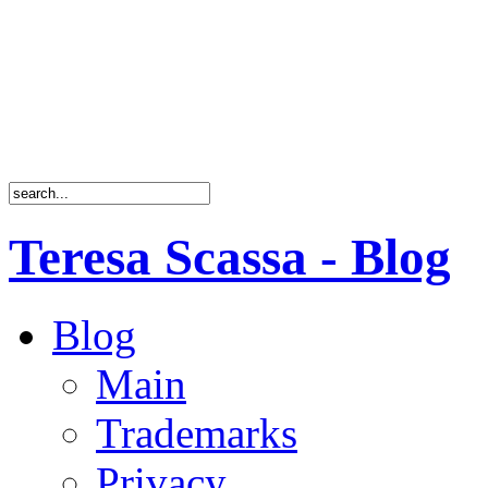
Teresa Scassa - Blog
Blog
Main
Trademarks
Privacy