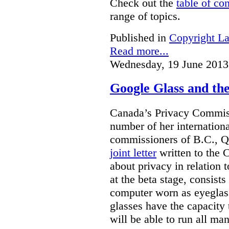
Check out the
table of co
range of topics.
Published in
Copyright L
Read more...
Wednesday, 19 June 2013
Google Glass and th
Canada’s Privacy Commissi
number of her internationa
commissioners of B.C., Q
joint letter
written to the 
about privacy in relation 
at the beta stage, consists
computer worn as eyeglas
glasses have the capacity 
will be able to run all man