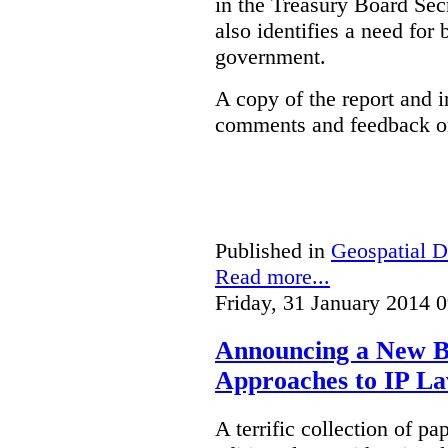
in the Treasury Board Secr
also identifies a need for
government.
A copy of the report and 
comments and feedback on
Published in
Geospatial D
Read more...
Friday, 31 January 2014 
Announcing a New Bo
Approaches to IP L
A terrific collection of pa