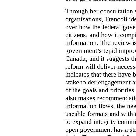
Through her consultation 
organizations, Francoli id
over how the federal gov
citizens, and how it compi
information. The review is 
government’s tepid improv
Canada, and it suggests th
reform will deliver neces
indicates that there have 
stakeholder engagement an
of the goals and prioriti
also makes recommendati
information flows, the nee
useable formats and with 
to expand integrity commi
open government has a str