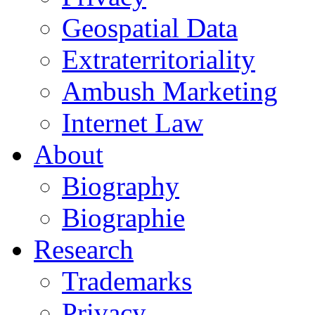
Geospatial Data
Extraterritoriality
Ambush Marketing
Internet Law
About
Biography
Biographie
Research
Trademarks
Privacy