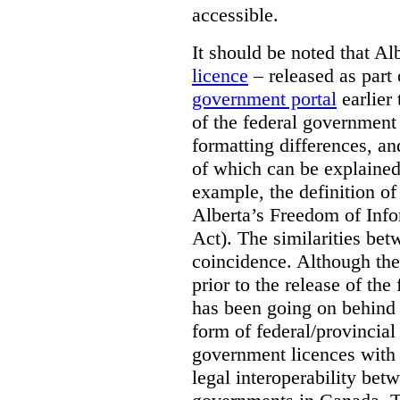
accessible.
It should be noted that A
licence
– released as part 
government portal
earlier 
of the federal government
formatting differences, a
of which can be explained 
example, the definition of
Alberta’s Freedom of Info
Act). The similarities bet
coincidence. Although the
prior to the release of th
has been going on behind
form of federal/provincia
government licences with a
legal interoperability betw