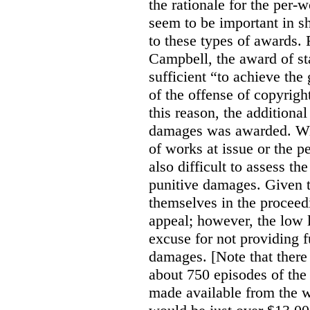
the rationale for the per
seem to be important in sh
to these types of awards. 
Campbell, the award of s
sufficient “to achieve the
of the offense of copyrigh
this reason, the additional
damages was awarded. Wit
of works at issue or the p
also difficult to assess th
punitive damages. Given t
themselves in the proceedin
appeal; however, the low l
excuse for not providing f
damages. [Note that there
about 750 episodes of the
made available from the 