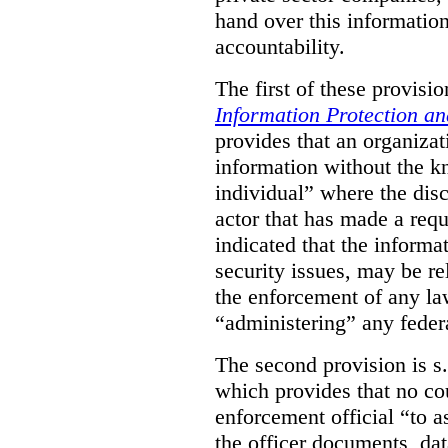
hand over this informatio
accountability.
The first of these provision
Information Protection a
provides that an organiza
information without the k
individual” where the dis
actor that has made a requ
indicated that the informa
security issues, may be rel
the enforcement of any law
“administering” any federa
The second provision is s
which provides that no cou
enforcement official “to a
the officer documents, dat