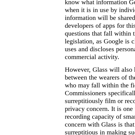
know
what
information Goo
when it is in use by indi
information will be shared
developers of apps for thi
questions that fall within 
legislation, as Google is c
uses and discloses persona
commercial activity.
However, Glass will also 
between the wearers of th
who may fall within the fi
Commissioners specifically
surreptitiously film or rec
privacy concern. It is one 
recording capacity of smar
concern with Glass is that
surreptitious in making su