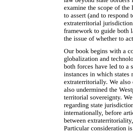
examine the scope of the 
to assert (and to respond t
extraterritorial jurisdicti
framework to guide both 
the issue of whether to act 
Our book begins with a co
globalization and technol
both forces have led to a 
instances in which states 
extraterritorially. We als
also undermined the Westp
territorial sovereignty. W
regarding state jurisdicti
internationally, before art
between extraterritoriality,
Particular consideration is