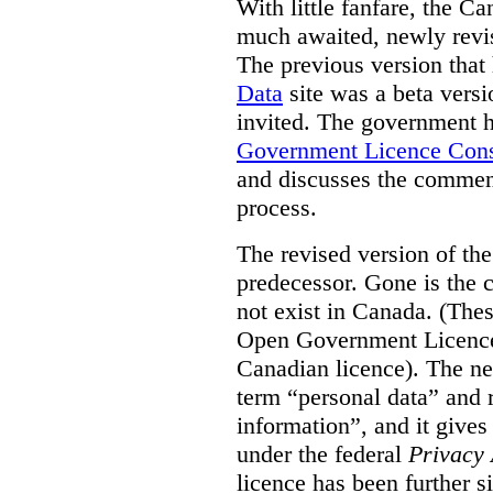
With little fanfare, the C
much awaited, newly rev
The previous version that
Data
site was a beta vers
invited. The government h
Government Licence Cons
and discusses the comment
process.
The revised version of the
predecessor. Gone is the 
not exist in Canada. (Thes
Open Government Licence 
Canadian licence). The ne
term “personal data” and r
information”, and it gives
under the federal
Privacy 
licence has been further 