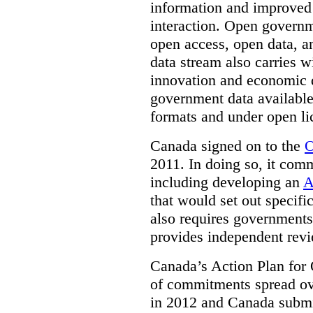
information and improved
interaction. Open governm
open access, open data, a
data stream also carries wi
innovation and economic
government data available
formats and under open li
Canada signed on to the
O
2011. In doing so, it comm
including developing an
A
that would set out speci
also requires governments 
provides independent rev
Canada’s Action Plan for 
of commitments spread ove
in 2012 and Canada submit