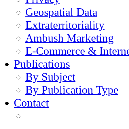
Geospatial Data
Extraterritoriality
Ambush Marketing
E-Commerce & Intern
Publications
By Subject
By Publication Type
Contact