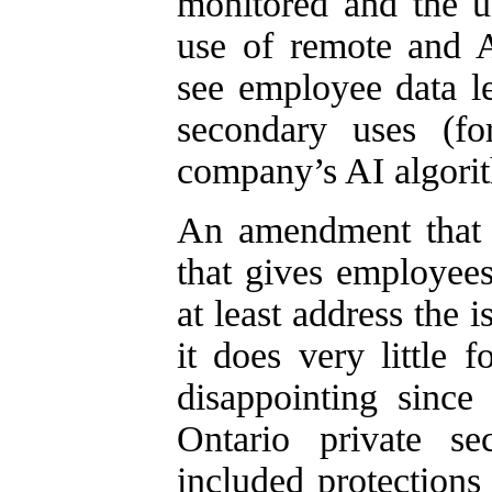
monitored and the u
use of remote and A
see employee data l
secondary uses (fo
company’s AI algori
An amendment that r
that gives employees
at least address the 
it does very little 
disappointing sinc
Ontario private s
included protections