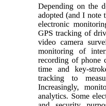
Depending on the def
adopted (and I note t
electronic monitori
GPS tracking of driv
video camera survei
monitoring of inte
recording of phone c
time and key-strok
tracking to meas
Increasingly, monit
analytics. Some elec
and security purpo