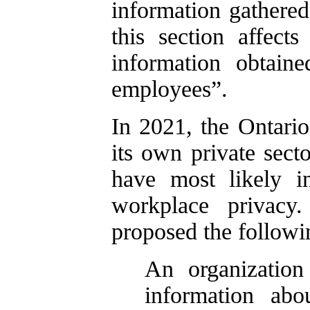
information gathered
this section affect
information obtaine
employees”.
In 2021, the Ontario
its own private sect
have most likely i
workplace privacy
proposed the followi
An organization
information abo