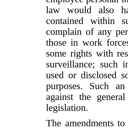
law would also ha
contained within su
complain of any per
those in work forc
some rights with res
surveillance; such 
used or disclosed so
purposes. Such an
against the general
legislation.
The amendments to