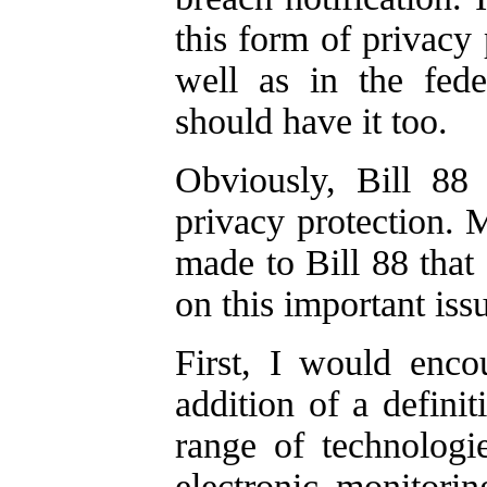
this form of privacy
well as in the feder
should have it too.
Obviously, Bill 88 
privacy protection. 
made to Bill 88 that 
on this important iss
First, I would enc
addition of a defini
range of technologie
electronic monitorin