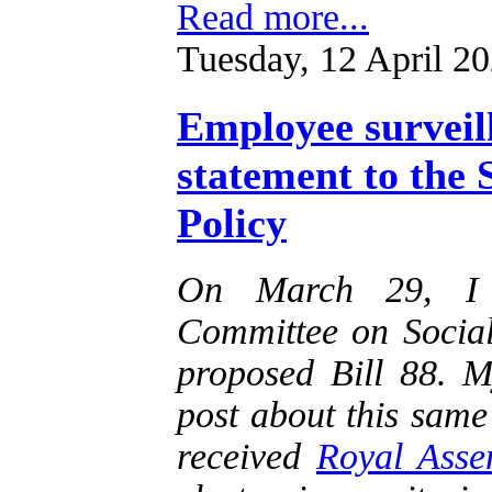
Read more...
Tuesday, 12 April 2
Employee surveill
statement to the
Policy
On March 29, I a
Committee on Social
proposed Bill 88. M
post about this same 
received
Royal Asse