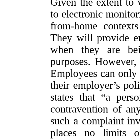
Given the extent to 
to electronic monito
from-home contexts
They will provide 
when they are bei
purposes. However, 
Employees can only c
their employer’s poli
states that “a pers
contravention of any
such a complaint inve
places no limits