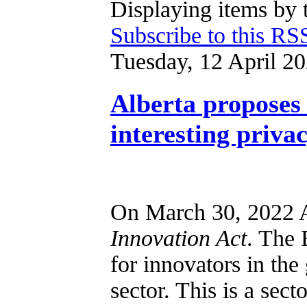
Displaying items by 
Subscribe to this RS
Tuesday, 12 April 2
Alberta proposes 
interesting priva
On March 30, 2022 A
Innovation Act
. The 
for innovators in the
sector. This is a sect