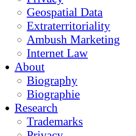
Geospatial Data
Extraterritoriality
Ambush Marketing
Internet Law
About
Biography
Biographie
Research
Trademarks
Privacy