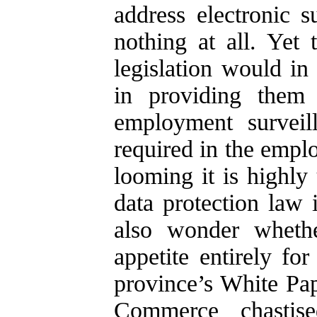
address electronic s
nothing at all. Yet
legislation would in
in providing them 
employment surveil
required in the empl
looming it is highly 
data protection law 
also wonder whethe
appetite entirely fo
province’s White Pa
Commerce chastise