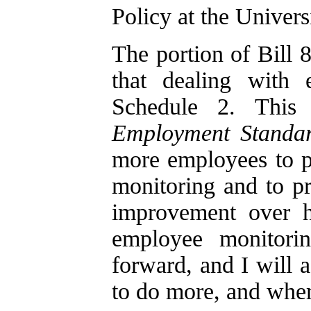
Policy at the Univers
The portion of Bill 
that dealing with 
Schedule 2. This
Employment Standar
more employees to pu
monitoring and to p
improvement over h
employee monitori
forward, and I will 
to do more, and where