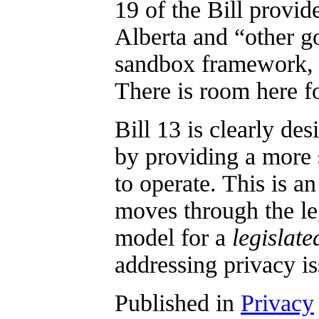
19 of the Bill provi
Alberta and “other g
sandbox framework, o
There is room here fo
Bill 13 is clearly des
by providing a more 
to operate. This is an
moves through the leg
model for a
legislate
addressing privacy i
Published in
Privacy