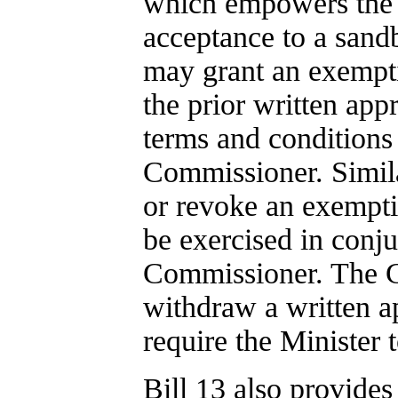
which empowers the Mi
acceptance to a sandb
may grant an exempti
the prior written ap
terms and conditions 
Commissioner. Simila
or revoke an exempti
be exercised in conj
Commissioner. The C
withdraw a written ap
require the Minister
Bill 13 also provides