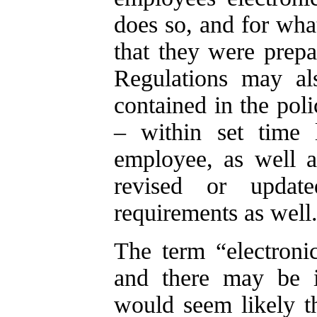
does so, and for wha
that they were prep
Regulations may als
contained in the pol
– within set time 
employee, as well a
revised or update
requirements as well
The term “electronic
and there may be is
would seem likely th