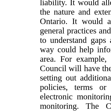
liability. It would 
the nature and exte
Ontario. It would a
general practices and
to understand gaps 
way could help info
area. For example, 
Council will have th
setting out addition
policies, terms or
electronic monitorin
monitoring. The C