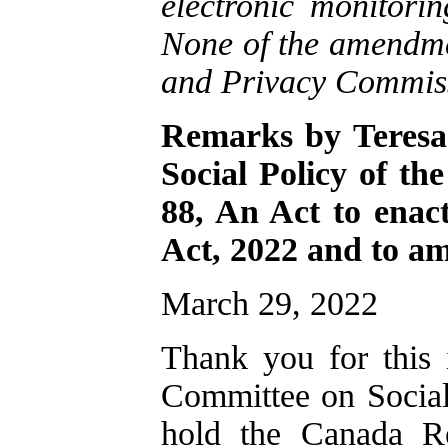
electronic monitori
None of the amendm
and Privacy Commis
Remarks by Teresa
Social Policy of th
88, An Act to enac
Act, 2022 and to a
March 29, 2022
Thank you for this 
Committee on Social
hold the Canada R