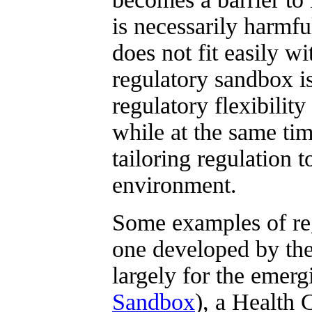
is necessarily harmfu
does not fit easily w
regulatory sandbox i
regulatory flexibility
while at the same ti
tailoring regulation 
environment.
Some examples of re
one developed by the
largely for the emerg
Sandbox
), a Health