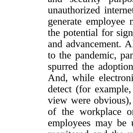
unauthorized intern
generate employee m
the potential for si
and advancement. Al
to the pandemic, pa
spurred the adoptio
And, while electron
detect (for example
view were obvious),
of the workplace 
employees may be u