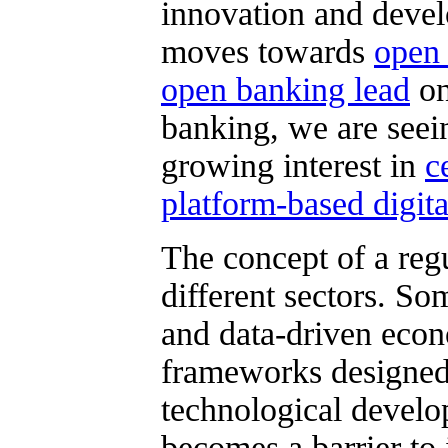
innovation and deve
moves towards
open
open banking lead
on
banking, we are seein
growing interest in
c
platform-based digita
The concept of a regu
different sectors. So
and data-driven econ
frameworks designed
technological develo
becomes a barrier to