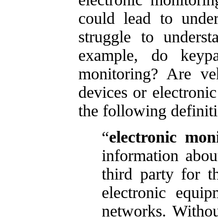
could lead to unde
struggle to unders
example, do keypad
monitoring? Are ve
devices or electroni
the following definit
“
electronic mon
information abo
third party for 
electronic equip
networks. Without