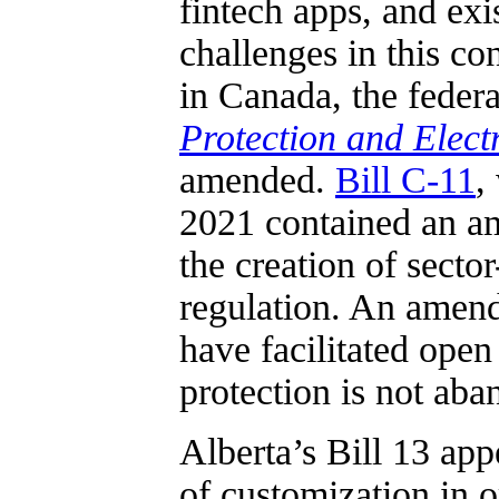
fintech apps, and exi
challenges in this co
in Canada, the feder
Protection and Elec
amended.
Bill C-11
,
2021 contained an a
the creation of secto
regulation. An amend
have facilitated ope
protection is not aba
Alberta’s Bill 13 ap
of customization in o