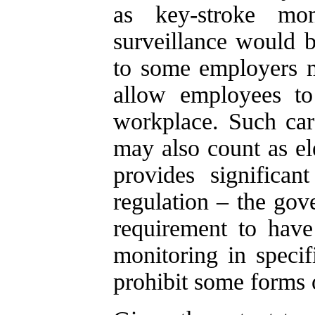
as key-stroke mon
surveillance would 
to some employers m
allow employees to
workplace. Such ca
may also count as el
provides significan
regulation – the go
requirement to have 
monitoring in speci
prohibit some forms 