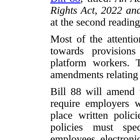
Rights Act, 2022 an
at the second reading
Most of the attentio
towards provisions
platform workers. 
amendments relating 
Bill 88 will amend
require employers 
place written polic
policies must spe
employees electroni