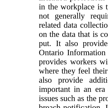
in the workplace is t
not generally requ
related data collecti
on the data that is c
put. It also provid
Ontario Informatio
provides workers wi
where they feel thei
also provide additi
important in an era 
issues such as the pr
breach notification.