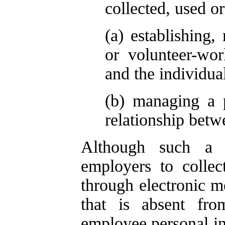
collected, used or
(a) establishing
or volunteer-wor
and the individual
(b) managing a 
relationship betw
Although such a p
employers to collec
through electronic me
that is absent fr
employee personal in