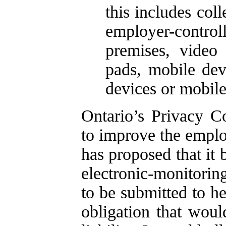
this includes col
employer-contro
premises, video
pads, mobile dev
devices or mobile
Ontario’s Privacy 
to improve the emplo
has proposed that it 
electronic-monitoring
to be submitted to he
obligation that wou