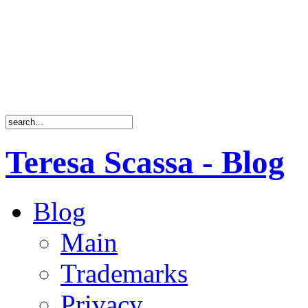
Teresa Scassa - Blog
Blog
Main
Trademarks
Privacy