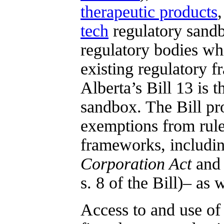
therapeutic products
tech
regulatory sand
regulatory bodies whi
existing regulatory f
Alberta’s Bill 13 is t
sandbox. The Bill pro
exemptions from rule
frameworks, includin
Corporation Act
and
s. 8 of the Bill)– as 
Access to and use of 