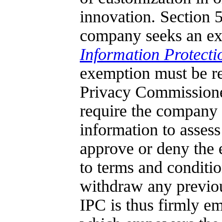
innovation. Section 5
company seeks an ex
Information Protecti
exemption must be r
Privacy Commissione
require the company t
information to asses
approve or deny the e
to terms and condit
withdraw any previou
IPC is thus firmly em