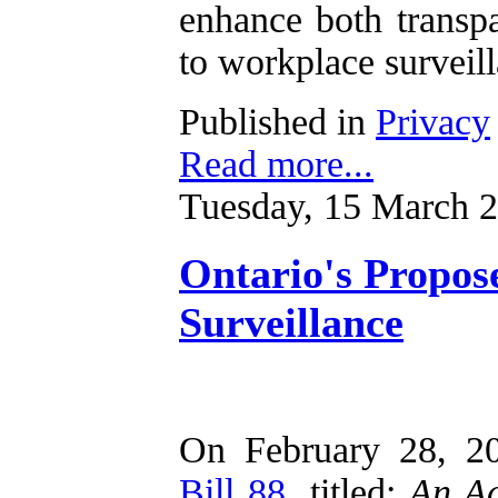
enhance both transp
to workplace surveil
Published in
Privacy
Read more...
Tuesday, 15 March 
Ontario's Propo
Surveillance
On February 28, 20
Bill 88
, titled:
An Ac