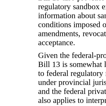
regulatory sandbox e
information about sa
conditions imposed o
amendments, revocatio
acceptance.
Given the federal-pro
Bill 13 is somewhat 
to federal regulator
under provincial juri
and the federal priv
also applies to interp