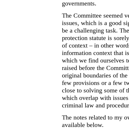
governments.
The Committee seemed ver
issues, which is a good s
be a challenging task. The
protection statute is sorel
of context – in other word
information context that is
which we find ourselves t
raised before the Committ
original boundaries of th
few provisions or a few t
close to solving some of 
which overlap with issues 
criminal law and procedure
The notes related to my 
available below.