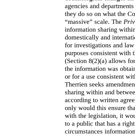
agencies and departments 
they do so on what the C
“massive” scale. The
Priv
information sharing with
domestically and internati
for investigations and law
purposes consistent with t
(Section 8(2)(a) allows fo
the information was obtain
or for a use consistent w
Therrien seeks amendment
sharing within and betwee
according to written agre
only would this ensure tha
with the legislation, it w
to a public that has a rig
circumstances information