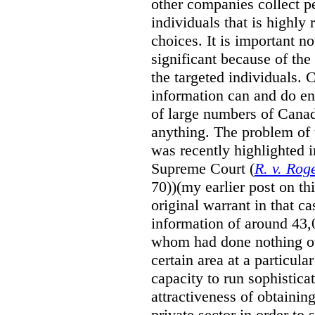
other companies collect p
individuals that is highly 
choices. It is important no
significant because of the 
the targeted individuals. 
information can and do e
of large numbers of Canad
anything. The problem of
was recently highlighted i
Supreme Court (
R. v. Ro
70))(my earlier post on t
original warrant in that c
information of around 43,0
whom had done nothing oth
certain area at a particula
capacity to run sophisticat
attractiveness of obtainin
private sector in order to 