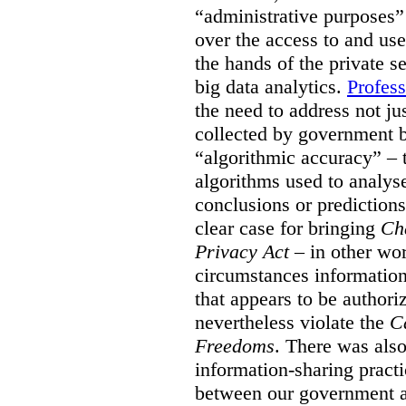
“administrative purposes”
over the access to and us
the hands of the private s
big data analytics.
Profess
the need to address not ju
collected by government b
“algorithmic accuracy” – t
algorithms used to analyse
conclusions or predictions
clear case for bringing
Ch
Privacy Act
– in other wor
circumstances information 
that appears to be author
nevertheless violate the
C
Freedoms
. There was also
information-sharing pract
between our government a