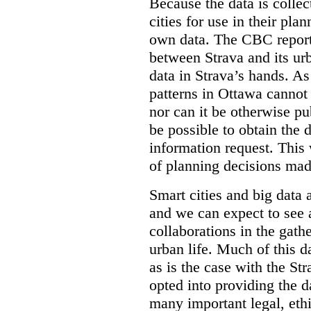
Because the data is collec
cities for use in their plann
own data. The CBC report 
between Strava and its ur
data in Strava’s hands. As 
patterns in Ottawa cannot
nor can it be otherwise pub
be possible to obtain the 
information request. This 
of planning decisions made
Smart cities and big data 
and we can expect to see 
collaborations in the gath
urban life. Much of this 
as is the case with the Str
opted into providing the da
many important legal, ethi