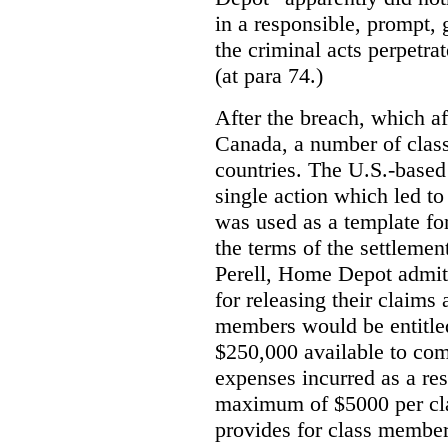
in a responsible, prompt,
the criminal acts perpetra
(at para 74.)
After the breach, which a
Canada, a number of class
countries. The U.S.-based 
single action which led t
was used as a template fo
the terms of the settlemen
Perell, Home Depot admit
for releasing their claims
members would be entitled
$250,000 available to com
expenses incurred as a res
maximum of $5000 per cl
provides for class member