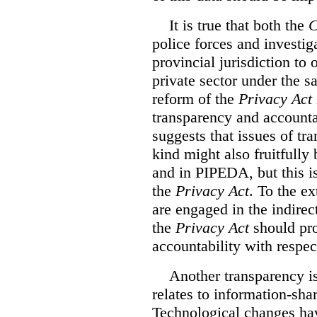
It is true that both the
C
police forces and investig
provincial jurisdiction to
private sector under the s
reform of the
Privacy Act
transparency and accountab
suggests that issues of tr
kind might also fruitfully
and in PIPEDA, but this is
the
Privacy Act
. To the ex
are engaged in the indirec
the
Privacy Act
should pro
accountability with respect
Another transparency i
relates to information-sh
Technological changes ha