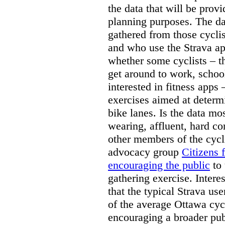
the data that will be provid
planning purposes. The dat
gathered from those cycli
and who use the Strava app
whether some cyclists – t
get around to work, schoo
interested in fitness apps 
exercises aimed at determ
bike lanes. Is the data mo
wearing, affluent, hard co
other members of the cyc
advocacy group
Citizens 
encouraging the public
to 
gathering exercise. Intere
that the typical Strava use
of the average Ottawa cycl
encouraging a broader pub