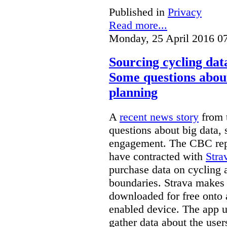
Published in
Privacy
Read more...
Monday, 25 April 2016 0
Sourcing cycling dat
Some questions about
planning
A
recent news story
from t
questions about big data, s
engagement. The CBC rep
have contracted with
Stra
purchase data on cycling a
boundaries. Strava makes 
downloaded for free onto 
enabled device. The app u
gather data about the user