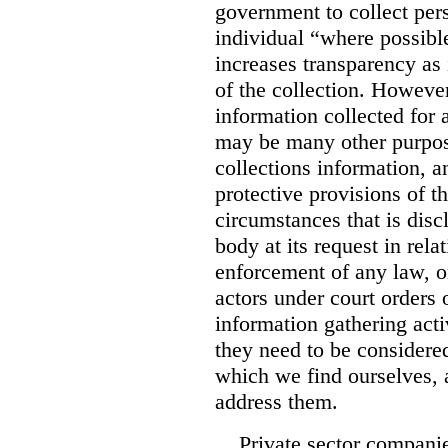
government to collect pers
individual “where possible
increases transparency as 
of the collection. However
information collected for
may be many other purpo
collections information, a
protective provisions of t
circumstances that is disc
body at its request in rela
enforcement of any law, o
actors under court orders
information gathering act
they need to be considered
which we find ourselves, 
address them.
Private sector companie