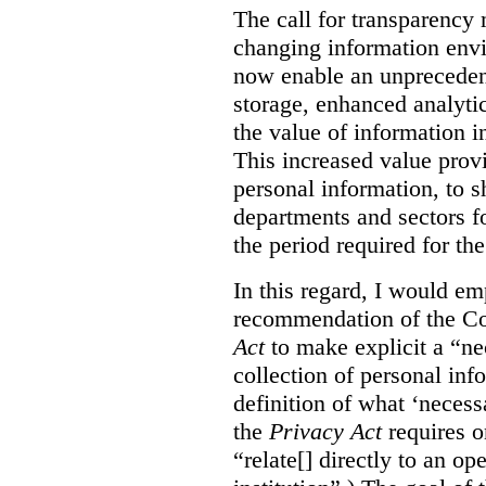
The call for transparency 
changing information env
now enable an unprecedent
storage, enhanced analytic
the value of information i
This increased value provi
personal information, to sh
departments and sectors fo
the period required for the
In this regard, I would e
recommendation of the C
Act
to make explicit a “ne
collection of personal inf
definition of what ‘necess
the
Privacy Act
requires o
“relate[] directly to an op