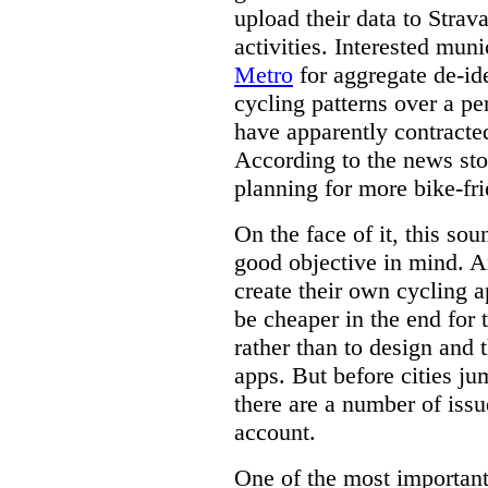
upload their data to Strava
activities. Interested mun
Metro
for aggregate de-ide
cycling patterns over a p
have apparently contracted
According to the news story
planning for more bike-fri
On the face of it, this sou
good objective in mind. A
create their own cycling a
be cheaper in the end for 
rather than to design and 
apps. But before cities ju
there are a number of issu
account.
One of the most important 