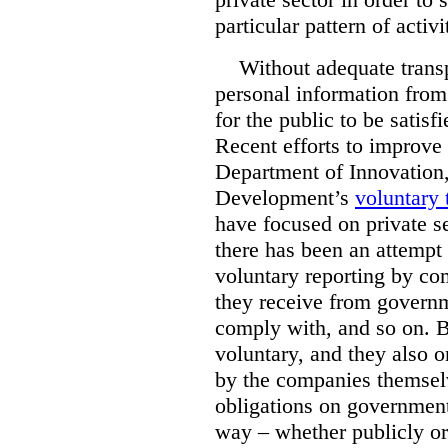
particular pattern of activi
Without adequate transp
personal information from 
for the public to be satis
Recent efforts to improve
Department of Innovation
Development’s
voluntary 
have focused on private se
there has been an attempt
voluntary reporting by co
they receive from governm
comply with, and so on. Bu
voluntary, and they also o
by the companies themselv
obligations on government
way – whether publicly or