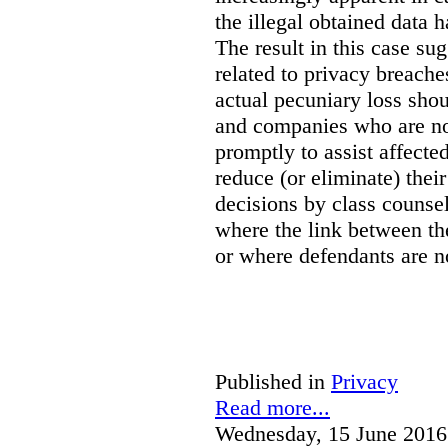
the illegal obtained data 
The result in this case sug
related to privacy breach
actual pecuniary loss shou
and companies who are not
promptly to assist affect
reduce (or eliminate) their
decisions by class counsel
where the link between th
or where defendants are no
Published in
Privacy
Read more...
Wednesday, 15 June 2016