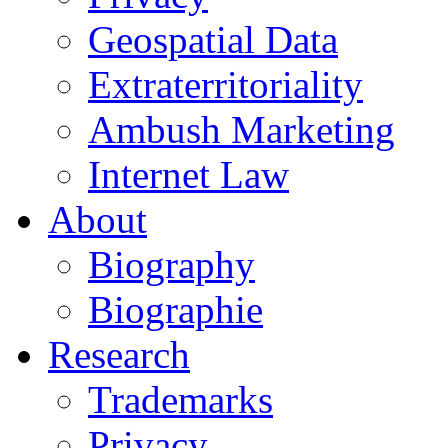
Geospatial Data
Extraterritoriality
Ambush Marketing
Internet Law
About
Biography
Biographie
Research
Trademarks
Privacy