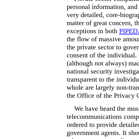
personal information, and 
very detailed, core-biogra
matter of great concern, t
exceptions in both
PIPED
the flow of massive amoun
the private sector to gov
consent of the individual.
(although not always) mad
national security investiga
transparent to the individu
whole are largely non-tran
the Office of the Privac
We have heard the most 
telecommunications compa
ordered to provide detaile
government agents. It sho