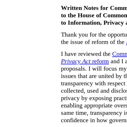
Written Notes for Comme
to the House of
Commons
to Information, Privacy 
Thank you for the opportu
the issue of reform of the
I have reviewed the
Commi
Privacy Act
reform
and I a
proposals. I will focus m
issues that are united by 
transparency with respect
collected, used and disc
privacy by exposing prac
enabling appropriate overs
same time, transparency is
confidence in how govern