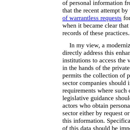
of personal information f
that the recent attempt b
of warrantless requests
for
when it became clear that
records of these practices.
In my view, a moderniz
directly address this enh
institutions to access the 
in the hands of the private
permits the collection of 
sector companies should i
requirements where such co
legislative guidance sho
actors who obtain persona
sector either by request o
this information. Specifica
of this data should be im