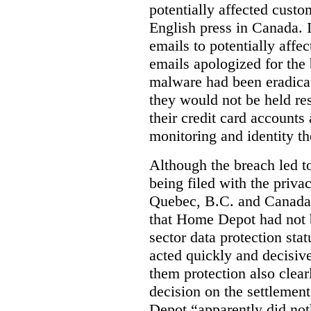
potentially affected cust
English press in Canada. I
emails to potentially aff
emails apologized for the
malware had been eradica
they would not be held res
their credit card accounts
monitoring and identity th
Although the breach led 
being filed with the priv
Quebec, B.C. and Canada,
that Home Depot had not b
sector data protection sta
acted quickly and decisive
them protection also clearl
decision on the settleme
Depot “apparently did not