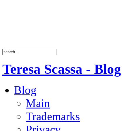
Teresa Scassa - Blog
Blog
Main
Trademarks
Privacy