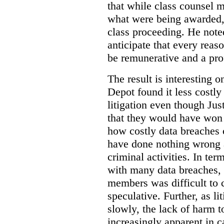
that while class counsel 
what were being awarded, 
class proceeding. He note
anticipate that every rea
be remunerative and a prof
The result is interesting 
Depot found it less costly 
litigation even though Jus
that they would have won t
how costly data breaches 
have done nothing wrong 
criminal activities. In ter
with many data breaches, 
members was difficult to 
speculative. Further, as li
slowly, the lack of harm
increasingly apparent in c