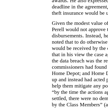
awards.
He also expressed
deadline in the agreement,
theft insurance would be 
Given the modest value of
Perell would not approve t
disbursements. Instead, h
noted that to do otherwis
would be received by the
that in his view the case
the data breach was the re
commissioners had found 
Home Depot; and Home Dep
up and instead had acted 
help them mitigate any pos
“by the time the actions
settled, there were no de
by the Class Members” (at