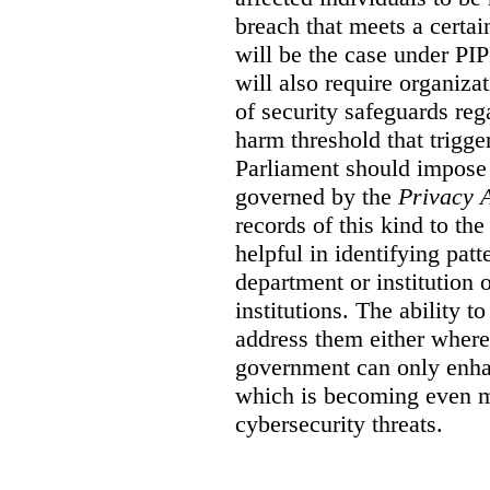
breach that meets a certai
will be the case under 
will also require organiza
of security safeguards reg
harm threshold that trigge
Parliament should impose 
governed by the
Privacy 
records of this kind to t
helpful in identifying patt
department or institution 
institutions. The ability t
address them either where 
government can only enha
which is becoming even mo
cybersecurity threats.