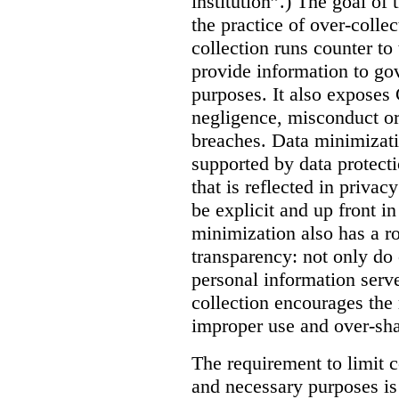
institution”.) The goal of
the practice of over-colle
collection runs counter to
provide information to go
purposes. It also exposes
negligence, misconduct or 
breaches. Data minimizatio
supported by data protect
that is reflected in privac
be explicit and up front i
minimization also has a ro
transparency: not only do c
personal information serv
collection encourages the 
improper use and over-sha
The requirement to limit c
and necessary purposes is 