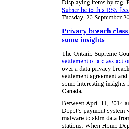
Displaying items by tag: 
Subscribe to this RSS fee
Tuesday, 20 September 2
Privacy breach class 
some insights
The Ontario Supreme Cour
settlement of a class actio
over a data privacy breach
settlement agreement and t
some interesting insights 
Canada.
Between April 11, 2014 
Depot’s payment system 
malware to skim data from
stations. When Home Depot