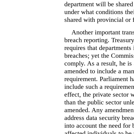
department will be shared
under what conditions the
shared with provincial or
Another important tran
breach reporting. Treasury
requires that departments
breaches; yet the Commiss
comply. As a result, he is 
amended to include a mand
requirement. Parliament 
include such a requiremen
effect, the private sector 
than the public sector unl
amended. Any amendments
address data security bre
into account the need for
affected individuals to be