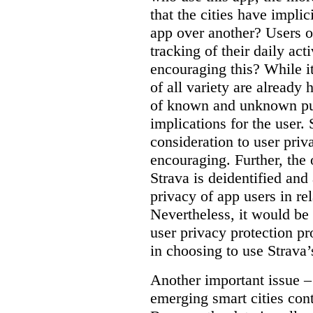
that the cities have implic
app over another? Users o
tracking of their daily act
encouraging this? While it
of all variety are already 
of known and unknown pur
implications for the user
consideration to user priv
encouraging. Further, the 
Strava is deidentified and
privacy of app users in rel
Nevertheless, it would be 
user privacy protection pr
in choosing to use Strava’
Another important issue – 
emerging smart cities cont