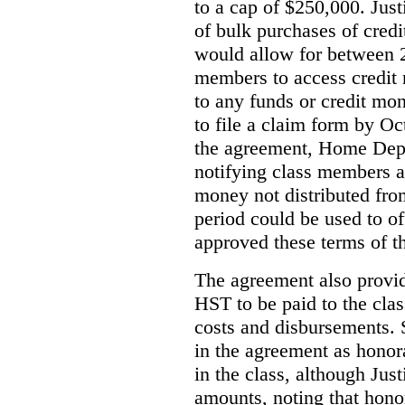
to a cap of $250,000. Just
of bulk purchases of credi
would allow for between 2
members to access credit m
to any funds or credit mo
to file a claim form by O
the agreement, Home Depo
notifying class members a
money not distributed from
period could be used to off
approved these terms of t
The agreement also provi
HST to be paid to the clas
costs and disbursements.
in the agreement as honorar
in the class, although Jus
amounts, noting that honor