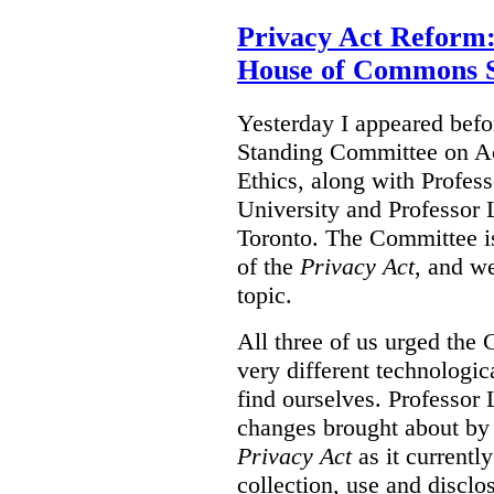
Privacy Act Reform:
House of Commons 
Yesterday I appeared bef
Standing Committee on Ac
Ethics, along with Profes
University and Professor L
Toronto. The Committee i
of the
Privacy Act
, and we
topic.
All three of us urged the 
very different technologi
find ourselves. Professor
changes brought about by 
Privacy Act
as it currentl
collection, use and disclo