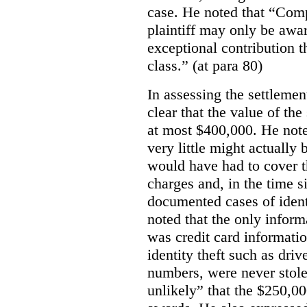
case. He noted that “Comp
plaintiff may only be awa
exceptional contribution t
class.” (at para 80)
In assessing the settlemen
clear that the value of th
at most $400,000. He note
very little might actually
would have had to cover th
charges and, in the time s
documented cases of identi
noted that the only infor
was credit card information
identity theft such as driv
numbers, were never stole
unlikely” that the $250,0