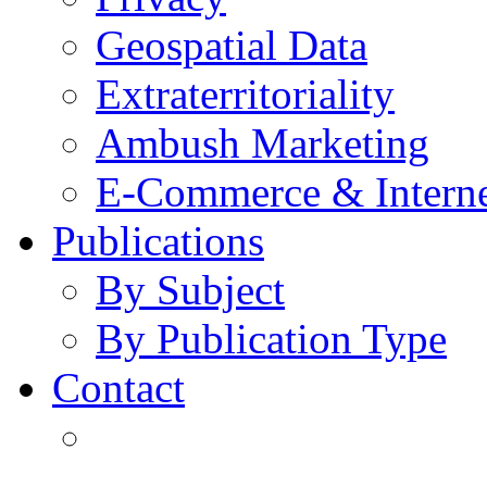
Geospatial Data
Extraterritoriality
Ambush Marketing
E-Commerce & Intern
Publications
By Subject
By Publication Type
Contact