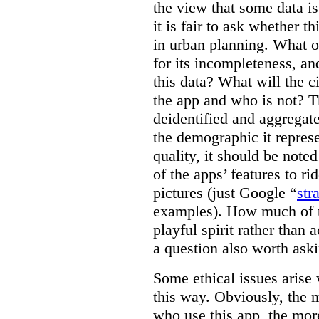
the view that some data is
it is fair to ask whether th
in urban planning. What ot
for its incompleteness, and
this data? What will the c
the app and who is not? T
deidentified and aggregate
the demographic it represe
quality, it should be note
of the apps’ features to r
pictures (just Google “
str
examples). How much of the
playful spirit rather than a
a question also worth ask
Some ethical issues arise
this way. Obviously, the 
who use this app, the mor