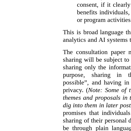
consent, if it clearl
benefits individuals
or program activities
This is broad language th
analytics and AI systems t
The consultation paper m
sharing will be subject to
sharing only the informat
purpose, sharing in t
possible”, and having in
privacy. (
Note: Some of t
themes and proposals in 
dig into them in later post
promises that individual
sharing of their personal d
be through plain languag