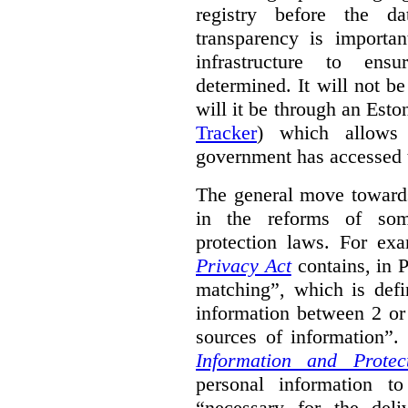
registry before the d
transparency is importa
infrastructure to ens
determined. It will not b
will it be through an Eston
Tracker
) which allows 
government has accessed 
The general move towards
in the reforms of some
protection laws. For ex
Privacy Act
contains, in 
matching”, which is defi
information between 2 or
sources of information”.
Information and Protec
personal information to
“necessary for the del