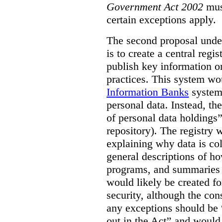
Government Act 2002
mus
certain exceptions apply.
The second proposal under
is to create a central regi
publish key information 
practices. This system wo
Information Banks
system 
personal data. Instead, th
of personal data holdings”
repository). The registry 
explaining why data is col
general descriptions of h
programs, and summaries 
would likely be created f
security, although the co
any exceptions should be “
out in the Act” and would 