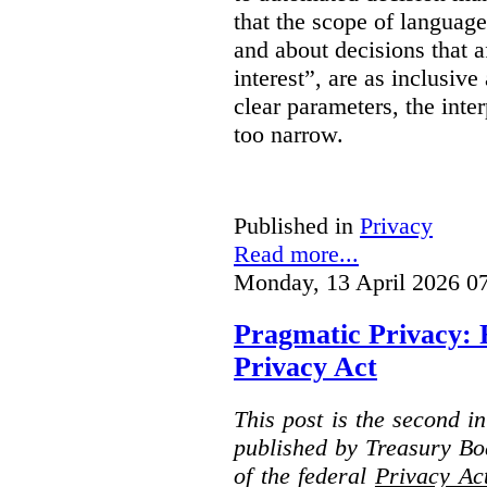
that the scope of languag
and about decisions that af
interest”, are as inclusive 
clear parameters, the inter
too narrow.
Published in
Privacy
Read more...
Monday, 13 April 2026 0
Pragmatic Privacy: 
Privacy Act
This post is the second i
published by Treasury Bo
of the federal
Privacy Ac