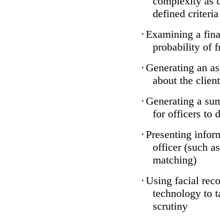
complexity as 
defined criteria
·
Examining a finan
probability of 
·
Generating an as
about the client
·
Generating a sum
for officers to 
·
Presenting infor
officer (such a
matching)
·
Using facial reco
technology to t
scrutiny