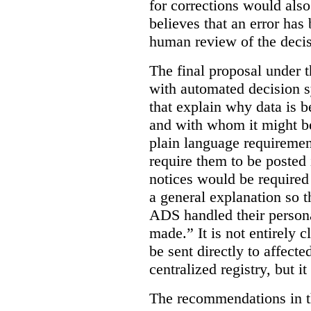
for corrections would als
believes that an error has
human review of the decis
The final proposal under t
with automated decision s
that explain why data is b
and with whom it might b
plain language requiremen
require them to be posted i
notices would be require
a general explanation so 
ADS handled their person
made.”
It is not entirely
be sent directly to affecte
centralized registry, but it
The recommendations in thi