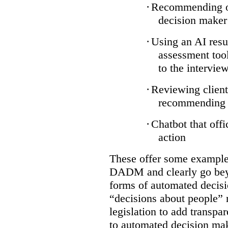
·
Recommending on
decision maker
·
Using an AI resu
assessment tool
to the intervie
·
Reviewing client
recommending a
·
Chatbot that off
action
These offer some examples
DADM and clearly go bey
forms of automated decisi
“decisions about people” 
legislation to add transpa
to automated decision maki