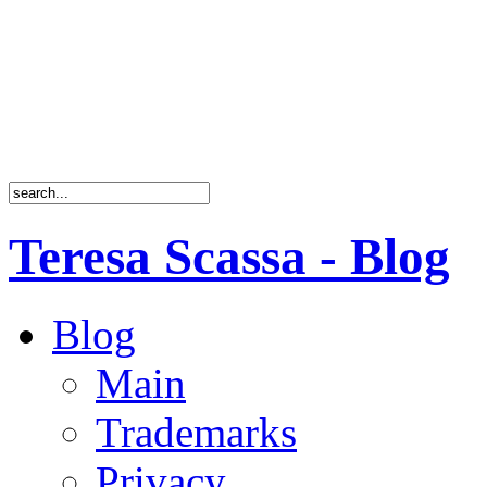
Teresa Scassa - Blog
Blog
Main
Trademarks
Privacy