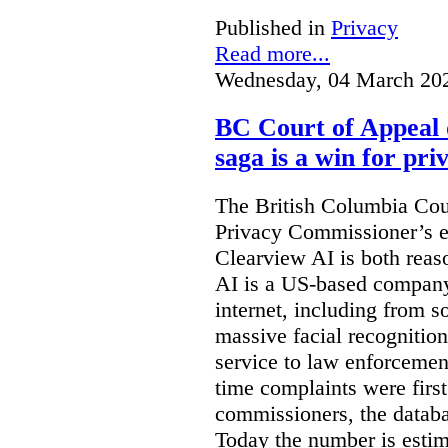
Published in
Privacy
Read more...
Wednesday, 04 March 20
BC Court of Appeal 
saga is a win for pri
The British Columbia Cou
Privacy Commissioner’s e
Clearview AI is both reas
AI is a US-based company
internet, including from s
massive facial recognition
service to law enforcement
time complaints were firs
commissioners, the databa
Today the number is esti