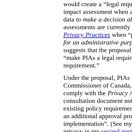
would create a “legal req
impact assessment when a 
data
to make a decision 
assessments are currently
Privacy Practices
when “p
for an administrative pur
suggests that the proposal
“make PIAs a legal requir
requirement.”
Under the proposal, PIAs 
Commissioner of Canada,
comply with the
Privacy 
consultation document note
existing policy requiremen
an additional approval pr
implementation”. (See my 
privacy in my
second pos