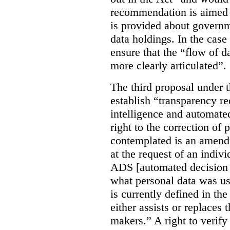
recommendation is aimed 
is provided about govern
data holdings. In the case
ensure that the “flow of 
more clearly articulated”.
The third proposal under 
establish “transparency req
intelligence and automate
right to the correction of 
contemplated is an amend
at the request of an indiv
ADS [automated decision 
what personal data was u
is currently defined in t
either assists or replaces
makers.” A right to verify