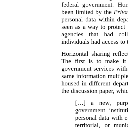
federal government. Hori
been limited by the
Priva
personal data within dep
seen as a way to protect
agencies that had coll
individuals had access to 
Horizontal sharing refle
The first is to make it
government services with
same information multipl
housed in different depar
the discussion paper, whic
[…] a new, purpo
government institu
personal data with e
territorial, or mun