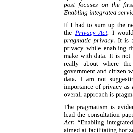
post focuses on the fir
Enabling integrated servi
If I had to sum up the 
the
Privacy Act
, I woul
pragmatic privacy
. It is
privacy while enabling t
make with data. It is not 
really about where th
government and citizen w
data. I am not suggesti
importance of privacy as 
overall approach is pragm
The pragmatism is eviden
lead the consultation pap
Act
: “Enabling integrate
aimed at facilitating hori