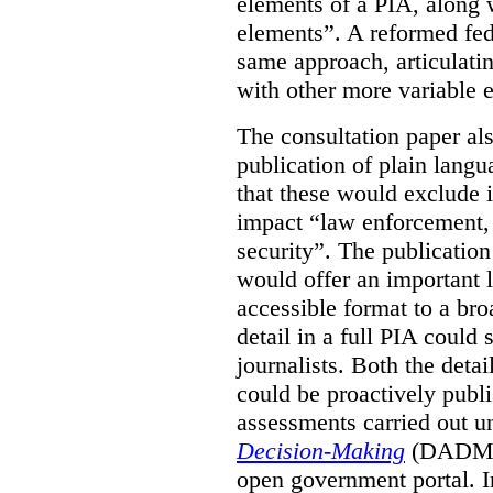
elements of a PIA, along 
elements”. A reformed fe
same approach, articulatin
with other more variable e
The consultation paper al
publication of plain lang
that these would exclude 
impact “law enforcement, i
security”. The publicatio
would offer an important l
accessible format to a bro
detail in a full PIA could 
journalists. Both the deta
could be proactively publi
assessments carried out u
Decision-Making
(DADM) 
open government portal. 