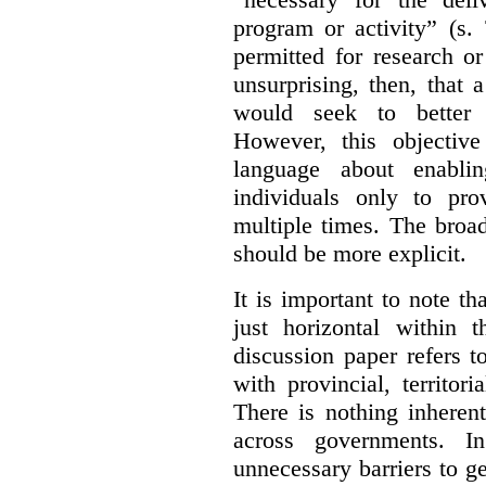
program or activity” (s. 
permitted for research or 
unsurprising, then, that 
would seek to better e
However, this objective
language about enablin
individuals only to pro
multiple times. The broad
should be more explicit.
It is important to note th
just horizontal within 
discussion paper refers t
with provincial, territo
There is nothing inheren
across governments. 
unnecessary barriers to ge