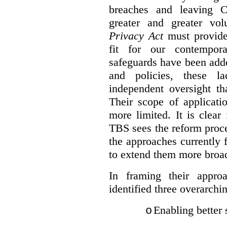
breaches and leaving C
greater and greater vo
Privacy Act
must provide
fit for our contempora
safeguards have been adde
and policies, these la
independent oversight th
Their scope of applicati
more limited. It is clea
TBS sees the reform proc
the approaches currently 
to extend them more broadl
In framing their appro
identified three overarchi
Enabling better 
o