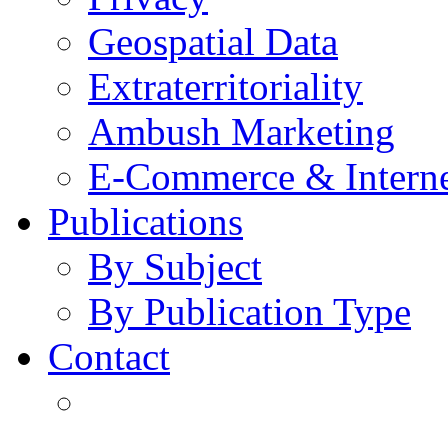
Geospatial Data
Extraterritoriality
Ambush Marketing
E-Commerce & Intern
Publications
By Subject
By Publication Type
Contact