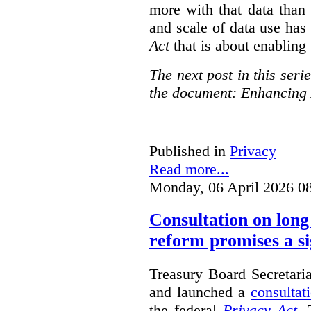
more with that data than
and scale of data use has 
Act
that is about enabling 
The next post in this seri
the document: Enhancing 
Published in
Privacy
Read more...
Monday, 06 April 2026 0
Consultation on long
reform promises a si
Treasury Board Secretari
and launched a
consultat
the federal
Privacy Act
. 