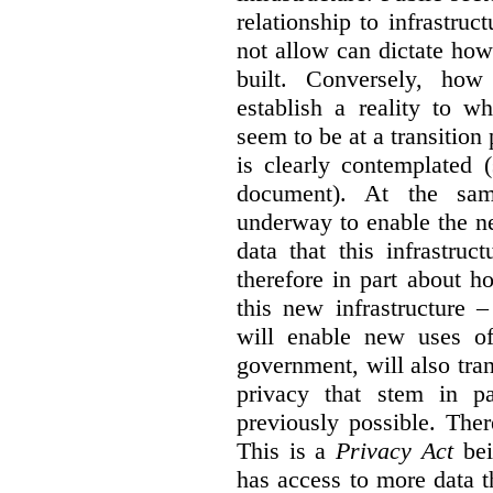
relationship to infrastru
not allow can dictate how
built. Conversely, how 
establish a reality to 
seem to be at a transition
is clearly contemplated 
document). At the sa
underway to enable the n
data that this infrastruc
therefore in part about h
this new infrastructure 
will enable new uses of
government, will also tra
privacy that stem in 
previously possible. The
This is a
Privacy Act
bei
has access to more data t