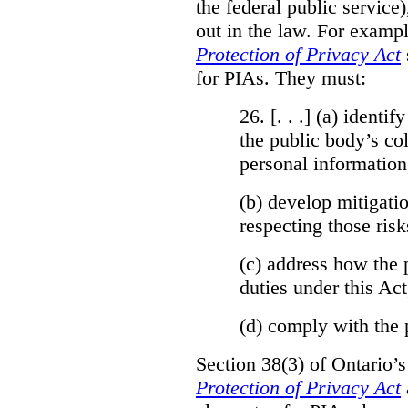
the federal public service)
out in the law. For exampl
Protection of Privacy Act
for PIAs. They must:
26. [. . .] (a)
identify
the public body’s col
personal information
(b)
develop mitigatio
respecting those risk
(c)
address how the 
duties under this Act
(d)
comply with the 
Section 38(3) of Ontario’
Protection of Privacy Act