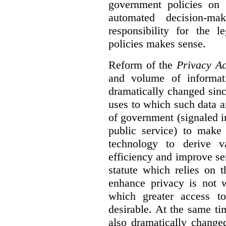
government policies on 
automated decision-mak
responsibility for the 
policies makes sense.
Reform of the
Privacy Ac
and volume of informat
dramatically changed sinc
uses to which such data a
of government (signaled i
public service) to make 
technology to derive v
efficiency and improve se
statute which relies on th
enhance privacy is not 
which greater access t
desirable. At the same ti
also dramatically change