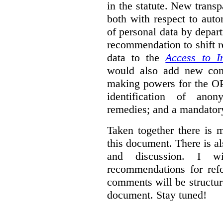
in the statute. New trans
both with respect to aut
of personal data by depar
recommendation to shift r
data to the
Access to I
would also add new comp
making powers for the OP
identification of anon
remedies; and a mandator
Taken together there is 
this document. There is al
and discussion. I w
recommendations for re
comments will be structur
document. Stay tuned!