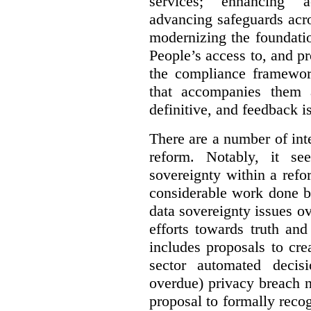
services; enhancing ac
advancing safeguards acro
modernizing the foundatio
People’s access to, and pr
the compliance framewor
that accompanies them 
definitive, and feedback is
There are a number of inte
reform. Notably, it se
sovereignty within a ref
considerable work done b
data sovereignty issues o
efforts towards truth an
includes proposals to cre
sector automated decis
overdue) privacy breach n
proposal to formally reco