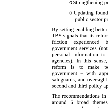
Strengthening pr
o
Updating founda
o
public sector p
By setting enabling better
TBS signals that its refo
friction experienced
government services (not
personal information to 
agencies).
In this sense
reform is to make pe
government – with appr
safeguards, and oversight
second and third policy a
The recommendations in t
around 6 broad themes.