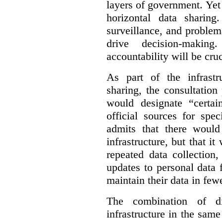
layers of government. Yet 
horizontal data sharin
surveillance, and problem
drive decision-making
accountability will be cruc
As part of the infrastr
sharing, the consultatio
would designate “certai
official sources for spe
admits that there would
infrastructure, but that it
repeated data collection
updates to personal data 
maintain their data in fewe
The combination of di
infrastructure in the sam