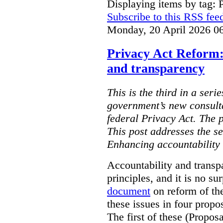
Displaying items by tag: 
Subscribe to this RSS fee
Monday, 20 April 2026 0
Privacy Act Reform:
and transparency
This is the third in a seri
government’s new consult
federal Privacy Act. The 
This post addresses the s
Enhancing accountability
Accountability and transp
principles, and it is no s
document
on reform of th
these issues in four propo
The first of these (Propos