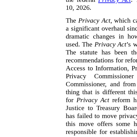
10, 2026.
The
Privacy Act
, which c
a significant overhaul si
dramatic changes in how
used. The
Privacy Act
’s w
The statute has been th
recommendations for refo
Access to Information, Pr
Privacy Commissione
Commissioner, and from s
thing that is different th
for
Privacy Act
reform ha
Justice to Treasury Boar
has failed to move priva
this move offers some 
responsible for establish