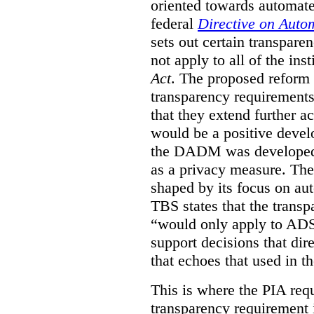
oriented towards automat
federal
Directive on Auto
sets out certain transpa
not apply to all of the inst
Act
. The proposed reform 
transparency requirements 
that they extend further ac
would be a positive develo
the DADM was developed 
as a privacy measure. Th
shaped by its focus on au
TBS states that the trans
“would only apply to ADS 
support decisions that dir
that echoes that used in
This is where the PIA req
transparency requirement i