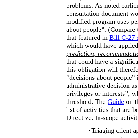
problems. As noted earlier
consultation document wo
modified program uses pe
about people”. (Compare th
that featured in
Bill C-27’
which would have applied
prediction, recommendat
that could have a signifi
this obligation will ther
“decisions about people”
administrative decision as 
privileges or interests”, w
threshold. The
Guide
on t
list of activities that are 
Directive. In-scope activit
·
Triaging client a