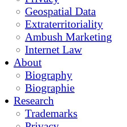
Geospatial Data
Extraterritoriality
Ambush Marketing
Internet Law
About
Biography
Biographie
Research
Trademarks
Privacy