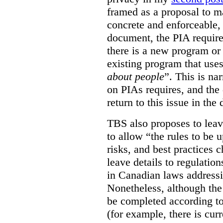
framed as a proposal to m
concrete and enforceable, 
document, the PIA requir
there is a new program or 
existing program that use
about people
”. This is na
on PIAs requires, and the d
return to this issue in the
TBS also proposes to leave
to allow “the rules to be 
risks, and best practices 
leave details to regulati
in Canadian laws addressi
Nonetheless, although the
be completed according to
(for example, there is cur