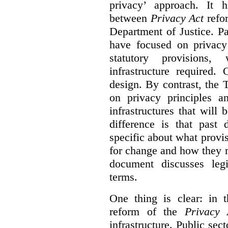
privacy’ approach. It h
between
Privacy Act
refor
Department of Justice. P
have focused on privacy 
statutory provisions,
infrastructure required.
design. By contrast, the
on privacy principles 
infrastructures that will
difference is that past
specific about what provi
for change and how they 
document discusses leg
terms.
One thing is clear: in t
reform of the
Privacy 
infrastructure. Public sec