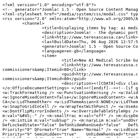
<?xml version="1.0" encoding="utf-8"?>
<!-- generator="Joomla! 1.5 - Open Source Content Management" -->
<?xml-stylesheet href="/media/system/css/modal.css" type="text/css"?>
<rss version="2.0" xmlns:atom="http://www.w3.org/2005/Atom">
	<channel>
		<title>Displaying items by tag: ai medical scribes</title>
		<description>Joomla! - the dynamic portal engine and content management system</description>
		<link>http://www.teresascassa.ca</link>
		<lastBuildDate>Thu, 06 Aug 2026 12:57:58 +0000</lastBuildDate>
		<generator>Joomla! 1.5 - Open Source Content Management</generator>
		<language>en-gb</language>
		<item>
			<title>New AI Medical Scribe Guidance from Ontario and BC Privacy Commissioners</title>
			<link>http://www.teresascassa.ca/index.php?option=com_k2&amp;view=item&amp;id=417:new-ai-medical-scribe-guidance-from-ontario-and-bc-privacy-commissioners&amp;Itemid=80</link>
			<guid>http://www.teresascassa.ca/index.php?option=com_k2&amp;view=item&amp;id=417:new-ai-medical-scribe-guidance-from-ontario-and-bc-privacy-commissioners&amp;Itemid=80</guid>
			<description><![CDATA[<div class="K2FeedIntroText"><p><!--[if gte mso 9]><xml> <o:OfficeDocumentSettings> <o:AllowPNG /> </o:OfficeDocumentSettings> </xml><![endif]--><!--[if gte mso 9]><xml> <w:WordDocument> <w:View>Normal</w:View> <w:Zoom>0</w:Zoom> <w:TrackMoves>false</w:TrackMoves> <w:TrackFormatting /> <w:PunctuationKerning /> <w:ValidateAgainstSchemas /> <w:SaveIfXMLInvalid>false</w:SaveIfXMLInvalid> <w:IgnoreMixedContent>false</w:IgnoreMixedContent> <w:AlwaysShowPlaceholderText>false</w:AlwaysShowPlaceholderText> <w:DoNotPromoteQF /> <w:LidThemeOther>EN-CA</w:LidThemeOther> <w:LidThemeAsian>X-NONE</w:LidThemeAsian> <w:LidThemeComplexScript>X-NONE</w:LidThemeComplexScript> <w:Compatibility> <w:BreakWrappedTables /> <w:SnapToGridInCell /> <w:WrapTextWithPunct /> <w:UseAsianBreakRules /> <w:DontGrowAutofit /> <w:SplitPgBreakAndParaMark /> <w:EnableOpenTypeKerning /> <w:DontFlipMirrorIndents /> <w:OverrideTableStyleHps /> </w:Compatibility> <m:mathPr> <m:mathFont m:val="Cambria Math" /> <m:brkBin m:val="before" /> <m:brkBinSub m:val="&#45;-" /> <m:smallFrac m:val="off" /> <m:dispDef /> <m:lMargin m:val="0" /> <m:rMargin m:val="0" /> <m:defJc m:val="centerGroup" /> <m:wrapIndent m:val="1440" /> <m:intLim m:val="subSup" /> <m:naryLim m:val="undOvr" /> </m:mathPr></w:WordDocument> </xml><![endif]--><!--[if gte mso 9]><xml> <w:LatentStyles DefLockedState="false" DefUnhideWhenUsed="false"   DefSemiHidden="false" DefQFormat="false" DefPriority="99"   LatentStyleCount="376"> <w:LsdException Locked="false" Priority="0" QFormat="true" Name="Normal" /> <w:LsdException Locked="false" Priority="9" QFormat="true" Name="heading 1" /> <w:LsdException Locked="false" Priority="9" SemiHidden="true"    UnhideWhenUsed="true" QFormat="true" Name="heading 2" /> <w:LsdException Locked="false" Priority="9" SemiHidden="true"    UnhideWhenUsed="true" QFormat="true" Name="heading 3" /> <w:LsdException Locked="false" Priority="9" SemiHidden="true"    UnhideWhenUsed="true" QFormat="true" Name="heading 4" /> <w:LsdException Locked="false" Priority="9" SemiHidden="true"    UnhideWhenUsed="true" QFormat="true" Name="heading 5" /> <w:LsdException Locked="false" Priority="9" SemiHidden="true"    UnhideWhenUsed="true" QFormat="true" Name="heading 6" /> <w:LsdException Locked="false" Priority="9" SemiHidden="true"    UnhideWhenUsed="true" QFormat="true" Name="heading 7" /> <w:LsdException Locked="false" Priority="9" SemiHidden="true"    UnhideWhenUsed="true" QFormat="true" Name="heading 8" /> <w:LsdException Locked="false" Priority="9" SemiHidden="true"    UnhideWhenUsed="true" QFormat="true" Name="heading 9" /> <w:LsdException Locked="false" SemiHidden="true" UnhideWhenUsed="true"    Name="index 1" /> <w:LsdException Locked="false" SemiHidden="true" UnhideWhenUsed="true"    Name="index 2" /> <w:LsdException Locked="false" SemiHidden="true" UnhideWhenUsed="true"    Name="index 3" /> <w:LsdException Locked="false" SemiHidden="true" UnhideWhenUsed="true"    Name="index 4" /> <w:LsdException Locked="false" SemiHidden="true" UnhideWhenUsed="true"    Name="index 5" /> <w:LsdException Locked="false" SemiHidden="true" UnhideWhenUsed="true"    Name="index 6" /> <w:LsdException Locked="false" SemiHidden="true" UnhideWhenUsed="true"    Name="index 7" /> <w:LsdException Locked="false" SemiHidden="true" UnhideWhenUsed="true"    Name="index 8" /> <w:LsdException Locked="false" SemiHidden="true" UnhideWhenUsed="true"    Name="index 9" /> <w:LsdException Locked="false" Priority="39" SemiHidden="true"    UnhideWhenUsed="true" Name="toc 1" /> <w:LsdException Locked="false" Priority="39" SemiHidden="true"    UnhideWhenUsed="true" Name="toc 2" /> <w:LsdException Locked="false" Priority="39" SemiHidden="true"    UnhideWhenUsed="true" Name="toc 3" /> <w:LsdException Locked="false" Priority="39" SemiHidden="true"    UnhideWhenUsed="true" Name="toc 4" /> <w:LsdException Locked="false" Priority="39" SemiHidden="true"    UnhideWhenUsed="true" Name="toc 5" /> <w:LsdException Locked="false" Priority="39" SemiHidden="true"    UnhideWhenUsed="true" Name="toc 6" /> <w:LsdException Locked="false" Priority="39" SemiHidden="true"    UnhideWhenUsed="true" Name="toc 7" /> <w:LsdException Locked="false" Priority="39" SemiHidden="true"    UnhideWhenUsed="true" Name="toc 8" /> <w:LsdException Locked="false" Priority="39" SemiHidden="true"    UnhideWhenUsed="true" Name="toc 9" /> <w:LsdException Locked="false" SemiHidden="true" UnhideWhenUsed="true"    Name="Normal Indent" /> <w:LsdException Locked="false" SemiHidden="true" UnhideWhenUsed="true"    Name="footnote text" /> <w:LsdException Locked="false" SemiHidden="true" UnhideWhenUsed="true"    Name="annotation text" /> <w:LsdException Locked="false" SemiHidden="true" UnhideWhenUsed="true"    Name="header" /> <w:LsdException Locked="false" SemiHidden="true" UnhideWhenUsed="true"    Name="footer" /> <w:LsdException Locked="false" SemiHidden="true" UnhideWhenUsed="true"    Name="index heading" /> <w:LsdException Locked="false" Priority="35" SemiHidden="true"    UnhideWhenUsed="true" QFormat="true" Name="caption" /> <w:LsdException Locked="false" SemiHidden="true" UnhideWhenUsed="true"    Name="table of figures" /> <w:LsdException Locked="false" SemiHidden="true" UnhideWhenUsed="true"    Name="envelope address" /> <w:LsdException Locked="false" SemiHidden="true" UnhideWhenUsed="true"    Name="envelope return" /> <w:LsdException Locked="false" SemiHidden="true" UnhideWhenUsed="true"    Name="footnote reference" /> <w:LsdException Locked="false" SemiHidden="true" UnhideWhenUsed="true"    Name="annotation reference" /> <w:LsdException Locked="false" SemiHidden="true" UnhideWhenUsed="true"    Name="line number" /> <w:LsdException Locked="false" SemiHidden="true" UnhideWhenUsed="true"    Name="page number" /> <w:LsdException Locked="false" SemiHidden="true" UnhideWhenUsed="true"    Name="endnote reference" /> <w:LsdException Locked="false" SemiHidden="true" UnhideWhenUsed="true"    Name="endnote text" /> <w:LsdException Locked="false" SemiHidden="true" UnhideWhenUsed="true"    Name="table of authorities" /> <w:LsdException Locked="false" SemiHidden="true" UnhideWhenUsed="true"    Name="macro" /> <w:LsdException Locked="false" SemiHidden="true" UnhideWhenUsed="true"    Name="toa heading" /> <w:LsdException Locked="false" SemiHidden="true" UnhideWhenUsed="true"    Name="List" /> <w:LsdException Locked="false" SemiHidden="true" UnhideWhenUsed="true"    Name="List Bullet" /> <w:LsdException Locked="false" SemiHidden="true" UnhideWhenUsed="true"    Name="List Number" /> <w:LsdException Locked="false" SemiHidden="true" UnhideWhenUsed="true"    Name="List 2" /> <w:LsdException Locked="false" SemiHidden="true" UnhideWhenUsed="true"    Name="List 3" /> <w:LsdException Locked="false" SemiHidden="true" UnhideWhenUsed="true"    Name="List 4" /> <w:LsdException Locked="false" SemiHidden="true" UnhideWhenUsed="true"    Name="List 5" /> <w:LsdException Locked="false" SemiHidden="true" UnhideWhenUsed="true"    Name="List Bullet 2" /> <w:LsdException Locked="false" SemiHidden="true" UnhideWhenUsed="true"    Name="List Bullet 3" /> <w:LsdException Locked="false" SemiHidden="true" UnhideWhenUsed="true"    Name="List Bullet 4" /> <w:LsdException Locked="false" SemiHidden="true" UnhideWhenUsed="true"    Name="List Bullet 5" /> <w:LsdException Locked="false" SemiHidden="true" UnhideWhenUsed="true"    Name="List Number 2" /> <w:LsdException Locked="false" SemiHidden="true" UnhideWhenUsed="true"    Name="List Number 3" /> <w:LsdException Locked="false" SemiHidden="true" UnhideWhenUsed="true"    Name="List Number 4" /> <w:LsdException Locked="false" SemiHidden="true" UnhideWhenUsed="true"    Name="List Number 5" /> <w:LsdException Locked="false" Priority="10" QFormat="true" Name="Title" /> <w:LsdException Locked="false" SemiHidden="true" UnhideWhenUsed="true"    Name="Closing" /> <w:LsdException Locked="false" SemiHidden="true" UnhideWhenUsed="true"    Name="Signature" /> <w:LsdException Locked="false" Priority="1" SemiHidden="true"    UnhideWhenUsed="true" Name="Default Paragraph Font" /> <w:LsdException Locked="false" SemiHidden="true" UnhideWhenUsed="true"    Name="Body Text" /> <w:LsdException Locked="false" SemiHidden="true" UnhideWhenUsed="true"    Name="Body Text Indent" /> <w:LsdException Locked="false" SemiHidden="true" UnhideWhenUsed="true"    Name="List Continue" /> <w:LsdException Locked="false" SemiHidden="true" UnhideWhenUsed="true"    Name="List Continue 2" /> <w:LsdException Locked="false" SemiHidden="true" UnhideWhenUsed="true"    Name="List Continue 3" /> <w:LsdException Locked="false" SemiHidden="true" UnhideWhenUsed="true"    Name="List Continue 4" /> <w:LsdException Locked="false" SemiHidden="true" UnhideWhenUsed="true"    Name="List Continue 5" /> <w:LsdException Locked="false" SemiHidden="true" UnhideWhenUsed="true"    Name="Message Header" /> <w:LsdException Locked="false" Priority="11" QF