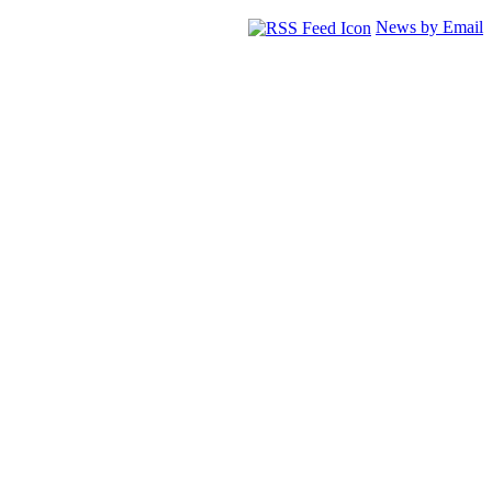
News by Email