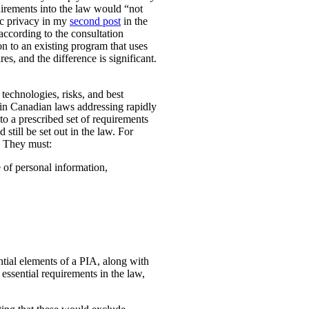
uirements into the law would “not
ic privacy in my
second post
in the
according to the consultation
n to an existing program that uses
es, and the difference is significant.
technologies, risks, and best
 in Canadian laws addressing rapidly
o a prescribed set of requirements
 still be set out in the law. For
. They must:
e of personal information,
ential elements of a PIA, along with
essential requirements in the law,