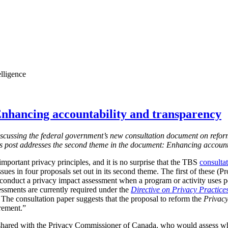
elligence
nhancing accountability and transparency
s discussing the federal government’s new consultation document on refor
is post addresses the second theme in the document: Enhancing account
mportant privacy principles, and it is no surprise that the TBS
consulta
ssues in four proposals set out in its second theme. The first of these (
 conduct a privacy impact assessment when a program or activity uses 
essments are currently required under the
Directive on Privacy Practice
 T
he consultation paper suggests that the proposal to reform the
Privacy
irement.”
shared with the Privacy Commissioner of Canada, who would assess w