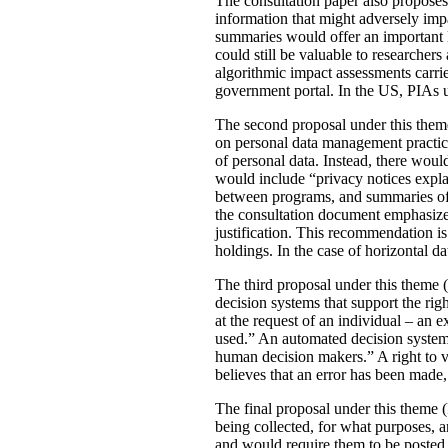
The consultation paper also proposes
information that might adversely imp
summaries would offer an important le
could still be valuable to researchers
algorithmic impact assessments carri
government portal. In the US, PIAs 
The second proposal under this theme 
on personal data management practic
of personal data. Instead, there would
would include “privacy notices explai
between programs, and summaries of P
the consultation document emphasizes 
justification. This recommendation 
holdings. In the case of horizontal d
The third proposal under this theme (
decision systems that support the rig
at the request of an individual – an
used.” An automated decision system 
human decision makers.” A right to v
believes that an error has been made
The final proposal under this theme 
being collected, for what purposes, 
and would require them to be posted 