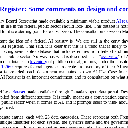
Register: Some comments on design and co
ry Board Secretariat made available a minimum viable product
AI reg
in use in the federal public sector should look like. This dataset is not
 But it is a starting point for a discussion. The consultation closes on M
cant the idea of a federal AI registry is. We are still in the early da
l AI registers. That said, it is clear that this is a trend that is like
ic-facing searchable database that includes entries from federal and
n its public sector. Norway has what is described as an “
overview
” of 
ance maintains an
inventory
of public sector algorithms, under the auspi
r 13960
requires federal agencies to create an inventory of their AI u
a is provided, each department maintains its own AI Use Case Inve
 AI Register is an important commitment, and its consultation on what su
ed by a
dataset
made available through Canada’s open data portal. Des
mpiled from different sources. It is really meant as a conversation starte
 public sector when it comes to AI, and it prompts users to think abo
ganized.
parate entries, each with 23 data categories. These represent both Fr
a unique identifier for each system, the system’s name and the governm
 of the system, information about primary users and about who developed 