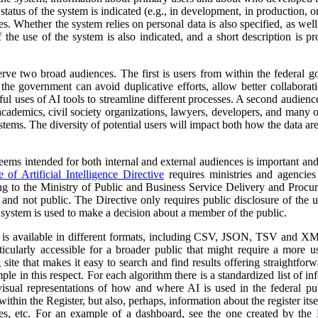
atus of the system is indicated (e.g., in development, in production, or 
es. Whether the system relies on personal data is also specified, as wel
 the use of the system is also indicated, and a short description is pr
erve two broad audiences. The first is users from within the federal 
 the government can avoid duplicative efforts, allow better collabora
ful uses of AI tools to streamline different processes. A second audienc
, academics, civil society organizations, lawyers, developers, and many
tems. The diversity of potential users will impact both how the data ar
 seems intended for both internal and external audiences is important an
of Artificial Intelligence Directive
requires ministries and agencies
ng to the Ministry of Public and Business Service Delivery and Proc
al and not public. The Directive only requires public disclosure of the
he system is used to make a decision about a member of the public.
a is available in different formats, including CSV, JSON, TSV and XM
ticularly accessible for a broader public that might require a more use
 site that makes it easy to search and find results offering straightfor
ple in this respect. For each algorithm there is a standardized list of 
isual representations of how and where AI is used in the federal pub
ithin the Register, but also, perhaps, information about the register itse
ses, etc. For an example of a dashboard, see the one created by the