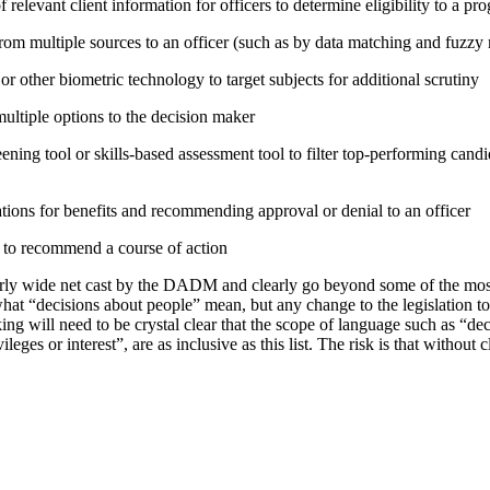
relevant client information for officers to determine eligibility to a pr
rom multiple sources to an officer (such as by data matching and fuzzy
or other biometric technology to target subjects for additional scrutiny
tiple options to the decision maker
ning tool or skills-based assessment tool to filter top-performing candid
tions for benefits and recommending approval or denial to an officer
e to recommend a course of action
irly wide net cast by the DADM and clearly go beyond some of the mo
hat “decisions about people” mean, but any change to the legislation t
ing will need to be crystal clear that the scope of language such as “d
vileges or interest”, are as inclusive as this list. The risk is that without 