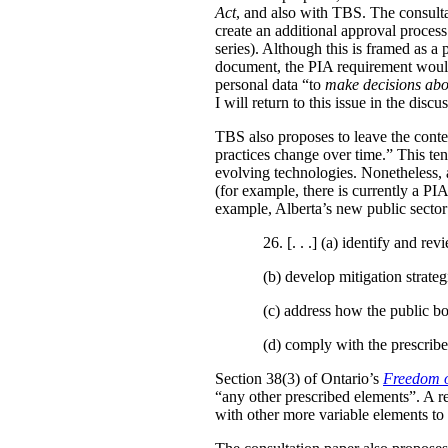
Act
, and also with TBS. The consulta
create an additional approval proces
series). Although this is framed as a
document, the PIA requirement would 
personal data “to
make decisions abo
I will return to this issue in the disc
TBS also proposes to leave the conten
practices change over time.” This te
evolving technologies. Nonetheless, 
(for example, there is currently a PI
example, Alberta’s new public secto
26. [. . .] (a)
identify and revi
(b)
develop mitigation strateg
(c)
address how the public bo
(d)
comply with the prescribe
Section 38(3) of Ontario’s
Freedom o
“any other prescribed elements”. A 
with other more variable elements to 