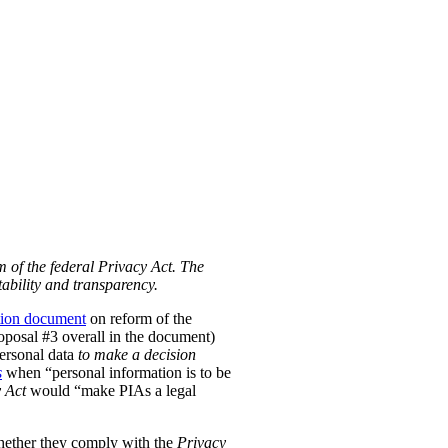
m of the federal Privacy Act. The
ability and transparency.
tion document
on reform of the
Proposal #3 overall in the document)
personal data
to make a decision
s
when “personal information is to be
 Act
would “make PIAs a legal
hether they comply with the
Privacy