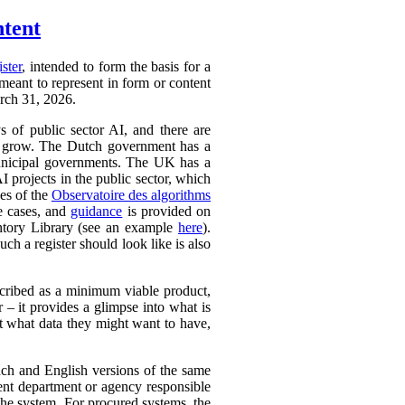
ntent
ister
, intended to form the basis for a
 meant to represent in form or content
arch 31, 2026.
ys of public sector AI, and there are
ly to grow. The Dutch government has a
 municipal governments. The UK has a
AI projects in the public sector, which
ces of the
Observatoire des algorithms
se cases, and
guidance
is provided on
ntory Library (see an example
here
).
ch a register should look like is also
cribed as a minimum viable product,
r – it provides a glimpse into what is
ut what data they might want to have,
ench and English versions of the same
ent department or agency responsible
the system. For procured systems, the