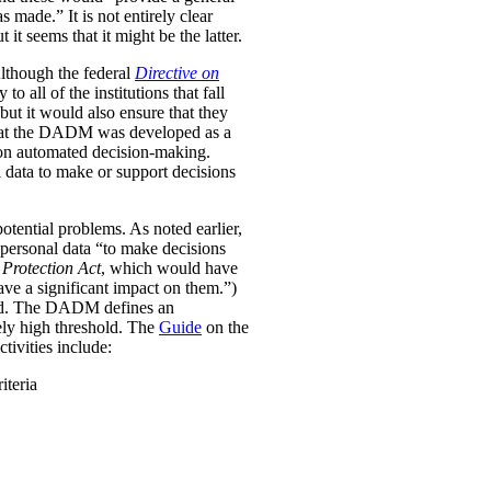
was made.”
It is not entirely clear
it seems that it might be the latter.
Although the federal
Directive on
all of the institutions that fall
ut it would also ensure that they
e that the DADM was developed as a
 on automated decision-making.
 data to make or support decisions
otential problems. As noted earlier,
personal data “to make decisions
Protection Act
, which would have
ave a significant impact on them.”)
ined. The DADM defines an
ively high threshold. The
Guide
on the
tivities include:
iteria