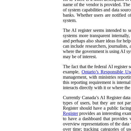
name of the vendor is provided. The st
of system capabilities and data sourc
banks. Whether users are notified of
system.
The AI register seems intended to s
systems more transparent internally,
and perhaps also share ideas for help
can include researchers, journalists
where the government is using AI sys
may be of interest.
The fact that the federal AI register
example,
Ontario’s Responsible Use 
management, with ministries reporti
this reporting requirement is intern
interacts directly with it or where t
Currently Canada’s AI Register dat
types of users, but they are not par
Register should have a public facing
Register
provides an interesting exam
to have a dashboard that provides v
overview representations of the data w
over time; tracking categories of u