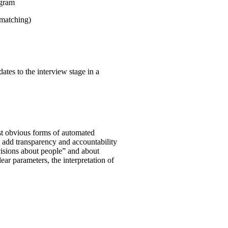
ogram
 matching)
ates to the interview stage in a
st obvious forms of automated
o add transparency and accountability
ecisions about people” and about
clear parameters, the interpretation of