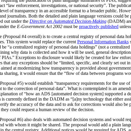
 requiring the publication of plain language summaries of PIAs, sugges
act “law enforcement, investigations, or national security”. The publica
vel of transparency in an accessible format to a broader public. However
 and journalists. Both the detailed and plain language versions could be 
ed out under the
Directive on Automated Decision-Making
(DADM) are 
under the
E-Government Act 2002
must be
proactively published
unless
(Proposal #4 overall) is to create a central registry of personal data h
es. This system would replace the current
Personal Information Banks
s
 be “a centralized registry of personal data holdings” (not a centralized 
ning why data is collected and how it will be used, general description
IAs.” Exceptions to disclosure would likely be created for law enforc
that any exceptions should be “limited, specific, and clearly set out i
is aimed at modernizing how transparency is provided about government
ata sharing, it would ensure that the “flow of data between programs wou
Proposal #5) would establish “transparency requirements for the use of a
ht to the correction of personal data”. What is contemplated is an amen
 explanation of “how an ADS [automated decision system] supported a d
is currently defined in the DADM as “[a]ny technology that either assi
erify the accuracy of the data and to ask for corrections would also be
, they could request a human review of the decision.
(Proposal #6) also deals with automated decision systems and would requ
and with whom it might be shared. The proposal would add a plain lang
in the central registry. Additional notices would be required for ADS, 