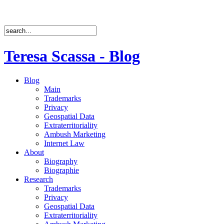
Teresa Scassa - Blog
Blog
Main
Trademarks
Privacy
Geospatial Data
Extraterritoriality
Ambush Marketing
Internet Law
About
Biography
Biographie
Research
Trademarks
Privacy
Geospatial Data
Extraterritoriality