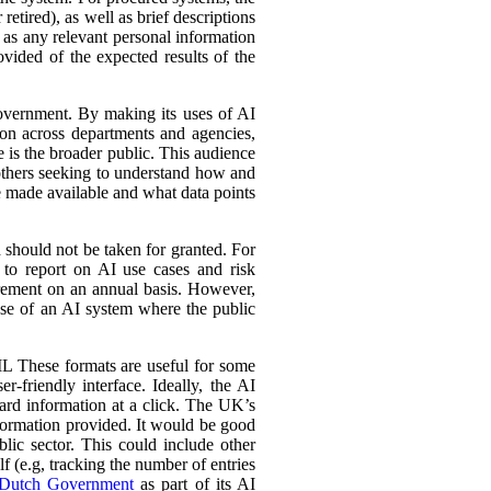
retired), as well as brief descriptions
l as any relevant personal information
ovided of the expected results of the
government. By making its uses of AI
tion across departments and agencies,
e is the broader public. This audience
 others seeking to understand how and
e made available and what data points
d should not be taken for granted. For
 to report on AI use cases and risk
urement on an annual basis. However,
 use of an AI system where the public
L These formats are useful for some
r-friendly interface. Ideally, the AI
ward information at a click. The UK’s
information provided. It would be good
lic sector. This could include other
lf (e.g, tracking the number of entries
Dutch Government
as part of its AI