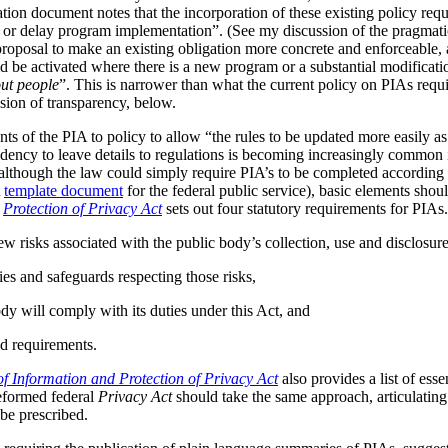
tion document notes that the incorporation of these existing policy req
s or delay program implementation”. (See my discussion of the pragmat
 proposal to make an existing obligation more concrete and enforceable, 
be activated where there is a new program or a substantial modificatio
ut people
”. This is narrower than what the current policy on PIAs requir
ussion of transparency, below.
ts of the PIA to policy to allow “the rules to be updated more easily as 
ndency to leave details to regulations is becoming increasingly common
although the law could simply require PIA’s to be completed according t
A
template document
for the federal public service), basic elements should
r
Protection of Privacy Act
sets out four statutory requirements for PIAs
ew risks associated with the public body’s collection, use and disclosur
ies and safeguards respecting those risks,
dy will comply with its duties under this Act, and
d requirements.
f Information and Protection of Privacy Act
also provides a list of ess
reformed federal
Privacy Act
should take the same approach, articulating 
be prescribed.