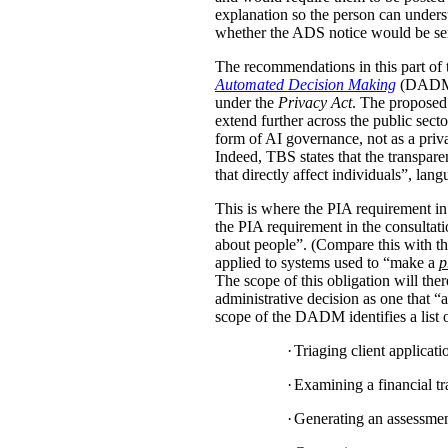
explanation so the person can under
whether the ADS notice would be sent d
The recommendations in this part of 
Automated Decision Making
(DADM) s
under the
Privacy Act
. The proposed 
extend further across the public sec
form of AI governance, not as a pri
Indeed, TBS states that the transpar
that directly affect individuals”, la
This is where the PIA requirement in
the PIA requirement in the consulta
about people”. (Compare this with the
applied to systems used to “make a
p
The scope of this obligation will t
administrative decision as one that “a
scope of the DADM identifies a list of
·
Triaging client applicat
·
Examining a financial tra
·
Generating an assessment,