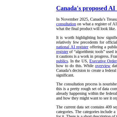
Canada's proposed AI 
In November 2025, Canada’s Treasu
consultation
on what a register of AI 
what the final product will look like.
It is worth highlighting how signifi
relatively few precedents for officia
national AI register
offering a publ
register
of “algorithmic tools” used i
it cautions is a work in progress. Fr
publics
. In the US,
Executive Orde
how to do this. While
overview
dat
Canada’s decision to create a federal
significant.
The consultation process is nourish
this is a pretty rough set of data co
already happening within the federal
and how they might want to see it or
The current data set contains 409 se
categories. The categories include 
for it. There is a short description