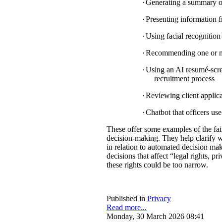
·
Generating a summary of 
·
Presenting information f
·
Using facial recognition 
·
Recommending one or mul
·
Using an AI resumé-scree
recruitment process
·
Reviewing client applica
·
Chatbot that officers us
These offer some examples of the fa
decision-making. They help clarify w
in relation to automated decision mak
decisions that affect “legal rights, pri
these rights could be too narrow.
Published in
Privacy
Read more...
Monday, 30 March 2026 08:41