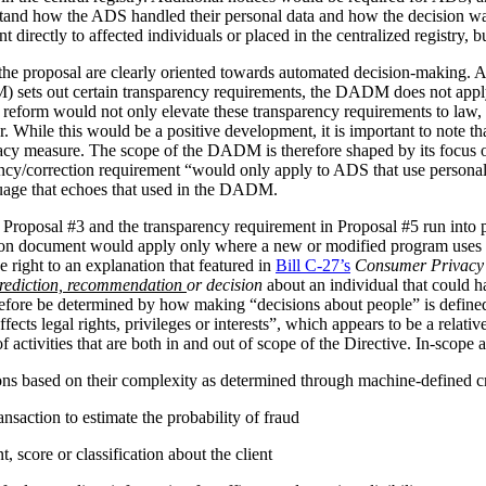
stand how the ADS handled their personal data and how the decision 
irectly to affected individuals or placed in the centralized registry, but 
the proposal are clearly oriented towards automated decision-making. 
ets out certain transparency requirements, the DADM does not apply to 
reform would not only elevate these transparency requirements to law, b
tor. While this would be a positive development, it is important to not
vacy measure. The scope of the DADM is therefore shaped by its focus
ency/correction requirement “would only apply to ADS that use personal
nguage that echoes that used in the DADM.
 Proposal #3 and the transparency requirement in Proposal #5 run into p
tion document would apply only where a new or modified program uses 
 right to an explanation that featured in
Bill C-27’s
Consumer Privacy 
rediction, recommendation
or decision
about an individual that could h
herefore be determined by how making “decisions about people” is def
ffects legal rights, privileges or interests”, which appears to be a relat
 activities that are both in and out of scope of the Directive. In-scope ac
ions based on their complexity as determined through machine-defined cr
nsaction to estimate the probability of fraud
 score or classification about the client