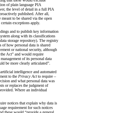
ting that these would exclude
tion of plain language PIA
, the level of detail in a full PIA
proactively published. After all,
meant to be shared via the open
 certain exceptions apply.
oldings and to publish key information
ystem along with its classifications
data storage repository). The registry
s of how personal data is shared
ement or national security, although
n the Act” and would require
 management of its personal data
ld be more clearly articulated”.
rtificial intelligence and automated
dment to the
Privacy Act
to require –
ecision and what personal data was
sts or replaces the judgment of
 provided. Where an individual
ire notices that explain why data is
uage requirement for such notices
and these would “provide a general