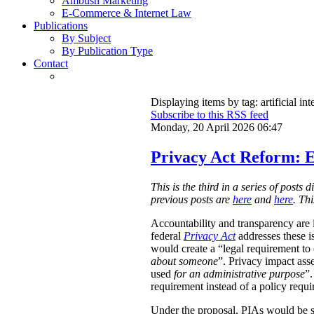
Ambush Marketing
E-Commerce & Internet Law
Publications
By Subject
By Publication Type
Contact
Displaying items by tag: artificial int
Subscribe to this RSS feed
Monday, 20 April 2026 06:47
Privacy Act Reform: E
This is the third in a series of post
previous posts are
here
and
here
. Th
Accountability and transparency are i
federal
Privacy Act
addresses these i
would create a “legal requirement to
about someone
”. Privacy impact ass
used
for an administrative purpose
”.
requirement instead of a policy requ
Under the proposal, PIAs would be 