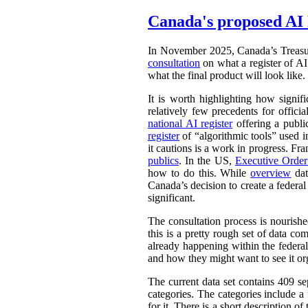
Canada's proposed AI 
In November 2025, Canada’s Treasu
consultation
on what a register of AI 
what the final product will look like.
It is worth highlighting how signifi
relatively few precedents for officia
national AI register
offering a publ
register
of “algorithmic tools” used i
it cautions is a work in progress. Fr
publics
. In the US,
Executive Orde
how to do this. While
overview
dat
Canada’s decision to create a federal
significant.
The consultation process is nourish
this is a pretty rough set of data co
already happening within the federal
and how they might want to see it or
The current data set contains 409 se
categories. The categories include 
for it. There is a short description