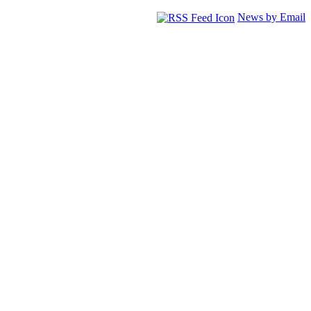
News by Email