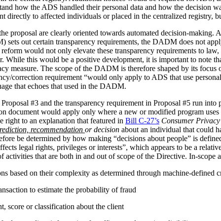
stand how the ADS handled their personal data and how the decision 
irectly to affected individuals or placed in the centralized registry, but 
the proposal are clearly oriented towards automated decision-making. 
ets out certain transparency requirements, the DADM does not apply to 
reform would not only elevate these transparency requirements to law, b
tor. While this would be a positive development, it is important to not
vacy measure. The scope of the DADM is therefore shaped by its focus
ency/correction requirement “would only apply to ADS that use personal
nguage that echoes that used in the DADM.
 Proposal #3 and the transparency requirement in Proposal #5 run into p
tion document would apply only where a new or modified program uses 
 right to an explanation that featured in
Bill C-27’s
Consumer Privacy 
rediction, recommendation
or decision
about an individual that could h
herefore be determined by how making “decisions about people” is def
ffects legal rights, privileges or interests”, which appears to be a relat
 activities that are both in and out of scope of the Directive. In-scope ac
ions based on their complexity as determined through machine-defined cr
nsaction to estimate the probability of fraud
 score or classification about the client