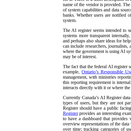
name of the vendor is provided. The st
of system capabilities and data sourc
banks. Whether users are notified of
system.
The AI register seems intended to s
systems more transparent internally,
and perhaps also share ideas for help
can include researchers, journalists
where the government is using AI sys
may be of interest.
The fact that the federal AI register
example,
Ontario’s Responsible Use 
management, with ministries reporti
this reporting requirement is intern
interacts directly with it or where t
Currently Canada’s AI Register dat
types of users, but they are not par
Register should have a public facing
Register
provides an interesting exam
to have a dashboard that provides v
overview representations of the data w
over time; tracking categories of u