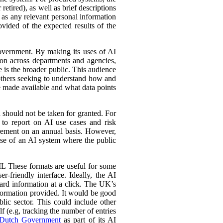
retired), as well as brief descriptions
l as any relevant personal information
ovided of the expected results of the
government. By making its uses of AI
tion across departments and agencies,
e is the broader public. This audience
 others seeking to understand how and
e made available and what data points
d should not be taken for granted. For
 to report on AI use cases and risk
urement on an annual basis. However,
 use of an AI system where the public
L These formats are useful for some
r-friendly interface. Ideally, the AI
ward information at a click. The UK’s
information provided. It would be good
lic sector. This could include other
lf (e.g, tracking the number of entries
Dutch Government
as part of its AI