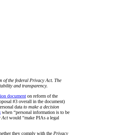
m of the federal Privacy Act. The
ability and transparency.
tion document
on reform of the
Proposal #3 overall in the document)
personal data
to make a decision
s
when “personal information is to be
 Act
would “make PIAs a legal
hether they comply with the
Privacy