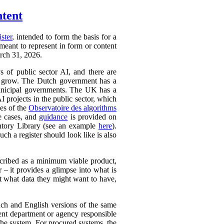
ntent
ister
, intended to form the basis for a
 meant to represent in form or content
arch 31, 2026.
ys of public sector AI, and there are
ly to grow. The Dutch government has a
 municipal governments. The UK has a
AI projects in the public sector, which
ces of the
Observatoire des algorithms
se cases, and
guidance
is provided on
ntory Library (see an example
here
).
ch a register should look like is also
cribed as a minimum viable product,
r – it provides a glimpse into what is
ut what data they might want to have,
ench and English versions of the same
ent department or agency responsible
the system. For procured systems, the