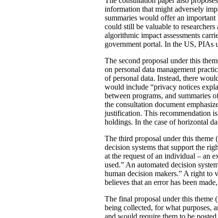
The consultation paper also proposes
information that might adversely imp
summaries would offer an important le
could still be valuable to researchers
algorithmic impact assessments carri
government portal. In the US, PIAs 
The second proposal under this theme 
on personal data management practic
of personal data. Instead, there would
would include “privacy notices explai
between programs, and summaries of P
the consultation document emphasizes 
justification. This recommendation 
holdings. In the case of horizontal d
The third proposal under this theme (
decision systems that support the rig
at the request of an individual – an
used.” An automated decision system 
human decision makers.” A right to v
believes that an error has been made
The final proposal under this theme 
being collected, for what purposes, 
and would require them to be posted 