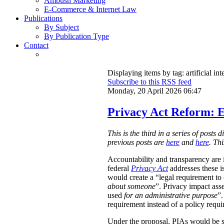
Ambush Marketing
E-Commerce & Internet Law
Publications
By Subject
By Publication Type
Contact
Displaying items by tag: artificial int
Subscribe to this RSS feed
Monday, 20 April 2026 06:47
Privacy Act Reform: E
This is the third in a series of post
previous posts are
here
and
here
. Th
Accountability and transparency are i
federal
Privacy Act
addresses these i
would create a “legal requirement to
about someone
”. Privacy impact ass
used
for an administrative purpose
”.
requirement instead of a policy requ
Under the proposal, PIAs would be 