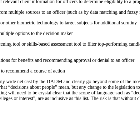
relevant client information for officers to determine eligibility to a pr
rom multiple sources to an officer (such as by data matching and fuzzy
or other biometric technology to target subjects for additional scrutiny
tiple options to the decision maker
ning tool or skills-based assessment tool to filter top-performing candid
tions for benefits and recommending approval or denial to an officer
e to recommend a course of action
irly wide net cast by the DADM and clearly go beyond some of the mo
hat “decisions about people” mean, but any change to the legislation t
ing will need to be crystal clear that the scope of language such as “d
vileges or interest”, are as inclusive as this list. The risk is that without 