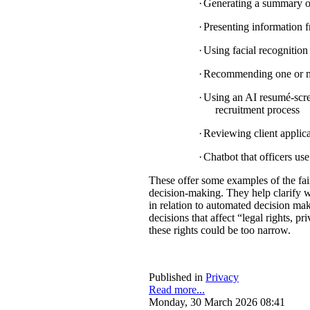
·
Generating a summary of 
·
Presenting information f
·
Using facial recognition 
·
Recommending one or mul
·
Using an AI resumé-scree
recruitment process
·
Reviewing client applica
·
Chatbot that officers us
These offer some examples of the fa
decision-making. They help clarify w
in relation to automated decision mak
decisions that affect “legal rights, pri
these rights could be too narrow.
Published in
Privacy
Read more...
Monday, 30 March 2026 08:41