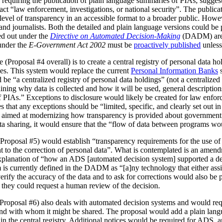
 requiring the publication of plain language summaries of PIAs, sugges
act “law enforcement, investigations, or national security”. The publica
vel of transparency in an accessible format to a broader public. However
 and journalists. Both the detailed and plain language versions could be 
ed out under the
Directive on Automated Decision-Making
(DADM) are 
under the
E-Government Act 2002
must be
proactively published
unless
(Proposal #4 overall) is to create a central registry of personal data h
es. This system would replace the current
Personal Information Banks
s
 be “a centralized registry of personal data holdings” (not a centralized 
ning why data is collected and how it will be used, general description
IAs.” Exceptions to disclosure would likely be created for law enforc
that any exceptions should be “limited, specific, and clearly set out i
is aimed at modernizing how transparency is provided about government
ata sharing, it would ensure that the “flow of data between programs wou
Proposal #5) would establish “transparency requirements for the use of a
ht to the correction of personal data”. What is contemplated is an amen
 explanation of “how an ADS [automated decision system] supported a d
is currently defined in the DADM as “[a]ny technology that either assi
erify the accuracy of the data and to ask for corrections would also be
, they could request a human review of the decision.
(Proposal #6) also deals with automated decision systems and would requ
and with whom it might be shared. The proposal would add a plain lang
in the central registry. Additional notices would be required for ADS, 