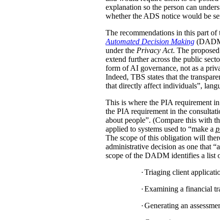
explanation so the person can under
whether the ADS notice would be sent d
The recommendations in this part of 
Automated Decision Making
(DADM) s
under the
Privacy Act
. The proposed 
extend further across the public sec
form of AI governance, not as a pri
Indeed, TBS states that the transpar
that directly affect individuals”, la
This is where the PIA requirement in
the PIA requirement in the consulta
about people”. (Compare this with the
applied to systems used to “make a
p
The scope of this obligation will t
administrative decision as one that “a
scope of the DADM identifies a list of
·
Triaging client applicat
·
Examining a financial tra
·
Generating an assessment,