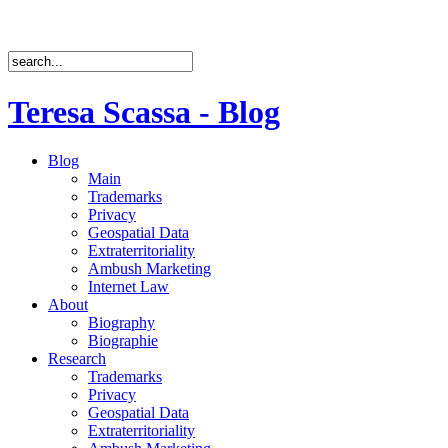
Teresa Scassa - Blog
Blog
Main
Trademarks
Privacy
Geospatial Data
Extraterritoriality
Ambush Marketing
Internet Law
About
Biography
Biographie
Research
Trademarks
Privacy
Geospatial Data
Extraterritoriality