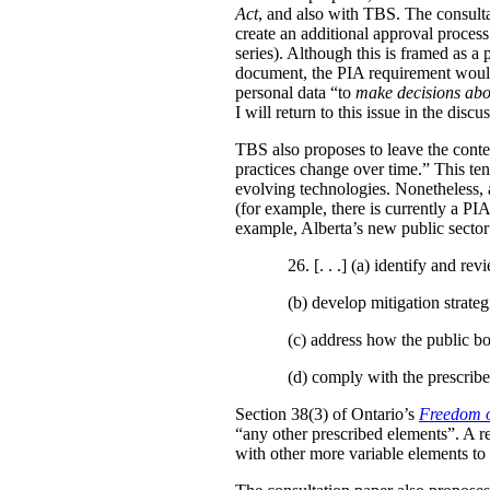
Act
, and also with TBS. The consulta
create an additional approval proces
series). Although this is framed as a
document, the PIA requirement would 
personal data “to
make decisions abo
I will return to this issue in the disc
TBS also proposes to leave the conten
practices change over time.” This te
evolving technologies. Nonetheless, 
(for example, there is currently a PI
example, Alberta’s new public secto
26. [. . .] (a)
identify and revi
(b)
develop mitigation strateg
(c)
address how the public bo
(d)
comply with the prescribe
Section 38(3) of Ontario’s
Freedom o
“any other prescribed elements”. A 
with other more variable elements to 