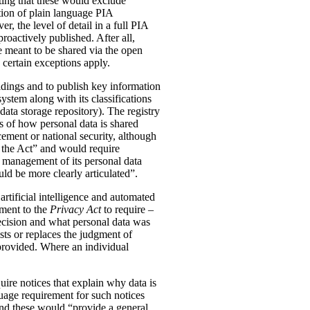
ting that these would exclude
tion of plain language PIA
, the level of detail in a full PIA
proactively published. After all,
meant to be shared via the open
 certain exceptions apply.
oldings and to publish key information
ystem along with its classifications
data storage repository). The registry
s of how personal data is shared
ement or national security, although
n the Act” and would require
 management of its personal data
ld be more clearly articulated”.
rtificial intelligence and automated
dment to the
Privacy Act
to require –
ecision and what personal data was
sts or replaces the judgment of
 provided. Where an individual
ire notices that explain why data is
uage requirement for such notices
and these would “provide a general