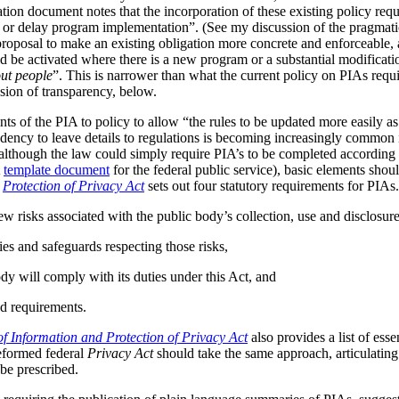
tion document notes that the incorporation of these existing policy req
s or delay program implementation”. (See my discussion of the pragmat
 proposal to make an existing obligation more concrete and enforceable, 
be activated where there is a new program or a substantial modificatio
ut people
”. This is narrower than what the current policy on PIAs requir
ussion of transparency, below.
ts of the PIA to policy to allow “the rules to be updated more easily as 
ndency to leave details to regulations is becoming increasingly common
although the law could simply require PIA’s to be completed according t
A
template document
for the federal public service), basic elements should
r
Protection of Privacy Act
sets out four statutory requirements for PIAs
ew risks associated with the public body’s collection, use and disclosur
ies and safeguards respecting those risks,
dy will comply with its duties under this Act, and
d requirements.
f Information and Protection of Privacy Act
also provides a list of ess
reformed federal
Privacy Act
should take the same approach, articulating 
be prescribed.