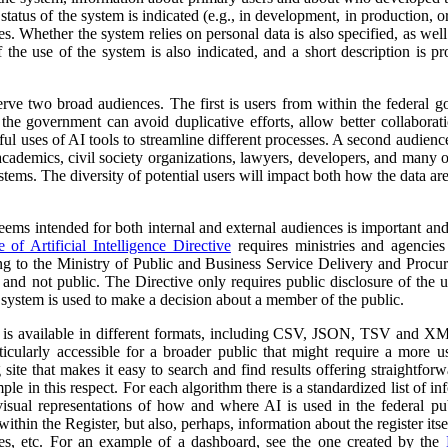
atus of the system is indicated (e.g., in development, in production, or 
es. Whether the system relies on personal data is also specified, as wel
 the use of the system is also indicated, and a short description is pr
erve two broad audiences. The first is users from within the federal 
 the government can avoid duplicative efforts, allow better collabora
ful uses of AI tools to streamline different processes. A second audienc
, academics, civil society organizations, lawyers, developers, and many
tems. The diversity of potential users will impact both how the data ar
 seems intended for both internal and external audiences is important an
of Artificial Intelligence Directive
requires ministries and agencies
ng to the Ministry of Public and Business Service Delivery and Proc
al and not public. The Directive only requires public disclosure of the
he system is used to make a decision about a member of the public.
a is available in different formats, including CSV, JSON, TSV and XM
ticularly accessible for a broader public that might require a more use
 site that makes it easy to search and find results offering straightfor
ple in this respect. For each algorithm there is a standardized list of 
isual representations of how and where AI is used in the federal pub
ithin the Register, but also, perhaps, information about the register itse
ses, etc. For an example of a dashboard, see the one created by the