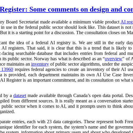
Register: Some comments on design and co
ry Board Secretariat made available a minimum viable product
AI reg
in use in the federal public sector should look like. This dataset is not
 But it is a starting point for a discussion. The consultation closes on M
cant the idea of a federal AI registry is. We are still in the early da
l AI registers. That said, it is clear that this is a trend that is like
ic-facing searchable database that includes entries from federal and
n its public sector. Norway has what is described as an “
overview
” of 
ance maintains an
inventory
of public sector algorithms, under the auspi
r 13960
requires federal agencies to create an inventory of their AI u
a is provided, each department maintains its own AI Use Case Inve
 AI Register is an important commitment, and its consultation on what su
ed by a
dataset
made available through Canada’s open data portal. Des
mpiled from different sources. It is really meant as a conversation starte
 public sector when it comes to AI, and it prompts users to think abo
ganized.
parate entries, each with 23 data categories. These represent both Fr
a unique identifier for each system, the system’s name and the governm
 of the system, information about primary users and about who developed 