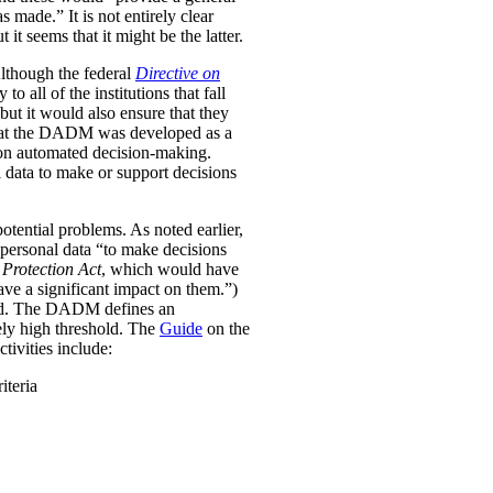
was made.”
It is not entirely clear
it seems that it might be the latter.
Although the federal
Directive on
all of the institutions that fall
ut it would also ensure that they
e that the DADM was developed as a
 on automated decision-making.
 data to make or support decisions
otential problems. As noted earlier,
personal data “to make decisions
Protection Act
, which would have
ave a significant impact on them.”)
ined. The DADM defines an
ively high threshold. The
Guide
on the
tivities include:
iteria