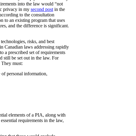
uirements into the law would “not
ic privacy in my
second post
in the
according to the consultation
n to an existing program that uses
es, and the difference is significant.
technologies, risks, and best
 in Canadian laws addressing rapidly
o a prescribed set of requirements
 still be set out in the law. For
. They must:
e of personal information,
ential elements of a PIA, along with
essential requirements in the law,