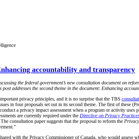
elligence
nhancing accountability and transparency
s discussing the federal government’s new consultation document on refor
is post addresses the second theme in the document: Enhancing account
mportant privacy principles, and it is no surprise that the TBS
consulta
ssues in four proposals set out in its second theme. The first of these (
 conduct a privacy impact assessment when a program or activity uses 
essments are currently required under the
Directive on Privacy Practice
 T
he consultation paper suggests that the proposal to reform the
Privacy
irement.”
shared with the Privacy Commissioner of Canada, who would assess w