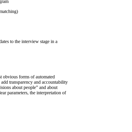
ogram
 matching)
ates to the interview stage in a
st obvious forms of automated
o add transparency and accountability
ecisions about people” and about
clear parameters, the interpretation of