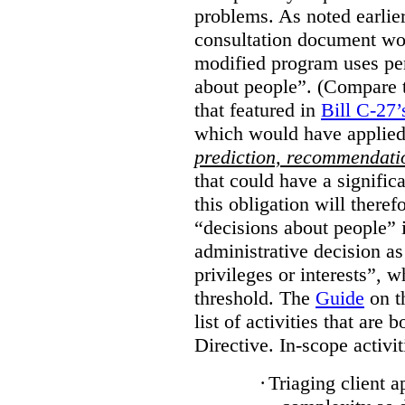
problems. As noted earlier
consultation document wo
modified program uses pe
about people”. (Compare th
that featured in
Bill C-27’
which would have applied
prediction, recommendat
that could have a signifi
this obligation will ther
“decisions about people”
administrative decision as 
privileges or interests”, w
threshold. The
Guide
on t
list of activities that are 
Directive. In-scope activit
·
Triaging client a