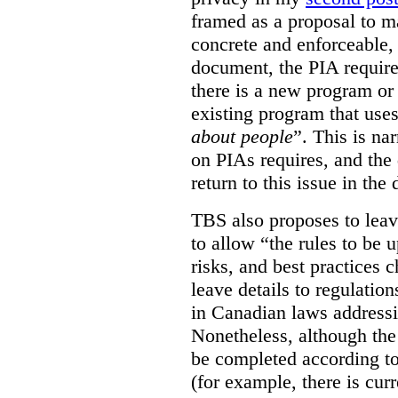
framed as a proposal to m
concrete and enforceable, 
document, the PIA requir
there is a new program or 
existing program that use
about people
”. This is na
on PIAs requires, and the d
return to this issue in the
TBS also proposes to leave
to allow “the rules to be 
risks, and best practices 
leave details to regulati
in Canadian laws addressi
Nonetheless, although the
be completed according to
(for example, there is cur