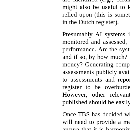
might also be useful to
relied upon (this is some
in the Dutch register).
Presumably AI systems in
monitored and assessed, 
performance. Are the sys
and if so, by how much? 
money? Generating compla
assessments publicly ava
to assessments and repor
register to be overbur
However, other relevant
published should be easily
Once TBS has decided what
will need to provide a m
ensure that it is harmoniz