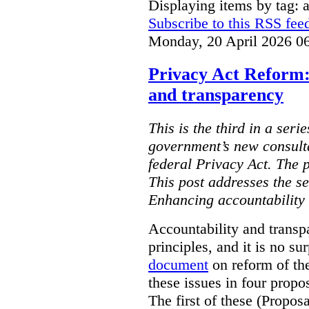
Displaying items by tag: ar
Subscribe to this RSS fee
Monday, 20 April 2026 0
Privacy Act Reform:
and transparency
This is the third in a seri
government’s new consult
federal Privacy Act. The 
This post addresses the s
Enhancing accountability
Accountability and transp
principles, and it is no s
document
on reform of th
these issues in four propo
The first of these (Propos