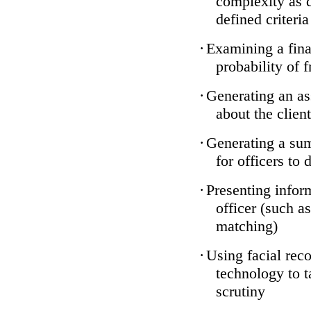
complexity as 
defined criteria
·
Examining a finan
probability of 
·
Generating an as
about the client
·
Generating a sum
for officers to 
·
Presenting infor
officer (such a
matching)
·
Using facial reco
technology to t
scrutiny