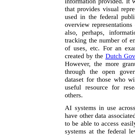
information provided. It
that provides visual rep
used in the federal publ
overview representations 
also, perhaps, informati
tracking the number of en
of uses, etc. For an ex
created by the
Dutch Gov
However, the more granul
through the open gover
dataset for those who wi
useful resource for rese
others.
AI systems in use acros
have other data associat
to be able to access easi
systems at the federal le