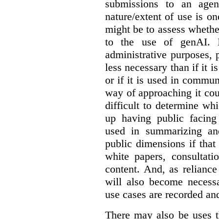
submissions to an agen
nature/extent of use is o
might be to assess whethe
to the use of genAI. I
administrative purposes, p
less necessary than if it 
or if it is used in commun
way of approaching it cou
difficult to determine wh
up having public facin
used in summarizing and
public dimensions if tha
white papers, consultati
content. And, as relianc
will also become necess
use cases are recorded an
There may also be uses t