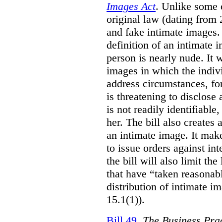
Images Act
. Unlike some o
original law (dating from 
and fake intimate images
definition of an intimate 
person is nearly nude. It 
images in which the individ
address circumstances, fo
is threatening to disclose
is not readily identifiable
her. The bill also creates 
an intimate image. It make
to issue orders against int
the bill will also limit the
that have “taken reasonab
distribution of intimate im
15.1(1)).
Bill 49
,
The Business Pra