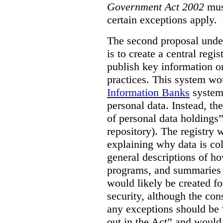
Government Act 2002
mus
certain exceptions apply.
The second proposal under
is to create a central regi
publish key information 
practices. This system wo
Information Banks
system 
personal data. Instead, th
of personal data holdings”
repository). The registry 
explaining why data is col
general descriptions of h
programs, and summaries 
would likely be created f
security, although the co
any exceptions should be “
out in the Act” and would 