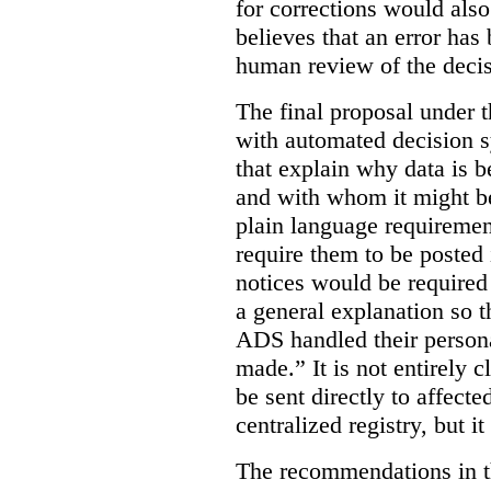
for corrections would als
believes that an error has
human review of the decis
The final proposal under t
with automated decision s
that explain why data is b
and with whom it might b
plain language requiremen
require them to be posted i
notices would be require
a general explanation so 
ADS handled their person
made.”
It is not entirely
be sent directly to affecte
centralized registry, but it
The recommendations in thi