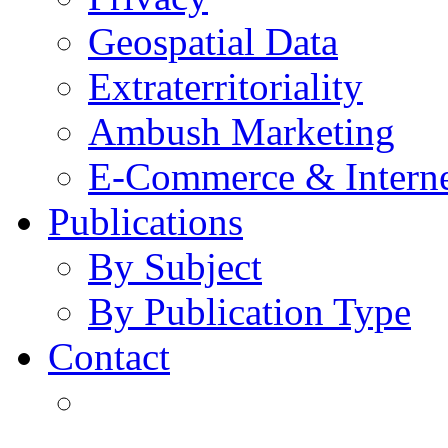
Geospatial Data
Extraterritoriality
Ambush Marketing
E-Commerce & Intern
Publications
By Subject
By Publication Type
Contact