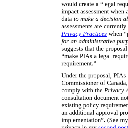
would create a “legal req
impact assessment when a 
data
to make a decision 
assessments are currently
Privacy Practices
when “p
for an administrative pur
suggests that the proposal
“make PIAs a legal requir
requirement.”
Under the proposal, PIAs 
Commissioner of Canada,
comply with the
Privacy 
consultation document note
existing policy requiremen
an additional approval pr
implementation”. (See my 
privacy in my
second pos