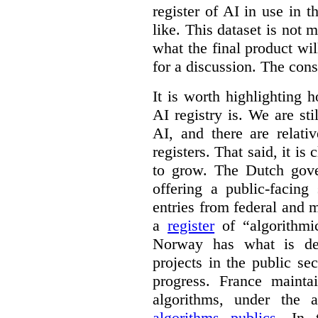
register of AI in use in t
like. This dataset is not 
what the final product will
for a discussion. The con
It is worth highlighting h
AI registry is. We are sti
AI, and there are relati
registers. That said, it is c
to grow. The Dutch go
offering a public-facing
entries from federal and
a
register
of “algorithmic
Norway has what is de
projects in the public se
progress. France maint
algorithms, under the 
algorithms publics
. In