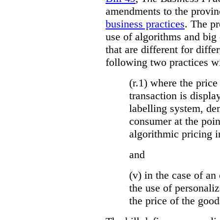
amendments to the provinci
business practices
. The p
use of algorithms and big
that are different for diff
following two practices wi
(r.1) where the price
transaction is displa
labelling system, de
consumer at the poin
algorithmic pricing i
and
(v) in the case of an 
the use of personaliz
the price of the go