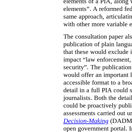
elements of a PIA, along 
elements”. A reformed fe
same approach, articulatin
with other more variable e
The consultation paper al
publication of plain lang
that these would exclude 
impact “law enforcement, i
security”. The publicatio
would offer an important l
accessible format to a bro
detail in a full PIA could 
journalists. Both the deta
could be proactively publi
assessments carried out u
Decision-Making
(DADM) 
open government portal. 