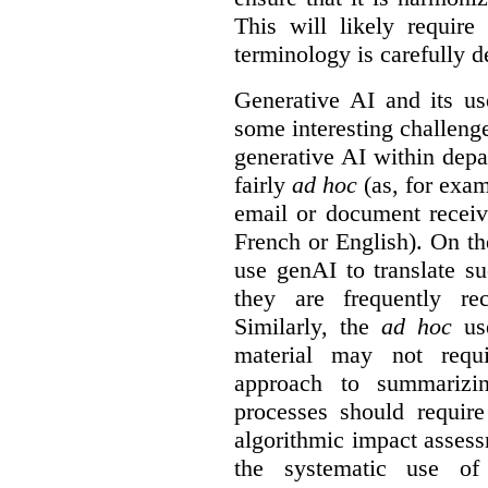
This will likely require
terminology is carefully d
Generative AI and its us
some interesting challeng
generative AI within depa
fairly
ad hoc
(as, for exam
email or document receiv
French or English). On th
use genAI to translate s
they are frequently rec
Similarly, the
ad hoc
use
material may not requi
approach to summarizin
processes should require
algorithmic impact asses
the systematic use o