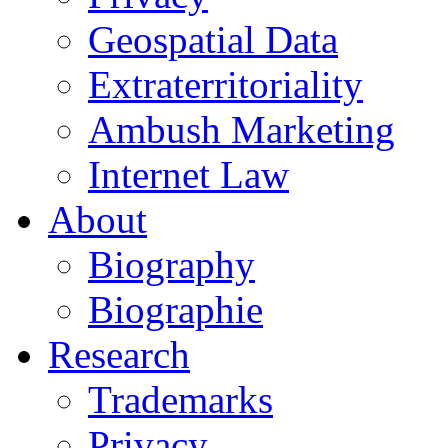
Geospatial Data
Extraterritoriality
Ambush Marketing
Internet Law
About
Biography
Biographie
Research
Trademarks
Privacy