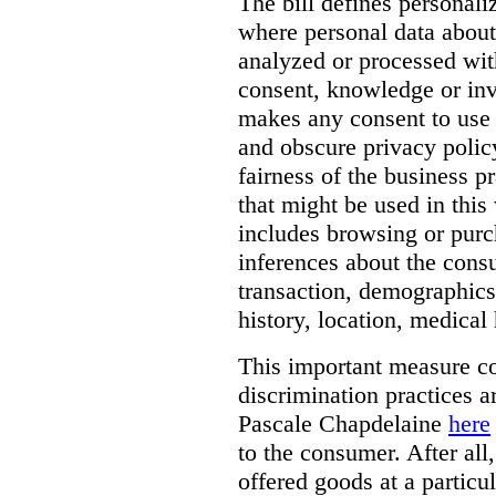
The bill defines personali
where personal data about
analyzed or processed wit
consent, knowledge or inv
makes any consent to use 
and obscure privacy policy
fairness of the business p
that might be used in this
includes browsing or purc
inferences about the consu
transaction, demographics
history, location, medical 
This important measure c
discrimination practices a
Pascale Chapdelaine
here
to the consumer. After all
offered goods at a particul