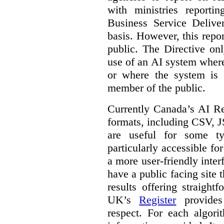
with ministries reporti
Business Service Deliv
basis. However, this repor
public. The Directive onl
use of an AI system where 
or where the system is
member of the public.
Currently Canada’s AI Reg
formats, including CSV,
are useful for some ty
particularly accessible fo
a more user-friendly inter
have a public facing site 
results offering straight
UK’s
Register
provides 
respect. For each algori