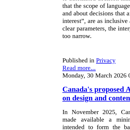
that the scope of languag
and about decisions that af
interest”, are as inclusive 
clear parameters, the inter
too narrow.
Published in
Privacy
Read more...
Monday, 30 March 2026 
Canada's proposed 
on design and conten
In November 2025, Cana
made available a min
intended to form the b