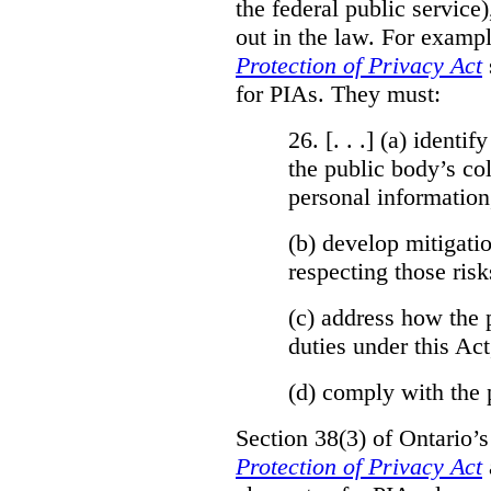
the federal public service)
out in the law. For exampl
Protection of Privacy Act
for PIAs. They must:
26. [. . .] (a)
identify
the public body’s col
personal information
(b)
develop mitigatio
respecting those risk
(c)
address how the 
duties under this Act
(d)
comply with the 
Section 38(3) of Ontario’
Protection of Privacy Act