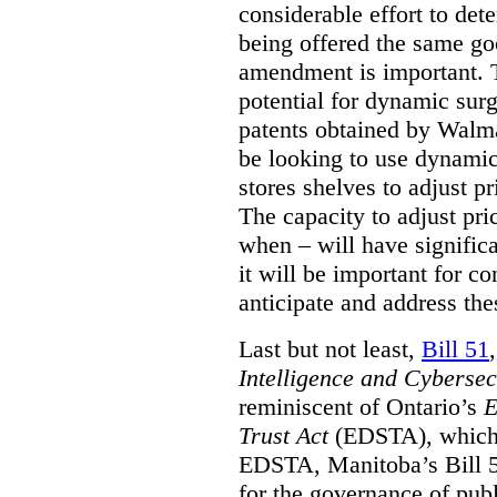
considerable effort to de
being offered the same goo
amendment is important. T
potential for dynamic sur
patents obtained by Walm
be looking to use dynamic 
stores shelves to adjust p
The capacity to adjust pr
when – will have signific
it will be important for c
anticipate and address the
Last but not least,
Bill 51
Intelligence and Cyberse
reminiscent of Ontario’s
E
Trust Act
(EDSTA), which 
EDSTA, Manitoba’s Bill 51
for the governance of publi