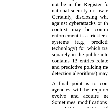
not be in the Register fo
national security or law 
Certainly, disclosing wh
against cyberattacks or th
context may be contra
enforcement is a trickier 
systems (e.g., predict
technology) for which tr
squarely in the public int
contains 13 entries rela
and predictive policing mo
detection algorithms) may
A final point is to co
agencies will be require
evolve and acquire new
Sometimes modifications 