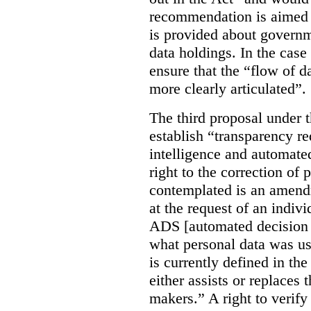
recommendation is aimed 
is provided about govern
data holdings. In the case
ensure that the “flow of 
more clearly articulated”.
The third proposal under 
establish “transparency req
intelligence and automate
right to the correction of 
contemplated is an amend
at the request of an indiv
ADS [automated decision 
what personal data was u
is currently defined in t
either assists or replaces
makers.” A right to verify