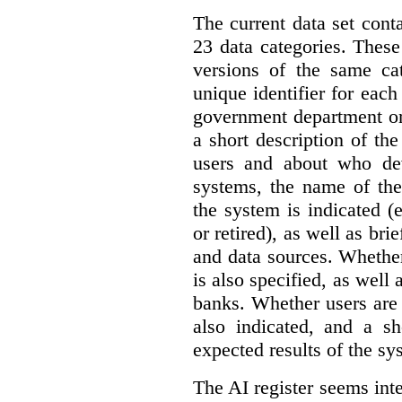
The current data set cont
23 data categories. Thes
versions of the same cat
unique identifier for eac
government department or 
a short description of th
users and about who de
systems, the name of the
the system is indicated (
or retired), as well as bri
and data sources. Whether
is also specified, as well
banks. Whether users are 
also indicated, and a sh
expected results of the sy
The AI register seems int