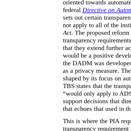
oriented towards automat
federal
Directive on Auto
sets out certain transpa
not apply to all of the inst
Act
. The proposed reform 
transparency requirements 
that they extend further ac
would be a positive develo
the DADM was developed 
as a privacy measure. Th
shaped by its focus on au
TBS states that the trans
“would only apply to ADS 
support decisions that dir
that echoes that used in
This is where the PIA req
transparency requirement i