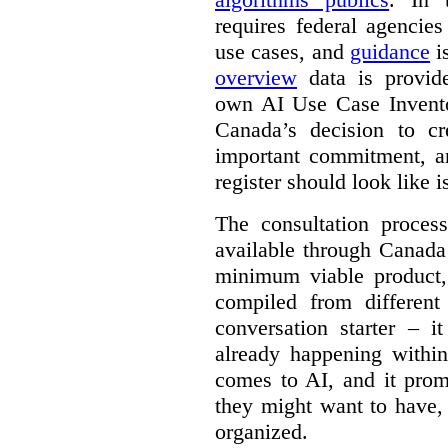
requires federal agencies
use cases, and
guidance
i
overview
data is provide
own AI Use Case Invent
Canada’s decision to cr
important commitment, an
register should look like i
The consultation proce
available through Canada
minimum viable product, 
compiled from different
conversation starter – i
already happening within
comes to AI, and it prom
they might want to have,
organized.