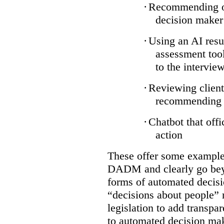
·
Recommending on
decision maker
·
Using an AI resu
assessment tool
to the intervie
·
Reviewing client
recommending a
·
Chatbot that off
action
These offer some examples
DADM and clearly go bey
forms of automated decisi
“decisions about people” 
legislation to add transpa
to automated decision maki