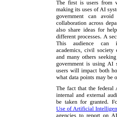
The first is users from 
making its uses of AI syst
government can avoid d
collaboration across dep
also share ideas for hel
different processes. A se
This audience can inc
academics, civil society 
and many others seeking
government is using AI s
users will impact both h
what data points may be of
The fact that the federal
internal and external au
be taken for granted. 
Use of Artificial Intellige
agencies to report on A