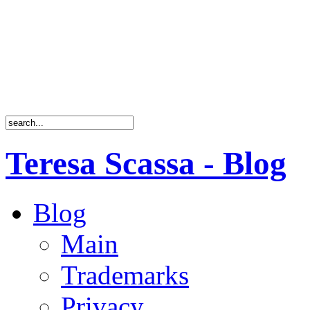
Teresa Scassa - Blog
Blog
Main
Trademarks
Privacy