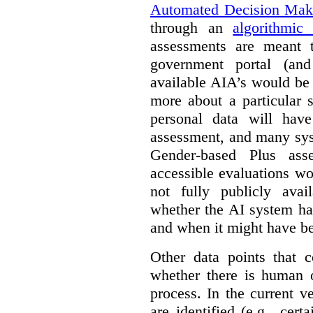
Automated Decision Mak
through an
algorithmic
assessments are meant 
government portal (and
available AIA’s would be
more about a particular 
personal data will hav
assessment, and many sys
Gender-based Plus ass
accessible evaluations wo
not fully publicly avail
whether the AI system ha
and when it might have b
Other data points that 
whether there is human o
process. In the current v
are identified (e.g., cert