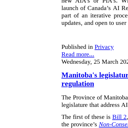
new AIA’s or PIA’s. Wh
launch of Canada’s AI Reg
part of an iterative proc
updates, and open to user
Published in
Privacy
Read more...
Wednesday, 25 March 20
Manitoba's legislatu
regulation
The Province of Manitoba h
legislature that address AI
The first of these is
Bill 2
the province’s
Non-Consen