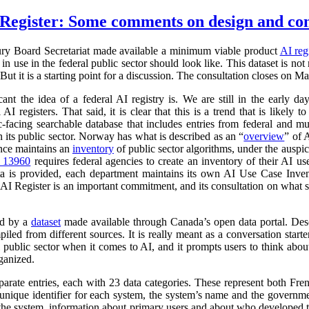
Register: Some comments on design and co
ry Board Secretariat made available a minimum viable product
AI reg
in use in the federal public sector should look like. This dataset is not
 But it is a starting point for a discussion. The consultation closes on M
cant the idea of a federal AI registry is. We are still in the early da
l AI registers. That said, it is clear that this is a trend that is like
ic-facing searchable database that includes entries from federal and
n its public sector. Norway has what is described as an “
overview
” of 
ance maintains an
inventory
of public sector algorithms, under the auspi
r 13960
requires federal agencies to create an inventory of their AI u
a is provided, each department maintains its own AI Use Case Inve
 AI Register is an important commitment, and its consultation on what su
ed by a
dataset
made available through Canada’s open data portal. Des
mpiled from different sources. It is really meant as a conversation starte
 public sector when it comes to AI, and it prompts users to think abo
ganized.
parate entries, each with 23 data categories. These represent both Fr
a unique identifier for each system, the system’s name and the governm
 of the system, information about primary users and about who developed 