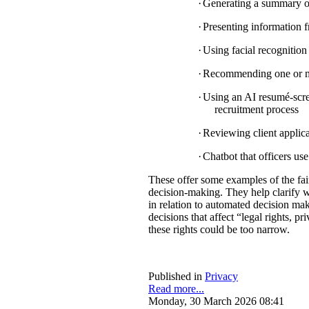
·
Generating a summary of 
·
Presenting information f
·
Using facial recognition 
·
Recommending one or mul
·
Using an AI resumé-scree
recruitment process
·
Reviewing client applica
·
Chatbot that officers us
These offer some examples of the fa
decision-making. They help clarify w
in relation to automated decision mak
decisions that affect “legal rights, pri
these rights could be too narrow.
Published in
Privacy
Read more...
Monday, 30 March 2026 08:41