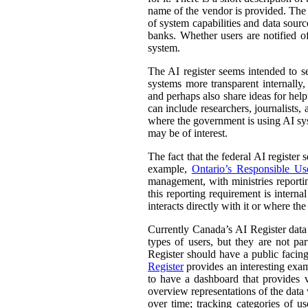
name of the vendor is provided. The st
of system capabilities and data sourc
banks. Whether users are notified of
system.
The AI register seems intended to s
systems more transparent internally,
and perhaps also share ideas for help
can include researchers, journalists
where the government is using AI sys
may be of interest.
The fact that the federal AI register
example,
Ontario’s Responsible Use 
management, with ministries reporti
this reporting requirement is intern
interacts directly with it or where t
Currently Canada’s AI Register dat
types of users, but they are not par
Register should have a public facing
Register
provides an interesting exam
to have a dashboard that provides v
overview representations of the data w
over time; tracking categories of u