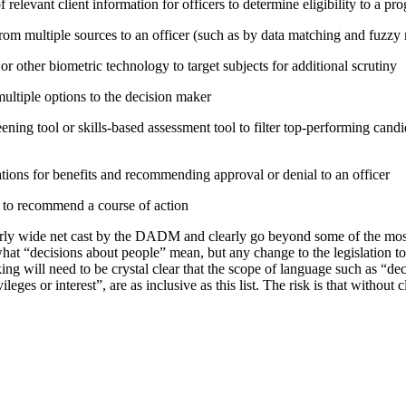
relevant client information for officers to determine eligibility to a pr
rom multiple sources to an officer (such as by data matching and fuzzy
or other biometric technology to target subjects for additional scrutiny
tiple options to the decision maker
ning tool or skills-based assessment tool to filter top-performing candid
tions for benefits and recommending approval or denial to an officer
e to recommend a course of action
irly wide net cast by the DADM and clearly go beyond some of the mo
hat “decisions about people” mean, but any change to the legislation t
ing will need to be crystal clear that the scope of language such as “d
vileges or interest”, are as inclusive as this list. The risk is that without 