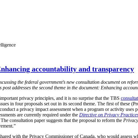
elligence
nhancing accountability and transparency
s discussing the federal government’s new consultation document on refor
is post addresses the second theme in the document: Enhancing account
mportant privacy principles, and it is no surprise that the TBS
consulta
ssues in four proposals set out in its second theme. The first of these (
 conduct a privacy impact assessment when a program or activity uses 
essments are currently required under the
Directive on Privacy Practice
 T
he consultation paper suggests that the proposal to reform the
Privacy
irement.”
shared with the Privacy Commissioner of Canada, who would assess w