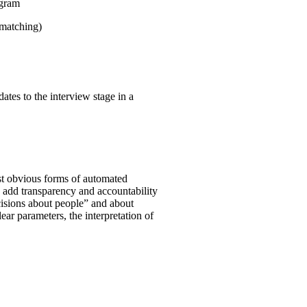
ogram
 matching)
ates to the interview stage in a
st obvious forms of automated
o add transparency and accountability
ecisions about people” and about
clear parameters, the interpretation of