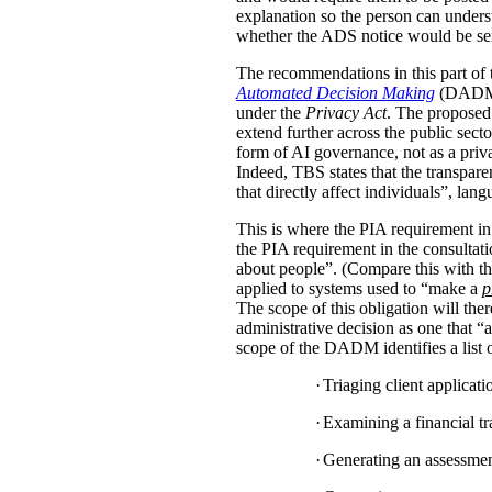
explanation so the person can under
whether the ADS notice would be sent d
The recommendations in this part of 
Automated Decision Making
(DADM) s
under the
Privacy Act
. The proposed 
extend further across the public sec
form of AI governance, not as a pri
Indeed, TBS states that the transpar
that directly affect individuals”, la
This is where the PIA requirement in
the PIA requirement in the consulta
about people”. (Compare this with the
applied to systems used to “make a
p
The scope of this obligation will t
administrative decision as one that “a
scope of the DADM identifies a list of
·
Triaging client applicat
·
Examining a financial tra
·
Generating an assessment,