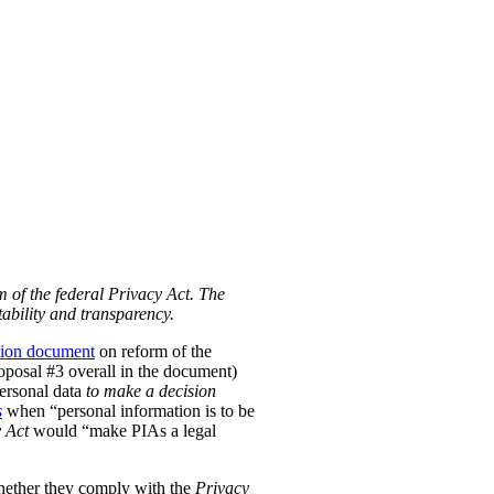
m of the federal Privacy Act. The
ability and transparency.
tion document
on reform of the
Proposal #3 overall in the document)
personal data
to make a decision
s
when “personal information is to be
 Act
would “make PIAs a legal
hether they comply with the
Privacy