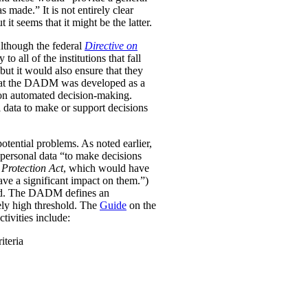
was made.”
It is not entirely clear
it seems that it might be the latter.
Although the federal
Directive on
all of the institutions that fall
ut it would also ensure that they
e that the DADM was developed as a
 on automated decision-making.
 data to make or support decisions
otential problems. As noted earlier,
personal data “to make decisions
Protection Act
, which would have
ave a significant impact on them.”)
ined. The DADM defines an
ively high threshold. The
Guide
on the
tivities include:
iteria