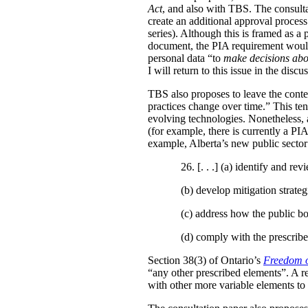
Act
, and also with TBS. The consulta
create an additional approval proces
series). Although this is framed as a
document, the PIA requirement would 
personal data “to
make decisions abo
I will return to this issue in the disc
TBS also proposes to leave the conten
practices change over time.” This te
evolving technologies. Nonetheless, 
(for example, there is currently a PI
example, Alberta’s new public secto
26. [. . .] (a)
identify and revi
(b)
develop mitigation strateg
(c)
address how the public bo
(d)
comply with the prescribe
Section 38(3) of Ontario’s
Freedom o
“any other prescribed elements”. A 
with other more variable elements to 