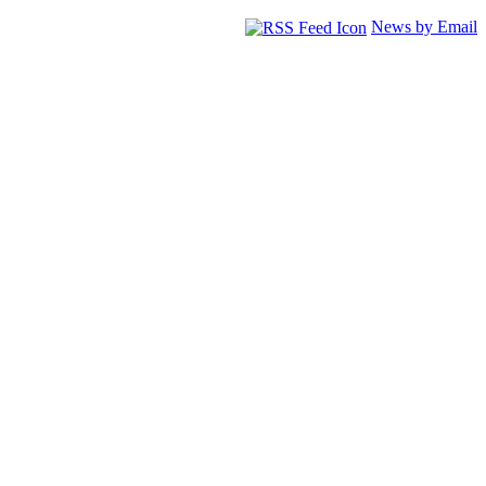
News by Email