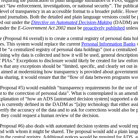
 requiring the publication of plain language summaries of PIAs, sugges
act “law enforcement, investigations, or national security”. The publica
vel of transparency in an accessible format to a broader public. However
 and journalists. Both the detailed and plain language versions could be 
ed out under the
Directive on Automated Decision-Making
(DADM) are 
under the
E-Government Act 2002
must be
proactively published
unless
(Proposal #4 overall) is to create a central registry of personal data h
es. This system would replace the current
Personal Information Banks
s
 be “a centralized registry of personal data holdings” (not a centralized 
ning why data is collected and how it will be used, general description
IAs.” Exceptions to disclosure would likely be created for law enforc
that any exceptions should be “limited, specific, and clearly set out i
is aimed at modernizing how transparency is provided about government
ata sharing, it would ensure that the “flow of data between programs wou
Proposal #5) would establish “transparency requirements for the use of a
ht to the correction of personal data”. What is contemplated is an amen
 explanation of “how an ADS [automated decision system] supported a d
is currently defined in the DADM as “[a]ny technology that either assi
erify the accuracy of the data and to ask for corrections would also be
, they could request a human review of the decision.
(Proposal #6) also deals with automated decision systems and would requ
and with whom it might be shared. The proposal would add a plain lang
in the central registry. Additional notices would be required for ADS, 