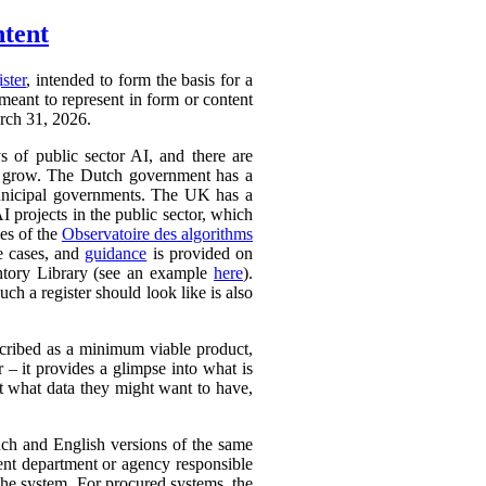
ntent
ister
, intended to form the basis for a
 meant to represent in form or content
arch 31, 2026.
ys of public sector AI, and there are
ly to grow. The Dutch government has a
 municipal governments. The UK has a
AI projects in the public sector, which
ces of the
Observatoire des algorithms
se cases, and
guidance
is provided on
ntory Library (see an example
here
).
ch a register should look like is also
cribed as a minimum viable product,
r – it provides a glimpse into what is
ut what data they might want to have,
ench and English versions of the same
ent department or agency responsible
the system. For procured systems, the