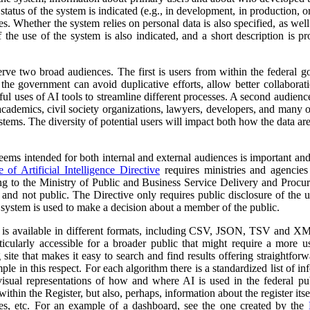
atus of the system is indicated (e.g., in development, in production, or 
es. Whether the system relies on personal data is also specified, as wel
 the use of the system is also indicated, and a short description is pr
erve two broad audiences. The first is users from within the federal 
 the government can avoid duplicative efforts, allow better collabora
ful uses of AI tools to streamline different processes. A second audienc
, academics, civil society organizations, lawyers, developers, and many
tems. The diversity of potential users will impact both how the data ar
 seems intended for both internal and external audiences is important an
of Artificial Intelligence Directive
requires ministries and agencies
ng to the Ministry of Public and Business Service Delivery and Proc
al and not public. The Directive only requires public disclosure of the
he system is used to make a decision about a member of the public.
a is available in different formats, including CSV, JSON, TSV and XM
ticularly accessible for a broader public that might require a more use
 site that makes it easy to search and find results offering straightfor
ple in this respect. For each algorithm there is a standardized list of 
isual representations of how and where AI is used in the federal pub
ithin the Register, but also, perhaps, information about the register itse
ses, etc. For an example of a dashboard, see the one created by the