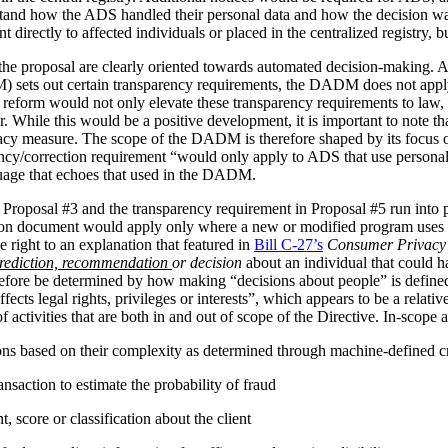
stand how the ADS handled their personal data and how the decision 
irectly to affected individuals or placed in the centralized registry, but 
the proposal are clearly oriented towards automated decision-making. 
ets out certain transparency requirements, the DADM does not apply to 
reform would not only elevate these transparency requirements to law, b
tor. While this would be a positive development, it is important to not
vacy measure. The scope of the DADM is therefore shaped by its focus
ency/correction requirement “would only apply to ADS that use personal
nguage that echoes that used in the DADM.
 Proposal #3 and the transparency requirement in Proposal #5 run into p
tion document would apply only where a new or modified program uses 
 right to an explanation that featured in
Bill C-27’s
Consumer Privacy 
rediction, recommendation
or decision
about an individual that could h
herefore be determined by how making “decisions about people” is def
ffects legal rights, privileges or interests”, which appears to be a relat
 activities that are both in and out of scope of the Directive. In-scope ac
ions based on their complexity as determined through machine-defined cr
nsaction to estimate the probability of fraud
 score or classification about the client