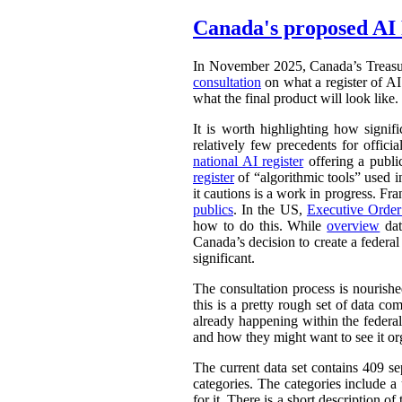
Canada's proposed AI 
In November 2025, Canada’s Treasu
consultation
on what a register of AI 
what the final product will look like.
It is worth highlighting how signifi
relatively few precedents for officia
national AI register
offering a publ
register
of “algorithmic tools” used i
it cautions is a work in progress. Fr
publics
. In the US,
Executive Orde
how to do this. While
overview
dat
Canada’s decision to create a federal
significant.
The consultation process is nourish
this is a pretty rough set of data co
already happening within the federal
and how they might want to see it or
The current data set contains 409 se
categories. The categories include 
for it. There is a short description