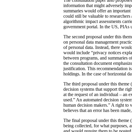
The consultation paper also proposes
information that might adversely imp
summaries would offer an important le
could still be valuable to researchers
algorithmic impact assessments carri
government portal. In the US, PIAs 
The second proposal under this theme 
on personal data management practic
of personal data. Instead, there would
would include “privacy notices explai
between programs, and summaries of P
the consultation document emphasizes 
justification. This recommendation 
holdings. In the case of horizontal d
The third proposal under this theme (
decision systems that support the rig
at the request of an individual – an
used.” An automated decision system 
human decision makers.” A right to v
believes that an error has been made
The final proposal under this theme 
being collected, for what purposes, 
and would require them to be posted 