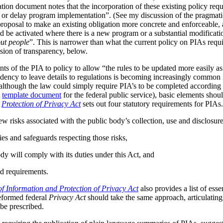
tion document notes that the incorporation of these existing policy req
s or delay program implementation”. (See my discussion of the pragmat
 proposal to make an existing obligation more concrete and enforceable, 
be activated where there is a new program or a substantial modificatio
ut people
”. This is narrower than what the current policy on PIAs requir
ussion of transparency, below.
ts of the PIA to policy to allow “the rules to be updated more easily as 
ndency to leave details to regulations is becoming increasingly common
although the law could simply require PIA’s to be completed according t
A
template document
for the federal public service), basic elements should
r
Protection of Privacy Act
sets out four statutory requirements for PIAs
ew risks associated with the public body’s collection, use and disclosur
ies and safeguards respecting those risks,
dy will comply with its duties under this Act, and
d requirements.
f Information and Protection of Privacy Act
also provides a list of ess
reformed federal
Privacy Act
should take the same approach, articulating 
be prescribed.