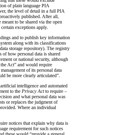
ting that these would exclude
tion of plain language PIA
, the level of detail in a full PIA
proactively published. After all,
meant to be shared via the open
 certain exceptions apply.
oldings and to publish key information
ystem along with its classifications
data storage repository). The registry
s of how personal data is shared
ement or national security, although
n the Act” and would require
 management of its personal data
ld be more clearly articulated”.
rtificial intelligence and automated
dment to the
Privacy Act
to require –
ecision and what personal data was
sts or replaces the judgment of
 provided. Where an individual
ire notices that explain why data is
uage requirement for such notices
and these would “provide a general