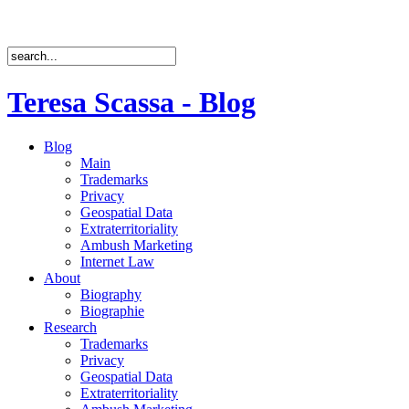
Teresa Scassa - Blog
Blog
Main
Trademarks
Privacy
Geospatial Data
Extraterritoriality
Ambush Marketing
Internet Law
About
Biography
Biographie
Research
Trademarks
Privacy
Geospatial Data
Extraterritoriality