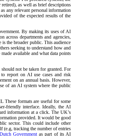
retired), as well as brief descriptions
l as any relevant personal information
ovided of the expected results of the
government. By making its uses of AI
tion across departments and agencies,
e is the broader public. This audience
 others seeking to understand how and
e made available and what data points
d should not be taken for granted. For
 to report on AI use cases and risk
urement on an annual basis. However,
 use of an AI system where the public
L These formats are useful for some
r-friendly interface. Ideally, the AI
ward information at a click. The UK’s
information provided. It would be good
lic sector. This could include other
lf (e.g, tracking the number of entries
Dutch Government
as part of its AI