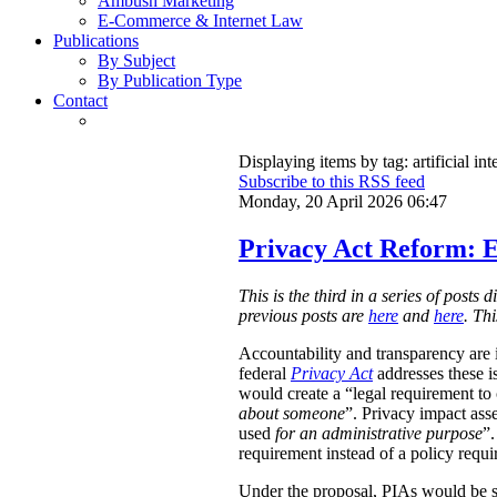
Ambush Marketing
E-Commerce & Internet Law
Publications
By Subject
By Publication Type
Contact
Displaying items by tag: artificial int
Subscribe to this RSS feed
Monday, 20 April 2026 06:47
Privacy Act Reform: E
This is the third in a series of post
previous posts are
here
and
here
. Th
Accountability and transparency are i
federal
Privacy Act
addresses these i
would create a “legal requirement to
about someone
”. Privacy impact ass
used
for an administrative purpose
”.
requirement instead of a policy requ
Under the proposal, PIAs would be 