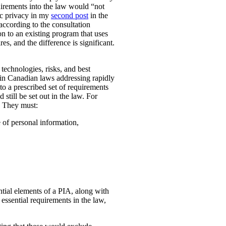
uirements into the law would “not
ic privacy in my
second post
in the
according to the consultation
n to an existing program that uses
es, and the difference is significant.
technologies, risks, and best
 in Canadian laws addressing rapidly
o a prescribed set of requirements
 still be set out in the law. For
. They must:
e of personal information,
ential elements of a PIA, along with
essential requirements in the law,